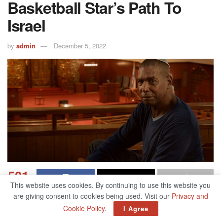
Basketball Star’s Path To
Israel
by
admin
December 5, 2022
501
This website uses cookies. By continuing to use this website you
SHARES
are giving consent to cookies being used. Visit our
Privacy and
Cookie Policy
.
Related
Posts
I Agree