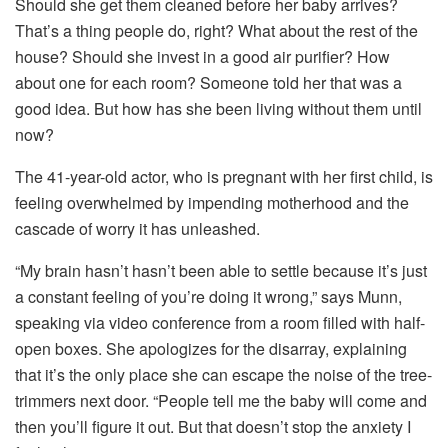
Should she get them cleaned before her baby arrives?
That’s a thing people do, right? What about the rest of the
house? Should she invest in a good air purifier? How
about one for each room? Someone told her that was a
good idea. But how has she been living without them until
now?
The 41-year-old actor, who is pregnant with her first child, is
feeling overwhelmed by impending motherhood and the
cascade of worry it has unleashed.
“My brain hasn’t hasn’t been able to settle because it’s just
a constant feeling of you’re doing it wrong,” says Munn,
speaking via video conference from a room filled with half-
open boxes. She apologizes for the disarray, explaining
that it’s the only place she can escape the noise of the tree-
trimmers next door. “People tell me the baby will come and
then you’ll figure it out. But that doesn’t stop the anxiety I