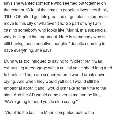
says she wanted someone who seemed put together on
the exterior. “A lot of the times in people’s lives they think,
‘I’ll be OK after I get this great job or get plastic surgery or
move to this city or whatever it is.’ So part of why I am
casting somebody who looks like [Munn], in a superficial
way, is to quiet that argument. Here is somebody who is
still having these negative thoughts” despite seeming to
have everything, she says.
Munn was too intrigued to say no to “Violet,” but it was
exhausting to reengage with a critical voice she’d long tried
to banish: “There are scenes where I would break down
crying. And when they would yell cut, I would still be
emotional about it and I would just take some time to the
side. And the AD would come over to me and be like,
‘We’re going to need you to stop crying.'”
“Violet” is the last film Munn completed before the