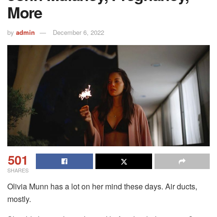
More
by
admin
December 6, 2022
501
SHARES
Olivia Munn has a lot on her mind these days. Air ducts,
mostly.