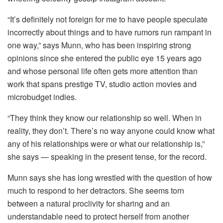
“It’s definitely not foreign for me to have people speculate
incorrectly about things and to have rumors run rampant in
one way,” says Munn, who has been inspiring strong
opinions since she entered the public eye 15 years ago
and whose personal life often gets more attention than
work that spans prestige TV, studio action movies and
microbudget indies.
“They think they know our relationship so well. When in
reality, they don’t. There’s no way anyone could know what
any of his relationships were or what our relationship is,”
she says — speaking in the present tense, for the record.
Munn says she has long wrestled with the question of how
much to respond to her detractors. She seems torn
between a natural proclivity for sharing and an
understandable need to protect herself from another