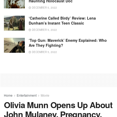
Haunting Holocaust Doc
DECEMBER 5, 2022
‘Catherine Called Birdy’ Review: Lena
Dunham’s Instant Teen Classic
DECEMBER 5, 2022
‘Top Gun: Maverick’ Enemy Explained: Who
Are They Fighting?
DECEMBER 5, 2022
Home
Entertainment
Movie
Olivia Munn Opens Up About
John Mulaney, Pregnancy,