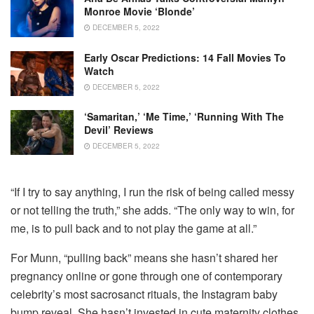
Monroe Movie ‘Blonde’
DECEMBER 5, 2022
Early Oscar Predictions: 14 Fall Movies To
Watch
DECEMBER 5, 2022
‘Samaritan,’ ‘Me Time,’ ‘Running With The
Devil’ Reviews
DECEMBER 5, 2022
“If I try to say anything, I run the risk of being called messy
or not telling the truth,” she adds. “The only way to win, for
me, is to pull back and to not play the game at all.”
For Munn, “pulling back” means she hasn’t shared her
pregnancy online or gone through one of contemporary
celebrity’s most sacrosanct rituals, the Instagram baby
bump reveal. She hasn’t invested in cute maternity clothes,