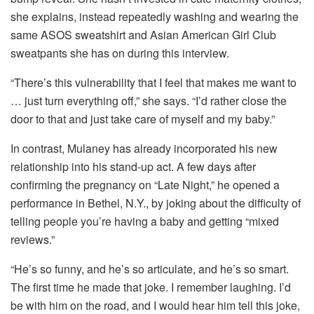
she explains, instead repeatedly washing and wearing the
same ASOS sweatshirt and Asian American Girl Club
sweatpants she has on during this interview.
“There’s this vulnerability that I feel that makes me want to
… just turn everything off,” she says. “I’d rather close the
door to that and just take care of myself and my baby.”
In contrast, Mulaney has already incorporated his new
relationship into his stand-up act. A few days after
confirming the pregnancy on “Late Night,” he opened a
performance in Bethel, N.Y., by joking about the difficulty of
telling people you’re having a baby and getting “mixed
reviews.”
“He’s so funny, and he’s so articulate, and he’s so smart.
The first time he made that joke. I remember laughing. I’d
be with him on the road, and I would hear him tell this joke,