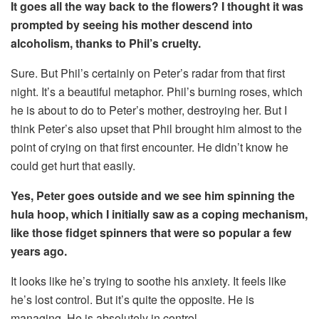
It goes all the way back to the flowers? I thought it was
prompted by seeing his mother descend into
alcoholism, thanks to Phil’s cruelty.
Sure. But Phil’s certainly on Peter’s radar from that first
night. It’s a beautiful metaphor. Phil’s burning roses, which
he is about to do to Peter’s mother, destroying her. But I
think Peter’s also upset that Phil brought him almost to the
point of crying on that first encounter. He didn’t know he
could get hurt that easily.
Yes, Peter goes outside and we see him spinning the
hula hoop, which I initially saw as a coping mechanism,
like those fidget spinners that were so popular a few
years ago.
It looks like he’s trying to soothe his anxiety. It feels like
he’s lost control. But it’s quite the opposite. He is
managing. He is absolutely in control.