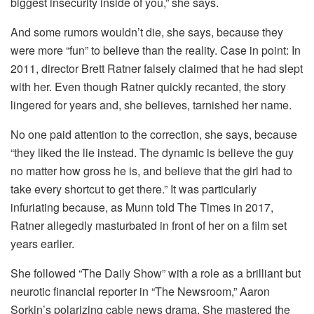
biggest insecurity inside of you,” she says.
And some rumors wouldn’t die, she says, because they
were more “fun” to believe than the reality. Case in point: In
2011, director Brett Ratner falsely claimed that he had slept
with her. Even though Ratner quickly recanted, the story
lingered for years and, she believes, tarnished her name.
No one paid attention to the correction, she says, because
“they liked the lie instead. The dynamic is believe the guy
no matter how gross he is, and believe that the girl had to
take every shortcut to get there.” It was particularly
infuriating because, as Munn told The Times in 2017,
Ratner allegedly masturbated in front of her on a film set
years earlier.
She followed “The Daily Show” with a role as a brilliant but
neurotic financial reporter in “The Newsroom,” Aaron
Sorkin’s polarizing cable news drama. She mastered the