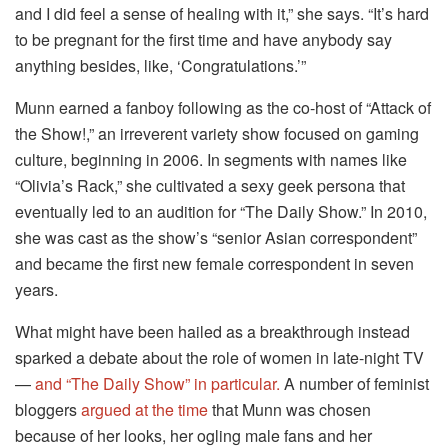
and I did feel a sense of healing with it,” she says. “It’s hard
to be pregnant for the first time and have anybody say
anything besides, like, ‘Congratulations.’”
Munn earned a fanboy following as the co-host of “Attack of
the Show!,” an irreverent variety show focused on gaming
culture, beginning in 2006. In segments with names like
“Olivia’s Rack,” she cultivated a sexy geek persona that
eventually led to an audition for “The Daily Show.” In 2010,
she was cast as the show’s “senior Asian correspondent”
and became the first new female correspondent in seven
years.
What might have been hailed as a breakthrough instead
sparked a debate about the role of women in late-night TV
—
and “The Daily Show” in particular.
A number of feminist
bloggers
argued at the time
that Munn was chosen
because of her looks, her ogling male fans and her