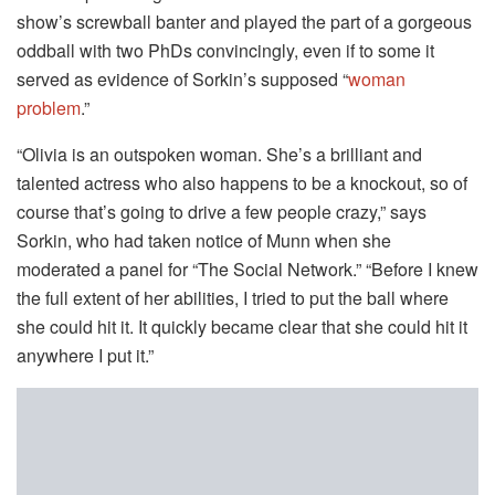
show’s screwball banter and played the part of a gorgeous
oddball with two PhDs convincingly, even if to some it
served as evidence of Sorkin’s supposed “
woman
problem
.”
“Olivia is an outspoken woman. She’s a brilliant and
talented actress who also happens to be a knockout, so of
course that’s going to drive a few people crazy,” says
Sorkin, who had taken notice of Munn when she
moderated a panel for “The Social Network.” “Before I knew
the full extent of her abilities, I tried to put the ball where
she could hit it. It quickly became clear that she could hit it
anywhere I put it.”