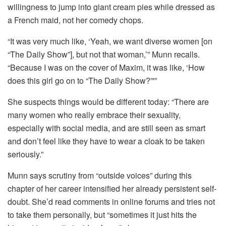
willingness to jump into giant cream pies while dressed as
a French maid, not her comedy chops.
“It was very much like, ‘Yeah, we want diverse women [on
“The Daily Show”], but not that woman,’” Munn recalls.
“Because I was on the cover of Maxim, it was like, ‘How
does this girl go on to “The Daily Show?”'”
She suspects things would be different today: “There are
many women who really embrace their sexuality,
especially with social media, and are still seen as smart
and don’t feel like they have to wear a cloak to be taken
seriously.”
Munn says scrutiny from “outside voices” during this
chapter of her career intensified her already persistent self-
doubt. She’d read comments in online forums and tries not
to take them personally, but “sometimes it just hits the