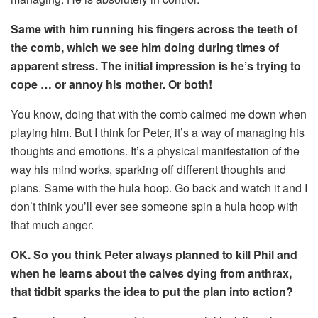
Same with him running his fingers across the teeth of
the comb, which we see him doing during times of
apparent stress. The initial impression is he’s trying to
cope … or annoy his mother. Or both!
You know, doing that with the comb calmed me down when
playing him. But I think for Peter, it’s a way of managing his
thoughts and emotions. It’s a physical manifestation of the
way his mind works, sparking off different thoughts and
plans. Same with the hula hoop. Go back and watch it and I
don’t think you’ll ever see someone spin a hula hoop with
that much anger.
OK. So you think Peter always planned to kill Phil and
when he learns about the calves dying from anthrax,
that tidbit sparks the idea to put the plan into action?