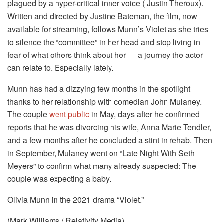
plagued by a hyper-critical inner voice ( Justin Theroux).
Written and directed by Justine Bateman, the film, now
available for streaming, follows Munn’s Violet as she tries
to silence the “committee” in her head and stop living in
fear of what others think about her — a journey the actor
can relate to. Especially lately.
Munn has had a dizzying few months in the spotlight
thanks to her relationship with comedian John Mulaney.
The couple
went public
in May, days after he confirmed
reports that he was divorcing his wife, Anna Marie Tendler,
and a few months after he concluded a stint in rehab. Then
in September, Mulaney went on “Late Night With Seth
Meyers” to confirm what many already suspected: The
couple was expecting a baby.
Olivia Munn in the 2021 drama “Violet.”
(Mark Williams / Relativity Media)