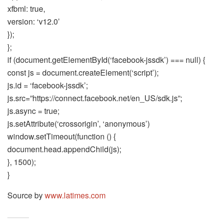
xfbml: true,
version: ‘v12.0’
});
};
if (document.getElementById(‘facebook-jssdk’) === null) {
const js = document.createElement(‘script’);
js.id = ‘facebook-jssdk’;
js.src=”https://connect.facebook.net/en_US/sdk.js”;
js.async = true;
js.setAttribute(‘crossorigin’, ‘anonymous’)
window.setTimeout(function () {
document.head.appendChild(js);
}, 1500);
}
Source by
www.latimes.com