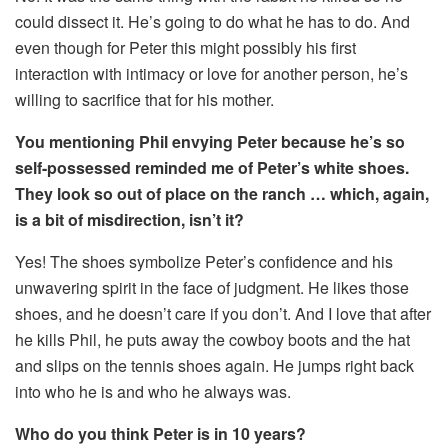
could dissect it. He’s going to do what he has to do. And
even though for Peter this might possibly his first
interaction with intimacy or love for another person, he’s
willing to sacrifice that for his mother.
You mentioning Phil envying Peter because he’s so
self-possessed reminded me of Peter’s white shoes.
They look so out of place on the ranch … which, again,
is a bit of misdirection, isn’t it?
Yes! The shoes symbolize Peter’s confidence and his
unwavering spirit in the face of judgment. He likes those
shoes, and he doesn’t care if you don’t. And I love that after
he kills Phil, he puts away the cowboy boots and the hat
and slips on the tennis shoes again. He jumps right back
into who he is and who he always was.
Who do you think Peter is in 10 years?