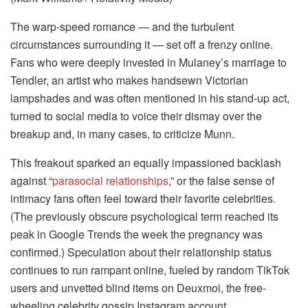
The warp-speed romance — and the turbulent
circumstances surrounding it — set off a frenzy online.
Fans who were deeply invested in Mulaney’s marriage to
Tendler, an artist who makes handsewn Victorian
lampshades and was often mentioned in his stand-up act,
turned to social media to voice their dismay over the
breakup and, in many cases, to criticize Munn.
This freakout sparked an equally impassioned backlash
against “
parasocial relationships
,” or the false sense of
intimacy fans often feel toward their favorite celebrities.
(The previously obscure psychological term reached its
peak in Google Trends the week the pregnancy was
confirmed.) Speculation about their relationship status
continues to run rampant online, fueled by random TikTok
users and unvetted blind items on Deuxmoi, the free-
wheeling celebrity gossip Instagram account.