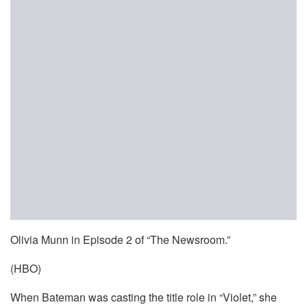
Olivia Munn in Episode 2 of “The Newsroom.”
(HBO)
When Bateman was casting the title role in “Violet,” she