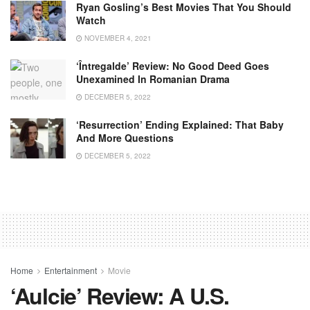
Ryan Gosling’s Best Movies That You Should
Watch
NOVEMBER 4, 2021
‘Întregalde’ Review: No Good Deed Goes
Unexamined In Romanian Drama
DECEMBER 5, 2022
‘Resurrection’ Ending Explained: That Baby
And More Questions
DECEMBER 5, 2022
Home
Entertainment
Movie
‘Aulcie’ Review: A U.S.