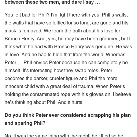
between these two men, and dare I say …
You felt bad for Phil? I’m right there with you. Phil’s walls,
the walls that have solidified for so long, are gone and his
mask is removed. We learn the truth about his love for
Bronco Henry. And, yes, he may have been groomed, but I
think what he had with Bronco Henry was genuine. He was
in love. And he had to hide that from the world. Whereas
Peter … Phil envies Peter because he can completely be
himself. It’s interesting how they swap roles. Peter
becomes the darker, crueler figure and Phil the more
innocent child with a great deal of trauma. When Peter’s
holding the contaminated rope with his gloves on, I believe
he’s thinking about Phil. And it hurts.
Do you think Peter ever considered scrapping his plan
and sparing Phil?
No. It was the same thing with the rabbit he killed so he