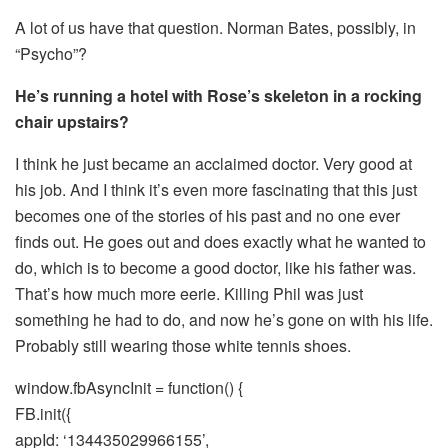
A lot of us have that question. Norman Bates, possibly, in
“Psycho”?
He’s running a hotel with Rose’s skeleton in a rocking
chair upstairs?
I think he just became an acclaimed doctor. Very good at
his job. And I think it’s even more fascinating that this just
becomes one of the stories of his past and no one ever
finds out. He goes out and does exactly what he wanted to
do, which is to become a good doctor, like his father was.
That’s how much more eerie. Killing Phil was just
something he had to do, and now he’s gone on with his life.
Probably still wearing those white tennis shoes.
window.fbAsyncInit = function() {
FB.init({
appId: ‘134435029966155’,