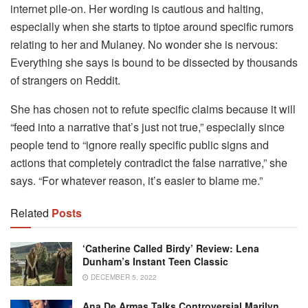
internet pile-on. Her wording is cautious and halting,
especially when she starts to tiptoe around specific rumors
relating to her and Mulaney. No wonder she is nervous:
Everything she says is bound to be dissected by thousands
of strangers on Reddit.
She has chosen not to refute specific claims because it will
“feed into a narrative that’s just not true,” especially since
people tend to “ignore really specific public signs and
actions that completely contradict the false narrative,” she
says. “For whatever reason, it’s easier to blame me.”
Related
Posts
‘Catherine Called Birdy’ Review: Lena
Dunham’s Instant Teen Classic
DECEMBER 5, 2022
Ana De Armas Talks Controversial Marilyn