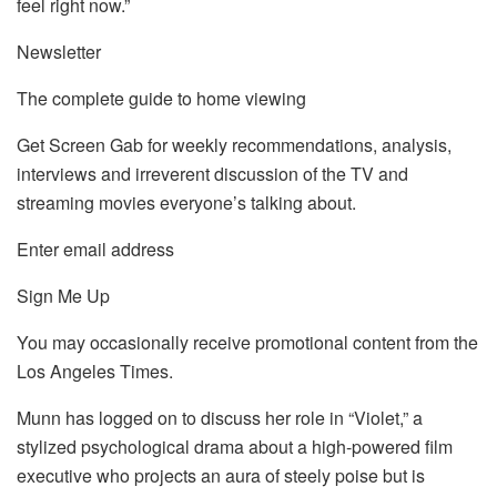
feel right now.”
Newsletter
The complete guide to home viewing
Get Screen Gab for weekly recommendations, analysis,
interviews and irreverent discussion of the TV and
streaming movies everyone’s talking about.
Enter email address
Sign Me Up
You may occasionally receive promotional content from the
Los Angeles Times.
Munn has logged on to discuss her role in “Violet,” a
stylized psychological drama about a high-powered film
executive who projects an aura of steely poise but is