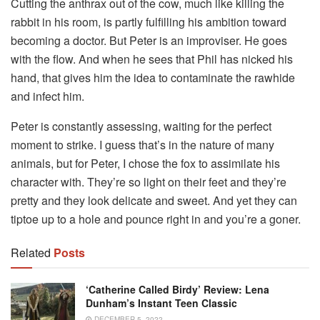
Cutting the anthrax out of the cow, much like killing the
rabbit in his room, is partly fulfilling his ambition toward
becoming a doctor. But Peter is an improviser. He goes
with the flow. And when he sees that Phil has nicked his
hand, that gives him the idea to contaminate the rawhide
and infect him.
Peter is constantly assessing, waiting for the perfect
moment to strike. I guess that’s in the nature of many
animals, but for Peter, I chose the fox to assimilate his
character with. They’re so light on their feet and they’re
pretty and they look delicate and sweet. And yet they can
tiptoe up to a hole and pounce right in and you’re a goner.
Related
Posts
‘Catherine Called Birdy’ Review: Lena
Dunham’s Instant Teen Classic
DECEMBER 5, 2022