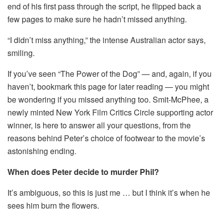
end of his first pass through the script, he flipped back a
few pages to make sure he hadn’t missed anything.
“I didn’t miss anything,” the intense Australian actor says,
smiling.
If you’ve seen “The Power of the Dog” — and, again, if you
haven’t, bookmark this page for later reading — you might
be wondering if you missed anything too. Smit-McPhee, a
newly minted New York Film Critics Circle supporting actor
winner, is here to answer all your questions, from the
reasons behind Peter’s choice of footwear to the movie’s
astonishing ending.
When does Peter decide to murder Phil?
It’s ambiguous, so this is just me … but I think it’s when he
sees him burn the flowers.