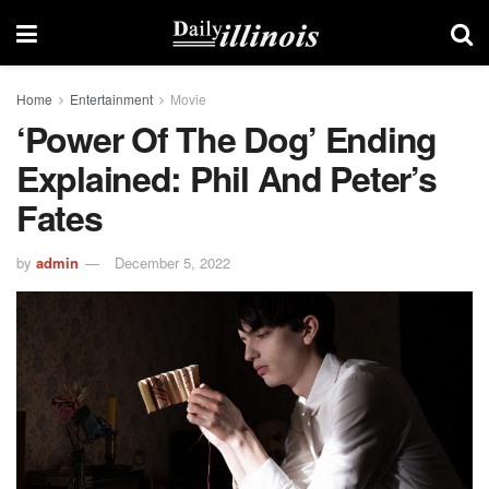
Home
Entertainment
Movie
‘Power Of The Dog’ Ending
Explained: Phil And Peter’s
Fates
by
admin
December 5, 2022