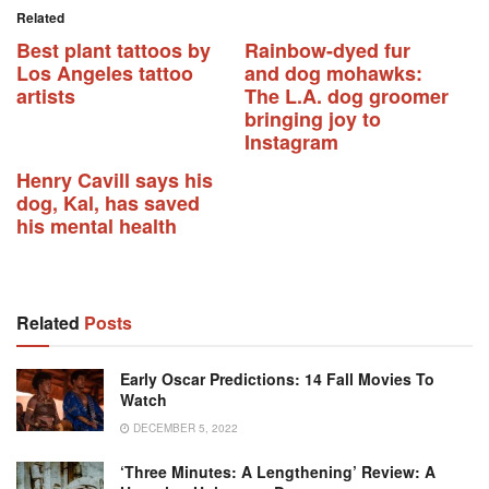
Related
Best plant tattoos by
Rainbow-dyed fur
Los Angeles tattoo
and dog mohawks:
artists
The L.A. dog groomer
bringing joy to
Instagram
Henry Cavill says his
dog, Kal, has saved
his mental health
Related
Posts
Early Oscar Predictions: 14 Fall Movies To
Watch
DECEMBER 5, 2022
‘Three Minutes: A Lengthening’ Review: A