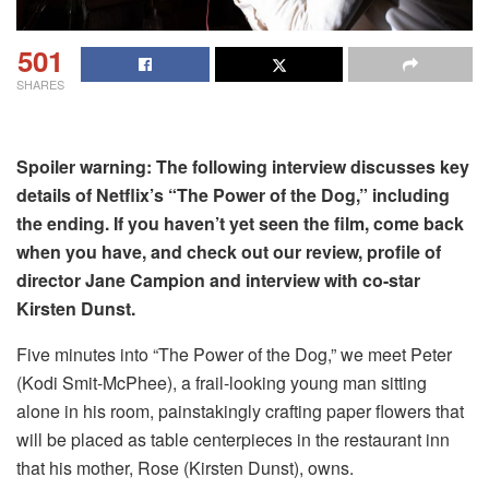
501
SHARES
Spoiler warning: The following interview discusses key
details of Netflix’s “The Power of the Dog,” including
the ending. If you haven’t yet seen the film, come back
when you have, and check out our review, profile of
director Jane Campion and interview with co-star
Kirsten Dunst.
Five minutes into “The Power of the Dog,” we meet Peter
(Kodi Smit-McPhee), a frail-looking young man sitting
alone in his room, painstakingly crafting paper flowers that
will be placed as table centerpieces in the restaurant inn
that his mother, Rose (Kirsten Dunst), owns.