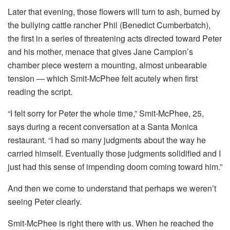
Later that evening, those flowers will turn to ash, burned by
the bullying cattle rancher Phil (Benedict Cumberbatch),
the first in a series of threatening acts directed toward Peter
and his mother, menace that gives Jane Campion’s
chamber piece western a mounting, almost unbearable
tension — which Smit-McPhee felt acutely when first
reading the script.
“I felt sorry for Peter the whole time,” Smit-McPhee, 25,
says during a recent conversation at a Santa Monica
restaurant. “I had so many judgments about the way he
carried himself. Eventually those judgments solidified and I
just had this sense of impending doom coming toward him.”
And then we come to understand that perhaps we weren’t
seeing Peter clearly.
Smit-McPhee is right there with us. When he reached the