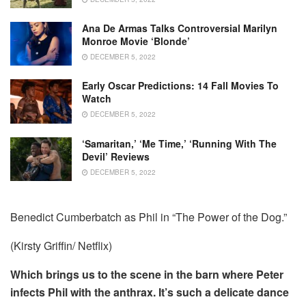
Ana De Armas Talks Controversial Marilyn
Monroe Movie ‘Blonde’
DECEMBER 5, 2022
Early Oscar Predictions: 14 Fall Movies To
Watch
DECEMBER 5, 2022
‘Samaritan,’ ‘Me Time,’ ‘Running With The
Devil’ Reviews
DECEMBER 5, 2022
Benedict Cumberbatch as Phil in “The Power of the Dog.”
(Kirsty Griffin/ Netflix)
Which brings us to the scene in the barn where Peter
infects Phil with the anthrax. It’s such a delicate dance