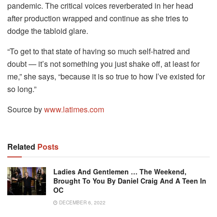
pandemic. The critical voices reverberated in her head
after production wrapped and continue as she tries to
dodge the tabloid glare.
“To get to that state of having so much self-hatred and
doubt — it’s not something you just shake off, at least for
me,” she says, “because it is so true to how I’ve existed for
so long.”
Source by
www.latimes.com
Related
Posts
Ladies And Gentlemen … The Weekend,
Brought To You By Daniel Craig And A Teen In
OC
DECEMBER 6, 2022