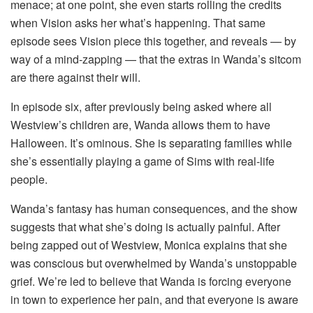
menace; at one point, she even starts rolling the credits
when Vision asks her what’s happening. That same
episode sees Vision piece this together, and reveals — by
way of a mind-zapping — that the extras in Wanda’s sitcom
are there against their will.
In episode six, after previously being asked where all
Westview’s children are, Wanda allows them to have
Halloween. It’s ominous. She is separating families while
she’s essentially playing a game of Sims with real-life
people.
Wanda’s fantasy has human consequences, and the show
suggests that what she’s doing is actually painful. After
being zapped out of Westview, Monica explains that she
was conscious but overwhelmed by Wanda’s unstoppable
grief. We’re led to believe that Wanda is forcing everyone
in town to experience her pain, and that everyone is aware