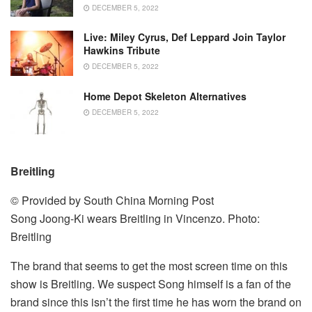
DECEMBER 5, 2022
Live: Miley Cyrus, Def Leppard Join Taylor
Hawkins Tribute
DECEMBER 5, 2022
Home Depot Skeleton Alternatives
DECEMBER 5, 2022
Breitling
© Provided by South China Morning Post
Song Joong-Ki wears Breitling in Vincenzo. Photo:
Breitling
The brand that seems to get the most screen time on this
show is Breitling. We suspect Song himself is a fan of the
brand since this isn’t the first time he has worn the brand on