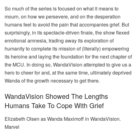
So much of the series is focused on what it means to
mourn, on how we persevere, and on the desperation
humans feel to avoid the pain that accompanies grief. But
surprisingly, in its spectacle-driven finale, the show flexed
emotional amnesia, trading away its exploration of
humanity to complete its mission of (literally) empowering
its heroine and laying the foundation for the next chapter of
the MCU. In doing so, WandaVision attempted to give us a
hero to cheer for and, at the same time, ultimately deprived
Wanda of the growth necessary to get there.
WandaVision Showed The Lengths
Humans Take To Cope With Grief
Elizabeth Olsen as Wanda Maximoff in WandaVision.
Marvel