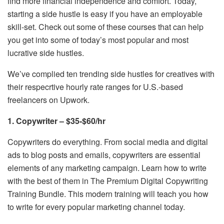
find more financial independence and comfort. Today,
starting a side hustle is easy if you have an employable
skill-set. Check out some of these courses that can help
you get into some of today’s most popular and most
lucrative side hustles.
We’ve complied ten trending side hustles for creatives with
their respecrtive hourly rate ranges for U.S.-based
freelancers on Upwork.
1. Copywriter – $35-$60/hr
Copywriters do everything. From social media and digital
ads to blog posts and emails, copywriters are essential
elements of any marketing campaign. Learn how to write
with the best of them in The Premium Digital Copywriting
Training Bundle. This modern training will teach you how
to write for every popular marketing channel today.