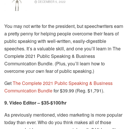
DECEMBER 5, 2022
You may not write for the president, but speechwriters earn
a pretty penny for helping people overcome their fears of
public speaking with well-written, easily-digestible
speeches. It’s a valuable skill, and one you’ll learn in The
Complete 2021 Public Speaking & Business
Communication Bundle. (Plus, you’ll learn how to
overcome your own fear of public speaking.)
Get
The Complete 2021 Public Speaking & Business
Communication Bundle
for $39.99 (Reg. $1,791).
9. Video Editor – $35-$100/hr
As previously mentioned, video marketing is more popular
today than ever. Who do you think makes all of those