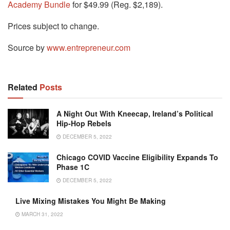
Academy Bundle
for $49.99 (Reg. $2,189).
Prices subject to change.
Source by
www.entrepreneur.com
Related
Posts
A Night Out With Kneecap, Ireland’s Political
Hip-Hop Rebels
DECEMBER 5, 2022
Chicago COVID Vaccine Eligibility Expands To
Phase 1C
DECEMBER 5, 2022
Live Mixing Mistakes You Might Be Making
MARCH 31, 2022