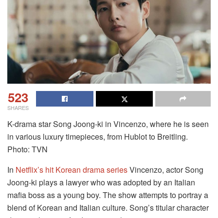
523
SHARES
K-drama star Song Joong-ki in Vincenzo, where he is seen
in various luxury timepieces, from Hublot to Breitling.
Photo: TVN
In
Netflix’s hit Korean drama series
Vincenzo, actor Song
Joong-ki plays a lawyer who was adopted by an Italian
mafia boss as a young boy. The show attempts to portray a
blend of Korean and Italian culture. Song’s titular character