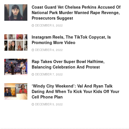
Coast Guard Vet Chelsea Perkins Accused Of
National Park Murder Wanted Rape Revenge,
Prosecutors Suggest
DECEMBER 5, 2022
Instagram Reels, The TikTok Copycat, Is
Promoting More Video
DECEMBER 6, 2022
Rap Takes Over Super Bowl Halftime,
Balancing Celebration And Protest
DECEMBER 7, 2022
‘Windy City Weekend’: Val And Ryan Talk
Dating And When To Kick Your Kids Off Your
Cell Phone Plan
DECEMBER 5, 2022