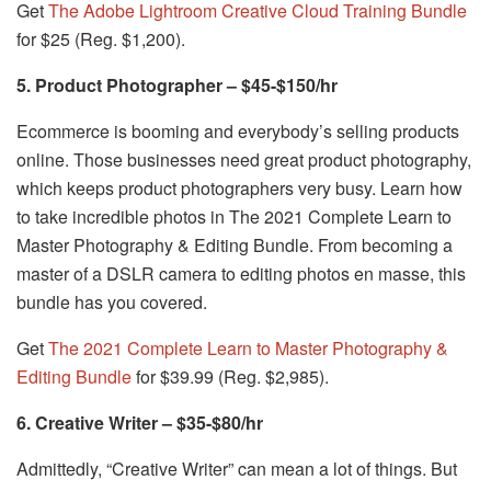
Get
The Adobe Lightroom Creative Cloud Training Bundle
for $25 (Reg. $1,200).
5. Product Photographer – $45-$150/hr
Ecommerce is booming and everybody’s selling products
online. Those businesses need great product photography,
which keeps product photographers very busy. Learn how
to take incredible photos in The 2021 Complete Learn to
Master Photography & Editing Bundle. From becoming a
master of a DSLR camera to editing photos en masse, this
bundle has you covered.
Get
The 2021 Complete Learn to Master Photography &
Editing Bundle
for $39.99 (Reg. $2,985).
6. Creative Writer – $35-$80/hr
Admittedly, “Creative Writer” can mean a lot of things. But