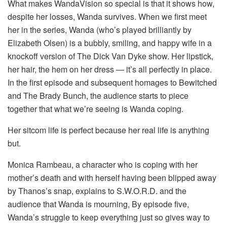
What makes WandaVision so special is that it shows how,
despite her losses, Wanda survives. When we first meet
her in the series, Wanda (who’s played brilliantly by
Elizabeth Olsen) is a bubbly, smiling, and happy wife in a
knockoff version of The Dick Van Dyke show. Her lipstick,
her hair, the hem on her dress — it’s all perfectly in place.
In the first episode and subsequent homages to Bewitched
and The Brady Bunch, the audience starts to piece
together that what we’re seeing is Wanda coping.
Her sitcom life is perfect because her real life is anything
but.
Monica Rambeau, a character who is coping with her
mother’s death and with herself having been blipped away
by Thanos’s snap, explains to S.W.O.R.D. and the
audience that Wanda is mourning, By episode five,
Wanda’s struggle to keep everything just so gives way to