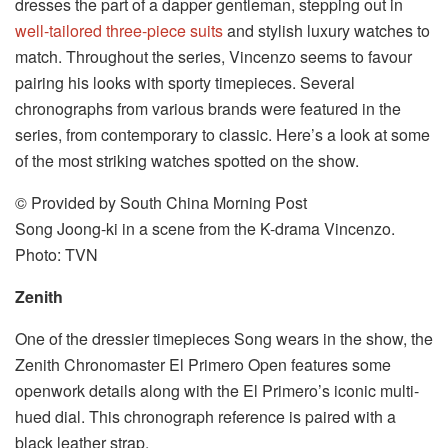
dresses the part of a dapper gentleman, stepping out in
well-tailored three-piece suits
and stylish luxury watches to
match. Throughout the series, Vincenzo seems to favour
pairing his looks with sporty timepieces. Several
chronographs from various brands were featured in the
series, from contemporary to classic. Here’s a look at some
of the most striking watches spotted on the show.
© Provided by South China Morning Post
Song Joong-ki in a scene from the K-drama Vincenzo.
Photo: TVN
Zenith
One of the dressier timepieces Song wears in the show, the
Zenith Chronomaster El Primero Open features some
openwork details along with the El Primero’s iconic multi-
hued dial. This chronograph reference is paired with a
black leather strap.