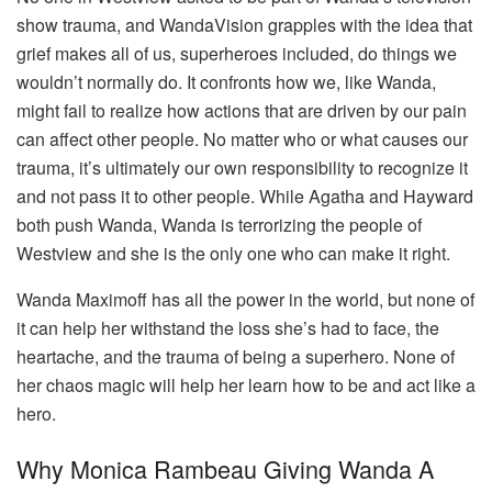
show trauma, and WandaVision grapples with the idea that
grief makes all of us, superheroes included, do things we
wouldn’t normally do. It confronts how we, like Wanda,
might fail to realize how actions that are driven by our pain
can affect other people. No matter who or what causes our
trauma, it’s ultimately our own responsibility to recognize it
and not pass it to other people. While Agatha and Hayward
both push Wanda, Wanda is terrorizing the people of
Westview and she is the only one who can make it right.
Wanda Maximoff has all the power in the world, but none of
it can help her withstand the loss she’s had to face, the
heartache, and the trauma of being a superhero. None of
her chaos magic will help her learn how to be and act like a
hero.
Why Monica Rambeau Giving Wanda A