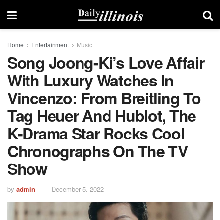
Home
Entertainment
Music
Song Joong-Ki’s Love Affair
With Luxury Watches In
Vincenzo: From Breitling To
Tag Heuer And Hublot, The
K-Drama Star Rocks Cool
Chronographs On The TV
Show
by
admin
December 5, 2022