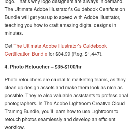
logo. That’s why logo designers are always in demand.
The Ultimate Adobe Illustrator’s Guidebook Certification
Bundle will get you up to speed with Adobe Illustrator,
teaching you how to craft amazing digital designs in
minutes.
Get
The Ultimate Adobe Illustrator’s Guidebook
Certification Bundle
for $34.99 (Reg. $1,447).
4. Photo Retoucher – $35-$100/hr
Photo retouchers are crucial to marketing teams, as they
clean up design assets and make them look as nice as
possible. They’re also valuable assistants to professional
photographers. In The Adobe Lightroom Creative Cloud
Training Bundle, you’ll learn how to use Lightroom to
retouch photos seamlessly and develop an efficient
workflow.