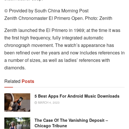
© Provided by South China Morning Post
Zenith Chronomaster El Primero Open. Photo: Zenith
Zenith launched the El Primero in 1969; at the time it was
the first high frequency, fully integrated automatic
chronograph movement. The watch’s appearance has
been refined over the years and now includes references in
a number of sizes, as well as ladies’ references with
diamonds.
Related
Posts
5 Best Apps For Android Music Downloads
MARCH 4, 2023
The Case Of The Vanishing Deposit –
Chicago Tribune