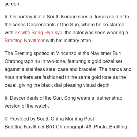
screen.
In his portrayal of a South Korean special forces soldier in
the series Descendants of the Sun, where he co-starred
with
ex-wife Song Hye-kyo
, the actor was seen wearing a
Breitling Navitimer
with his military attire.
The Breitling spotted in Vincenzo is the Navitimer B01
Chronograph 46 in two-tone, featuring a gold bezel set
against a stainless steel case and bracelet. The hands and
hour markers are fashioned in the same gold tone as the
bezel, giving the black dial pleasing visual depth.
In Descendants of the Sun, Song wears a leather strap
version of the watch.
© Provided by South China Morning Post
Breitling Navitimer B01 Chronograph 46. Photo: Breitling