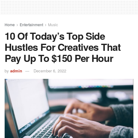
Home
Entertainment
Music
10 Of Today’s Top Side
Hustles For Creatives That
Pay Up To $150 Per Hour
by
admin
December 6, 2022