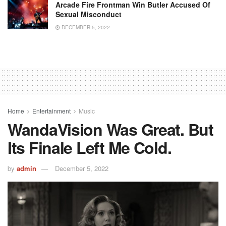
Arcade Fire Frontman Win Butler Accused Of
Sexual Misconduct
DECEMBER 5, 2022
Home
Entertainment
Music
WandaVision Was Great. But
Its Finale Left Me Cold.
by
admin
December 5, 2022