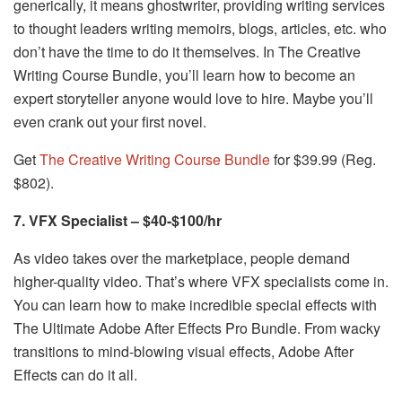
generically, it means ghostwriter, providing writing services
to thought leaders writing memoirs, blogs, articles, etc. who
don’t have the time to do it themselves. In The Creative
Writing Course Bundle, you’ll learn how to become an
expert storyteller anyone would love to hire. Maybe you’ll
even crank out your first novel.
Get
The Creative Writing Course Bundle
for $39.99 (Reg.
$802).
7. VFX Specialist – $40-$100/hr
As video takes over the marketplace, people demand
higher-quality video. That’s where VFX specialists come in.
You can learn how to make incredible special effects with
The Ultimate Adobe After Effects Pro Bundle. From wacky
transitions to mind-blowing visual effects, Adobe After
Effects can do it all.