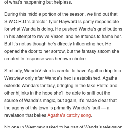
of what’s happening but helpless.
During this middle portion of the season, we find out that
S.W.O.R.D.’s director Tyler Hayward is partly responsible
for what Wanda is doing. He pushed Wanda’s grief buttons
in his attempt to revive Vision, and he intends to frame her.
But it’s not as though he’s directly influencing her. He
opened the door to her sorrow, but the fantasy sitcom she
created in response was her own choice.
Similarly, WandaVision is careful to have Agatha drop into
Westview only after Wanda’s hex is established. Agatha
extends Wanda’s fantasy, bringing in the fake Pietro and
other hijinks in the hope she’ll be able to sniff out the
source of Wanda’s magic, but again, it’s made clear that
the agony of this town is primarily Wanda’s fault — a
revelation that belies
Agatha’s catchy song
.
No one in Westview asked to be part of Wanda’s television