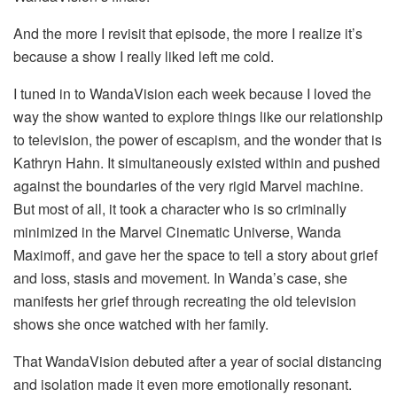
And the more I revisit that episode, the more I realize it’s
because a show I really liked left me cold.
I tuned in to WandaVision each week because I loved the
way the show wanted to explore things like our relationship
to television, the power of escapism, and the wonder that is
Kathryn Hahn. It simultaneously existed within and pushed
against the boundaries of the very rigid Marvel machine.
But most of all, it took a character who is so criminally
minimized in the Marvel Cinematic Universe, Wanda
Maximoff, and gave her the space to tell a story about grief
and loss, stasis and movement. In Wanda’s case, she
manifests her grief through recreating the old television
shows she once watched with her family.
That WandaVision debuted after a year of social distancing
and isolation made it even more emotionally resonant.