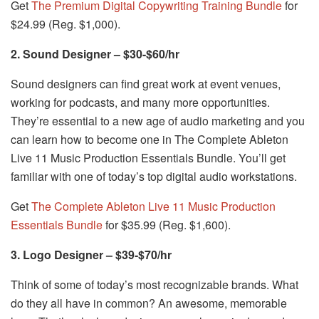
Get
The Premium Digital Copywriting Training Bundle
for
$24.99 (Reg. $1,000).
2. Sound Designer – $30-$60/hr
Sound designers can find great work at event venues,
working for podcasts, and many more opportunities.
They’re essential to a new age of audio marketing and you
can learn how to become one in The Complete Ableton
Live 11 Music Production Essentials Bundle. You’ll get
familiar with one of today’s top digital audio workstations.
Get
The Complete Ableton Live 11 Music Production
Essentials Bundle
for $35.99 (Reg. $1,600).
3. Logo Designer – $39-$70/hr
Think of some of today’s most recognizable brands. What
do they all have in common? An awesome, memorable