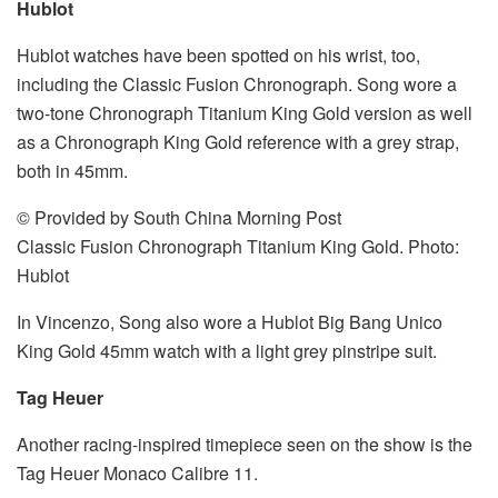
Hublot
Hublot watches have been spotted on his wrist, too,
including the Classic Fusion Chronograph. Song wore a
two-tone Chronograph Titanium King Gold version as well
as a Chronograph King Gold reference with a grey strap,
both in 45mm.
© Provided by South China Morning Post
Classic Fusion Chronograph Titanium King Gold. Photo:
Hublot
In Vincenzo, Song also wore a Hublot Big Bang Unico
King Gold 45mm watch with a light grey pinstripe suit.
Tag Heuer
Another racing-inspired timepiece seen on the show is the
Tag Heuer Monaco Calibre 11.