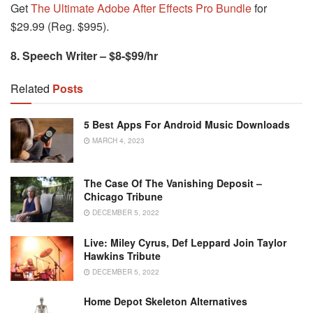
Get
The Ultimate Adobe After Effects Pro Bundle
for
$29.99 (Reg. $995).
8. Speech Writer – $8-$99/hr
Related
Posts
5 Best Apps For Android Music Downloads
MARCH 4, 2023
The Case Of The Vanishing Deposit –
Chicago Tribune
DECEMBER 5, 2022
Live: Miley Cyrus, Def Leppard Join Taylor
Hawkins Tribute
DECEMBER 5, 2022
Home Depot Skeleton Alternatives