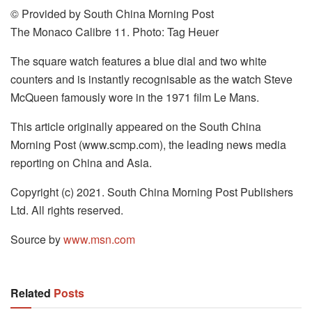
© Provided by South China Morning Post
The Monaco Calibre 11. Photo: Tag Heuer
The square watch features a blue dial and two white
counters and is instantly recognisable as the watch Steve
McQueen famously wore in the 1971 film Le Mans.
This article originally appeared on the South China
Morning Post (www.scmp.com), the leading news media
reporting on China and Asia.
Copyright (c) 2021. South China Morning Post Publishers
Ltd. All rights reserved.
Source by
www.msn.com
Related
Posts