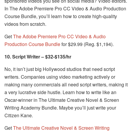
sponsored videos you see on social media? Video editors.
In The Adobe Premiere Pro CC Video & Audio Production
Course Bundle, you’ll learn how to create high-quality
videos from scratch.
Get
The Adobe Premiere Pro CC Video & Audio
Production Course Bundle
for $29.99 (Reg. $1,194).
10. Script Writer – $32-$135/hr
No, it isn’t just big Hollywood studios that need script
writers. Companies using video marketing actively or
making many commercials all need script writers, making it
a very lucrative side hustle. Learn how to write like an
Oscar-winner in The Ultimate Creative Novel & Screen
Writing Academy Bundle. Maybe you’ll just write your
Citizen Kane.
Get
The Ultimate Creative Novel & Screen Writing