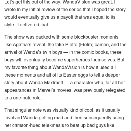
Let’s get this out of the way: WandaVision was great. I
wrote in my initial review of the series that I hoped the story
would eventually give us a payoff that was equal to its
style. It delivered that.
The show was packed with some blockbuster moments
like Agatha’s reveal, the fake Pietro (Fietro) cameo, and the
arrival of Wanda’s twin boys — in the comic books, these
boys will eventually become superheroes themselves. But
my favorite thing about WandaVision is how it used all
these moments and all of its Easter eggs to tell a deeper
story about Wanda Maximoff — a character who, for all her
appearances in Marvel’s movies, was previously relegated
to a one-note role.
That singular note was visually kind of cool, as it usually
involved Wanda getting mad and then subsequently using
her crimson-hued telekinesis to beat up bad guys like