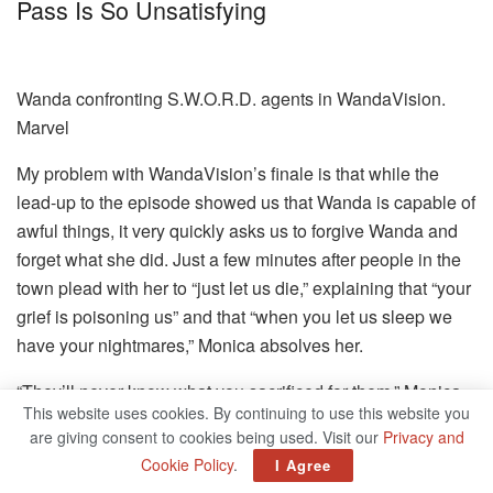
Pass Is So Unsatisfying
Wanda confronting S.W.O.R.D. agents in WandaVision.
Marvel
My problem with WandaVision’s finale is that while the
lead-up to the episode showed us that Wanda is capable of
awful things, it very quickly asks us to forgive Wanda and
forget what she did. Just a few minutes after people in the
town plead with her to “just let us die,” explaining that “your
grief is poisoning us” and that “when you let us sleep we
have your nightmares,” Monica absolves her.
“They’ll never know what you sacrificed for them,” Monica
This website uses cookies. By continuing to use this website you
tells Wanda as she leaves town, implying that Wanda
are giving consent to cookies being used. Visit our
Privacy and
giving up her imaginary life would somehow justify the pain
Cookie Policy
.
I Agree
she caused.