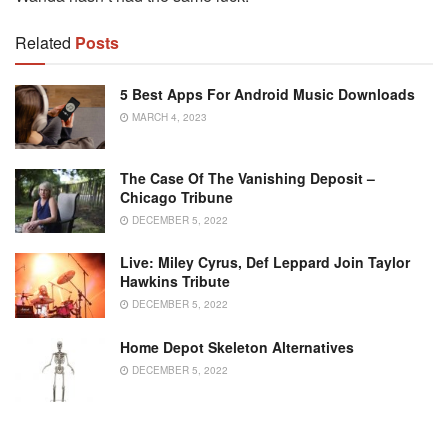
Related
Posts
5 Best Apps For Android Music Downloads
MARCH 4, 2023
The Case Of The Vanishing Deposit –
Chicago Tribune
DECEMBER 5, 2022
Live: Miley Cyrus, Def Leppard Join Taylor
Hawkins Tribute
DECEMBER 5, 2022
Home Depot Skeleton Alternatives
DECEMBER 5, 2022