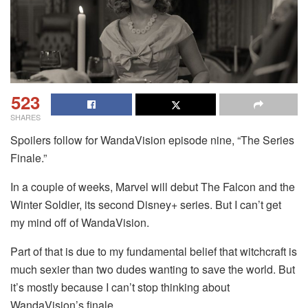
523
SHARES
Spoilers follow for WandaVision episode nine, “The Series
Finale.”
In a couple of weeks, Marvel will debut The Falcon and the
Winter Soldier, its second Disney+ series. But I can’t get
my mind off of WandaVision.
Part of that is due to my fundamental belief that witchcraft is
much sexier than two dudes wanting to save the world. But
it’s mostly because I can’t stop thinking about
WandaVision’s finale.