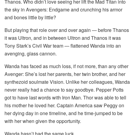
Thanos. Who didn’t love seeing her lift the Mad Titan into
the sky in Avengers: Endgame and crunching his armor
and bones little by little?
But playing that role over and over again — before Thanos
it was Ultron, and in between Ultron and Thanos it was
Tony Stark’s Civil War team — flattened Wanda into an
avenging, glass cannon.
Wanda has faced as much loss, if not more, than any other
Avenger: She’s lost her parents, her twin brother, and her
synthezoid soulmate Vision. Unlike her colleagues, Wanda
never really had a chance to say goodbye. Pepper Potts
got to have last words with Iron Man. Thor was able to tell
his mother he loved her. Captain America saw Peggy on
her dying day in one timeline, and he time-jumped to be
with her when given the opportunity.
Wanda hasn’t had the same luck.