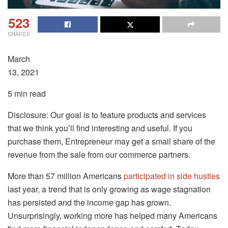
523
SHARES
March
13, 2021
5 min read
Disclosure: Our goal is to feature products and services
that we think you’ll find interesting and useful. If you
purchase them, Entrepreneur may get a small share of the
revenue from the sale from our commerce partners.
More than 57 million Americans
participated in side hustles
last year, a trend that is only growing as wage stagnation
has persisted and the income gap has grown.
Unsurprisingly, working more has helped many Americans