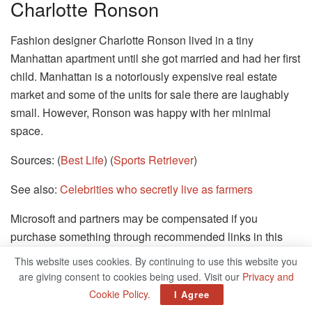
Charlotte Ronson
Fashion designer Charlotte Ronson lived in a tiny
Manhattan apartment until she got married and had her first
child. Manhattan is a notoriously expensive real estate
market and some of the units for sale there are laughably
small. However, Ronson was happy with her minimal
space.
Sources: (
Best Life
) (
Sports Retriever
)
See also:
Celebrities who secretly live as farmers
Microsoft and partners may be compensated if you
purchase something through recommended links in this
article.
This website uses cookies. By continuing to use this website you
are giving consent to cookies being used. Visit our
Privacy and
30/30 SLIDES
Cookie Policy
.
I Agree