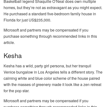
Basketball legend Shaquille O’Neal does own multiple
homes, but they’re not as extravagant as you might expect.
He purchased a standard five-bedroom family house in
Florida for just US$235,000.
Microsoft and partners may be compensated if you
purchase something through recommended links in this
article.
Kesha
Kesha has a wild, party girl persona, but her tranquil
Venice bungalow in Los Angeles tells a different story. The
calming white and blue color scheme of the house paired
with the masses of greenery made it look like a zen retreat
for the pop star.
Microsoft and partners may be compensated if you
purchase something through recommended links in this