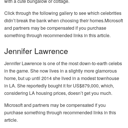
with a cute bungalow or cottage.
Click through the following gallery to see which celebrities
didn’t break the bank when choosing their homes.Microsoft
and partners may be compensated if you purchase
something through recommended links in this article.
Jennifer Lawrence
Jennifer Lawrence is one of the most down-to-earth celebs
in the game. She now lives in a slightly more glamorous
home, but up until 2014 she lived in a modest townhouse
in LA. She reportedly bought it for US$879,000, which,
considering LA housing prices, doesn’t get you much.
Microsoft and partners may be compensated if you
purchase something through recommended links in this
article.