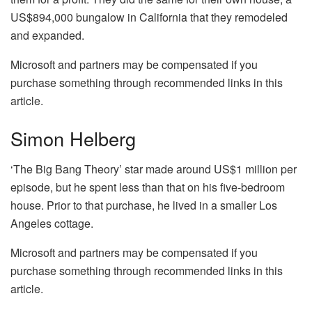
US$894,000 bungalow in California that they remodeled
and expanded.
Microsoft and partners may be compensated if you
purchase something through recommended links in this
article.
Simon Helberg
‘The Big Bang Theory’ star made around US$1 million per
episode, but he spent less than that on his five-bedroom
house. Prior to that purchase, he lived in a smaller Los
Angeles cottage.
Microsoft and partners may be compensated if you
purchase something through recommended links in this
article.