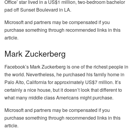
Office’ star lived in a US$1 million, two-bedroom bachelor
pad off Sunset Boulevard in LA.
Microsoft and partners may be compensated if you
purchase something through recommended links in this
article.
Mark Zuckerberg
Facebook’s Mark Zuckerberg is one of the richest people in
the world. Nevertheless, he purchased his family home in
Palo Alto, California for approximately US$7 million. It’s
certainly a nice house, but it doesn’t look that different to
what many middle class Americans might purchase.
Microsoft and partners may be compensated if you
purchase something through recommended links in this
article.