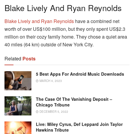
Blake Lively And Ryan Reynolds
Blake Lively and Ryan Reynolds
have a combined net
worth of over US$100 million, but they only spent US$2.3
million on their cozy family home. They chose a quiet area
40 miles (64 km) outside of New York City.
Related
Posts
5 Best Apps For Android Music Downloads
MARCH 4, 2023
The Case Of The Vanishing Deposit –
Chicago Tribune
DECEMBER 5, 2022
Live: Miley Cyrus, Def Leppard Join Taylor
Hawkins Tribute