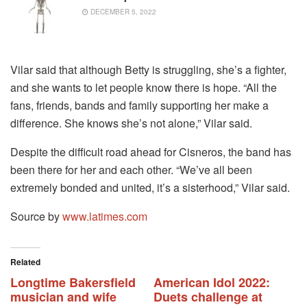
DECEMBER 5, 2022
Vilar said that although Betty is struggling, she’s a fighter,
and she wants to let people know there is hope. “All the
fans, friends, bands and family supporting her make a
difference. She knows she’s not alone,” Vilar said.
Despite the difficult road ahead for Cisneros, the band has
been there for her and each other. “We’ve all been
extremely bonded and united, it’s a sisterhood,” Vilar said.
Source by
www.latimes.com
Related
Longtime Bakersfield
American Idol 2022:
musician and wife
Duets challenge at