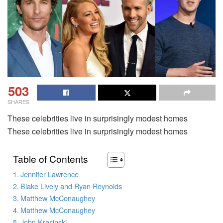
503
SHARES
These celebrities live in surprisingly modest homes
These celebrities live in surprisingly modest homes
Table of Contents
Jennifer Lawrence
Blake Lively and Ryan Reynolds
Matthew McConaughey
Matthew McConaughey
John Krasinski