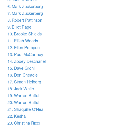
Mark Zuckerberg
Mark Zuckerberg
Robert Pattinson
Elliot Page
Brooke Shields
Elijah Woods
Ellen Pompeo
Paul McCartney
Zooey Deschanel
Dave Grohl
Don Cheadle
Simon Helberg
Jack White
Warren Buffett
Warren Buffet
Shaquille O’Neal
Kesha
Christina Ricci