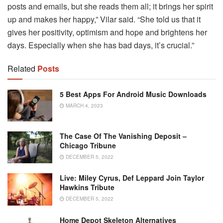
posts and emails, but she reads them all; it brings her spirit
up and makes her happy,” Vilar said. “She told us that it
gives her positivity, optimism and hope and brightens her
days. Especially when she has bad days, it’s crucial.”
Related
Posts
5 Best Apps For Android Music Downloads
MARCH 4, 2023
The Case Of The Vanishing Deposit –
Chicago Tribune
DECEMBER 5, 2022
Live: Miley Cyrus, Def Leppard Join Taylor
Hawkins Tribute
DECEMBER 5, 2022
Home Depot Skeleton Alternatives