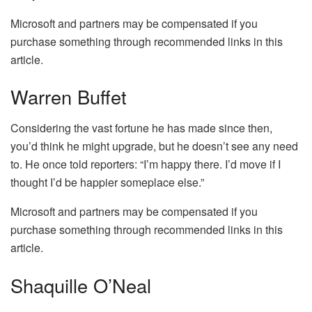
Microsoft and partners may be compensated if you
purchase something through recommended links in this
article.
Warren Buffet
Considering the vast fortune he has made since then,
you’d think he might upgrade, but he doesn’t see any need
to. He once told reporters: “I’m happy there. I’d move if I
thought I’d be happier someplace else.”
Microsoft and partners may be compensated if you
purchase something through recommended links in this
article.
Shaquille O’Neal