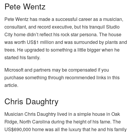
Pete Wentz
Pete Wentz has made a successful career as a musician,
consultant, and record executive, but his tranquil Studio
City home didn’t reflect his rock star persona. The house
was worth US$1 million and was surrounded by plants and
trees. He upgraded to something a little bigger when he
started his family.
Microsoft and partners may be compensated if you
purchase something through recommended links in this
article.
Chris Daughtry
Musician Chris Daughtry lived in a simple house in Oak
Ridge, North Carolina during the height of his fame. The
US$690,000 home was all the luxury that he and his family