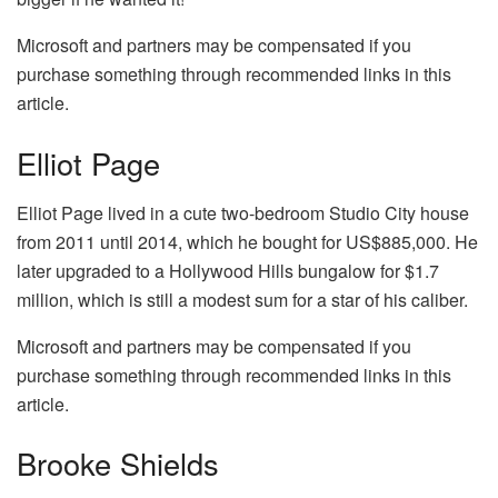
Microsoft and partners may be compensated if you
purchase something through recommended links in this
article.
Elliot Page
Elliot Page lived in a cute two-bedroom Studio City house
from 2011 until 2014, which he bought for US$885,000. He
later upgraded to a Hollywood Hills bungalow for $1.7
million, which is still a modest sum for a star of his caliber.
Microsoft and partners may be compensated if you
purchase something through recommended links in this
article.
Brooke Shields