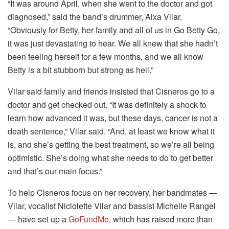
“It was around April, when she went to the doctor and got
diagnosed,” said the band’s drummer, Aixa Vilar.
“Obviously for Betty, her family and all of us in Go Betty Go,
it was just devastating to hear. We all knew that she hadn’t
been feeling herself for a few months, and we all know
Betty is a bit stubborn but strong as hell.”
Vilar said family and friends insisted that Cisneros go to a
doctor and get checked out. “It was definitely a shock to
learn how advanced it was, but these days, cancer is not a
death sentence,” Vilar said. “And, at least we know what it
is, and she’s getting the best treatment, so we’re all being
optimistic. She’s doing what she needs to do to get better
and that’s our main focus.”
To help Cisneros focus on her recovery, her bandmates —
Vilar, vocalist Niclolette Vilar and bassist Michelle Rangel
— have set up a
GoFundMe
, which has raised more than