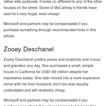
rather elite postcode, it looks no different to any of the other
houses on the street. Some of McCartney’s friends have
said he’s very frugal, even cheap!
Microsoft and partners may be compensated if you
purchase something through recommended links in this
article.
Zooey Deschanel
Zooey Deschanel prefers peace and simplicity over luxury
and grandeur any day. She purchased a small, simple
house in California for US$1.69 million despite her
impressive salary. She later moved into a more expensive
home with her then-husband, but it too was equally
understated and still relatively cheap.
Microsoft and partners may be compensated if you