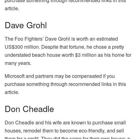
purchase something through recommended links in this
article.
Dave Grohl
The Foo Fighters’ Dave Grohl is worth an estimated
US$300 million. Despite that fortune, he chose a pretty
understated beach house worth $3 million as his home for
many years.
Microsoft and partners may be compensated if you
purchase something through recommended links in this
article.
Don Cheadle
Don Cheadle and his wife are known to purchase small
houses, remodel them to become eco-friendly, and sell
them for a profit. They did the same for their own house; a