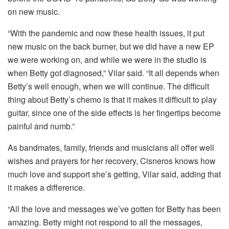
on new music.
“With the pandemic and now these health issues, it put
new music on the back burner, but we did have a new EP
we were working on, and while we were in the studio is
when Betty got diagnosed,” Vilar said. “It all depends when
Betty’s well enough, when we will continue. The difficult
thing about Betty’s chemo is that it makes it difficult to play
guitar, since one of the side effects is her fingertips become
painful and numb.”
As bandmates, family, friends and musicians all offer well
wishes and prayers for her recovery, Cisneros knows how
much love and support she’s getting, Vilar said, adding that
it makes a difference.
“All the love and messages we’ve gotten for Betty has been
amazing. Betty might not respond to all the messages,