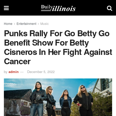
Home
Entertainment
Music
Punks Rally For Go Betty Go
Benefit Show For Betty
Cisneros In Her Fight Against
Cancer
by
admin
December 5, 2022