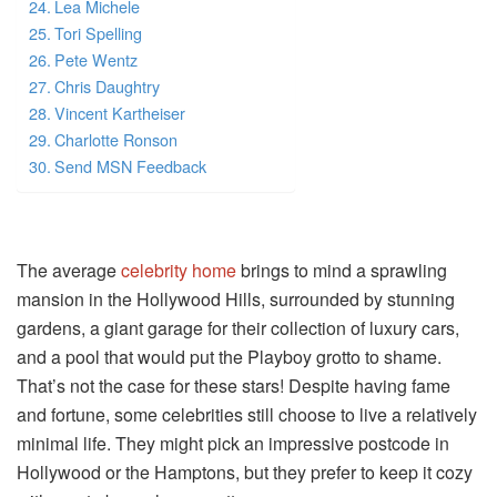
Lea Michele
Tori Spelling
Pete Wentz
Chris Daughtry
Vincent Kartheiser
Charlotte Ronson
Send MSN Feedback
The average
celebrity home
brings to mind a sprawling
mansion in the Hollywood Hills, surrounded by stunning
gardens, a giant garage for their collection of luxury cars,
and a pool that would put the Playboy grotto to shame.
That’s not the case for these stars! Despite having fame
and fortune, some celebrities still choose to live a relatively
minimal life. They might pick an impressive postcode in
Hollywood or the Hamptons, but they prefer to keep it cozy