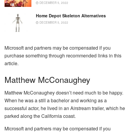
DECEMBER 5, 2022
Home Depot Skeleton Alternatives
DECEMBER 5, 2022
Microsoft and partners may be compensated if you
purchase something through recommended links in this
article.
Matthew McConaughey
Matthew McConaughey doesn’t need much to be happy.
When he was a still a bachelor and working as a
successful actor, he lived in an Airstream trailer, which he
parked along the California coast.
Microsoft and partners may be compensated if you