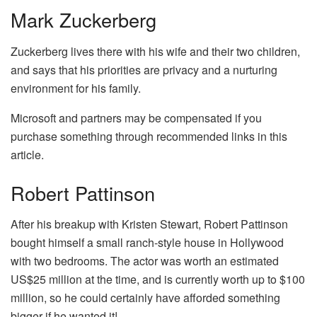
Mark Zuckerberg
Zuckerberg lives there with his wife and their two children,
and says that his priorities are privacy and a nurturing
environment for his family.
Microsoft and partners may be compensated if you
purchase something through recommended links in this
article.
Robert Pattinson
After his breakup with Kristen Stewart, Robert Pattinson
bought himself a small ranch-style house in Hollywood
with two bedrooms. The actor was worth an estimated
US$25 million at the time, and is currently worth up to $100
million, so he could certainly have afforded something
bigger if he wanted it!