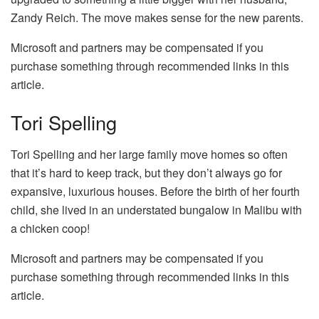
Zandy Reich. The move makes sense for the new parents.
Microsoft and partners may be compensated if you
purchase something through recommended links in this
article.
Tori Spelling
Tori Spelling and her large family move homes so often
that it’s hard to keep track, but they don’t always go for
expansive, luxurious houses. Before the birth of her fourth
child, she lived in an understated bungalow in Malibu with
a chicken coop!
Microsoft and partners may be compensated if you
purchase something through recommended links in this
article.