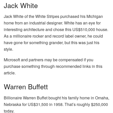
Jack White
Jack White of the White Stripes purchased his Michigan
home from an industrial designer. White has an eye for
interesting architecture and chose this US$510,000 house.
As a millionaire rocker and record label owner, he could
have gone for something grander, but this was just his
style.
Microsoft and partners may be compensated if you
purchase something through recommended links in this
article.
Warren Buffett
Billionaire Warren Buffet bought his family home in Omaha,
Nebraska for US$31,500 in 1958. That’s roughly $250,000
today.