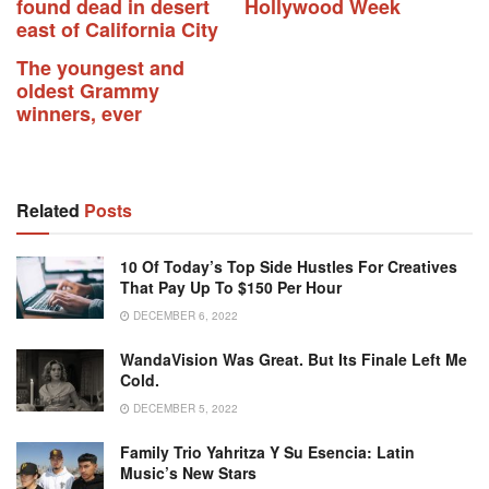
found dead in desert
Hollywood Week
east of California City
The youngest and
oldest Grammy
winners, ever
Related
Posts
10 Of Today’s Top Side Hustles For Creatives
That Pay Up To $150 Per Hour
DECEMBER 6, 2022
WandaVision Was Great. But Its Finale Left Me
Cold.
DECEMBER 5, 2022
Family Trio Yahritza Y Su Esencia: Latin
Music’s New Stars