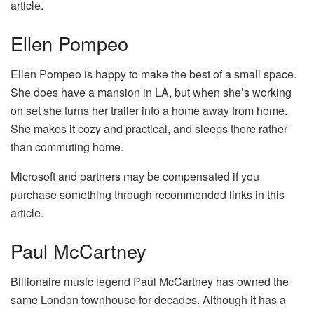
article.
Ellen Pompeo
Ellen Pompeo is happy to make the best of a small space.
She does have a mansion in LA, but when she’s working
on set she turns her trailer into a home away from home.
She makes it cozy and practical, and sleeps there rather
than commuting home.
Microsoft and partners may be compensated if you
purchase something through recommended links in this
article.
Paul McCartney
Billionaire music legend Paul McCartney has owned the
same London townhouse for decades. Although it has a