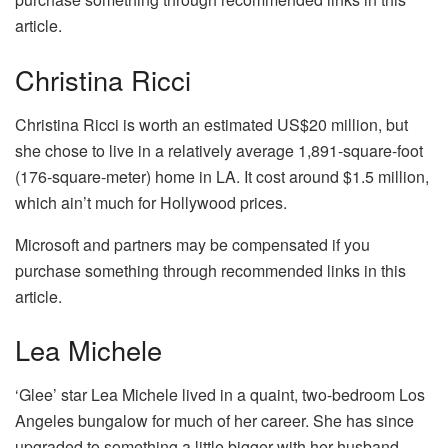
article.
Christina Ricci
Christina Ricci is worth an estimated US$20 million, but
she chose to live in a relatively average 1,891-square-foot
(176-square-meter) home in LA. It cost around $1.5 million,
which ain’t much for Hollywood prices.
Microsoft and partners may be compensated if you
purchase something through recommended links in this
article.
Lea Michele
‘Glee’ star Lea Michele lived in a quaint, two-bedroom Los
Angeles bungalow for much of her career. She has since
upgraded to something a little bigger with her husband,