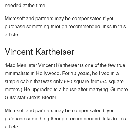
needed at the time.
Microsoft and partners may be compensated if you
purchase something through recommended links in this
article.
Vincent Kartheiser
‘Mad Men’ star Vincent Kartheiser is one of the few true
minimalists in Hollywood. For 10 years, he lived in a
simple cabin that was only 580-square-feet (54-square-
meters.) He upgraded to a house after marrying ‘Gilmore
Girls’ star Alexis Bledel.
Microsoft and partners may be compensated if you
purchase something through recommended links in this
article.