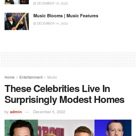
DECEMBER 15, 2022
Music Blooms | Music Features
DECEMBER 14, 2022
Home
Entertainment
Music
These Celebrities Live In
Surprisingly Modest Homes
by
admin
December 5, 2022