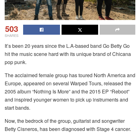
503
SHARES
It’s been 20 years since the L.A-based band Go Betty Go
hit the music scene hard with its unique brand of Chicana
pop punk.
The acclaimed female group has toured North America and
Europe, appeared on several Warped Tours, released the
2005 album “Nothing Is More” and the 2015 EP “Reboot”
and inspired younger women to pick up instruments and
start bands.
Now, the bedrock of the group, guitarist and songwriter
Betty Cisneros, has been diagnosed with Stage 4 cancer.