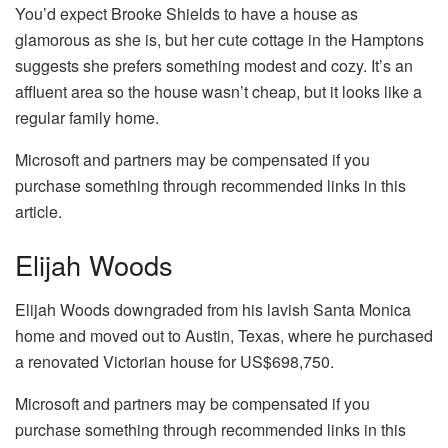
You’d expect Brooke Shields to have a house as
glamorous as she is, but her cute cottage in the Hamptons
suggests she prefers something modest and cozy. It’s an
affluent area so the house wasn’t cheap, but it looks like a
regular family home.
Microsoft and partners may be compensated if you
purchase something through recommended links in this
article.
Elijah Woods
Elijah Woods downgraded from his lavish Santa Monica
home and moved out to Austin, Texas, where he purchased
a renovated Victorian house for US$698,750.
Microsoft and partners may be compensated if you
purchase something through recommended links in this