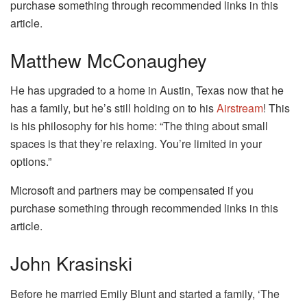
purchase something through recommended links in this
article.
Matthew McConaughey
He has upgraded to a home in Austin, Texas now that he
has a family, but he’s still holding on to his
Airstream
! This
is his philosophy for his home: “The thing about small
spaces is that they’re relaxing. You’re limited in your
options.”
Microsoft and partners may be compensated if you
purchase something through recommended links in this
article.
John Krasinski
Before he married Emily Blunt and started a family, ‘The