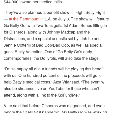
$44,000 toward her medical bills.
They’ve also planned a benefit show — Fight Betty Fight
—
at the Paramount
in L.A. on July 3. The show will feature
Go Betty Go, with Two Tens guitarist Adam Bones filling in
for Cisneros, along with Johnny Madcap and the
Distractions, and a special acoustic set by Linh Le and
Jennie Cotterill of Bad Cop/Bad Cop, as well as special
guest Emily Valentine. One of Go Betty Go’s early
contemporaries, the Dollyrots, will also take the stage.
“I’m so happy all of our friends will be playing this benefit
with us. One hundred percent of the proceeds will go to
help Betty’s medical costs,” Aixa Vilar said. “The event will
also be streamed live on YouTube for those who can’t
attend, along with a link to the GoFundMe.”
Vilar said that before Cisneros was diagnosed, and even
before the COVID-19 pandemic, Go Betty Go was working