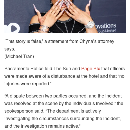
‘This story is false,’ a statement from Chyna’s attorney
says.
(Michael Tran)
Sacramento Police told The Sun and
Page Six
that officers
were made aware of a disturbance at the hotel and that “no
injuries were reported.”
“A dispute between two parties occurred, and the incident
was resolved at the scene by the individuals involved,” the
spokesperson said. “The department is actively
investigating the circumstances surrounding the incident,
and the investigation remains active.”