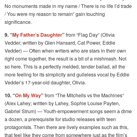
No monuments made in my name / There is no life I’d trade
/ You were my reason to remain” gain touching
significance.
9. “
My Father’s Daughter
”
from “Flag Day” (Olivia
Vedder; written by Glen Hansard, Cat Power, Eddie
Vedder) — Often when writers who are stars in their own
right come together, the result is a bit of a mishmash. Not
so here. This is a perfectly melded, tender ballad, all the
more feeling for its simplicity and guileless vocal by Eddie
Vedder’s 17-year-old daughter, Olivia.
10. “
On My Way
”
from “The Mitchells vs the Machines”
(Alex Lahey; written by Lahey, Sophie Louise Payten,
Gabriel Strum) — Youth-empowerment songs seem a dime
a dozen, a prerequisite for studio releases with teen
protagonists. Then there are lively examples such as this,
that feel like they come from somewhere just as the film’s