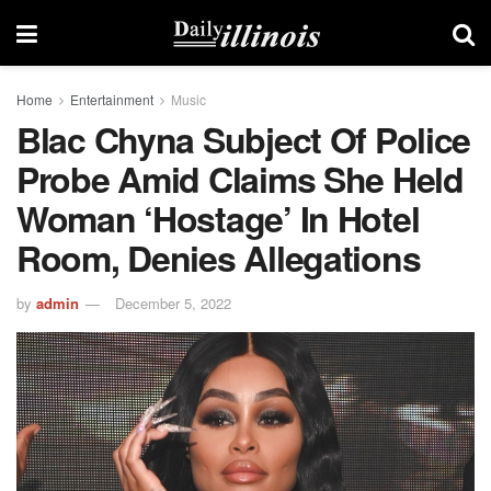
Home
Entertainment
Music
Blac Chyna Subject Of Police
Probe Amid Claims She Held
Woman ‘hostage’ In Hotel
Room, Denies Allegations
by
admin
December 5, 2022