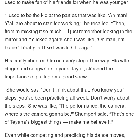
used to make fun of his friends for when he was younger.
“I used to be the kid at the parties that was like, ‘Ah man!
Y’all are about to start footworking,'” he recalled. “Then,
from mimicking it so much… I just remember looking in the
mirror and it clicked again! And I was like, ‘Oh man, I’m
home.’ I really felt like I was in Chicago.”
His family cheered him on every step of the way. His wife,
singer and songwriter Teyana Taylor, stressed the
importance of putting on a good show.
“She would say, ‘Don’t think about that. You know your
steps; you’ve been practicing all week. Don’t worry about
the steps.’ She was like, ‘The performance, the camera,
where’s the camera gonna be,'” Shumpert said. “That’s one
of Teyana’s biggest things — make me believe it.”
Even while competing and practicing his dance moves,