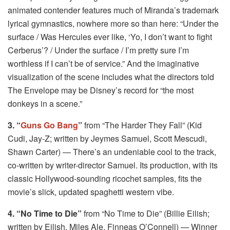
animated contender features much of Miranda’s trademark
lyrical gymnastics, nowhere more so than here: “Under the
surface / Was Hercules ever like, ‘Yo, I don’t want to fight
Cerberus’? / Under the surface / I’m pretty sure I’m
worthless if I can’t be of service.” And the imaginative
visualization of the scene includes what the directors told
The Envelope may be Disney’s record for “the most
donkeys in a scene.”
3. “
Guns Go Bang
”
from “The Harder They Fall” (Kid
Cudi, Jay-Z; written by Jeymes Samuel, Scott Mescudi,
Shawn Carter) — There’s an undeniable cool to the track,
co-written by writer-director Samuel. Its production, with its
classic Hollywood-sounding ricochet samples, fits the
movie’s slick, updated spaghetti western vibe.
4. “No Time to Die”
from “No Time to Die” (Billie Eilish;
written by Eilish, Miles Ale, Finneas O’Connell) — Winner