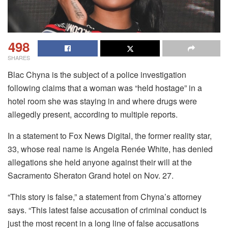
498
SHARES
Blac Chyna is the subject of a police investigation
following claims that a woman was “held hostage” in a
hotel room she was staying in and where drugs were
allegedly present, according to multiple reports.
In a statement to Fox News Digital, the former reality star,
33, whose real name is Angela Renée White, has denied
allegations she held anyone against their will at the
Sacramento Sheraton Grand hotel on Nov. 27.
“This story is false,” a statement from Chyna’s attorney
says. “This latest false accusation of criminal conduct is
just the most recent in a long line of false accusations