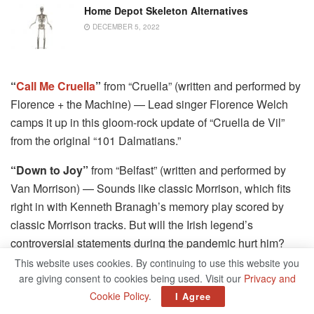
Home Depot Skeleton Alternatives
DECEMBER 5, 2022
“
Call Me Cruella
”
from “Cruella” (written and performed by
Florence + the Machine) — Lead singer Florence Welch
camps it up in this gloom-rock update of “Cruella de Vil”
from the original “101 Dalmatians.”
“Down to Joy”
from “Belfast” (written and performed by
Van Morrison) — Sounds like classic Morrison, which fits
right in with Kenneth Branagh’s memory play scored by
classic Morrison tracks. But will the Irish legend’s
controversial statements during the pandemic hurt him?
(Not shareable at press time.)
This website uses cookies. By continuing to use this website you
are giving consent to cookies being used. Visit our
Privacy and
“Every Letter”
from “Cyrano” (Haley Bennett, Peter
Cookie Policy
.
I Agree
Dinklage, Kelvin Harrison Jr.; written by Matt Berninger,