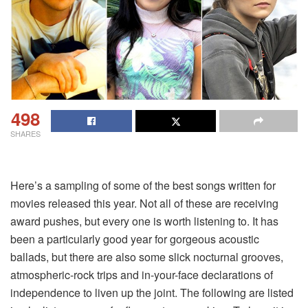
498
SHARES
Here’s a sampling of some of the best songs written for
movies released this year. Not all of these are receiving
award pushes, but every one is worth listening to. It has
been a particularly good year for gorgeous acoustic
ballads, but there are also some slick nocturnal grooves,
atmospheric-rock trips and in-your-face declarations of
independence to liven up the joint. The following are listed