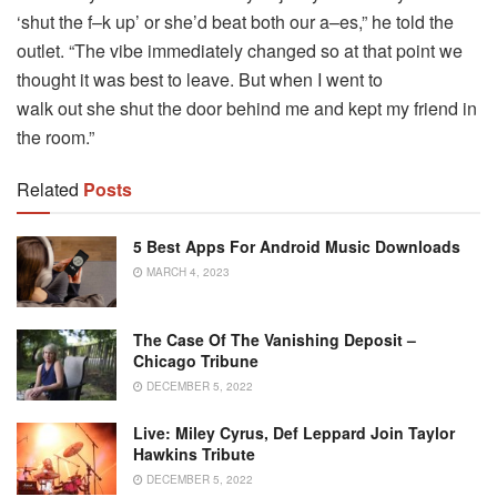
‘shut the f–k up’ or she’d beat both our a–es,” he told the
outlet. “The vibe immediately changed so at that point we
thought it was best to leave. But when I went to
walk out she shut the door behind me and kept my friend in
the room.”
Related
Posts
5 Best Apps For Android Music Downloads
MARCH 4, 2023
The Case Of The Vanishing Deposit –
Chicago Tribune
DECEMBER 5, 2022
Live: Miley Cyrus, Def Leppard Join Taylor
Hawkins Tribute
DECEMBER 5, 2022