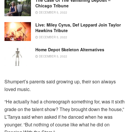
Chicago Tribune
DECEMBER 5, 2022
Live: Miley Cyrus, Def Leppard Join Taylor
Hawkins Tribute
DECEMBER 5, 2022
Home Depot Skeleton Alternatives
DECEMBER 5, 2022
Shumpert’s parents said growing up, their son always
loved music.
“He actually had a choreograph something for, was it sixth
grade on the talent show? They brought down the house,”
L’Tanya said when asked if he danced when he was
younger. “But nothing of course like what he did on