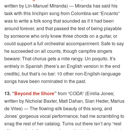
written by Lin-Manuel Miranda) — Miranda has said his
task with this linchpin song from Colombia-set “Encanto”
was to write a folk song that sounded as if it had been
around forever, and that passed the test of being playable
by someone who only knew three chords on a guitar, or
could support a full orchestral accompaniment. Safe to say
he succeeded on all counts, though campfire singers
beware: That chorus gets a mite rangy. Un poquito. It’s
entirely in Spanish (there’s an English version in the end
credits), but that’s no bar: 10 other non-English-language
songs have been nominated in the past.
13. “
Beyond the Shore
”
from “CODA” (Emilia Jones;
written by Nicholai Baxter, Matt Dahan, Sian Heder, Marius
de Vries) — The flowing-silk beauty of this song, and
Jones’ gorgeous vocal performance, had me scrambling to
snag the rest of her catalog. Turns out there isn’t any “rest