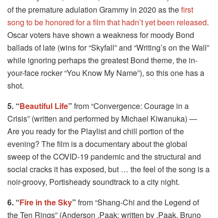
of the premature adulation Grammy in 2020 as the
first
song to be honored for a film that hadn’t yet been released
.
Oscar voters have shown a weakness for moody Bond
ballads of late (wins for “Skyfall” and “Writing’s on the Wall”
while ignoring perhaps the greatest Bond theme, the in-
your-face rocker “You Know My Name”), so this one has a
shot.
5. “
Beautiful Life
”
from “Convergence: Courage in a
Crisis” (written and performed by Michael Kiwanuka) —
Are you ready for the Playlist and chill portion of the
evening? The film is a documentary about the global
sweep of the COVID-19 pandemic and the structural and
social cracks it has exposed, but … the feel of the song is a
noir-groovy, Portisheady soundtrack to a city night.
6. “
Fire in the Sky
”
from “Shang-Chi and the Legend of
the Ten Rings” (Anderson .Paak
; written by .Paak, Bruno