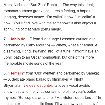
Mars, Nicholas “Sun Zoo” Race) — The way this ideal,
romantic summer groove captures a feeling, a hopeful
longing, deserves notice. “I’m callin’ it now / I’m callin’ it
now / You’ll find love with me somehow.” It also enjoys a
sprinkling of that Mars (24K) magic.
7. “
Hablo de …
”
from “Language Lessons” (written and
performed by Gaby Moreno) — Whew, what a charmer. A
disarming, lilting, swaying stroll of a tune. It might have an
uphill path to an Oscar nomination, but one of the more
memorable movie songs of the year.
8. “
Remain
”
from “Old” (written and performed by Saleka)
— A delicate piano ballad by filmmaker M. Night
Shyamalan’s
eldest daughter
. Its lovely vocal avoids
showiness and the lyrics contain one of the year’s better
rhymes: “But cupid’s an archer / His violent departure …” In
the context of the film, its lines “I’ll wash away some day /