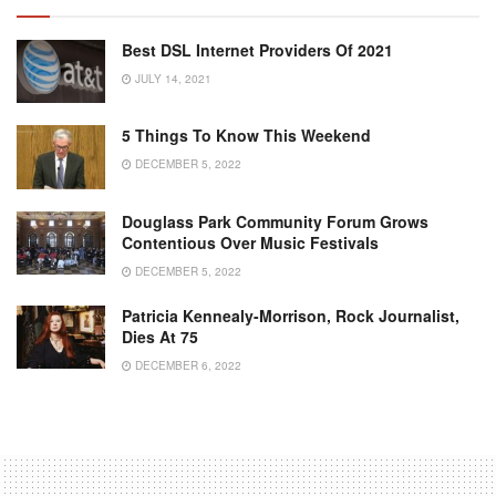
Best DSL Internet Providers Of 2021
JULY 14, 2021
5 Things To Know This Weekend
DECEMBER 5, 2022
Douglass Park Community Forum Grows
Contentious Over Music Festivals
DECEMBER 5, 2022
Patricia Kennealy-Morrison, Rock Journalist,
Dies At 75
DECEMBER 6, 2022