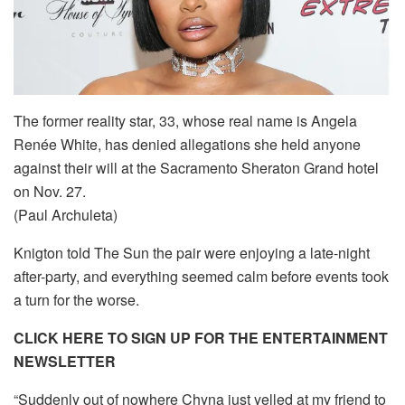
The former reality star, 33, whose real name is Angela
Renée White, has denied allegations she held anyone
against their will at the Sacramento Sheraton Grand hotel
on Nov. 27.
(Paul Archuleta)
Knigton told The Sun the pair were enjoying a late-night
after-party, and everything seemed calm before events took
a turn for the worse.
CLICK HERE TO SIGN UP FOR THE ENTERTAINMENT
NEWSLETTER
“Suddenly out of nowhere Chyna just yelled at my friend to