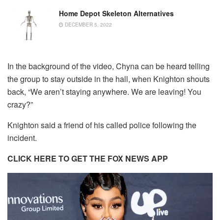
Home Depot Skeleton Alternatives
DECEMBER 5, 2022
In the background of the video, Chyna can be heard telling
the group to stay outside in the hall, when Knighton shouts
back, “We aren’t staying anywhere. We are leaving! You
crazy?”
Knighton said a friend of his called police following the
incident.
CLICK HERE TO GET THE FOX NEWS APP