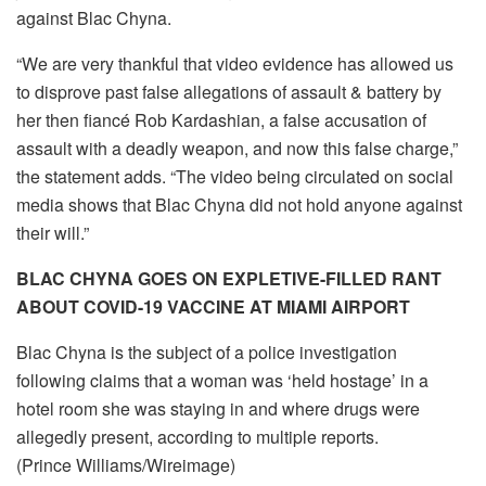
against Blac Chyna.
“We are very thankful that video evidence has allowed us
to disprove past false allegations of assault & battery by
her then fiancé Rob Kardashian, a false accusation of
assault with a deadly weapon, and now this false charge,”
the statement adds. “The video being circulated on social
media shows that Blac Chyna did not hold anyone against
their will.”
BLAC CHYNA GOES ON EXPLETIVE-FILLED RANT
ABOUT COVID-19 VACCINE AT MIAMI AIRPORT
Blac Chyna is the subject of a police investigation
following claims that a woman was ‘held hostage’ in a
hotel room she was staying in and where drugs were
allegedly present, according to multiple reports.
(Prince Williams/Wireimage)