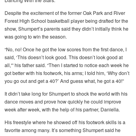
Dancing With the Stars.”
Despite the excitement of the former Oak Park and River
Forest High School basketball player being drafted for the
show, Shumpert’s parents said they didn’t initially think he
was going to win the season.
“No, no! Once he got the low scores from the first dance, I
said, ‘This doesn’t look good. This doesn’t look good at
all,'” his father said. “Then I started to notice each week he
got better with his footwork, his arms; I told him, ‘Why don’t
you go out and get a 40?’ And guess what, he got a 40!”
It didn’t take long for Shumpert to shock the world with his
dance moves and prove how quickly he could improve
week after week, with the help of his partner, Daniella.
His freestyle where he showed off his footwork skills is a
favorite among many. It’s something Shumpert said he