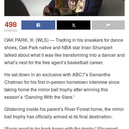
498
SHARES
OAK PARK, Ill. (WLS) — Trading in his sneakers for dance
shoes, Oak Park native and NBA star Iman Shumpert
talked about what it was like transforming into a dancer and
what’s next for the free agent’s basketball career.
He sat down in an exclusive with ABC7’s Samantha
Chatman for his first in-person hometown interview since
taking home the mirror ball trophy after winning this
season’s “Dancing With the Stars.”
Glistening inside his parent’s River Forest home, the mirror
ball trophy has officially arrived at its final destination.
“Feels good to be back home with the trophy,” Shumpert