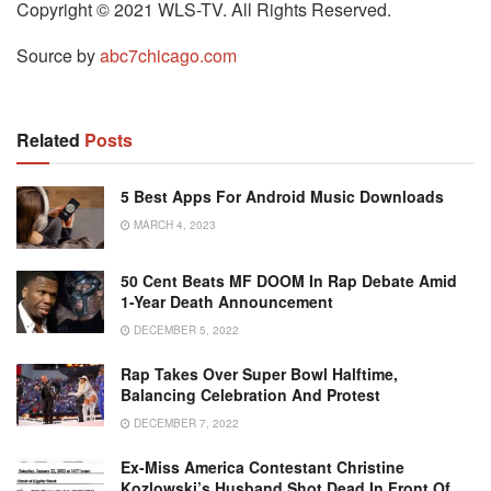
Copyright © 2021 WLS-TV. All Rights Reserved.
Source by
abc7chicago.com
Related
Posts
5 Best Apps For Android Music Downloads
MARCH 4, 2023
50 Cent Beats MF DOOM In Rap Debate Amid
1-Year Death Announcement
DECEMBER 5, 2022
Rap Takes Over Super Bowl Halftime,
Balancing Celebration And Protest
DECEMBER 7, 2022
Ex-Miss America Contestant Christine
Kozlowski’s Husband Shot Dead In Front Of