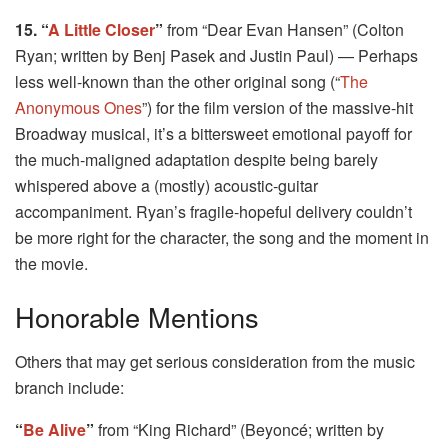
15. “
A Little Closer
”
from “Dear Evan Hansen” (Colton
Ryan; written by Benj Pasek and Justin Paul) — Perhaps
less well-known than the other original song (“
The
Anonymous Ones
”) for the film version of the massive-hit
Broadway musical, it’s a bittersweet emotional payoff for
the much-maligned adaptation despite being barely
whispered above a (mostly) acoustic-guitar
accompaniment. Ryan’s fragile-hopeful delivery couldn’t
be more right for the character, the song and the moment in
the movie.
Honorable Mentions
Others that may get serious consideration from the music
branch include:
“
Be Alive
”
from “King Richard” (Beyoncé; written by