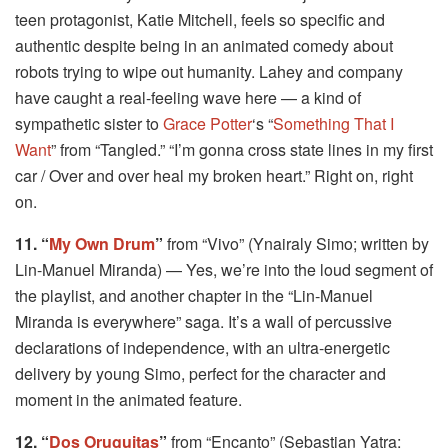
teen protagonist, Katie Mitchell, feels so specific and
authentic despite being in an animated comedy about
robots trying to wipe out humanity. Lahey and company
have caught a real-feeling wave here — a kind of
sympathetic sister to
Grace Potter
‘s “
Something That I
Want
” from “Tangled.” “I’m gonna cross state lines in my first
car / Over and over heal my broken heart.” Right on, right
on.
11. “
My Own Drum
”
from “Vivo” (Ynairaly Simo; written by
Lin-Manuel Miranda) — Yes, we’re into the loud segment of
the playlist, and another chapter in the “Lin-Manuel
Miranda is everywhere” saga. It’s a wall of percussive
declarations of independence, with an ultra-energetic
delivery by young Simo, perfect for the character and
moment in the animated feature.
12. “
Dos Oruguitas
”
from “Encanto” (Sebastian Yatra;