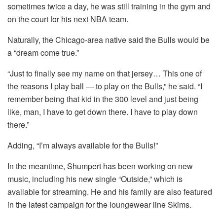
sometimes twice a day, he was still training in the gym and
on the court for his next NBA team.
Naturally, the Chicago-area native said the Bulls would be
a “dream come true.”
“Just to finally see my name on that jersey… This one of
the reasons I play ball — to play on the Bulls,” he said. “I
remember being that kid in the 300 level and just being
like, man, I have to get down there. I have to play down
there.”
Adding, “I’m always available for the Bulls!”
In the meantime, Shumpert has been working on new
music, including his new single “Outside,” which is
available for streaming. He and his family are also featured
in the latest campaign for the loungewear line Skims.