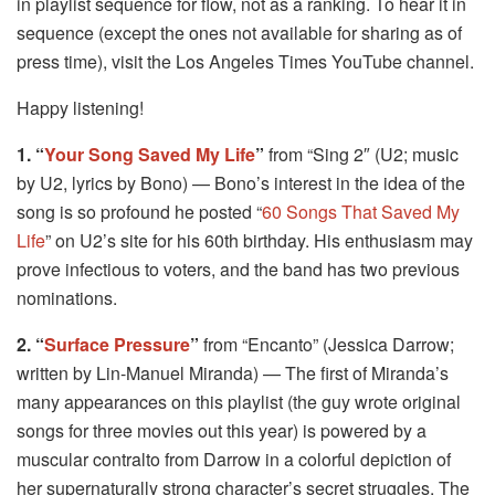
in playlist sequence for flow, not as a ranking. To hear it in
sequence (except the ones not available for sharing as of
press time), visit the Los Angeles Times YouTube channel.
Happy listening!
1. “
Your Song Saved My Life
”
from “Sing 2″ (U2; music
by U2, lyrics by Bono) — Bono’s interest in the idea of the
song is so profound he posted “
60 Songs That Saved My
Life
” on U2’s site for his 60th birthday. His enthusiasm may
prove infectious to voters, and the band has two previous
nominations.
2. “
Surface Pressure
”
from “Encanto” (Jessica Darrow;
written by Lin-Manuel Miranda) — The first of Miranda’s
many appearances on this playlist (the guy wrote original
songs for three movies out this year) is powered by a
muscular contralto from Darrow in a colorful depiction of
her supernaturally strong character’s secret struggles. The