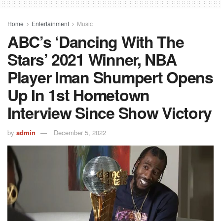
Home
Entertainment
Music
ABC’s ‘Dancing With The
Stars’ 2021 Winner, NBA
Player Iman Shumpert Opens
Up In 1st Hometown
Interview Since Show Victory
by
admin
December 5, 2022