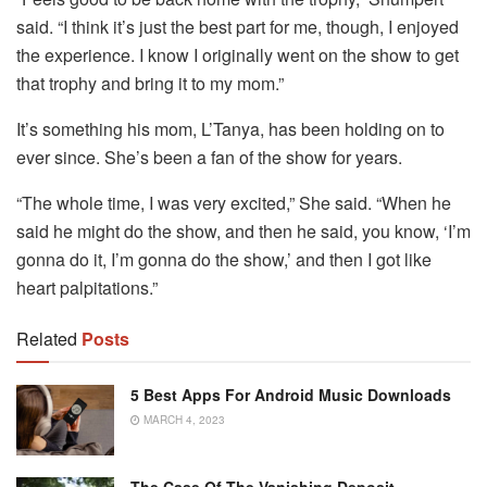
said. “I think it’s just the best part for me, though, I enjoyed
the experience. I know I originally went on the show to get
that trophy and bring it to my mom.”
It’s something his mom, L’Tanya, has been holding on to
ever since. She’s been a fan of the show for years.
“The whole time, I was very excited,” She said. “When he
said he might do the show, and then he said, you know, ‘I’m
gonna do it, I’m gonna do the show,’ and then I got like
heart palpitations.”
Related
Posts
5 Best Apps For Android Music Downloads
MARCH 4, 2023
The Case Of The Vanishing Deposit –