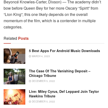
Beyoncé Knowles-Carter, Dixson) — The academy didn’t
bow before Queen Bey for her more Oscary “Spirit” from
“Lion King”; this one likely depends on the overall
momentum of the film, which is a contender in multiple
categories.
Related
Posts
5 Best Apps For Android Music Downloads
MARCH 4, 2023
The Case Of The Vanishing Deposit –
Chicago Tribune
DECEMBER 5, 2022
Live: Miley Cyrus, Def Leppard Join Taylor
Hawkins Tribute
DECEMBER 5, 2022