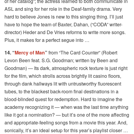
of her catalog”; the actress learned to both communicate in
ASL and sing for her role in the Deaf-family drama. Very
hard to believe Jones is new to this singing thing. I’ll just
have to hope the team of Baxter, Dahan, (“CODA” writer-
director) Heder and De Vries reforms to write more songs.
Plus, it makes for a perfect segue into …
14. “
Mercy of Man
”
from “The Card Counter” (Robert
Levon Been feat. S.G. Goodman; written by Been and
Goodman) — Its dark, atmospheric rock texture is just right
for the film, which strolls across brightly lit casino floors,
through dank hallways lit with untrustworthy fluorescent
tubes, to the blackest back-room final destinations in a
blood-blinded quest for redemption. Hard to imagine the
academy recognizing it — when was the last time anything
like it got a nomination? — but it’s one of the more affecting
and appropriate-feeling songs from a movie this year. And,
sonically, it’s an ideal setup for this year’s playlist closer …