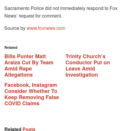
Sacramento Police did not immediately respond to Fox
News’ request for comment.
Source by
www.foxnews.com
Related
Bills Punter Matt
Trinity Church’s
Araiza Cut By Team
Conductor Put on
Amid Rape
Leave Amid
Allegations
Investigation
Facebook, Instagram
Consider Whether To
Keep Removing False
COVID Claims
Related
Posts