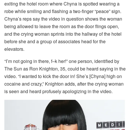
exiting the hotel room where Chyna is spotted wearing a
robe while smiling and flashing a two-finger “peace” sign.
Chyna’s reps say the video in question shows the woman
being allowed to leave the room as the door flings open,
and the crying woman sprints into the hallway of the hotel
before she and a group of associates head for the
elevators.
“I’m not going in there, f–k her!” one person, identified by
The Sun as Ron Knighton, 35, could be heard saying in the
video. “I wanted to kick the door in! She’s [Chyna] high on
cocaine and crazy,” Knighton adds, after the crying woman
is seen and heard profusely apologizing in the video.