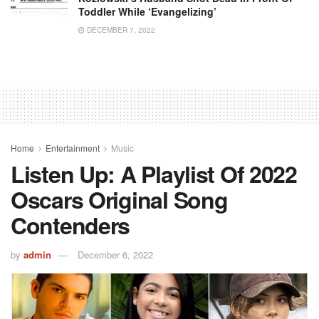
Toddler While ‘Evangelizing’
DECEMBER 7, 2022
Home
Entertainment
Music
Listen Up: A Playlist Of 2022
Oscars Original Song
Contenders
by
admin
December 6, 2022