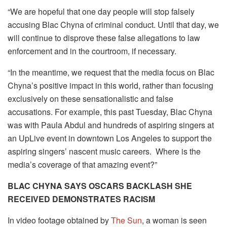
“We are hopeful that one day people will stop falsely
accusing Blac Chyna of criminal conduct. Until that day, we
will continue to disprove these false allegations to law
enforcement and in the courtroom, if necessary.
“In the meantime, we request that the media focus on Blac
Chyna’s positive impact in this world, rather than focusing
exclusively on these sensationalistic and false
accusations. For example, this past Tuesday, Blac Chyna
was with Paula Abdul and hundreds of aspiring singers at
an UpLive event in downtown Los Angeles to support the
aspiring singers’ nascent music careers. Where is the
media’s coverage of that amazing event?”
BLAC CHYNA SAYS OSCARS BACKLASH SHE
RECEIVED DEMONSTRATES RACISM
In video footage obtained by
The Sun
, a woman is seen