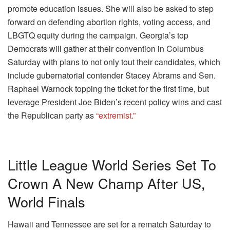
promote education issues. She will also be asked to step
forward on defending abortion rights, voting access, and
LBGTQ equity during the campaign. Georgia’s top
Democrats will gather at their convention in Columbus
Saturday with plans to not only tout their candidates, which
include gubernatorial contender Stacey Abrams and Sen.
Raphael Warnock topping the ticket for the first time, but
leverage President Joe Biden’s recent policy wins and cast
the Republican party as
“extremist.”
Little League World Series Set To
Crown A New Champ After US,
World Finals
Hawaii and Tennessee are set for a rematch Saturday to