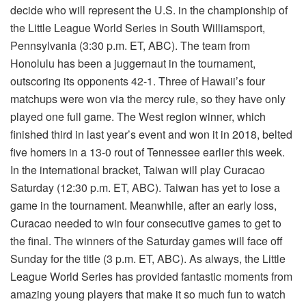
decide who will represent the U.S. in the championship of
the Little League World Series in South Williamsport,
Pennsylvania (3:30 p.m. ET, ABC). The team from
Honolulu has been a juggernaut in the tournament,
outscoring its opponents 42-1. Three of Hawaii’s four
matchups were won via the mercy rule, so they have only
played one full game. The West region winner, which
finished third in last year’s event and won it in 2018, belted
five homers in a 13-0 rout of Tennessee earlier this week.
In the international bracket, Taiwan will play Curacao
Saturday (12:30 p.m. ET, ABC). Taiwan has yet to lose a
game in the tournament. Meanwhile, after an early loss,
Curacao needed to win four consecutive games to get to
the final. The winners of the Saturday games will face off
Sunday for the title (3 p.m. ET, ABC). As always, the Little
League World Series has provided fantastic moments from
amazing young players that make it so much fun to watch