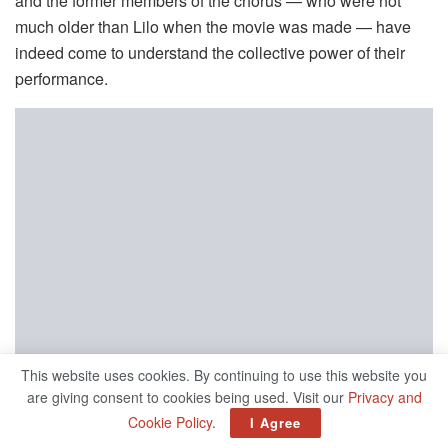
and the former members of the chorus — who were not
much older than Lilo when the movie was made — have
indeed come to understand the collective power of their
performance.
This website uses cookies. By continuing to use this website you
are giving consent to cookies being used. Visit our
Privacy and
Cookie Policy
.
I Agree