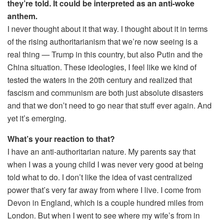
they’re told. It could be interpreted as an anti-woke
anthem.
I never thought about it that way. I thought about it in terms
of the rising authoritarianism that we’re now seeing is a
real thing — Trump in this country, but also Putin and the
China situation. These ideologies, I feel like we kind of
tested the waters in the 20th century and realized that
fascism and communism are both just absolute disasters
and that we don’t need to go near that stuff ever again. And
yet it’s emerging.
What’s your reaction to that?
I have an anti-authoritarian nature. My parents say that
when I was a young child I was never very good at being
told what to do. I don’t like the idea of vast centralized
power that’s very far away from where I live. I come from
Devon in England, which is a couple hundred miles from
London. But when I went to see where my wife’s from in