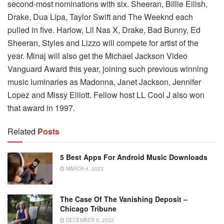
second-most nominations with six. Sheeran, Billie Eilish,
Drake, Dua Lipa, Taylor Swift and The Weeknd each
pulled in five. Harlow, Lil Nas X, Drake, Bad Bunny, Ed
Sheeran, Styles and Lizzo will compete for artist of the
year. Minaj will also get the Michael Jackson Video
Vanguard Award this year, joining such previous winning
music luminaries as Madonna, Janet Jackson, Jennifer
Lopez and Missy Elliott. Fellow host LL Cool J also won
that award in 1997.
Related
Posts
5 Best Apps For Android Music Downloads
MARCH 4, 2023
The Case Of The Vanishing Deposit –
Chicago Tribune
DECEMBER 5, 2022