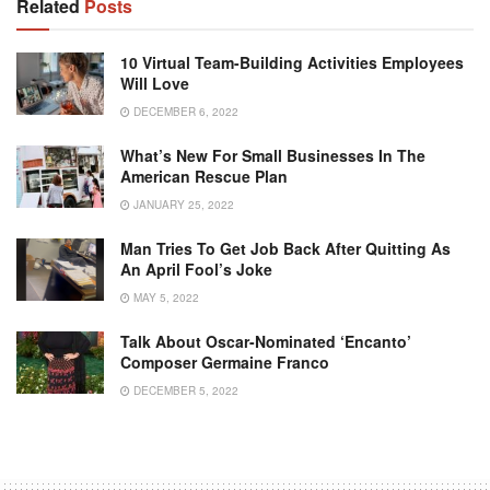
Related
Posts
10 Virtual Team-Building Activities Employees
Will Love
DECEMBER 6, 2022
What’s New For Small Businesses In The
American Rescue Plan
JANUARY 25, 2022
Man Tries To Get Job Back After Quitting As
An April Fool’s Joke
MAY 5, 2022
Talk About Oscar-Nominated ‘Encanto’
Composer Germaine Franco
DECEMBER 5, 2022