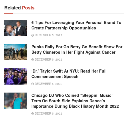
Related
Posts
6 Tips For Leveraging Your Personal Brand To
Create Partnership Opportunities
DECEMBER 5, 2022
Punks Rally For Go Betty Go Benefit Show For
Betty Cisneros In Her Fight Against Cancer
DECEMBER 5, 2022
‘Dr.’ Taylor Swift At NYU: Read Her Full
Commencement Speech
DECEMBER 5, 2022
Chicago DJ Who Coined “Steppin’ Music”
Term On South Side Explains Dance’s
Importance During Black History Month 2022
DECEMBER 5, 2022