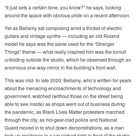
“It just sets a certain tone, you know?” he says, looking
around the space with obvious pride on a recent afternoon.
Yet as Bellamy sat composing amid a thicket of electric
guitars and vintage synths — including an old Roland
model he says was the same used for the “Stranger
Things” theme — what really inspired him was the tumult
unfolding outside the studio, which he observed through an
enormous one-way mirror in the building’s front wall.
This was mid- to late 2020: Bellamy, who’s written for years
about the menacing encroachments of technology and
government, watched (without those on the street being
able to see inside) as shops went out of business during
the pandemic, as Black Lives Matter protesters marched
through the city, as riot-gear-clad police and National
Guard moved in to shut down demonstrations, as a man
took up residence in a car parked right in front of the studio.