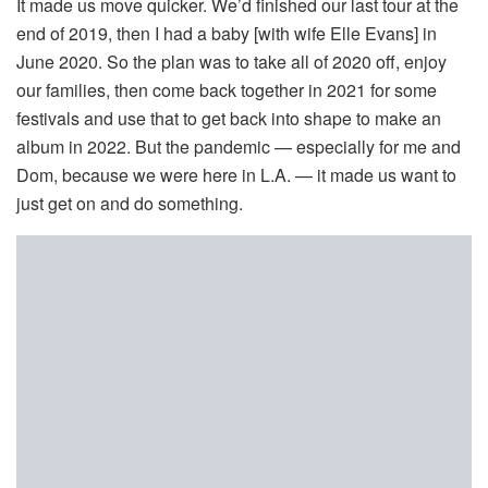
It made us move quicker. We’d finished our last tour at the
end of 2019, then I had a baby [with wife Elle Evans] in
June 2020. So the plan was to take all of 2020 off, enjoy
our families, then come back together in 2021 for some
festivals and use that to get back into shape to make an
album in 2022. But the pandemic — especially for me and
Dom, because we were here in L.A. — it made us want to
just get on and do something.