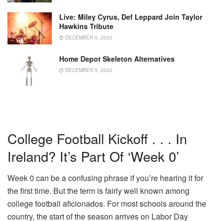
Live: Miley Cyrus, Def Leppard Join Taylor
Hawkins Tribute
DECEMBER 5, 2022
Home Depot Skeleton Alternatives
DECEMBER 5, 2022
College Football Kickoff . . . In
Ireland? It’s Part Of ‘Week 0’
Week 0 can be a confusing phrase if you’re hearing it for
the first time. But the term is fairly well known among
college football aficionados. For most schools around the
country, the start of the season arrives on Labor Day