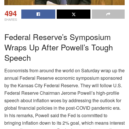
494
SHARES
Federal Reserve’s Symposium
Wraps Up After Powell’s Tough
Speech
Economists from around the world on Saturday wrap up the
annual Federal Reserve economic symposium sponsored
by the Kansas City Federal Reserve. They will follow U.S.
Federal Reserve Chairman Jerome Powell’s high-profile
speech about inflation woes by addressing the outlook for
global financial policies in the post-COVID pandemic era.
In his remarks, Powell said the Fed is committed to
bringing inflation down to its 2% goal, which means interest