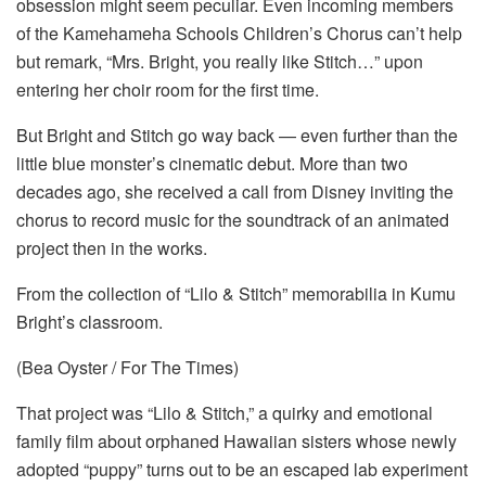
obsession might seem peculiar. Even incoming members
of the Kamehameha Schools Children’s Chorus can’t help
but remark, “Mrs. Bright, you really like Stitch…” upon
entering her choir room for the first time.
But Bright and Stitch go way back — even further than the
little blue monster’s cinematic debut. More than two
decades ago, she received a call from Disney inviting the
chorus to record music for the soundtrack of an animated
project then in the works.
From the collection of “Lilo & Stitch” memorabilia in Kumu
Bright’s classroom.
(Bea Oyster / For The Times)
That project was “Lilo & Stitch,” a quirky and emotional
family film about orphaned Hawaiian sisters whose newly
adopted “puppy” turns out to be an escaped lab experiment