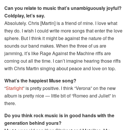
Can you relate to music that’s unambiguously joyful?
Coldplay, let’s say.
Absolutely. Chris [Martin] is a friend of mine. I love what
they do. I wish I could write more songs that enter the love
sphere. But I think it might be against the nature of the
sounds our band makes. When the three of us are
jamming, it’s like Rage Against the Machine riffs are
coming out all the time. I can’t imagine hearing those riffs
with Chris Martin singing about peace and love on top.
What’s the happiest Muse song?
“
Starlight
” is pretty positive. I think “Verona” on the new
album is pretty nice — little bit of “Romeo and Juliet” in
there.
Do you think rock music is in good hands with the
generation behind yours?