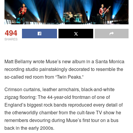
494
SHARES
Matt Bellamy wrote Muse’s new album in a Santa Monica
recording studio painstakingly decorated to resemble the
so-called red room from “Twin Peaks.”
Crimson curtains, leather armchairs, black-and-white
zigzag flooring: The 44-year-old frontman of one of
England’s biggest rock bands reproduced every detail of
the otherworldly chamber from the cult-fave TV show he
remembers devouring during Muse’s first tour on a bus
back in the early 2000s.