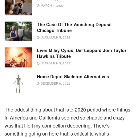
MARCH 4, 2023
The Case Of The Vanishing Deposit –
Chicago Tribune
DECEMBER 5, 2022
Live: Miley Cyrus, Def Leppard Join Taylor
Hawkins Tribute
DECEMBER 5, 2022
Home Depot Skeleton Alternatives
DECEMBER 5, 2022
The oddest thing about that late-2020 period where things
in America and California seemed so chaotic and crazy
was that I felt my connection deepening. There’s
something going on here that is critical to what’s