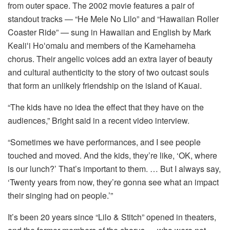
from outer space. The 2002 movie features a pair of
standout tracks — “He Mele No Lilo” and “Hawaiian Roller
Coaster Ride” — sung in Hawaiian and English by Mark
Kealiʻi Hoʻomalu and members of the Kamehameha
chorus. Their angelic voices add an extra layer of beauty
and cultural authenticity to the story of two outcast souls
that form an unlikely friendship on the island of Kauai.
“The kids have no idea the effect that they have on the
audiences,” Bright said in a recent video interview.
“Sometimes we have performances, and I see people
touched and moved. And the kids, they’re like, ‘OK, where
is our lunch?’ That’s important to them. … But I always say,
‘Twenty years from now, they’re gonna see what an impact
their singing had on people.’”
It’s been 20 years since “Lilo & Stitch” opened in theaters,