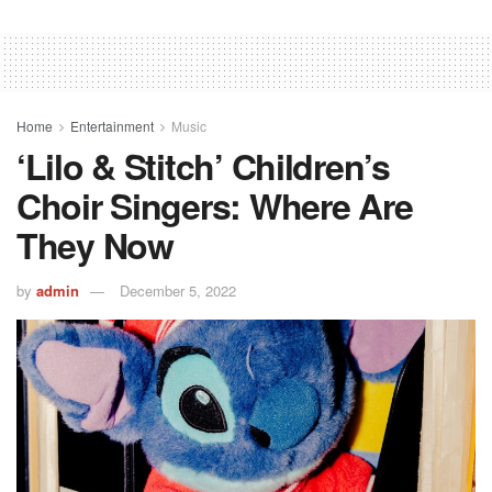
Home
Entertainment
Music
‘Lilo & Stitch’ Children’s
Choir Singers: Where Are
They Now
by
admin
December 5, 2022