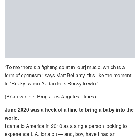
“To me there’s a fighting spirit in [our] music, which is a
form of optimism,” says Matt Bellamy. “It’s like the moment
in ‘Rocky’ when Adrian tells Rocky to win.”
(Brian van der Brug / Los Angeles Times)
June 2020 was a heck of a time to bring a baby into the
world.
I came to America in 2010 as a single person looking to
experience L.A. for a bit — and, boy, have I had an