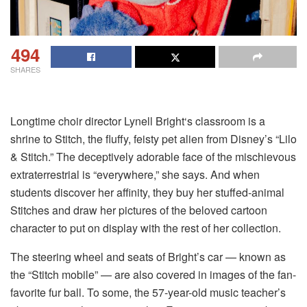
494
SHARES
Longtime choir director Lynell Bright‘s classroom is a
shrine to Stitch, the fluffy, feisty pet alien from Disney’s “Lilo
& Stitch.” The deceptively adorable face of the mischievous
extraterrestrial is “everywhere,” she says. And when
students discover her affinity, they buy her stuffed-animal
Stitches and draw her pictures of the beloved cartoon
character to put on display with the rest of her collection.
The steering wheel and seats of Bright’s car — known as
the “Stitch mobile” — are also covered in images of the fan-
favorite fur ball. To some, the 57-year-old music teacher’s