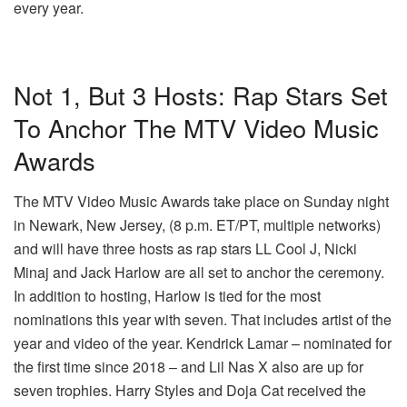
every year.
Not 1, But 3 Hosts: Rap Stars Set
To Anchor The MTV Video Music
Awards
The MTV Video Music Awards take place on Sunday night
in Newark, New Jersey, (8 p.m. ET/PT, multiple networks)
and will have three hosts as rap stars LL Cool J, Nicki
Minaj and Jack Harlow are all set to anchor the ceremony.
In addition to hosting, Harlow is tied for the most
nominations this year with seven. That includes artist of the
year and video of the year. Kendrick Lamar – nominated for
the first time since 2018 – and Lil Nas X also are up for
seven trophies. Harry Styles and Doja Cat received the