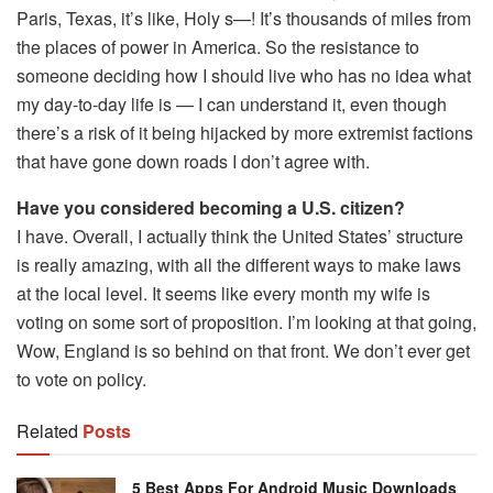
Paris, Texas, it’s like, Holy s—! It’s thousands of miles from
the places of power in America. So the resistance to
someone deciding how I should live who has no idea what
my day-to-day life is — I can understand it, even though
there’s a risk of it being hijacked by more extremist factions
that have gone down roads I don’t agree with.
Have you considered becoming a U.S. citizen?
I have. Overall, I actually think the United States’ structure
is really amazing, with all the different ways to make laws
at the local level. It seems like every month my wife is
voting on some sort of proposition. I’m looking at that going,
Wow, England is so behind on that front. We don’t ever get
to vote on policy.
Related
Posts
5 Best Apps For Android Music Downloads