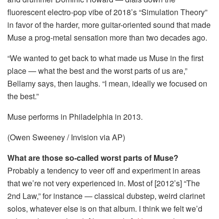
fluorescent electro-pop vibe of 2018’s “Simulation Theory”
in favor of the harder, more guitar-oriented sound that made
Muse a prog-metal sensation more than two decades ago.
“We wanted to get back to what made us Muse in the first
place — what the best and the worst parts of us are,”
Bellamy says, then laughs. “I mean, ideally we focused on
the best.”
Muse performs in Philadelphia in 2013.
(Owen Sweeney / Invision via AP)
What are those so-called worst parts of Muse?
Probably a tendency to veer off and experiment in areas
that we’re not very experienced in. Most of [2012’s] “The
2nd Law,” for instance — classical dubstep, weird clarinet
solos, whatever else is on that album. I think we felt we’d