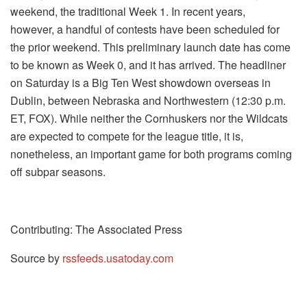
weekend, the traditional Week 1. In recent years,
however, a handful of contests have been scheduled for
the prior weekend. This preliminary launch date has come
to be known as Week 0, and it has arrived. The headliner
on Saturday is a Big Ten West showdown overseas in
Dublin, between Nebraska and Northwestern (12:30 p.m.
ET, FOX). While neither the Cornhuskers nor the Wildcats
are expected to compete for the league title, it is,
nonetheless, an important game for both programs coming
off subpar seasons.
Contributing: The Associated Press
Source by
rssfeeds.usatoday.com