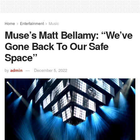
Home
Entertainment
Music
Muse’s Matt Bellamy: “We’ve
Gone Back To Our Safe
Space”
by
admin
December 5, 2022