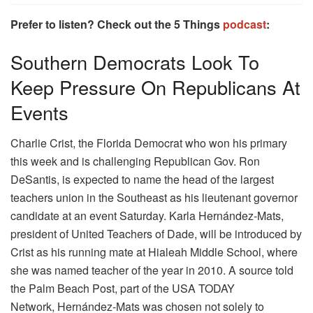
Prefer to listen? Check out the 5 Things
podcast
:
Southern Democrats Look To
Keep Pressure On Republicans At
Events
Charlie Crist, the Florida Democrat who won his primary
this week and is challenging Republican Gov. Ron
DeSantis, is expected to name the head of the largest
teachers union in the Southeast as his lieutenant governor
candidate at an event Saturday. Karla Hernández-Mats,
president of United Teachers of Dade, will be introduced by
Crist as his running mate at Hialeah Middle School, where
she was named teacher of the year in 2010. A source told
the Palm Beach Post, part of the USA TODAY
Network, Hernández-Mats was chosen not solely to