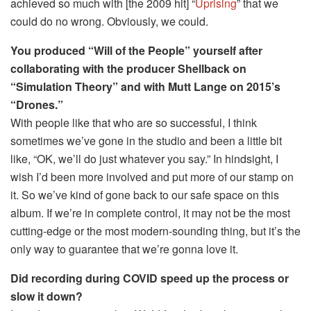
achieved so much with [the 2009 hit] “
Uprising
” that we
could do no wrong. Obviously, we could.
You produced “Will of the People” yourself after
collaborating with the producer Shellback on
“Simulation Theory” and with Mutt Lange on 2015’s
“Drones.”
With people like that who are so successful, I think
sometimes we’ve gone in the studio and been a little bit
like, “OK, we’ll do just whatever you say.” In hindsight, I
wish I’d been more involved and put more of our stamp on
it. So we’ve kind of gone back to our safe space on this
album. If we’re in complete control, it may not be the most
cutting-edge or the most modern-sounding thing, but it’s the
only way to guarantee that we’re gonna love it.
Did recording during COVID speed up the process or
slow it down?