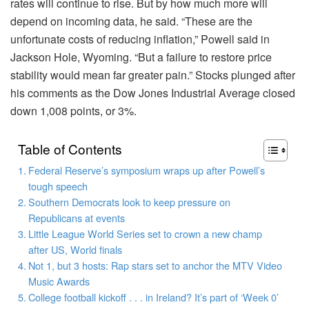
rates will continue to rise. But by how much more will
depend on incoming data, he said. “These are the
unfortunate costs of reducing inflation,” Powell said in
Jackson Hole, Wyoming. “But a failure to restore price
stability would mean far greater pain.” Stocks plunged after
his comments as the Dow Jones Industrial Average closed
down 1,008 points, or 3%.
Table of Contents
Federal Reserve’s symposium wraps up after Powell’s
tough speech
Southern Democrats look to keep pressure on
Republicans at events
Little League World Series set to crown a new champ
after US, World finals
Not 1, but 3 hosts: Rap stars set to anchor the MTV Video
Music Awards
College football kickoff . . . in Ireland? It’s part of ‘Week 0’