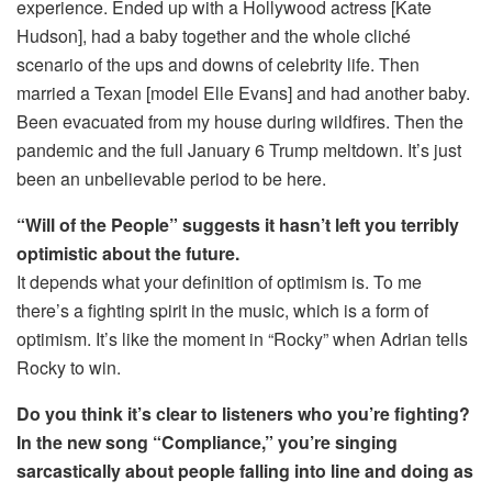
experience. Ended up with a Hollywood actress [Kate
Hudson], had a baby together and the whole cliché
scenario of the ups and downs of celebrity life. Then
married a Texan [model Elle Evans] and had another baby.
Been evacuated from my house during wildfires. Then the
pandemic and the full January 6 Trump meltdown. It’s just
been an unbelievable period to be here.
“Will of the People” suggests it hasn’t left you terribly
optimistic about the future.
It depends what your definition of optimism is. To me
there’s a fighting spirit in the music, which is a form of
optimism. It’s like the moment in “Rocky” when Adrian tells
Rocky to win.
Do you think it’s clear to listeners who you’re fighting?
In the new song “Compliance,” you’re singing
sarcastically about people falling into line and doing as