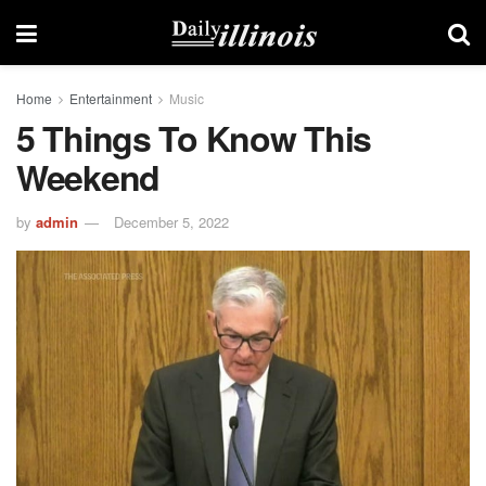
Home
Entertainment
Music
5 Things To Know This
Weekend
by
admin
December 5, 2022