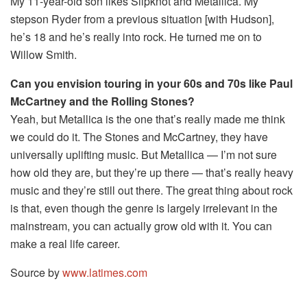
My 11-year-old son likes Slipknot and Metallica. My
stepson Ryder from a previous situation [with Hudson],
he’s 18 and he’s really into rock. He turned me on to
Willow Smith.
Can you envision touring in your 60s and 70s like Paul
McCartney and the Rolling Stones?
Yeah, but Metallica is the one that’s really made me think
we could do it. The Stones and McCartney, they have
universally uplifting music. But Metallica — I’m not sure
how old they are, but they’re up there — that’s really heavy
music and they’re still out there. The great thing about rock
is that, even though the genre is largely irrelevant in the
mainstream, you can actually grow old with it. You can
make a real life career.
Source by
www.latimes.com