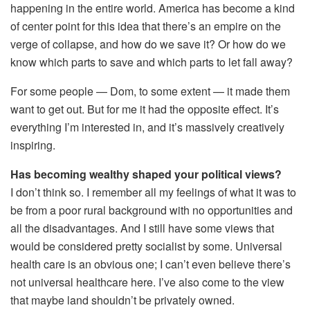
happening in the entire world. America has become a kind
of center point for this idea that there’s an empire on the
verge of collapse, and how do we save it? Or how do we
know which parts to save and which parts to let fall away?
For some people — Dom, to some extent — it made them
want to get out. But for me it had the opposite effect. It’s
everything I’m interested in, and it’s massively creatively
inspiring.
Has becoming wealthy shaped your political views?
I don’t think so. I remember all my feelings of what it was to
be from a poor rural background with no opportunities and
all the disadvantages. And I still have some views that
would be considered pretty socialist by some. Universal
health care is an obvious one; I can’t even believe there’s
not universal healthcare here. I’ve also come to the view
that maybe land shouldn’t be privately owned.