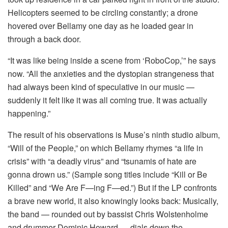
Helicopters seemed to be circling constantly; a drone
hovered over Bellamy one day as he loaded gear in
through a back door.
“It was like being inside a scene from ‘RoboCop,’” he says
now. “All the anxieties and the dystopian strangeness that
had always been kind of speculative in our music —
suddenly it felt like it was all coming true. It was actually
happening.”
The result of his observations is Muse’s ninth studio album,
“Will of the People,” on which Bellamy rhymes “a life in
crisis” with “a deadly virus” and “tsunamis of hate are
gonna drown us.” (Sample song titles include “Kill or Be
Killed” and “We Are F—ing F—ed.”) But if the LP confronts
a brave new world, it also knowingly looks back: Musically,
the band — rounded out by bassist Chris Wolstenholme
and drummer Dominic Howard — dials down the