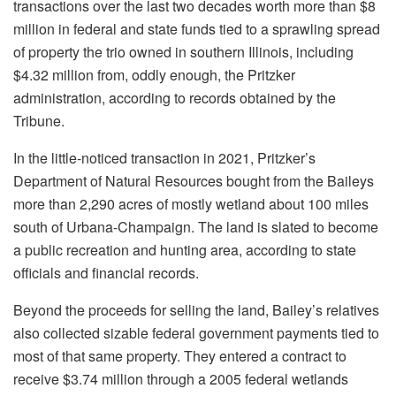
transactions over the last two decades worth more than $8
million in federal and state funds tied to a sprawling spread
of property the trio owned in southern Illinois, including
$4.32 million from, oddly enough, the Pritzker
administration, according to records obtained by the
Tribune.
In the little-noticed transaction in 2021, Pritzker’s
Department of Natural Resources bought from the Baileys
more than 2,290 acres of mostly wetland about 100 miles
south of Urbana-Champaign. The land is slated to become
a public recreation and hunting area, according to state
officials and financial records.
Beyond the proceeds for selling the land, Bailey’s relatives
also collected sizable federal government payments tied to
most of that same property. They entered a contract to
receive $3.74 million through a
2005 federal wetlands