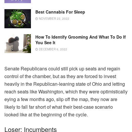
Best Cannabis For Sleep
NOVEMBER 23, 2022
How To Identify Grooming And What To Do If
You See It
DECEMBER 6, 2022
Senate Republicans could still pick up seats and regain
control of the chamber, but as they are forced to invest
heavily in the Republican-leaning state of Ohio and letting
reach seats like Washington, which they were optimistically
eying a few months ago, slip off the map, they now are
likely to fall far short of what their best-case scenario
looked like at the beginning of the cycle.
Loser: Incumbents