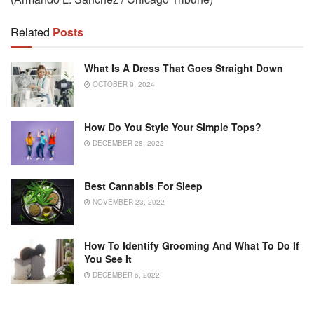
Related
Posts
What Is A Dress That Goes Straight Down
OCTOBER 9, 2024
How Do You Style Your Simple Tops?
DECEMBER 28, 2022
Best Cannabis For Sleep
NOVEMBER 23, 2022
How To Identify Grooming And What To Do If
You See It
DECEMBER 6, 2022