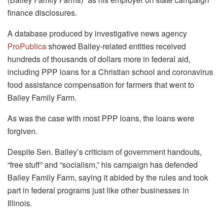
finance disclosures.
A database produced by investigative news agency
ProPublica
showed Bailey-related entities received
hundreds of thousands of dollars more in federal aid,
including PPP loans for a Christian school and coronavirus
food assistance compensation for farmers that went to
Bailey Family Farm.
As was the case with most PPP loans, the loans were
forgiven.
Despite Sen. Bailey’s criticism of government handouts,
“free stuff” and “socialism,” his campaign has defended
Bailey Family Farm, saying it abided by the rules and took
part in federal programs just like other businesses in
Illinois.