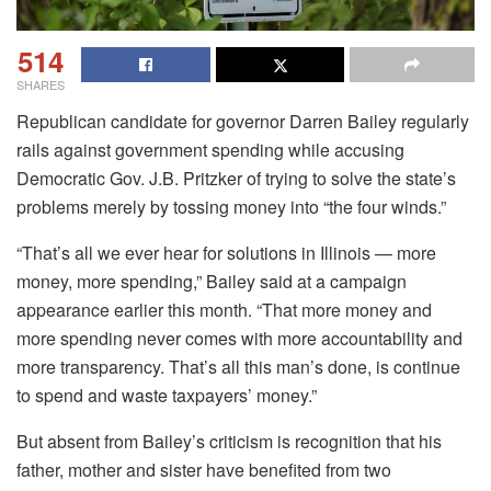
514
SHARES
Republican candidate for governor Darren Bailey regularly
rails against government spending while accusing
Democratic Gov. J.B. Pritzker of trying to solve the state’s
problems merely by tossing money into “the four winds.”
“That’s all we ever hear for solutions in Illinois — more
money, more spending,” Bailey said at a campaign
appearance earlier this month. “That more money and
more spending never comes with more accountability and
more transparency. That’s all this man’s done, is continue
to spend and waste taxpayers’ money.”
But absent from Bailey’s criticism is recognition that his
father, mother and sister have benefited from two