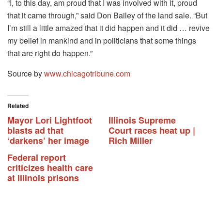
“I, to this day, am proud that I was involved with it, proud
that it came through,” said Don Bailey of the land sale. “But
I’m still a little amazed that it did happen and it did … revive
my belief in mankind and in politicians that some things
that are right do happen.”
Source by
www.chicagotribune.com
Related
Mayor Lori Lightfoot
Illinois Supreme
blasts ad that
Court races heat up |
‘darkens’ her image
Rich Miller
Federal report
criticizes health care
at Illinois prisons