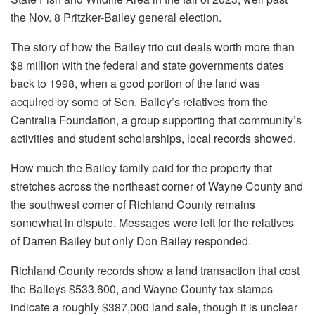
the Nov. 8 Pritzker-Bailey general election.
The story of how the Bailey trio cut deals worth more than
$8 million with the federal and state governments dates
back to 1998, when a good portion of the land was
acquired by some of Sen. Bailey’s relatives from the
Centralia Foundation, a group supporting that community’s
activities and student scholarships, local records showed.
How much the Bailey family paid for the property that
stretches across the northeast corner of Wayne County and
the southwest corner of Richland County remains
somewhat in dispute. Messages were left for the relatives
of Darren Bailey but only Don Bailey responded.
Richland County records show a land transaction that cost
the Baileys $533,600, and Wayne County tax stamps
indicate a roughly $387,000 land sale, though it is unclear