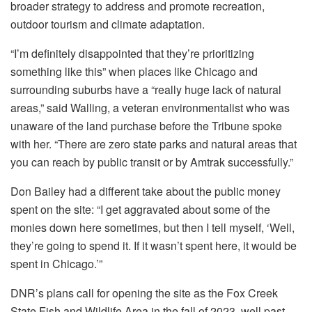
broader strategy to address and promote recreation,
outdoor tourism and climate adaptation.
“I’m definitely disappointed that they’re prioritizing
something like this” when places like Chicago and
surrounding suburbs have a “really huge lack of natural
areas,” said Walling, a veteran environmentalist who was
unaware of the land purchase before the Tribune spoke
with her. “There are zero state parks and natural areas that
you can reach by public transit or by Amtrak successfully.”
Don Bailey had a different take about the public money
spent on the site: “I get aggravated about some of the
monies down here sometimes, but then I tell myself, ‘Well,
they’re going to spend it. If it wasn’t spent here, it would be
spent in Chicago.’”
DNR’s plans call for opening the site as the Fox Creek
State Fish and Wildlife Area in the fall of 2023, well past