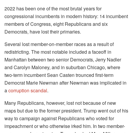
2022 has been one of the most brutal years for
congressional incumbents in modern history: 14 incumbent
members of Congress, eight Republicans and six
Democrats, have lost their primaries.
Several lost member-on-member races as a result of
redistricting. The most notable included a faceoff in
Manhattan between two senior Democrats, Jerry Nadler
and Carolyn Maloney, and in suburban Chicago, where
two-term incumbent Sean Casten trounced first-term
Democrat Marie Newman after Newman was implicated in
a
corruption scandal
.
Many Republicans, however, lost not because of new
maps but due to the former president. Trump went out of his
way to campaign against Republicans who voted for
impeachment or who otherwise irked him. In two member-