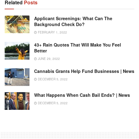
Related
Posts
Applicant Screenings: What Can The
Background Check Do?
FEBRUARY 1, 2022
43+ Rain Quotes That Will Make You Feel
Better
JUNE 29, 2022
Cannabis Grants Help Fund Businesses | News
DECEMBER 5, 2022
What Happens When Cash Bail Ends? | News
DECEMBER 5, 2022