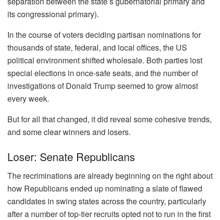
separation between the state’s gubernatorial primary and
its congressional primary).
In the course of voters deciding partisan nominations for
thousands of state, federal, and local offices, the US
political environment shifted wholesale. Both parties lost
special elections in once-safe seats, and the number of
investigations of Donald Trump seemed to grow almost
every week.
But for all that changed, it did reveal some cohesive trends,
and some clear winners and losers.
Loser: Senate Republicans
The recriminations are already beginning on the right about
how Republicans ended up nominating a slate of flawed
candidates in swing states across the country, particularly
after a number of top-tier recruits opted not to run in the first