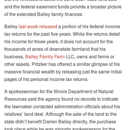
and the federal easement funds provide a broader picture
of the extended Bailey family finances.
Bailey
last week released
a portion of his federal income
tax returns for the past five years. While the returns detail
his income for those years, it does not account for the
thousands of acres of downstate farmland that his
business,
Bailey Family Farm
LLC, owns and farms or
other assets. Pritzker has offered a similar glimpse of his
massive financial wealth by releasing just the same initial
pages of his personal income tax returns.
A spokeswoman for the Illinois Department of Natural
Resources said the agency found no records to indicate
the lawmaker contacted administration officials about his
relatives’ land deal. Although the sale of the land to the
state didn’t benefit Darren Bailey directly, the purchase
took place while he was minority spokesperson for the