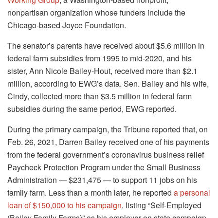
nonpartisan organization whose funders include the
Chicago-based Joyce Foundation.
The senator’s parents have received about $5.6 million in
federal farm subsidies from 1995 to mid-2020, and his
sister, Ann Nicole Bailey-Hout, received more than $2.1
million, according to EWG’s data. Sen. Bailey and his wife,
Cindy, collected more than $3.5 million in federal farm
subsidies during the same period, EWG reported.
During the primary campaign, the Tribune reported that, on
Feb. 26, 2021, Darren Bailey received one of his payments
from the federal government’s coronavirus business relief
Paycheck Protection Program under the Small Business
Administration — $231,475 — to support 11 jobs on his
family farm. Less than a month later, he reported
a personal
loan of $150,000 to his campaign
, listing “Self-Employed
(Bailey Family Farms)” as his employer on state campaign