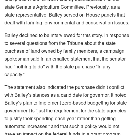
state Senate’s Agriculture Committee. Previously, as a
state representative, Bailey served on House panels that
dealt with farming, environmental and conservation issues.
Bailey declined to be interviewed for this story. In response
to several questions from the Tribune about the state
purchase of land owned by family members, a campaign
spokesman said in an emailed statement that
the senator
had “nothing to do” with the state purchase “in any
capacity.”
The statement also
indicated the purchase didn’t conflict
with Bailey’s stances as a candidate for governor. It noted
Bailey’s plan to implement zero-based budgeting for state
government is “just the requirement for the state agencies
to justify their spending each year rather than getting
automatic increases,” and that such a policy would not
have an impact on the federal funds in a grant program