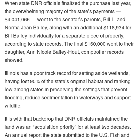
When state DNR officials finalized the purchase last year,
the overwhelming majority of the state’s payments —
$4,041,066 — went to the senator’s parents, Bill L. and
Norma Jean Bailey, along with an additional $118,934 for
Bill Bailey individually for a separate piece of property,
according to state records. The final $160,000 went to their
daughter, Ann Nicole Bailey-Hout, comptroller records
showed.
Illinois has a poor track record for setting aside wetlands,
having lost 90% of the state’s original habitat and ranking
low among states in preserving the settings that prevent
flooding, reduce sedimentation in waterways and support
wildlife.
It is with that backdrop that DNR officials maintained the
land was an “acquisition priority” for at least two decades.
An annual report the state submitted to the U.S. Fish and