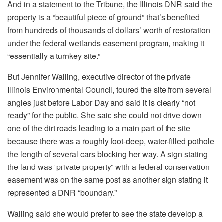
And in a statement to the Tribune, the Illinois DNR said the
property is a “beautiful piece of ground” that’s benefited
from hundreds of thousands of dollars’ worth of restoration
under the federal wetlands easement program, making it
“essentially a turnkey site.”
But Jennifer Walling, executive director of the private
Illinois Environmental Council, toured the site from several
angles just before Labor Day and said it is
clearly “not
ready” for the public. She said she could not drive down
one of the dirt roads leading to a main part of the site
because there was a roughly foot-deep, water-filled pothole
the length of several cars blocking her way. A sign stating
the land was “private property” with a
federal conservation
easement was on the same post as another sign stating it
represented a DNR “boundary.”
Walling said she would prefer to see the state develop a