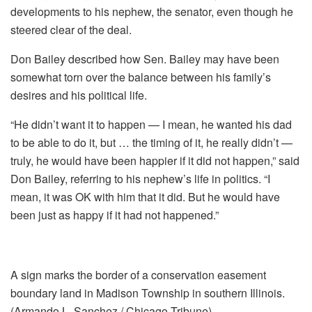
developments to his nephew, the senator, even though he
steered clear of the deal.
Don Bailey described how Sen. Bailey may have been
somewhat torn over the balance between his family’s
desires and his political life.
“He didn’t want it to happen — I mean, he wanted his dad
to be able to do it, but … the timing of it, he really didn’t —
truly, he would have been happier if it did not happen,” said
Don Bailey, referring to his nephew’s life in politics. “I
mean, it was OK with him that it did. But he would have
been just as happy if it had not happened.”
A sign marks the border of a conservation easement
boundary land in Madison Township in southern Illinois.
(Armando L. Sanchez / Chicago Tribune)