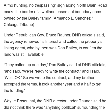
A “no hunting, no trespassing” sign along North Blain Road
marks the border of a wetland easement boundary once
owned by the Bailey family. (Armando L. Sanchez /
Chicago Tribune)
Under Republican Gov. Bruce Rauner, DNR officials said,
the agency renewed its interest and called the property’s
listing agent, who by then was Don Bailey, to confirm the
land was still available.
“They called up one day,” Don Bailey said of DNR officials,
“and said, ‘We’re ready to write the contract,’ and I said,
‘Well, OK.’ So we wrote the contract, and my brother
accepted the terms. It took another year and a half to get
the funding.”
Wayne Rosenthal, the DNR director under Rauner, said he
did not think there was “anything political” surrounding the