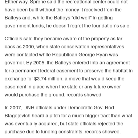
Either way, Sprehe said the recreational center could not
have been built without the money it received from the
Baileys and, while the Baileys “did well” in getting
government funds, he doesn’t regret the foundation’s sale.
Officials said they became aware of the property as far
back as 2000, when state conservation representatives
were contacted while Republican George Ryan was
governor. By 2005, the Baileys entered into an agreement
for a permanent federal easement to preserve the habitat in
exchange for $3.74 million, a move that would keep the
easement in place when the state or any future owner
would purchase the ground, records showed.
In 2007, DNR officials under Democratic Gov. Rod
Blagojevich heard a pitch for a much bigger tract than what
was eventually acquired, but state officials rejected the
purchase due to funding constraints, records showed.