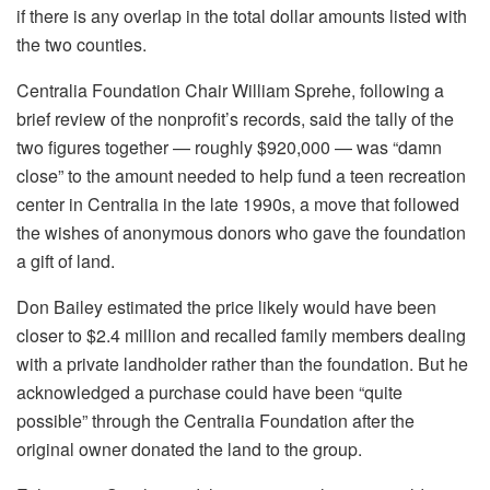
if there is any overlap in the total dollar amounts listed with
the two counties.
Centralia Foundation Chair William Sprehe, following a
brief review of the nonprofit’s records, said the tally of the
two figures together — roughly $920,000 — was “damn
close” to the amount needed to help fund a teen recreation
center in Centralia in the late 1990s, a move that followed
the wishes of anonymous donors who gave the foundation
a gift of land.
Don Bailey estimated the price likely would have been
closer to $2.4 million and recalled family members dealing
with a private landholder rather than the foundation. But he
acknowledged a purchase could have been “quite
possible” through the Centralia Foundation after the
original owner donated the land to the group.