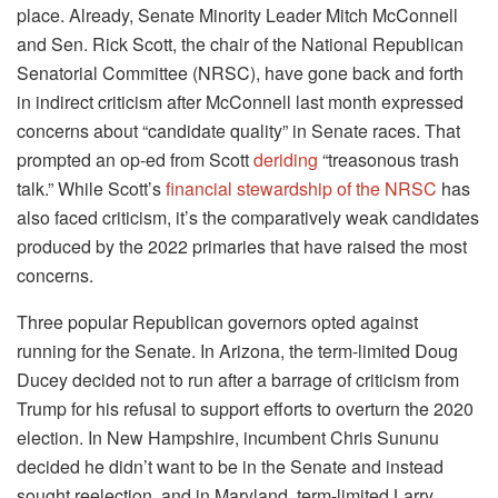
place. Already, Senate Minority Leader Mitch McConnell
and Sen. Rick Scott, the chair of the National Republican
Senatorial Committee (NRSC), have gone back and forth
in indirect criticism after McConnell last month expressed
concerns about “candidate quality” in Senate races. That
prompted an op-ed from Scott
deriding
“treasonous trash
talk.” While Scott’s
financial stewardship of the NRSC
has
also faced criticism, it’s the comparatively weak candidates
produced by the 2022 primaries that have raised the most
concerns.
Three popular Republican governors opted against
running for the Senate. In Arizona, the term-limited Doug
Ducey decided not to run after a barrage of criticism from
Trump for his refusal to support efforts to overturn the 2020
election. In New Hampshire, incumbent Chris Sununu
decided he didn’t want to be in the Senate and instead
sought reelection, and in Maryland, term-limited Larry