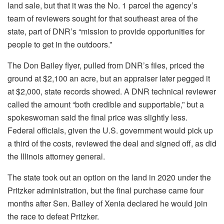
land sale, but that it was the No. 1 parcel the agency’s
team of reviewers sought for that southeast area of the
state, part of DNR’s “mission to provide opportunities for
people to get in the outdoors.”
The Don Bailey flyer, pulled
from DNR’s files, priced the
ground at $2,100 an acre, but an appraiser later pegged it
at $2,000, state records showed. A DNR technical reviewer
called the amount “both credible and supportable,” but a
spokeswoman said the final price was slightly less.
Federal officials, given the U.S. government would pick up
a third of the costs, reviewed the deal and signed off, as did
the Illinois attorney general.
The state took out an option on the land in 2020 under the
Pritzker administration, but the final purchase came four
months after Sen. Bailey of Xenia declared he would join
the race to defeat Pritzker.