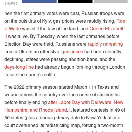
SHARES
hen the first primary votes were cast, Russian troops were
on the outskirts of Kyiv, gas prices were rapidly rising,
Roe
v. Wade
was still the law of the land, and
Queen Elizabeth
II
was alive. By Tuesday, when the last primaries before
Election Day were held, Russians were
rapidly retreating
from a Ukrainian offensive,
gas prices
had been steadily
declining, states were passing abortion bans, and the
days-long line
had already begun forming through London
to see the queen’s coffin.
The 2022 primary season started March 1 in Texas and
wound across the country over the course of six months
before finally ending
after Labor Day with Delaware, New
Hampshire, and Rhode Island
. It featured contests in 49 of
50 states (plus a bonus primary date in New York after a
court overturned its redistricting map, forcing a two-month