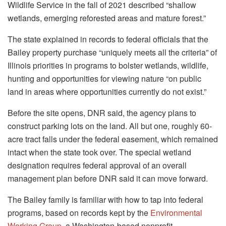
Wildlife Service in the fall of 2021 described “shallow
wetlands, emerging reforested areas and mature forest.”
The state explained in records to federal officials that the
Bailey property purchase “uniquely meets all the criteria” of
Illinois priorities in programs to bolster wetlands, wildlife,
hunting and opportunities for viewing nature “on public
land in areas where opportunities currently do not exist.”
Before the site opens, DNR said, the agency plans to
construct parking lots on the land. All but one, roughly 60-
acre tract falls under the federal easement, which remained
intact when the state took over. The special wetland
designation requires federal approval of an overall
management plan before DNR said it can move forward.
The Bailey family is familiar with how to tap into federal
programs, based on records kept by the
Environmental
Working Group
, a Washington-based nonprofit,