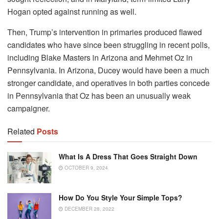
Hogan opted against running as well.
Then, Trump’s intervention in primaries produced flawed
candidates who have since been struggling in recent polls,
including Blake Masters in Arizona and Mehmet Oz in
Pennsylvania. In Arizona, Ducey would have been a much
stronger candidate, and operatives in both parties concede
in Pennsylvania that Oz has been an unusually weak
campaigner.
Related
Posts
What Is A Dress That Goes Straight Down
OCTOBER 9, 2024
How Do You Style Your Simple Tops?
DECEMBER 28, 2022