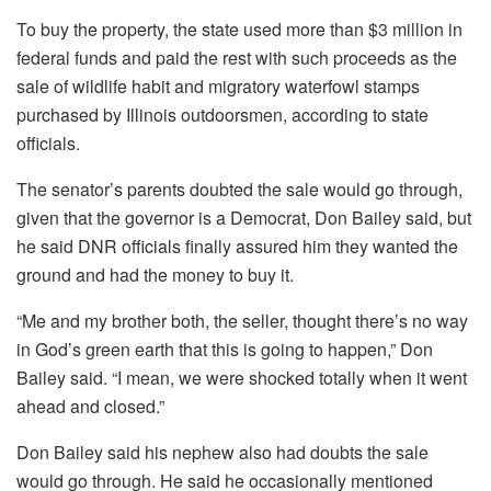
To buy the property, the state used more than $3 million in
federal funds and paid the rest with such proceeds as the
sale of wildlife habit and migratory waterfowl stamps
purchased by Illinois outdoorsmen, according to state
officials.
The senator’s parents doubted the sale would go through,
given that the governor is a Democrat, Don Bailey said, but
he said DNR officials finally assured him they wanted the
ground and had the money to buy it.
“Me and my brother both, the seller, thought there’s no way
in God’s green earth that this is going to happen,” Don
Bailey said. “I mean, we were shocked totally when it went
ahead and closed.”
Don Bailey said his nephew also had doubts the sale
would go through. He said he occasionally mentioned