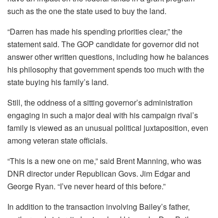
such as the one the state used to buy the land.
“Darren has made his spending priorities clear,” the
statement said. The GOP candidate for governor did not
answer other written questions, including how he balances
his philosophy that government spends too much with the
state buying his family’s land.
Still, the oddness of a sitting governor’s administration
engaging in such a major deal with his campaign rival’s
family is viewed as an unusual political juxtaposition, even
among veteran state officials.
“This is a new one on me,” said Brent Manning, who was
DNR director under Republican Govs. Jim Edgar and
George Ryan. “I’ve never heard of this before.”
In addition to the transaction involving Bailey’s father,