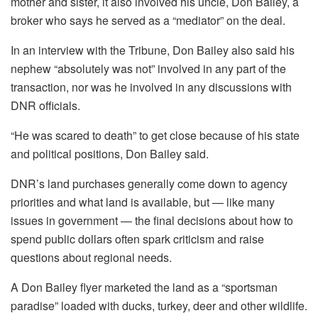
mother and sister, it also involved his uncle, Don Bailey, a
broker who says he served as a “mediator” on the deal.
In an interview with the Tribune, Don Bailey also said his
nephew “absolutely was not” involved in any part of the
transaction, nor was he involved in any discussions with
DNR officials.
“He was scared to death” to get close because of his state
and political positions, Don Bailey said.
DNR’s land purchases generally come down to agency
priorities and what land is available, but — like many
issues in government — the final decisions about how to
spend public dollars often spark criticism and raise
questions about regional needs.
A Don Bailey flyer marketed the land as a “sportsman
paradise” loaded with ducks, turkey, deer and other wildlife.