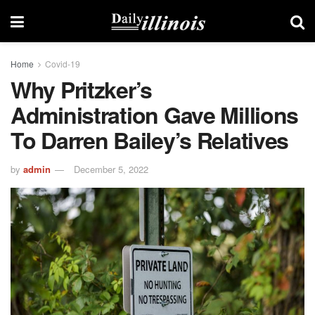
Home
Covid-19
Why Pritzker’s
Administration Gave Millions
To Darren Bailey’s Relatives
by
admin
December 5, 2022