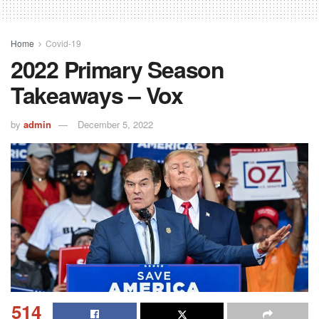
Home
Covid-19
2022 Primary Season
Takeaways – Vox
by
admin
December 5, 2022
514