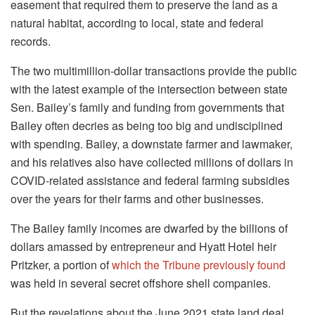
easement that required them to preserve the land as a
natural habitat, according to local, state and federal
records.
The two multimillion-dollar transactions provide the public
with the latest example of the intersection between state
Sen. Bailey’s family and funding from governments that
Bailey often decries as being too big and undisciplined
with spending. Bailey, a downstate farmer and lawmaker,
and his relatives also have collected millions of dollars in
COVID-related assistance and federal farming subsidies
over the years for their farms and other businesses.
The Bailey family incomes are dwarfed by the billions of
dollars amassed by entrepreneur and Hyatt Hotel heir
Pritzker, a portion of
which the Tribune previously found
was held in several secret offshore shell companies.
But the revelations about the June 2021 state land deal