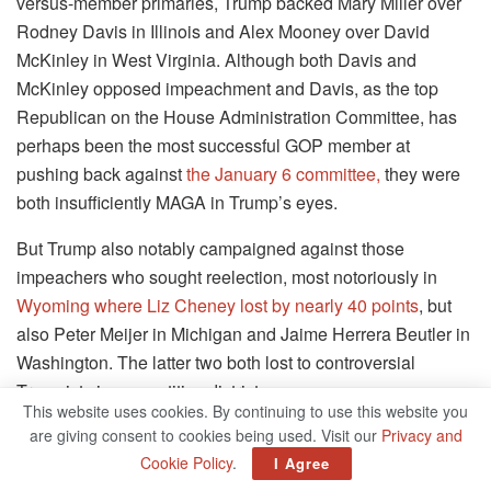
versus-member primaries, Trump backed Mary Miller over
Rodney Davis in Illinois and Alex Mooney over David
McKinley in West Virginia. Although both Davis and
McKinley opposed impeachment and Davis, as the top
Republican on the House Administration Committee, has
perhaps been the most successful GOP member at
pushing back against
the January 6 committee,
they were
both insufficiently MAGA in Trump’s eyes.
But Trump also notably campaigned against those
impeachers who sought reelection, most notoriously in
Wyoming where Liz Cheney lost by nearly 40 points
, but
also Peter Meijer in Michigan and Jaime Herrera Beutler in
Washington. The latter two both lost to controversial
Trumpists in competitive districts.
This website uses cookies. By continuing to use this website you
are giving consent to cookies being used. Visit our
Privacy and
Winner: MAGA Republicans
Cookie Policy
.
I Agree
The Republicans elected in 2022 are going to be