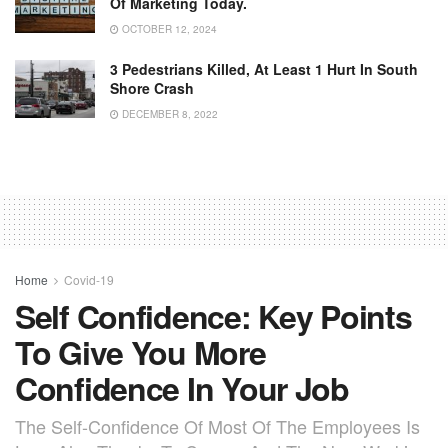
Of Marketing Today.
OCTOBER 12, 2024
3 Pedestrians Killed, At Least 1 Hurt In South
Shore Crash
DECEMBER 8, 2022
Home
Covid-19
Self Confidence: Key Points
To Give You More
Confidence In Your Job
The Self-Confidence Of Most Of The Employees Is