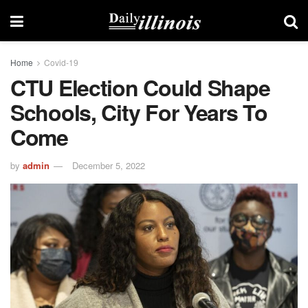
Home
Covid-19
CTU Election Could Shape
Schools, City For Years To
Come
by
admin
December 5, 2022