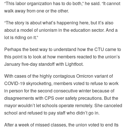
“This labor organization has to do both,” he said. “It cannot
walk away from one or the other.
“The story is about what’s happening here, but it’s also
about a model of unionism in the education sector. And a
lot is riding on it.”
Perhaps the best way to understand how the CTU came to
this point is to look at how members reacted to the union’s
January five-day standoff with Lightfoot.
With cases of the highly contagious Omicron variant of
COVID-19 skyrocketing, members voted to refuse to work
in person for the second consecutive winter because of
disagreements with CPS over safety precautions. But the
mayor wouldn’t let schools operate remotely. She canceled
school and refused to pay staff who didn’t go in.
After a week of missed classes, the union voted to end its