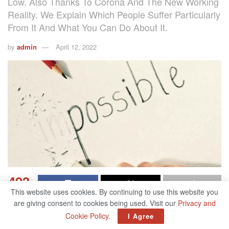
Low. Also Thanks To Corona And The New Working
Reality. We Explain Which People Suffer Particularly
From It And What You Can Do About It.
by
admin
April 12, 2022
493
This website uses cookies. By continuing to use this website you
SHARES
are giving consent to cookies being used. Visit our
Privacy and
The corona pandemic threatens not only our physical but
Cookie Policy
.
I Agree
also our mental health. And that, according to surveys, in a