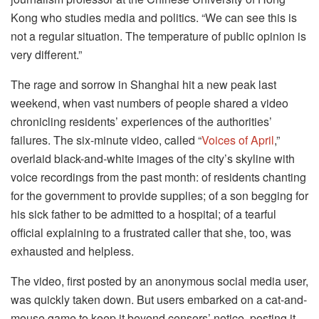
Kong who studies media and politics. “We can see this is
not a regular situation. The temperature of public opinion is
very different.”
The rage and sorrow in Shanghai hit a new peak last
weekend, when vast numbers of people shared a video
chronicling residents’ experiences of the authorities’
failures. The six-minute video, called “
Voices of April
,”
overlaid black-and-white images of the city’s skyline with
voice recordings from the past month: of residents chanting
for the government to provide supplies; of a son begging for
his sick father to be admitted to a hospital; of a tearful
official explaining to a frustrated caller that she, too, was
exhausted and helpless.
The video, first posted by an anonymous social media user,
was quickly taken down. But users embarked on a cat-and-
mouse game to keep it beyond censors’ notice, posting it