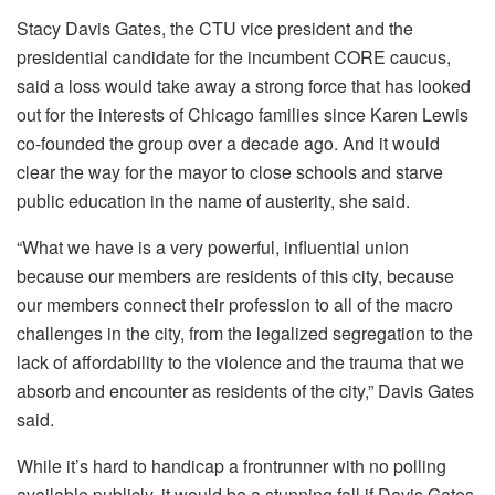
Stacy Davis Gates, the CTU vice president and the
presidential candidate for the incumbent CORE caucus,
said a loss would take away a strong force that has looked
out for the interests of Chicago families since Karen Lewis
co-founded the group over a decade ago. And it would
clear the way for the mayor to close schools and starve
public education in the name of austerity, she said.
“What we have is a very powerful, influential union
because our members are residents of this city, because
our members connect their profession to all of the macro
challenges in the city, from the legalized segregation to the
lack of affordability to the violence and the trauma that we
absorb and encounter as residents of the city,” Davis Gates
said.
While it’s hard to handicap a frontrunner with no polling
available publicly, it would be a stunning fall if Davis Gates