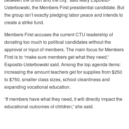
Usterbowski, the Members First presidential candidate. But
the group isn’t exactly pledging labor peace and intends to
create a strike fund.
Members First accuses the current CTU leadership of
donating too much to political candidates without the
approval or input of members. The main focus for Members
First is to “make sure members get what they need,”
Esposito-Usterbowski said. Among the top agenda items:
increasing the amount teachers get for supplies from $250
to $750, smaller class sizes, school cleanliness and
expanding vocational education.
“If members have what they need, it will directly impact the
educational outcomes of children,” she said.