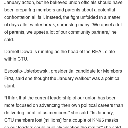
January action, but he believed union officials should have
been preparing members and parents about a potential
confrontation all fall. Instead, the fight unfolded in a matter
of days after winter break, surprising many. “We upset a lot
of parents, we upset a lot of our community partners,” he
said.
Darnell Dowd is running as the head of the REAL slate
within CTU.
Esposito-Usterbowski, presidential candidate for Members
First, said she thought the January walkout was a political
stunt.
“I think that the current leadership of our union has been
more focused on advancing their own political careers than
delivering for all of us members,” she said. “In January,
CTU members lost [millions] for a couple of KN95 masks
so our leaders could publicly weaken the mayor,” she said,