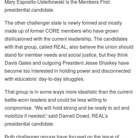
Mary Esposito-Usterbowski is the Members First
presidential candidate.
The other challenger slate is newly formed and mostly
made up of former CORE members who have grown
disillusioned with the current leadership. The candidates
with that group, called REAL, also believe the union should
stand for member needs and social justice, but they think
Davis Gates and outgoing President Jesse Sharkey have
become too interested in holding power and disconnected
with educators’ day-to-day struggles.
That group is in some ways more idealistic than the current
battle-worn leaders and could be less willing to
compromise. “We will hold strong and be ready to act and
mobilize if needed,” said Darnell Dowd, REAL’s
presidential candidate.
Both challenger groups have focused on the issue of