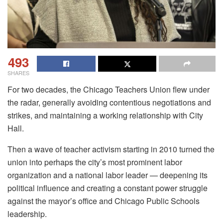
493
SHARES
For two decades, the Chicago Teachers Union flew under
the radar, generally avoiding contentious negotiations and
strikes, and maintaining a working relationship with City
Hall.
Then a wave of teacher activism starting in 2010 turned the
union into perhaps the city’s most prominent labor
organization and a national labor leader — deepening its
political influence and creating a constant power struggle
against the mayor’s office and Chicago Public Schools
leadership.