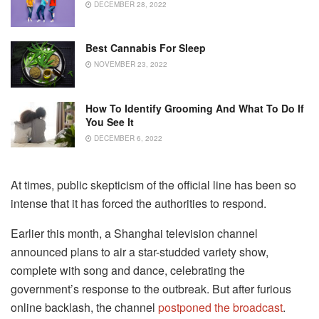
DECEMBER 28, 2022
Best Cannabis For Sleep
NOVEMBER 23, 2022
How To Identify Grooming And What To Do If
You See It
DECEMBER 6, 2022
At times, public skepticism of the official line has been so
intense that it has forced the authorities to respond.
Earlier this month, a Shanghai television channel
announced plans to air a star-studded variety show,
complete with song and dance, celebrating the
government’s response to the outbreak. But after furious
online backlash, the channel
postponed the broadcast
.