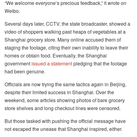
“We welcome everyone’s precious feedback,” it wrote on
Weibo.
Several days later, CCTV, the state broadcaster, showed a
video of shoppers walking past heaps of vegetables at a
Shanghai grocery store. Many online accused them of
staging the footage, citing their own inability to leave their
homes or obtain food. Eventually, the Shanghai
government
issued a statement
pledging that the footage
had been genuine.
Officials are now trying the same tactics again in Beijing,
despite their limited success in Shanghai. Over the
weekend, some articles showing photos of bare grocery
store shelves and long checkout lines were censored.
But those tasked with pushing the official message have
not escaped the unease that Shanghai inspired, either.