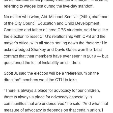
referring to wages lost during the five-day standoff.
No matter who wins, Ald. Michael Scott Jr. (24th), chairman
of the City Council Education and Child Development
Committee and father of three CPS students, said he’d like
the election to reset CTU’s relationship with CPS and the
mayor’s office, with all sides “toning down the rhetoric.” He
acknowledged Sharkey and Davis Gates won the “best
contract that their members have ever seen” in 2019 — but
questioned the toll of instability on children.
Scott Jr. said the election will be a “referendum on the
direction” members want the CTU to take.
“There is always a place for advocacy for our children,
there is always a place for advocacy especially in
communities that are underserved,” he said. “And what that
measure of advocacy is depends on that certain union. I