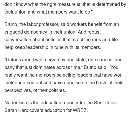
don’t know what the right measure is, that is determined by
their union and what members want to do.”
Bruno, the labor professor, said workers benefit from an
engaged democracy in their union. And robust
conversation about policies that affect the rank-and-file
help keep leadership in tune with its members.
“Unions aren’t well-served by one slate, one caucus, one
party that just dominates across time,” Bruno said. “You
really want the members selecting leaders that have won
their endorsement and have done so on the basis of their
perspectives, of their policies.”
Nader Issa is the education reporter for the Sun-Times.
Sarah Karp covers education for WBEZ.