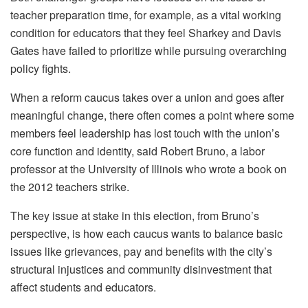
teacher preparation time, for example, as a vital working
condition for educators that they feel Sharkey and Davis
Gates have failed to prioritize while pursuing overarching
policy fights.
When a reform caucus takes over a union and goes after
meaningful change, there often comes a point where some
members feel leadership has lost touch with the union’s
core function and identity, said Robert Bruno, a labor
professor at the University of Illinois who wrote a book on
the 2012 teachers strike.
The key issue at stake in this election, from Bruno’s
perspective, is how each caucus wants to balance basic
issues like grievances, pay and benefits with the city’s
structural injustices and community disinvestment that
affect students and educators.