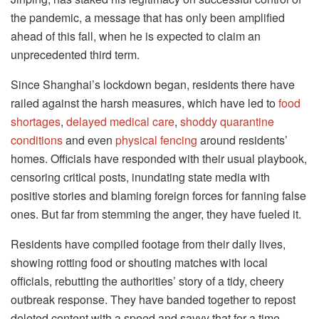
the pandemic, a message that has only been amplified
ahead of this fall, when he is expected to claim an
unprecedented third term.
Since Shanghai’s lockdown began, residents there have
railed against the harsh measures, which have led to
food
shortages
,
delayed medical care
,
shoddy quarantine
conditions
and even
physical fencing
around residents’
homes. Officials have responded with their usual playbook,
censoring critical posts, inundating state media with
positive stories and blaming foreign forces for fanning false
ones. But far from stemming the anger, they have fueled it.
Residents have compiled footage from their daily lives,
showing rotting food or shouting matches with local
officials, rebutting the authorities’ story of a tidy, cheery
outbreak response. They have banded together to repost
deleted content with a speed and savvy that for a time