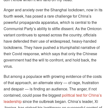
Anger and anxiety over the Shanghai lockdown, now in its
fourth week, has posed a rare challenge for China’s
powerful propaganda apparatus, which is central to the
Communist Party’s ability to stifle dissent. As the Omicron
variant continues to spread across the country, officials
have defended their use of widespread, heavy-handed
lockdowns. They have pushed a triumphalist narrative of
their Covid response, which says that only the Chinese
government had the will to confront, and hold back, the
virus.
But among a populace with growing evidence of the costs
of that approach, an alternate story — of rage, frustration
and despair — is finding an audience. The anger, if not
contained, could pose the biggest
political test for China’s
leadership
since the outbreak began. China’s leader, Xi
Jinping, has staked his legitimacy on successful control of