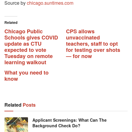
Source by
chicago.suntimes.com
Related
Chicago Public
CPS allows
Schools gives COVID
unvaccinated
update as CTU
teachers, staff to opt
expected to vote
for testing over shots
Tuesday on remote
— for now
learning walkout
What you need to
know
Related
Posts
Applicant Screenings: What Can The
Background Check Do?