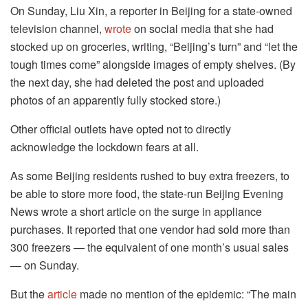
On Sunday, Liu Xin, a reporter in Beijing for a state-owned
television channel,
wrote
on social media that she had
stocked up on groceries, writing, “Beijing’s turn” and “let the
tough times come” alongside images of empty shelves. (By
the next day, she had deleted the post and uploaded
photos of an apparently fully stocked store.)
Other official outlets have opted not to directly
acknowledge the lockdown fears at all.
As some Beijing residents rushed to buy extra freezers, to
be able to store more food, the state-run Beijing Evening
News wrote a short article on the surge in appliance
purchases. It reported that one vendor had sold more than
300 freezers — the equivalent of one month’s usual sales
— on Sunday.
But the
article
made no mention of the epidemic: “The main