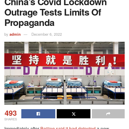
China’s Covid Lockdown
Outrage Tests Limits Of
Propaganda
by
admin
December 6, 2022
493
SHARES
Immediately after
Beijing said it had detected
a new