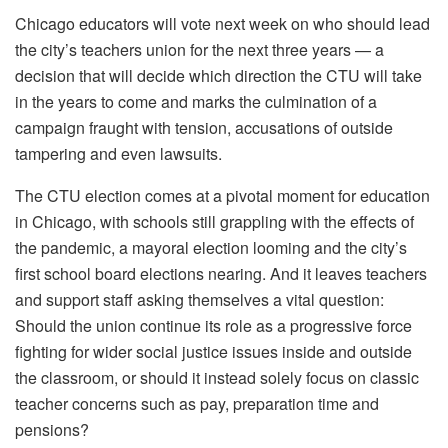
Chicago educators will vote next week on who should lead
the city’s teachers union for the next three years — a
decision that will decide which direction the CTU will take
in the years to come and marks the culmination of a
campaign fraught with tension, accusations of outside
tampering and even lawsuits.
The CTU election comes at a pivotal moment for education
in Chicago, with schools still grappling with the effects of
the pandemic, a mayoral election looming and the city’s
first school board elections nearing. And it leaves teachers
and support staff asking themselves a vital question:
Should the union continue its role as a progressive force
fighting for wider social justice issues inside and outside
the classroom, or should it instead solely focus on classic
teacher concerns such as pay, preparation time and
pensions?