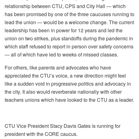
relationship between CTU, CPS and City Hall — which
has been promised by one of the three caucuses running to
lead the union — would be a welcome change. The current
leadership has been in power for 12 years and led the
union on two strikes, plus standoffs during the pandemic in
which staff refused to report in person over safety concerns
— all of which have led to weeks of missed classes.
For others, like parents and advocates who have
appreciated the CTU’s voice, a new direction might feel
like a sudden void in progressive politics and advocacy in
the city. It also would reverberate nationally with other
teachers unions which have looked to the CTU as a leader.
CTU Vice President Stacy Davis Gates is running for
president with the CORE caucus.