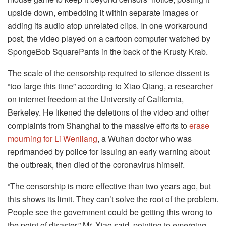
upside down, embedding it within separate images or
adding its audio atop unrelated clips. In one workaround
post, the video played on a cartoon computer watched by
SpongeBob SquarePants in the back of the Krusty Krab.
The scale of the censorship required to silence dissent is
“too large this time” according to Xiao Qiang, a researcher
on internet freedom at the University of California,
Berkeley. He likened the deletions of the video and other
complaints from Shanghai to the massive efforts to
erase
mourning for Li Wenliang
, a Wuhan doctor who was
reprimanded by police for issuing an early warning about
the outbreak, then died of the coronavirus himself.
“The censorship is more effective than two years ago, but
this shows its limit. They can’t solve the root of the problem.
People see the government could be getting this wrong to
the point of disaster,” Mr. Xiao said, pointing to emerging