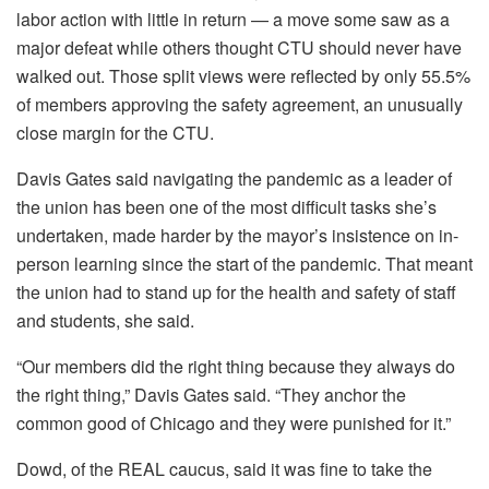
labor action with little in return — a move some saw as a
major defeat while others thought CTU should never have
walked out. Those split views were reflected by only 55.5%
of members approving the safety agreement, an unusually
close margin for the CTU.
Davis Gates said navigating the pandemic as a leader of
the union has been one of the most difficult tasks she’s
undertaken, made harder by the mayor’s insistence on in-
person learning since the start of the pandemic. That meant
the union had to stand up for the health and safety of staff
and students, she said.
“Our members did the right thing because they always do
the right thing,” Davis Gates said. “They anchor the
common good of Chicago and they were punished for it.”
Dowd, of the REAL caucus, said it was fine to take the