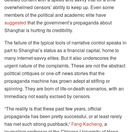
overwhelmed censors’ ability to keep up. Even some
members of the political and academic elite have
suggested
that the government’s propaganda about
Shanghai is hurting its credibility.
The failure of the typical tools of narrative control speaks in
part to Shanghai’s status as a financial capital, home to
many internet-savvy elites. But it also underscores the
urgent nature of the complaints. These are not the abstract
political critiques or one-off news stories that the
propaganda machine has grown adept at stifling or
spinning. They are born of life-or-death scenarios, with an
immediacy not easily excised by censors.
“The reality is that these past few years, official
propaganda has been pretty successful, or at least rarely
has met such strong pushback,”
Fang Kecheng
, a
journalism professor at the Chinese University of Hong