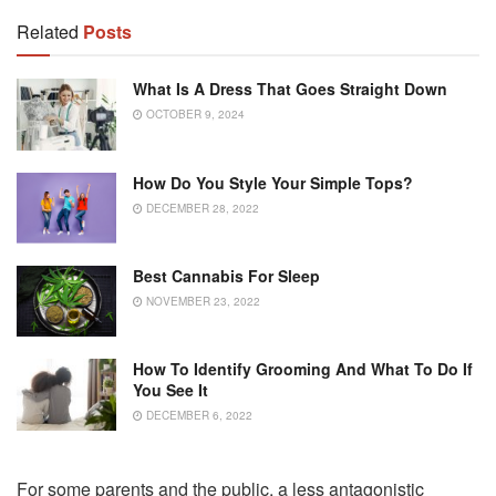
Related
Posts
What Is A Dress That Goes Straight Down
OCTOBER 9, 2024
How Do You Style Your Simple Tops?
DECEMBER 28, 2022
Best Cannabis For Sleep
NOVEMBER 23, 2022
How To Identify Grooming And What To Do If
You See It
DECEMBER 6, 2022
For some parents and the public, a less antagonistic