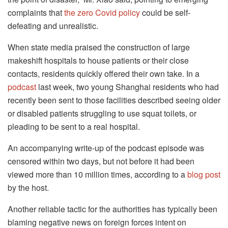
complaints that
the zero Covid policy
could be self-
defeating and unrealistic.
When state media praised the construction of large
makeshift hospitals to house patients or their close
contacts, residents quickly offered their own take. In a
podcast
last week, two young Shanghai residents who had
recently been sent to those facilities described seeing older
or disabled patients struggling to use squat toilets, or
pleading to be sent to a real hospital.
An accompanying write-up of the podcast episode was
censored within two days, but not before it had been
viewed more than 10 million times, according to a
blog post
by the host.
Another reliable tactic for the authorities has typically been
blaming negative news on foreign forces intent on