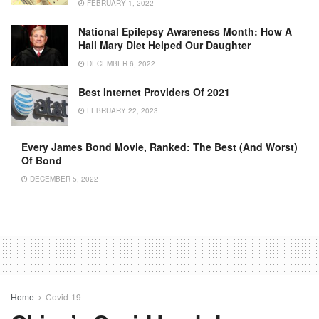
FEBRUARY 1, 2022
National Epilepsy Awareness Month: How A
Hail Mary Diet Helped Our Daughter
DECEMBER 6, 2022
Best Internet Providers Of 2021
FEBRUARY 22, 2023
Every James Bond Movie, Ranked: The Best (and Worst)
Of Bond
DECEMBER 5, 2022
Home
Covid-19