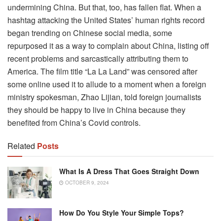
undermining China. But that, too, has fallen flat. When a
hashtag attacking the United States’ human rights record
began trending on Chinese social media, some
repurposed it as a way to complain about China, listing off
recent problems and sarcastically attributing them to
America. The film title “La La Land” was censored after
some online used it to allude to a moment when a foreign
ministry spokesman, Zhao Lijian, told foreign journalists
they should be happy to live in China because they
benefited from China’s Covid controls.
Related
Posts
What Is A Dress That Goes Straight Down
OCTOBER 9, 2024
How Do You Style Your Simple Tops?