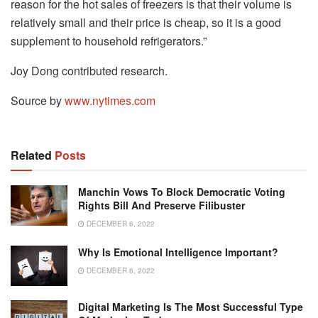
reason for the hot sales of freezers is that their volume is
relatively small and their price is cheap, so it is a good
supplement to household refrigerators.”
Joy Dong contributed research.
Source by
www.nytimes.com
Related
Posts
Manchin Vows To Block Democratic Voting
Rights Bill And Preserve Filibuster
DECEMBER 6, 2022
Why Is Emotional Intelligence Important?
DECEMBER 6, 2022
Digital Marketing Is The Most Successful Type