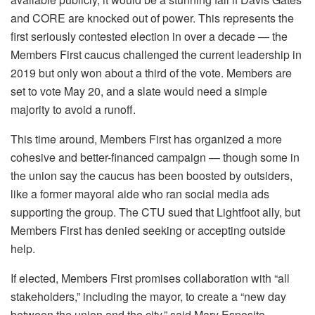
and CORE are knocked out of power. This represents the
first seriously contested election in over a decade — the
Members First caucus challenged the current leadership in
2019 but only won about a third of the vote. Members are
set to vote May 20, and a slate would need a simple
majority to avoid a runoff.
This time around, Members First has organized a more
cohesive and better-financed campaign — though some in
the union say the caucus has been boosted by outsiders,
like a former mayoral aide who ran social media ads
supporting the group. The CTU sued that Lightfoot ally, but
Members First has denied seeking or accepting outside
help.
If elected, Members First promises collaboration with “all
stakeholders,” including the mayor, to create a “new day
between the union and the city,” said Mary Esposito-