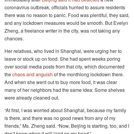
coronavirus outbreak, officials hurried to assure residents
there was no reason to panic. Food was plentiful, they said,
and any lockdown measures would be smooth. But Evelyn
Zheng, a freelance writer in the city, was not taking any
chances.
Her relatives, who lived in Shanghai, were urging her to
leave or stock up on food. She had spent weeks poring
over social media posts from that city, which documented
the
chaos and anguish
of the monthlong lockdown there.
And when she went out to buy more food, it was clear
many of her neighbors had the same idea: Some shelves
were already cleaned out.
“At first, I was worried about Shanghai, because my family
is there, and there was no good news from any of my
friends,” Ms. Zheng said. “Now, Beijing is starting, too, and I
don’t know when it will land on my head.”