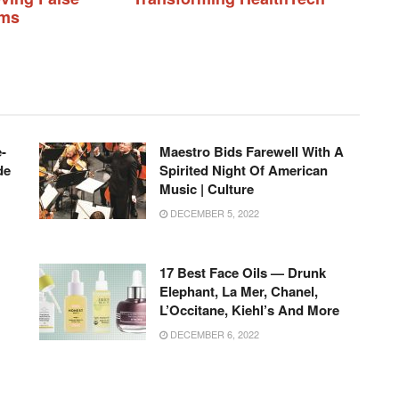
ims
-
Maestro Bids Farewell With A
de
Spirited Night Of American
Music | Culture
DECEMBER 5, 2022
17 Best Face Oils — Drunk
Elephant, La Mer, Chanel,
L’Occitane, Kiehl’s And More
DECEMBER 6, 2022