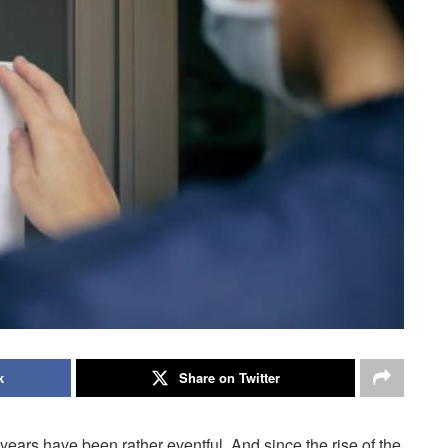
k
Share on Twitter
f years have been rather eventful. And since the rise of the