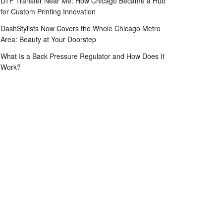
DTF Transfer Near Me: How Chicago Became a Hub
for Custom Printing Innovation
DashStylists Now Covers the Whole Chicago Metro
Area: Beauty at Your Doorstep
What Is a Back Pressure Regulator and How Does It
Work?