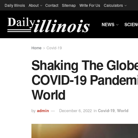
Daily Illinois
About
Contact
Sitemap
Write For Us
Calculators
NEWS
SCIEN
Home
Covid-19
Shaking The Globe
COVID-19 Pandemi
World
by
admin
December 6, 2022
in
Covid-19
,
World