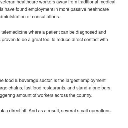
veteran healthcare workers away from traditional medical
uals have found employment in more passive healthcare
dministration or consultations.
n telemedicine where a patient can be diagnosed and
 proven to be a great tool to reduce direct contact with
 the food & beverage sector, is the largest employment
arge chains, fast food restaurants, and stand-alone bars,
aggering amount of workers across the country.
ok a direct hit. And as a result, several small operations