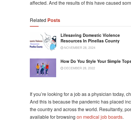
affected. And the results of this have caused som
Related
Posts
Lifesaving Domestic Violence
Resources In Pinellas County
NOVEMBER 28, 2024
How Do You Style Your Simple Top
DECEMBER 28, 2022
If you’re looking for a job as a physician today, c
And this is because the pandemic has placed in
the country and across the world. Resultantly, p
available for browsing
on medical job boards
.