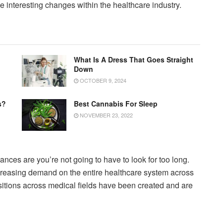
e interesting changes within the healthcare industry.
What Is A Dress That Goes Straight
Down
OCTOBER 9, 2024
s?
Best Cannabis For Sleep
NOVEMBER 23, 2022
hances are you’re not going to have to look for too long.
creasing demand on the entire healthcare system across
ositions across medical fields have been created and are