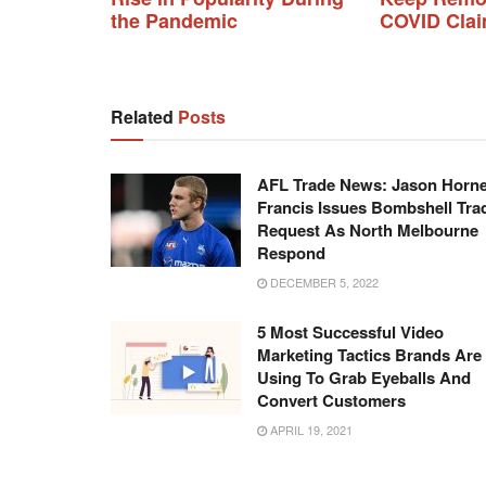
the Pandemic
COVID Cla
Related
Posts
AFL Trade News: Jason Horne
Francis Issues Bombshell Tra
Request As North Melbourne
Respond
DECEMBER 5, 2022
5 Most Successful Video
Marketing Tactics Brands Are
Using To Grab Eyeballs And
Convert Customers
APRIL 19, 2021