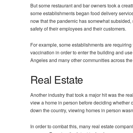
But some restaurant and bar owners took a creativ
some establishments began food delivery services.
now that the pandemic has somewhat subsided, re
safety of their employees and their customers.
For example, some establishments are requiring va
vaccination in order to enter the building and use
Angeles and many other communities across the 
Real Estate
Another industry that took a major hit was the rea
view a home in person before deciding whether or
down the country, viewing homes in person wasn’
In order to combat this, many real estate compa