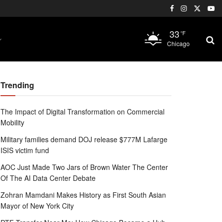
33
°F
Chicago
Trending
The Impact of Digital Transformation on Commercial
Mobility
Military families demand DOJ release $777M Lafarge
ISIS victim fund
AOC Just Made Two Jars of Brown Water The Center
Of The AI Data Center Debate
Zohran Mamdani Makes History as First South Asian
Mayor of New York City