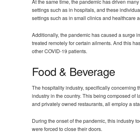
At the same time, the pandemic has driven many 
settings such as in hospitals, and these individ
settings such as in small clinics and healthcare a
Additionally, the pandemic has caused a surge i
treated remotely for certain ailments. And this has
other COVID-19 patients.
Food & Beverage
The hospitality industry, specifically concerning
industry in the country. This being composed of l
and privately owned restaurants, all employ a st
During the onset of the pandemic, this industry to
were forced to close their doors.