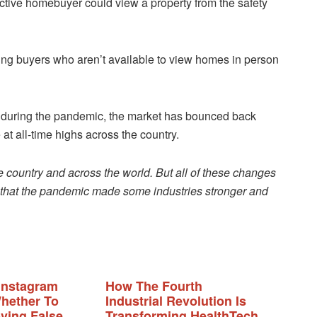
ective homebuyer could view a property from the safety
wing buyers who aren’t available to view homes in person
it during the pandemic, the market has bounced back
at all-time highs across the country.
country and across the world. But all of these changes
e that the pandemic made some industries stronger and
Instagram
How The Fourth
hether To
Industrial Revolution Is
ing False
Transforming HealthTech