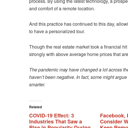
process. By using the latest technology, a prosp
and comfort of a remote location.
And this practice has continued to this day, allo
to have a personalized tour.
Though the real estate market took a financial h
strongly with above average home prices that are 
The pandemic may have changed a lot across the 
haven’t been negative. In fact, some might argu
smarter.
Related
COVID-19 Effect: 3
Facebook, 
Industries That Saw a
Consider W
Rise in Popularity During
Keep Remov