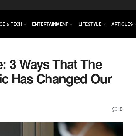
CE & TECH
ENTERTAINMENT
LIFESTYLE
ARTICLES
: 3 Ways That The
c Has Changed Our
0