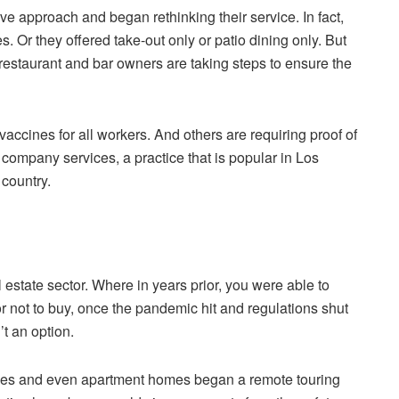
e approach and began rethinking their service. In fact,
 Or they offered take-out only or patio dining only. But
staurant and bar owners are taking steps to ensure the
ccines for all workers. And others are requiring proof of
 company services, a practice that is popular in Los
country.
l estate sector. Where in years prior, you were able to
 not to buy, once the pandemic hit and regulations shut
t an option.
nies and even apartment homes began a remote touring