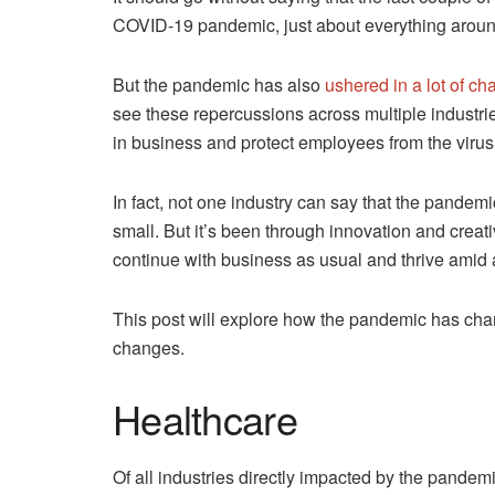
COVID-19 pandemic, just about everything aroun
But the pandemic has also
ushered in a lot of c
see these repercussions across multiple industri
in business and protect employees from the virus
In fact, not one industry can say that the pandemi
small. But it’s been through innovation and creati
continue with business as usual and thrive amid
This post will explore how the pandemic has cha
changes.
Healthcare
Of all industries directly impacted by the pandem