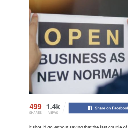
499
1.4k
Share on Faceboo
SHARES
VIEWS
It should go without saying that the last couple o