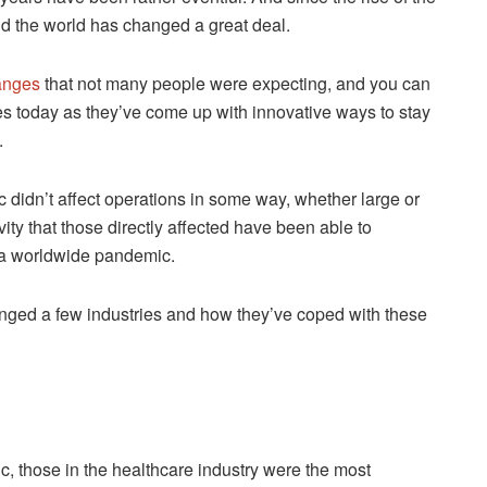
d the world has changed a great deal.
hanges
that not many people were expecting, and you can
es today as they’ve come up with innovative ways to stay
.
c didn’t affect operations in some way, whether large or
vity that those directly affected have been able to
 a worldwide pandemic.
nged a few industries and how they’ve coped with these
ic, those in the healthcare industry were the most