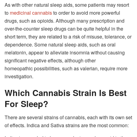
As with other natural sleep aids, some patients may resort
to
medicinal cannabis
to order to avoid more powerful
drugs, such as opioids. Although many prescription and
over-the-counter sleep drugs can be quite helpful in the
short term, they are related to a risk of misuse, tolerance, or
dependence. Some natural sleep aids, such as oral
melatonin, appear to alleviate insomnia without causing
significant negative effects, although other
homeopathic possibilities, such as valerian, require more
investigation.
Which Cannabis Strain Is Best
For Sleep?
There are several strains of cannabis, each with its own set
of effects. Indica and Sativa strains are the most common: