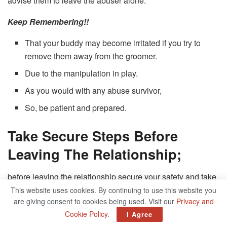
advise them to leave the abuser alone.
Keep Remembering!!
That your buddy may become irritated if you try to
remove them away from the groomer.
Due to the manipulation in play.
As you would with any abuse survivor,
So, be patient and prepared.
Take Secure Steps Before
Leaving The Relationship;
before leaving the relationship secure your safety and take
precautions If you suspect you are being groomed. When
This website uses cookies. By continuing to use this website you
are giving consent to cookies being used. Visit our
Privacy and
victims attempt to flee, abusers frequently lash out; even if
Cookie Policy
.
I Agree
the groomer isn’t violent, this can have disastrous effects.