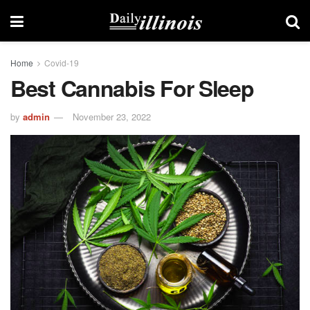
Home
Covid-19
Best Cannabis For Sleep
by
admin
November 23, 2022