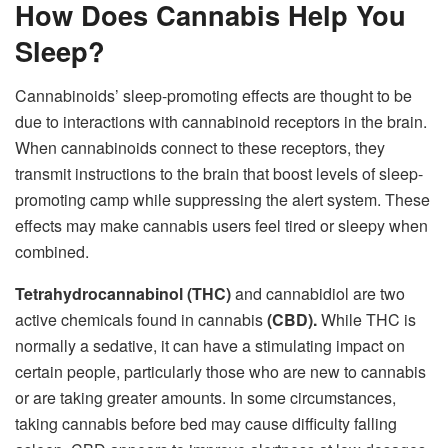
How Does Cannabis Help You
Sleep?
Cannabinoids’ sleep-promoting effects are thought to be
due to interactions with cannabinoid receptors in the brain.
When cannabinoids connect to these receptors, they
transmit instructions to the brain that boost levels of sleep-
promoting camp while suppressing the alert system. These
effects may make cannabis users feel tired or sleepy when
combined.
Tetrahydrocannabinol (THC)
and cannabidiol are two
active chemicals found in cannabis
(CBD).
While THC is
normally a sedative, it can have a stimulating impact on
certain people, particularly those who are new to cannabis
or are taking greater amounts. In some circumstances,
taking cannabis before bed may cause difficulty falling