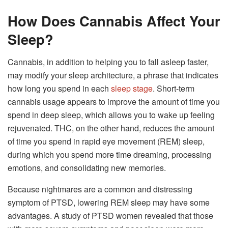
How Does Cannabis Affect Your
Sleep?
Cannabis, in addition to helping you to fall asleep faster,
may modify your sleep architecture, a phrase that indicates
how long you spend in each
sleep stage
. Short-term
cannabis usage appears to improve the amount of time you
spend in deep sleep, which allows you to wake up feeling
rejuvenated. THC, on the other hand, reduces the amount
of time you spend in rapid eye movement (REM) sleep,
during which you spend more time dreaming, processing
emotions, and consolidating new memories.
Because nightmares are a common and distressing
symptom of PTSD, lowering REM sleep may have some
advantages. A study of PTSD women revealed that those