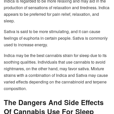
Indica is regarded to be more relaxing and may aid in the
production of sensations of relaxation and tiredness. Indica
appears to be preferred for pain relief, relaxation, and
sleep.
Sativa is said to be more stimulating, and it can cause
feelings of euphoria in certain people. Sativa is commonly
used to increase energy.
Indica may be the best cannabis strain for sleep due to its
soothing qualities. Individuals that use cannabis to avoid
nightmares, on the other hand, may favor sativa. Mixture
strains with a combination of Indica and Sativa may cause
varied effects depending on the cannabinoid and terpene
composition.
The Dangers And Side Effects
Of Cannabis Use For Sleep