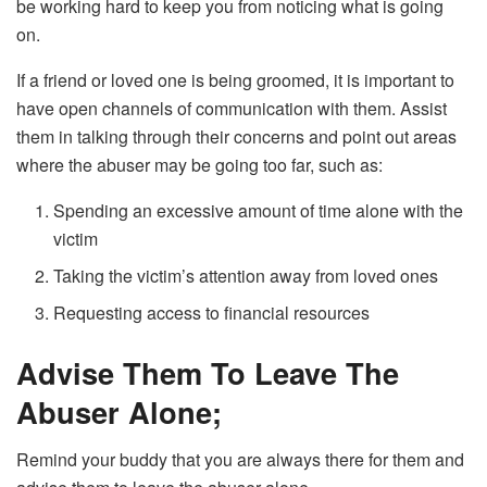
be working hard to keep you from noticing what is going
on.
If a friend or loved one is being groomed, it is important to
have open channels of communication with them. Assist
them in talking through their concerns and point out areas
where the abuser may be going too far, such as:
Spending an excessive amount of time alone with the
victim
Taking the victim’s attention away from loved ones
Requesting access to financial resources
Advise Them To Leave The
Abuser Alone;
Remind your buddy that you are always there for them and