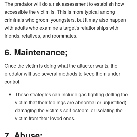
The predator will do a risk assessment to establish how
accessible the victim is. This is more typical among
criminals who groom youngsters, but it may also happen
with adults who examine a target’s relationships with
friends, relatives, and roommates.
6. Maintenance;
Once the victim is doing what the attacker wants, the
predator will use several methods to keep them under
control.
These strategies can include gas-lighting (telling the
victim that their feelings are abnormal or unjustified),
damaging the victim’s self-esteem, or isolating the
victim from their loved ones.
7. Abuse;