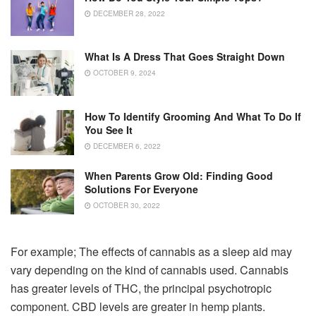
DECEMBER 28, 2022
What Is A Dress That Goes Straight Down
OCTOBER 9, 2024
How To Identify Grooming And What To Do If
You See It
DECEMBER 6, 2022
When Parents Grow Old: Finding Good
Solutions For Everyone
OCTOBER 30, 2022
For example; The effects of cannabis as a sleep aid may
vary depending on the kind of cannabis used. Cannabis
has greater levels of THC, the principal psychotropic
component. CBD levels are greater in hemp plants.