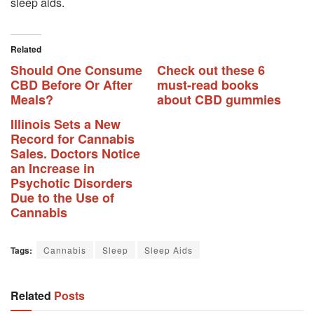
sleep aids.
Related
Should One Consume
Check out these 6
CBD Before Or After
must-read books
Meals?
about CBD gummies
Illinois Sets a New
Record for Cannabis
Sales. Doctors Notice
an Increase in
Psychotic Disorders
Due to the Use of
Cannabis
Tags:
Cannabis
Sleep
Sleep Aids
Related
Posts