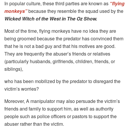
In popular culture, these third parties are known as
“flying
monkeys”
because they resemble the squad used by the
Wicked Witch of the West in The Oz Show.
Most of the time, flying monkeys have no idea they are
being groomed because the predator has convinced them
that he is not a bad guy and that his motives are good.
They are frequently the abuser’s friends or relatives
(particularly husbands, girlfriends, children, friends, or
siblings),
who has been mobilized by the predator to disregard the
victim’s worries?
Moreover, A manipulator may also persuade the victim’s
friends and family to support him, as well as authority
people such as police officers or pastors to support the
abuser rather than the victim.