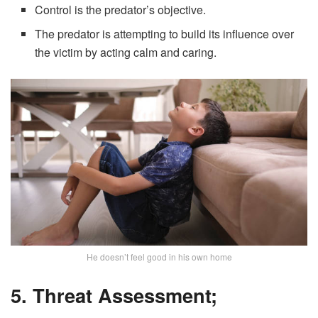
Control is the predator’s objective.
The predator is attempting to build its influence over
the victim by acting calm and caring.
He doesn’t feel good in his own home
5. Threat Assessment;