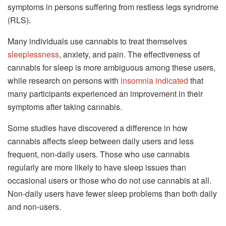
symptoms in persons suffering from restless legs syndrome
(RLS).
Many individuals use cannabis to treat themselves
sleeplessness
, anxiety, and pain. The effectiveness of
cannabis for sleep is more ambiguous among these users,
while research on persons with
insomnia indicated
that
many participants experienced an improvement in their
symptoms after taking cannabis.
Some studies have discovered a difference in how
cannabis affects sleep between daily users and less
frequent, non-daily users. Those who use cannabis
regularly are more likely to have sleep issues than
occasional users or those who do not use cannabis at all.
Non-daily users have fewer sleep problems than both daily
and non-users.