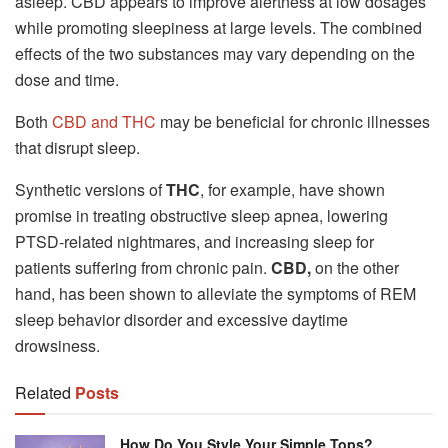
asleep. CBD appears to improve alertness at low dosages
while promoting sleepiness at large levels. The combined
effects of the two substances may vary depending on the
dose and time.
Both
CBD and THC
may be beneficial for chronic illnesses
that disrupt sleep.
Synthetic versions of
THC
, for example, have shown
promise in treating obstructive sleep apnea, lowering
PTSD-related nightmares, and increasing sleep for
patients suffering from chronic pain.
CBD,
on the other
hand, has been shown to alleviate the symptoms of REM
sleep behavior disorder and excessive daytime
drowsiness.
Related
Posts
How Do You Style Your Simple Tops?