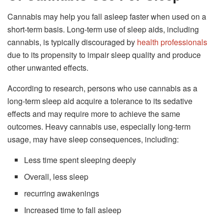
Cannabis may help you fall asleep faster when used on a
short-term basis. Long-term use of sleep aids, including
cannabis, is typically discouraged by
health professionals
due to its propensity to impair sleep quality and produce
other unwanted effects.
According to research, persons who use cannabis as a
long-term sleep aid acquire a tolerance to its sedative
effects and may require more to achieve the same
outcomes. Heavy cannabis use, especially long-term
usage, may have sleep consequences, including:
Less time spent sleeping deeply
Overall, less sleep
recurring awakenings
Increased time to fall asleep