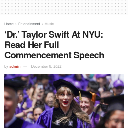
Home
Entertainment
Music
‘Dr.’ Taylor Swift At NYU:
Read Her Full
Commencement Speech
by
admin
December 5, 2022