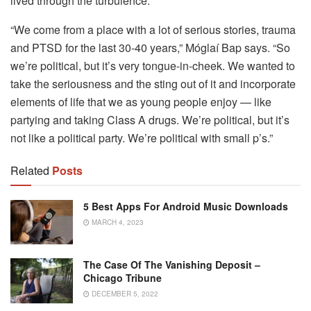
lived through the turbulence.
“We come from a place with a lot of serious stories, trauma
and PTSD for the last 30-40 years,” Móglaí Bap says. “So
we’re political, but it’s very tongue-in-cheek. We wanted to
take the seriousness and the sting out of it and incorporate
elements of life that we as young people enjoy — like
partying and taking Class A drugs. We’re political, but it’s
not like a political party. We’re political with small p’s.”
Related
Posts
5 Best Apps For Android Music Downloads
MARCH 4, 2023
The Case Of The Vanishing Deposit –
Chicago Tribune
DECEMBER 5, 2022