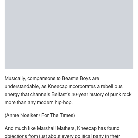
Musically, comparisons to Beastie Boys are
understandable, as Kneecap incorporates a rebellious
energy that channels Belfast’s 40-year history of punk rock
more than any modern hip-hop.
(Annie Noelker / For The Times)
And much like Marshall Mathers, Kneecap has found
objections from just about every political party in their