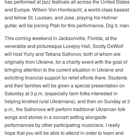
has performed at jazz festivals all across the United States
and Europe. Willem Von Hombracht, a world-class bassist
and fellow St. Louisan, and Jose, playing his Hohner
guitar, will be joining Ptah for this performance. Dig it, man.
This coming weekend in Jacksonville, Florida, at the
venerable and picturesque Lovejoy Hall, Scotty DeWolf
will host Yuriy and Tetiana Safronov, both of whom are
originally from Ukraine, for a charity event with the goal of
bringing attention to the current situation in Ukraine and
soliciting financial support for relief efforts there. Students
and their families will be given a special presentation on
Saturday at 3 p.m. (especially farm folks interested in
helping kindred rural Ukrainians), and then on Sunday at 3
p.m., the Safronovs will perform traditional Ukrainian folk
songs and stories in a concert setting alongside
performances by other participating musicians. I really
hope that you will be able to attend in order to learn and