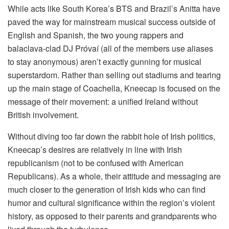
While acts like South Korea’s BTS and Brazil’s Anitta have
paved the way for mainstream musical success outside of
English and Spanish, the two young rappers and
balaclava-clad DJ Próvaí (all of the members use aliases
to stay anonymous) aren’t exactly gunning for musical
superstardom. Rather than selling out stadiums and tearing
up the main stage of Coachella, Kneecap is focused on the
message of their movement: a unified Ireland without
British involvement.
Without diving too far down the rabbit hole of Irish politics,
Kneecap’s desires are relatively in line with Irish
republicanism (not to be confused with American
Republicans). As a whole, their attitude and messaging are
much closer to the generation of Irish kids who can find
humor and cultural significance within the region’s violent
history, as opposed to their parents and grandparents who