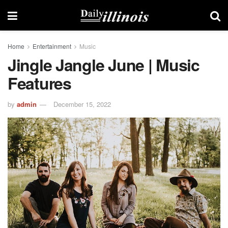
Home
Entertainment
Music
Jingle Jangle June | Music
Features
by
admin
December 15, 2022