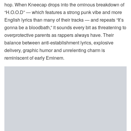
hop. When Kneecap drops into the ominous breakdown of
“H.O.O.D” — which features a strong punk vibe and more
English lyrics than many of their tracks — and repeats “It’s
gonna be a bloodbath,” it sounds every bit as threatening to
overprotective parents as rappers always have. Their
balance between anti-establishment lyrics, explosive
delivery, graphic humor and unrelenting charm is
reminiscent of early Eminem.