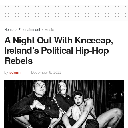
Home
Entertainment
Music
A Night Out With Kneecap,
Ireland’s Political Hip-Hop
Rebels
by
admin
December 5, 2022