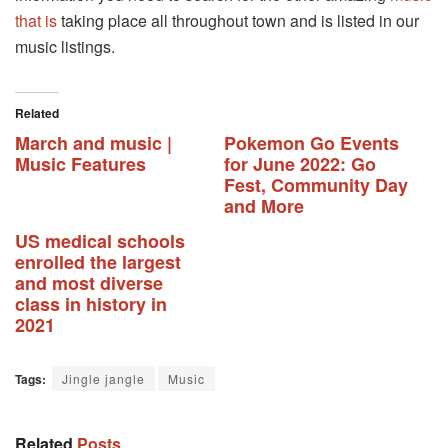
that is
taking place all throughout town and is listed in our
music listings.
Related
March and music |
Pokemon Go Events
Music Features
for June 2022: Go
Fest, Community Day
and More
US medical schools
enrolled the largest
and most diverse
class in history in
2021
Tags:
Jingle jangle
Music
Related
Posts