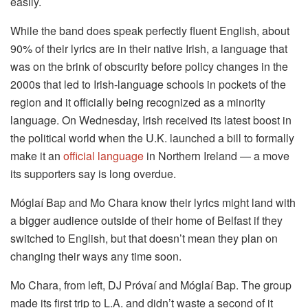
easily.
While the band does speak perfectly fluent English, about
90% of their lyrics are in their native Irish, a language that
was on the brink of obscurity before policy changes in the
2000s that led to Irish-language schools in pockets of the
region and it officially being recognized as a minority
language. On Wednesday, Irish received its latest boost in
the political world when the U.K. launched a bill to formally
make it an
official language
in Northern Ireland — a move
its supporters say is long overdue.
Móglaí Bap and Mo Chara know their lyrics might land with
a bigger audience outside of their home of Belfast if they
switched to English, but that doesn’t mean they plan on
changing their ways any time soon.
Mo Chara, from left, DJ Próvaí and Móglaí Bap. The group
made its first trip to L.A. and didn’t waste a second of it