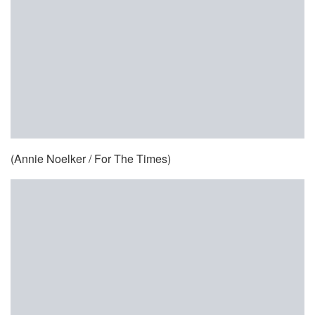
(Annie Noelker / For The Times)