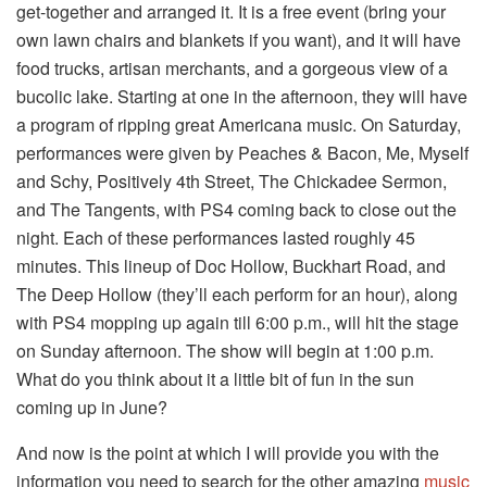
get-together and arranged it. It is a free event (bring your
own lawn chairs and blankets if you want), and it will have
food trucks, artisan merchants, and a gorgeous view of a
bucolic lake. Starting at one in the afternoon, they will have
a program of ripping great Americana music. On Saturday,
performances were given by Peaches & Bacon, Me, Myself
and Schy, Positively 4th Street, The Chickadee Sermon,
and The Tangents, with PS4 coming back to close out the
night. Each of these performances lasted roughly 45
minutes. This lineup of Doc Hollow, Buckhart Road, and
The Deep Hollow (they’ll each perform for an hour), along
with PS4 mopping up again till 6:00 p.m., will hit the stage
on Sunday afternoon. The show will begin at 1:00 p.m.
What do you think about it a little bit of fun in the sun
coming up in June?
And now is the point at which I will provide you with the
information you need to search for the other amazing
music