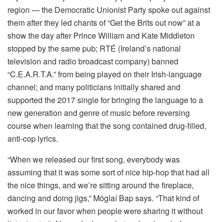
region — the Democratic Unionist Party spoke out against
them after they led chants of “Get the Brits out now” at a
show the day after Prince William and Kate Middleton
stopped by the same pub; RTÉ (Ireland’s national
television and radio broadcast company) banned
“C.E.A.R.T.A.” from being played on their Irish-language
channel; and many politicians initially shared and
supported the 2017 single for bringing the language to a
new generation and genre of music before reversing
course when learning that the song contained drug-filled,
anti-cop lyrics.
“When we released our first song, everybody was
assuming that it was some sort of nice hip-hop that had all
the nice things, and we’re sitting around the fireplace,
dancing and doing jigs,” Móglaí Bap says. “That kind of
worked in our favor when people were sharing it without