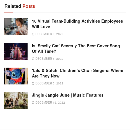
Related
Posts
10 Virtual Team-Building Activities Employees
Will Love
DECEMBER 6, 2022
Is ‘Smelly Cat’ Secretly The Best Cover Song
Of All Time?
DECEMBER 5, 2022
‘Lilo & Stitch’ Children’s Choir Singers: Where
Are They Now
DECEMBER 5, 2022
Jingle Jangle June | Music Features
DECEMBER 15, 2022