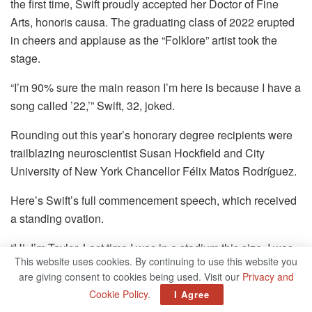
the first time, Swift proudly accepted her Doctor of Fine
Arts, honoris causa. The graduating class of 2022 erupted
in cheers and applause as the “Folklore” artist took the
stage.
“I’m 90% sure the main reason I’m here is because I have a
song called ’22,’” Swift, 32, joked.
Rounding out this year’s honorary degree recipients were
trailblazing neuroscientist Susan Hockfield and City
University of New York Chancellor Félix Matos Rodríguez.
Here’s Swift’s full commencement speech, which received
a standing ovation.
“Hi, I’m Taylor. Last time I was in a stadium this size, I was
This website uses cookies. By continuing to use this website you
dancing in heels and wearing a glittery leotard. This outfit
are giving consent to cookies being used. Visit our
Privacy and
is much more comfortable.
Cookie Policy
.
I Agree