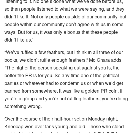
listening to it. No one’s done what we’ve done before us,
so then people listened to what we were saying, and they
didn’t like it. Not only people outside of our community, but
people within our community don’t agree with us in some
ways. But for us, it was only a bonus that these people
didn’t like us.”
“We’ve ruffled a few feathers, but I think in all three of our
books, we didn’t ruffle enough feathers,” Mo Chara adds.
“The higher the person speaking out against you is, the
better the PR is for you. So any time one of the political
parties or whatever had to condemn us or when we’d get
banned from somewhere, it was like a golden PR coin. If
you’re a group and you’re not ruffling feathers, you’re doing
something wrong.”
Over the course of their half-hour set on Monday night,
Kneecap won over fans young and old. Those who stood