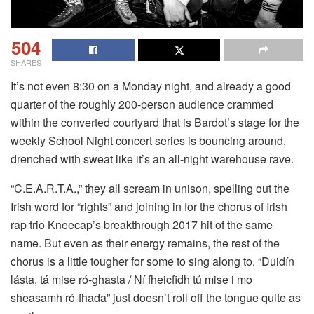
504
SHARES
It’s not even 8:30 on a Monday night, and already a good
quarter of the roughly 200-person audience crammed
within the converted courtyard that is Bardot’s stage for the
weekly School Night concert series is bouncing around,
drenched with sweat like it’s an all-night warehouse rave.
“C.E.A.R.T.A.,” they all scream in unison, spelling out the
Irish word for “rights” and joining in for the chorus of Irish
rap trio Kneecap’s breakthrough 2017 hit of the same
name. But even as their energy remains, the rest of the
chorus is a little tougher for some to sing along to. “Duidín
lásta, tá mise ró-ghasta / Ní fheicfidh tú mise i mo
sheasamh ró-fhada” just doesn’t roll off the tongue quite as