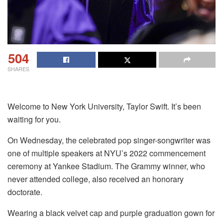
504
SHARES
Welcome to New York University, Taylor Swift. It’s been
waiting for you.
On Wednesday, the celebrated pop singer-songwriter was
one of multiple speakers at NYU’s 2022 commencement
ceremony at Yankee Stadium. The Grammy winner, who
never attended college, also received an honorary
doctorate.
Wearing a black velvet cap and purple graduation gown for