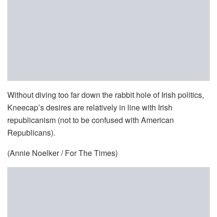
Without diving too far down the rabbit hole of Irish politics,
Kneecap’s desires are relatively in line with Irish
republicanism (not to be confused with American
Republicans).
(Annie Noelker / For The Times)