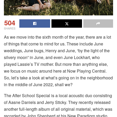
504
SHARES
As we move into the sixth month of the year, there are a lot
of things that come to mind for us. These include June
weddings, June bugs, Henry and June, “by the light of the
silvery moon” in June, and even June Lockhart, who
played Lassie’s TV mother. But more than anything else,
we focus on music around here at Now Playing Central.
So, let’s take a look at what’s going on in the neighborhood
in the middle of June 2022, shall we?
The After School Special is a local acoustic duo consisting
of Aasne Daniels and Jerry Sticky. They recently released
another full-length album of all original material, which was
recorded by John Shepherd at his New Paradigm studio.