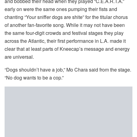
and bobbed their head when they played “C.E.A.R.T.A.”
early on were the same ones pumping their fists and
chanting “Your sniffer dogs are shite” for the titular chorus
of another fan-favorite song. While it may not have been
the same four-digit crowds and festival stages they play
across the Atlantic, their first performance in L.A. made it
clear that at least parts of Kneecap’s message and energy
are universal.
“Dogs shouldn’t have a job,” Mo Chara said from the stage.
“No dog wants to be a cop.”