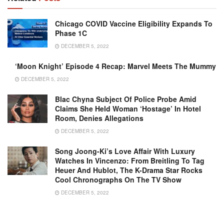
Chicago COVID Vaccine Eligibility Expands To
Phase 1C
DECEMBER 5, 2022
‘Moon Knight’ Episode 4 Recap: Marvel Meets The Mummy
DECEMBER 5, 2022
Blac Chyna Subject Of Police Probe Amid
Claims She Held Woman ‘hostage’ In Hotel
Room, Denies Allegations
DECEMBER 5, 2022
Song Joong-Ki’s Love Affair With Luxury
Watches In Vincenzo: From Breitling To Tag
Heuer And Hublot, The K-Drama Star Rocks
Cool Chronographs On The TV Show
DECEMBER 5, 2022