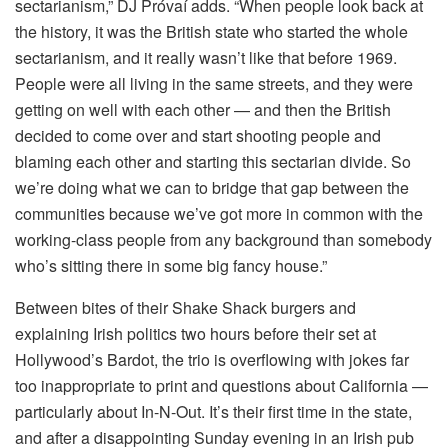
sectarianism,” DJ Próvaí adds. “When people look back at
the history, it was the British state who started the whole
sectarianism, and it really wasn’t like that before 1969.
People were all living in the same streets, and they were
getting on well with each other — and then the British
decided to come over and start shooting people and
blaming each other and starting this sectarian divide. So
we’re doing what we can to bridge that gap between the
communities because we’ve got more in common with the
working-class people from any background than somebody
who’s sitting there in some big fancy house.”
Between bites of their Shake Shack burgers and
explaining Irish politics two hours before their set at
Hollywood’s Bardot, the trio is overflowing with jokes far
too inappropriate to print and questions about California —
particularly about In-N-Out. It’s their first time in the state,
and after a disappointing Sunday evening in an Irish pub