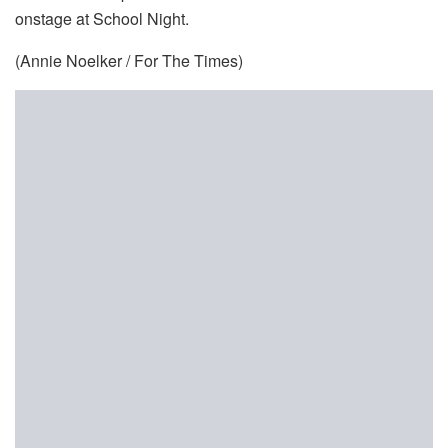
onstage at School Night.
(Annie Noelker / For The Times)