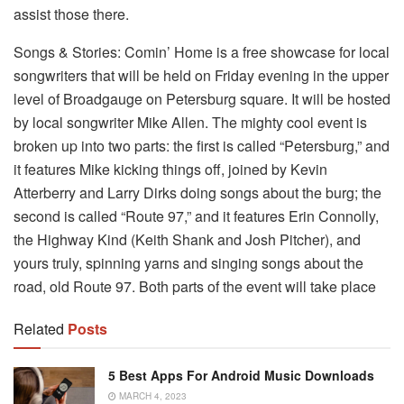
assist those there.
Songs & Stories: Comin’ Home is a free showcase for local
songwriters that will be held on Friday evening in the upper
level of Broadgauge on Petersburg square. It will be hosted
by local songwriter Mike Allen. The mighty cool event is
broken up into two parts: the first is called “Petersburg,” and
it features Mike kicking things off, joined by Kevin
Atterberry and Larry Dirks doing songs about the burg; the
second is called “Route 97,” and it features Erin Connolly,
the Highway Kind (Keith Shank and Josh Pitcher), and
yours truly, spinning yarns and singing songs about the
road, old Route 97. Both parts of the event will take place
Related
Posts
5 Best Apps For Android Music Downloads
MARCH 4, 2023