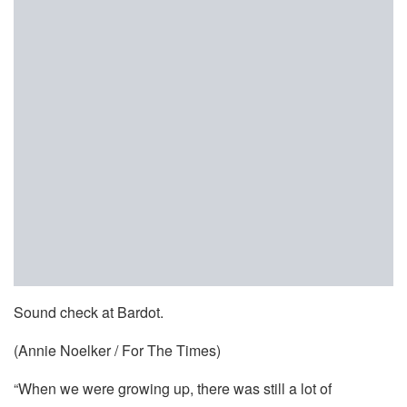
Sound check at Bardot.
(Annie Noelker / For The Times)
“When we were growing up, there was still a lot of