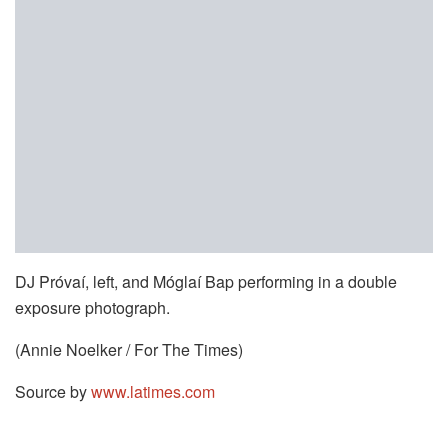
DJ Próvaí, left, and Móglaí Bap performing in a double
exposure photograph.
(Annie Noelker / For The Times)
Source by
www.latimes.com