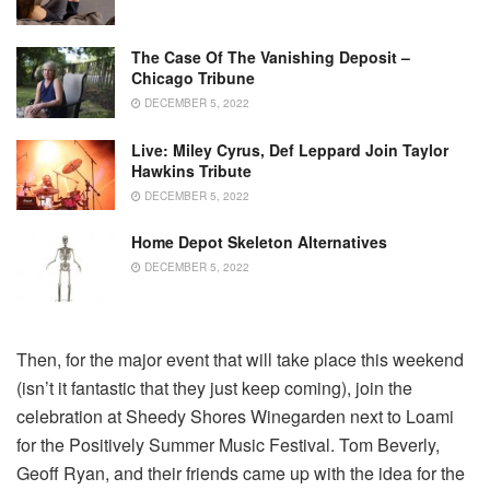
The Case Of The Vanishing Deposit –
Chicago Tribune
DECEMBER 5, 2022
Live: Miley Cyrus, Def Leppard Join Taylor
Hawkins Tribute
DECEMBER 5, 2022
Home Depot Skeleton Alternatives
DECEMBER 5, 2022
Then, for the major event that will take place this weekend
(isn’t it fantastic that they just keep coming), join the
celebration at Sheedy Shores Winegarden next to Loami
for the Positively Summer Music Festival. Tom Beverly,
Geoff Ryan, and their friends came up with the idea for the