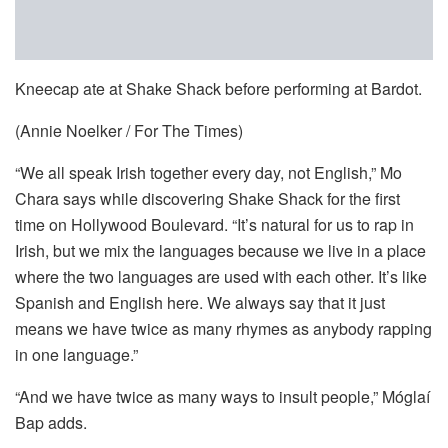
Kneecap ate at Shake Shack before performing at Bardot.
(Annie Noelker / For The Times)
“We all speak Irish together every day, not English,” Mo
Chara says while discovering Shake Shack for the first
time on Hollywood Boulevard. “It’s natural for us to rap in
Irish, but we mix the languages because we live in a place
where the two languages are used with each other. It’s like
Spanish and English here. We always say that it just
means we have twice as many rhymes as anybody rapping
in one language.”
“And we have twice as many ways to insult people,” Móglaí
Bap adds.