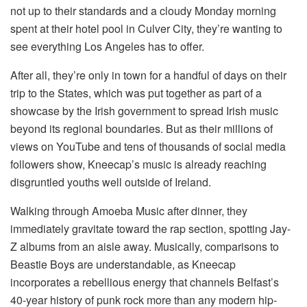
not up to their standards and a cloudy Monday morning
spent at their hotel pool in Culver City, they’re wanting to
see everything Los Angeles has to offer.
After all, they’re only in town for a handful of days on their
trip to the States, which was put together as part of a
showcase by the Irish government to spread Irish music
beyond its regional boundaries. But as their millions of
views on YouTube and tens of thousands of social media
followers show, Kneecap’s music is already reaching
disgruntled youths well outside of Ireland.
Walking through Amoeba Music after dinner, they
immediately gravitate toward the rap section, spotting Jay-
Z albums from an aisle away. Musically, comparisons to
Beastie Boys are understandable, as Kneecap
incorporates a rebellious energy that channels Belfast’s
40-year history of punk rock more than any modern hip-