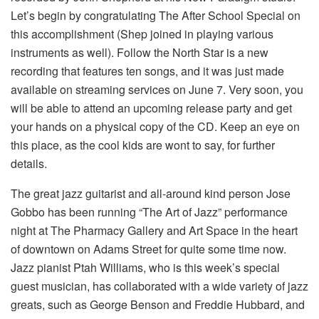
Let’s begin by congratulating The After School Special on
this accomplishment (Shep joined in playing various
instruments as well). Follow the North Star is a new
recording that features ten songs, and it was just made
available on streaming services on June 7. Very soon, you
will be able to attend an upcoming release party and get
your hands on a physical copy of the CD. Keep an eye on
this place, as the cool kids are wont to say, for further
details.
The great jazz guitarist and all-around kind person Jose
Gobbo has been running “The Art of Jazz” performance
night at The Pharmacy Gallery and Art Space in the heart
of downtown on Adams Street for quite some time now.
Jazz pianist Ptah Williams, who is this week’s special
guest musician, has collaborated with a wide variety of jazz
greats, such as George Benson and Freddie Hubbard, and