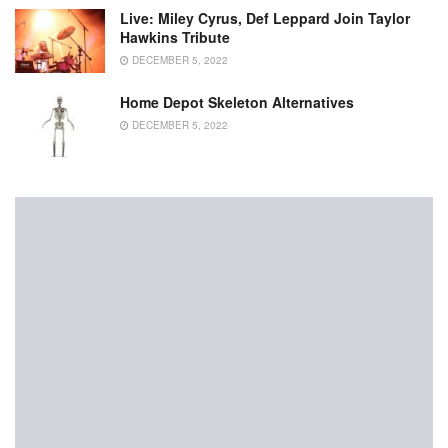
Live: Miley Cyrus, Def Leppard Join Taylor
Hawkins Tribute
DECEMBER 5, 2022
Home Depot Skeleton Alternatives
DECEMBER 5, 2022