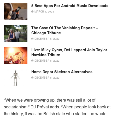
5 Best Apps For Android Music Downloads
MARCH 4, 2023
The Case Of The Vanishing Deposit –
Chicago Tribune
DECEMBER 5, 2022
Live: Miley Cyrus, Def Leppard Join Taylor
Hawkins Tribute
DECEMBER 5, 2022
Home Depot Skeleton Alternatives
DECEMBER 5, 2022
“When we were growing up, there was still a lot of
sectarianism,” DJ Próvaí adds. “When people look back at
the history, it was the British state who started the whole