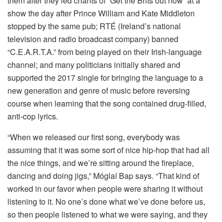
them after they led chants of “Get the Brits out now” at a
show the day after Prince William and Kate Middleton
stopped by the same pub; RTÉ (Ireland’s national
television and radio broadcast company) banned
“C.E.A.R.T.A.” from being played on their Irish-language
channel; and many politicians initially shared and
supported the 2017 single for bringing the language to a
new generation and genre of music before reversing
course when learning that the song contained drug-filled,
anti-cop lyrics.
“When we released our first song, everybody was
assuming that it was some sort of nice hip-hop that had all
the nice things, and we’re sitting around the fireplace,
dancing and doing jigs,” Móglaí Bap says. “That kind of
worked in our favor when people were sharing it without
listening to it. No one’s done what we’ve done before us,
so then people listened to what we were saying, and they