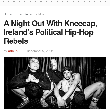
Home
Entertainment
Music
A Night Out With Kneecap,
Ireland’s Political Hip-Hop
Rebels
by
admin
December 5, 2022