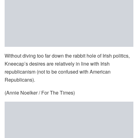
Without diving too far down the rabbit hole of Irish politics,
Kneecap’s desires are relatively in line with Irish
republicanism (not to be confused with American
Republicans).
(Annie Noelker / For The Times)