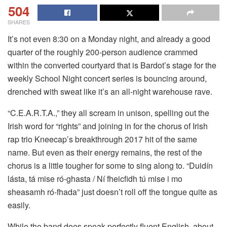
504
SHARES
It’s not even 8:30 on a Monday night, and already a good
quarter of the roughly 200-person audience crammed
within the converted courtyard that is Bardot’s stage for the
weekly School Night concert series is bouncing around,
drenched with sweat like it’s an all-night warehouse rave.
“C.E.A.R.T.A.,” they all scream in unison, spelling out the
Irish word for “rights” and joining in for the chorus of Irish
rap trio Kneecap’s breakthrough 2017 hit of the same
name. But even as their energy remains, the rest of the
chorus is a little tougher for some to sing along to. “Duidín
lásta, tá mise ró-ghasta / Ní fheicfidh tú mise i mo
sheasamh ró-fhada” just doesn’t roll off the tongue quite as
easily.
While the band does speak perfectly fluent English, about