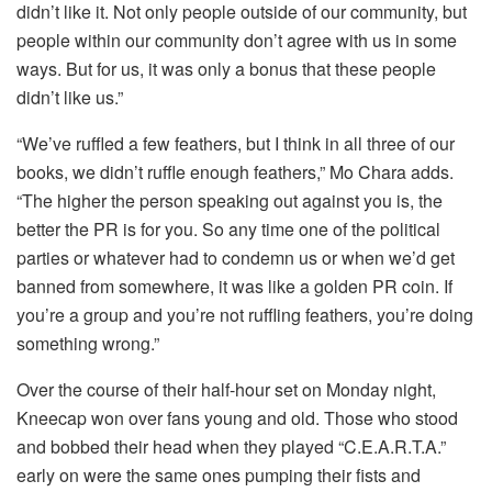
didn’t like it. Not only people outside of our community, but
people within our community don’t agree with us in some
ways. But for us, it was only a bonus that these people
didn’t like us.”
“We’ve ruffled a few feathers, but I think in all three of our
books, we didn’t ruffle enough feathers,” Mo Chara adds.
“The higher the person speaking out against you is, the
better the PR is for you. So any time one of the political
parties or whatever had to condemn us or when we’d get
banned from somewhere, it was like a golden PR coin. If
you’re a group and you’re not ruffling feathers, you’re doing
something wrong.”
Over the course of their half-hour set on Monday night,
Kneecap won over fans young and old. Those who stood
and bobbed their head when they played “C.E.A.R.T.A.”
early on were the same ones pumping their fists and