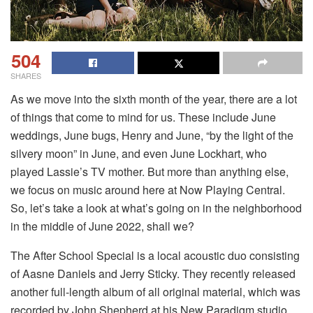
504
SHARES
As we move into the sixth month of the year, there are a lot
of things that come to mind for us. These include June
weddings, June bugs, Henry and June, “by the light of the
silvery moon” in June, and even June Lockhart, who
played Lassie’s TV mother. But more than anything else,
we focus on music around here at Now Playing Central.
So, let’s take a look at what’s going on in the neighborhood
in the middle of June 2022, shall we?
The After School Special is a local acoustic duo consisting
of Aasne Daniels and Jerry Sticky. They recently released
another full-length album of all original material, which was
recorded by John Shepherd at his New Paradigm studio.