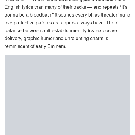
English lyrics than many of their tracks — and repeats “It’s
gonna be a bloodbath,” it sounds every bit as threatening to
overprotective parents as rappers always have. Their
balance between anti-establishment lyrics, explosive
delivery, graphic humor and unrelenting charm is
reminiscent of early Eminem.