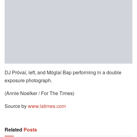
DJ Próvaí, left, and Móglaí Bap performing in a double
exposure photograph.
(Annie Noelker / For The Times)
Source by
www.latimes.com
Related
Posts