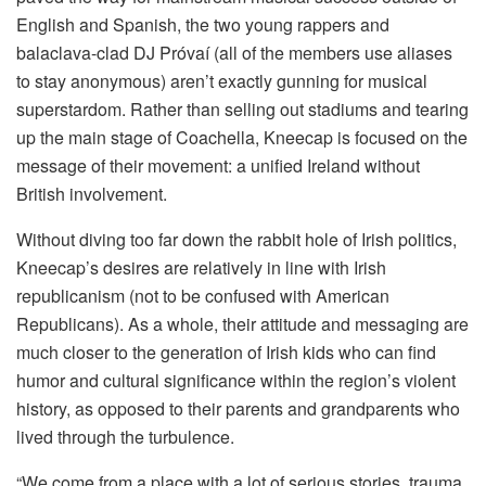
English and Spanish, the two young rappers and
balaclava-clad DJ Próvaí (all of the members use aliases
to stay anonymous) aren’t exactly gunning for musical
superstardom. Rather than selling out stadiums and tearing
up the main stage of Coachella, Kneecap is focused on the
message of their movement: a unified Ireland without
British involvement.
Without diving too far down the rabbit hole of Irish politics,
Kneecap’s desires are relatively in line with Irish
republicanism (not to be confused with American
Republicans). As a whole, their attitude and messaging are
much closer to the generation of Irish kids who can find
humor and cultural significance within the region’s violent
history, as opposed to their parents and grandparents who
lived through the turbulence.
“We come from a place with a lot of serious stories, trauma