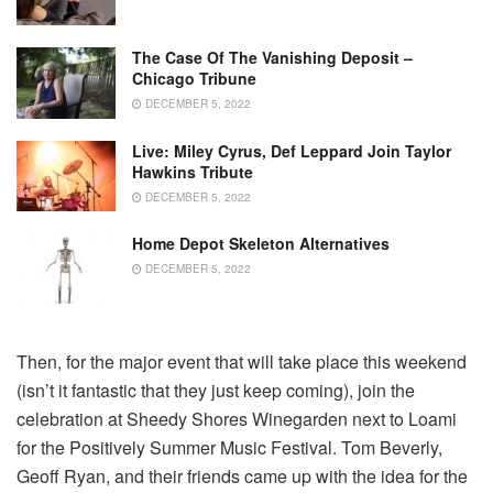
The Case Of The Vanishing Deposit –
Chicago Tribune
DECEMBER 5, 2022
Live: Miley Cyrus, Def Leppard Join Taylor
Hawkins Tribute
DECEMBER 5, 2022
Home Depot Skeleton Alternatives
DECEMBER 5, 2022
Then, for the major event that will take place this weekend
(isn’t it fantastic that they just keep coming), join the
celebration at Sheedy Shores Winegarden next to Loami
for the Positively Summer Music Festival. Tom Beverly,
Geoff Ryan, and their friends came up with the idea for the