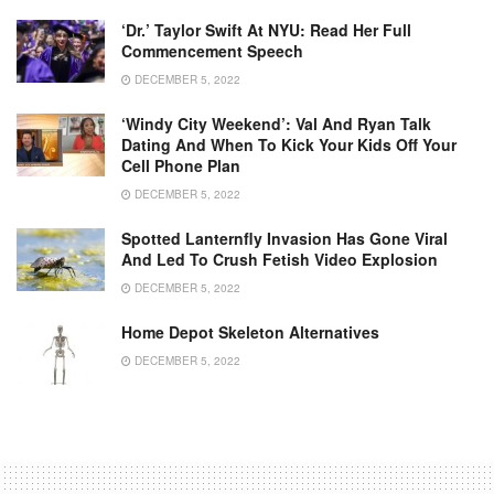
‘Dr.’ Taylor Swift At NYU: Read Her Full
Commencement Speech
DECEMBER 5, 2022
‘Windy City Weekend’: Val And Ryan Talk
Dating And When To Kick Your Kids Off Your
Cell Phone Plan
DECEMBER 5, 2022
Spotted Lanternfly Invasion Has Gone Viral
And Led To Crush Fetish Video Explosion
DECEMBER 5, 2022
Home Depot Skeleton Alternatives
DECEMBER 5, 2022