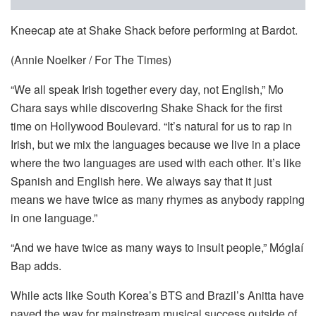
Kneecap ate at Shake Shack before performing at Bardot.
(Annie Noelker / For The Times)
“We all speak Irish together every day, not English,” Mo
Chara says while discovering Shake Shack for the first
time on Hollywood Boulevard. “It’s natural for us to rap in
Irish, but we mix the languages because we live in a place
where the two languages are used with each other. It’s like
Spanish and English here. We always say that it just
means we have twice as many rhymes as anybody rapping
in one language.”
“And we have twice as many ways to insult people,” Móglaí
Bap adds.
While acts like South Korea’s BTS and Brazil’s Anitta have
paved the way for mainstream musical success outside of