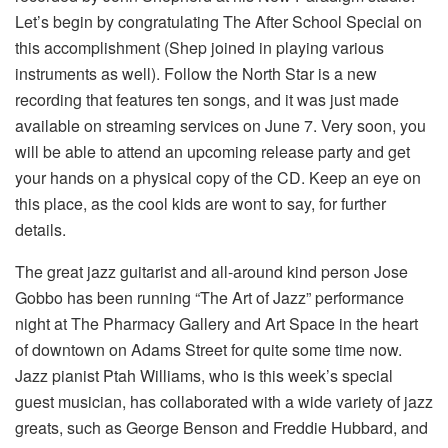
Let’s begin by congratulating The After School Special on
this accomplishment (Shep joined in playing various
instruments as well). Follow the North Star is a new
recording that features ten songs, and it was just made
available on streaming services on June 7. Very soon, you
will be able to attend an upcoming release party and get
your hands on a physical copy of the CD. Keep an eye on
this place, as the cool kids are wont to say, for further
details.
The great jazz guitarist and all-around kind person Jose
Gobbo has been running “The Art of Jazz” performance
night at The Pharmacy Gallery and Art Space in the heart
of downtown on Adams Street for quite some time now.
Jazz pianist Ptah Williams, who is this week’s special
guest musician, has collaborated with a wide variety of jazz
greats, such as George Benson and Freddie Hubbard, and