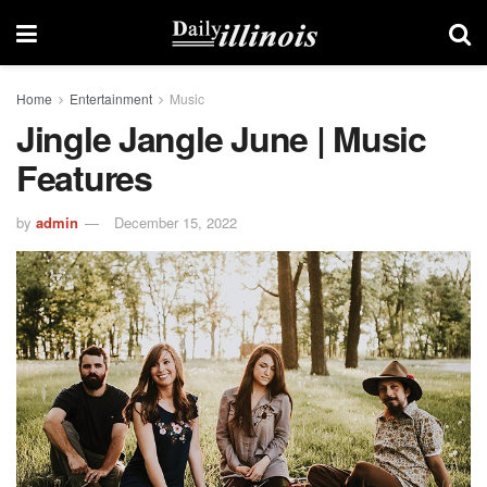
Home
Entertainment
Music
Jingle Jangle June | Music
Features
by
admin
December 15, 2022