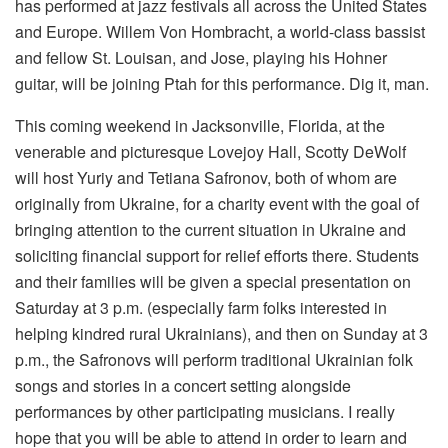
has performed at jazz festivals all across the United States
and Europe. Willem Von Hombracht, a world-class bassist
and fellow St. Louisan, and Jose, playing his Hohner
guitar, will be joining Ptah for this performance. Dig it, man.
This coming weekend in Jacksonville, Florida, at the
venerable and picturesque Lovejoy Hall, Scotty DeWolf
will host Yuriy and Tetiana Safronov, both of whom are
originally from Ukraine, for a charity event with the goal of
bringing attention to the current situation in Ukraine and
soliciting financial support for relief efforts there. Students
and their families will be given a special presentation on
Saturday at 3 p.m. (especially farm folks interested in
helping kindred rural Ukrainians), and then on Sunday at 3
p.m., the Safronovs will perform traditional Ukrainian folk
songs and stories in a concert setting alongside
performances by other participating musicians. I really
hope that you will be able to attend in order to learn and