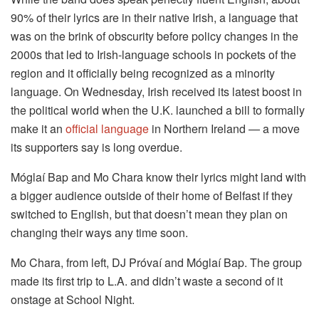
90% of their lyrics are in their native Irish, a language that
was on the brink of obscurity before policy changes in the
2000s that led to Irish-language schools in pockets of the
region and it officially being recognized as a minority
language. On Wednesday, Irish received its latest boost in
the political world when the U.K. launched a bill to formally
make it an
official language
in Northern Ireland — a move
its supporters say is long overdue.
Móglaí Bap and Mo Chara know their lyrics might land with
a bigger audience outside of their home of Belfast if they
switched to English, but that doesn’t mean they plan on
changing their ways any time soon.
Mo Chara, from left, DJ Próvaí and Móglaí Bap. The group
made its first trip to L.A. and didn’t waste a second of it
onstage at School Night.