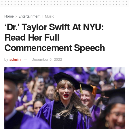
Home
Entertainment
Music
‘Dr.’ Taylor Swift At NYU:
Read Her Full
Commencement Speech
by
admin
December 5, 2022