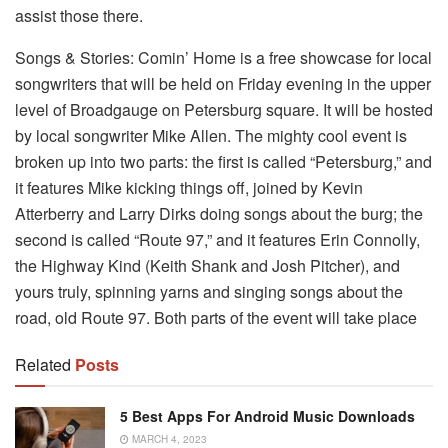
assist those there.
Songs & Stories: Comin’ Home is a free showcase for local
songwriters that will be held on Friday evening in the upper
level of Broadgauge on Petersburg square. It will be hosted
by local songwriter Mike Allen. The mighty cool event is
broken up into two parts: the first is called “Petersburg,” and
it features Mike kicking things off, joined by Kevin
Atterberry and Larry Dirks doing songs about the burg; the
second is called “Route 97,” and it features Erin Connolly,
the Highway Kind (Keith Shank and Josh Pitcher), and
yours truly, spinning yarns and singing songs about the
road, old Route 97. Both parts of the event will take place
Related
Posts
5 Best Apps For Android Music Downloads
MARCH 4, 2023