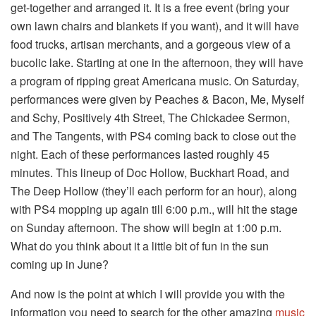
get-together and arranged it. It is a free event (bring your
own lawn chairs and blankets if you want), and it will have
food trucks, artisan merchants, and a gorgeous view of a
bucolic lake. Starting at one in the afternoon, they will have
a program of ripping great Americana music. On Saturday,
performances were given by Peaches & Bacon, Me, Myself
and Schy, Positively 4th Street, The Chickadee Sermon,
and The Tangents, with PS4 coming back to close out the
night. Each of these performances lasted roughly 45
minutes. This lineup of Doc Hollow, Buckhart Road, and
The Deep Hollow (they’ll each perform for an hour), along
with PS4 mopping up again till 6:00 p.m., will hit the stage
on Sunday afternoon. The show will begin at 1:00 p.m.
What do you think about it a little bit of fun in the sun
coming up in June?
And now is the point at which I will provide you with the
information you need to search for the other amazing
music