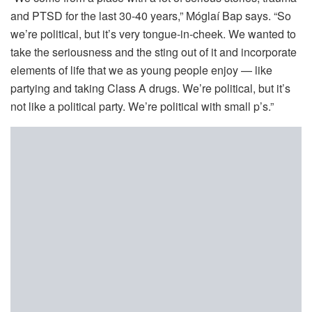
and PTSD for the last 30-40 years,” Móglaí Bap says. “So
we’re political, but it’s very tongue-in-cheek. We wanted to
take the seriousness and the sting out of it and incorporate
elements of life that we as young people enjoy — like
partying and taking Class A drugs. We’re political, but it’s
not like a political party. We’re political with small p’s.”