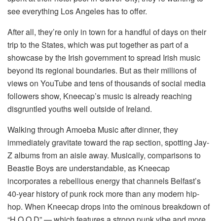
see everything Los Angeles has to offer.
After all, they’re only in town for a handful of days on their
trip to the States, which was put together as part of a
showcase by the Irish government to spread Irish music
beyond its regional boundaries. But as their millions of
views on YouTube and tens of thousands of social media
followers show, Kneecap’s music is already reaching
disgruntled youths well outside of Ireland.
Walking through Amoeba Music after dinner, they
immediately gravitate toward the rap section, spotting Jay-
Z albums from an aisle away. Musically, comparisons to
Beastie Boys are understandable, as Kneecap
incorporates a rebellious energy that channels Belfast’s
40-year history of punk rock more than any modern hip-
hop. When Kneecap drops into the ominous breakdown of
“H.O.O.D” — which features a strong punk vibe and more