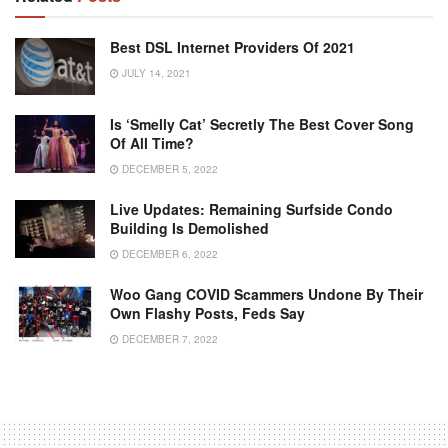
Best DSL Internet Providers Of 2021
JULY 14, 2021
Is ‘Smelly Cat’ Secretly The Best Cover Song
Of All Time?
DECEMBER 5, 2022
Live Updates: Remaining Surfside Condo
Building Is Demolished
DECEMBER 6, 2022
Woo Gang COVID Scammers Undone By Their
Own Flashy Posts, Feds Say
DECEMBER 7, 2022