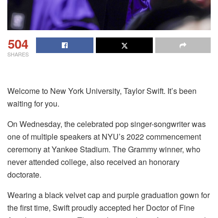
504
SHARES
Welcome to New York University, Taylor Swift. It’s been
waiting for you.
On Wednesday, the celebrated pop singer-songwriter was
one of multiple speakers at NYU’s 2022 commencement
ceremony at Yankee Stadium. The Grammy winner, who
never attended college, also received an honorary
doctorate.
Wearing a black velvet cap and purple graduation gown for
the first time, Swift proudly accepted her Doctor of Fine