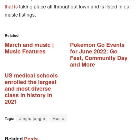
that is
taking place all throughout town and is listed in our
music listings.
Related
March and music |
Pokemon Go Events
Music Features
for June 2022: Go
Fest, Community Day
and More
US medical schools
enrolled the largest
and most diverse
class in history in
2021
Tags:
Jingle jangle
Music
Related
Posts