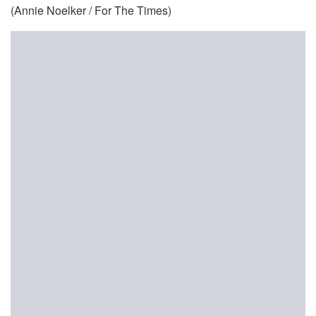
(Annie Noelker / For The Times)