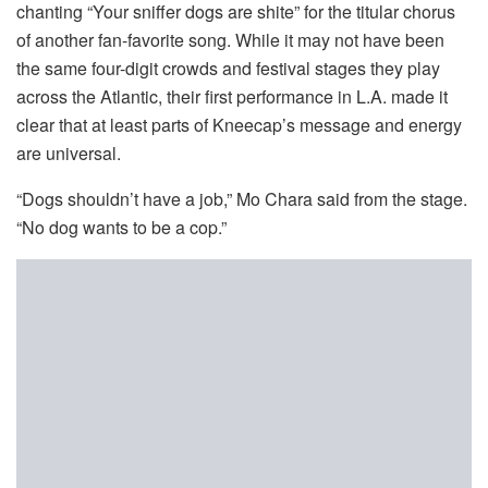
chanting “Your sniffer dogs are shite” for the titular chorus
of another fan-favorite song. While it may not have been
the same four-digit crowds and festival stages they play
across the Atlantic, their first performance in L.A. made it
clear that at least parts of Kneecap’s message and energy
are universal.
“Dogs shouldn’t have a job,” Mo Chara said from the stage.
“No dog wants to be a cop.”