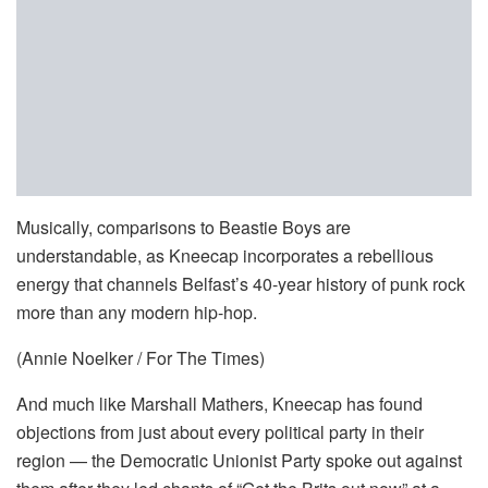
Musically, comparisons to Beastie Boys are
understandable, as Kneecap incorporates a rebellious
energy that channels Belfast’s 40-year history of punk rock
more than any modern hip-hop.
(Annie Noelker / For The Times)
And much like Marshall Mathers, Kneecap has found
objections from just about every political party in their
region — the Democratic Unionist Party spoke out against