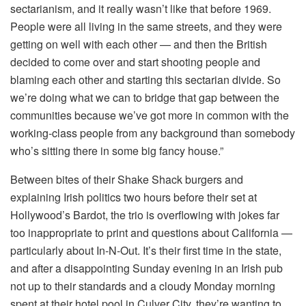
sectarianism, and it really wasn’t like that before 1969.
People were all living in the same streets, and they were
getting on well with each other — and then the British
decided to come over and start shooting people and
blaming each other and starting this sectarian divide. So
we’re doing what we can to bridge that gap between the
communities because we’ve got more in common with the
working-class people from any background than somebody
who’s sitting there in some big fancy house.”
Between bites of their Shake Shack burgers and
explaining Irish politics two hours before their set at
Hollywood’s Bardot, the trio is overflowing with jokes far
too inappropriate to print and questions about California —
particularly about In-N-Out. It’s their first time in the state,
and after a disappointing Sunday evening in an Irish pub
not up to their standards and a cloudy Monday morning
spent at their hotel pool in Culver City, they’re wanting to