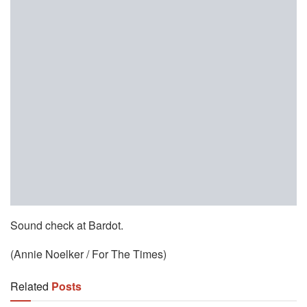
Sound check at Bardot.
(Annie Noelker / For The Times)
Related
Posts