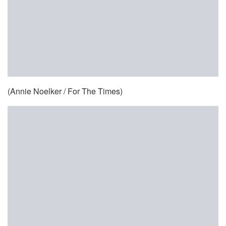
(Annie Noelker / For The Times)