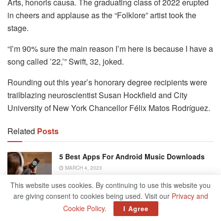
Arts, honoris causa. The graduating class of 2022 erupted
in cheers and applause as the “Folklore” artist took the
stage.
“I’m 90% sure the main reason I’m here is because I have a
song called ’22,’” Swift, 32, joked.
Rounding out this year’s honorary degree recipients were
trailblazing neuroscientist Susan Hockfield and City
University of New York Chancellor Félix Matos Rodríguez.
Related
Posts
5 Best Apps For Android Music Downloads
MARCH 4, 2023
This website uses cookies. By continuing to use this website you
are giving consent to cookies being used. Visit our
Privacy and
The Case Of The Vanishing Deposit –
Chicago Tribune
Cookie Policy
.
I Agree
DECEMBER 5, 2022