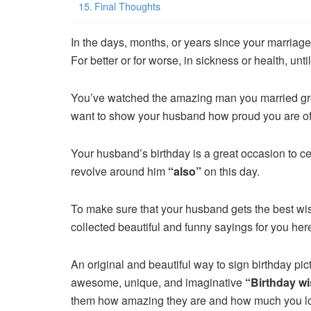
Final Thoughts
In the days, months, or years since your marriage
For better or for worse, in sickness or health, unti
You’ve watched the amazing man you married g
want to show your husband how proud you are of
Your husband’s birthday is a great occasion to ce
revolve around him
“also”
on this day.
To make sure that your husband gets the best wi
collected beautiful and funny sayings for you her
An original and beautiful way to sign birthday pic
awesome, unique, and imaginative
“Birthday w
them how amazing they are and how much you l