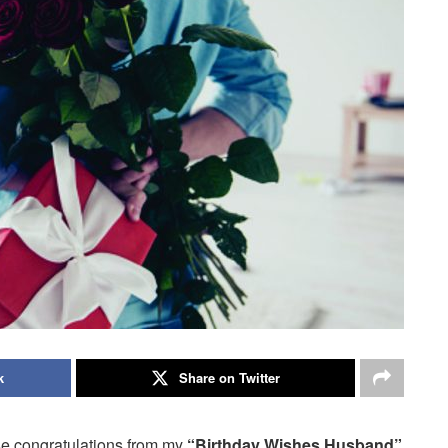
k
Share on Twitter
se congratulations from my
“Birthday Wishes Husband”