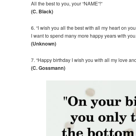
All the best to you, your “NAME”!”
(C. Black)
6. “I wish you all the best with all my heart on yo
I want to spend many more happy years with you.
(Unknown)
7. “Happy birthday I wish you with all my love an
(C. Gossmann)