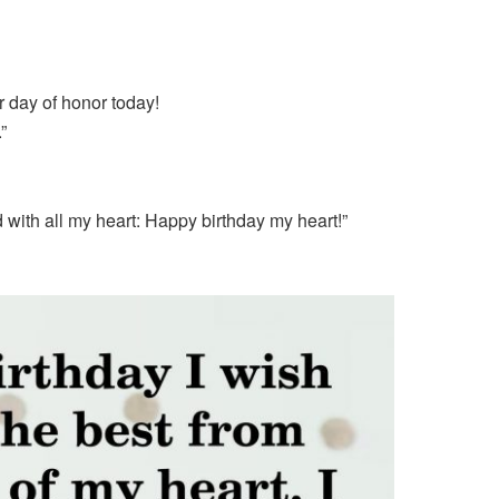
ur day of honor today!
”
d with all my heart: Happy birthday my heart!”