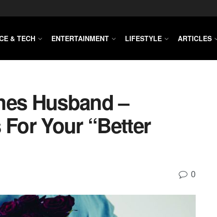
CE & TECH
ENTERTAINMENT
LIFESTYLE
ARTICLES
shes Husband –
 For Your “Better
0