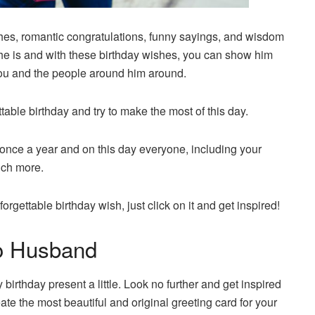
wishes, romantic congratulations, funny sayings, and wisdom
 he is and with these birthday wishes, you can show him
you and the people around him around.
table birthday and try to make the most of this day.
once a year and on this day everyone, including your
uch more.
orgettable birthday wish, just click on it and get inspired!
To Husband
irthday present a little. Look no further and get inspired
ate the most beautiful and original greeting card for your