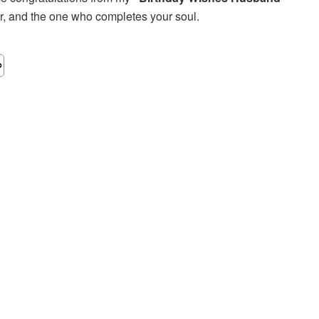
ver, and the one who completes your soul.
m