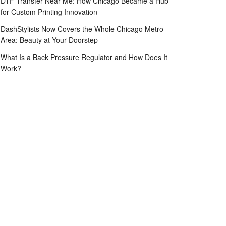
DTF Transfer Near Me: How Chicago Became a Hub
for Custom Printing Innovation
DashStylists Now Covers the Whole Chicago Metro
Area: Beauty at Your Doorstep
What Is a Back Pressure Regulator and How Does It
Work?