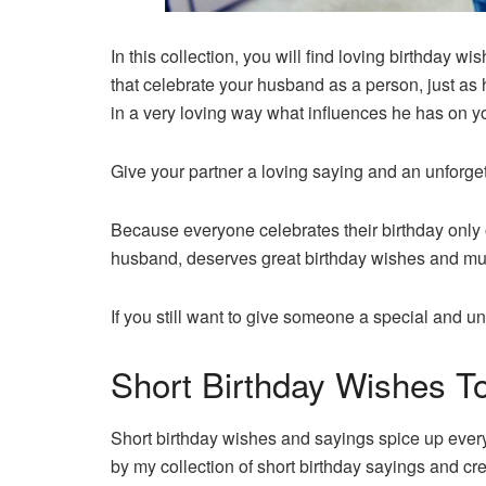
In this collection, you will find loving birthday 
that celebrate your husband as a person, just as
in a very loving way what influences he has on 
Give your partner a loving saying and an unforget
Because everyone celebrates their birthday only 
husband, deserves great birthday wishes and m
If you still want to give someone a special and unf
Short Birthday Wishes 
Short birthday wishes and sayings spice up every b
by my collection of short birthday sayings and cre