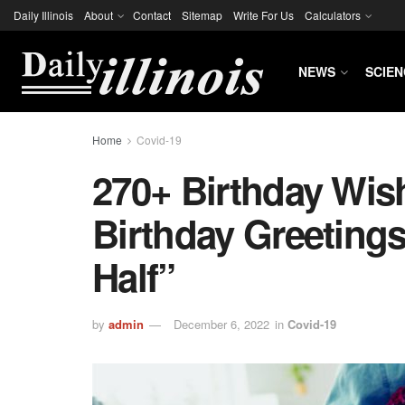
Daily Illinois
About
Contact
Sitemap
Write For Us
Calculators
NEWS
SCIEN
Home
Covid-19
270+ Birthday Wi
Birthday Greetings
Half”
by
admin
December 6, 2022
in
Covid-19