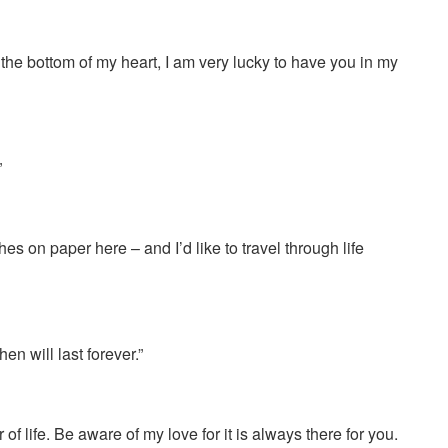
 the bottom of my heart, I am very lucky to have you in my
”
hes on paper here – and I’d like to travel through life
en will last forever.”
of life. Be aware of my love for it is always there for you.