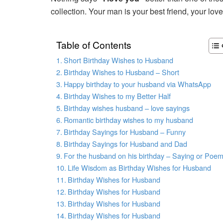
collection. Your man is your best friend, your lo
Table of Contents
Short Birthday Wishes to Husband
Birthday Wishes to Husband – Short
Happy birthday to your husband via WhatsApp
Birthday Wishes to my Better Half
Birthday wishes husband – love sayings
Romantic birthday wishes to my husband
Birthday Sayings for Husband – Funny
Birthday Sayings for Husband and Dad
For the husband on his birthday – Saying or Poe
Life Wisdom as Birthday Wishes for Husband
Birthday Wishes for Husband
Birthday Wishes for Husband
Birthday Wishes for Husband
Birthday Wishes for Husband