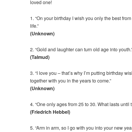
loved one!
1. “On your birthday I wish you only the best from
life.”
(Unknown)
2. “Gold and laughter can turn old age into youth.
(Talmud)
3. “I love you – that’s why I’m putting birthday wis
together with you in the years to come.”
(Unknown)
4. “One only ages from 25 to 30. What lasts until th
(Friedrich Hebbel)
5. “Arm in arm, so I go with you into your new year 