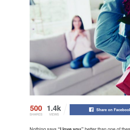
500
1.4k
Share on Faceboo
SHARES
VIEWS
Nothing says
“I love you”
better than one of the