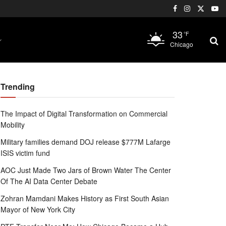
33
°F
Chicago
Trending
The Impact of Digital Transformation on Commercial
Mobility
Military families demand DOJ release $777M Lafarge
ISIS victim fund
AOC Just Made Two Jars of Brown Water The Center
Of The AI Data Center Debate
Zohran Mamdani Makes History as First South Asian
Mayor of New York City