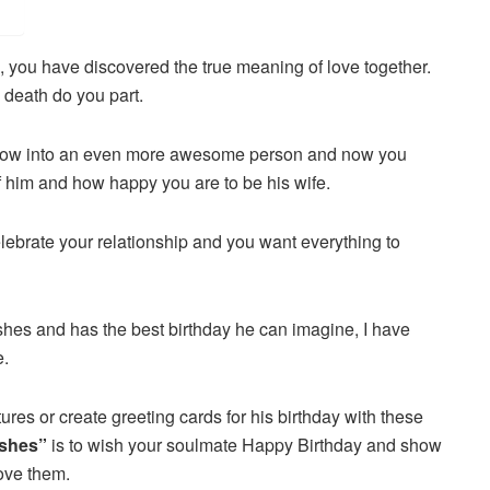
, you have discovered the true meaning of love together.
l death do you part.
row into an even more awesome person and now you
 him and how happy you are to be his wife.
lebrate your relationship and you want everything to
shes and has the best birthday he can imagine, I have
e.
tures or create greeting cards for his birthday with these
ishes”
is to wish your soulmate Happy Birthday and show
ove them.