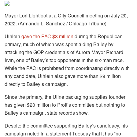
Mayor Lori Lightfoot at a City Council meeting on July 20,
2022. (Armando L. Sanchez / Chicago Tribune)
Uihlein
gave the PAC $8 million
during the Republican
primary, much of which was spent aiding Bailey by
attacking the GOP credentials of Aurora Mayor Richard
Irvin, one of Bailey’s top opponents in the six-man race.
While the PAC is prohibited from coordinating directly with
any candidate, Uihlein also gave more than $9 million
directly to Bailey’s campaign.
Since the primary, the Uline packaging supplies founder
has given $20 million to Proft’s committee but nothing to
Bailey’s campaign, state records show.
Despite the committee supporting Bailey’s candidacy, his
campaign noted in a statement Tuesday that it has “no