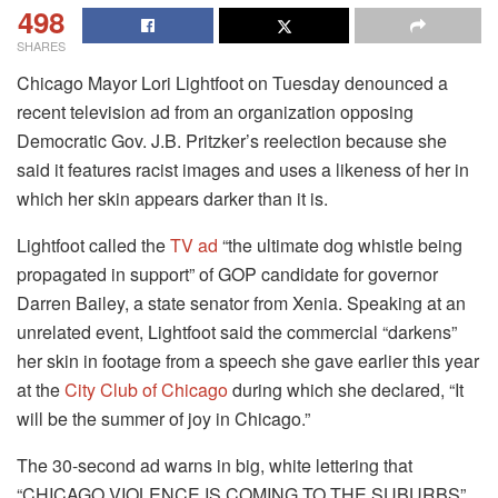
498
SHARES
Chicago Mayor Lori Lightfoot on Tuesday denounced a
recent television ad from an organization opposing
Democratic Gov. J.B. Pritzker’s reelection because she
said it features racist images and uses a likeness of her in
which her skin appears darker than it is.
Lightfoot called the
TV ad
“the ultimate dog whistle being
propagated in support” of GOP candidate for governor
Darren Bailey, a state senator from Xenia. Speaking at an
unrelated event, Lightfoot said the commercial “darkens”
her skin in footage from a speech she gave earlier this year
at the
City Club of Chicago
during which she declared, “It
will be the summer of joy in Chicago.”
The 30-second ad warns in big, white lettering that
“CHICAGO VIOLENCE IS COMING TO THE SUBURBS”