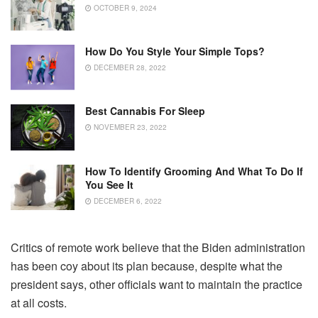
OCTOBER 9, 2024
How Do You Style Your Simple Tops?
DECEMBER 28, 2022
Best Cannabis For Sleep
NOVEMBER 23, 2022
How To Identify Grooming And What To Do If
You See It
DECEMBER 6, 2022
Critics of remote work believe that the Biden administration
has been coy about its plan because, despite what the
president says, other officials want to maintain the practice
at all costs.