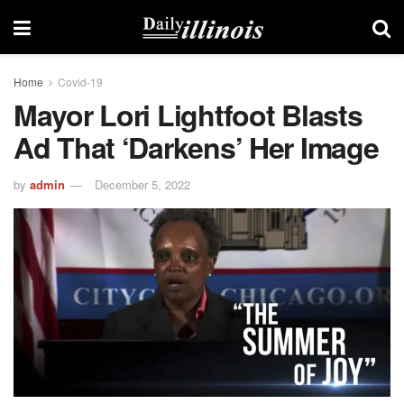
Home
Covid-19
Mayor Lori Lightfoot Blasts
Ad That ‘darkens’ Her Image
by
admin
December 5, 2022