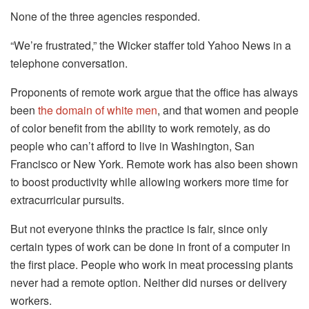
None of the three agencies responded.
“We’re frustrated,” the Wicker staffer told Yahoo News in a
telephone conversation.
Proponents of remote work argue that the office has always
been
the domain of white men
, and that women and people
of color benefit from the ability to work remotely, as do
people who can’t afford to live in Washington, San
Francisco or New York. Remote work has also been shown
to boost productivity while allowing workers more time for
extracurricular pursuits.
But not everyone thinks the practice is fair, since only
certain types of work can be done in front of a computer in
the first place. People who work in meat processing plants
never had a remote option. Neither did nurses or delivery
workers.