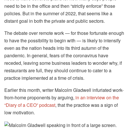
need to be in the office and then “strictly enforce” those
policies. But in the summer of 2022, that seems like a
distant goal in both the private and public sectors.
The debate over remote work — for those fortunate enough
to have the possibility to begin with — is likely to intensify
even as the nation heads into its third autumn of the
pandemic. In general, fears of the coronavirus have
receded, leaving some business leaders to wonder why, if
restaurants are full, they should continue to cater to a
practice implemented at a time of crisis.
Earlier this month, writer Malcolm Gladwell infuriated work-
from-home proponents by arguing,
in an interview on the
“Diary of a CEO” podcast
, that the practice was a sign of
low motivation.