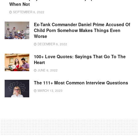
When Not
SEPTEMBER 6, 2022
Ex-Tank Commander Daniel Prime Accused Of
Child Porn Somehow Makes Things Even
Worse
DECEMBER 6, 2022
100+ Love Quotes: Sayings That Go To The
Heart
JUNE 6, 2022
The 111+ Most Common Interview Questions
MARCH 13, 2023