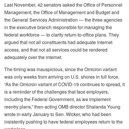
Last November, 42 senators asked the Office of Personnel
Management, the Office of Management and Budget and
the General Services Administration — the three agencies
in the executive branch responsible for managing the
federal workforce — to clarify return-to-office plans. They
argued that not all constituents had adequate internet
access, and that not all services could be rendered
adequately over the internet.
The timing was inauspicious, since the Omicron variant
was only weeks from arriving on U.S. shores in full force.
“As the Omicron variant of COVID-19 continues to spread, it
is a reminder of the challenges that face employers,
including the Federal Government, as we implement
reentry plans,” then-acting OMB director Shalanda Young
wrote in early January to Sen. Wicker, who had been
insistently pushing to have federal employees return to the