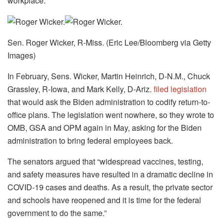
workplace.
Sen. Roger Wicker, R-Miss. (Eric Lee/Bloomberg via Getty
Images)
In February, Sens. Wicker, Martin Heinrich, D-N.M., Chuck
Grassley, R-Iowa, and Mark Kelly, D-Ariz.
filed legislation
that would ask the Biden administration to codify return-to-
office plans. The legislation went nowhere, so they wrote to
OMB, GSA and OPM again in May, asking for the Biden
administration to bring federal employees back.
The senators argued that “widespread vaccines, testing,
and safety measures have resulted in a dramatic decline in
COVID-19 cases and deaths. As a result, the private sector
and schools have reopened and it is time for the federal
government to do the same.”