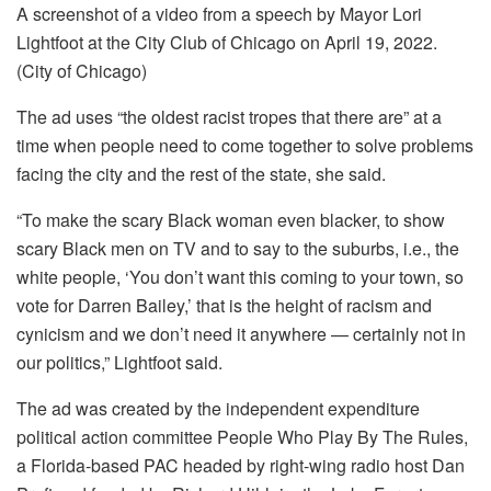
A screenshot of a video from a speech by Mayor Lori
Lightfoot at the City Club of Chicago on April 19, 2022.
(City of Chicago)
The ad uses “the oldest racist tropes that there are” at a
time when people need to come together to solve problems
facing the city and the rest of the state, she said.
“To make the scary Black woman even blacker, to show
scary Black men on TV and to say to the suburbs, i.e., the
white people, ‘You don’t want this coming to your town, so
vote for Darren Bailey,’ that is the height of racism and
cynicism and we don’t need it anywhere — certainly not in
our politics,” Lightfoot said.
The ad was created by the independent expenditure
political action committee
People Who Play By The Rules,
a Florida-based PAC headed by right-wing radio host Dan