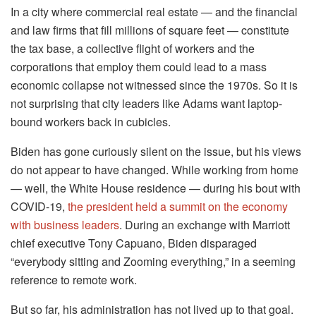
In a city where commercial real estate — and the financial
and law firms that fill millions of square feet — constitute
the tax base, a collective flight of workers and the
corporations that employ them could lead to a mass
economic collapse not witnessed since the 1970s. So it is
not surprising that city leaders like Adams want laptop-
bound workers back in cubicles.
Biden has gone curiously silent on the issue, but his views
do not appear to have changed. While working from home
— well, the White House residence — during his bout with
COVID-19,
the president held a summit on the economy
with business leaders
. During an exchange with Marriott
chief executive Tony Capuano, Biden disparaged
“everybody sitting and Zooming everything,” in a seeming
reference to remote work.
But so far, his administration has not lived up to that goal.