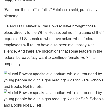
“We need those office folks,” Falcicchio said, practically
pleading.
He and D.C. Mayor Muriel Bowser have brought those
pleas directly to the White House, but nothing came of their
requests. U.S. senators who have asked when federal
employees will return have also been met mostly with
silence. And there are indications that some leaders in the
federal bureaucracy want to continue remote work into
perpetuity.