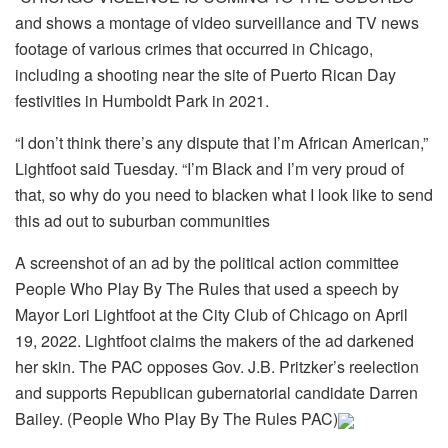
and shows a montage of video surveillance and TV news
footage of various crimes that occurred in Chicago,
including a shooting near the site of Puerto Rican Day
festivities in Humboldt Park in 2021.
“I don’t think there’s any dispute that I’m African American,”
Lightfoot said Tuesday. “I’m Black and I’m very proud of
that, so why do you need to blacken what I look like to send
this ad out to suburban communities
A screenshot of an ad by the political action committee
People Who Play By The Rules that used a speech by
Mayor Lori Lightfoot at the City Club of Chicago on April
19, 2022. Lightfoot claims the makers of the ad darkened
her skin. The PAC opposes Gov. J.B. Pritzker’s reelection
and supports Republican gubernatorial candidate Darren
Bailey. (People Who Play By The Rules PAC)