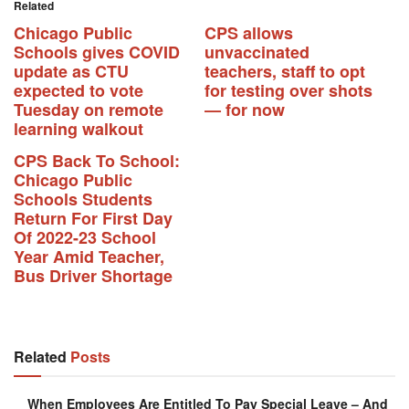
Related
Chicago Public
CPS allows
Schools gives COVID
unvaccinated
update as CTU
teachers, staff to opt
expected to vote
for testing over shots
Tuesday on remote
— for now
learning walkout
CPS Back To School:
Chicago Public
Schools Students
Return For First Day
Of 2022-23 School
Year Amid Teacher,
Bus Driver Shortage
Related
Posts
When Employees Are Entitled To Pay Special Leave – And