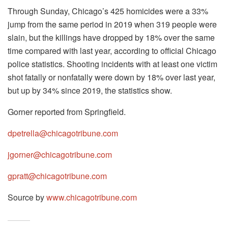
Through Sunday, Chicago’s 425 homicides were a 33%
jump from the same period in 2019 when 319 people were
slain, but the killings have dropped by 18% over the same
time compared with last year, according to official Chicago
police statistics. Shooting incidents with at least one victim
shot fatally or nonfatally were down by 18% over last year,
but up by 34% since 2019, the statistics show.
Gorner reported from Springfield.
dpetrella@chicagotribune.com
jgorner@chicagotribune.com
gpratt@chicagotribune.com
Source by
www.chicagotribune.com