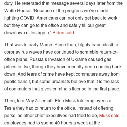
duty. He reiterated that message several days later from the
White House. “Because of the progress we’ve made
fighting COVID, Americans can not only get back to work,
but they can go to the office and safely fill our great
downtown cities again,”
Biden said
.
That was in early March. Since then, highly transmissible
coronavirus waves have continued to scramble return-to-
office plans. Russia’s invasion of Ukraine caused gas
prices to rise, though they have recently been coming back
down. And fears of crime have kept commuters away from
public transit, but some urbanists believe that it is the lack
of commuters that gives criminals license in the first place.
Then, in a May 31 email, Elon Musk told employees at
Tesla they had to return to the office. Instead of offering
perks, as other chief executives had tried to do,
Musk said
employees had to spend 40 hours a week at the