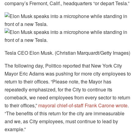
company’s Fremont, Calif., headquarters “or depart Tesla.”
Tesla CEO Elon Musk. (Christian Marquardt/Getty Images)
The following day, Politico reported that New York City
Mayor Eric Adams was pushing for more city employees to
return to their offices. “Please note, the Mayor has
repeatedly emphasized, for the City to continue its
comeback, we need employees from every sector to return
to their offices,”
mayoral chief-of-staff Frank Carone wrote
.
“The benefits of this return for the city are immeasurable
and we, as City employees, must continue to lead by
example.”