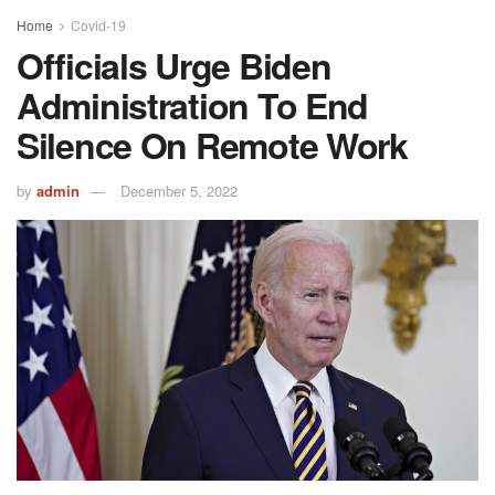
Home
Covid-19
Officials Urge Biden
Administration To End
Silence On Remote Work
by
admin
December 5, 2022