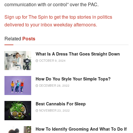
communication with or control” over the PAC.
Sign up for The Spin to get the top stories in politics
delivered to your inbox weekday afternoons.
Related
Posts
What Is A Dress That Goes Straight Down
OCTOBER 9, 2024
How Do You Style Your Simple Tops?
DECEMBER 28, 2022
Best Cannabis For Sleep
NOVEMBER 23, 2022
How To Identify Grooming And What To Do If