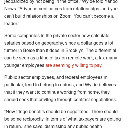
jeopardized by not being in the office,” Wylde told Yahoo
News. “Advancement comes from relationships, and you
can’t build relationships on Zoom. You can’t become a
leader.”
Some companies in the private sector now calculate
salaries based on geography, since a dollar goes a lot
further in Boise than it does in Brooklyn. The differential
can be seen as a kind of tax on remote work, a tax many
younger employees
are seemingly willing to pay
.
Public sector employees, and federal employees in
particular, tend to belong to unions, and Wylde believes
that if they want to continue working from home, they
should seek that privilege through contract negotiations.
“New fringe benefits should be negotiated. There should
be some reciprocity, in terms of what taxpayers are getting
in return,” she says, dismissing any public health