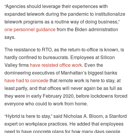
“Agencies should leverage their experiences with
expanded telework during the pandemic to institutionalize
telework programs as a routine way of doing business,”
one personnel guidance
from the Biden administration
says.
The resistance to RTO, as the return-to-office is known, is
hardly confined to bureaucrats. Employees at Silicon
Valley firms
have resisted office work
. Even the
domineering executives of Manhattan’s biggest banks
have had to concede
that remote work is here to stay, at
least partly, and that offices will never again be as full as
they were in early February 2020, before lockdowns forced
everyone who could to work from home.
“Hybrid is here to stay,” said Nicholas A. Bloom, a Stanford
expert on workplace practices. He added that employees
need to have concrete plans for how many days people