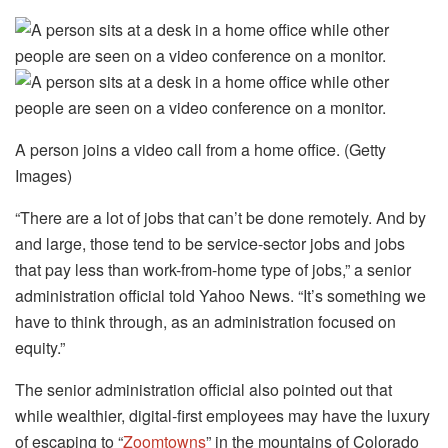
A person joins a video call from a home office. (Getty
Images)
“There are a lot of jobs that can’t be done remotely. And by
and large, those tend to be service-sector jobs and jobs
that pay less than work-from-home type of jobs,” a senior
administration official told Yahoo News. “It’s something we
have to think through, as an administration focused on
equity.”
The senior administration official also pointed out that
while wealthier, digital-first employees may have the luxury
of escaping to “
Zoomtowns
” in the mountains of Colorado