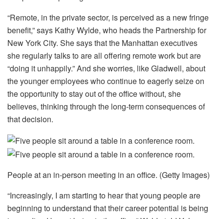
“Remote, in the private sector, is perceived as a new fringe
benefit,” says Kathy Wylde, who heads the Partnership for
New York City. She says that the Manhattan executives
she regularly talks to are all offering remote work but are
“doing it unhappily.” And she worries, like Gladwell, about
the younger employees who continue to eagerly seize on
the opportunity to stay out of the office without, she
believes, thinking through the long-term consequences of
that decision.
People at an in-person meeting in an office. (Getty Images)
“Increasingly, I am starting to hear that young people are
beginning to understand that their career potential is being