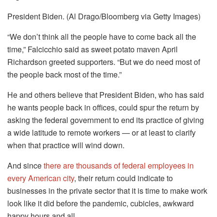
President Biden. (Al Drago/Bloomberg via Getty Images)
“We don’t think all the people have to come back all the
time,” Falcicchio said as sweet potato maven April
Richardson greeted supporters. “But we do need most of
the people back most of the time.”
He and others believe that President Biden, who has said
he wants people back in offices, could spur the return by
asking the federal government to end its practice of giving
a wide latitude to remote workers — or at least to clarify
when that practice will wind down.
And since
there are thousands of federal employees in
every American city
, their return could indicate to
businesses in the private sector that it is time to make work
look like it did before the pandemic, cubicles, awkward
happy hours and all.