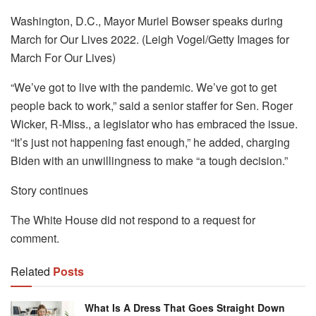
Washington, D.C., Mayor Muriel Bowser speaks during
March for Our Lives 2022. (Leigh Vogel/Getty Images for
March For Our Lives)
“We’ve got to live with the pandemic. We’ve got to get
people back to work,” said a senior staffer for Sen. Roger
Wicker, R-Miss., a legislator who has embraced the issue.
“It’s just not happening fast enough,” he added, charging
Biden with an unwillingness to make “a tough decision.”
Story continues
The White House did not respond to a request for
comment.
Related
Posts
What Is A Dress That Goes Straight Down