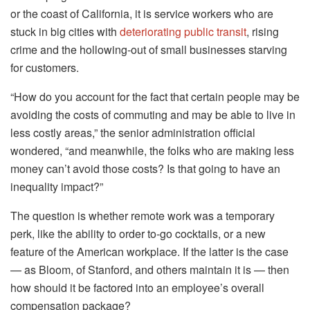
or the coast of California, it is service workers who are
stuck in big cities with
deteriorating public transit
, rising
crime and the hollowing-out of small businesses starving
for customers.
“How do you account for the fact that certain people may be
avoiding the costs of commuting and may be able to live in
less costly areas,” the senior administration official
wondered, “and meanwhile, the folks who are making less
money can’t avoid those costs? Is that going to have an
inequality impact?”
The question is whether remote work was a temporary
perk, like the ability to order to-go cocktails, or a new
feature of the American workplace. If the latter is the case
— as Bloom, of Stanford, and others maintain it is — then
how should it be factored into an employee’s overall
compensation package?