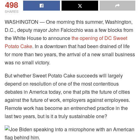
498
SHARES
WASHINGTON — One morning this summer, Washington,
D.C., deputy mayor John Falcicchio was a few blocks from
the White House to announce
the opening of DC Sweet
Potato Cake
. In a downtown that had been drained of life
for more than two years, the arrival of a new small business
was no small victory.
But whether Sweet Potato Cake succeeds will largely
depend on resolution of one of the most contentious
debates in America today, one that pits the future of cities
against the future of work, employers against employees.
Remote work has become an entrenched practice in the
last two years, but is it a truly sustainable one?