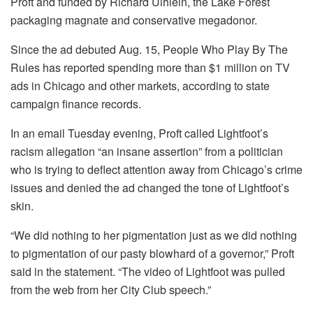
Proft and funded by Richard Uihlein, the Lake Forest
packaging magnate and conservative megadonor.
Since the ad debuted Aug. 15, People Who Play By The
Rules has reported spending more than $1 million on TV
ads in Chicago and other markets, according to state
campaign finance records.
In an email Tuesday evening, Proft called Lightfoot’s
racism allegation “an insane assertion” from a politician
who is trying to deflect attention away from Chicago’s crime
issues and denied the ad changed the tone of Lightfoot’s
skin.
“We did nothing to her pigmentation just as we did nothing
to pigmentation of our pasty blowhard of a governor,” Proft
said in the statement. “The video of Lightfoot was pulled
from the web from her City Club speech.”