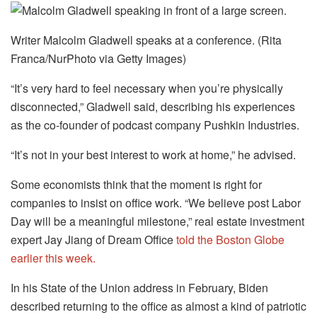
Writer Malcolm Gladwell speaks at a conference. (Rita
Franca/NurPhoto via Getty Images)
“It’s very hard to feel necessary when you’re physically
disconnected,” Gladwell said, describing his experiences
as the co-founder of podcast company Pushkin Industries.
“It’s not in your best interest to work at home,” he advised.
Some economists think that the moment is right for
companies to insist on office work. “We believe post Labor
Day will be a meaningful milestone,” real estate investment
expert Jay Jiang of Dream Office
told the Boston Globe
earlier this week.
In his State of the Union address in February, Biden
described returning to the office as almost a kind of patriotic