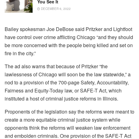
You See It
DECEMBER 6, 2022
Bailey spokesman Joe DeBose said Pritzker and Lightfoot
have control over crime afflicting Chicago “and they should
be more concerned with the people being killed and set on
fire in the city.”
The ad also warns that because of Pritzker “the
lawlessness of Chicago will soon be the law statewide,” a
nod to a provision of the 700-page Safety, Accountability,
Fairness and Equity-Today law, or SAFE-T Act, which
instituted a host of criminal justice reforms in Illinois.
Proponents of the legislation say the reforms were meant to
create a more equitable criminal justice system while
opponents think the reforms will weaken law enforcement
and embolden criminals. One provision of the SAFE-T Act