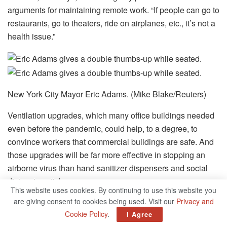
arguments for maintaining remote work. “If people can go to
restaurants, go to theaters, ride on airplanes, etc., it’s not a
health issue.”
New York City Mayor Eric Adams. (Mike Blake/Reuters)
Ventilation upgrades, which many office buildings needed
even before the pandemic, could help, to a degree, to
convince workers that commercial buildings are safe. And
those upgrades will be far more effective in stopping an
airborne virus than hand sanitizer dispensers and social
distancing stickers.
This website uses cookies. By continuing to use this website you
are giving consent to cookies being used. Visit our
Privacy and
But there are some workers who can’t be coaxed back into
Cookie Policy
.
I Agree
the office, either because of lingering health concerns or