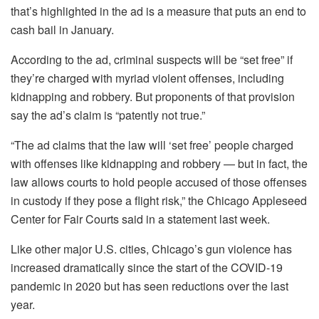
that’s highlighted in the ad is a measure that puts an end to
cash bail in January.
According to the ad, criminal suspects will be “set free” if
they’re charged with myriad violent offenses, including
kidnapping and robbery. But proponents of that provision
say the ad’s claim is “patently not true.”
“The ad claims that the law will ‘set free’ people charged
with offenses like kidnapping and robbery — but in fact, the
law allows courts to hold people accused of those offenses
in custody if they pose a flight risk,” the Chicago Appleseed
Center for Fair Courts said in a statement last week.
Like other major U.S. cities, Chicago’s gun violence has
increased dramatically since the start of the COVID-19
pandemic in 2020 but has seen reductions over the last
year.