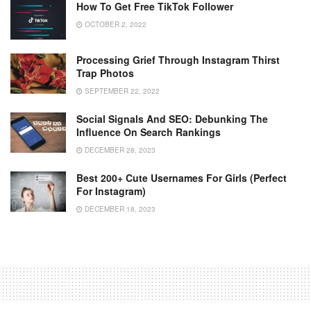
How To Get Free TikTok Follower
OCTOBER 2, 2022
Processing Grief Through Instagram Thirst
Trap Photos
SEPTEMBER 22, 2022
Social Signals And SEO: Debunking The
Influence On Search Rankings
DECEMBER 28, 2023
Best 200+ Cute Usernames For Girls (Perfect
For Instagram)
DECEMBER 18, 2023