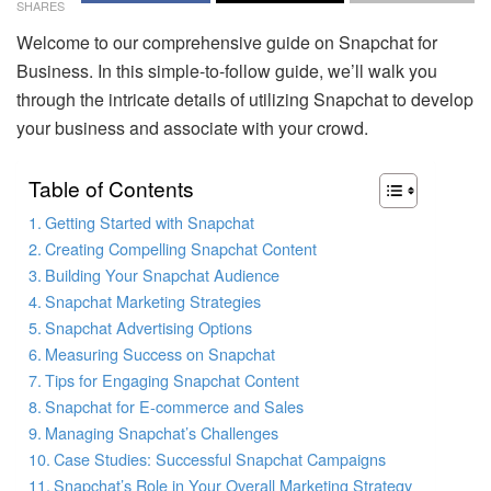
SHARES
Welcome to our comprehensive guide on Snapchat for
Business. In this simple-to-follow guide, we’ll walk you
through the intricate details of utilizing Snapchat to develop
your business and associate with your crowd.
Table of Contents
Getting Started with Snapchat
Creating Compelling Snapchat Content
Building Your Snapchat Audience
Snapchat Marketing Strategies
Snapchat Advertising Options
Measuring Success on Snapchat
Tips for Engaging Snapchat Content
Snapchat for E-commerce and Sales
Managing Snapchat’s Challenges
Case Studies: Successful Snapchat Campaigns
Snapchat’s Role in Your Overall Marketing Strategy