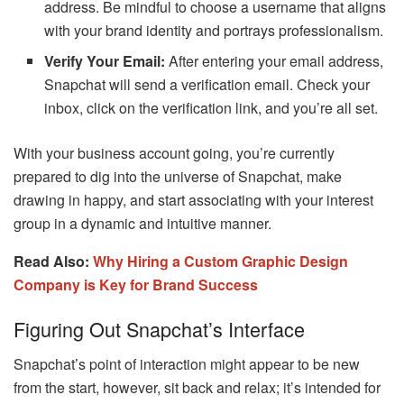
address. Be mindful to choose a username that aligns
with your brand identity and portrays professionalism.
Verify Your Email:
After entering your email address,
Snapchat will send a verification email. Check your
inbox, click on the verification link, and you’re all set.
With your business account going, you’re currently
prepared to dig into the universe of Snapchat, make
drawing in happy, and start associating with your interest
group in a dynamic and intuitive manner.
Read Also:
Why Hiring a Custom Graphic Design
Company is Key for Brand Success
Figuring Out Snapchat’s Interface
Snapchat’s point of interaction might appear to be new
from the start, however, sit back and relax; it’s intended for