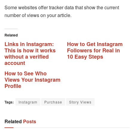
Some websites offer tracker data that show the current
number of views on your article.
Related
Links in Instagram:
How to Get Instagram
This is how it works
Followers for Real in
without a verified
10 Easy Steps
account
How to See Who
Views Your Instagram
Profile
Tags:
Instagram
Purchase
Story Views
Related
Posts