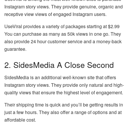
Instagram story views. They provide genuine, organic and
receptive view views of engaged Instagram users.
UseViral provides a variety of packages starting at $2.99
You can purchase as many as 50k views in one go. They
also provide 24 hour customer service and a money-back
guarantee.
2. SidesMedia A Close Second
SidesMedia is an additional well-known site that offers
Instagram story views. They provide only natural and high-
quality views that ensure the highest level of engagement.
Their shipping time is quick and you’ll be getting results in
just a few hours. They also offer a range of options and at
affordable cost.