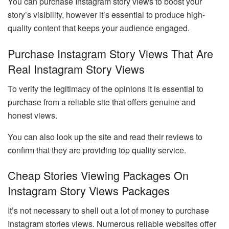
You can purchase Instagram story views to boost your
story’s visibility, however it’s essential to produce high-
quality content that keeps your audience engaged.
Purchase Instagram Story Views That Are
Real Instagram Story Views
To verify the legitimacy of the opinions It is essential to
purchase from a reliable site that offers genuine and
honest views.
You can also look up the site and read their reviews to
confirm that they are providing top quality service.
Cheap Stories Viewing Packages On
Instagram Story Views Packages
It’s not necessary to shell out a lot of money to purchase
Instagram stories views. Numerous reliable websites offer