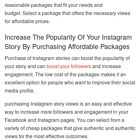
reasonable packages that fit your needs and
budget. Select a package that offers the necessary views
for affordable prices.
Increase The Popularity Of Your Instagram
Story By Purchasing Affordable Packages
Purchase of Instagram stories can boost the popularity of
your story and can
boost your followers
and increase
engagement. The low cost of the packages makes it an
excellent option for people who want to improve their social
media profile.
purchasing Instagram story views is an easy and effective
way to increase more followers and engagement in your
Facebook and Instagram pages. You can select from a
variety of cheap packages that give authentic and authentic
views for the most effective outcomes.