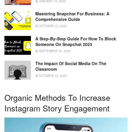
JANUARY 15, 2025
Mastering Snapchat For Business: A
Comprehensive Guide
OCTOBER 12, 2024
A Step-By-Step Guide For How To Block
Someone On Snapchat 2023
SEPTEMBER 30, 2023
The Impact Of Social Media On The
Classroom
OCTOBER 12, 2024
Organic Methods To Increase
Instagram Story Engagement