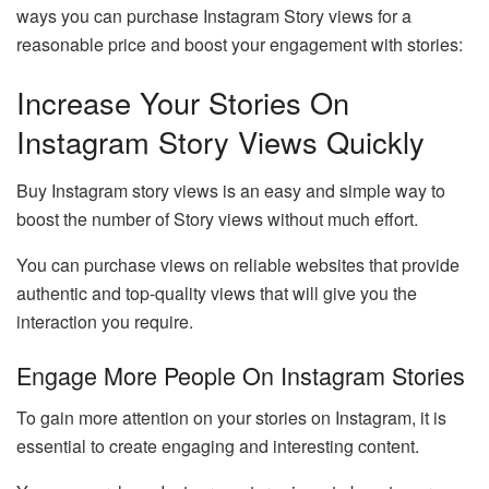
ways you can purchase Instagram Story views for a
reasonable price and boost your engagement with stories:
Increase Your Stories On
Instagram Story Views Quickly
Buy Instagram story views is an easy and simple way to
boost the number of Story views without much effort.
You can purchase views on reliable websites that provide
authentic and top-quality views that will give you the
interaction you require.
Engage More People On Instagram Stories
To gain more attention on your stories on Instagram, it is
essential to create engaging and interesting content.