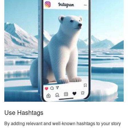
Use Hashtags
By adding relevant and well-known hashtags to your story