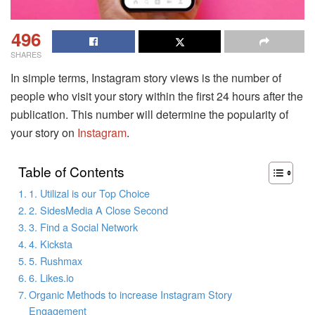
496
SHARES
In simple terms, Instagram story views is the number of
people who visit your story within the first 24 hours after the
publication. This number will determine the popularity of
your story on
Instagram
.
Table of Contents
1. Utilizal is our Top Choice
2. SidesMedia A Close Second
3. Find a Social Network
4. Kicksta
5. Rushmax
6. Likes.io
Organic Methods to increase Instagram Story
Engagement