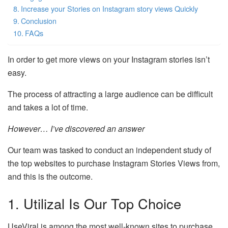
Increase your Stories on Instagram story views Quickly
Conclusion
FAQs
In order to get more views on your Instagram stories isn’t
easy.
The process of attracting a large audience can be difficult
and takes a lot of time.
However… I’ve discovered an answer
Our team was tasked to conduct an independent study of
the top websites to purchase Instagram Stories Views from,
and this is the outcome.
1. Utilizal Is Our Top Choice
UseViral is among the most well-known sites to purchase