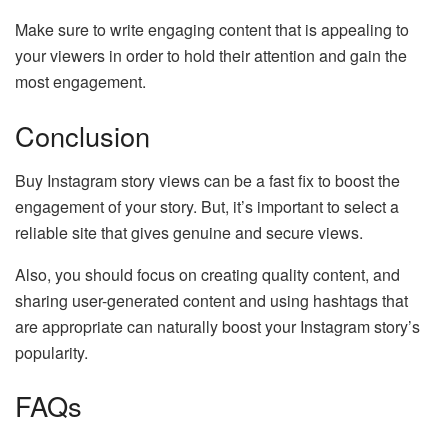
Make sure to write engaging content that is appealing to
your viewers in order to hold their attention and gain the
most engagement.
Conclusion
Buy Instagram story views can be a fast fix to boost the
engagement of your story. But, it’s important to select a
reliable site that gives genuine and secure views.
Also, you should focus on creating quality content, and
sharing user-generated content and using hashtags that
are appropriate can naturally boost your Instagram story’s
popularity.
FAQs