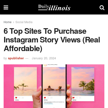
Home
Social Media
6 Top Sites To Purchase
Instagram Story Views (Real
Affordable)
by
spublisher
January 20, 2024