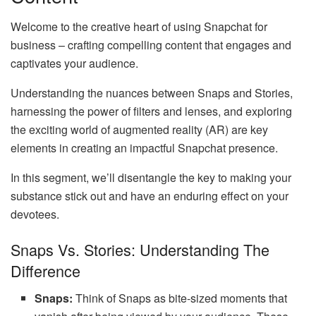
Welcome to the creative heart of using Snapchat for
business – crafting compelling content that engages and
captivates your audience.
Understanding the nuances between Snaps and Stories,
harnessing the power of filters and lenses, and exploring
the exciting world of augmented reality (AR) are key
elements in creating an impactful Snapchat presence.
In this segment, we’ll disentangle the key to making your
substance stick out and have an enduring effect on your
devotees.
Snaps Vs. Stories: Understanding The
Difference
Snaps:
Think of Snaps as bite-sized moments that