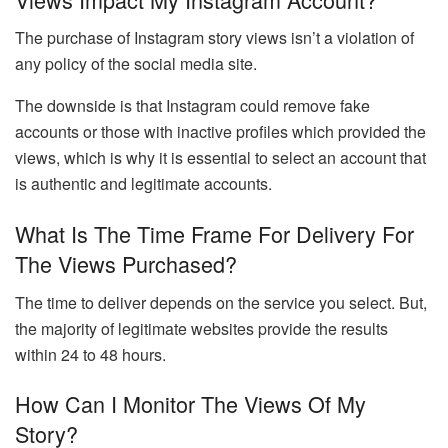
The purchase of Instagram story views isn’t a violation of
any policy of the social media site.
The downside is that Instagram could remove fake
accounts or those with inactive profiles which provided the
views, which is why it is essential to select an account that
is authentic and legitimate accounts.
What Is The Time Frame For Delivery For
The Views Purchased?
The time to deliver depends on the service you select. But,
the majority of legitimate websites provide the results
within 24 to 48 hours.
How Can I Monitor The Views Of My
Story?