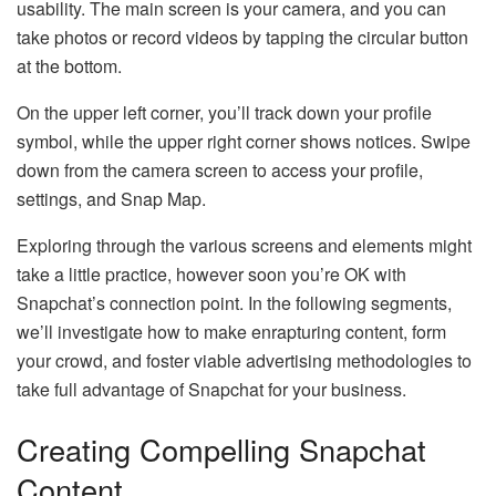
usability. The main screen is your camera, and you can
take photos or record videos by tapping the circular button
at the bottom.
On the upper left corner, you’ll track down your profile
symbol, while the upper right corner shows notices. Swipe
down from the camera screen to access your profile,
settings, and Snap Map.
Exploring through the various screens and elements might
take a little practice, however soon you’re OK with
Snapchat’s connection point. In the following segments,
we’ll investigate how to make enrapturing content, form
your crowd, and foster viable advertising methodologies to
take full advantage of Snapchat for your business.
Creating Compelling Snapchat
Content