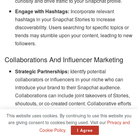
curiosity and drive traffic to your Snapchat profile.
Engage with Hashtags:
Incorporate relevant
hashtags in your Snapchat Stories to increase
discoverability. Users searching for specific topics or
trends may stumble upon your content, leading to new
followers.
Collaborations And Influencer Marketing
Strategic Partnerships:
Identify potential
collaborators or influencers in your niche who can
introduce your brand to their Snapchat audience.
Collaborations can include joint takeovers of Stories,
shoutouts, or co-created content. Collaborative efforts
can help expose your brand to a wider, engaged
This website uses cookies. By continuing to use this website you
audience.
are giving consent to cookies being used. Visit our
Privacy and
Influencer Marketing:
Partnering with influencers
Cookie Policy
.
I Agree
can amplify your reach. Choose influencers whose