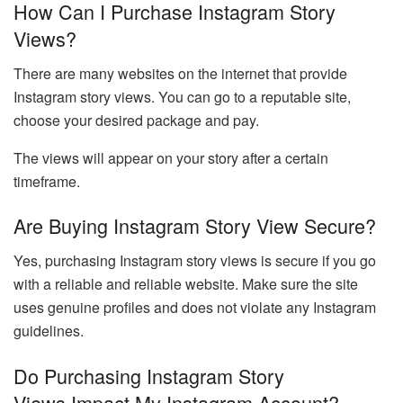
How Can I Purchase Instagram Story
Views?
There are many websites on the internet that provide
Instagram story views. You can go to a reputable site,
choose your desired package and pay.
The views will appear on your story after a certain
timeframe.
Are Buying Instagram Story View Secure?
Yes, purchasing Instagram story views is secure if you go
with a reliable and reliable website. Make sure the site
uses genuine profiles and does not violate any Instagram
guidelines.
Do Purchasing Instagram Story
Views Impact My Instagram Account?