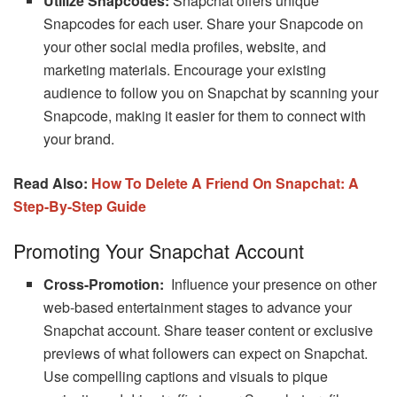
Utilize Snapcodes:
Snapchat offers unique
Snapcodes for each user. Share your Snapcode on
your other social media profiles, website, and
marketing materials. Encourage your existing
audience to follow you on Snapchat by scanning your
Snapcode, making it easier for them to connect with
your brand.
Read Also:
How To Delete A Friend On Snapchat: A
Step-By-Step Guide
Promoting Your Snapchat Account
Cross-Promotion:
Influence your presence on other
web-based entertainment stages to advance your
Snapchat account. Share teaser content or exclusive
previews of what followers can expect on Snapchat.
Use compelling captions and visuals to pique