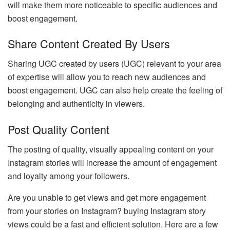
will make them more noticeable to specific audiences and
boost engagement.
Share Content Created By Users
Sharing UGC created by users (UGC) relevant to your area
of expertise will allow you to reach new audiences and
boost engagement. UGC can also help create the feeling of
belonging and authenticity in viewers.
Post Quality Content
The posting of quality, visually appealing content on your
Instagram stories will increase the amount of engagement
and loyalty among your followers.
Are you unable to get views and get more engagement
from your stories on Instagram? buying Instagram story
views could be a fast and efficient solution. Here are a few