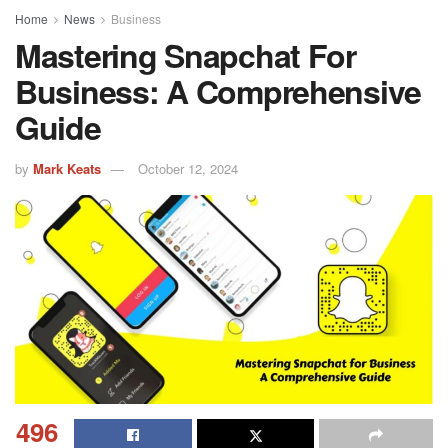
Home
News
Business
Mastering Snapchat For
Business: A Comprehensive
Guide
by
Mark Keats
October 12, 2024
496