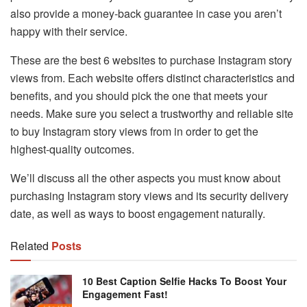
also provide a money-back guarantee in case you aren’t
happy with their service.
These are the best 6 websites to purchase Instagram story
views from. Each website offers distinct characteristics and
benefits, and you should pick the one that meets your
needs. Make sure you select a trustworthy and reliable site
to buy Instagram story views from in order to get the
highest-quality outcomes.
We’ll discuss all the other aspects you must know about
purchasing Instagram story views and its security delivery
date, as well as ways to boost engagement naturally.
Related
Posts
10 Best Caption Selfie Hacks To Boost Your
Engagement Fast!