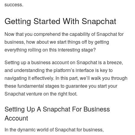
success.
Getting Started With Snapchat
Now that you comprehend the capability of Snapchat for
business, how about we start things off by getting
everything rolling on this interesting stage?
Setting up a business account on Snapchat is a breeze,
and understanding the platform’s interface is key to
navigating it effectively. In this part, we’ll walk you through
these fundamental stages to guarantee you start your
Snapchat venture on the right foot.
Setting Up A Snapchat For Business
Account
In the dynamic world of Snapchat for business,