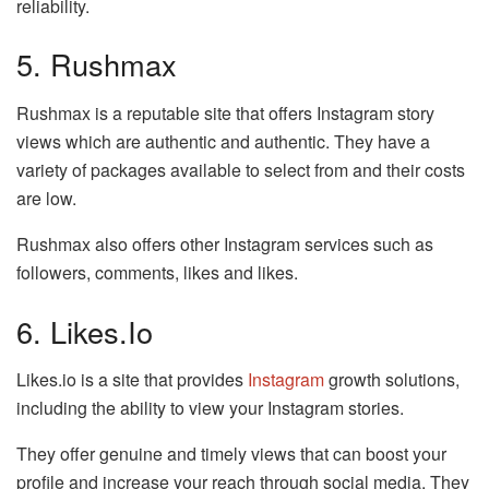
reliability.
5. Rushmax
Rushmax is a reputable site that offers Instagram story
views which are authentic and authentic. They have a
variety of packages available to select from and their costs
are low.
Rushmax also offers other Instagram services such as
followers, comments, likes and likes.
6. Likes.io
Likes.io is a site that provides
Instagram
growth solutions,
including the ability to view your Instagram stories.
They offer genuine and timely views that can boost your
profile and increase your reach through social media. They