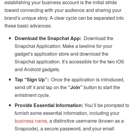
establishing your business account is the initial stride
toward connecting with your audience and sharing your
brand’s unique story. A clear cycle can be separated into
these basic advances:
Download the Snapchat App:
Download the
Snapchat Application: Make a beeline for your
gadget’s application store and download the
Snapchat application. It’s accessible for the two iOS
and Android gadgets.
Tap “Sign Up”:
Once the application is introduced,
send off it and tap on the
“Join”
button to start the
enlistment cycle.
Provide Essential Information:
You’ll be prompted to
furnish some essential information, including your
business name
, a distinctive username (known as a
Snapcode), a secure password, and your email