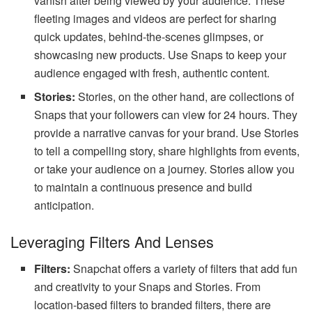
vanish after being viewed by your audience. These
fleeting images and videos are perfect for sharing
quick updates, behind-the-scenes glimpses, or
showcasing new products. Use Snaps to keep your
audience engaged with fresh, authentic content.
Stories:
Stories, on the other hand, are collections of
Snaps that your followers can view for 24 hours. They
provide a narrative canvas for your brand. Use Stories
to tell a compelling story, share highlights from events,
or take your audience on a journey. Stories allow you
to maintain a continuous presence and build
anticipation.
Leveraging Filters And Lenses
Filters:
Snapchat offers a variety of filters that add fun
and creativity to your Snaps and Stories. From
location-based filters to branded filters, there are