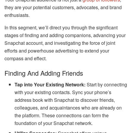
they are your potential customers, advocates, and brand
enthusiasts.
In this segment, we’ll direct you through the significant
stages of finding and adding companions, advancing your
Snapchat account, and investigating the force of joint
efforts and powerhouse advertising to extend your
compass and effect.
Finding And Adding Friends
Tap into Your Existing Network:
Start by connecting
with your existing contacts. Sync your phone’s
address book with Snapchat to discover friends,
colleagues, and acquaintances who are already on
the platform. These connections can form the
foundation of your Snapchat network.