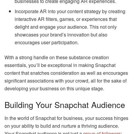
businesses to create engaging AR experiences.
Incorporate AR into your content strategy by creating
interactive AR filters, games, or experiences that
delight and engage your audience. This not only
showcases your brand’s innovation but also
encourages user participation.
With a strong handle on these substance creation
essentials, you’ll be exceptional in making Snapchat
content that snatches consideration as well as encourages
significant associations with your crowd, all for the sake of
developing your business on this unique stage.
Building Your Snapchat Audience
In the world of Snapchat for business, your success hinges
on your ability to build and nurture a thriving audience.
Your Snapchat audience is not just a
group of followers
;