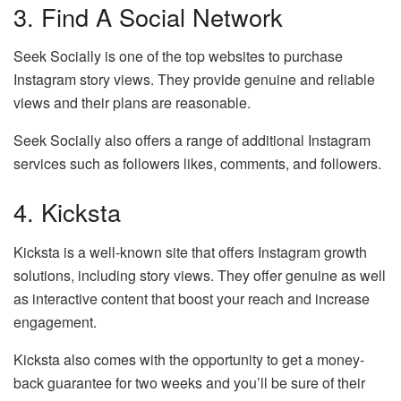
3. Find A Social Network
Seek Socially is one of the top websites to purchase
Instagram story views. They provide genuine and reliable
views and their plans are reasonable.
Seek Socially also offers a range of additional Instagram
services such as followers likes, comments, and followers.
4. Kicksta
Kicksta is a well-known site that offers Instagram growth
solutions, including story views. They offer genuine as well
as interactive content that boost your reach and increase
engagement.
Kicksta also comes with the opportunity to get a money-
back guarantee for two weeks and you’ll be sure of their