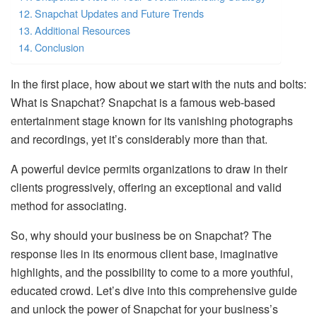
Snapchat Updates and Future Trends
Additional Resources
Conclusion
In the first place, how about we start with the nuts and bolts:
What is Snapchat? Snapchat is a famous web-based
entertainment stage known for its vanishing photographs
and recordings, yet it’s considerably more than that.
A powerful device permits organizations to draw in their
clients progressively, offering an exceptional and valid
method for associating.
So, why should your business be on Snapchat? The
response lies in its enormous client base, imaginative
highlights, and the possibility to come to a more youthful,
educated crowd. Let’s dive into this comprehensive guide
and unlock the power of Snapchat for your business’s