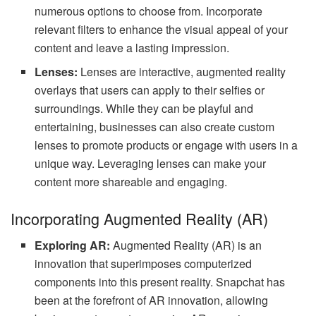
numerous options to choose from. Incorporate
relevant filters to enhance the visual appeal of your
content and leave a lasting impression.
Lenses:
Lenses are interactive, augmented reality
overlays that users can apply to their selfies or
surroundings. While they can be playful and
entertaining, businesses can also create custom
lenses to promote products or engage with users in a
unique way. Leveraging lenses can make your
content more shareable and engaging.
Incorporating Augmented Reality (AR)
Exploring AR:
Augmented Reality (AR) is an
innovation that superimposes computerized
components into this present reality. Snapchat has
been at the forefront of AR innovation, allowing