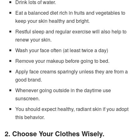
Drink lots of water.
Eat a balanced diet rich in fruits and vegetables to
keep your skin healthy and bright.
Restful sleep and regular exercise will also help to
renew your skin.
Wash your face often (at least twice a day)
Remove your makeup before going to bed.
Apply face creams sparingly unless they are from a
good brand.
Whenever going outside in the daytime use
sunscreen.
You should expect healthy, radiant skin if you adopt
this behavior.
2. Choose Your Clothes Wisely.