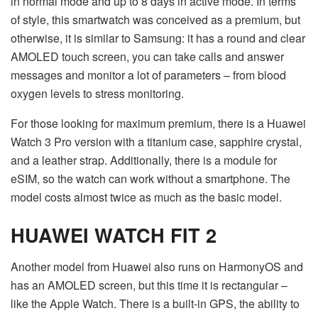
in normal mode and up to 8 days in active mode. In terms
of style, this smartwatch was conceived as a premium, but
otherwise, it is similar to Samsung: it has a round and clear
AMOLED touch screen, you can take calls and answer
messages and monitor a lot of parameters – from blood
oxygen levels to stress monitoring.
For those looking for maximum premium, there is a Huawei
Watch 3 Pro version with a titanium case, sapphire crystal,
and a leather strap. Additionally, there is a module for
eSIM, so the watch can work without a smartphone. The
model costs almost twice as much as the basic model.
HUAWEI WATCH FIT 2
Another model from Huawei also runs on HarmonyOS and
has an AMOLED screen, but this time it is rectangular –
like the Apple Watch. There is a built-in GPS, the ability to