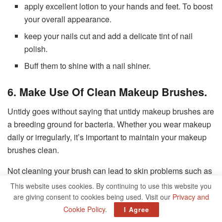
apply excellent lotion to your hands and feet. To boost
your overall appearance.
keep your nails cut and add a delicate tint of nail
polish.
Buff them to shine with a nail shiner.
6. Make Use Of Clean Makeup Brushes.
Untidy goes without saying that untidy makeup brushes are
a breeding ground for bacteria. Whether you wear makeup
daily or irregularly, it’s important to maintain your makeup
brushes clean.
Not cleaning your brush can lead to skin problems such as
This website uses cookies. By continuing to use this website you
Blackheads.
are giving consent to cookies being used. Visit our
Privacy and
Acne.
Cookie Policy
.
I Agree