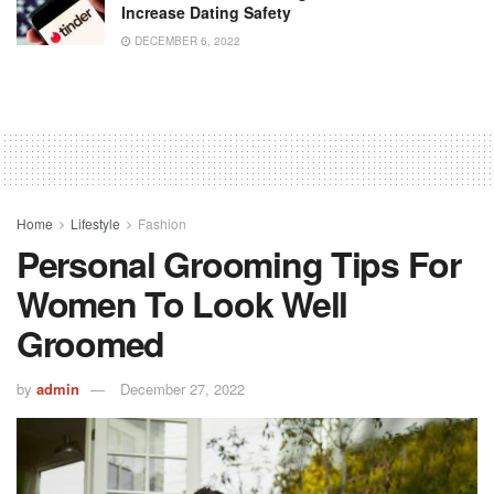
Increase Dating Safety
DECEMBER 6, 2022
Home
Lifestyle
Fashion
Personal Grooming Tips For
Women To Look Well
Groomed
by
admin
December 27, 2022