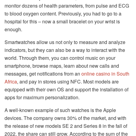
monitor dozens of health parameters, from pulse and ECG
to blood oxygen content. Previously, you had to go to a
hospital for this – now a small bracelet on your wrist is
enough.
Smartwatches allow us not only to measure and analyze
indicators, but they can also be a way to interact with the
world. Through them, you can control music on your
smartphone, browse maps, learn about new calls and
messages, get notifications from an
online casino in South
Africa
, and pay in stores using NFC. Most models are
equipped with their own OS and support the installation of
apps for maximum personalization.
A well-known example of such watches is the Apple
devices. The company owns 30% of the market, and with
the release of new models SE 2 and Series 8 in the fall of
2022, the share can still grow. According to the sum of the