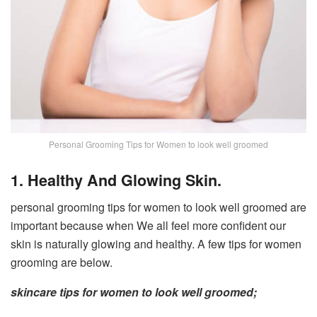
Personal Grooming Tips for Women to look well groomed
1. Healthy And Glowing Skin.
personal grooming tips for women to look well groomed are
important because when We all feel more confident our
skin is naturally glowing and healthy. A few tips for women
grooming are below.
skincare tips for women to look well groomed;