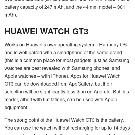
battery capacity of 247 mAh, and the 44 mm model – 361
mAh).
HUAWEI WATCH GT3
Works on Huawei’s own operating system – Harmony OS
and is well paired with a smartphone of the same brand
(this is a common place for most gadgets, just as Samsung
watches are best revealed with Samsung phones, and
Apple watches – with iPhone). Apps for Huawei Watch
GT3 can be downloaded from AppGallery, but their
selection will be significantly less than on Android. But this
model, albeit with limitations, can be used with Apple
equipment.
The strong point of the Huawei Watch GT3 is the battery.
You can use the watch without recharging for up to 14 days