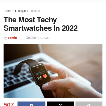
Home
Lifestyle
Fashion
The Most Techy
Smartwatches In 2022
by
admin
October 31, 2022
507