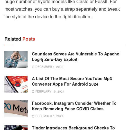
huge number of hybrid models like Casio or Fossil. For
most watches, you can buy a strap separately and tweak
the style of the device in the right direction.
Related
Posts
Countless Serves Are Vulnerable To Apache
Log4j Zero-Day Exploit
DECEMBER 5, 2022
A List Of The Most Secure YouTube Mp3
Converter Apps For Android 2024
FEBRUARY 15, 2024
Facebook, Instagram Consider Whether To
Keep Removing False COVID Claims
DECEMBER 5, 2022
Tinder Introduces Background Checks To