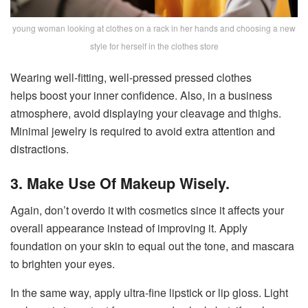
young woman looking at clothes on a rack in her hands and choosing a new
style for herself in the clothes store
Wearing well-fitting, well-pressed pressed clothes
helps boost your inner confidence. Also, in a business
atmosphere, avoid displaying your cleavage and thighs.
Minimal jewelry is required to avoid extra attention and
distractions.
3. Make Use Of Makeup Wisely.
Again, don’t overdo it with cosmetics since it affects your
overall appearance instead of improving it. Apply
foundation on your skin to equal out the tone, and mascara
to brighten your eyes.
In the same way, apply ultra-fine lipstick or lip gloss. Light