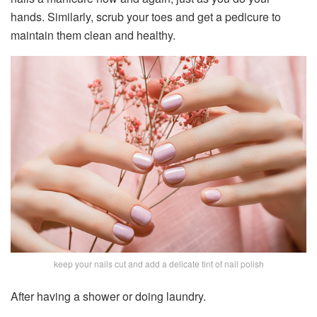
hands. Similarly, scrub your toes and get a pedicure to
maintain them clean and healthy.
keep your nails cut and add a delicate tint of nail polish
After having a shower or doing laundry.