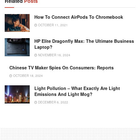
Related
Posts
How To Connect AirPods To Chromebook
OCTOBER 11, 2021
HP Elite Dragonfly Max: The Ultimate Business
Laptop?
NOVEMBER 16, 2024
Chinese TV Maker Spies On Consumers: Reports
OCTOBER 18, 2024
Light Pollution – What Exactly Are Light
Emissions And Light Mog?
DECEMBER 6, 2022