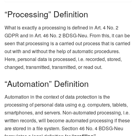
“Processing” Definition
What is exactly a processing is defined in Art. 4 No. 2
GDPR and in Art. 46 No. 2 BDSG-Neu. From this, it can be
seen that processing is a carried out process that is carried
out with and without the help of automatic procedures.
Here, personal data is processed, i.e. recorded, stored,
changed, transmitted, transmitted, or read out.
“Automation” Definition
Automation in the context of data protection is the
processing of personal data using e.g. computers, tablets,
smartphones, and servers. Non-automated processing, i.e.
written records, will become automated processing if these
are stored in a file system. Section 46 No. 4 BDSG-Neu