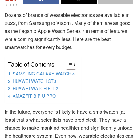
SHARES
Dozens of brands of wearable electronics are available in
2022, from Samsung to Xiaomi. Many of them are as good
as the flagship Apple Watch Series 7 in terms of features
while costing significantly less. Here are the best
smartwatches for every budget.
Table of Contents
SAMSUNG GALAXY WATCH 4
HUAWEI WATCH GT3
HUAWEI WATCH FIT 2
AMAZFIT BIP U PRO
In the future, everyone is likely to have a smartwatch (at
least that’s what scientists have predicted). They have a
chance to make mankind healthier and significantly unload
the healthcare system. Even now, wearable electronics can