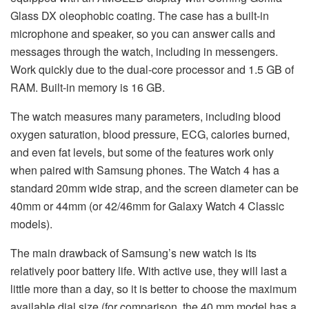
Glass DX oleophobic coating. The case has a built-in
microphone and speaker, so you can answer calls and
messages through the watch, including in messengers.
Work quickly due to the dual-core processor and 1.5 GB of
RAM. Built-in memory is 16 GB.
The watch measures many parameters, including blood
oxygen saturation, blood pressure, ECG, calories burned,
and even fat levels, but some of the features work only
when paired with Samsung phones. The Watch 4 has a
standard 20mm wide strap, and the screen diameter can be
40mm or 44mm (or 42/46mm for Galaxy Watch 4 Classic
models).
The main drawback of Samsung’s new watch is its
relatively poor battery life. With active use, they will last a
little more than a day, so it is better to choose the maximum
available dial size (for comparison, the 40 mm model has a