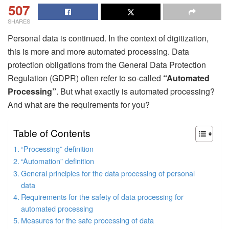
507
SHARES
Personal data is continued. In the context of digitization,
this is more and more automated processing. Data
protection obligations from the General Data Protection
Regulation (GDPR) often refer to so-called
“Automated
Processing”
. But what exactly is automated processing?
And what are the requirements for you?
Table of Contents
“Processing” definition
“Automation” definition
General principles for the data processing of personal
data
Requirements for the safety of data processing for
automated processing
Measures for the safe processing of data