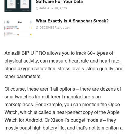
Software For Your Data
JANUARY 18, 2025
What Exactly Is A Snapchat Streak?
DECEMBER 27, 2024
Amazfit BIP U PRO allows you to track 60+ types of
physical activity, can measure heart rate and heart rate,
blood oxygen saturation, stress levels, sleep quality, and
other parameters.
Of course, these aren’t all options – there are dozens of
smartwatches from different manufacturers on
marketplaces. For example, you can mention the Oppo
Watch, which is called a near-perfect copy of the Apple
Watch for Android. Or Xiaomi’s budget models – they
mostly boast high battery life, and that’s not to mention a