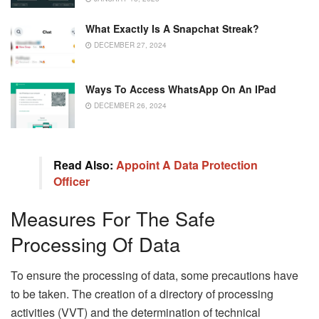
What Exactly Is A Snapchat Streak?
DECEMBER 27, 2024
Ways To Access WhatsApp On An IPad
DECEMBER 26, 2024
Read Also:
Appoint A Data Protection
Officer
Measures For The Safe
Processing Of Data
To ensure the processing of data, some precautions have
to be taken. The creation of a directory of processing
activities (VVT) and the determination of technical