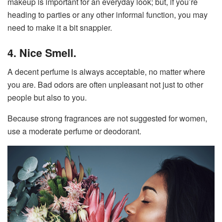
makeup is important for an everyday look; but, if you’re
heading to parties or any other informal function, you may
need to make it a bit snappier.
4. Nice Smell.
A decent perfume is always acceptable, no matter where
you are. Bad odors are often unpleasant not just to other
people but also to you.
Because strong fragrances are not suggested for women,
use a moderate perfume or deodorant.