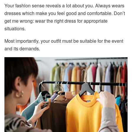
Your fashion sense reveals a lot about you. Always wears
dresses which make you feel good and comfortable. Don’t
get me wrong: wear the right dress for appropriate
situations.
Most importantly, your outfit must be suitable for the event
and its demands.