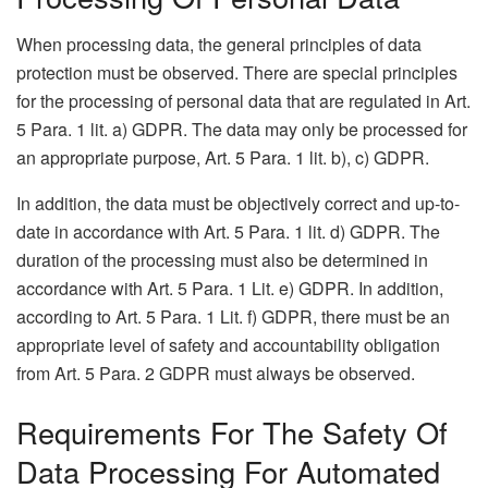
When processing data, the general principles of data
protection must be observed. There are special principles
for the processing of personal data that are regulated in Art.
5 Para. 1 lit. a) GDPR. The data may only be processed for
an appropriate purpose, Art. 5 Para. 1 lit. b), c) GDPR.
In addition, the data must be objectively correct and up-to-
date in accordance with Art. 5 Para. 1 lit. d) GDPR. The
duration of the processing must also be determined in
accordance with Art. 5 Para. 1 Lit. e) GDPR. In addition,
according to Art. 5 Para. 1 Lit. f) GDPR, there must be an
appropriate level of safety and accountability obligation
from Art. 5 Para. 2 GDPR must always be observed.
Requirements For The Safety Of
Data Processing For Automated