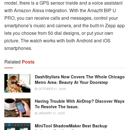
model, there is a GPS sensor inside and a voice assistant
with Amazon Alexa integration. With the Amazfit BIP U
PRO, you can receive calls and messages, control your
smartphone’s music and camera, and the built-in Zepp app
lets you choose from 50 dial designs, or put your own
picture. The watch works with both Android and iOS
smartphones.
Related
Posts
DashStylists Now Covers The Whole Chicago
Metro Area: Beauty At Your Doorstep
OCTOBER 21, 2025
Having Trouble With AirDrop? Discover Ways
To Resolve The Issue.
JANUARY 21, 2025
MiniTool ShadowMaker Best Backup