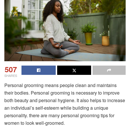
507
SHARES
Personal grooming means people clean and maintains
their bodies. Personal grooming is necessary to improve
both beauty and personal hygiene. It also helps to increase
an individual’s self-esteem while building a unique
personality. there are many personal grooming tips for
women to look well-groomed.