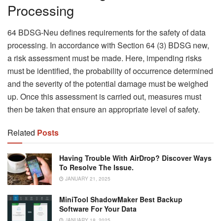
Processing
64 BDSG-Neu defines requirements for the safety of data
processing. In accordance with Section 64 (3) BDSG new,
a risk assessment must be made. Here, impending risks
must be identified, the probability of occurrence determined
and the severity of the potential damage must be weighed
up. Once this assessment is carried out, measures must
then be taken that ensure an appropriate level of safety.
Related
Posts
Having Trouble With AirDrop? Discover Ways
To Resolve The Issue.
JANUARY 21, 2025
MiniTool ShadowMaker Best Backup
Software For Your Data
JANUARY 18, 2025