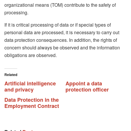
organizational means (TOM) contribute to the safety of
processing.
If it is critical processing of data or if special types of
personal data are processed, it is necessary to carry out
data protection consequences. In addition, the rights of
concern should always be observed and the information
obligations are observed.
Related
Artificial intelligence
Appoint a data
and privacy
protection officer
Data Protection in the
Employment Contract