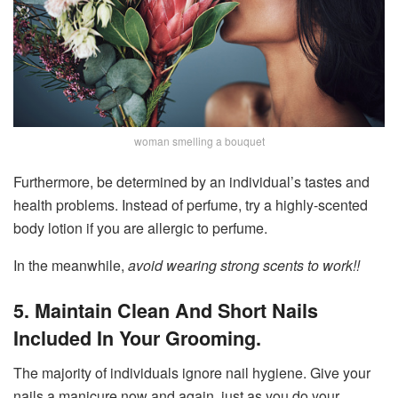
woman smelling a bouquet
Furthermore, be determined by an individual’s tastes and
health problems. Instead of perfume, try a highly-scented
body lotion if you are allergic to perfume.
In the meanwhile,
avoid wearing strong scents to work!!
5. Maintain Clean And Short Nails
Included In Your Grooming.
The majority of individuals ignore nail hygiene. Give your
nails a manicure now and again, just as you do your