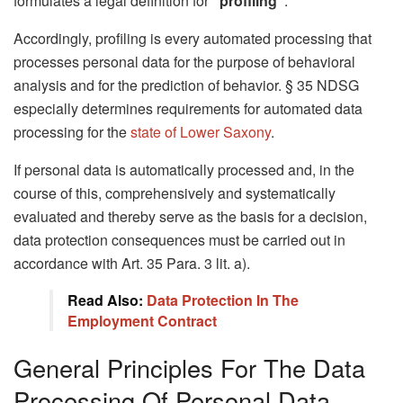
formulates a legal definition for
“profiling”
.
Accordingly, profiling is every automated processing that
processes personal data for the purpose of behavioral
analysis and for the prediction of behavior. § 35 NDSG
especially determines requirements for automated data
processing for the
state of Lower Saxony
.
If personal data is automatically processed and, in the
course of this, comprehensively and systematically
evaluated and thereby serve as the basis for a decision,
data protection consequences must be carried out in
accordance with Art. 35 Para. 3 lit. a).
Read Also:
Data Protection In The
Employment Contract
General Principles For The Data
Processing Of Personal Data