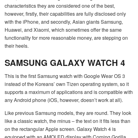
characteristics they are considered one of the best,
however, firstly, their capabilities are fully disclosed only
with the iPhone, and secondly, Asian giants Samsung,
Huawei, and Xiaomi, which sometimes offer the same
functionality for more reasonable money, are stepping on
their heels.
SAMSUNG GALAXY WATCH 4
This is the first Samsung watch with Google Wear OS 3
instead of the Koreans’ own Tizen operating system, so it
supports a maximum of applications and is compatible with
any Android phone (iOS, however, doesn’t work at all).
Like previous Samsung models, they are round. They look
like a classic watch, the minus – the text on it fits less than
on the rectangular Apple screen. Galaxy Watch 4 is
equipped with an AMOLED display with Corning Gorilla