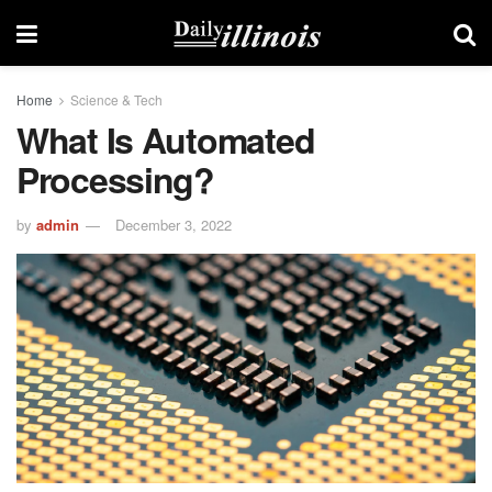
Home
Science & Tech
What Is Automated
Processing?
by
admin
December 3, 2022