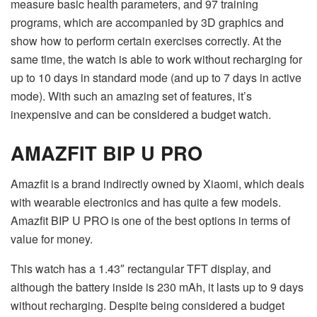
measure basic health parameters, and 97 training
programs, which are accompanied by 3D graphics and
show how to perform certain exercises correctly. At the
same time, the watch is able to work without recharging for
up to 10 days in standard mode (and up to 7 days in active
mode). With such an amazing set of features, it’s
inexpensive and can be considered a budget watch.
AMAZFIT BIP U PRO
Amazfit is a brand indirectly owned by Xiaomi, which deals
with wearable electronics and has quite a few models.
Amazfit BIP U PRO is one of the best options in terms of
value for money.
This watch has a 1.43″ rectangular TFT display, and
although the battery inside is 230 mAh, it lasts up to 9 days
without recharging. Despite being considered a budget