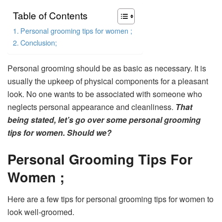
Table of Contents
Personal grooming tips for women ;
Conclusion;
Personal grooming should be as basic as necessary. It is
usually the upkeep of physical components for a pleasant
look. No one wants to be associated with someone who
neglects personal appearance and cleanliness.
That
being stated, let’s go over some personal grooming
tips for women. Should we?
Personal Grooming Tips For
Women ;
Here are a few tips for personal grooming tips for women to
look well-groomed.