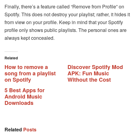
Finally, there’s a feature called “Remove from Profile” on
Spotify. This does not destroy your playlist; rather, it hides it
from view on your profile. Keep in mind that your Spotify
profile only shows public playlists. The personal ones are
always kept concealed.
Related
How to remove a
Discover Spotify Mod
song from a playlist
APK: Fun Music
on Spotify
Without the Cost
5 Best Apps for
Android Music
Downloads
Related
Posts