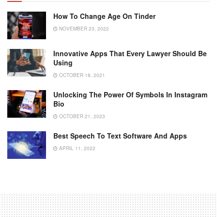
How To Change Age On Tinder
NOVEMBER 23, 2022
Innovative Apps That Every Lawyer Should Be
Using
OCTOBER 18, 2021
Unlocking The Power Of Symbols In Instagram
Bio
OCTOBER 21, 2023
Best Speech To Text Software And Apps
APRIL 11, 2022