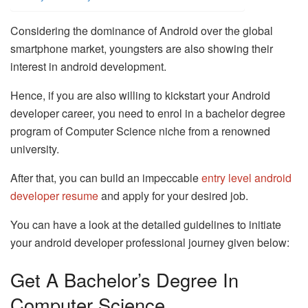
Considering the dominance of Android over the global
smartphone market, youngsters are also showing their
interest in android development.
Hence, if you are also willing to kickstart your Android
developer career, you need to enrol in a bachelor degree
program of Computer Science niche from a renowned
university.
After that, you can build an impeccable
entry level android
developer resume
and apply for your desired job.
You can have a look at the detailed guidelines to initiate
your android developer professional journey given below:
Get A Bachelor’s Degree In
Computer Science