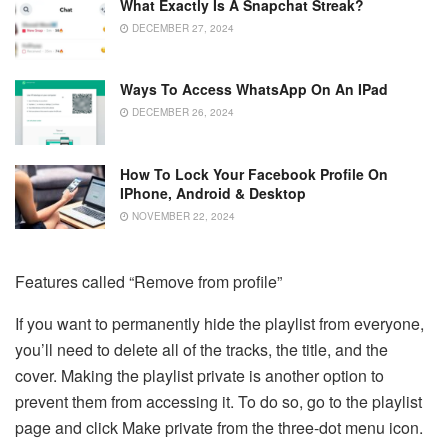
What Exactly Is A Snapchat Streak?
DECEMBER 27, 2024
Ways To Access WhatsApp On An IPad
DECEMBER 26, 2024
How To Lock Your Facebook Profile On
IPhone, Android & Desktop
NOVEMBER 22, 2024
Features called “Remove from profile”
If you want to permanently hide the playlist from everyone,
you’ll need to delete all of the tracks, the title, and the
cover. Making the playlist private is another option to
prevent them from accessing it. To do so, go to the playlist
page and click Make private from the three-dot menu icon.