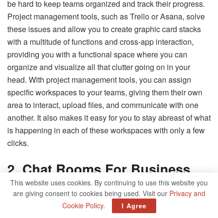
be hard to keep teams organized and track their progress.
Project management tools, such as Trello or Asana, solve
these issues and allow you to create graphic card stacks
with a multitude of functions and cross-app interaction,
providing you with a functional space where you can
organize and visualize all that clutter going on in your
head. With project management tools, you can assign
specific workspaces to your teams, giving them their own
area to interact, upload files, and communicate with one
another. It also makes it easy for you to stay abreast of what
is happening in each of these workspaces with only a few
clicks.
2. Chat Rooms For Business
This website uses cookies. By continuing to use this website you
With digital and remote work becoming more common
are giving consent to cookies being used. Visit our
Privacy and
every day, companies need to find ways to keep their
Cookie Policy
.
I Agree
workers in constant communication and interaction with