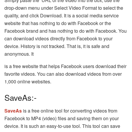
Simply paste the URL of the video into the box, use the
drop-down menu under Select Video Format to select the
quality, and click Download. It is a social media service
website that has nothing to do with Facebook or the
Facebook brand and has nothing to do with Facebook. You
can download videos directly from Facebook to your
device. History is not tracked. That is, it is safe and
anonymous. It
is a free website that helps Facebook users download their
favorite videos. You can also download videos from over
1,000 online websites.
SaveAs:-
SaveAs
is a free online tool for converting videos from
Facebook to MP4 (video) files and saving them on your
device. It is such an easy-to-use tool. This tool can save