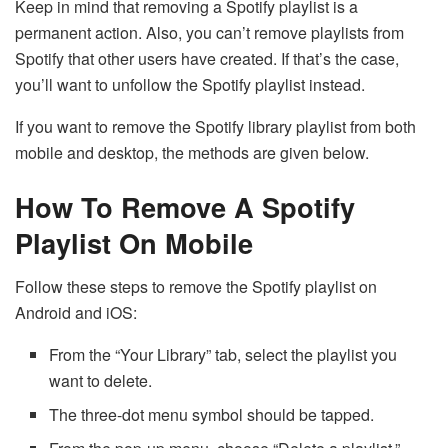
Keep in mind that removing a Spotify playlist is a
permanent action. Also, you can’t remove playlists from
Spotify that other users have created. If that’s the case,
you’ll want to unfollow the Spotify playlist instead.
If you want to remove the Spotify library playlist from both
mobile and desktop, the methods are given below.
How To Remove A Spotify
Playlist On Mobile
Follow these steps to remove the Spotify playlist on
Android and iOS:
From the “Your Library” tab, select the playlist you
want to delete.
The three-dot menu symbol should be tapped.