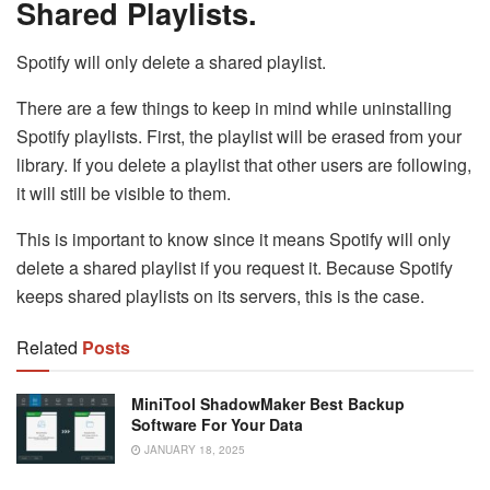
Shared Playlists.
Spotify will only delete a shared playlist.
There are a few things to keep in mind while uninstalling
Spotify playlists. First, the playlist will be erased from your
library. If you delete a playlist that other users are following,
it will still be visible to them.
This is important to know since it means Spotify will only
delete a shared playlist if you request it. Because Spotify
keeps shared playlists on its servers, this is the case.
Related
Posts
MiniTool ShadowMaker Best Backup
Software For Your Data
JANUARY 18, 2025