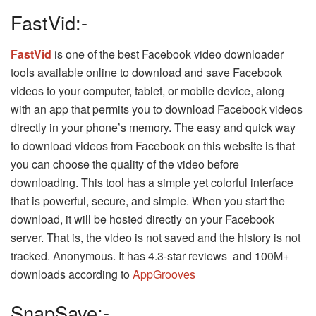
FastVid:-
FastVid
is one of the best Facebook video downloader
tools available online to download and save Facebook
videos to your computer, tablet, or mobile device, along
with an app that permits you to download Facebook videos
directly in your phone’s memory. The easy and quick way
to download videos from Facebook on this website is that
you can choose the quality of the video before
downloading. This tool has a simple yet colorful interface
that is powerful, secure, and simple. When you start the
download, it will be hosted directly on your Facebook
server. That is, the video is not saved and the history is not
tracked. Anonymous. It has 4.3-star reviews and 100M+
downloads according to
AppGrooves
SnapSave:-