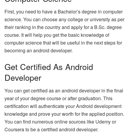
First, you need to have a Bachelor’s degree in computer
science. You can choose any college or university as per
their ranking in the country and apply for a B.Sc. degree
course. It will help you get the basic knowledge of
computer science that will be useful in the next steps for
becoming an android developer.
Get Certified As Android
Developer
You can get certified as an android developer in the final
year of your degree course or after graduation. This
certification will authenticate your Android development
knowledge and prove your worth for the applied position.
You can find numerous online sources like Udemy or
Coursera to be a certified android developer.