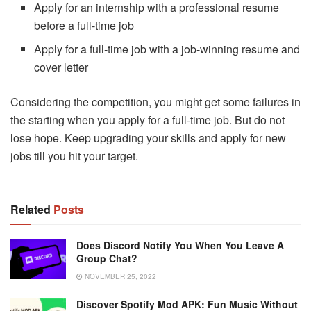
Apply for an internship with a professional resume
before a full-time job
Apply for a full-time job with a job-winning resume and
cover letter
Considering the competition, you might get some failures in
the starting when you apply for a full-time job. But do not
lose hope. Keep upgrading your skills and apply for new
jobs till you hit your target.
Related
Posts
Does Discord Notify You When You Leave A
Group Chat?
NOVEMBER 25, 2022
Discover Spotify Mod APK: Fun Music Without