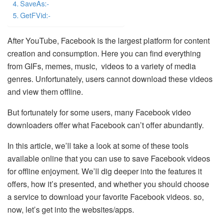
SaveAs:-
GetFVid:-
After YouTube, Facebook is the largest platform for content
creation and consumption. Here you can find everything
from GIFs, memes, music, videos to a variety of media
genres. Unfortunately, users cannot download these videos
and view them offline.
But fortunately for some users, many Facebook video
downloaders offer what Facebook can’t offer abundantly.
In this article, we’ll take a look at some of these tools
available online that you can use to save Facebook videos
for offline enjoyment. We’ll dig deeper into the features it
offers, how it’s presented, and whether you should choose
a service to download your favorite Facebook videos. so,
now, let’s get into the websites/apps.