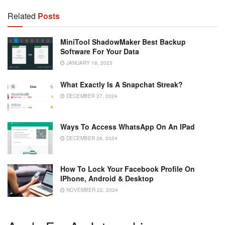
Related
Posts
MiniTool ShadowMaker Best Backup
Software For Your Data
JANUARY 18, 2025
What Exactly Is A Snapchat Streak?
DECEMBER 27, 2024
Ways To Access WhatsApp On An IPad
DECEMBER 26, 2024
How To Lock Your Facebook Profile On
IPhone, Android & Desktop
NOVEMBER 22, 2024