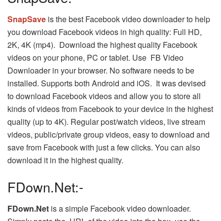
SnapSave
is the best Facebook video downloader to help
you download Facebook videos in high quality: Full HD,
2K, 4K (mp4). Download the highest quality Facebook
videos on your phone, PC or tablet. Use FB Video
Downloader in your browser. No software needs to be
installed. Supports both Android and iOS. It was devised
to download Facebook videos and allow you to store all
kinds of videos from Facebook to your device in the highest
quality (up to 4K). Regular post/watch videos, live stream
videos, public/private group videos, easy to download and
save from Facebook with just a few clicks. You can also
download it in the highest quality.
FDown.Net:-
FDown.Net
is a simple Facebook video downloader.