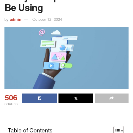
Be Using
by
admin
October 12, 2024
506
SHARES
Table of Contents