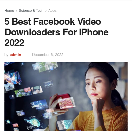
Home
Science & Tech
Apps
5 Best Facebook Video
Downloaders For IPhone
2022
by
admin
December 6, 2022