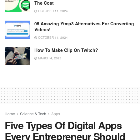
The Cost
OCTOBER 11, 2024
05 Amazing Ytmp3 Alternatives For Converting
Videos!
OCTOBER 11, 2024
How To Make Clip On Twitch?
MARCH 4, 2023
Home
Science & Tech
Apps
Five Types Of Digital Apps
Every Entrepreneur Should