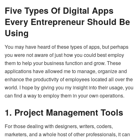
Five Types Of Digital Apps
Every Entrepreneur Should Be
Using
You may have heard of these types of apps, but perhaps
you were not aware of just how you could best employ
them to help your business function and grow. These
applications have allowed me to manage, organize and
enhance the productivity of employees located all over the
world. I hope by giving you my insight into their usage, you
can find a way to employ them in your own operations.
1. Project Management Tools
For those dealing with designers, writers, coders,
marketers, and a whole host of other professionals, it can