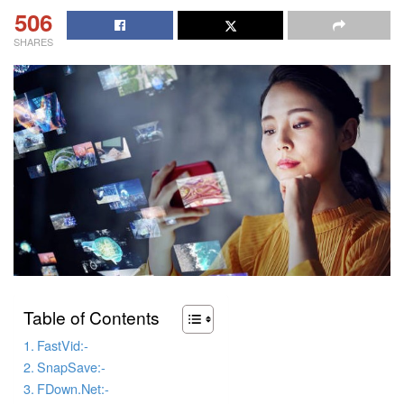
506
SHARES
Table of Contents
FastVid:-
SnapSave:-
FDown.Net:-