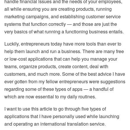
handle financial issues and the needs of your employees,
all while ensuring you are creating products, running
marketing campaigns, and establishing customer service
systems that function correctly — and those are just the
very basics of what running a functioning business entails.
Luckily, entrepreneurs today have more tools than ever to
help them launch and run a business. There are many free
or low-cost applications that can help you manage your
teams, organize products, create content, deal with
customers, and much more. Some of the best advice I have
ever gotten from my fellow entrepreneurs were suggestions
regarding some of these types of apps — a handful of
which are now essential to my daily routines.
I want to use this article to go through five types of
applications that I have personally used while launching
and operating an international translation service.