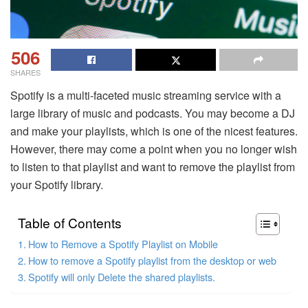
506
SHARES
Spotify is a multi-faceted music streaming service with a
large library of music and podcasts. You may become a DJ
and make your playlists, which is one of the nicest features.
However, there may come a point when you no longer wish
to listen to that playlist and want to remove the playlist from
your Spotify library.
Table of Contents
How to Remove a Spotify Playlist on Mobile
How to remove a Spotify playlist from the desktop or web
Spotify will only Delete the shared playlists.