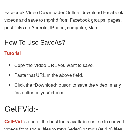
Facebook Video Downloader Online, download Facebook
videos and save to mp4hd from Facebook groups, pages,
post links on Android, iPhone, computer, Mac.
How To Use SaveAs?
Tutoria
l
Copy the Video URL you want to save.
Paste that URL in the above field.
Click the “Download” button to save the video in any
resolution of your choice.
GetFVid:-
GetFVid
is one of the best tools available online to convert
videos from social files to mp4 (video) or mp3 (audio) files