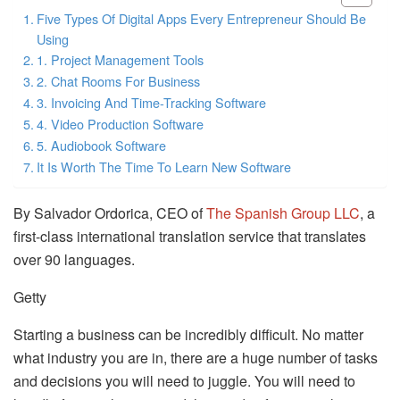
Five Types Of Digital Apps Every Entrepreneur Should Be
Using
1. Project Management Tools
2. Chat Rooms For Business
3. Invoicing And Time-Tracking Software
4. Video Production Software
5. Audiobook Software
It Is Worth The Time To Learn New Software
By Salvador Ordorica, CEO of
The Spanish Group LLC
, a
first-class international translation service that translates
over 90 languages.
Getty
Starting a business can be incredibly difficult. No matter
what industry you are in, there are a huge number of tasks
and decisions you will need to juggle. You will need to