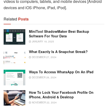
videos to computers, tablets, and mobile devices [Android
devices and iOS iPhone, iPad, iPod].
Related
Posts
MiniTool ShadowMaker Best Backup
Software For Your Data
JANUARY 18, 2025
What Exactly Is A Snapchat Streak?
DECEMBER 27, 2024
Ways To Access WhatsApp On An IPad
DECEMBER 26, 2024
How To Lock Your Facebook Profile On
IPhone, Android & Desktop
NOVEMBER 22, 2024