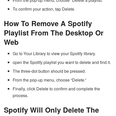
From the pop-up menu, choose “Delete a playlist.”
To confirm your action, tap Delete.
How To Remove A Spotify
Playlist From The Desktop Or
Web
Go to Your Library to view your Spotify library.
open the Spotify playlist you want to delete and find it.
The three-dot button should be pressed.
From the pop-up menu, choose “Delete.”
Finally, click Delete to confirm and complete the
process.
Spotify Will Only Delete The