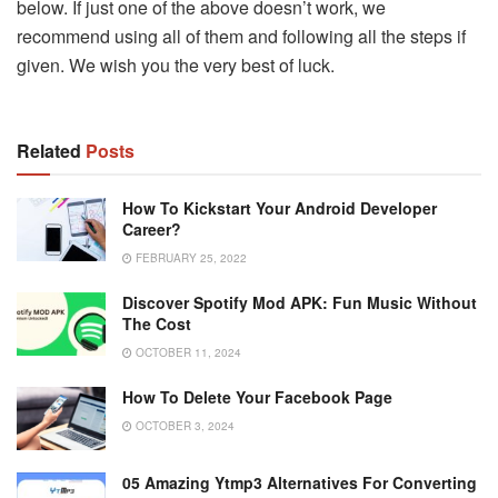
below. If just one of the above doesn’t work, we
recommend using all of them and following all the steps if
given. We wish you the very best of luck.
Related
Posts
How To Kickstart Your Android Developer
Career?
FEBRUARY 25, 2022
Discover Spotify Mod APK: Fun Music Without
The Cost
OCTOBER 11, 2024
How To Delete Your Facebook Page
OCTOBER 3, 2024
05 Amazing Ytmp3 Alternatives For Converting