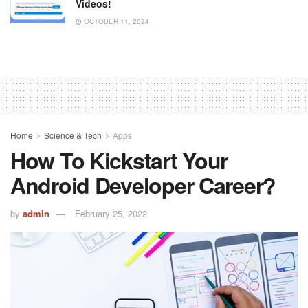
Videos!
OCTOBER 11, 2024
Home
Science & Tech
Apps
How To Kickstart Your
Android Developer Career?
by
admin
February 25, 2022