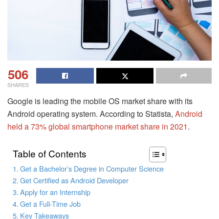
506
SHARES
Google is leading the mobile OS market share with its
Android operating system. According to Statista,
Android
held a 73% global smartphone market share in 2021
.
Table of Contents
Get a Bachelor’s Degree in Computer Science
Get Certified as Android Developer
Apply for an Internship
Get a Full-Time Job
Key Takeaways