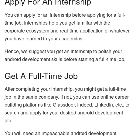
Apply For An Internship
You can apply for an internship before applying for a full-
time job. Internships help you get familiar with the
corporate ecosystem and real-time application of whatever
you have learned in your academics.
Hence, we suggest you get an internship to polish your
android development skills before starting a full-time job.
Get A Full-Time Job
After completing your internship, you might get a full-time
job in the same company. If not, you can use online career
building platforms like Glassdoor, Indeed, LinkedIn, etc., to
search and apply for your desired android development
job.
You will need an impeachable android development