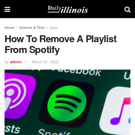
Home
Science & Tech
Apps
How To Remove A Playlist
From Spotify
by
admin
March 21, 2022