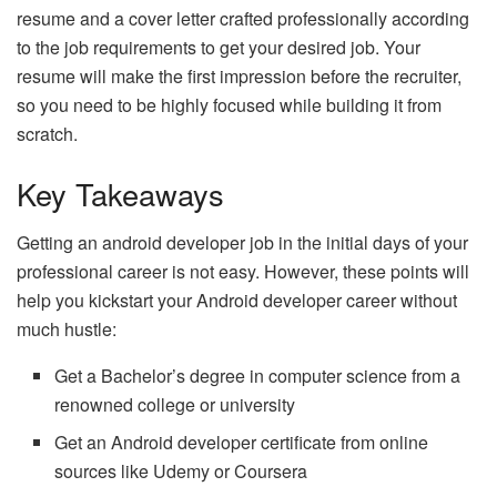
resume and a cover letter crafted professionally according
to the job requirements to get your desired job. Your
resume will make the first impression before the recruiter,
so you need to be highly focused while building it from
scratch.
Key Takeaways
Getting an android developer job in the initial days of your
professional career is not easy. However, these points will
help you kickstart your Android developer career without
much hustle:
Get a Bachelor’s degree in computer science from a
renowned college or university
Get an Android developer certificate from online
sources like Udemy or Coursera