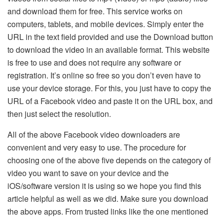
and download them for free. This service works on
computers, tablets, and mobile devices. Simply enter the
URL in the text field provided and use the Download button
to download the video in an available format. This website
is free to use and does not require any software or
registration. It’s online so free so you don’t even have to
use your device storage. For this, you just have to copy the
URL of a Facebook video and paste it on the URL box, and
then just select the resolution.
All of the above Facebook video downloaders are
convenient and very easy to use. The procedure for
choosing one of the above five depends on the category of
video you want to save on your device and the
iOS/software version it is using so we hope you find this
article helpful as well as we did. Make sure you download
the above apps. From trusted links like the one mentioned