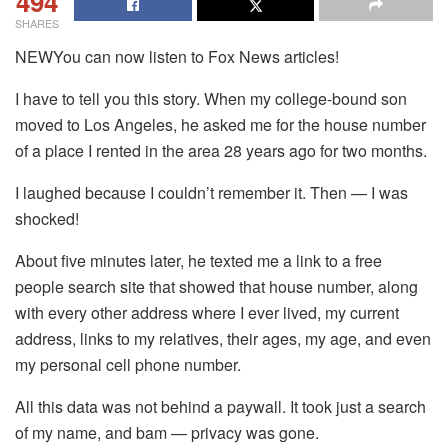
494
SHARES
NEWYou can now listen to Fox News articles!
I have to tell you this story. When my college-bound son
moved to Los Angeles, he asked me for the house number
of a place I rented in the area 28 years ago for two months.
I laughed because I couldn’t remember it. Then — I was
shocked!
About five minutes later, he texted me a link to a free
people search site that showed that house number, along
with every other address where I ever lived, my current
address, links to my relatives, their ages, my age, and even
my personal cell phone number.
All this data was not behind a paywall. It took just a search
of my name, and bam — privacy was gone.