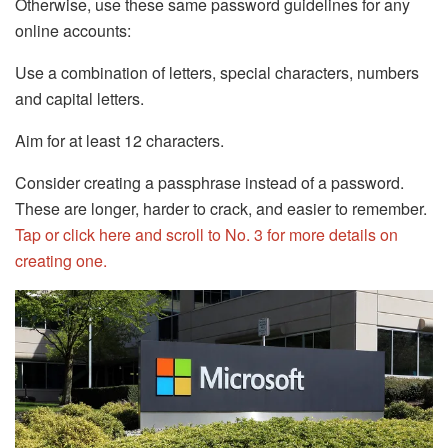
Otherwise, use these same password guidelines for any
online accounts:
Use a combination of letters, special characters, numbers
and capital letters.
Aim for at least 12 characters.
Consider creating a passphrase instead of a password.
These are longer, harder to crack, and easier to remember.
Tap or click here and scroll to No. 3 for more details on
creating one.