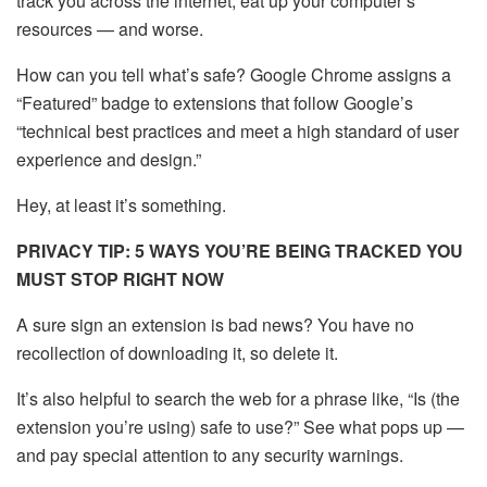
track you across the internet, eat up your computer’s
resources — and worse.
How can you tell what’s safe? Google Chrome assigns a
“Featured” badge to extensions that follow Google’s
“technical best practices and meet a high standard of user
experience and design.”
Hey, at least it’s something.
PRIVACY TIP: 5 WAYS YOU’RE BEING TRACKED YOU
MUST STOP RIGHT NOW
A sure sign an extension is bad news? You have no
recollection of downloading it, so delete it.
It’s also helpful to search the web for a phrase like, “Is (the
extension you’re using) safe to use?” See what pops up —
and pay special attention to any security warnings.