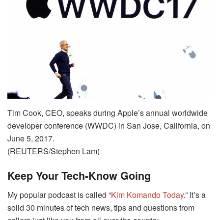
Tim Cook, CEO, speaks during Apple’s annual worldwide
developer conference (WWDC) in San Jose, California, on
June 5, 2017.
(REUTERS/Stephen Lam)
Keep Your Tech-Know Going
My popular podcast is called “
Kim Komando Today
.” It’s a
solid 30 minutes of tech news, tips and questions from