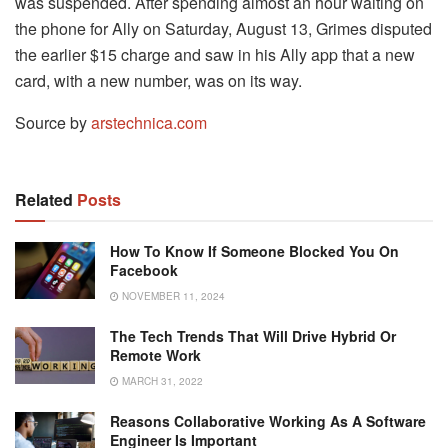
was suspended. After spending almost an hour waiting on
the phone for Ally on Saturday, August 13, Grimes disputed
the earlier $15 charge and saw in his Ally app that a new
card, with a new number, was on its way.
Source by
arstechnica.com
Related
Posts
How To Know If Someone Blocked You On
Facebook
NOVEMBER 11, 2024
The Tech Trends That Will Drive Hybrid Or
Remote Work
MARCH 31, 2022
Reasons Collaborative Working As A Software
Engineer Is Important