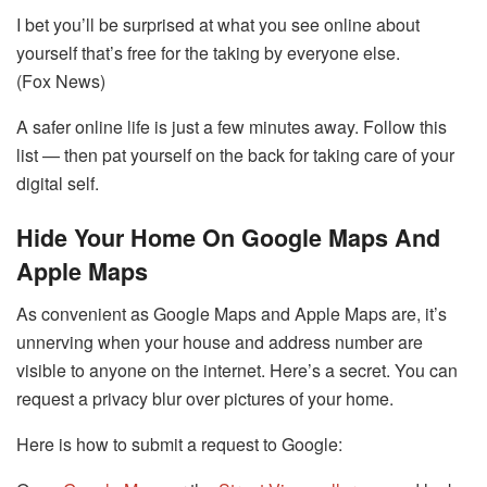
I bet you’ll be surprised at what you see online about
yourself that’s free for the taking by everyone else.
(Fox News)
A safer online life is just a few minutes away. Follow this
list — then pat yourself on the back for taking care of your
digital self.
Hide Your Home On Google Maps And
Apple Maps
As convenient as Google Maps and Apple Maps are, it’s
unnerving when your house and address number are
visible to anyone on the internet. Here’s a secret. You can
request a privacy blur over pictures of your home.
Here is how to submit a request to Google: