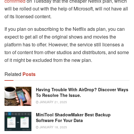
confirmed
on Tuesday that the cheaper Netflix plan, which
will be rolled out with the help of Microsoft, will not have all
of its licensed content.
If you plan on subscribing to the Netflix ads plan, you can
expect to get all of the original shows and movies the
platform has to offer. However, the service still licenses a
ton of content from other studios and distributors, and some
of it might be excluded from the new plan.
Related
Posts
Having Trouble With AirDrop? Discover Ways
To Resolve The Issue.
JANUARY 21, 2025
MiniTool ShadowMaker Best Backup
Software For Your Data
JANUARY 18, 2025