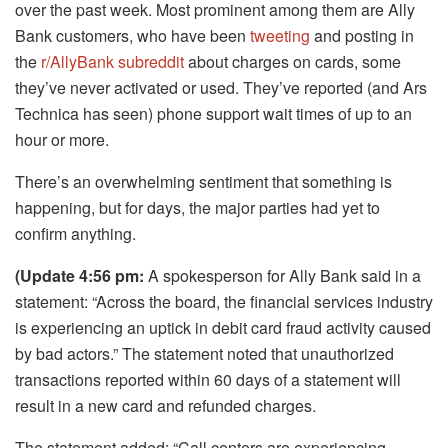
over the past week. Most prominent among them are Ally
Bank customers, who have been
tweeting
and posting in
the
r/AllyBank subreddit
about charges on cards, some
they’ve never activated or used. They’ve reported (and Ars
Technica has seen) phone support wait times of up to an
hour or more.
There’s an overwhelming sentiment that something is
happening, but for days, the major parties had yet to
confirm anything.
(Update 4:56 pm:
A spokesperson for Ally Bank said in a
statement: “Across the board, the financial services industry
is experiencing an uptick in debit card fraud activity caused
by bad actors.” The statement noted that unauthorized
transactions reported within 60 days of a statement will
result in a new card and refunded charges.
The statement added: “Call centers are experiencing