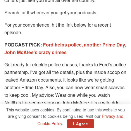
callers just like you from all over the country.
Search for it wherever you get your podcasts.
For your convenience, hit the link below for a recent
episode.
PODCAST PICK:
Ford helps police, another Prime Day,
John McAfee’s crazy crimes
Get ready for electric police chases, thanks to Ford’s police
partnership. I’ve got all the details, plus the inside scoop on
leaked Amazon documents. It looks like we’re getting
another Prime Day. Also, you can now wear smart scarves
to keep cool. My advice: Wear one while you watch
Netflix’s true-crime story on John McAfee. It’s a wild ride.
This website uses cookies. By continuing to use this website you
Find my podcast “Kim Komando Today” on Apple, Google
are giving consent to cookies being used. Visit our
Privacy and
Podcasts, Spotify or your favorite podcast player.
Cookie Policy
.
I Agree