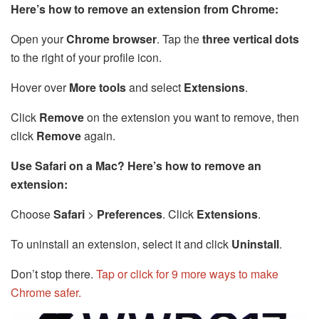
Here’s how to remove an extension from Chrome:
Open your
Chrome browser
. Tap the
three vertical dots
to the right of your profile icon.
Hover over
More tools
and select
Extensions
.
Click
Remove
on the extension you want to remove, then
click
Remove
again.
Use Safari on a Mac? Here’s how to remove an
extension:
Choose
Safari
>
Preferences
. Click
Extensions
.
To uninstall an extension, select it and click
Uninstall
.
Don’t stop there.
Tap or click for 9 more ways to make
Chrome safer.