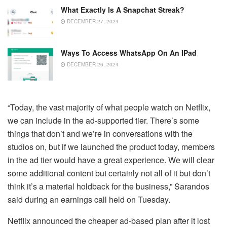
What Exactly Is A Snapchat Streak?
DECEMBER 27, 2024
Ways To Access WhatsApp On An IPad
DECEMBER 26, 2024
“Today, the vast majority of what people watch on Netflix,
we can include in the ad-supported tier. There’s some
things that don’t and we’re in conversations with the
studios on, but if we launched the product today, members
in the ad tier would have a great experience. We will clear
some additional content but certainly not all of it but don’t
think it’s a material holdback for the business,” Sarandos
said during an earnings call held on Tuesday.
Netflix announced the cheaper ad-based plan after it lost