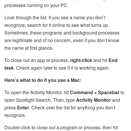
processes running on your PC.
Look through the list. If you see a name you don’t
recognize, search for it online to see what turns up.
Sometimes, these programs and background processes
are legitimate and of no concern, even if you don’t know
the name at first glance.
To close out an app or process,
right-click
and hit
End
task
. Check again later to see if it is working again.
Here’s what to do if you use a Mac:
To open the Activity Monitor, hit
Command + Spacebar
to
open Spotlight Search. Then, type
Activity Monitor
and
press
Enter
. Check over the list for anything you don’t
recognize.
Double-click to close out a program or process, then hit