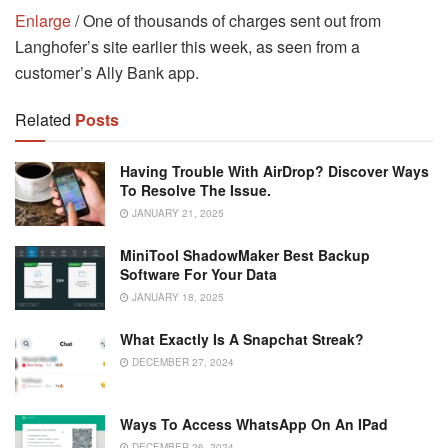
Enlarge
/ One of thousands of charges sent out from
Langhofer’s site earlier this week, as seen from a
customer’s Ally Bank app.
Related
Posts
Having Trouble With AirDrop? Discover Ways
To Resolve The Issue.
JANUARY 21, 2025
MiniTool ShadowMaker Best Backup
Software For Your Data
JANUARY 18, 2025
What Exactly Is A Snapchat Streak?
DECEMBER 27, 2024
Ways To Access WhatsApp On An IPad
DECEMBER 26, 2024