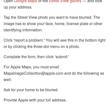
Open
Google Maps
or the
Street View gallery
— and look
up your address.
Tap the Street View photo you want to have blurred. The
image has to show your face, home, license plate or other
identifying information.
Click “report a problem.” You will see this in the bottom right
or by clicking the three-dot menu on a photo.
Complete the form, then click “submit.”
For Apple Maps, you must email
MapsImageCollection@apple.com and do the following as
well:
Ask for your home to be blurred.
Provide Apple with your full address.