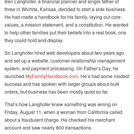
Ben Langhofer, a financial planner and single father of
three in Wichita, Kansas, decided to start a side business.
He had made a handbook for his family, laying out core
values, a mission statement, and a constitution. He wanted
to help other families put their beliefs into a real book, one
they could hold and display.
So Langhofer hired web developers about two years ago
and set up a website, customer relationship management
system, and payment processing. On Father’s Day, he
launched
MyFamilyHandbook.com
. He’s had some modest
success and has spoken with larger groups about bulk
orders, but business has been mostly quiet so far.
That’s how Langhofer knew something was wrong on
Friday, August 11, when a woman from California called
about a fraudulent charge. He checked his merchant
account and saw nearly 800 transactions.