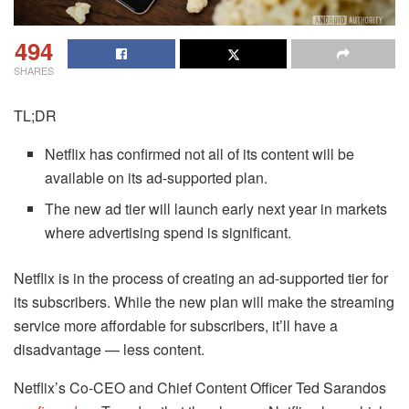
494
SHARES
TL;DR
Netflix has confirmed not all of its content will be
available on its ad-supported plan.
The new ad tier will launch early next year in markets
where advertising spend is significant.
Netflix is in the process of creating an ad-supported tier for
its subscribers. While the new plan will make the streaming
service more affordable for subscribers, it’ll have a
disadvantage — less content.
Netflix’s Co-CEO and Chief Content Officer Ted Sarandos