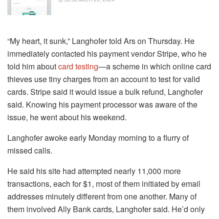
“My heart, it sunk,” Langhofer told Ars on Thursday. He
immediately contacted his payment vendor Stripe, who he
told him about
card testing
—a scheme in which online card
thieves use tiny charges from an account to test for valid
cards. Stripe said it would issue a bulk refund, Langhofer
said. Knowing his payment processor was aware of the
issue, he went about his weekend.
Langhofer awoke early Monday morning to a flurry of
missed calls.
He said his site had attempted nearly 11,000 more
transactions, each for $1, most of them initiated by email
addresses minutely different from one another. Many of
them involved Ally Bank cards, Langhofer said. He’d only