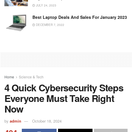
JULY 24, 2023
Best Laptop Deals And Sales For January 2023
DECEMBER 7, 2022
Home
Science & Tech
4 Quick Cybersecurity Steps
Everyone Must Take Right
Now
by
admin
October 18, 2024