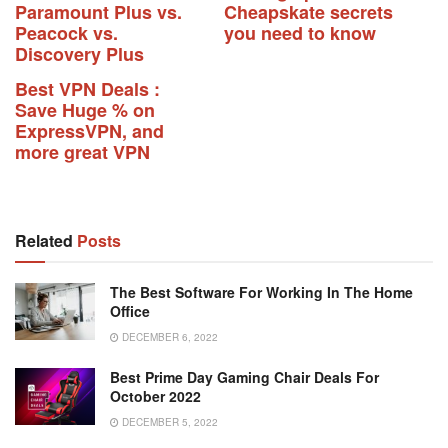
Paramount Plus vs.
Cheapskate secrets
Peacock vs.
you need to know
Discovery Plus
Best VPN Deals :
Save Huge % on
ExpressVPN, and
more great VPN
Related
Posts
The Best Software For Working In The Home
Office
DECEMBER 6, 2022
Best Prime Day Gaming Chair Deals For
October 2022
DECEMBER 5, 2022