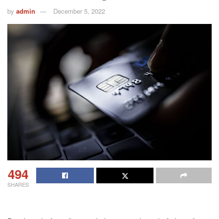
by
admin
December 5, 2022
494
SHARES