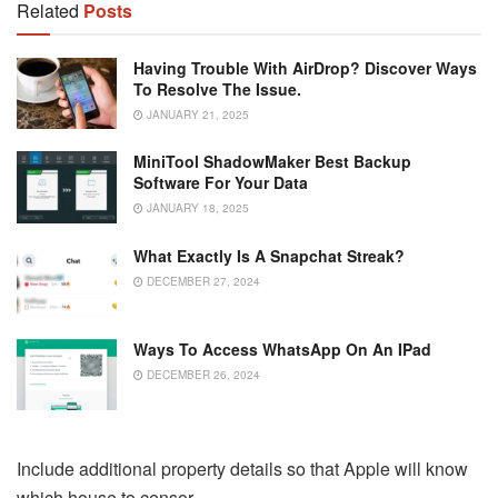
Related
Posts
Having Trouble With AirDrop? Discover Ways
To Resolve The Issue.
JANUARY 21, 2025
MiniTool ShadowMaker Best Backup
Software For Your Data
JANUARY 18, 2025
What Exactly Is A Snapchat Streak?
DECEMBER 27, 2024
Ways To Access WhatsApp On An IPad
DECEMBER 26, 2024
Include additional property details so that Apple will know
which house to censor.