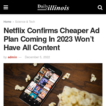
Home
Science & Tech
Netflix Confirms Cheaper Ad
Plan Coming In 2023 Won’t
Have All Content
by
admin
December 5, 2022