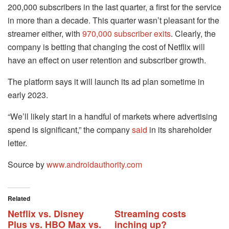
200,000 subscribers in the last quarter, a first for the service
in more than a decade. This quarter wasn’t pleasant for the
streamer either, with
970,000 subscriber exits
. Clearly, the
company is betting that changing the cost of Netflix will
have an effect on user retention and subscriber growth.
The platform says it will launch its ad plan sometime in
early 2023.
“We’ll likely start in a handful of markets where advertising
spend is significant,” the company
said
in its shareholder
letter.
Source by
www.androidauthority.com
Related
Netflix vs. Disney
Streaming costs
Plus vs. HBO Max vs.
inching up?