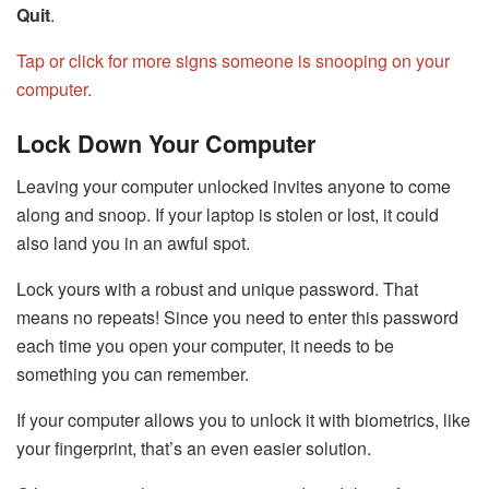
Quit
.
Tap or click for more signs someone is snooping on your
computer.
Lock Down Your Computer
Leaving your computer unlocked invites anyone to come
along and snoop. If your laptop is stolen or lost, it could
also land you in an awful spot.
Lock yours with a robust and unique password. That
means no repeats! Since you need to enter this password
each time you open your computer, it needs to be
something you can remember.
If your computer allows you to unlock it with biometrics, like
your fingerprint, that’s an even easier solution.