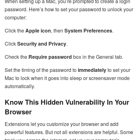
When setting up a Mac, you’re prompted to create a login
password. Here’s how to set your password to unlock your
computer:
Click the
Apple icon
, then
System Preferences
.
Click
Security and Privacy
.
Check the
Require password
box in the General tab.
Set the timing of the password to
immediately
to set your
Mac to lock when it goes into sleep or screensaver mode
automatically.
Know This Hidden Vulnerability In Your
Browser
Extensions let you customize your browser and add
powerful features. But not all extensions are helpful. Some