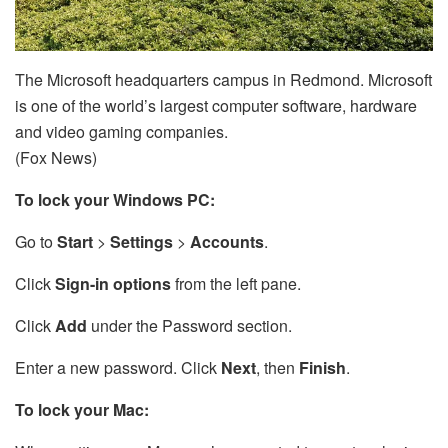
The Microsoft headquarters campus in Redmond. Microsoft
is one of the world’s largest computer software, hardware
and video gaming companies.
(Fox News)
To lock your Windows PC:
Go to
Start
>
Settings
>
Accounts
.
Click
Sign-in options
from the left pane.
Click
Add
under the Password section.
Enter a new password. Click
Next
, then
Finish
.
To lock your Mac: