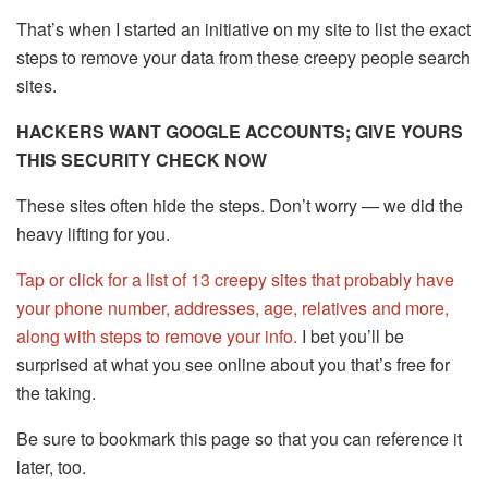
That’s when I started an initiative on my site to list the exact
steps to remove your data from these creepy people search
sites.
HACKERS WANT GOOGLE ACCOUNTS; GIVE YOURS
THIS SECURITY CHECK NOW
These sites often hide the steps. Don’t worry — we did the
heavy lifting for you.
Tap or click for a list of 13 creepy sites that probably have
your phone number, addresses, age, relatives and more,
along with steps to remove your info.
I bet you’ll be
surprised at what you see online about you that’s free for
the taking.
Be sure to bookmark this page so that you can reference it
later, too.