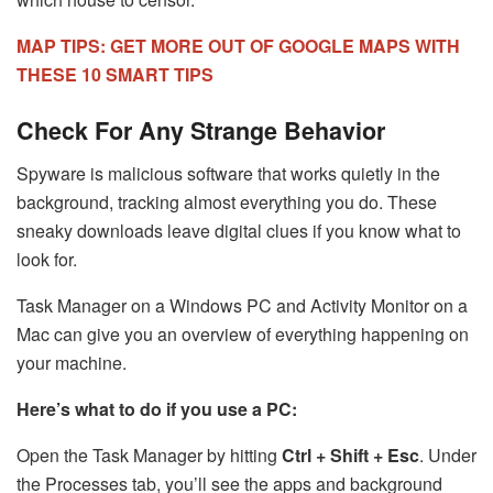
MAP TIPS: GET MORE OUT OF GOOGLE MAPS WITH
THESE 10 SMART TIPS
Check For Any Strange Behavior
Spyware is malicious software that works quietly in the
background, tracking almost everything you do. These
sneaky downloads leave digital clues if you know what to
look for.
Task Manager on a Windows PC and Activity Monitor on a
Mac can give you an overview of everything happening on
your machine.
Here’s what to do if you use a PC:
Open the Task Manager by hitting
Ctrl + Shift + Esc
. Under
the Processes tab, you’ll see the apps and background