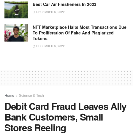
Best Car Air Fresheners In 2023
DECEMBER 6, 2022
NFT Marketplace Halts Most Transactions Due
To Proliferation Of Fake And Plagiarized
Tokens
DECEMBER 6, 2022
Home
Science & Tech
Debit Card Fraud Leaves Ally
Bank Customers, Small
Stores Reeling