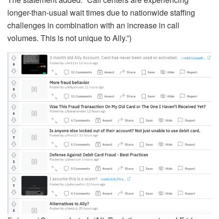
longer-than-usual wait times due to nationwide staffing
challenges in combination with an increase in call
volumes. This is not unique to Ally.”)