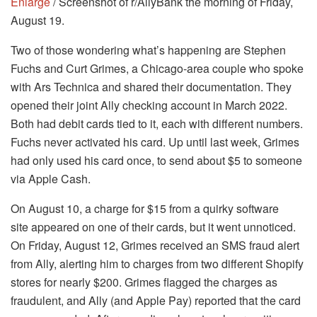
Enlarge
/ Screenshot of r/AllyBank the morning of Friday,
August 19.
Two of those wondering what’s happening are Stephen
Fuchs and Curt Grimes, a Chicago-area couple who spoke
with Ars Technica and shared their documentation. They
opened their joint Ally checking account in March 2022.
Both had debit cards tied to it, each with different numbers.
Fuchs never activated his card. Up until last week, Grimes
had only used his card once, to send about $5 to someone
via Apple Cash.
On August 10, a charge for $15 from a quirky software
site appeared on one of their cards, but it went unnoticed.
On Friday, August 12, Grimes received an SMS fraud alert
from Ally, alerting him to charges from two different Shopify
stores for nearly $200. Grimes flagged the charges as
fraudulent, and Ally (and Apple Pay) reported that the card