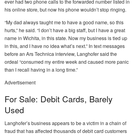
ever had two phone calls to the forwarded number listed in
his online store, but now his phone wouldn’t stop ringing.
“My dad always taught me to have a good name, so this
hurts,” he said. “I don’t have a big staff, but I have a great
name in Wichita, in this state. Now my business is tied up
in this, and I have no idea what’s next.” In text messages
before an Ars Technica interview, Langhofer said the
ordeal “consumed my entire week and caused more panic
than I recall having in a long time.”
Advertisement
For Sale: Debit Cards, Barely
Used
Langhofer’s business appears to be a victim in a chain of
fraud that has affected thousands of debit card customers