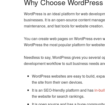
Why Choose WordPress 
WordPress is an ideal platform for web developm
businesses. It is an open-source content manage
maintenance, and fast tools for website creation.
You can create web pages on WordPress even wi
WordPress the most popular platform for website
Needless to say, WordPress gives you several op
development workflow to suit business needs an
WordPress websites are easy to build, expa
the site from their own devices.
It is an SEO-friendly platform and has
in-bui
the website for search rankings.
It is open source and has a huge community o