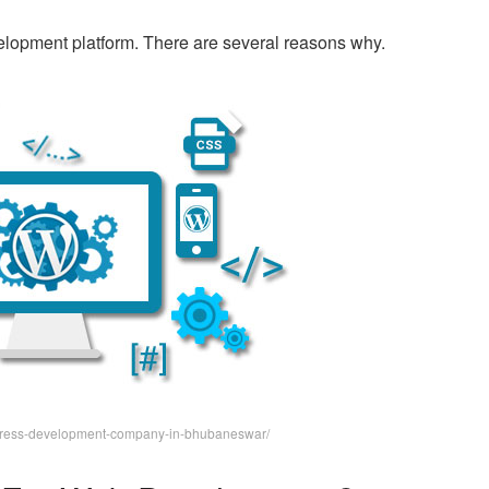
lopment platform. There are several reasons why.
rdpress-development-company-in-bhubaneswar/