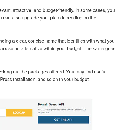
ant, attractive, and budget-friendly. In some cases, you
 You can also upgrade your plan depending on the
inding a clear, concise name that identifies with what you
e, choose an alternative within your budget. The same goes
ecking out the packages offered. You may find useful
dPress installation, and so on in your budget.