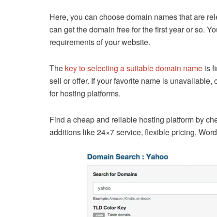
Here, you can choose domain names that are relev
can get the domain free for the first year or so.
requirements of your website.
The
key to selecting a suitable domain name
is f
sell or offer. If your favorite name is unavailabl
for hosting platforms.
Find a cheap and reliable hosting platform by ch
additions like 24×7 service, flexible pricing, Wor