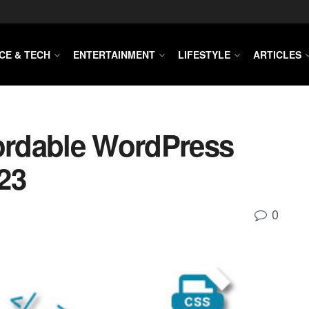
CE & TECH
ENTERTAINMENT
LIFESTYLE
ARTICLES
fordable WordPress
23
0