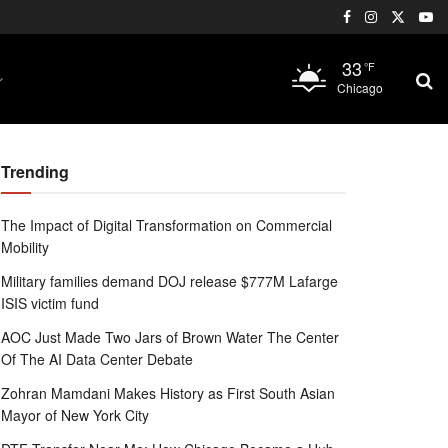
33
°F
Chicago
Trending
The Impact of Digital Transformation on Commercial
Mobility
Military families demand DOJ release $777M Lafarge
ISIS victim fund
AOC Just Made Two Jars of Brown Water The Center
Of The AI Data Center Debate
Zohran Mamdani Makes History as First South Asian
Mayor of New York City