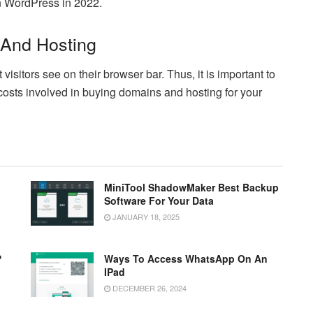
on WordPress in 2022.
 And Hosting
sitors see on their browser bar. Thus, it is important to
costs involved in buying domains and hosting for your
MiniTool ShadowMaker Best Backup
Software For Your Data
JANUARY 18, 2025
?
Ways To Access WhatsApp On An
IPad
DECEMBER 26, 2024