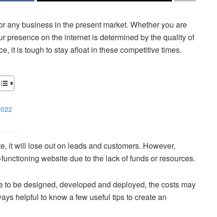
 for any business in the present market. Whether you are
ur presence on the internet is determined by the quality of
, it is tough to stay afloat in these competitive times.
2022
te, it will lose out on leads and customers. However,
unctioning website due to the lack of funds or resources.
ime to be designed, developed and deployed, the costs may
ways helpful to know a few useful tips to create an