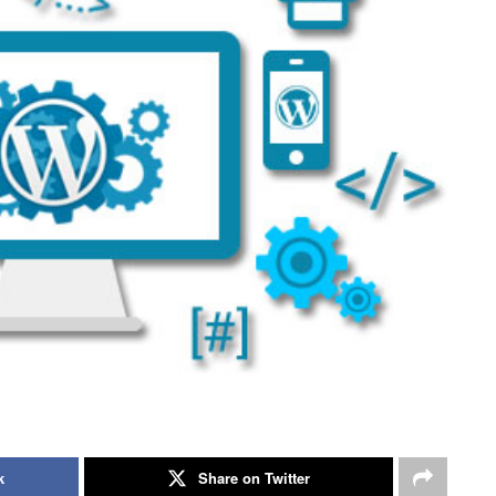
k
Share on Twitter