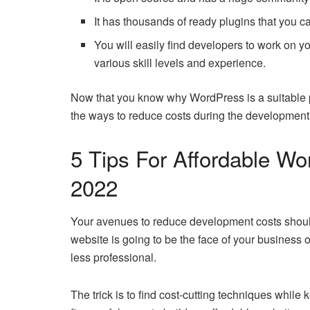
It has thousands of ready plugins that you c
You will easily find developers to work on y
various skill levels and experience.
Now that you know why WordPress is a suitable p
the ways to reduce costs during the development l
5 Tips For Affordable W
2022
Your avenues to reduce development costs should no
website is going to be the face of your business 
less professional.
The trick is to find cost-cutting techniques while