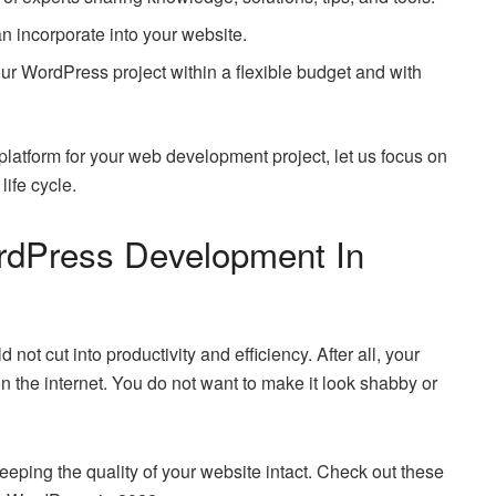
an incorporate into your website.
our WordPress project within a flexible budget and with
latform for your web development project, let us focus on
ife cycle.
ordPress Development In
t cut into productivity and efficiency. After all, your
on the internet. You do not want to make it look shabby or
 keeping the quality of your website intact. Check out these