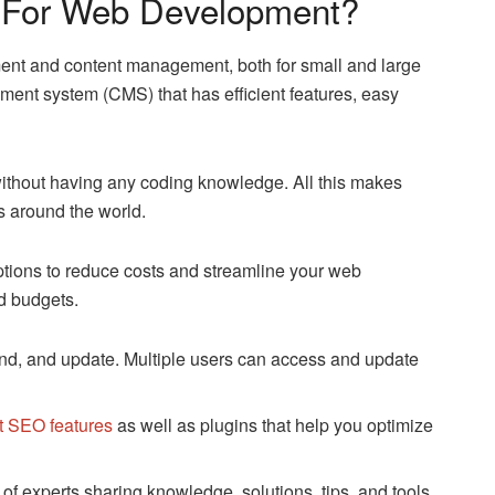
For Web Development?
ent and content management, both for small and large
ment system (CMS) that has efficient features, easy
thout having any coding knowledge. All this makes
s around the world.
tions to reduce costs and streamline your web
d budgets.
nd, and update. Multiple users can access and update
lt SEO features
as well as plugins that help you optimize
f experts sharing knowledge, solutions, tips, and tools.