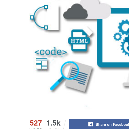
527
1.5k
Share on Faceboo
SHARES
VIEWS