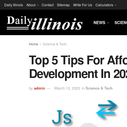
Daily Illinois
About
Contact
Sitemap
Write For Us
Calculators
NEWS
SCIEN
Home
Science & Tech
Top 5 Tips For Af
Development In 20
by
admin
March 13, 2023
in
Science & Tech