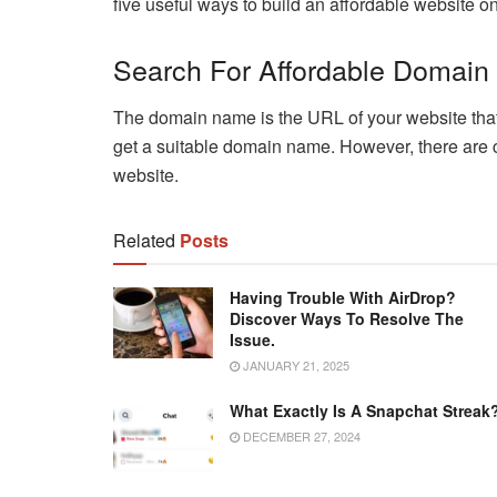
five useful ways to build an affordable website 
Search For Affordable Domain
The domain name is the URL of your website that vi
get a suitable domain name. However, there are 
website.
Related
Posts
Having Trouble With AirDrop?
Discover Ways To Resolve The
Issue.
JANUARY 21, 2025
What Exactly Is A Snapchat Streak
DECEMBER 27, 2024