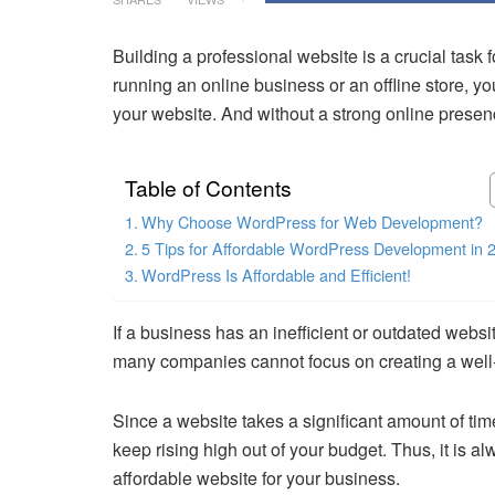
Building a professional website is a crucial task
running an online business or an offline store, yo
your website. And without a strong online presence
Table of Contents
Why Choose WordPress for Web Development?
5 Tips for Affordable WordPress Development in 
WordPress Is Affordable and Efficient!
If a business has an inefficient or outdated websi
many companies cannot focus on creating a well-f
Since a website takes a significant amount of t
keep rising high out of your budget. Thus, it is al
affordable website for your business.