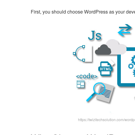
First, you should choose WordPress as your deve
https://twizitechsolution.com/wo