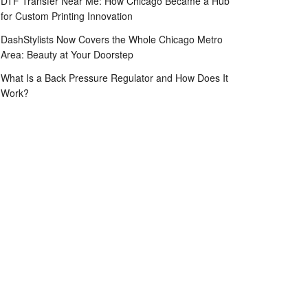
DTF Transfer Near Me: How Chicago Became a Hub
for Custom Printing Innovation
DashStylists Now Covers the Whole Chicago Metro
Area: Beauty at Your Doorstep
What Is a Back Pressure Regulator and How Does It
Work?