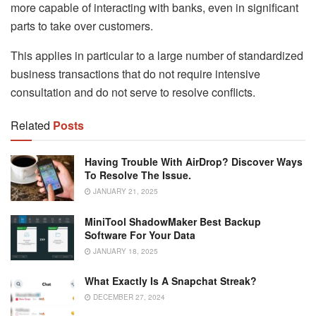
more capable of interacting with banks, even in significant
parts to take over customers.
This applies in particular to a large number of standardized
business transactions that do not require intensive
consultation and do not serve to resolve conflicts.
Related
Posts
Having Trouble With AirDrop? Discover Ways
To Resolve The Issue.
JANUARY 21, 2025
MiniTool ShadowMaker Best Backup
Software For Your Data
JANUARY 18, 2025
What Exactly Is A Snapchat Streak?
DECEMBER 27, 2024