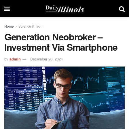
Home
Science & Tech
Generation Neobroker –
Investment Via Smartphone
by
admin
December 26, 2024