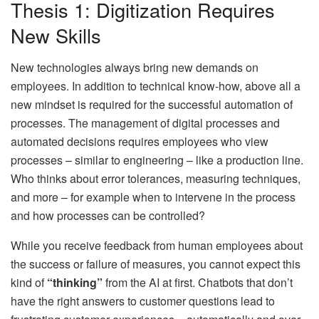
Thesis 1: Digitization Requires
New Skills
New technologies always bring new demands on
employees. In addition to technical know-how, above all a
new mindset is required for the successful automation of
processes. The management of digital processes and
automated decisions requires employees who view
processes – similar to engineering – like a production line.
Who thinks about error tolerances, measuring techniques,
and more – for example when to intervene in the process
and how processes can be controlled?
While you receive feedback from human employees about
the success or failure of measures, you cannot expect this
kind of
“thinking”
from the AI ​​at first. Chatbots that don’t
have the right answers to customer questions lead to