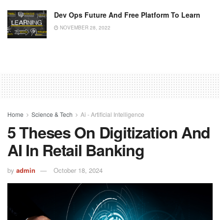
Dev Ops Future And Free Platform To Learn
NOVEMBER 28, 2022
Home
Science & Tech
Ai - Artificial Intelligence
5 Theses On Digitization And
AI In Retail Banking
by
admin
October 18, 2024