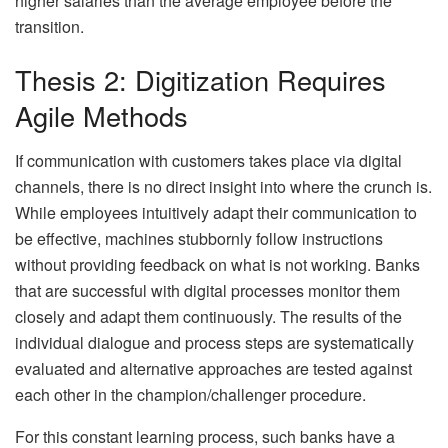
higher salaries than the average employee before the
transition.
Thesis 2: Digitization Requires
Agile Methods
If communication with customers takes place via digital
channels, there is no direct insight into where the crunch is.
While employees intuitively adapt their communication to
be effective, machines stubbornly follow instructions
without providing feedback on what is not working. Banks
that are successful with digital processes monitor them
closely and adapt them continuously. The results of the
individual dialogue and process steps are systematically
evaluated and alternative approaches are tested against
each other in the champion/challenger procedure.
For this constant learning process, such banks have a