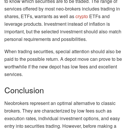
to know which securities are to be traded. The range of
services offered by most neo-brokers includes trading in
shares, ETFs, warrants as well as
crypto
ETFs and
leverage products. Investment instead of inflation is
important, but the selected investment should also match
personal requirements and possibilities.
When trading securities, special attention should also be
paid to the possible return. A depot move can prove to be
worthwhile if the new depot has low fees and excellent
services.
Conclusion
Neobrokers represent an optimal alternative to classic
brokers. They are characterized by low fees such as
execution rates, individual investment options, and easy
entry into securities trading. However, before making a