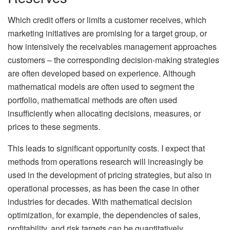
Which credit offers or limits a customer receives, which
marketing initiatives are promising for a target group, or
how intensively the receivables management approaches
customers – the corresponding decision-making strategies
are often developed based on experience. Although
mathematical models are often used to segment the
portfolio, mathematical methods are often used
insufficiently when allocating decisions, measures, or
prices to these segments.
This leads to significant opportunity costs. I expect that
methods from operations research will increasingly be
used in the development of pricing strategies, but also in
operational processes, as has been the case in other
industries for decades. With mathematical decision
optimization, for example, the dependencies of sales,
profitability, and risk targets can be quantitatively