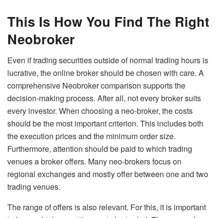
This Is How You Find The Right
Neobroker
Even if trading securities outside of normal trading hours is
lucrative, the online broker should be chosen with care. A
comprehensive Neobroker comparison supports the
decision-making process. After all, not every broker suits
every investor. When choosing a neo-broker, the costs
should be the most important criterion. This includes both
the execution prices and the minimum order size.
Furthermore, attention should be paid to which trading
venues a broker offers. Many neo-brokers focus on
regional exchanges and mostly offer between one and two
trading venues.
The range of offers is also relevant. For this, it is important