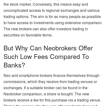
the stock market. Conversely, this means easy and
uncomplicated access to regional exchanges and various
trading options. The aim is for as many people as possible
to have access to investments using extensive comparison.
The new brokers can also offer investors trading in
securities on favorable terms.
But Why Can Neobrokers Offer
Such Low Fees Compared To
Banks?
Neo and smartphone brokers finance themselves through
commissions, which they receive from trading venues or
exchanges. If a suitable broker can be found in the
Neobroker comparison, a share is bought. The new
brokers receive a fee for this purchase via a trading venue.