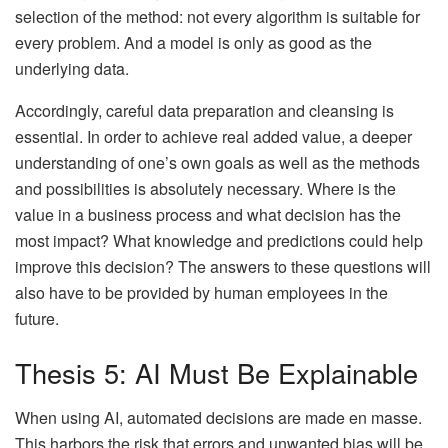
selection of the method: not every algorithm is suitable for
every problem. And a model is only as good as the
underlying data.
Accordingly, careful data preparation and cleansing is
essential. In order to achieve real added value, a deeper
understanding of one’s own goals as well as the methods
and possibilities is absolutely necessary. Where is the
value in a business process and what decision has the
most impact? What knowledge and predictions could help
improve this decision? The answers to these questions will
also have to be provided by human employees in the
future.
Thesis 5: AI Must Be Explainable
When using AI, automated decisions are made en masse.
This harbors the risk that errors and unwanted bias will be