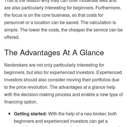
That is the reason why they can offer moderate fees and
are also particularly interesting for beginners. Furthermore,
the focus is on the core business, so that costs for
personnel or a location can be saved. The calculation is
simple. The lower the costs, the cheaper the service can be
offered.
The Advantages At A Glance
Neobrokers are not only particularly interesting for
beginners, but also for experienced investors. Experienced
investors should also consider moving their portfolios due
to the price revolution. The advantages at a glance help
with the decision-making process and enable a new type of
financing option.
Getting started:
With the help of a neo-broker, both
beginners and experienced investors can get a