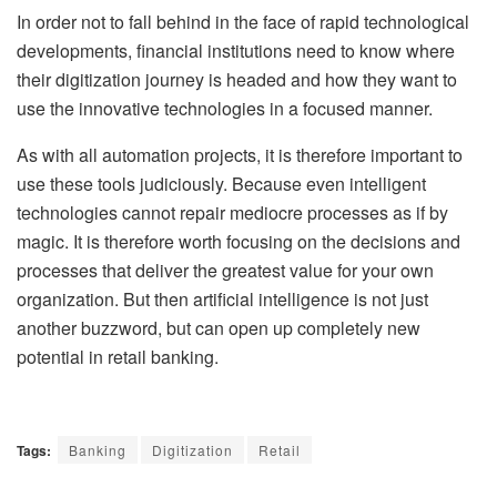
In order not to fall behind in the face of rapid technological
developments, financial institutions need to know where
their digitization journey is headed and how they want to
use the innovative technologies in a focused manner.
As with all automation projects, it is therefore important to
use these tools judiciously. Because even intelligent
technologies cannot repair mediocre processes as if by
magic. It is therefore worth focusing on the decisions and
processes that deliver the greatest value for your own
organization. But then artificial intelligence is not just
another buzzword, but can open up completely new
potential in retail banking.
Tags:
Banking
Digitization
Retail