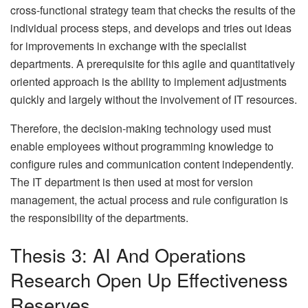
cross-functional strategy team that checks the results of the
individual process steps, and develops and tries out ideas
for improvements in exchange with the specialist
departments. A prerequisite for this agile and quantitatively
oriented approach is the ability to implement adjustments
quickly and largely without the involvement of IT resources.
Therefore, the decision-making technology used must
enable employees without programming knowledge to
configure rules and communication content independently.
The IT department is then used at most for version
management, the actual process and rule configuration is
the responsibility of the departments.
Thesis 3: AI And Operations
Research Open Up Effectiveness
Reserves