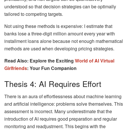
understood so that decision strategies can be optimally
tailored to competing targets.
Not using these methods is expensive: I estimate that
banks lose a three-digit million amount every year with
installment loans alone because not enough mathematical
methods are used when developing pricing strategies.
Read Also: Explore the Exciting
World of AI Virtual
Girlfriends
: Your Fun Companion
Thesis 4: AI Requires Effort
There is an aura of effortlessness about machine learning
and artificial intelligence: problems solve themselves. This
assessment is incorrect. Many underestimate that the
introduction of AI requires good preparation and regular
monitoring and readjustment. This begins with the