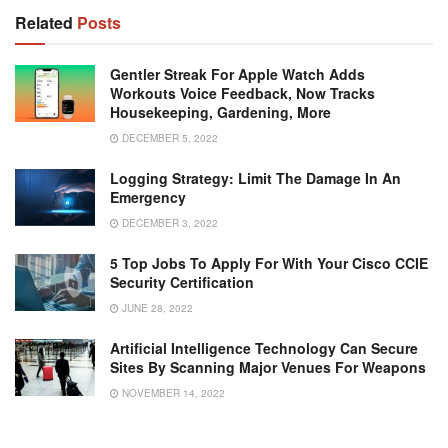
Related
Posts
Gentler Streak For Apple Watch Adds
Workouts Voice Feedback, Now Tracks
Housekeeping, Gardening, More
DECEMBER 5, 2022
Logging Strategy: Limit The Damage In An
Emergency
DECEMBER 3, 2022
5 Top Jobs To Apply For With Your Cisco CCIE
Security Certification
JUNE 28, 2022
Artificial Intelligence Technology Can Secure
Sites By Scanning Major Venues For Weapons
NOVEMBER 14, 2022