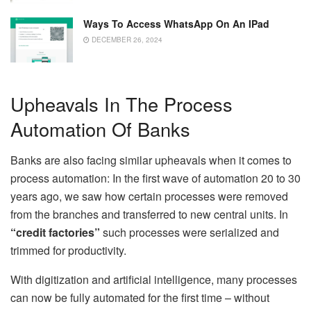
Ways To Access WhatsApp On An IPad
DECEMBER 26, 2024
Upheavals In The Process
Automation Of Banks
Banks are also facing similar upheavals when it comes to
process automation: In the first wave of automation 20 to 30
years ago, we saw how certain processes were removed
from the branches and transferred to new central units. In
“credit factories”
such processes were serialized and
trimmed for productivity.
With digitization and artificial intelligence, many processes
can now be fully automated for the first time – without