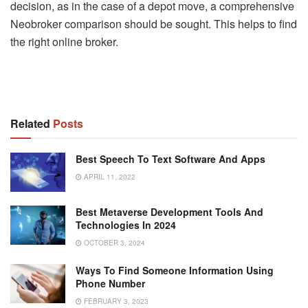
decision, as in the case of a depot move, a comprehensive
Neobroker comparison should be sought. This helps to find
the right online broker.
Related
Posts
Best Speech To Text Software And Apps
APRIL 11, 2022
Best Metaverse Development Tools And
Technologies In 2024
OCTOBER 3, 2024
Ways To Find Someone Information Using
Phone Number
FEBRUARY 3, 2023