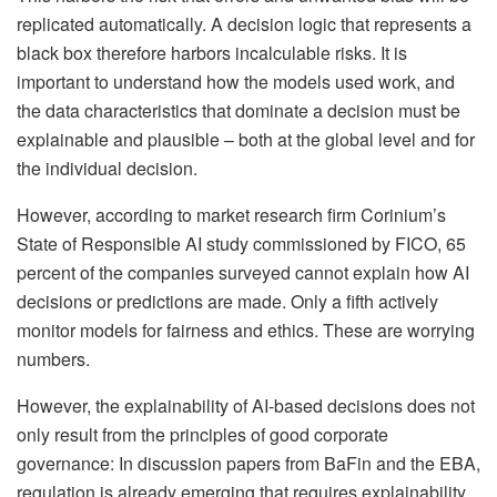
replicated automatically. A decision logic that represents a
black box therefore harbors incalculable risks. It is
important to understand how the models used work, and
the data characteristics that dominate a decision must be
explainable and plausible – both at the global level and for
the individual decision.
However, according to market research firm Corinium’s
State of Responsible AI study commissioned by FICO, 65
percent of the companies surveyed cannot explain how AI
decisions or predictions are made. Only a fifth actively
monitor models for fairness and ethics. These are worrying
numbers.
However, the explainability of AI-based decisions does not
only result from the principles of good corporate
governance: In discussion papers from BaFin and the EBA,
regulation is already emerging that requires explainability