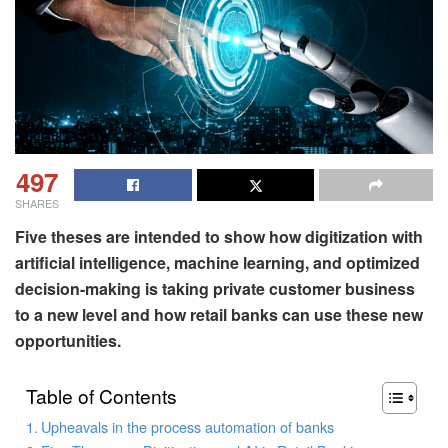
497
SHARES
Five theses are intended to show how digitization with
artificial intelligence, machine learning, and optimized
decision-making is taking private customer business
to a new level and how retail banks can use these new
opportunities.
Table of Contents
Upheavals in the process automation of banks