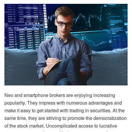
Neo and smartphone brokers are enjoying increasing
popularity. They impress with numerous advantages and
make it easy to get started with trading in securities. At the
same time, they are striving to promote the democratization
of the stock market. Uncomplicated access to lucrative