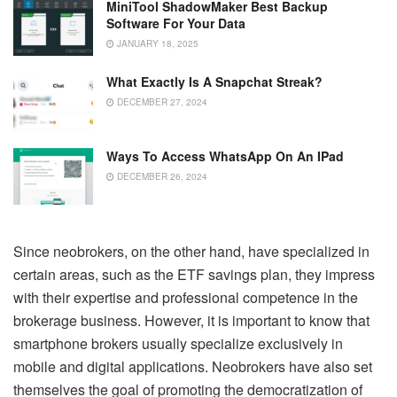
MiniTool ShadowMaker Best Backup
Software For Your Data
JANUARY 18, 2025
What Exactly Is A Snapchat Streak?
DECEMBER 27, 2024
Ways To Access WhatsApp On An IPad
DECEMBER 26, 2024
Since neobrokers, on the other hand, have specialized in
certain areas, such as the ETF savings plan, they impress
with their expertise and professional competence in the
brokerage business. However, it is important to know that
smartphone brokers usually specialize exclusively in
mobile and digital applications. Neobrokers have also set
themselves the goal of promoting the democratization of