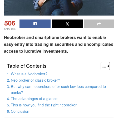
506
SHARES
Neobroker and smartphone brokers want to enable
easy entry into trading in securities and uncomplicated
access to lucrative investments.
Table of Contents
What is a Neobroker?
Neo broker or classic broker?
But why can neobrokers offer such low fees compared to
banks?
The advantages at a glance
This is how you find the right neobroker
Conclusion