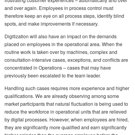
frustrating customer experiences – automatically and over
and over again. Employees in process control must
therefore keep an eye on all process steps, identify blind
spots, and make improvements if necessary.
Digitization will also have an impact on the demands
placed on employees in the operational area. When the
routine work is taken over by machines, complex and
consultation-intensive cases, exceptions, and conflicts are
concentrated in Operations – cases that may have
previously been escalated to the team leader.
Handling such cases requires more experience and higher
qualifications. We are already observing among some
market participants that natural fluctuation is being used to
reduce the workforce in operational units that are relieved
by digital processes. However, when employees are hired,
they are significantly more qualified and earn significantly