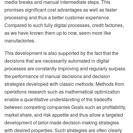
media breaks and manual intermediate steps. This
promises significant cost advantages as well as faster
processing and thus a better customer experience.
Compared to such fully digital processes, credit factories,
as we have known them up to now, seem more like
manufactories.
This development is also supported by the fact that the
decisions that are necessarily automated in digital
processes are constantly improving and regularly surpass
the performance of manual decisions and decision
strategies developed with classic methods: Methods from
operations research such as mathematical optimization
enable a quantitative understanding of the tradeoffs
between competing companies Goals such as profitability,
market share, and risk appetite and thus allow a targeted
development of tailor-made decision-making strategies
with desired properties. Such strategies are often clearly