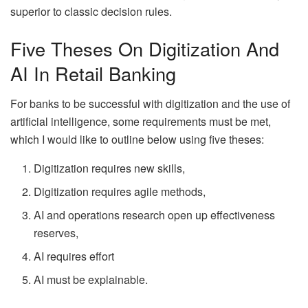
superior to classic decision rules.
Five Theses On Digitization And
AI In Retail Banking
For banks to be successful with digitization and the use of
artificial intelligence, some requirements must be met,
which I would like to outline below using five theses:
Digitization requires new skills,
Digitization requires agile methods,
AI and operations research open up effectiveness
reserves,
AI requires effort
AI must be explainable.