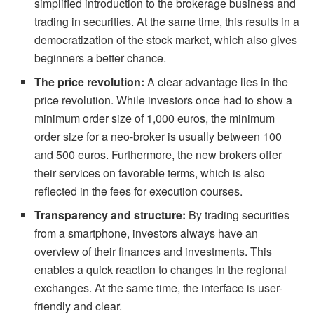
simplified introduction to the brokerage business and
trading in securities. At the same time, this results in a
democratization of the stock market, which also gives
beginners a better chance.
The price revolution:
A clear advantage lies in the
price revolution. While investors once had to show a
minimum order size of 1,000 euros, the minimum
order size for a neo-broker is usually between 100
and 500 euros. Furthermore, the new brokers offer
their services on favorable terms, which is also
reflected in the fees for execution courses.
Transparency and structure:
By trading securities
from a smartphone, investors always have an
overview of their finances and investments. This
enables a quick reaction to changes in the regional
exchanges. At the same time, the interface is user-
friendly and clear.