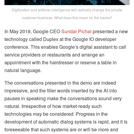
Digitization and artificial intelligence will radically change the private
customer business. What does this mean for the banks?
In May 2018, Google CEO
Sundar Pichai
presented a new
technology called Duplex at the Google IO developer
conference. This enables Google’s digital assistant to call
service providers or restaurants and arrange an
appointment with the hairdresser or reserve a table in
natural language.
The conversations presented in the demo are indeed
impressive, and the filler words inserted by the AI ​​into
pauses in speaking make the conversations sound very
natural. Irrespective of how market-ready such
technologies may be considered: Progress in the
development of automatic dialog systems is rapid, and it is
foreseeable that such systems are or will be more and