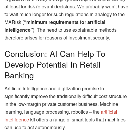
at least for risk-relevant decisions. We probably won’t have
to wait much longer for such regulations in analogy to the
MARisk (
“minimum requirements for artificial
intelligence”
). The need to use explainable methods
therefore arises for reasons of investment security.
Conclusion: AI Can Help To
Develop Potential In Retail
Banking
Artificial intelligence and digitization promise to
significantly improve the traditionally difficult cost structure
in the low-margin private customer business. Machine
learning, language processing, robotics – the
artificial
intelligence
kit offers a range of smart tools that machines
can use to act autonomously.