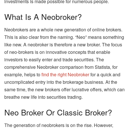
investments is made possible for numerous people.
What Is A Neobroker?
Neobrokers are a whole new generation of online brokers.
This is also clear from the naming. “Neo” means something
like new. A neobroker is therefore a new broker. The focus
of neo-brokers is on innovative concepts that enable
investors to easily enter and trade securities. The
comprehensive Neobroker comparison from Statista, for
example, helps to
find the right Neobroker
for a quick and
uncomplicated entry into the brokerage business. At the
same time, the new brokers offer lucrative offers, which can
breathe new life into securities trading.
Neo Broker Or Classic Broker?
The generation of neobrokers is on the rise. However,