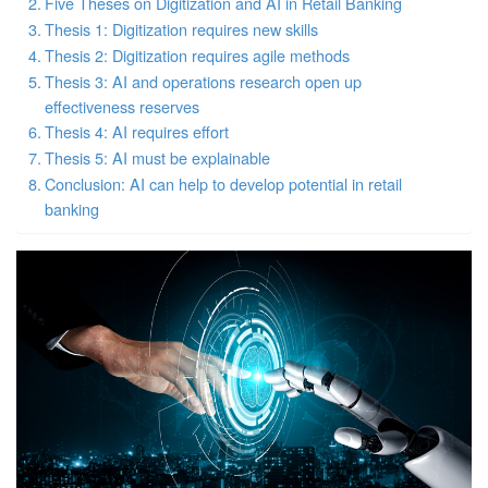
Five Theses on Digitization and AI in Retail Banking
Thesis 1: Digitization requires new skills
Thesis 2: Digitization requires agile methods
Thesis 3: AI and operations research open up
effectiveness reserves
Thesis 4: AI requires effort
Thesis 5: AI must be explainable
Conclusion: AI can help to develop potential in retail
banking