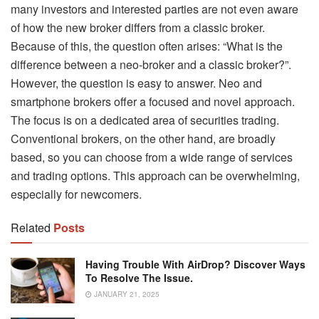
many investors and interested parties are not even aware
of how the new broker differs from a classic broker.
Because of this, the question often arises: “What is the
difference between a neo-broker and a classic broker?”.
However, the question is easy to answer. Neo and
smartphone brokers offer a focused and novel approach.
The focus is on a dedicated area of ​​securities trading.
Conventional brokers, on the other hand, are broadly
based, so you can choose from a wide range of services
and trading options. This approach can be overwhelming,
especially for newcomers.
Related
Posts
Having Trouble With AirDrop? Discover Ways
To Resolve The Issue.
JANUARY 21, 2025