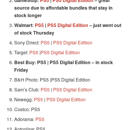
GameStop:
PS5
|
PS5 Digital Edition
– great
source due to affordable bundles that stay in
stock longer
Walmart:
PS5
|
PS5 Digital Edition
– just went out
of stock Thursday
Sony Direct:
PS5
|
PS5 Digital Edition
Target:
PS5
|
PS5 Digital Edition
Best Buy:
PS5
|
PS5 Digital Edition
– in stock
Friday
B&H Photo: PS5 |PS5 Digital Edition
Sam’s Club:
PS5
|
PS5 Digital Edition
Newegg:
PS5
|
PS5 Digital Edition
Costco: PS5
Adorama:
PS5
Antonline: PS5