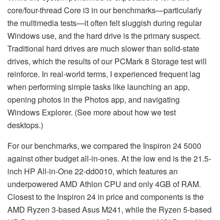
core/four-thread Core i3 in our benchmarks—particularly
the multimedia tests—it often felt sluggish during regular
Windows use, and the hard drive is the primary suspect.
Traditional hard drives are much slower than solid-state
drives, which the results of our PCMark 8 Storage test will
reinforce. In real-world terms, I experienced frequent lag
when performing simple tasks like launching an app,
opening photos in the Photos app, and navigating
Windows Explorer. (See more about how we test
desktops.)
For our benchmarks, we compared the Inspiron 24 5000
against other budget all-in-ones. At the low end is the 21.5-
inch HP All-in-One 22-dd0010, which features an
underpowered AMD Athlon CPU and only 4GB of RAM.
Closest to the Inspiron 24 in price and components is the
AMD Ryzen 3-based Asus M241, while the Ryzen 5-based