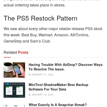
actual ordering takes place in stores.
The PS5 Restock Pattern
We saw about every other major retailer release PS5 stock
this week: Best Buy, Walmart, Amazon, ANTonline,
GameStop and Sam’s Club.
Related
Posts
Having Trouble With AirDrop? Discover Ways
To Resolve The Issue.
JANUARY 21, 2025
MiniTool ShadowMaker Best Backup
Software For Your Data
JANUARY 18, 2025
What Exactly Is A Snapchat Streak?