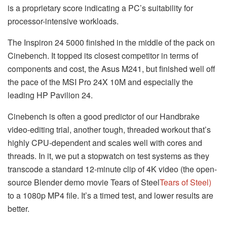
is a proprietary score indicating a PC’s suitability for
processor-intensive workloads.
The Inspiron 24 5000 finished in the middle of the pack on
Cinebench. It topped its closest competitor in terms of
components and cost, the Asus M241, but finished well off
the pace of the MSI Pro 24X 10M and especially the
leading HP Pavilion 24.
Cinebench is often a good predictor of our Handbrake
video-editing trial, another tough, threaded workout that’s
highly CPU-dependent and scales well with cores and
threads. In it, we put a stopwatch on test systems as they
transcode a standard 12-minute clip of 4K video (the open-
source Blender demo movie Tears of Steel
Tears of Steel
)
to a 1080p MP4 file. It’s a timed test, and lower results are
better.