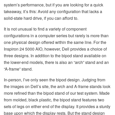
system’s performance, but if you are looking for a quick
takeaway, it’s this: Avoid any configuration that lacks a
solid-state hard drive, if you can afford to.
It is not unusual to find a variety of component
configurations in a computer series but rarely is more than
one physical design offered within the same line. For the
Inspiron 24 5000 AIO, however, Dell provides a choice of
three designs. In addition to the bipod stand available on
the lower-end models, there is also an “arch” stand and an
“A-frame” stand.
In-person, I’ve only seen the bipod design. Judging from
the images on Dell’s site, the arch and A-frame stands look
more refined than the bipod stand of our test system. Made
from molded, black plastic, the bipod stand features two
sets of legs on either end of the display. It provides a sturdy
base upon which the display rests. But the stand design