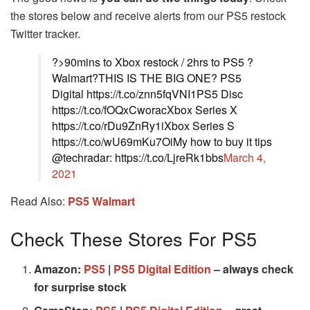
the stores below and receive alerts from our PS5 restock
Twitter tracker.
?>90mins to Xbox restock / 2hrs to PS5 ?
Walmart?THIS IS THE BIG ONE? PS5
Digital https://t.co/znn5fqVNI1PS5 Disc
https://t.co/fOQxCworacXbox Series X
https://t.co/rDu9ZnRy1iXbox Series S
https://t.co/wU69mKu7OiMy how to buy it tips
@techradar: https://t.co/LjreRk1bbs
March 4,
2021
Read Also:
PS5 Walmart
Check These Stores For PS5
Amazon:
PS5
|
PS5 Digital Edition
– always check
for surprise stock