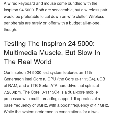
A wired keyboard and mouse come bundled with the
Inspiron 24 5000. Both are serviceable, but a wireless pair
would be preferable to cut down on wire clutter. Wireless
peripherals are rarely on offer with a budget all-in-one,
though.
Testing The Inspiron 24 5000:
Multimedia Muscle, But Slow In
The Real World
Our Inspiron 24 5000 test system features an 11th
Generation Intel Core i3 CPU (the Core i3-1115G4), 8GB
of RAM, and a 1TB Serial ATA hard drive that spins at
7,200rpm. The Core i3-1115G4 is a dual-core mobile
processor with multi-threading support. It operates at a
base frequency of 3GHz, with a boost frequency of 4.1GHz.
While the system performed to expectations for a two-