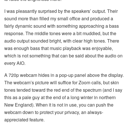
I was pleasantly surprised by the speakers’ output. Their
sound more than filled my small office and produced a
fairly dynamic sound with something approaching a bass
response. The middle tones were a bit muddied, but the
audio output sounded bright, with clear high tones. There
was enough bass that music playback was enjoyable,
which is not something that can be said about the audio on
every AIO.
A 720p webcam hides in a pop-up panel above the display.
The webcam’s picture will suffice for Zoom calls, but skin
tones tended toward the red end of the spectrum (and I say
this as a pale guy at the end of a long winter in northern
New England). When it is not in use, you can push the
webcam down to protect your privacy, an always-
appreciated feature.