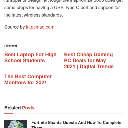
some props for having a USB Type-C port and support for
the latest wireless standards.
Source by
in.pcmag.com
Related
Best Laptop For High
Best Cheap Gaming
School Students
PC Deals for May
2021 | Digital Trends
The Best Computer
Monitors for 2021
Related
Posts
Fortnite Shanta Quests And How To Complete
Them