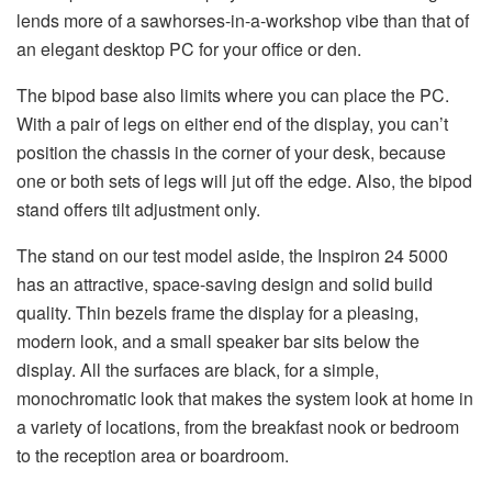
lends more of a sawhorses-in-a-workshop vibe than that of
an elegant desktop PC for your office or den.
The bipod base also limits where you can place the PC.
With a pair of legs on either end of the display, you can’t
position the chassis in the corner of your desk, because
one or both sets of legs will jut off the edge. Also, the bipod
stand offers tilt adjustment only.
The stand on our test model aside, the Inspiron 24 5000
has an attractive, space-saving design and solid build
quality. Thin bezels frame the display for a pleasing,
modern look, and a small speaker bar sits below the
display. All the surfaces are black, for a simple,
monochromatic look that makes the system look at home in
a variety of locations, from the breakfast nook or bedroom
to the reception area or boardroom.