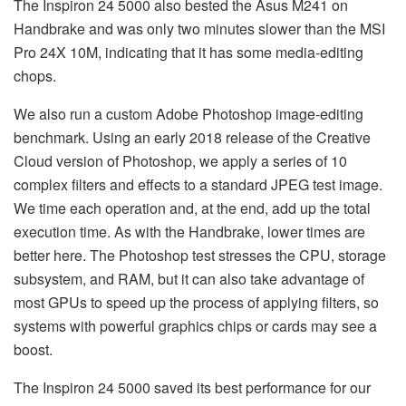
The Inspiron 24 5000 also bested the Asus M241 on
Handbrake and was only two minutes slower than the MSI
Pro 24X 10M, indicating that it has some media-editing
chops.
We also run a custom Adobe Photoshop image-editing
benchmark. Using an early 2018 release of the Creative
Cloud version of Photoshop, we apply a series of 10
complex filters and effects to a standard JPEG test image.
We time each operation and, at the end, add up the total
execution time. As with the Handbrake, lower times are
better here. The Photoshop test stresses the CPU, storage
subsystem, and RAM, but it can also take advantage of
most GPUs to speed up the process of applying filters, so
systems with powerful graphics chips or cards may see a
boost.
The Inspiron 24 5000 saved its best performance for our