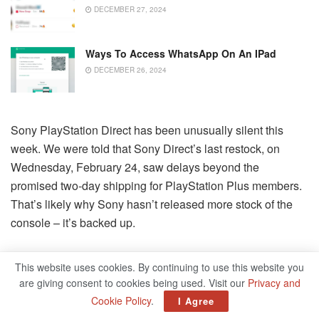
DECEMBER 27, 2024
Ways To Access WhatsApp On An IPad
DECEMBER 26, 2024
Sony PlayStation Direct has been unusually silent this
week. We were told that Sony Direct’s last restock, on
Wednesday, February 24, saw delays beyond the
promised two-day shipping for PlayStation Plus members.
That’s likely why Sony hasn’t released more stock of the
console – it’s backed up.
Console Restock Success Stories
This website uses cookies. By continuing to use this website you
are giving consent to cookies being used. Visit our
Privacy and
Happy ending to this PS5 story. Happy to
Cookie Policy
.
I Agree
play a part.