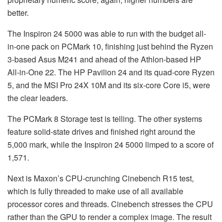
better.
The Inspiron 24 5000 was able to run with the budget all-
in-one pack on PCMark 10, finishing just behind the Ryzen
3-based Asus M241 and ahead of the Athlon-based HP
All-in-One 22. The HP Pavilion 24 and its quad-core Ryzen
5, and the MSI Pro 24X 10M and its six-core Core i5, were
the clear leaders.
The PCMark 8 Storage test is telling. The other systems
feature solid-state drives and finished right around the
5,000 mark, while the Inspiron 24 5000 limped to a score of
1,571.
Next is Maxon’s CPU-crunching Cinebench R15 test,
which is fully threaded to make use of all available
processor cores and threads. Cinebench stresses the CPU
rather than the GPU to render a complex image. The result