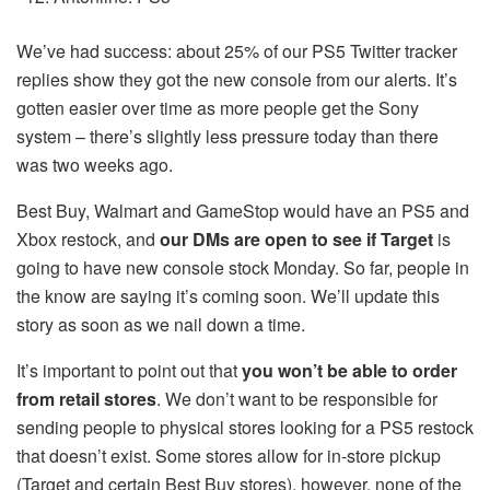
We’ve had success: about 25% of our PS5 Twitter tracker
replies show they got the new console from our alerts. It’s
gotten easier over time as more people get the Sony
system – there’s slightly less pressure today than there
was two weeks ago.
Best Buy, Walmart and GameStop would have an PS5 and
Xbox restock, and
our DMs are open to see if Target
is
going to have new console stock Monday. So far, people in
the know are saying it’s coming soon. We’ll update this
story as soon as we nail down a time.
It’s important to point out that
you won’t be able to order
from retail stores
. We don’t want to be responsible for
sending people to physical stores looking for a PS5 restock
that doesn’t exist. Some stores allow for in-store pickup
(Target and certain Best Buy stores), however, none of the