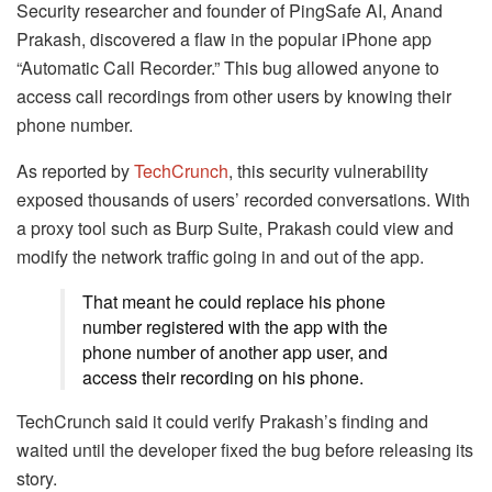
Security researcher and founder of PingSafe AI, Anand
Prakash, discovered a flaw in the popular iPhone app
“Automatic Call Recorder.” This bug allowed anyone to
access call recordings from other users by knowing their
phone number.
As reported by
TechCrunch
, this security vulnerability
exposed thousands of users’ recorded conversations. With
a proxy tool such as Burp Suite, Prakash could view and
modify the network traffic going in and out of the app.
That meant he could replace his phone
number registered with the app with the
phone number of another app user, and
access their recording on his phone.
TechCrunch said it could verify Prakash’s finding and
waited until the developer fixed the bug before releasing its
story.