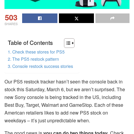
503
SHARES
Table of Contents
Check these stores for PS5
The PS5 restock pattern
Console restock success stories
Our PS5 restock tracker hasn’t seen the console back in
stock this Saturday, March 6, but we aren’t surprised. The
new Sony console is being tracked in the US, including
Best Buy, Target, Walmart and GameStop. Each of these
American retailers likes to add new PS5 stock on
weekdays – it’s just unpredictable when.
The good news is
you can do two things today
. Check