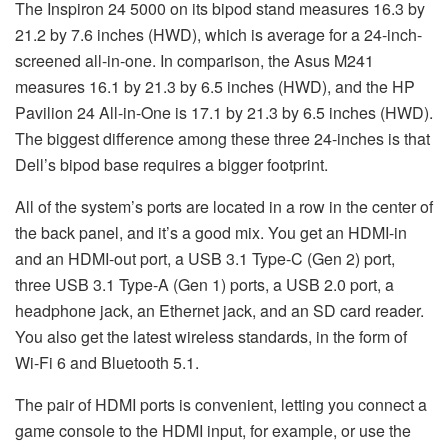
The Inspiron 24 5000 on its bipod stand measures 16.3 by
21.2 by 7.6 inches (HWD), which is average for a 24-inch-
screened all-in-one. In comparison, the Asus M241
measures 16.1 by 21.3 by 6.5 inches (HWD), and the HP
Pavilion 24 All-in-One is 17.1 by 21.3 by 6.5 inches (HWD).
The biggest difference among these three 24-inches is that
Dell’s bipod base requires a bigger footprint.
All of the system’s ports are located in a row in the center of
the back panel, and it’s a good mix. You get an HDMI-in
and an HDMI-out port, a USB 3.1 Type-C (Gen 2) port,
three USB 3.1 Type-A (Gen 1) ports, a USB 2.0 port, a
headphone jack, an Ethernet jack, and an SD card reader.
You also get the latest wireless standards, in the form of
Wi-Fi 6 and Bluetooth 5.1.
The pair of HDMI ports is convenient, letting you connect a
game console to the HDMI input, for example, or use the