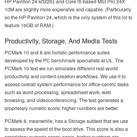
HP Pavilion 24-k0220z and Core i5-based MSI Pro 24X
10M are slightly more expensive and capable. (Particularly
so the HP Pavilion 24, which is the only system of this lot to
feature 16GB of RAM.)
Productivity, Storage, And Media Tests
PCMark 10 and 8 are holistic performance suites
developed by the PC benchmark specialists at UL. The
PCMark 10 test we run simulates different real-world
productivity and content-creation workflows. We use it to
assess overall system performance for office-centric tasks
such as word processing, spreadsheet work, web
browsing, and videoconferencing. The test generates a
proprietary numeric score; higher numbers are better.
PCMark 8, meanwhile, has a Storage subtest that we use
to assess the speed of the boot drive. This score is also a
proprietary numeric score; again, higher numbers are