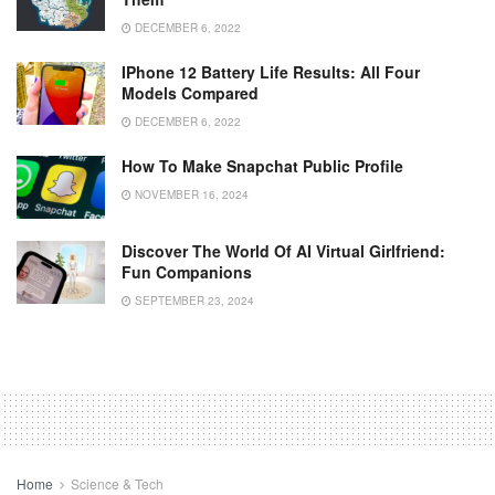
DECEMBER 6, 2022
IPhone 12 Battery Life Results: All Four
Models Compared
DECEMBER 6, 2022
How To Make Snapchat Public Profile
NOVEMBER 16, 2024
Discover The World Of AI Virtual Girlfriend:
Fun Companions
SEPTEMBER 23, 2024
Home
Science & Tech