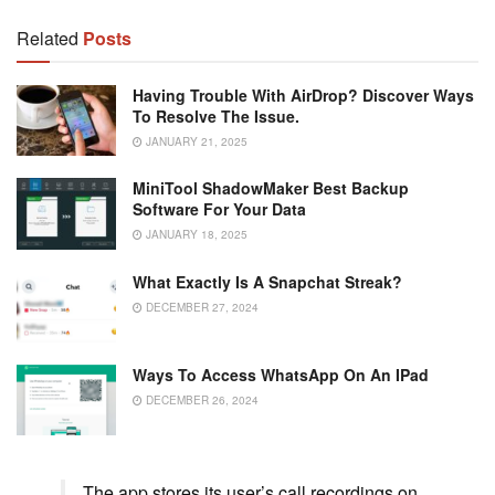
Related
Posts
Having Trouble With AirDrop? Discover Ways
To Resolve The Issue.
JANUARY 21, 2025
MiniTool ShadowMaker Best Backup
Software For Your Data
JANUARY 18, 2025
What Exactly Is A Snapchat Streak?
DECEMBER 27, 2024
Ways To Access WhatsApp On An IPad
DECEMBER 26, 2024
The app stores its user’s call recordings on