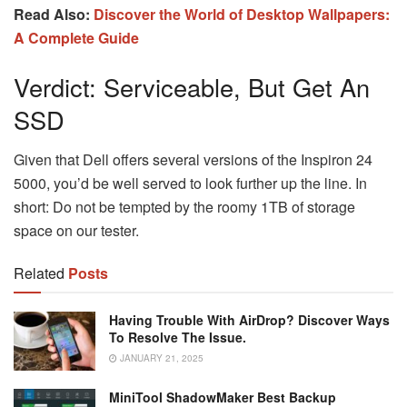
Read Also:
Discover the World of Desktop Wallpapers:
A Complete Guide
Verdict: Serviceable, But Get An
SSD
Given that Dell offers several versions of the Inspiron 24
5000, you’d be well served to look further up the line. In
short: Do not be tempted by the roomy 1TB of storage
space on our tester.
Related
Posts
Having Trouble With AirDrop? Discover Ways
To Resolve The Issue.
JANUARY 21, 2025
MiniTool ShadowMaker Best Backup