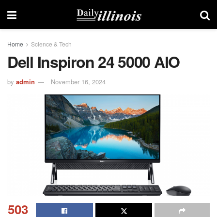
Home
Science & Tech
Dell Inspiron 24 5000 AIO
by
admin
November 16, 2024
503