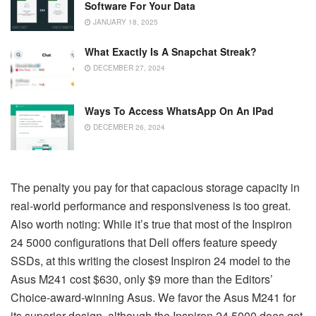
Software For Your Data
JANUARY 18, 2025
What Exactly Is A Snapchat Streak?
DECEMBER 27, 2024
Ways To Access WhatsApp On An IPad
DECEMBER 26, 2024
The penalty you pay for that capacious storage capacity in
real-world performance and responsiveness is too great.
Also worth noting: While it’s true that most of the Inspiron
24 5000 configurations that Dell offers feature speedy
SSDs, at this writing the closest Inspiron 24 model to the
Asus M241 cost $630, only $9 more than the Editors’
Choice-award-winning Asus. We favor the Asus M241 for
its superior design, although the Inspiron 24 5000 does get