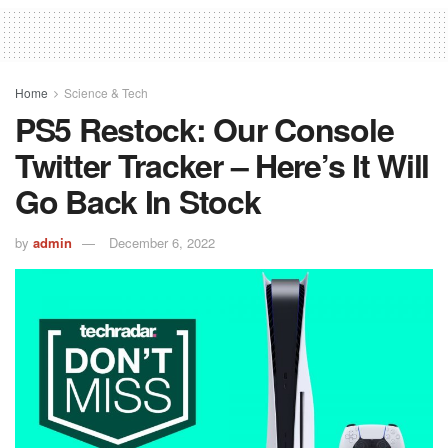
Home
Science & Tech
PS5 Restock: Our Console
Twitter Tracker – Here’s It Will
Go Back In Stock
by
admin
December 6, 2022