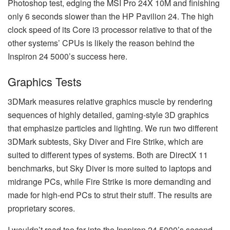
Photoshop test, edging the MSI Pro 24X 10M and finishing
only 6 seconds slower than the HP Pavilion 24. The high
clock speed of its Core i3 processor relative to that of the
other systems’ CPUs is likely the reason behind the
Inspiron 24 5000’s success here.
Graphics Tests
3DMark measures relative graphics muscle by rendering
sequences of highly detailed, gaming-style 3D graphics
that emphasize particles and lighting. We run two different
3DMark subtests, Sky Diver and Fire Strike, which are
suited to different types of systems. Both are DirectX 11
benchmarks, but Sky Diver is more suited to laptops and
midrange PCs, while Fire Strike is more demanding and
made for high-end PCs to strut their stuff. The results are
proprietary scores.
I wouldn’t read too far into the Inspiron 24 5000’s second-