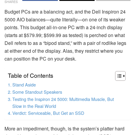
SHARES
Budget PCs are a balancing act, and the Dell Inspiron 24
5000 AIO balances—quite literally—on one of its weaker
points. This budget all-in-one PC with a 24-inch display
(starts at $579.99; $599.99 as tested) is perched on what
Dell refers to as a “bipod stand,” with a pair of rodlike legs
at either end of the display. Alas, they restrict where you
can position the PC on your desk.
Table of Contents
Stand Aside
Some Standout Speakers
Testing the Inspiron 24 5000: Multimedia Muscle, But
Slow in the Real World
Verdict: Serviceable, But Get an SSD
More an impediment, though, is the system’s platter hard