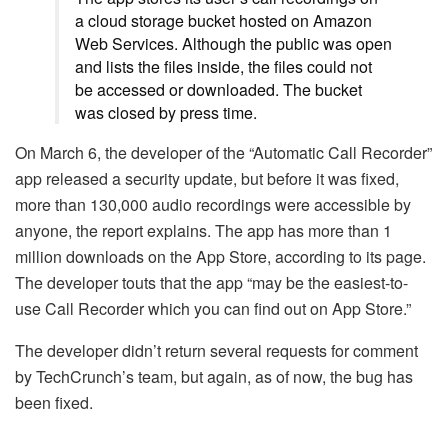
a cloud storage bucket hosted on Amazon
Web Services. Although the public was open
and lists the files inside, the files could not
be accessed or downloaded. The bucket
was closed by press time.
On March 6, the developer of the “Automatic Call Recorder”
app released a security update, but before it was fixed,
more than 130,000 audio recordings were accessible by
anyone, the report explains. The app has more than 1
million downloads on the App Store, according to its page.
The developer touts that the app “may be the easiest-to-
use Call Recorder which you can find out on App Store.”
The developer didn’t return several requests for comment
by TechCrunch’s team, but again, as of now, the bug has
been fixed.