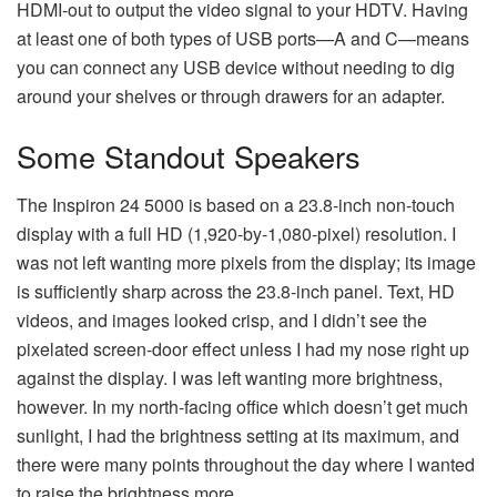
HDMI-out to output the video signal to your HDTV. Having
at least one of both types of USB ports—A and C—means
you can connect any USB device without needing to dig
around your shelves or through drawers for an adapter.
Some Standout Speakers
The Inspiron 24 5000 is based on a 23.8-inch non-touch
display with a full HD (1,920-by-1,080-pixel) resolution. I
was not left wanting more pixels from the display; its image
is sufficiently sharp across the 23.8-inch panel. Text, HD
videos, and images looked crisp, and I didn’t see the
pixelated screen-door effect unless I had my nose right up
against the display. I was left wanting more brightness,
however. In my north-facing office which doesn’t get much
sunlight, I had the brightness setting at its maximum, and
there were many points throughout the day where I wanted
to raise the brightness more.