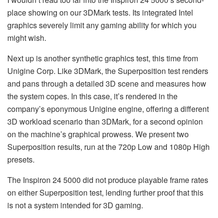
place showing on our 3DMark tests. Its integrated Intel
graphics severely limit any gaming ability for which you
might wish.
Next up is another synthetic graphics test, this time from
Unigine Corp. Like 3DMark, the Superposition test renders
and pans through a detailed 3D scene and measures how
the system copes. In this case, it’s rendered in the
company’s eponymous Unigine engine, offering a different
3D workload scenario than 3DMark, for a second opinion
on the machine’s graphical prowess. We present two
Superposition results, run at the 720p Low and 1080p High
presets.
The Inspiron 24 5000 did not produce playable frame rates
on either Superposition test, lending further proof that this
is not a system intended for 3D gaming.