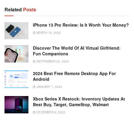
Related
Posts
IPhone 13 Pro Review: Is It Worth Your Money?
MARCH 16, 2022
Discover The World Of AI Virtual Girlfriend:
Fun Companions
SEPTEMBER 23, 2024
2024 Best Free Remote Desktop App For
Android
JANUARY 7, 2024
Xbox Series X Restock: Inventory Updates At
Best Buy, Target, GameStop, Walmart
DECEMBER 6, 2022