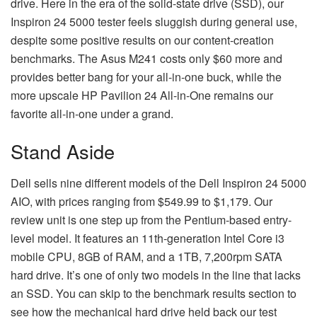
drive. Here in the era of the solid-state drive (SSD), our
Inspiron 24 5000 tester feels sluggish during general use,
despite some positive results on our content-creation
benchmarks. The Asus M241 costs only $60 more and
provides better bang for your all-in-one buck, while the
more upscale HP Pavilion 24 All-in-One remains our
favorite all-in-one under a grand.
Stand Aside
Dell sells nine different models of the Dell Inspiron 24 5000
AIO, with prices ranging from $549.99 to $1,179. Our
review unit is one step up from the Pentium-based entry-
level model. It features an 11th-generation Intel Core i3
mobile CPU, 8GB of RAM, and a 1TB, 7,200rpm SATA
hard drive. It’s one of only two models in the line that lacks
an SSD. You can skip to the benchmark results section to
see how the mechanical hard drive held back our test