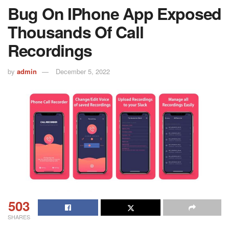
Bug On IPhone App Exposed
Thousands Of Call
Recordings
by
admin
December 5, 2022
503
SHARES