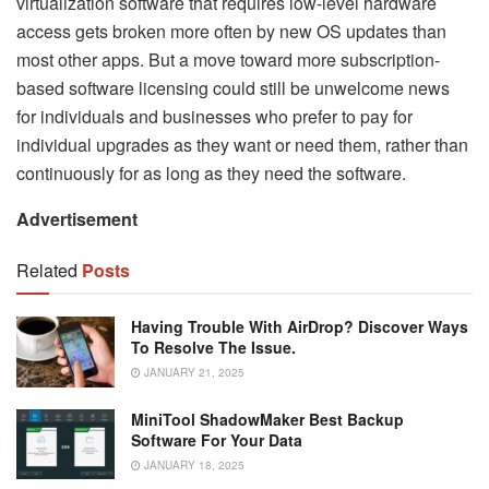
virtualization software that requires low-level hardware
access gets broken more often by new OS updates than
most other apps. But a move toward more subscription-
based software licensing could still be unwelcome news
for individuals and businesses who prefer to pay for
individual upgrades as they want or need them, rather than
continuously for as long as they need the software.
Advertisement
Related
Posts
Having Trouble With AirDrop? Discover Ways
To Resolve The Issue.
JANUARY 21, 2025
MiniTool ShadowMaker Best Backup
Software For Your Data
JANUARY 18, 2025