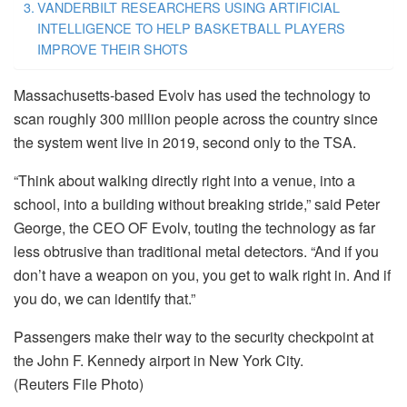
VANDERBILT RESEARCHERS USING ARTIFICIAL
INTELLIGENCE TO HELP BASKETBALL PLAYERS
IMPROVE THEIR SHOTS
Massachusetts-based Evolv has used the technology to
scan roughly 300 million people across the country since
the system went live in 2019, second only to the TSA.
“Think about walking directly right into a venue, into a
school, into a building without breaking stride,” said Peter
George, the CEO OF Evolv, touting the technology as far
less obtrusive than traditional metal detectors. “And if you
don’t have a weapon on you, you get to walk right in. And if
you do, we can identify that.”
Passengers make their way to the security checkpoint at
the John F. Kennedy airport in New York City.
(Reuters File Photo)