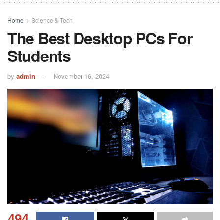
Home
Science & Tech
The Best Desktop PCs For
Students
by
admin
November 16, 2024
494