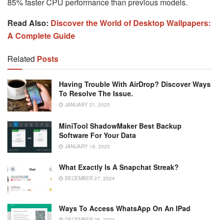
85% faster CPU performance than previous models.
Read Also:
Discover the World of Desktop Wallpapers:
A Complete Guide
Related
Posts
Having Trouble With AirDrop? Discover Ways
To Resolve The Issue.
JANUARY 21, 2025
MiniTool ShadowMaker Best Backup
Software For Your Data
JANUARY 18, 2025
What Exactly Is A Snapchat Streak?
DECEMBER 27, 2024
Ways To Access WhatsApp On An IPad
DECEMBER 26, 2024