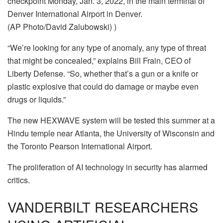
checkpoint Monday, Jan. 3, 2022, in the main terminal of
Denver International Airport in Denver.
(AP Photo/David Zalubowski) )
“We’re looking for any type of anomaly, any type of threat
that might be concealed,” explains Bill Frain, CEO of
Liberty Defense. “So, whether that’s a gun or a knife or
plastic explosive that could do damage or maybe even
drugs or liquids.”
The new HEXWAVE system will be tested this summer at a
Hindu temple near Atlanta, the University of Wisconsin and
the Toronto Pearson International Airport.
The proliferation of AI technology in security has alarmed
critics.
VANDERBILT RESEARCHERS