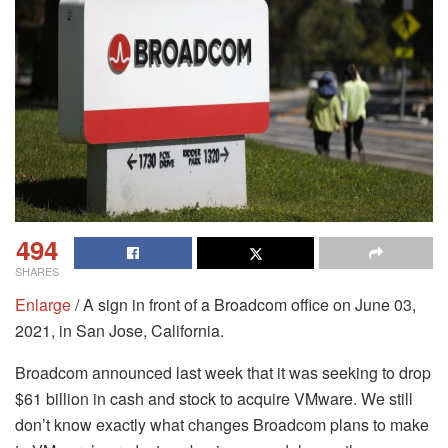
494
SHARES
Enlarge
/ A sign in front of a Broadcom office on June 03,
2021, in San Jose, California.
Broadcom announced last week that it was seeking to drop
$61 billion in cash and stock to acquire VMware. We still
don’t know exactly what changes Broadcom plans to make