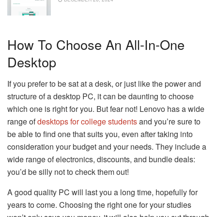
How To Choose An All-In-One
Desktop
If you prefer to be sat at a desk, or just like the power and
structure of a desktop PC, it can be daunting to choose
which one is right for you. But fear not! Lenovo has a wide
range of
desktops for college students
and you’re sure to
be able to find one that suits you, even after taking into
consideration your budget and your needs. They include a
wide range of electronics, discounts, and bundle deals:
you’d be silly not to check them out!
A good quality PC will last you a long time, hopefully for
years to come. Choosing the right one for your studies