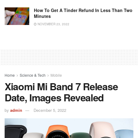
How To Get A Tinder Refund In Less Than Two
Minutes
NOVEMBER 23, 2022
Home
Science & Tech
Mobile
Xiaomi Mi Band 7 Release
Date, Images Revealed
by
admin
December 5, 2022