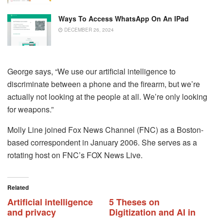
Ways To Access WhatsApp On An IPad
DECEMBER 26, 2024
George says, “We use our artificial intelligence to
discriminate between a phone and the firearm, but we’re
actually not looking at the people at all. We’re only looking
for weapons.”
Molly Line joined Fox News Channel (FNC) as a Boston-
based correspondent in January 2006. She serves as a
rotating host on FNC’s FOX News Live.
Related
Artificial intelligence
5 Theses on
and privacy
Digitization and AI in