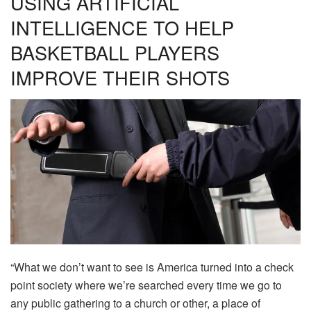
USING ARTIFICIAL
INTELLIGENCE TO HELP
BASKETBALL PLAYERS
IMPROVE THEIR SHOTS
“What we don’t want to see is America turned into a check
point society where we’re searched every time we go to
any public gathering to a church or other, a place of