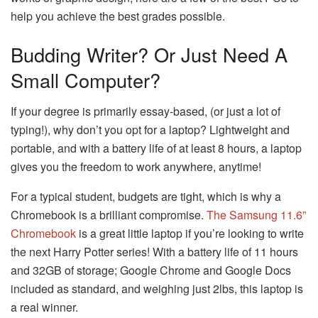
help you achieve the best grades possible.
Budding Writer? Or Just Need A
Small Computer?
If your degree is primarily essay-based, (or just a lot of
typing!), why don’t you opt for a laptop? Lightweight and
portable, and with a battery life of at least 8 hours, a laptop
gives you the freedom to work anywhere, anytime!
For a typical student, budgets are tight, which is why a
Chromebook is a brilliant compromise.
The Samsung 11.6”
Chromebook
is a great little laptop if you’re looking to write
the next Harry Potter series! With a battery life of 11 hours
and 32GB of storage; Google Chrome and Google Docs
included as standard, and weighing just 2lbs, this laptop is
a real winner.