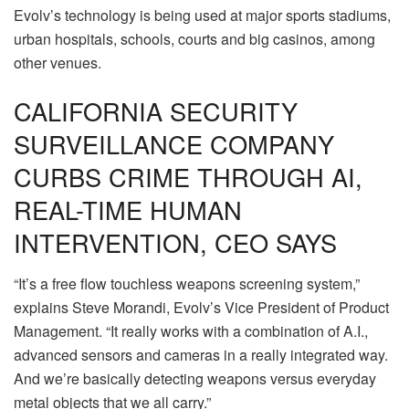
Evolv’s technology is being used at major sports stadiums,
urban hospitals, schools, courts and big casinos, among
other venues.
CALIFORNIA SECURITY
SURVEILLANCE COMPANY
CURBS CRIME THROUGH AI,
REAL-TIME HUMAN
INTERVENTION, CEO SAYS
“It’s a free flow touchless weapons screening system,”
explains Steve Morandi, Evolv’s Vice President of Product
Management. “It really works with a combination of A.I.,
advanced sensors and cameras in a really integrated way.
And we’re basically detecting weapons versus everyday
metal objects that we all carry.”