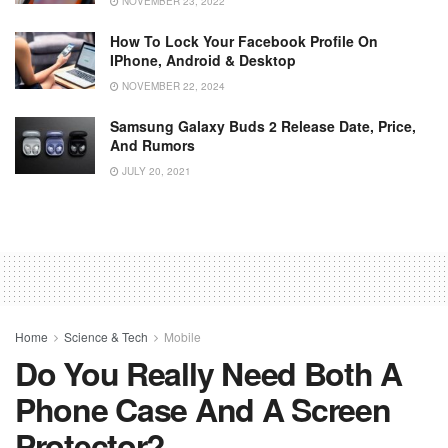
NOVEMBER 23, 2022
How To Lock Your Facebook Profile On
IPhone, Android & Desktop
NOVEMBER 22, 2024
Samsung Galaxy Buds 2 Release Date, Price,
And Rumors
JULY 20, 2021
Home
Science & Tech
Mobile
Do You Really Need Both A
Phone Case And A Screen
Protector?