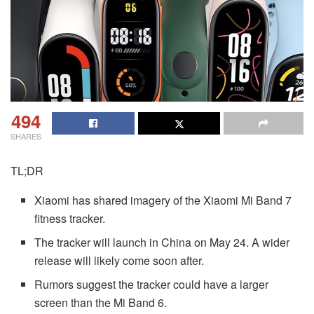
494
SHARES
TL;DR
Xiaomi has shared imagery of the Xiaomi Mi Band 7
fitness tracker.
The tracker will launch in China on May 24. A wider
release will likely come soon after.
Rumors suggest the tracker could have a larger
screen than the Mi Band 6.