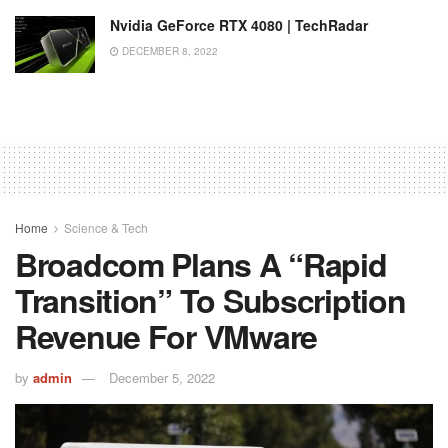
Nvidia GeForce RTX 4080 | TechRadar
DECEMBER 8, 2022
Home
Science & Tech
Broadcom Plans A “rapid
Transition” To Subscription
Revenue For VMware
by
admin
December 5, 2022