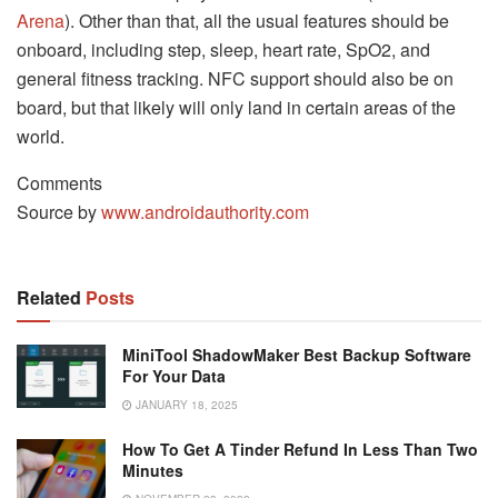
Arena
). Other than that, all the usual features should be
onboard, including step, sleep, heart rate, SpO2, and
general fitness tracking. NFC support should also be on
board, but that likely will only land in certain areas of the
world.
Comments
Source by
www.androidauthority.com
Related
Posts
MiniTool ShadowMaker Best Backup Software
For Your Data
JANUARY 18, 2025
How To Get A Tinder Refund In Less Than Two
Minutes