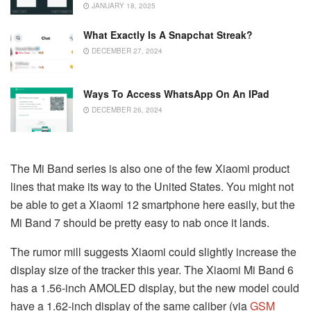
JANUARY 18, 2025
What Exactly Is A Snapchat Streak?
DECEMBER 27, 2024
Ways To Access WhatsApp On An IPad
DECEMBER 26, 2024
The Mi Band series is also one of the few Xiaomi product
lines that make its way to the United States. You might not
be able to get a Xiaomi 12 smartphone here easily, but the
Mi Band 7 should be pretty easy to nab once it lands.
The rumor mill suggests Xiaomi could slightly increase the
display size of the tracker this year. The Xiaomi Mi Band 6
has a 1.56-inch AMOLED display, but the new model could
have a 1.62-inch display of the same caliber (via
GSM