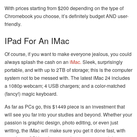
With prices starting from $200 depending on the type of
Chromebook you choose, it’s definitely budget AND user-
friendly.
IPad For An IMac
Of course, if you want to make everyone jealous, you could
always splash the cash on an
iMac.
Sleek, surprisingly
portable, and with up to 2TB of storage; this is the computer
system not to be messed with. The latest iMac 24 includes
a 1080p webcam; 4 USB chargers; and a color-matched
(fancy!) magic keyboard.
As far as PCs go, this $1449 piece is an investment that
will see you far into your studies and beyond. Whether your
passion is graphic design, photo editing, or even just
writing, the iMac will make sure you get it done fast, with