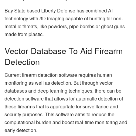
Bay State based Liberty Defense has combined AI
technology with 3D imaging capable of hunting for non-
metallic threats, like powders, pipe bombs or ghost guns
made from plastic.
Vector Database To Aid Firearm
Detection
Current firearm detection software requires human
monitoring as well as detection. But through vector
databases and deep learning techniques, there can be
detection software that allows for automatic detection of
these firearms that is appropriate for surveillance and
security purposes. This software aims to reduce the
computational burden and boost real-time monitoring and
early detection.