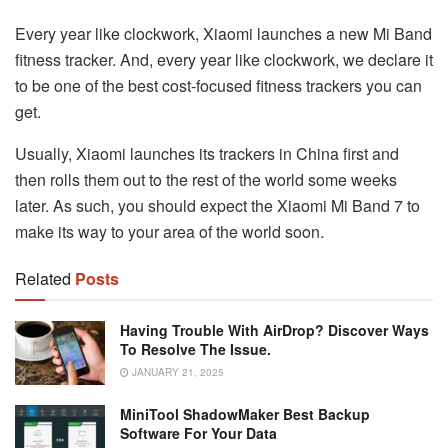
Every year like clockwork, Xiaomi launches a new Mi Band
fitness tracker. And, every year like clockwork, we declare it
to be one of the best cost-focused fitness trackers you can
get.
Usually, Xiaomi launches its trackers in China first and
then rolls them out to the rest of the world some weeks
later. As such, you should expect the Xiaomi Mi Band 7 to
make its way to your area of the world soon.
Related
Posts
Having Trouble With AirDrop? Discover Ways
To Resolve The Issue.
JANUARY 21, 2025
MiniTool ShadowMaker Best Backup
Software For Your Data