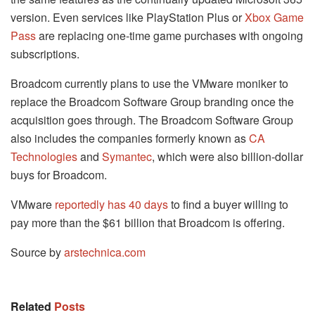
version. Even services like PlayStation Plus or
Xbox Game
Pass
are replacing one-time game purchases with ongoing
subscriptions.
Broadcom currently plans to use the VMware moniker to
replace the Broadcom Software Group branding once the
acquisition goes through. The Broadcom Software Group
also includes the companies formerly known as
CA
Technologies
and
Symantec
, which were also billion-dollar
buys for Broadcom.
VMware
reportedly has 40 days
to find a buyer willing to
pay more than the $61 billion that Broadcom is offering.
Source by
arstechnica.com
Related
Posts