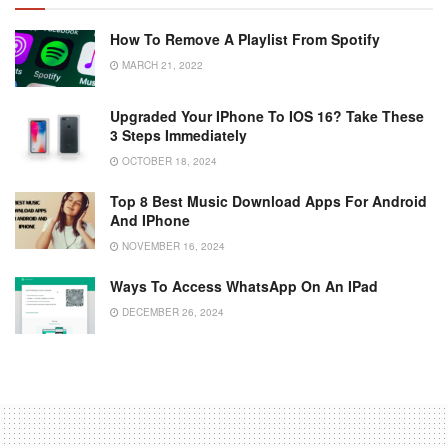
How To Remove A Playlist From Spotify
MARCH 21, 2022
Upgraded Your IPhone To IOS 16? Take These
3 Steps Immediately
OCTOBER 18, 2024
Top 8 Best Music Download Apps For Android
And IPhone
NOVEMBER 16, 2024
Ways To Access WhatsApp On An IPad
DECEMBER 26, 2024