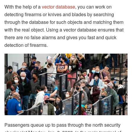
With the help of a
vector database
, you can work on
detecting firearms or knives and blades by searching
through the database for such objects and matching them
with the real object. Using a vector database ensures that
there are no false alarms and gives you fast and quick
detection of firearms.
Passengers queue up to pass through the north security