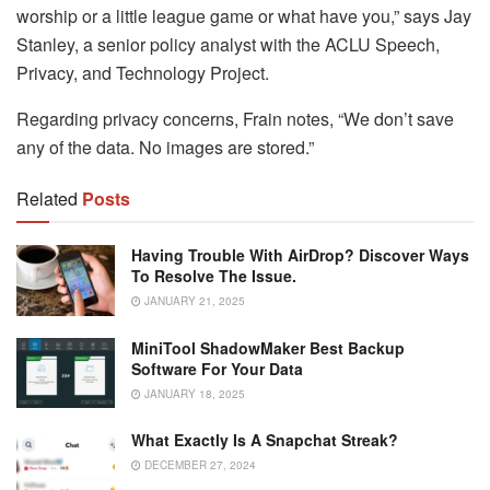
worship or a little league game or what have you,” says Jay
Stanley, a senior policy analyst with the ACLU Speech,
Privacy, and Technology Project.
Regarding privacy concerns, Frain notes, “We don’t save
any of the data. No images are stored.”
Related
Posts
Having Trouble With AirDrop? Discover Ways
To Resolve The Issue.
JANUARY 21, 2025
MiniTool ShadowMaker Best Backup
Software For Your Data
JANUARY 18, 2025
What Exactly Is A Snapchat Streak?
DECEMBER 27, 2024