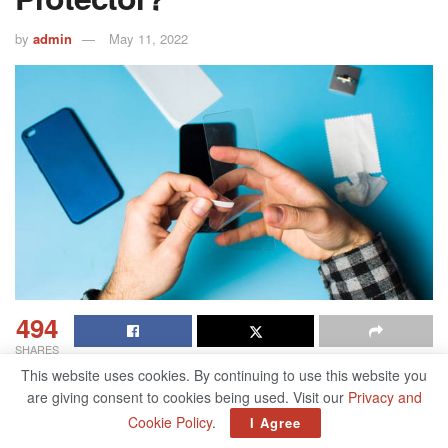
by
admin
May 11, 2022
494
SHARES
This website uses cookies. By continuing to use this website you
Fancy, glossy touchscreen smartphones are all the rage
are giving consent to cookies being used. Visit our
Privacy and
today. They’re powerful and stylish and can do wonderful
Cookie Policy
.
I Agree
things for us. And maybe you just got a new smartphone