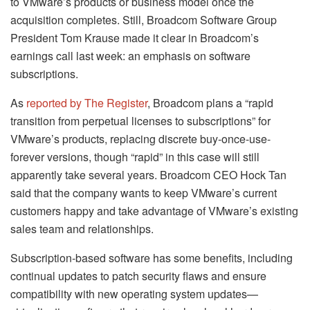
to VMware’s products or business model once the
acquisition completes. Still, Broadcom Software Group
President Tom Krause made it clear in Broadcom’s
earnings call last week: an emphasis on software
subscriptions.
As
reported by The Register
, Broadcom plans a “rapid
transition from perpetual licenses to subscriptions” for
VMware’s products, replacing discrete buy-once-use-
forever versions, though “rapid” in this case will still
apparently take several years. Broadcom CEO Hock Tan
said that the company wants to keep VMware’s current
customers happy and take advantage of VMware’s existing
sales team and relationships.
Subscription-based software has some benefits, including
continual updates to patch security flaws and ensure
compatibility with new operating system updates—