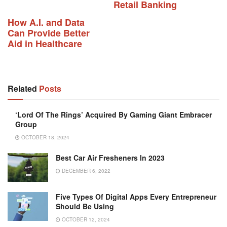
Retail Banking
How A.I. and Data
Can Provide Better
Aid in Healthcare
Related
Posts
‘Lord Of The Rings’ Acquired By Gaming Giant Embracer
Group
OCTOBER 18, 2024
Best Car Air Fresheners In 2023
DECEMBER 6, 2022
Five Types Of Digital Apps Every Entrepreneur
Should Be Using
OCTOBER 12, 2024