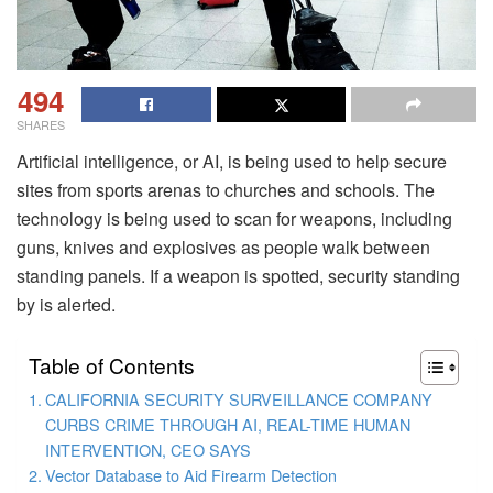
494
SHARES
Artificial intelligence, or AI, is being used to help secure
sites from sports arenas to churches and schools. The
technology is being used to scan for weapons, including
guns, knives and explosives as people walk between
standing panels. If a weapon is spotted, security standing
by is alerted.
Table of Contents
CALIFORNIA SECURITY SURVEILLANCE COMPANY
CURBS CRIME THROUGH AI, REAL-TIME HUMAN
INTERVENTION, CEO SAYS
Vector Database to Aid Firearm Detection