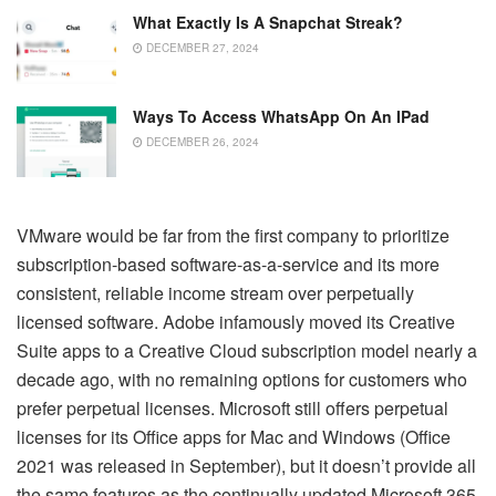
What Exactly Is A Snapchat Streak?
DECEMBER 27, 2024
Ways To Access WhatsApp On An IPad
DECEMBER 26, 2024
VMware would be far from the first company to prioritize
subscription-based software-as-a-service and its more
consistent, reliable income stream over perpetually
licensed software. Adobe infamously moved its Creative
Suite apps to a Creative Cloud subscription model nearly a
decade ago, with no remaining options for customers who
prefer perpetual licenses. Microsoft still offers perpetual
licenses for its Office apps for Mac and Windows (Office
2021 was released in September), but it doesn’t provide all
the same features as the continually updated Microsoft 365