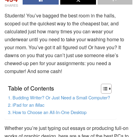
SHARES
Students! You’ve bagged the best room in the halls,
scoped out the quickest way to the cheapest bar, and
calculated just how many times you can wear your
underwear until you need to take your washing home to
your mom. You’ve got it all figured out! Or have you? It
dawns on you that you can’t just use someone else’s
chewed-up pen for your assignments: you need a
computer! And some cash!
Table of Contents
Budding Writer? Or Just Need a Small Computer?
iPad for an iMac
How to Choose an All-In-One Desktop
Whether you’re just typing out essays or producing full-on
works of graphic design, here are a few of the best PCs to