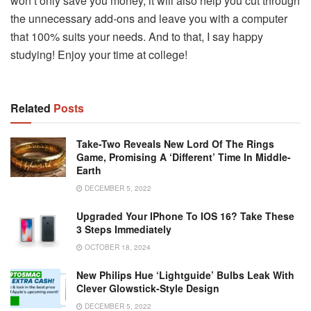
won’t only save you money, it will also help you cut through
the unnecessary add-ons and leave you with a computer
that 100% suits your needs. And to that, I say happy
studying! Enjoy your time at college!
Related
Posts
Take-Two Reveals New Lord Of The Rings
Game, Promising A ‘different’ Time In Middle-
Earth
DECEMBER 5, 2022
Upgraded Your IPhone To IOS 16? Take These
3 Steps Immediately
OCTOBER 18, 2024
New Philips Hue ‘Lightguide’ Bulbs Leak With
Clever Glowstick-Style Design
DECEMBER 5, 2022