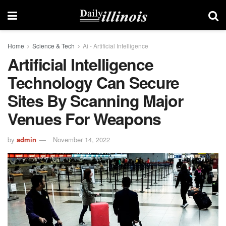
Home
Science & Tech
Ai - Artificial Intelligence
Artificial Intelligence
Technology Can Secure
Sites By Scanning Major
Venues For Weapons
by
admin
November 14, 2022