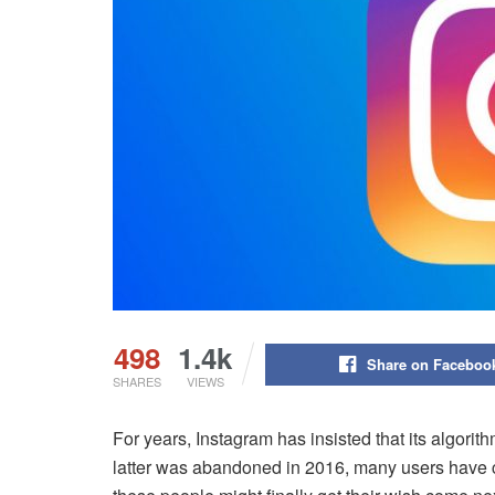
498
1.4k
Share on Faceboo
SHARES
VIEWS
For years, Instagram has insisted that its algorit
latter was abandoned in 2016, many users have cla