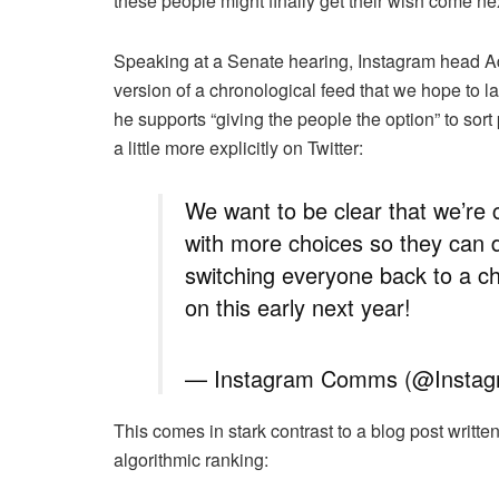
these people might finally get their wish come nex
Speaking at a Senate hearing, Instagram head Ad
version of a chronological feed that we hope to lau
he supports “giving the people the option” to sor
a little more explicitly on Twitter:
We want to be clear that we’re 
with more choices so they can 
switching everyone back to a c
on this early next year!
— Instagram Comms (@Inst
This comes in stark contrast to a blog post writte
algorithmic ranking: