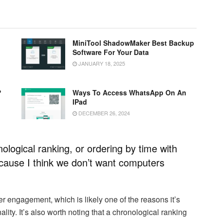
MiniTool ShadowMaker Best Backup
Software For Your Data
JANUARY 18, 2025
?
Ways To Access WhatsApp On An
IPad
DECEMBER 26, 2024
ological ranking, or ordering by time with
because I think we don’t want computers
er engagement, which is likely one of the reasons it’s
lity. It’s also worth noting that a chronological ranking