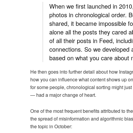
When we first launched in 2010
photos in chronological order.
shared, it became impossible fo
alone all the posts they cared
of all their posts in Feed, inclu
connections. So we developed a
based on what you care about 
He then goes into further detail about how Insta
how you can influence what content shows up on
for some people, chronological sorting might just
— had a major change of heart.
One of the most frequent benefits attributed to the
the spread of misinformation and algorithmic bi
the topic in October: