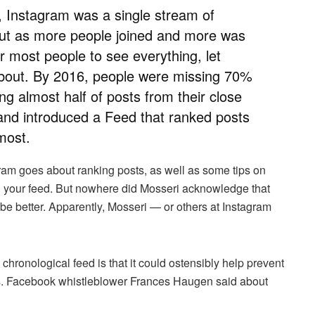
, Instagram was a single stream of
 But as more people joined and more was
r most people to see everything, let
 about. By 2016, people were missing 70%
ding almost half of posts from their close
nd introduced a Feed that ranked posts
most.
gram goes about ranking posts, as well as some tips on
 your feed. But nowhere did Mosseri acknowledge that
 be better. Apparently, Mosseri — or others at Instagram
 chronological feed is that it could ostensibly help prevent
as. Facebook whistleblower Frances Haugen said about