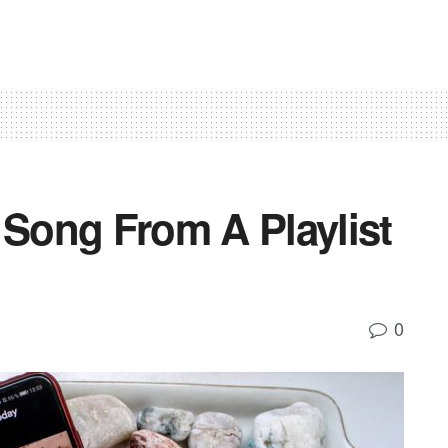
Song From A Playlist
0