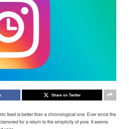
k
Share on Twitter
hmic feed is better than a chronological one. Ever since the
mored for a return to the simplicity of yore. It seems