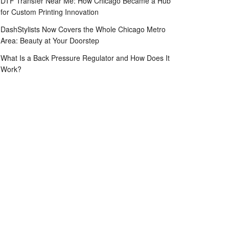
DTF Transfer Near Me: How Chicago Became a Hub
for Custom Printing Innovation
DashStylists Now Covers the Whole Chicago Metro
Area: Beauty at Your Doorstep
What Is a Back Pressure Regulator and How Does It
Work?