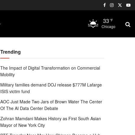
33
°F
Chicago
Trending
The Impact of Digital Transformation on Commercial
Mobility
Military families demand DOJ release $777M Lafarge
ISIS victim fund
AOC Just Made Two Jars of Brown Water The Center
Of The AI Data Center Debate
Zohran Mamdani Makes History as First South Asian
Mayor of New York City