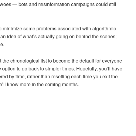
a’s woes — bots and misinformation campaigns could still
help minimize some problems associated with algorithmic
e an idea of what’s actually going on behind the scenes;
e.
 the chronological list to become the default for everyone
he option to go back to simpler times. Hopefully, you’ll have
red by time, rather than resetting each time you exit the
we’ll know more in the coming months.