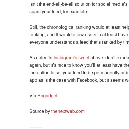
isn’t the end-all-be-all solution for social medi
spam your feed, for example.
Still, the chronological ranking would at least 
ranking, and it would allow users to at least hav
everyone understands a feed that’s ranked by tim
As noted in
Instagram’s tweet
above, don’t expect
again, but it’s nice to know you’ll at least have t
the option to set your feed to be permanently orde
app as is the case with Facebook, but it seems 
Via
Engadget
Source by
thenextweb.com