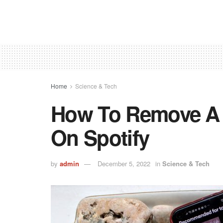
Home
Science & Tech
How To Remove A 
On Spotify
by
admin
December 5, 2022
in
Science & Tech