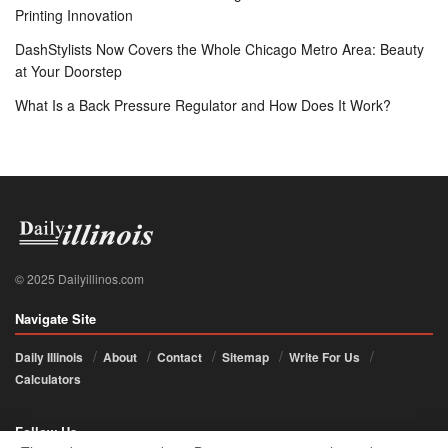
Printing Innovation
DashStylists Now Covers the Whole Chicago Metro Area: Beauty
at Your Doorstep
What Is a Back Pressure Regulator and How Does It Work?
© 2025 Dailyillinos.com
Navigate Site
Daily Illinois
About
Contact
Sitemap
Write For Us
Calculators
Follow Us