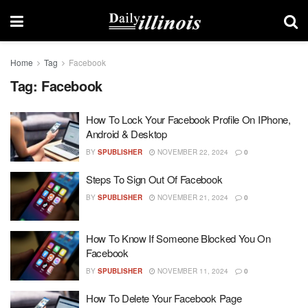
Home
Tag
Facebook
Tag:
Facebook
How To Lock Your Facebook Profile On IPhone,
Android & Desktop
BY
SPUBLISHER
NOVEMBER 22, 2024
0
Steps To Sign Out Of Facebook
BY
SPUBLISHER
NOVEMBER 21, 2024
0
How To Know If Someone Blocked You On
Facebook
BY
SPUBLISHER
NOVEMBER 11, 2024
0
How To Delete Your Facebook Page