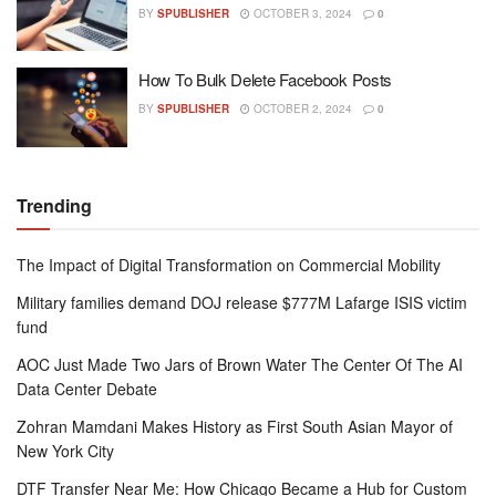
BY
SPUBLISHER
OCTOBER 3, 2024
0
How To Bulk Delete Facebook Posts
BY
SPUBLISHER
OCTOBER 2, 2024
0
Trending
The Impact of Digital Transformation on Commercial Mobility
Military families demand DOJ release $777M Lafarge ISIS victim
fund
AOC Just Made Two Jars of Brown Water The Center Of The AI
Data Center Debate
Zohran Mamdani Makes History as First South Asian Mayor of
New York City
DTF Transfer Near Me: How Chicago Became a Hub for Custom