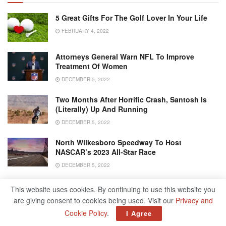
5 Great Gifts For The Golf Lover In Your Life
FEBRUARY 4, 2022
Attorneys General Warn NFL To Improve
Treatment Of Women
DECEMBER 5, 2022
Two Months After Horrific Crash, Santosh Is
(literally) Up And Running
DECEMBER 5, 2022
North Wilkesboro Speedway To Host
NASCAR’s 2023 All-Star Race
DECEMBER 5, 2022
This website uses cookies. By continuing to use this website you
are giving consent to cookies being used. Visit our
Privacy and
Cookie Policy
.
I Agree