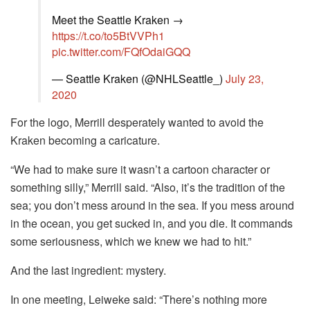
Meet the Seattle Kraken →
https://t.co/to5BtVVPh1
pic.twitter.com/FQfOdaiGQQ
— Seattle Kraken (@NHLSeattle_)
July 23,
2020
For the logo, Merrill desperately wanted to avoid the
Kraken becoming a caricature.
“We had to make sure it wasn’t a cartoon character or
something silly,” Merrill said. “Also, it’s the tradition of the
sea; you don’t mess around in the sea. If you mess around
in the ocean, you get sucked in, and you die. It commands
some seriousness, which we knew we had to hit.”
And the last ingredient: mystery.
In one meeting, Leiweke said: “There’s nothing more