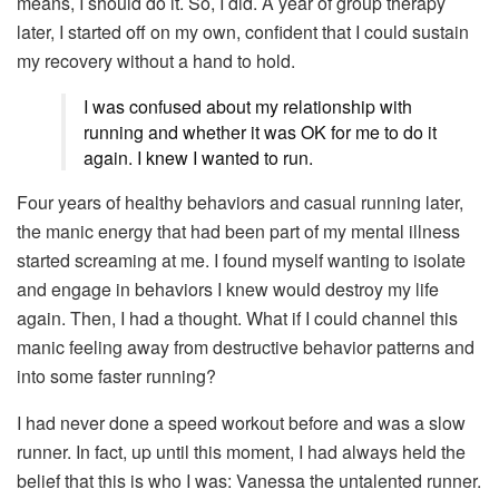
means, I should do it. So, I did. A year of group therapy
later, I started off on my own, confident that I could sustain
my recovery without a hand to hold.
I was confused about my relationship with
running and whether it was OK for me to do it
again. I knew I wanted to run.
Four years of healthy behaviors and casual running later,
the manic energy that had been part of my mental illness
started screaming at me. I found myself wanting to isolate
and engage in behaviors I knew would destroy my life
again. Then, I had a thought. What if I could channel this
manic feeling away from destructive behavior patterns and
into some faster running?
I had never done a speed workout before and was a slow
runner. In fact, up until this moment, I had always held the
belief that this is who I was: Vanessa the untalented runner.