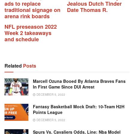
ads to replace
Jealous Dutch Tinder
traditional signage on
Date Thomas R.
arena rink boards
NFL preseason 2022
Week 2 takeaways
and schedule
Related
Posts
Marcell Ozuna Booed By Atlanta Braves Fans
In First Game Since DUI Arrest
DECEMBER 5, 2022
Fantasy Basketball Mock Draft: 10-Team H2H
Points League
DECEMBER 5, 2022
Spurs Vs. Cavaliers Odds, Line: Nba Model