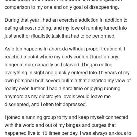
comparison to my one and only goal of disappearing.
During that year I had an exercise addiction in addition to
eating almost nothing, and my love of running turned into
just another ritualistic task that had to be performed.
As often happens in anorexia without proper treatment, I
reached a point where my body couldn’t function any
longer at max capacity as I starved. I began eating
everything in sight and quickly entered into 10 years of my
own personal hell: severe bulimia that distorted my view of
reality even further. I had a hard time enjoying running
anymore as my electrolyte levels would leave me
disoriented, and I often felt depressed.
I joined a running group to try and keep myself connected
with the world and out of my binges and purges that
happened five to 10 times per day. I was always anxious to