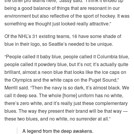
the other pro teams here,” Jassy said. “I think it ended up
being a good balance of things that are resonant in our
environment but also reflective of the sport of hockey. It was
something we thought just looked really attractive.”
Of the NHL’s 31 existing teams, 16 have some shade of
blue in their logo, so Seattle’s needed to be unique.
“People called it baby blue, people called it Columbia blue,
people called it powdery blue, but it’s not; it’s actually quite
brilliant, almost a neon blue that looks like the ice caps on
the Olympics and the white caps on the Puget Sound,”
Merrill said. “Then the navy is so dark, it’s almost black. We
call it deep sea. The whole [home] uniform has no white,
there’s zero white, and it’s really just these complementary
blues. The way they present their brand will be that way —
these two blues, and no white, no surrender at all.”
A legend from the deep awakens.