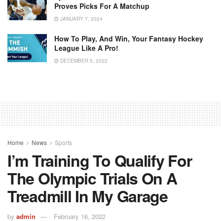
Proves Picks For A Matchup
JANUARY 7, 2024
How To Play, And Win, Your Fantasy Hockey
League Like A Pro!
DECEMBER 5, 2022
Home
News
Sports
I’m Training To Qualify For
The Olympic Trials On A
Treadmill In My Garage
by
admin
February 16, 2022