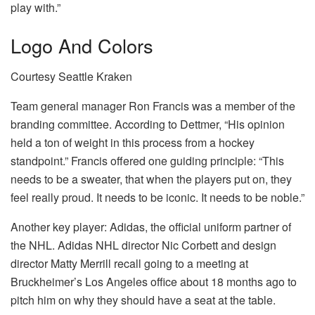
play with.”
Logo And Colors
Courtesy Seattle Kraken
Team general manager Ron Francis was a member of the
branding committee. According to Dettmer, “His opinion
held a ton of weight in this process from a hockey
standpoint.” Francis offered one guiding principle: “This
needs to be a sweater, that when the players put on, they
feel really proud. It needs to be iconic. It needs to be noble.”
Another key player: Adidas, the official uniform partner of
the NHL. Adidas NHL director Nic Corbett and design
director Matty Merrill recall going to a meeting at
Bruckheimer’s Los Angeles office about 18 months ago to
pitch him on why they should have a seat at the table.