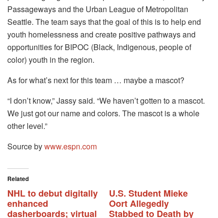
Passageways and the Urban League of Metropolitan
Seattle. The team says that the goal of this is to help end
youth homelessness and create positive pathways and
opportunities for BIPOC (Black, Indigenous, people of
color) youth in the region.
As for what’s next for this team … maybe a mascot?
“I don’t know,” Jassy said. “We haven’t gotten to a mascot.
We just got our name and colors. The mascot is a whole
other level.”
Source by
www.espn.com
Related
NHL to debut digitally
U.S. Student Mieke
enhanced
Oort Allegedly
dasherboards; virtual
Stabbed to Death by