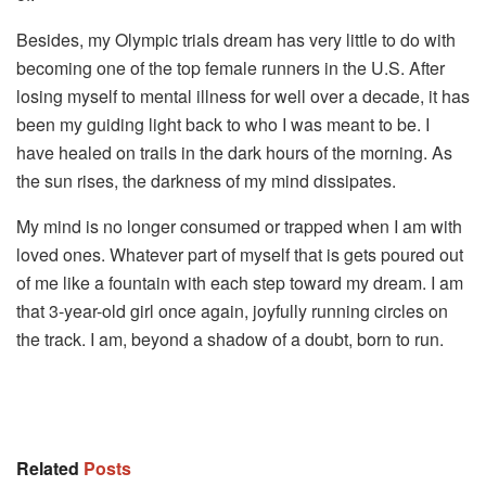
Besides, my Olympic trials dream has very little to do with
becoming one of the top female runners in the U.S. After
losing myself to mental illness for well over a decade, it has
been my guiding light back to who I was meant to be. I
have healed on trails in the dark hours of the morning. As
the sun rises, the darkness of my mind dissipates.
My mind is no longer consumed or trapped when I am with
loved ones. Whatever part of myself that is gets poured out
of me like a fountain with each step toward my dream. I am
that 3-year-old girl once again, joyfully running circles on
the track. I am, beyond a shadow of a doubt, born to run.
Source by
www.huffpost.com
Related
Posts