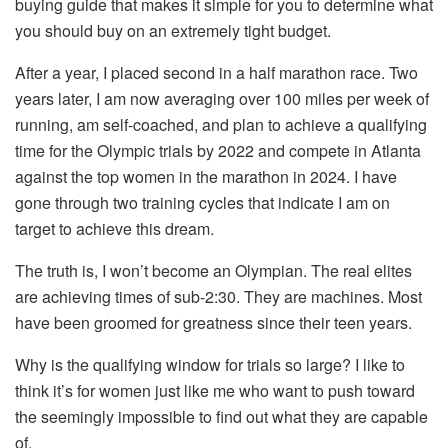
buying guide that makes it simple for you to determine what
you should buy on an extremely tight budget.
After a year, I placed second in a half marathon race. Two
years later, I am now averaging over 100 miles per week of
running, am self-coached, and plan to achieve a qualifying
time for the Olympic trials by 2022 and compete in Atlanta
against the top women in the marathon in 2024. I have
gone through two training cycles that indicate I am on
target to achieve this dream.
The truth is, I won’t become an Olympian. The real elites
are achieving times of sub-2:30. They are machines. Most
have been groomed for greatness since their teen years.
Why is the qualifying window for trials so large? I like to
think it’s for women just like me who want to push toward
the seemingly impossible to find out what they are capable
of.