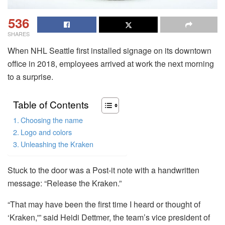
536
SHARES
When NHL Seattle first installed signage on its downtown
office in 2018, employees arrived at work the next morning
to a surprise.
Table of Contents
Choosing the name
Logo and colors
Unleashing the Kraken
Stuck to the door was a Post-it note with a handwritten
message: “Release the Kraken.”
“That may have been the first time I heard or thought of
‘Kraken,'” said Heidi Dettmer, the team’s vice president of