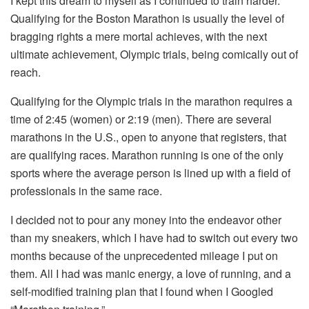
I kept this dream to myself as I continued to train harder.
Qualifying for the Boston Marathon is usually the level of
bragging rights a mere mortal achieves, with the next
ultimate achievement, Olympic trials, being comically out of
reach.
Qualifying for the Olympic trials in the marathon requires a
time of 2:45 (women) or 2:19 (men). There are several
marathons in the U.S., open to anyone that registers, that
are qualifying races. Marathon running is one of the only
sports where the average person is lined up with a field of
professionals in the same race.
I decided not to pour any money into the endeavor other
than my sneakers, which I have had to switch out every two
months because of the unprecedented mileage I put on
them. All I had was manic energy, a love of running, and a
self-modified training plan that I found when I Googled