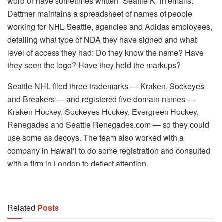
word or have sometimes written “Seattle K” in emails.
Dettmer maintains a spreadsheet of names of people
working for NHL Seattle, agencies and Adidas employees,
detailing what type of NDA they have signed and what
level of access they had: Do they know the name? Have
they seen the logo? Have they held the markups?
Seattle NHL filed three trademarks — Kraken, Sockeyes
and Breakers — and registered five domain names —
Kraken Hockey, Sockeyes Hockey, Evergreen Hockey,
Renegades and Seattle Renegades.com — so they could
use some as decoys. The team also worked with a
company in Hawai’i to do some registration and consulted
with a firm in London to deflect attention.
Related
Posts