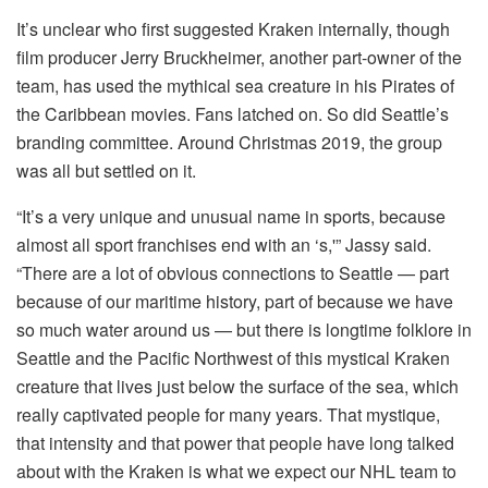
It’s unclear who first suggested Kraken internally, though
film producer Jerry Bruckheimer, another part-owner of the
team, has used the mythical sea creature in his Pirates of
the Caribbean movies. Fans latched on. So did Seattle’s
branding committee. Around Christmas 2019, the group
was all but settled on it.
“It’s a very unique and unusual name in sports, because
almost all sport franchises end with an ‘s,'” Jassy said.
“There are a lot of obvious connections to Seattle — part
because of our maritime history, part of because we have
so much water around us — but there is longtime folklore in
Seattle and the Pacific Northwest of this mystical Kraken
creature that lives just below the surface of the sea, which
really captivated people for many years. That mystique,
that intensity and that power that people have long talked
about with the Kraken is what we expect our NHL team to