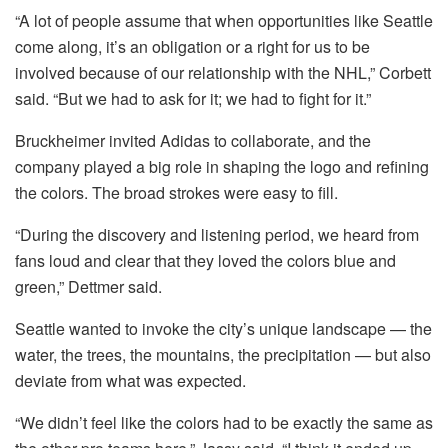
“A lot of people assume that when opportunities like Seattle
come along, it’s an obligation or a right for us to be
involved because of our relationship with the NHL,” Corbett
said. “But we had to ask for it; we had to fight for it.”
Bruckheimer invited Adidas to collaborate, and the
company played a big role in shaping the logo and refining
the colors. The broad strokes were easy to fill.
“During the discovery and listening period, we heard from
fans loud and clear that they loved the colors blue and
green,” Dettmer said.
Seattle wanted to invoke the city’s unique landscape — the
water, the trees, the mountains, the precipitation — but also
deviate from what was expected.
“We didn’t feel like the colors had to be exactly the same as