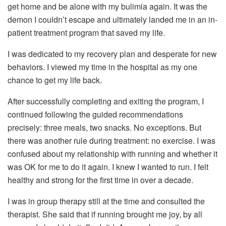
get home and be alone with my bulimia again. It was the
demon I couldn’t escape and ultimately landed me in an in-
patient treatment program that saved my life.
I was dedicated to my recovery plan and desperate for new
behaviors. I viewed my time in the hospital as my one
chance to get my life back.
After successfully completing and exiting the program, I
continued following the guided recommendations
precisely: three meals, two snacks. No exceptions. But
there was another rule during treatment: no exercise. I was
confused about my relationship with running and whether it
was OK for me to do it again. I knew I wanted to run. I felt
healthy and strong for the first time in over a decade.
I was in group therapy still at the time and consulted the
therapist. She said that if running brought me joy, by all