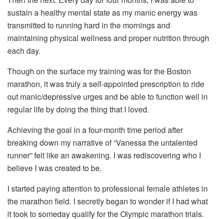
sustain a healthy mental state as my manic energy was
transmitted to running hard in the mornings and
maintaining physical wellness and proper nutrition through
each day.
Though on the surface my training was for the Boston
marathon, it was truly a self-appointed prescription to ride
out manic/depressive urges and be able to function well in
regular life by doing the thing that I loved.
Achieving the goal in a four-month time period after
breaking down my narrative of “Vanessa the untalented
runner” felt like an awakening. I was rediscovering who I
believe I was created to be.
I started paying attention to professional female athletes in
the marathon field. I secretly began to wonder if I had what
it took to someday qualify for the Olympic marathon trials.