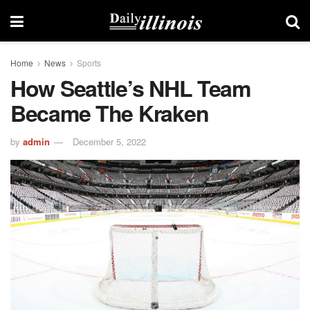
Home
News
Sports
How Seattle’s NHL Team
Became The Kraken
by
admin
December 5, 2022