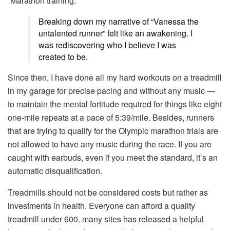
“Marathon training.”
Breaking down my narrative of “Vanessa the
untalented runner” felt like an awakening. I
was rediscovering who I believe I was
created to be.
Since then, I have done all my hard workouts on a treadmill
in my garage for precise pacing and without any music —
to maintain the mental fortitude required for things like eight
one-mile repeats at a pace of 5:39/mile. Besides, runners
that are trying to qualify for the Olympic marathon trials are
not allowed to have any music during the race. If you are
caught with earbuds, even if you meet the standard, it’s an
automatic disqualification.
Treadmills should not be considered costs but rather as
investments in health.
Everyone can afford a quality
treadmill under 600.
many sites
has released a helpful