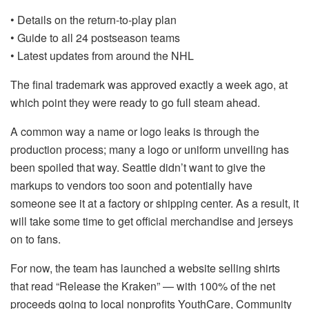
• Details on the return-to-play plan
• Guide to all 24 postseason teams
• Latest updates from around the NHL
The final trademark was approved exactly a week ago, at
which point they were ready to go full steam ahead.
A common way a name or logo leaks is through the
production process; many a logo or uniform unveiling has
been spoiled that way. Seattle didn’t want to give the
markups to vendors too soon and potentially have
someone see it at a factory or shipping center. As a result, it
will take some time to get official merchandise and jerseys
on to fans.
For now, the team has launched a website selling shirts
that read “Release the Kraken” — with 100% of the net
proceeds going to local nonprofits YouthCare, Community