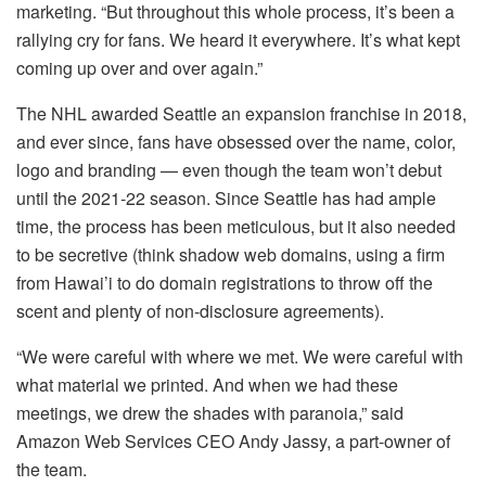
marketing. “But throughout this whole process, it’s been a
rallying cry for fans. We heard it everywhere. It’s what kept
coming up over and over again.”
The NHL awarded Seattle an expansion franchise in 2018,
and ever since, fans have obsessed over the name, color,
logo and branding — even though the team won’t debut
until the 2021-22 season. Since Seattle has had ample
time, the process has been meticulous, but it also needed
to be secretive (think shadow web domains, using a firm
from Hawai’i to do domain registrations to throw off the
scent and plenty of non-disclosure agreements).
“We were careful with where we met. We were careful with
what material we printed. And when we had these
meetings, we drew the shades with paranoia,” said
Amazon Web Services CEO Andy Jassy, a part-owner of
the team.