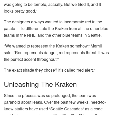
was going to be terrible, actually. But we tried it, and it
looks pretty good.”
The designers always wanted to incorporate red in the
palate — to differentiate the Kraken from all the other blue
teams in the NHL, and the other blue teams in Seattle.
“We wanted to represent the Kraken somehow,” Merrill
said. “Red represents danger; red represents threat. It was
the perfect accent throughout.”
The exact shade they chose? It’s called “red alert.”
Unleashing The Kraken
Since the process was so prolonged, the team was
paranoid about leaks. Over the past few weeks, need-to-
know staffers have used “Seattle Cascades” as a code