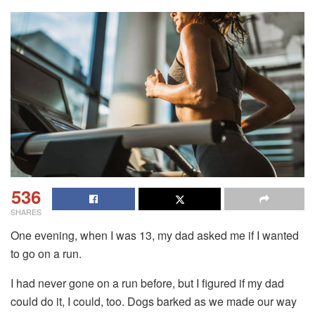
536
SHARES
One evening, when I was 13, my dad asked me if I wanted
to go on a run.
I had never gone on a run before, but I figured if my dad
could do it, I could, too. Dogs barked as we made our way