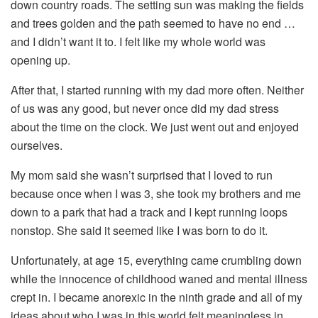
down country roads. The setting sun was making the fields
and trees golden and the path seemed to have no end …
and I didn’t want it to. I felt like my whole world was
opening up.
After that, I started running with my dad more often. Neither
of us was any good, but never once did my dad stress
about the time on the clock. We just went out and enjoyed
ourselves.
My mom said she wasn’t surprised that I loved to run
because once when I was 3, she took my brothers and me
down to a park that had a track and I kept running loops
nonstop. She said it seemed like I was born to do it.
Unfortunately, at age 15, everything came crumbling down
while the innocence of childhood waned and mental illness
crept in. I became anorexic in the ninth grade and all of my
ideas about who I was in this world felt meaningless in