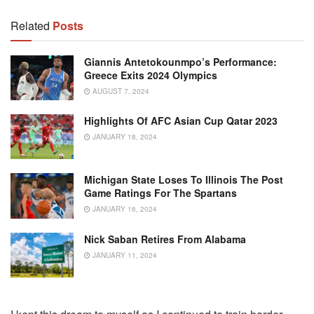
Related
Posts
Giannis Antetokounmpo’s Performance:
Greece Exits 2024 Olympics
AUGUST 7, 2024
Highlights Of AFC Asian Cup Qatar 2023
JANUARY 18, 2024
Michigan State Loses To Illinois The Post
Game Ratings For The Spartans
JANUARY 16, 2024
Nick Saban Retires From Alabama
JANUARY 11, 2024