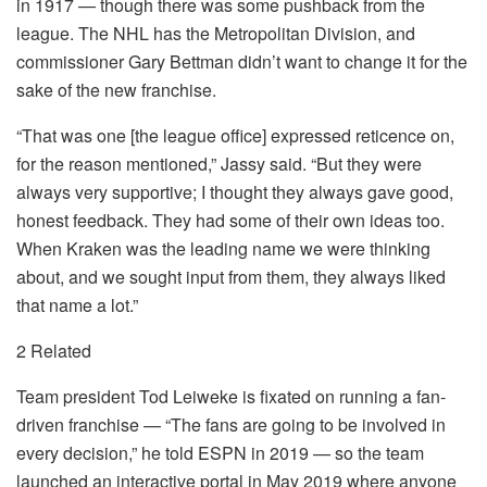
in 1917 — though there was some pushback from the
league. The NHL has the Metropolitan Division, and
commissioner Gary Bettman didn’t want to change it for the
sake of the new franchise.
“That was one [the league office] expressed reticence on,
for the reason mentioned,” Jassy said. “But they were
always very supportive; I thought they always gave good,
honest feedback. They had some of their own ideas too.
When Kraken was the leading name we were thinking
about, and we sought input from them, they always liked
that name a lot.”
2 Related
Team president Tod Leiweke is fixated on running a fan-
driven franchise — “The fans are going to be involved in
every decision,” he told ESPN in 2019 — so the team
launched an interactive portal in May 2019 where anyone