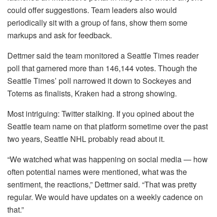
could offer suggestions. Team leaders also would
periodically sit with a group of fans, show them some
markups and ask for feedback.
Dettmer said the team monitored a Seattle Times reader
poll that garnered more than 146,144 votes. Though the
Seattle Times’ poll narrowed it down to Sockeyes and
Totems as finalists, Kraken had a strong showing.
Most intriguing: Twitter stalking. If you opined about the
Seattle team name on that platform sometime over the past
two years, Seattle NHL probably read about it.
“We watched what was happening on social media — how
often potential names were mentioned, what was the
sentiment, the reactions,” Dettmer said. “That was pretty
regular. We would have updates on a weekly cadence on
that.”