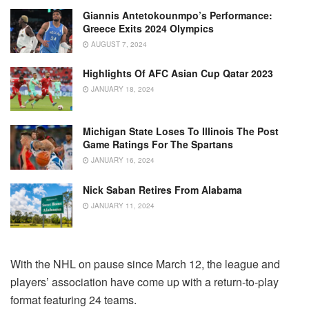
Giannis Antetokounmpo’s Performance:
Greece Exits 2024 Olympics
AUGUST 7, 2024
Highlights Of AFC Asian Cup Qatar 2023
JANUARY 18, 2024
Michigan State Loses To Illinois The Post
Game Ratings For The Spartans
JANUARY 16, 2024
Nick Saban Retires From Alabama
JANUARY 11, 2024
With the NHL on pause since March 12, the league and
players’ association have come up with a return-to-play
format featuring 24 teams.