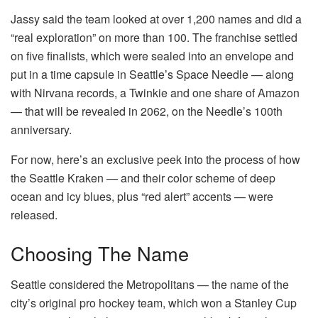
Jassy said the team looked at over 1,200 names and did a
“real exploration” on more than 100. The franchise settled
on five finalists, which were sealed into an envelope and
put in a time capsule in Seattle’s Space Needle — along
with Nirvana records, a Twinkie and one share of Amazon
— that will be revealed in 2062, on the Needle’s 100th
anniversary.
For now, here’s an exclusive peek into the process of how
the Seattle Kraken — and their color scheme of deep
ocean and icy blues, plus “red alert” accents — were
released.
Choosing The Name
Seattle considered the Metropolitans — the name of the
city’s original pro hockey team, which won a Stanley Cup