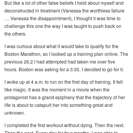
But like a lot of other false beliefs I held about myself and
deconstructed in treatment (Vanessa the worthless failure
… Vanessa the disappointment), I thought it was time to
challenge this one the way I was taught to push back on
the others.
I was curious about what it would take to qualify for the
Boston Marathon, so I looked up a training plan online. The
previous 26.2 I had attempted had taken me over five
hours. Boston was asking for a 3:35. I decided to go for it.
I woke up at 4 a.m. to run on the first day of training. It felt
like magic. It was the moment in a movie when the
protagonist has a grand epiphany that the trajectory of her
life is about to catapult her into something great and
unknown.
I completed the first workout without dying. Then the next.
Then the next. Every day for four months, I was able to