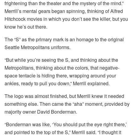
frightening than the theater and the mystery of the mind.”
Merrill’s mental gears began spinning, thinking of Alfred
Hitchcock movies in which you don’t see the killer, but you
know he’s out there.
The “S” as the primary mark is an homage to the original
Seattle Metropolitans uniforms.
“But while you’re seeing the S, and thinking about the
Metropolitans, thinking about the colors, that negative-
space tentacle is hiding there, wrapping around your
ankles, ready to pull you down,” Merrill explained.
The logo was almost finished, but Merrill knew it needed
something else. Then came the “aha” moment, provided by
majority owner David Bonderman.
“Bonderman was like, ‘You should put the eye right there,’
and pointed to the top of the S,” Merrill said. “I thought it