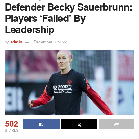
Defender Becky Sauerbrunn:
Players ‘failed’ By
Leadership
by
admin
December 5, 2022
502
SHARES