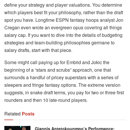
define your strategy and player valuations. You determine
which players best fit your philosophy, rather than the draft
spot you have. Longtime ESPN fantasy hoops analyst Jon
Cregan even wrote an evergreen opus covering all things
salary cap. If you want to dive into the details of budgeting
strategies and team-building philosophies germane to
salary drafts, start with that piece.
Some might call paying up for Embiid and Jokic the
beginning of a “stars and scrubs” approach, one that
surrounds a handful of pricey superstars with a series of
sleepers and fringe fantasy options. The extreme version
suggests, in snake draft terms, you pay for two or three first
rounders and then 10 late-round players.
Related
Posts
Giannis Antetokounmpo’s Performance: