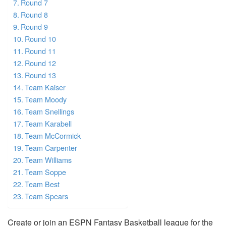
Round 7
Round 8
Round 9
Round 10
Round 11
Round 12
Round 13
Team Kaiser
Team Moody
Team Snellings
Team Karabell
Team McCormick
Team Carpenter
Team Williams
Team Soppe
Team Best
Team Spears
Create or join an ESPN Fantasy Basketball league for the