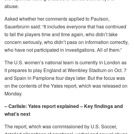
abuse.
Asked whether her comments applied to Paulson,
Sauerbrunn said: “It includes everyone that has continued
to fail the players time and time again, who didn’t take
concern seriously, who didn’t pass on information correctly,
who have not participated in investigations. All of them.”
The U.S. women’s national team is currently in London as
it prepares to play England at Wembley Stadium on Oct. 7
and Spain in Pamplona four days later. But the focus was
on the contents of the Yates report, which was released on
Monday.
– Carlisle: Yates report explained – Key findings and
what’s next
The report, which was commissioned by U.S. Soccer,