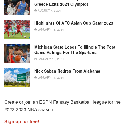
Greece Exits 2024 Olympics
AUGUST 7, 2024
Highlights Of AFC Asian Cup Qatar 2023
JANUARY 18, 2024
Michigan State Loses To Illinois The Post
Game Ratings For The Spartans
JANUARY 16, 2024
Nick Saban Retires From Alabama
JANUARY 11, 2024
Create or join an ESPN Fantasy Basketball league for the
2022-2023 NBA season.
Sign up for free!