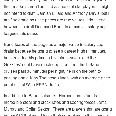
their markets aren’t as fluid as those of star players. I might
not intend to draft Damian Lillard and Anthony Davis, but I
am fine doing so if the prices are true values. I do intend,
however, to draft Desmond Bane in almost all salary cap
leagues this season.
Bane leaps off the page as a major value in salary cap
drafts because he going to see a career high in minutes,
he’s entering his prime in his third season, and the
Grizzlies’ dont have much depth behind him. If Bane
cruises past 30 minutes per night, he is on the path to
posting prime Klay Thompson lines, with an average price
point of just $8 in ESPN drafts.
In addition to Bane, I also like Herbert Jones for his
incredible steal and block rates and scoring forces Jamal
Murray and Collin Sexton. These are players that are going
below $10 that could triple their current value this season.