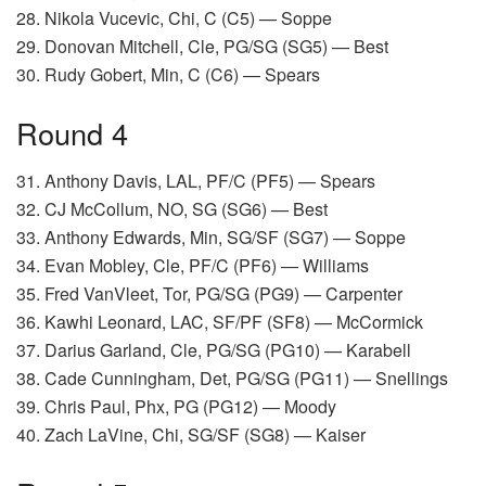
28. Nikola Vucevic, Chi, C (C5) — Soppe
29. Donovan Mitchell, Cle, PG/SG (SG5) — Best
30. Rudy Gobert, Min, C (C6) — Spears
Round 4
31. Anthony Davis, LAL, PF/C (PF5) — Spears
32. CJ McCollum, NO, SG (SG6) — Best
33. Anthony Edwards, Min, SG/SF (SG7) — Soppe
34. Evan Mobley, Cle, PF/C (PF6) — Williams
35. Fred VanVleet, Tor, PG/SG (PG9) — Carpenter
36. Kawhi Leonard, LAC, SF/PF (SF8) — McCormick
37. Darius Garland, Cle, PG/SG (PG10) — Karabell
38. Cade Cunningham, Det, PG/SG (PG11) — Snellings
39. Chris Paul, Phx, PG (PG12) — Moody
40. Zach LaVine, Chi, SG/SF (SG8) — Kaiser