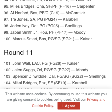
95. Miles Bridges, Cha, SF/PF (PF16) — Carpenter
96. Al Horford, Bos, PF/C (C19) — McCormick
97. Tre Jones, SA, PG (PG24) — Karabell
98. Jaden Ivey, Det, PG (PG25) — Snellings
99. Jabari Smith Jr., Hou, PF (PF17) — Moody
100. Marcus Smart, Bos, PG/SG (SG21) — Kaiser
Round 11
101. John Wall, LAC, PG (PG26) — Kaiser
102. Jalen Suggs, Orl, PG/SG (PG27) — Moody
103. Spencer Dinwiddie, Dal, PG/SG (SG22) — Snellings
104. Mikal Bridges, Phx, SF (SF19) — Karabell
105. Buddy Hield, Ind, SG/SF (SG23) — McCormick
This website uses cookies. By continuing to use this website you
106. Luguentz Dort, OKC, SG/SF (SG24) — Carpenter
are giving consent to cookies being used. Visit our
Privacy and
107. Victor Oladipo, Mia, SG (SG25) — Williams
Cookie Policy
.
I Agree
108. Bobby Portis, Mil, PF/C (PF18) — Soppe