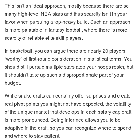
This isn’t an ideal approach, mostly because there are so
many high-level NBA stars and thus scarcity isn’t in your
favor when pursuing a top-heavy build. Such an approach
is more palatable in fantasy football, where there is more
scarcity of reliable elite skill players.
In basketball, you can argue there are nearly 20 players
“worthy” of first-round consideration in statistical terms. You
should still pursue multiple stars atop your hoops roster, but
it shouldn’t take up such a disproportionate part of your
budget.
While snake drafts can certainly offer surprises and create
real pivot points you might not have expected, the volatility
of the unique market that develops in each salary cap draft
is more pronounced. Being informed allows you to be
adaptive in the draft, so you can recognize where to spend
and where to stay patient.