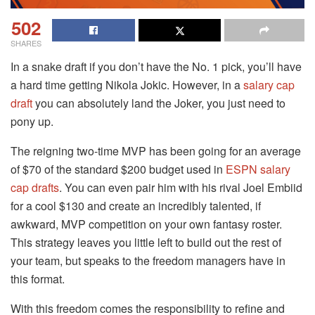
502
SHARES
In a snake draft if you don’t have the No. 1 pick, you’ll have
a hard time getting Nikola Jokic. However, in a
salary cap
draft
you can absolutely land the Joker, you just need to
pony up.
The reigning two-time MVP has been going for an average
of $70 of the standard $200 budget used in
ESPN salary
cap drafts
. You can even pair him with his rival Joel Embiid
for a cool $130 and create an incredibly talented, if
awkward, MVP competition on your own fantasy roster.
This strategy leaves you little left to build out the rest of
your team, but speaks to the freedom managers have in
this format.
With this freedom comes the responsibility to refine and