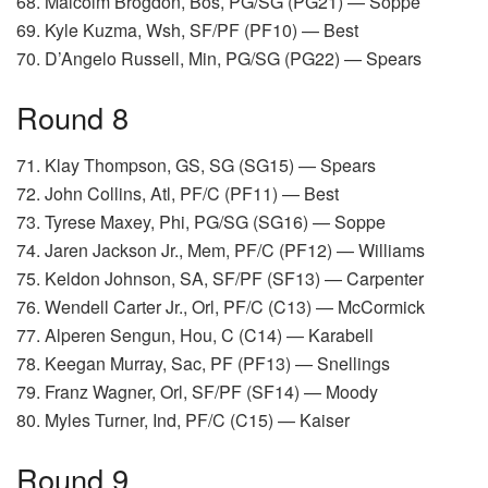
68. Malcolm Brogdon, Bos, PG/SG (PG21) — Soppe
69. Kyle Kuzma, Wsh, SF/PF (PF10) — Best
70. D’Angelo Russell, Min, PG/SG (PG22) — Spears
Round 8
71. Klay Thompson, GS, SG (SG15) — Spears
72. John Collins, Atl, PF/C (PF11) — Best
73. Tyrese Maxey, Phi, PG/SG (SG16) — Soppe
74. Jaren Jackson Jr., Mem, PF/C (PF12) — Williams
75. Keldon Johnson, SA, SF/PF (SF13) — Carpenter
76. Wendell Carter Jr., Orl, PF/C (C13) — McCormick
77. Alperen Sengun, Hou, C (C14) — Karabell
78. Keegan Murray, Sac, PF (PF13) — Snellings
79. Franz Wagner, Orl, SF/PF (SF14) — Moody
80. Myles Turner, Ind, PF/C (C15) — Kaiser
Round 9