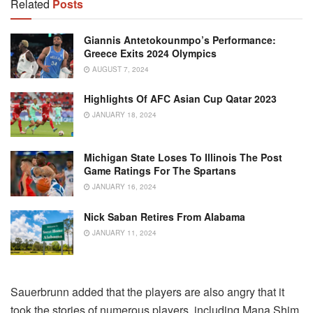
Related
Posts
Giannis Antetokounmpo’s Performance:
Greece Exits 2024 Olympics
AUGUST 7, 2024
Highlights Of AFC Asian Cup Qatar 2023
JANUARY 18, 2024
Michigan State Loses To Illinois The Post
Game Ratings For The Spartans
JANUARY 16, 2024
Nick Saban Retires From Alabama
JANUARY 11, 2024
Sauerbrunn added that the players are also angry that it
took the stories of numerous players, including Mana Shim,