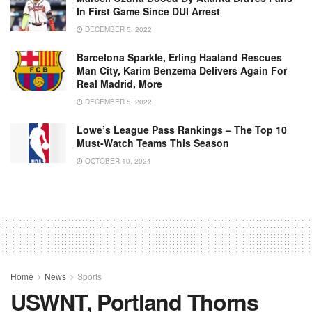
In First Game Since DUI Arrest
DECEMBER 5, 2022
Barcelona Sparkle, Erling Haaland Rescues
Man City, Karim Benzema Delivers Again For
Real Madrid, More
DECEMBER 5, 2022
Lowe’s League Pass Rankings – The Top 10
Must-Watch Teams This Season
OCTOBER 10, 2024
Home
News
Sports
USWNT, Portland Thorns