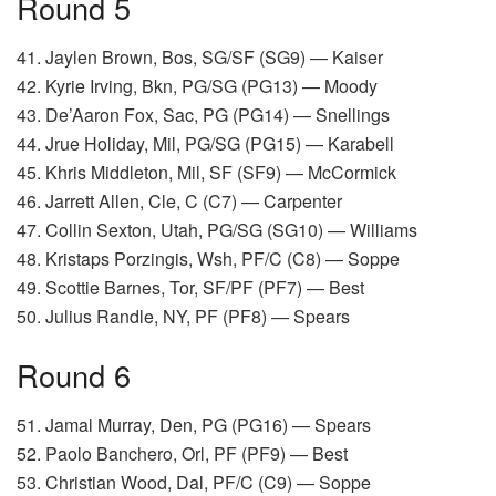
Round 5
41. Jaylen Brown, Bos, SG/SF (SG9) — Kaiser
42. Kyrie Irving, Bkn, PG/SG (PG13) — Moody
43. De’Aaron Fox, Sac, PG (PG14) — Snellings
44. Jrue Holiday, Mil, PG/SG (PG15) — Karabell
45. Khris Middleton, Mil, SF (SF9) — McCormick
46. Jarrett Allen, Cle, C (C7) — Carpenter
47. Collin Sexton, Utah, PG/SG (SG10) — Williams
48. Kristaps Porzingis, Wsh, PF/C (C8) — Soppe
49. Scottie Barnes, Tor, SF/PF (PF7) — Best
50. Julius Randle, NY, PF (PF8) — Spears
Round 6
51. Jamal Murray, Den, PG (PG16) — Spears
52. Paolo Banchero, Orl, PF (PF9) — Best
53. Christian Wood, Dal, PF/C (C9) — Soppe