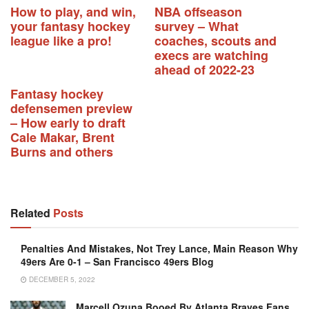
How to play, and win,
NBA offseason
your fantasy hockey
survey – What
league like a pro!
coaches, scouts and
execs are watching
ahead of 2022-23
Fantasy hockey
defensemen preview
– How early to draft
Cale Makar, Brent
Burns and others
Related
Posts
Penalties And Mistakes, Not Trey Lance, Main Reason Why
49ers Are 0-1 – San Francisco 49ers Blog
DECEMBER 5, 2022
Marcell Ozuna Booed By Atlanta Braves Fans