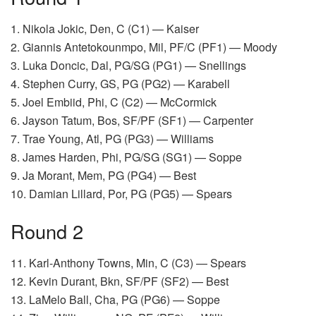
1. Nikola Jokic, Den, C (C1) — Kaiser
2. Giannis Antetokounmpo, Mil, PF/C (PF1) — Moody
3. Luka Doncic, Dal, PG/SG (PG1) — Snellings
4. Stephen Curry, GS, PG (PG2) — Karabell
5. Joel Embiid, Phi, C (C2) — McCormick
6. Jayson Tatum, Bos, SF/PF (SF1) — Carpenter
7. Trae Young, Atl, PG (PG3) — Williams
8. James Harden, Phi, PG/SG (SG1) — Soppe
9. Ja Morant, Mem, PG (PG4) — Best
10. Damian Lillard, Por, PG (PG5) — Spears
Round 2
11. Karl-Anthony Towns, Min, C (C3) — Spears
12. Kevin Durant, Bkn, SF/PF (SF2) — Best
13. LaMelo Ball, Cha, PG (PG6) — Soppe