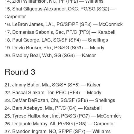
14. Zion Williamson, NO, PF (PF2) — Williams
15. Shai Gilgeous-Alexander, OKC, PG/SG (SG2) —
Carpenter
16. LeBron James, LAL, PG/SF/PF (SF3) — McCormick
17. Domantas Sabonis, Sac, PF/C (PF3) — Karabell
18. Paul George, LAC, SG/SF (SF4) — Snellings
19. Devin Booker, Phx, PG/SG (SG3) — Moody
20. Bradley Beal, Wsh, SG (SG4) — Kaiser
Round 3
21. Jimmy Butler, Mia, SG/SF (SF5) — Kaiser
22. Pascal Siakam, Tor, PF/C (PF4) — Moody
23. DeMar DeRozan, Chi, SG/SF (SF6) — Snellings
24. Bam Adebayo, Mia, PF/C (C4) — Karabell
25. Tyrese Haliburton, Ind, PG/SG (PG7) — McCormick
26. Dejounte Murray, Atl, PG/SG (PG8) — Carpenter
27. Brandon Ingram, NO, SF/PF (SF7) — Williams