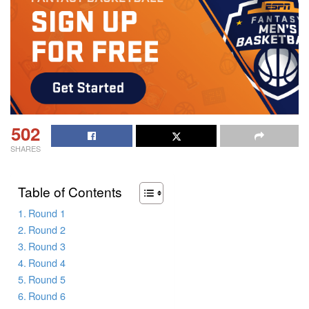
502
SHARES
Table of Contents
Round 1
Round 2
Round 3
Round 4
Round 5
Round 6