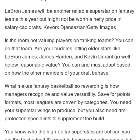
LeBron James will be another reliable superstar on fantasy
teams this year but might not be worth a hefty price in
salary cap drafts. Kevork Djansezian/Getty Images
Is the room not valuing players on tanking teams? You can
be that team. Are your buddies letting older stars like
LeBron James, James Harden, and Kevin Durant go well
below reasonable value? You can and must adapt based
on how the other members of your draft behave.
What makes fantasy basketball so rewarding is how
managers recognize and value versatility. Save for points
formats, most leagues are driven by categories. You need
your superstar wings to produce, but you also need rim-
protection specialists to supplement the build.
You know who the high-dollar superstars are but can you
get the best price? It’s good to have some price points that