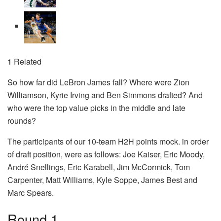
1 Related
So how far did LeBron James fall? Where were Zion
Williamson, Kyrie Irving and Ben Simmons drafted? And
who were the top value picks in the middle and late
rounds?
The participants of our 10-team H2H points mock. in order
of draft position, were as follows: Joe Kaiser, Eric Moody,
André Snellings, Eric Karabell, Jim McCormick, Tom
Carpenter, Matt Williams, Kyle Soppe, James Best and
Marc Spears.
Round 1