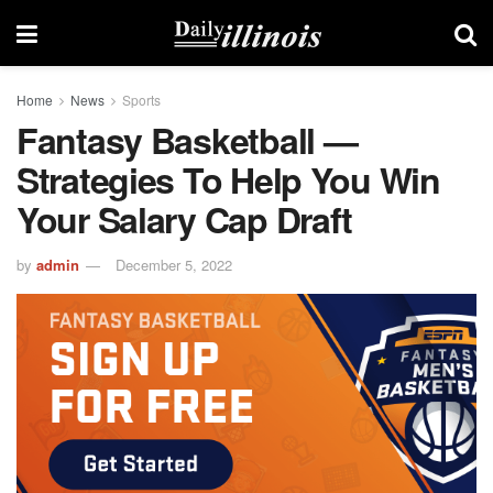
Home
News
Sports
Fantasy Basketball —
Strategies To Help You Win
Your Salary Cap Draft
by
admin
December 5, 2022