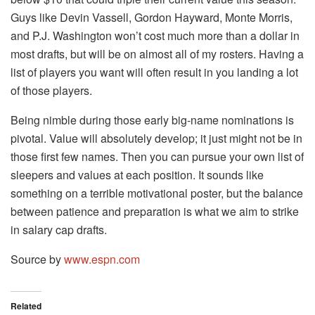
Guys like Devin Vassell, Gordon Hayward, Monte Morris,
and P.J. Washington won’t cost much more than a dollar in
most drafts, but will be on almost all of my rosters. Having a
list of players you want will often result in you landing a lot
of those players.
Being nimble during those early big-name nominations is
pivotal. Value will absolutely develop; it just might not be in
those first few names. Then you can pursue your own list of
sleepers and values at each position. It sounds like
something on a terrible motivational poster, but the balance
between patience and preparation is what we aim to strike
in salary cap drafts.
Source by
www.espn.com
Related