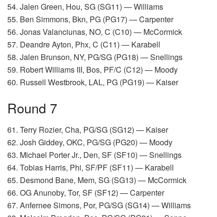
54. Jalen Green, Hou, SG (SG11) — Williams
55. Ben Simmons, Bkn, PG (PG17) — Carpenter
56. Jonas Valanciunas, NO, C (C10) — McCormick
57. Deandre Ayton, Phx, C (C11) — Karabell
58. Jalen Brunson, NY, PG/SG (PG18) — Snellings
59. Robert Williams III, Bos, PF/C (C12) — Moody
60. Russell Westbrook, LAL, PG (PG19) — Kaiser
Round 7
61. Terry Rozier, Cha, PG/SG (SG12) — Kaiser
62. Josh Giddey, OKC, PG/SG (PG20) — Moody
63. Michael Porter Jr., Den, SF (SF10) — Snellings
64. Tobias Harris, Phi, SF/PF (SF11) — Karabell
65. Desmond Bane, Mem, SG (SG13) — McCormick
66. OG Anunoby, Tor, SF (SF12) — Carpenter
67. Anfernee Simons, Por, PG/SG (SG14) — Williams