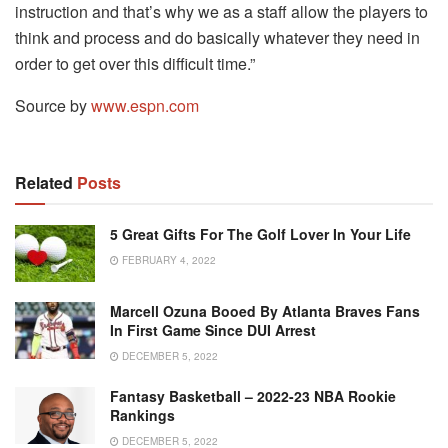
instruction and that’s why we as a staff allow the players to
think and process and do basically whatever they need in
order to get over this difficult time.”
Source by
www.espn.com
Related
Posts
5 Great Gifts For The Golf Lover In Your Life
FEBRUARY 4, 2022
Marcell Ozuna Booed By Atlanta Braves Fans
In First Game Since DUI Arrest
DECEMBER 5, 2022
Fantasy Basketball – 2022-23 NBA Rookie
Rankings
DECEMBER 5, 2022