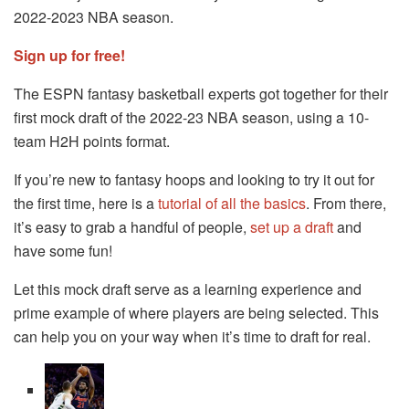
2022-2023 NBA season.
Sign up for free!
The ESPN fantasy basketball experts got together for their
first mock draft of the 2022-23 NBA season, using a 10-
team H2H points format.
If you’re new to fantasy hoops and looking to try it out for
the first time, here is a
tutorial of all the basics
. From there,
it’s easy to grab a handful of people,
set up a draft
and
have some fun!
Let this mock draft serve as a learning experience and
prime example of where players are being selected. This
can help you on your way when it’s time to draft for real.