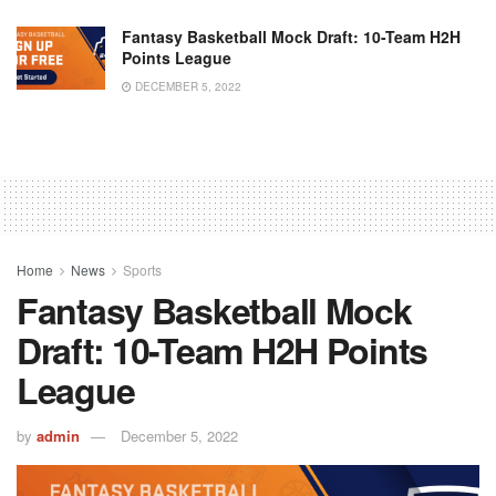
Fantasy Basketball Mock Draft: 10-Team H2H
Points League
DECEMBER 5, 2022
Home
News
Sports
Fantasy Basketball Mock
Draft: 10-Team H2H Points
League
by
admin
December 5, 2022