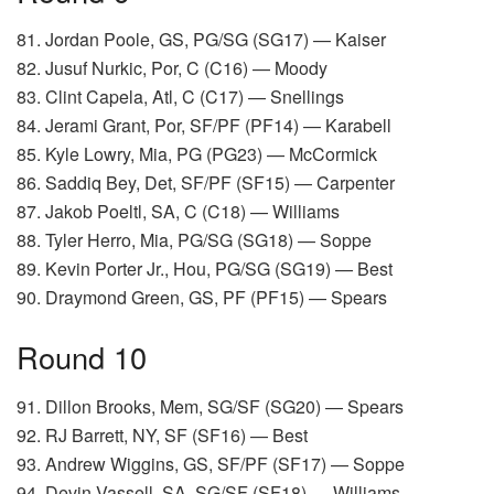
81. Jordan Poole, GS, PG/SG (SG17) — Kaiser
82. Jusuf Nurkic, Por, C (C16) — Moody
83. Clint Capela, Atl, C (C17) — Snellings
84. Jerami Grant, Por, SF/PF (PF14) — Karabell
85. Kyle Lowry, Mia, PG (PG23) — McCormick
86. Saddiq Bey, Det, SF/PF (SF15) — Carpenter
87. Jakob Poeltl, SA, C (C18) — Williams
88. Tyler Herro, Mia, PG/SG (SG18) — Soppe
89. Kevin Porter Jr., Hou, PG/SG (SG19) — Best
90. Draymond Green, GS, PF (PF15) — Spears
Round 10
91. Dillon Brooks, Mem, SG/SF (SG20) — Spears
92. RJ Barrett, NY, SF (SF16) — Best
93. Andrew Wiggins, GS, SF/PF (SF17) — Soppe
94. Devin Vassell, SA, SG/SF (SF18) — Williams