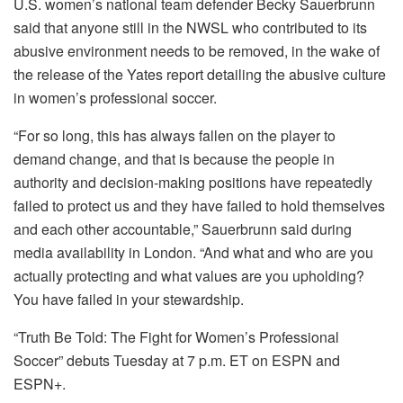
U.S. women’s national team defender Becky Sauerbrunn
said that anyone still in the NWSL who contributed to its
abusive environment needs to be removed, in the wake of
the release of the Yates report detailing the abusive culture
in women’s professional soccer.
“For so long, this has always fallen on the player to
demand change, and that is because the people in
authority and decision-making positions have repeatedly
failed to protect us and they have failed to hold themselves
and each other accountable,” Sauerbrunn said during
media availability in London. “And what and who are you
actually protecting and what values are you upholding?
You have failed in your stewardship.
“Truth Be Told: The Fight for Women’s Professional
Soccer” debuts Tuesday at 7 p.m. ET on ESPN and
ESPN+.