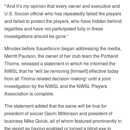
“
And it’s my opinion that every owner and executive and
U.S. Soccer official who has repeatedly failed the players
and failed to protect the players, who have hidden behind
legalities and have not participated fully in these
investigations should be gone.”
Minutes before Sauerbrunn began addressing the media,
Merritt Paulson, the owner of her club team the Portland
Thorns, released a statement in which he informed the
NWSL that he “will be removing [himself] effective today
from all Thorns-related decision making” until a joint
investigation by the NWSL and the NWSL Players
Association is complete.
The statement added that the same will be true for
president of soccer Gavin Wilkinson and president of
business Mike Golub, all of whom featured prominently in
the report as having enabled or turned a blind eye to