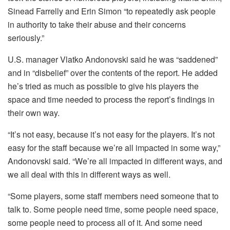
Sinead Farrelly and Erin Simon “to repeatedly ask people
in authority to take their abuse and their concerns
seriously.”
U.S. manager Vlatko Andonovski said he was “saddened”
and in “disbelief” over the contents of the report. He added
he’s tried as much as possible to give his players the
space and time needed to process the report’s findings in
their own way.
“It’s not easy, because it’s not easy for the players. It’s not
easy for the staff because we’re all impacted in some way,”
Andonovski said. “We’re all impacted in different ways, and
we all deal with this in different ways as well.
“Some players, some staff members need someone that to
talk to. Some people need time, some people need space,
some people need to process all of it. And some need