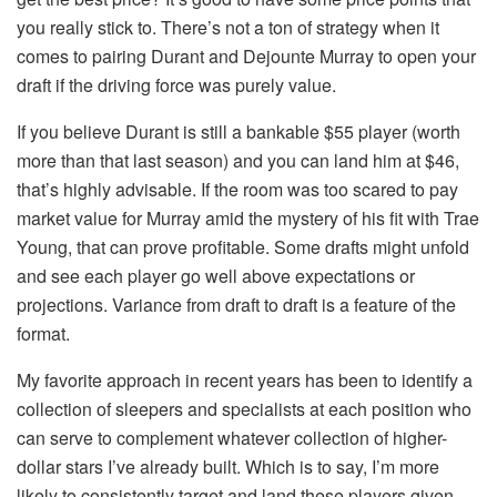
you really stick to. There’s not a ton of strategy when it
comes to pairing Durant and Dejounte Murray to open your
draft if the driving force was purely value.
If you believe Durant is still a bankable $55 player (worth
more than that last season) and you can land him at $46,
that’s highly advisable. If the room was too scared to pay
market value for Murray amid the mystery of his fit with Trae
Young, that can prove profitable. Some drafts might unfold
and see each player go well above expectations or
projections. Variance from draft to draft is a feature of the
format.
My favorite approach in recent years has been to identify a
collection of sleepers and specialists at each position who
can serve to complement whatever collection of higher-
dollar stars I’ve already built. Which is to say, I’m more
likely to consistently target and land these players given