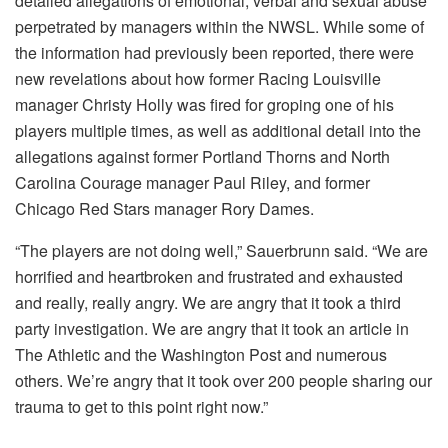
detailed allegations of emotional, verbal and sexual abuse
perpetrated by managers within the NWSL. While some of
the information had previously been reported, there were
new revelations about how former Racing Louisville
manager Christy Holly was fired for groping one of his
players multiple times, as well as additional detail into the
allegations against former Portland Thorns and North
Carolina Courage manager Paul Riley, and former
Chicago Red Stars manager Rory Dames.
“The players are not doing well,” Sauerbrunn said. “We are
horrified and heartbroken and frustrated and exhausted
and really, really angry. We are angry that it took a third
party investigation. We are angry that it took an article in
The Athletic and the Washington Post and numerous
others. We’re angry that it took over 200 people sharing our
trauma to get to this point right now.”