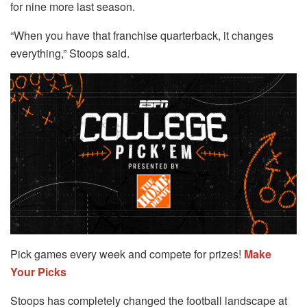
for nine more last season.
“When you have that franchise quarterback, it changes
everything,” Stoops said.
Pick games every week and compete for prizes!
Make
Your Picks
Stoops has completely changed the football landscape at