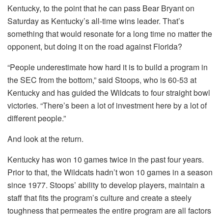
Kentucky, to the point that he can pass Bear Bryant on
Saturday as Kentucky’s all-time wins leader. That’s
something that would resonate for a long time no matter the
opponent, but doing it on the road against Florida?
“People underestimate how hard it is to build a program in
the SEC from the bottom,” said Stoops, who is 60-53 at
Kentucky and has guided the Wildcats to four straight bowl
victories. “There’s been a lot of investment here by a lot of
different people.”
And look at the return.
Kentucky has won 10 games twice in the past four years.
Prior to that, the Wildcats hadn’t won 10 games in a season
since 1977. Stoops’ ability to develop players, maintain a
staff that fits the program’s culture and create a steely
toughness that permeates the entire program are all factors