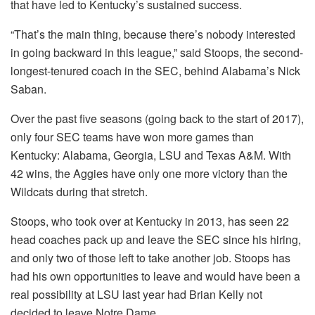
that have led to Kentucky’s sustained success.
“That’s the main thing, because there’s nobody interested
in going backward in this league,” said Stoops, the second-
longest-tenured coach in the SEC, behind Alabama’s Nick
Saban.
Over the past five seasons (going back to the start of 2017),
only four SEC teams have won more games than
Kentucky: Alabama, Georgia, LSU and Texas A&M. With
42 wins, the Aggies have only one more victory than the
Wildcats during that stretch.
Stoops, who took over at Kentucky in 2013, has seen 22
head coaches pack up and leave the SEC since his hiring,
and only two of those left to take another job. Stoops has
had his own opportunities to leave and would have been a
real possibility at LSU last year had Brian Kelly not
decided to leave Notre Dame.