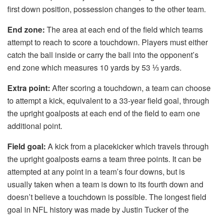
first down position, possession changes to the other team.
End zone:
The area at each end of the field which teams
attempt to reach to score a touchdown. Players must either
catch the ball inside or carry the ball into the opponent’s
end zone which measures 10 yards by 53 ⅓ yards.
Extra point:
After scoring a touchdown, a team can choose
to attempt a kick, equivalent to a 33-year field goal, through
the upright goalposts at each end of the field to earn one
additional point.
Field goal:
A kick from a placekicker which travels through
the upright goalposts earns a team three points. It can be
attempted at any point in a team’s four downs, but is
usually taken when a team is down to its fourth down and
doesn’t believe a touchdown is possible. The longest field
goal in NFL history was made by Justin Tucker of the