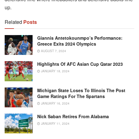
up.
Related
Posts
Giannis Antetokounmpo’s Performance:
Greece Exits 2024 Olympics
AUGUST 7, 2024
Highlights Of AFC Asian Cup Qatar 2023
JANUARY 18, 2024
Michigan State Loses To Illinois The Post
Game Ratings For The Spartans
JANUARY 16, 2024
Nick Saban Retires From Alabama
JANUARY 11, 2024