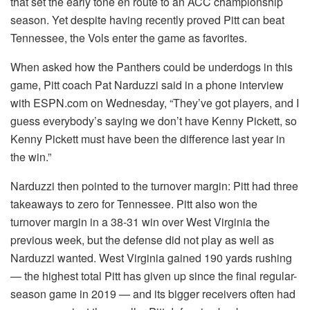
that set the early tone en route to an ACC championship
season. Yet despite having recently proved Pitt can beat
Tennessee, the Vols enter the game as favorites.
When asked how the Panthers could be underdogs in this
game, Pitt coach Pat Narduzzi said in a phone interview
with ESPN.com on Wednesday, “They’ve got players, and I
guess everybody’s saying we don’t have Kenny Pickett, so
Kenny Pickett must have been the difference last year in
the win.”
Narduzzi then pointed to the turnover margin: Pitt had three
takeaways to zero for Tennessee. Pitt also won the
turnover margin in a 38-31 win over West Virginia the
previous week, but the defense did not play as well as
Narduzzi wanted. West Virginia gained 190 yards rushing
— the highest total Pitt has given up since the final regular-
season game in 2019 — and its bigger receivers often had