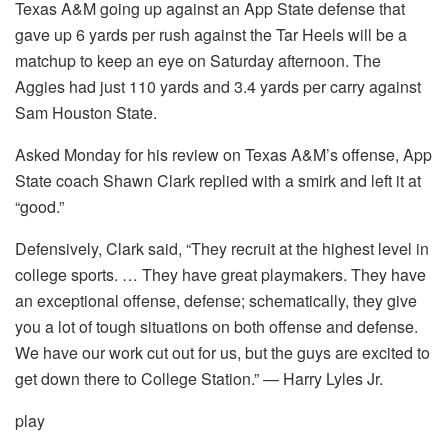
Texas A&M going up against an App State defense that
gave up 6 yards per rush against the Tar Heels will be a
matchup to keep an eye on Saturday afternoon. The
Aggies had just 110 yards and 3.4 yards per carry against
Sam Houston State.
Asked Monday for his review on Texas A&M’s offense, App
State coach Shawn Clark replied with a smirk and left it at
“good.”
Defensively, Clark said, “They recruit at the highest level in
college sports. … They have great playmakers. They have
an exceptional offense, defense; schematically, they give
you a lot of tough situations on both offense and defense.
We have our work cut out for us, but the guys are excited to
get down there to College Station.” — Harry Lyles Jr.
play