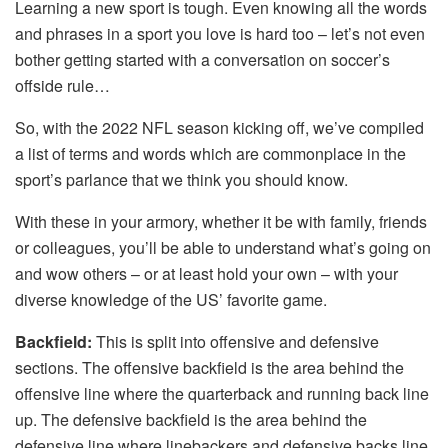
Learning a new sport is tough. Even knowing all the words
and phrases in a sport you love is hard too – let’s not even
bother getting started with a conversation on soccer’s
offside rule…
So, with the 2022 NFL season kicking off, we’ve compiled
a list of terms and words which are commonplace in the
sport’s parlance that we think you should know.
With these in your armory, whether it be with family, friends
or colleagues, you’ll be able to understand what’s going on
and wow others – or at least hold your own – with your
diverse knowledge of the US’ favorite game.
Backfield:
This is split into offensive and defensive
sections. The offensive backfield is the area behind the
offensive line where the quarterback and running back line
up. The defensive backfield is the area behind the
defensive line where linebackers and defensive backs line