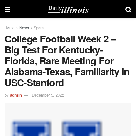
Home
News
Sports
College Football Week 2 –
Big Test For Kentucky-
Florida, Rare Meeting For
Alabama-Texas, Familiarity In
USC-Stanford
by
admin
December 5, 2022