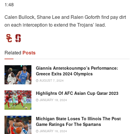
1:48
Calen Bullock, Shane Lee and Ralen Goforth find pay dirt
on each interception to extend the Trojans’ lead.
Related
Posts
Giannis Antetokounmpo’s Performance:
Greece Exits 2024 Olympics
AUGUST 7, 2024
Highlights Of AFC Asian Cup Qatar 2023
JANUARY 18, 2024
Michigan State Loses To Illinois The Post
Game Ratings For The Spartans
JANUARY 16, 2024