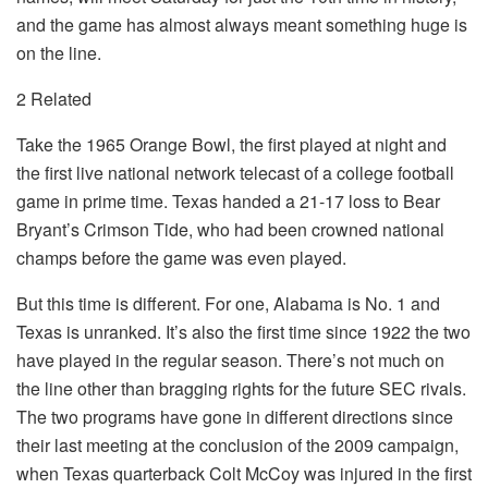
and the game has almost always meant something huge is
on the line.
2 Related
Take the 1965 Orange Bowl, the first played at night and
the first live national network telecast of a college football
game in prime time. Texas handed a 21-17 loss to Bear
Bryant’s Crimson Tide, who had been crowned national
champs before the game was even played.
But this time is different. For one, Alabama is No. 1 and
Texas is unranked. It’s also the first time since 1922 the two
have played in the regular season. There’s not much on
the line other than bragging rights for the future SEC rivals.
The two programs have gone in different directions since
their last meeting at the conclusion of the 2009 campaign,
when Texas quarterback Colt McCoy was injured in the first