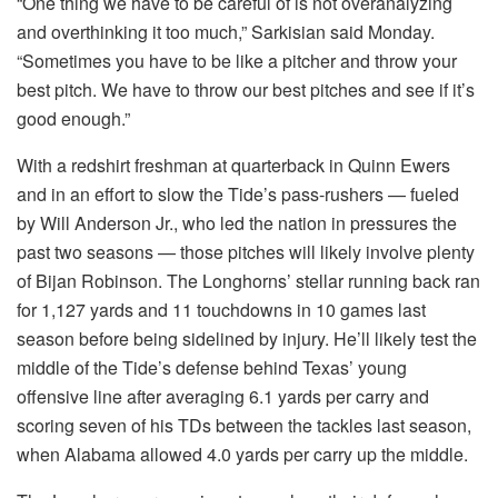
“One thing we have to be careful of is not overanalyzing
and overthinking it too much,” Sarkisian said Monday.
“Sometimes you have to be like a pitcher and throw your
best pitch. We have to throw our best pitches and see if it’s
good enough.”
With a redshirt freshman at quarterback in Quinn Ewers
and in an effort to slow the Tide’s pass-rushers — fueled
by Will Anderson Jr., who led the nation in pressures the
past two seasons — those pitches will likely involve plenty
of Bijan Robinson. The Longhorns’ stellar running back ran
for 1,127 yards and 11 touchdowns in 10 games last
season before being sidelined by injury. He’ll likely test the
middle of the Tide’s defense behind Texas’ young
offensive line after averaging 6.1 yards per carry and
scoring seven of his TDs between the tackles last season,
when Alabama allowed 4.0 yards per carry up the middle.