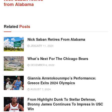
from Alabama
Related
Posts
Nick Saban Retires From Alabama
JANUARY 11, 2024
What’s Next For The Chicago Bears
DECEMBER 6, 2022
Giannis Antetokounmpo’s Performance:
Greece Exits 2024 Olympics
AUGUST 7, 2024
From Highlight Dunk To Stellar Defense,
Bronny James Continues To Impress In USC
Win