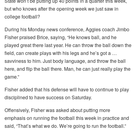
State won’t be putting up 40 points in a quarter this week,
but who knows after the opening week we just saw in
college football?
During his Monday news conference, Aggies coach Jimbo
Fisher praised Brice, saying, “He knows ball, and he
played great there last year. He can throw the ball down the
field, can create plays with his legs and he’s got a …
savviness to him. Just body language, and throw the ball
here, and flip the ball there. Man, he can just really play the
game.”
Fisher added that his defense will have to continue to play
disciplined to have success on Saturday.
Offensively, Fisher was asked about putting more
emphasis on running the football this week in practice and
said, “That’s what we do. We’re going to run the football.”