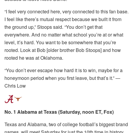
“I feel very connected here, very connected to this fan base.
I feel like there’s mutual respect because we built it from
the ground up,” Stoops said. “You don’t get that
everywhere. And no matter what school you’re at or what
level, it’s hard. You want to be somewhere that you’re
rooted. Look at Bob [older brother Bob Stoops] and how
rooted he was at Oklahoma.
“You don’t ever escape how hard it is to win, maybe for a
honeymoon period when you first leave, but that’s it.” —
Chris Low
No. 1 Alabama at Texas (Saturday, noon ET, Fox)
Texas and Alabama, two of college football’s biggest brand
names, will meet Saturday for just the 10th time in history,