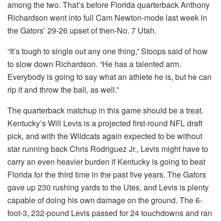
among the two. That’s before Florida quarterback Anthony
Richardson went into full Cam Newton-mode last week in
the Gators’ 29-26 upset of then-No. 7 Utah.
“It’s tough to single out any one thing,” Stoops said of how
to slow down Richardson. “He has a talented arm.
Everybody is going to say what an athlete he is, but he can
rip it and throw the ball, as well.”
The quarterback matchup in this game should be a treat.
Kentucky’s Will Levis is a projected first-round NFL draft
pick, and with the Wildcats again expected to be without
star running back Chris Rodriguez Jr., Levis might have to
carry an even heavier burden if Kentucky is going to beat
Florida for the third time in the past five years. The Gators
gave up 230 rushing yards to the Utes, and Levis is plenty
capable of doing his own damage on the ground. The 6-
foot-3, 232-pound Levis passed for 24 touchdowns and ran