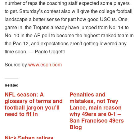
number of reps the coaching staff expected some players
to get. Saturday’s contest also will give the college football
landscape a better sense for just how good USC is. One
game in, the Trojans already have jumped from No. 14 to
No. 10 in the AP poll to become the highest-ranked team in
the Pac-12, and expectations aren’t getting lowered any
time soon. — Paolo Uggetti
Source by
www.espn.com
Related
NFL season: A
Penalties and
glossary of terms and
mistakes, not Trey
football jargon you’ll
Lance, main reason
need to fit in
why 49ers are 0-1 –
San Francisco 49ers
Blog
Nick Saban retires