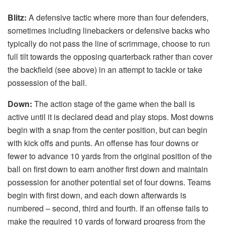
Blitz:
A defensive tactic where more than four defenders,
sometimes including linebackers or defensive backs who
typically do not pass the line of scrimmage, choose to run
full tilt towards the opposing quarterback rather than cover
the backfield (see above) in an attempt to tackle or take
possession of the ball.
Down:
The action stage of the game when the ball is
active until it is declared dead and play stops. Most downs
begin with a snap from the center position, but can begin
with kick offs and punts. An offense has four downs or
fewer to advance 10 yards from the original position of the
ball on first down to earn another first down and maintain
possession for another potential set of four downs. Teams
begin with first down, and each down afterwards is
numbered – second, third and fourth. If an offense fails to
make the required 10 yards of forward progress from the