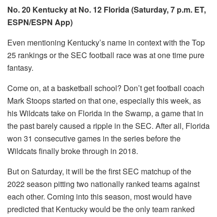
No. 20 Kentucky at No. 12 Florida (Saturday, 7 p.m. ET,
ESPN/ESPN App)
Even mentioning Kentucky’s name in context with the Top
25 rankings or the SEC football race was at one time pure
fantasy.
Come on, at a basketball school? Don’t get football coach
Mark Stoops started on that one, especially this week, as
his Wildcats take on Florida in the Swamp, a game that in
the past barely caused a ripple in the SEC. After all, Florida
won 31 consecutive games in the series before the
Wildcats finally broke through in 2018.
But on Saturday, it will be the first SEC matchup of the
2022 season pitting two nationally ranked teams against
each other. Coming into this season, most would have
predicted that Kentucky would be the only team ranked