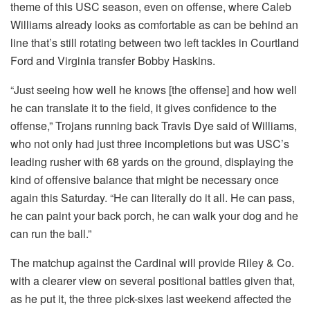
theme of this USC season, even on offense, where Caleb
Williams already looks as comfortable as can be behind an
line that’s still rotating between two left tackles in Courtland
Ford and Virginia transfer Bobby Haskins.
“Just seeing how well he knows [the offense] and how well
he can translate it to the field, it gives confidence to the
offense,” Trojans running back Travis Dye said of Williams,
who not only had just three incompletions but was USC’s
leading rusher with 68 yards on the ground, displaying the
kind of offensive balance that might be necessary once
again this Saturday. “He can literally do it all. He can pass,
he can paint your back porch, he can walk your dog and he
can run the ball.”
The matchup against the Cardinal will provide Riley & Co.
with a clearer view on several positional battles given that,
as he put it, the three pick-sixes last weekend affected the