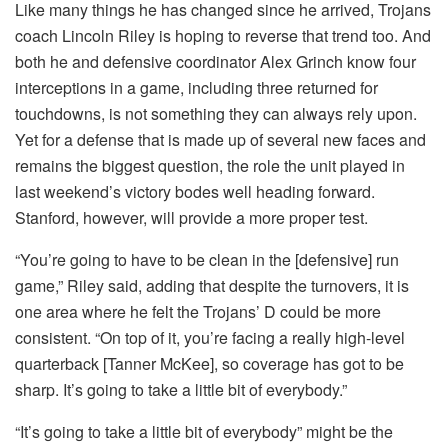
Like many things he has changed since he arrived, Trojans
coach Lincoln Riley is hoping to reverse that trend too. And
both he and defensive coordinator Alex Grinch know four
interceptions in a game, including three returned for
touchdowns, is not something they can always rely upon.
Yet for a defense that is made up of several new faces and
remains the biggest question, the role the unit played in
last weekend’s victory bodes well heading forward.
Stanford, however, will provide a more proper test.
“You’re going to have to be clean in the [defensive] run
game,” Riley said, adding that despite the turnovers, it is
one area where he felt the Trojans’ D could be more
consistent. “On top of it, you’re facing a really high-level
quarterback [Tanner McKee], so coverage has got to be
sharp. It’s going to take a little bit of everybody.”
“It’s going to take a little bit of everybody” might be the