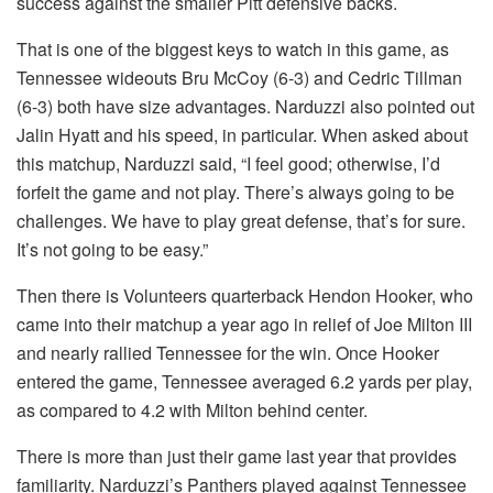
success against the smaller Pitt defensive backs.
That is one of the biggest keys to watch in this game, as
Tennessee wideouts Bru McCoy (6-3) and Cedric Tillman
(6-3) both have size advantages. Narduzzi also pointed out
Jalin Hyatt and his speed, in particular. When asked about
this matchup, Narduzzi said, “I feel good; otherwise, I’d
forfeit the game and not play. There’s always going to be
challenges. We have to play great defense, that’s for sure.
It’s not going to be easy.”
Then there is Volunteers quarterback Hendon Hooker, who
came into their matchup a year ago in relief of Joe Milton III
and nearly rallied Tennessee for the win. Once Hooker
entered the game, Tennessee averaged 6.2 yards per play,
as compared to 4.2 with Milton behind center.
There is more than just their game last year that provides
familiarity. Narduzzi’s Panthers played against Tennessee