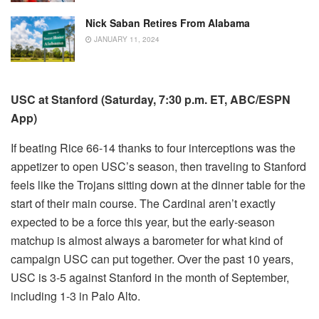
Nick Saban Retires From Alabama
JANUARY 11, 2024
USC at Stanford (Saturday, 7:30 p.m. ET, ABC/ESPN
App)
If beating Rice 66-14 thanks to four interceptions was the
appetizer to open USC’s season, then traveling to Stanford
feels like the Trojans sitting down at the dinner table for the
start of their main course. The Cardinal aren’t exactly
expected to be a force this year, but the early-season
matchup is almost always a barometer for what kind of
campaign USC can put together. Over the past 10 years,
USC is 3-5 against Stanford in the month of September,
including 1-3 in Palo Alto.