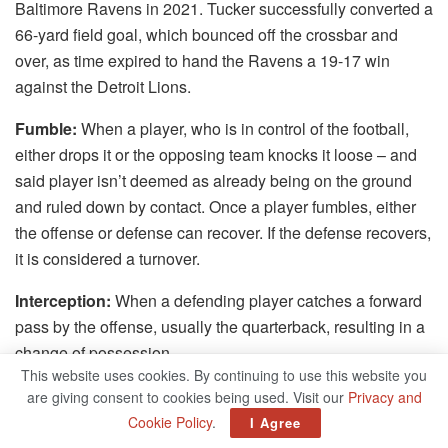
Baltimore Ravens in 2021. Tucker successfully converted a
66-yard field goal, which bounced off the crossbar and
over, as time expired to hand the Ravens a 19-17 win
against the Detroit Lions.
Fumble:
When a player, who is in control of the football,
either drops it or the opposing team knocks it loose – and
said player isn’t deemed as already being on the ground
and ruled down by contact. Once a player fumbles, either
the offense or defense can recover. If the defense recovers,
it is considered a turnover.
Interception:
When a defending player catches a forward
pass by the offense, usually the quarterback, resulting in a
change of possession.
This website uses cookies. By continuing to use this website you
Line of scrimmage:
The virtual lines upon which the
are giving consent to cookies being used. Visit our
Privacy and
offensive and defensive linemen position themselves. The
Cookie Policy
.
I Agree
offensive line extends from sideline to sideline and is