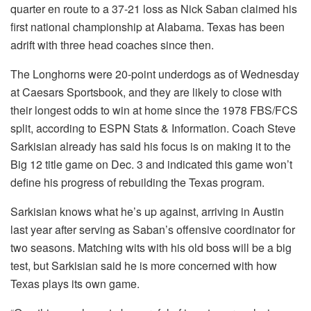
quarter en route to a 37-21 loss as Nick Saban claimed his
first national championship at Alabama. Texas has been
adrift with three head coaches since then.
The Longhorns were 20-point underdogs as of Wednesday
at Caesars Sportsbook, and they are likely to close with
their longest odds to win at home since the 1978 FBS/FCS
split, according to ESPN Stats & Information. Coach Steve
Sarkisian already has said his focus is on making it to the
Big 12 title game on Dec. 3 and indicated this game won’t
define his progress of rebuilding the Texas program.
Sarkisian knows what he’s up against, arriving in Austin
last year after serving as Saban’s offensive coordinator for
two seasons. Matching wits with his old boss will be a big
test, but Sarkisian said he is more concerned with how
Texas plays its own game.