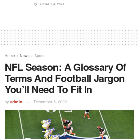
JANUARY 4, 2024
Home
News
Sports
NFL Season: A Glossary Of
Terms And Football Jargon
You’ll Need To Fit In
by
admin
December 5, 2022