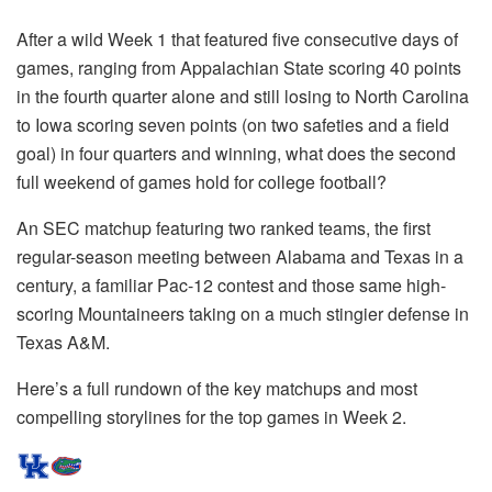
After a wild Week 1 that featured five consecutive days of
games, ranging from Appalachian State scoring 40 points
in the fourth quarter alone and still losing to North Carolina
to Iowa scoring seven points (on two safeties and a field
goal) in four quarters and winning, what does the second
full weekend of games hold for college football?
An SEC matchup featuring two ranked teams, the first
regular-season meeting between Alabama and Texas in a
century, a familiar Pac-12 contest and those same high-
scoring Mountaineers taking on a much stingier defense in
Texas A&M.
Here’s a full rundown of the key matchups and most
compelling storylines for the top games in Week 2.