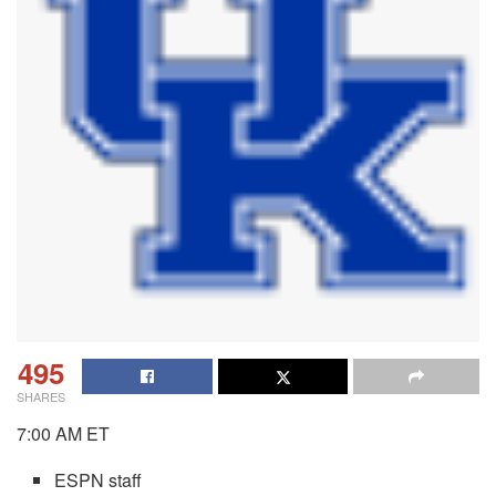
495
SHARES
7:00 AM ET
ESPN staff