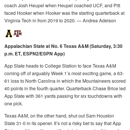
coach Josh Heupel when Heupel coached UCF, and Pitt
faced Hooker when Hooker was the starting quarterback at
Virginia Tech in from 2019 to 2020. — Andrea Adelson
Appalachian State at No. 6 Texas A&M (Saturday, 3:30
p.m. ET, ESPN2/ESPN App)
App State heads to College Station to face Texas A&M
coming off of arguably Week 1’s most exciting game, a 63-
61 loss to North Carolina in which the Mountaineers scored
40 points in the fourth quarter. Quarterback Chase Brice led
App State with 361 yards passing for six touchdowns with
one pick.
Texas A&M, on the other hand, shut out Sam Houston
State 31-0 in its opener. It’s not a risky bet to say that App