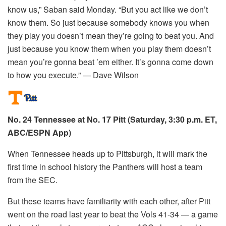
know us,” Saban said Monday. “But you act like we don’t
know them. So just because somebody knows you when
they play you doesn’t mean they’re going to beat you. And
just because you know them when you play them doesn’t
mean you’re gonna beat ’em either. It’s gonna come down
to how you execute.” — Dave Wilson
No. 24 Tennessee at No. 17 Pitt (Saturday, 3:30 p.m. ET,
ABC/ESPN App)
When Tennessee heads up to Pittsburgh, it will mark the
first time in school history the Panthers will host a team
from the SEC.
But these teams have familiarity with each other, after Pitt
went on the road last year to beat the Vols 41-34 — a game