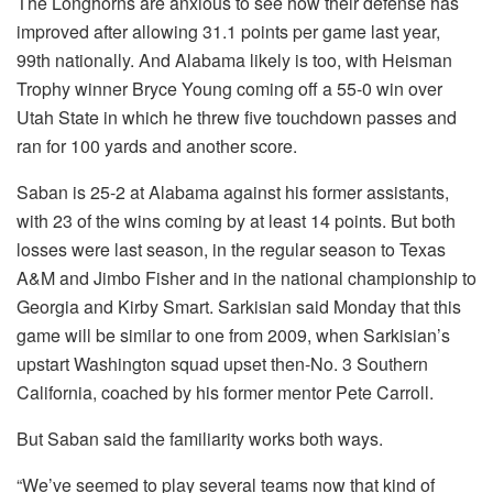
The Longhorns are anxious to see how their defense has
improved after allowing 31.1 points per game last year,
99th nationally. And Alabama likely is too, with Heisman
Trophy winner Bryce Young coming off a 55-0 win over
Utah State in which he threw five touchdown passes and
ran for 100 yards and another score.
Saban is 25-2 at Alabama against his former assistants,
with 23 of the wins coming by at least 14 points. But both
losses were last season, in the regular season to Texas
A&M and Jimbo Fisher and in the national championship to
Georgia and Kirby Smart. Sarkisian said Monday that this
game will be similar to one from 2009, when Sarkisian’s
upstart Washington squad upset then-No. 3 Southern
California, coached by his former mentor Pete Carroll.
But Saban said the familiarity works both ways.
“We’ve seemed to play several teams now that kind of