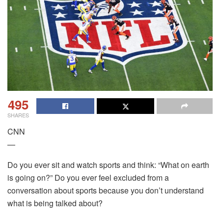
495
SHARES
CNN
—
Do you ever sit and watch sports and think: “What on earth
is going on?” Do you ever feel excluded from a
conversation about sports because you don’t understand
what is being talked about?