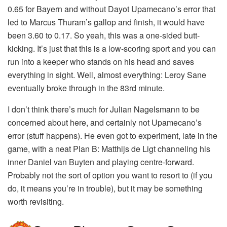
0.65 for Bayern and without Dayot Upamecano’s error that
led to Marcus Thuram’s gallop and finish, it would have
been 3.60 to 0.17. So yeah, this was a one-sided butt-
kicking. It’s just that this is a low-scoring sport and you can
run into a keeper who stands on his head and saves
everything in sight. Well, almost everything: Leroy Sane
eventually broke through in the 83rd minute.
I don’t think there’s much for Julian Nagelsmann to be
concerned about here, and certainly not Upamecano’s
error (stuff happens). He even got to experiment, late in the
game, with a neat Plan B: Matthijs de Ligt channeling his
inner Daniel van Buyten and playing centre-forward.
Probably not the sort of option you want to resort to (if you
do, it means you’re in trouble), but it may be something
worth revisiting.