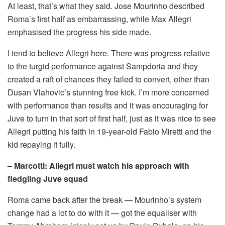
At least, that’s what they said. Jose Mourinho described
Roma’s first half as embarrassing, while Max Allegri
emphasised the progress his side made.
I tend to believe Allegri here. There was progress relative
to the turgid performance against Sampdoria and they
created a raft of chances they failed to convert, other than
Dusan Vlahovic’s stunning free kick. I’m more concerned
with performance than results and it was encouraging for
Juve to turn in that sort of first half, just as it was nice to see
Allegri putting his faith in 19-year-old Fabio Miretti and the
kid repaying it fully.
– Marcotti: Allegri must watch his approach with
fledgling Juve squad
Roma came back after the break — Mourinho’s system
change had a lot to do with it — got the equaliser with