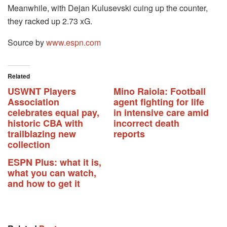
Meanwhile, with Dejan Kulusevski cuing up the counter,
they racked up 2.73 xG.
Source by
www.espn.com
Related
USWNT Players
Mino Raiola: Football
Association
agent fighting for life
celebrates equal pay,
in intensive care amid
historic CBA with
incorrect death
trailblazing new
reports
collection
ESPN Plus: what it is,
what you can watch,
and how to get it