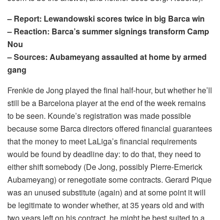
– Report: Lewandowski scores twice in big Barca win
– Reaction: Barca’s summer signings transform Camp
Nou
– Sources: Aubameyang assaulted at home by armed
gang
Frenkie de Jong played the final half-hour, but whether he’ll
still be a Barcelona player at the end of the week remains
to be seen. Kounde’s registration was made possible
because some Barca directors offered financial guarantees
that the money to meet LaLiga’s financial requirements
would be found by deadline day: to do that, they need to
either shift somebody (De Jong, possibly Pierre-Emerick
Aubameyang) or renegotiate some contracts. Gerard Pique
was an unused substitute (again) and at some point it will
be legitimate to wonder whether, at 35 years old and with
two years left on his contract, he might be best suited to a