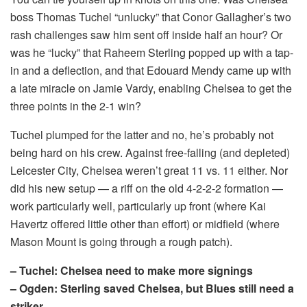
boss Thomas Tuchel “unlucky” that Conor Gallagher’s two
rash challenges saw him sent off inside half an hour? Or
was he “lucky” that Raheem Sterling popped up with a tap-
in and a deflection, and that Edouard Mendy came up with
a late miracle on Jamie Vardy, enabling Chelsea to get the
three points in the 2-1 win?
Tuchel plumped for the latter and no, he’s probably not
being hard on his crew. Against free-falling (and depleted)
Leicester City, Chelsea weren’t great 11 vs. 11 either. Nor
did his new setup — a riff on the old 4-2-2-2 formation —
work particularly well, particularly up front (where Kai
Havertz offered little other than effort) or midfield (where
Mason Mount is going through a rough patch).
– Tuchel: Chelsea need to make more signings
– Ogden: Sterling saved Chelsea, but Blues still need a
striker