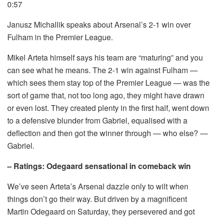
0:57
Janusz Michallik speaks about Arsenal’s 2-1 win over
Fulham in the Premier League.
Mikel Arteta himself says his team are “maturing” and you
can see what he means. The 2-1 win against Fulham —
which sees them stay top of the Premier League — was the
sort of game that, not too long ago, they might have drawn
or even lost. They created plenty in the first half, went down
to a defensive blunder from Gabriel, equalised with a
deflection and then got the winner through — who else? —
Gabriel.
– Ratings: Odegaard sensational in comeback win
We’ve seen Arteta’s Arsenal dazzle only to wilt when
things don’t go their way. But driven by a magnificent
Martin Odegaard on Saturday, they persevered and got