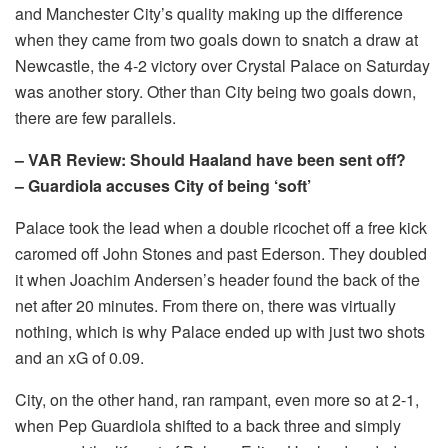
and Manchester City’s quality making up the difference
when they came from two goals down to snatch a draw at
Newcastle, the 4-2 victory over Crystal Palace on Saturday
was another story. Other than City being two goals down,
there are few parallels.
– VAR Review: Should Haaland have been sent off?
– Guardiola accuses City of being ‘soft’
Palace took the lead when a double ricochet off a free kick
caromed off John Stones and past Ederson. They doubled
it when Joachim Andersen’s header found the back of the
net after 20 minutes. From there on, there was virtually
nothing, which is why Palace ended up with just two shots
and an xG of 0.09.
City, on the other hand, ran rampant, even more so at 2-1,
when Pep Guardiola shifted to a back three and simply