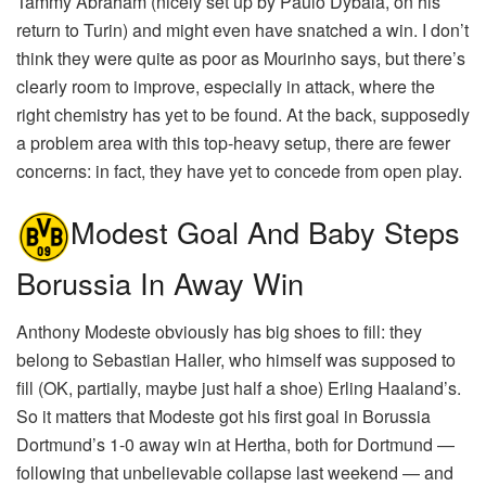
Tammy Abraham (nicely set up by Paulo Dybala, on his
return to Turin) and might even have snatched a win. I don’t
think they were quite as poor as Mourinho says, but there’s
clearly room to improve, especially in attack, where the
right chemistry has yet to be found. At the back, supposedly
a problem area with this top-heavy setup, there are fewer
concerns: in fact, they have yet to concede from open play.
Modest Goal And Baby Steps
Borussia In Away Win
Anthony Modeste obviously has big shoes to fill: they
belong to Sebastian Haller, who himself was supposed to
fill (OK, partially, maybe just half a shoe) Erling Haaland’s.
So it matters that Modeste got his first goal in Borussia
Dortmund’s 1-0 away win at Hertha, both for Dortmund —
following that unbelievable collapse last weekend — and