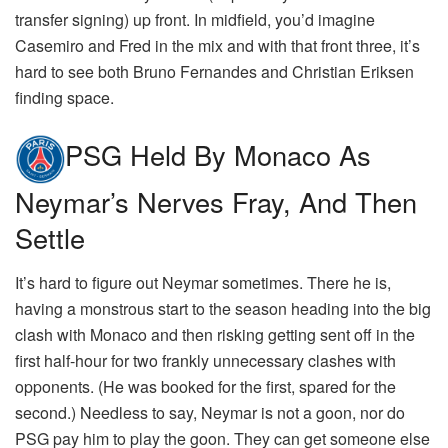
transfer signing) up front. In midfield, you’d imagine
Casemiro and Fred in the mix and with that front three, it’s
hard to see both Bruno Fernandes and Christian Eriksen
finding space.
PSG Held By Monaco As
Neymar’s Nerves Fray, And Then
Settle
It’s hard to figure out Neymar sometimes. There he is,
having a monstrous start to the season heading into the big
clash with Monaco and then risking getting sent off in the
first half-hour for two frankly unnecessary clashes with
opponents. (He was booked for the first, spared for the
second.) Needless to say, Neymar is not a goon, nor do
PSG pay him to play the goon. They can get someone else