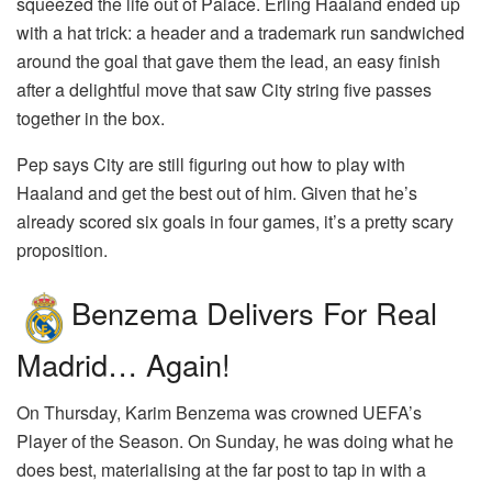
squeezed the life out of Palace. Erling Haaland ended up
with a hat trick: a header and a trademark run sandwiched
around the goal that gave them the lead, an easy finish
after a delightful move that saw City string five passes
together in the box.
Pep says City are still figuring out how to play with
Haaland and get the best out of him. Given that he’s
already scored six goals in four games, it’s a pretty scary
proposition.
Benzema Delivers For Real
Madrid… Again!
On Thursday, Karim Benzema was crowned UEFA’s
Player of the Season. On Sunday, he was doing what he
does best, materialising at the far post to tap in with a