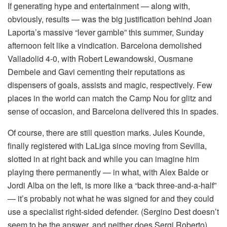
If generating hype and entertainment — along with,
obviously, results — was the big justification behind Joan
Laporta’s massive “lever gamble” this summer, Sunday
afternoon felt like a vindication. Barcelona demolished
Valladolid 4-0, with Robert Lewandowski, Ousmane
Dembele and Gavi cementing their reputations as
dispensers of goals, assists and magic, respectively. Few
places in the world can match the Camp Nou for glitz and
sense of occasion, and Barcelona delivered this in spades.
Of course, there are still question marks. Jules Kounde,
finally registered with LaLiga since moving from Sevilla,
slotted in at right back and while you can imagine him
playing there permanently — in what, with Alex Balde or
Jordi Alba on the left, is more like a “back three-and-a-half”
— it’s probably not what he was signed for and they could
use a specialist right-sided defender. (Sergino Dest doesn’t
seem to be the answer, and neither does Sergi Roberto).