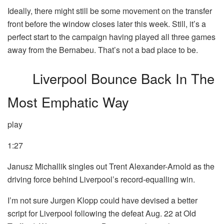
Ideally, there might still be some movement on the transfer
front before the window closes later this week. Still, it’s a
perfect start to the campaign having played all three games
away from the Bernabeu. That’s not a bad place to be.
Liverpool Bounce Back In The
Most Emphatic Way
play
1:27
Janusz Michallik singles out Trent Alexander-Arnold as the
driving force behind Liverpool’s record-equalling win.
I’m not sure Jurgen Klopp could have devised a better
script for Liverpool following the defeat Aug. 22 at Old