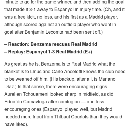
minute to go for the game winner, and then adding the goal
that made it 3-1 away to Espanyol in injury time. (Oh, and it
was a free kick, no less, and his first as a Madrid player,
although scored against an outfield player who went in
goal after Benjamin Lecomte had been sent off.)
– Reaction: Benzema rescues Real Madrid
– Replay: Espanyol 1-3 Real Madrid (E+)
As great as he is, Benzema is to Real Madrid what the
blanket is to Linus and Carlo Ancelotti knows the club need
to be weaned off him. (His backup, after all, is Mariano
Diaz.) In that sense, there were encouraging signs —
Aurelien Tchouameni looked sharp in midfield, as did
Eduardo Camavinga after coming on — and less
encouraging ones (Espanyol played well, but Madrid
needed more input from Thibaut Courtois than they would
have liked).