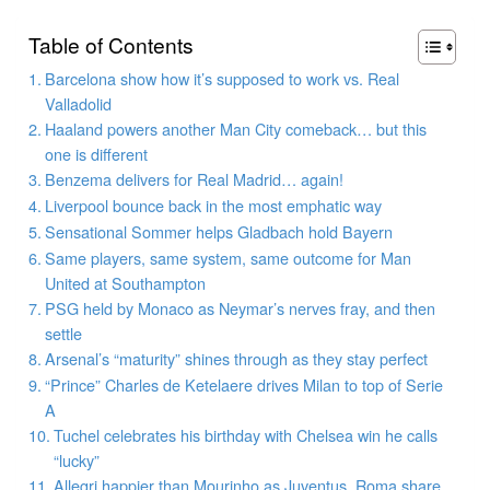
Table of Contents
Barcelona show how it’s supposed to work vs. Real
Valladolid
Haaland powers another Man City comeback… but this
one is different
Benzema delivers for Real Madrid… again!
Liverpool bounce back in the most emphatic way
Sensational Sommer helps Gladbach hold Bayern
Same players, same system, same outcome for Man
United at Southampton
PSG held by Monaco as Neymar’s nerves fray, and then
settle
Arsenal’s “maturity” shines through as they stay perfect
“Prince” Charles de Ketelaere drives Milan to top of Serie
A
Tuchel celebrates his birthday with Chelsea win he calls
“lucky”
Allegri happier than Mourinho as Juventus, Roma share