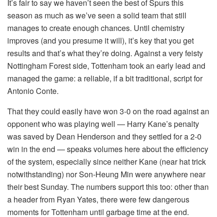
It’s fair to say we haven’t seen the best of Spurs this
season as much as we’ve seen a solid team that still
manages to create enough chances. Until chemistry
improves (and you presume it will), it’s key that you get
results and that’s what they’re doing. Against a very feisty
Nottingham Forest side, Tottenham took an early lead and
managed the game: a reliable, if a bit traditional, script for
Antonio Conte.
That they could easily have won 3-0 on the road against an
opponent who was playing well — Harry Kane’s penalty
was saved by Dean Henderson and they settled for a 2-0
win in the end — speaks volumes here about the efficiency
of the system, especially since neither Kane (near hat trick
notwithstanding) nor Son-Heung Min were anywhere near
their best Sunday. The numbers support this too: other than
a header from Ryan Yates, there were few dangerous
moments for Tottenham until garbage time at the end.