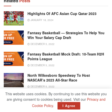
Related
Posts
Highlights Of AFC Asian Cup Qatar 2023
JANUARY 18, 2024
Fantasy Basketball — Strategies To Help You
Win Your Salary Cap Draft
DECEMBER 5, 2022
Fantasy Basketball Mock Draft: 10-Team H2H
Points League
DECEMBER 5, 2022
North Wilkesboro Speedway To Host
NASCAR’s 2023 All-Star Race
DECEMBER 5, 2022
This website uses cookies. By continuing to use this website you
are giving consent to cookies being used. Visit our
Privacy and
Cookie Policy
.
I Agree