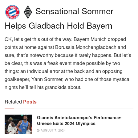
Sensational Sommer
Helps Gladbach Hold Bayern
OK, let’s get this out of the way. Bayern Munich dropped
points at home against Borussia Monchengladbach and
sure, that’s noteworthy because it rarely happens. But let’s
be clear, this was a freak event made possible by two
things: an individual error at the back and an opposing
goalkeeper, Yann Sommer, who had one of those mystical
nights he’ll tell his grandkids about.
Related
Posts
Giannis Antetokounmpo’s Performance:
Greece Exits 2024 Olympics
AUGUST 7, 2024