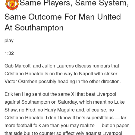
Same Players, Same System,
Same Outcome For Man United
At Southampton
play
1:32
Gab Marcotti and Julien Laurens discuss rumours that
Cristiano Ronaldo is on the way to Napoli with striker
Victor Osimhen possibly heading in the other direction.
Erik ten Hag sent out the same XI that beat Liverpool
against Southampton on Saturday, which meant no Luke
Shaw, no Fred, no Harry Maguire and, of course, no
Cristiano Ronaldo. I don’t know if he’s superstitious — far
more football folk are than you may realize — but on paper,
that side built to counter so effectively against Liverpool