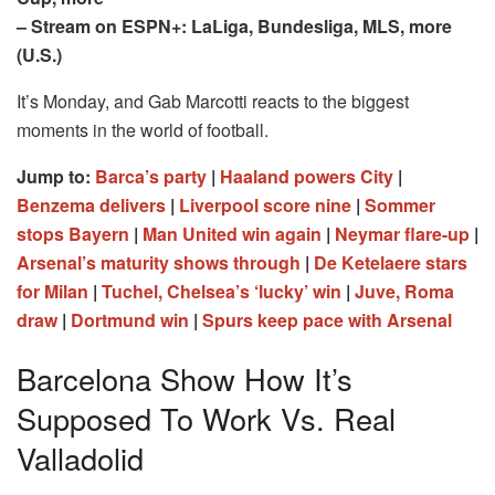
– Stream on ESPN+: LaLiga, Bundesliga, MLS, more
(U.S.)
It’s Monday, and Gab Marcotti reacts to the biggest
moments in the world of football.
Jump to:
Barca’s party
|
Haaland powers City
|
Benzema delivers
|
Liverpool score nine
|
Sommer
stops Bayern
|
Man United win again
|
Neymar flare-up
|
Arsenal’s maturity shows through
|
De Ketelaere stars
for Milan
|
Tuchel, Chelsea’s ‘lucky’ win
|
Juve, Roma
draw
|
Dortmund win
|
Spurs keep pace with Arsenal
Barcelona Show How It’s
Supposed To Work Vs. Real
Valladolid