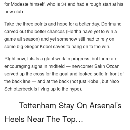
for Modeste himself, who is 34 and had a rough start at his
new club.
Take the three points and hope for a better day. Dortmund
carved out the better chances (Hertha have yet to win a
game all season) and yet somehow still had to rely on
some big Gregor Kobel saves to hang on to the win.
Right now, this is a giant work in progress, but there are
encouraging signs in midfield — newcomer Salih Ozcan
served up the cross for the goal and looked solid in front of
the back line — and at the back (not just Kobel, but Nico
Schlotterbeck is living up to the hype).
Tottenham Stay On Arsenal’s
Heels Near The Top…