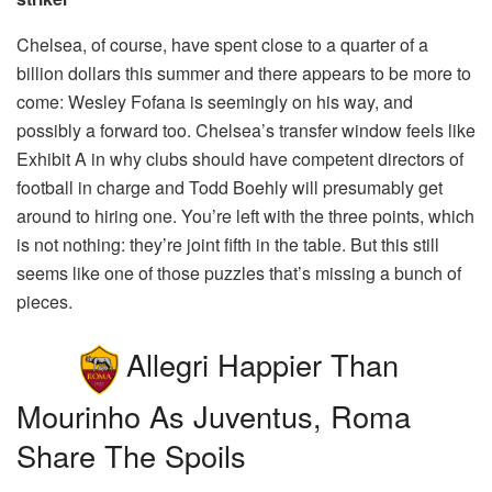
Chelsea, of course, have spent close to a quarter of a
billion dollars this summer and there appears to be more to
come: Wesley Fofana is seemingly on his way, and
possibly a forward too. Chelsea’s transfer window feels like
Exhibit A in why clubs should have competent directors of
football in charge and Todd Boehly will presumably get
around to hiring one. You’re left with the three points, which
is not nothing: they’re joint fifth in the table. But this still
seems like one of those puzzles that’s missing a bunch of
pieces.
Allegri Happier Than
Mourinho As Juventus, Roma
Share The Spoils