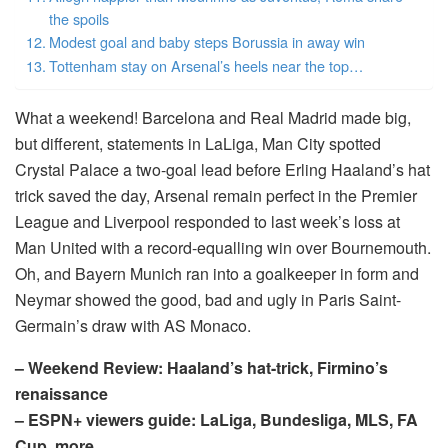
the spoils
Modest goal and baby steps Borussia in away win
Tottenham stay on Arsenal’s heels near the top…
What a weekend! Barcelona and Real Madrid made big,
but different, statements in LaLiga, Man City spotted
Crystal Palace a two-goal lead before Erling Haaland’s hat
trick saved the day, Arsenal remain perfect in the Premier
League and Liverpool responded to last week’s loss at
Man United with a record-equalling win over Bournemouth.
Oh, and Bayern Munich ran into a goalkeeper in form and
Neymar showed the good, bad and ugly in Paris Saint-
Germain’s draw with AS Monaco.
– Weekend Review: Haaland’s hat-trick, Firmino’s
renaissance
– ESPN+ viewers guide: LaLiga, Bundesliga, MLS, FA
Cup, more