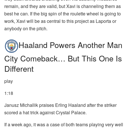
remain, and they are valid, but Xavi is channeling them as
best he can. If the big spin of the roulette wheel is going to
work, Xavi will be as central to this project as Laporta or
anybody on the pitch.
Haaland Powers Another Man
City Comeback… But This One Is
Different
play
1:18
Janusz Michallik praises Erling Haaland after the striker
scored a hat trick against Crystal Palace.
If a week ago, it was a case of both teams playing very well