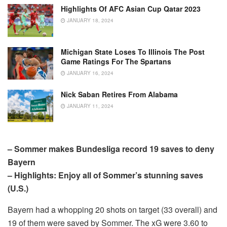
Highlights Of AFC Asian Cup Qatar 2023
JANUARY 18, 2024
Michigan State Loses To Illinois The Post
Game Ratings For The Spartans
JANUARY 16, 2024
Nick Saban Retires From Alabama
JANUARY 11, 2024
– Sommer makes Bundesliga record 19 saves to deny
Bayern
– Highlights: Enjoy all of Sommer’s stunning saves
(U.S.)
Bayern had a whopping 20 shots on target (33 overall) and
19 of them were saved by Sommer. The xG were 3.60 to