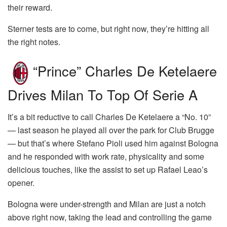
their reward.
Sterner tests are to come, but right now, they’re hitting all
the right notes.
“Prince” Charles De Ketelaere
Drives Milan To Top Of Serie A
It’s a bit reductive to call Charles De Ketelaere a “No. 10”
— last season he played all over the park for Club Brugge
— but that’s where Stefano Pioli used him against Bologna
and he responded with work rate, physicality and some
delicious touches, like the assist to set up Rafael Leao’s
opener.
Bologna were under-strength and Milan are just a notch
above right now, taking the lead and controlling the game