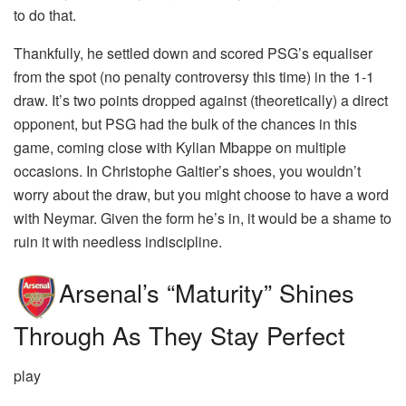
to do that.
Thankfully, he settled down and scored PSG’s equaliser
from the spot (no penalty controversy this time) in the 1-1
draw. It’s two points dropped against (theoretically) a direct
opponent, but PSG had the bulk of the chances in this
game, coming close with Kylian Mbappe on multiple
occasions. In Christophe Galtier’s shoes, you wouldn’t
worry about the draw, but you might choose to have a word
with Neymar. Given the form he’s in, it would be a shame to
ruin it with needless indiscipline.
Arsenal’s “maturity” Shines
Through As They Stay Perfect
play