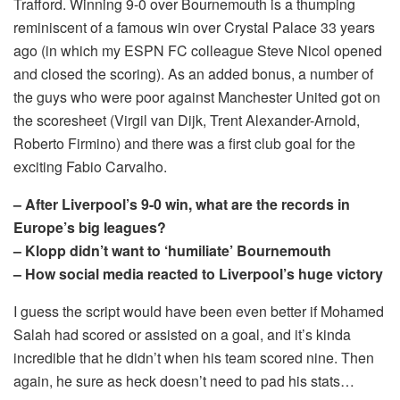
Trafford. Winning 9-0 over Bournemouth is a thumping
reminiscent of a famous win over Crystal Palace 33 years
ago (in which my ESPN FC colleague Steve Nicol opened
and closed the scoring). As an added bonus, a number of
the guys who were poor against Manchester United got on
the scoresheet (Virgil van Dijk, Trent Alexander-Arnold,
Roberto Firmino) and there was a first club goal for the
exciting Fabio Carvalho.
– After Liverpool’s 9-0 win, what are the records in
Europe’s big leagues?
– Klopp didn’t want to ‘humiliate’ Bournemouth
– How social media reacted to Liverpool’s huge victory
I guess the script would have been even better if Mohamed
Salah had scored or assisted on a goal, and it’s kinda
incredible that he didn’t when his team scored nine. Then
again, he sure as heck doesn’t need to pad his stats…