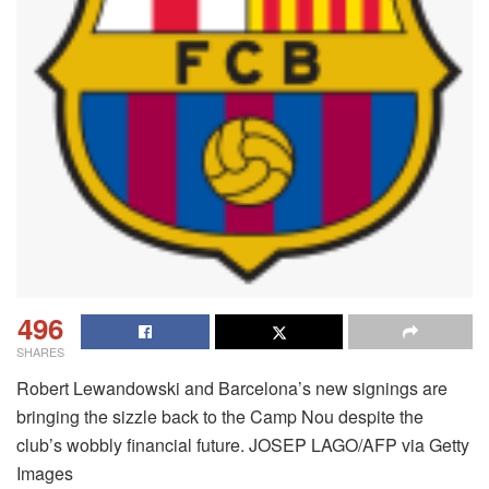
496
SHARES
Robert Lewandowski and Barcelona’s new signings are
bringing the sizzle back to the Camp Nou despite the
club’s wobbly financial future. JOSEP LAGO/AFP via Getty
Images