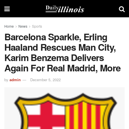
Home
News
Sports
Barcelona Sparkle, Erling
Haaland Rescues Man City,
Karim Benzema Delivers
Again For Real Madrid, More
by
admin
December 5, 2022