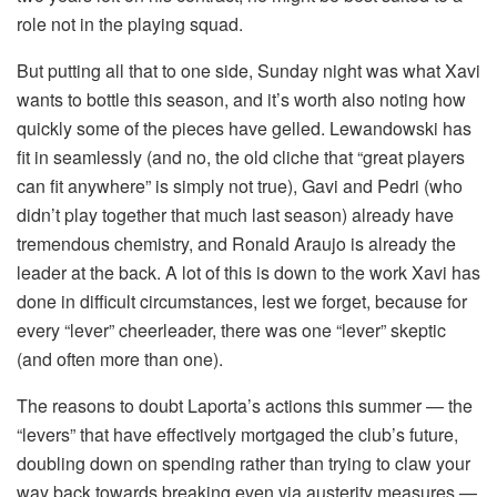
role not in the playing squad.
But putting all that to one side, Sunday night was what Xavi
wants to bottle this season, and it’s worth also noting how
quickly some of the pieces have gelled. Lewandowski has
fit in seamlessly (and no, the old cliche that “great players
can fit anywhere” is simply not true), Gavi and Pedri (who
didn’t play together that much last season) already have
tremendous chemistry, and Ronald Araujo is already the
leader at the back. A lot of this is down to the work Xavi has
done in difficult circumstances, lest we forget, because for
every “lever” cheerleader, there was one “lever” skeptic
(and often more than one).
The reasons to doubt Laporta’s actions this summer — the
“levers” that have effectively mortgaged the club’s future,
doubling down on spending rather than trying to claw your
way back towards breaking even via austerity measures —