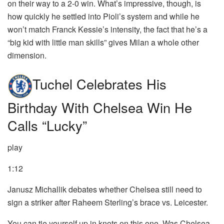
on their way to a 2-0 win. What’s impressive, though, is
how quickly he settled into Pioli’s system and while he
won’t match Franck Kessie’s intensity, the fact that he’s a
“big kid with little man skills” gives Milan a whole other
dimension.
Tuchel Celebrates His
Birthday With Chelsea Win He
Calls “lucky”
play
1:12
Janusz Michallik debates whether Chelsea still need to
sign a striker after Raheem Sterling’s brace vs. Leicester.
You can tie yourself up in knots on this one. Was Chelsea