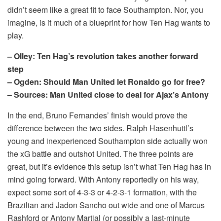
didn’t seem like a great fit to face Southampton. Nor, you
imagine, is it much of a blueprint for how Ten Hag wants to
play.
– Olley: Ten Hag’s revolution takes another forward
step
– Ogden: Should Man United let Ronaldo go for free?
– Sources: Man United close to deal for Ajax’s Antony
In the end, Bruno Fernandes’ finish would prove the
difference between the two sides. Ralph Hasenhuttl’s
young and inexperienced Southampton side actually won
the xG battle and outshot United. The three points are
great, but it’s evidence this setup isn’t what Ten Hag has in
mind going forward. With Antony reportedly on his way,
expect some sort of 4-3-3 or 4-2-3-1 formation, with the
Brazilian and Jadon Sancho out wide and one of Marcus
Rashford or Antony Martial (or possibly a last-minute