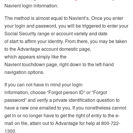
Navient login information.
The method is almost equal to Navient’s. Once you enter
your login and password, you will be triggered to enter your
Social Security range or account variety and date
of start to affirm your identity. From there, you may be taken
to the Advantage account domestic page,
which appears simply like the
Navient touchdown page, right down to the left-hand
navigation options.
If you can not have in mind your login
information, choose “Forgot person ID” or “Forgot
password” and verify a private identification question to
have a new one emailed to you. If you nonetheless cannot
get in or no longer have to get the right of entry to the e-
mail on file, attain out to Advantage for help at 800-722-
1300.