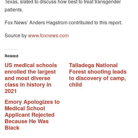
Texas, slated to discuss how best to treat transgender
patients.
Fox News’ Anders Hagstrom contributed to this report.
Source by
www.foxnews.com
Related
US medical schools
Talladega National
enrolled the largest
Forest shooting leads
and most diverse
to discovery of camp,
class in history in
child
2021
Emory Apologizes to
Medical School
Applicant Rejected
Because He Was
Black