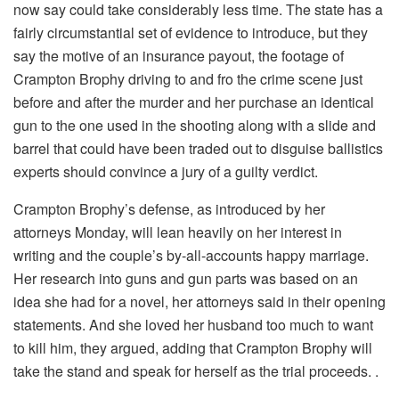
now say could take considerably less time. The state has a
fairly circumstantial set of evidence to introduce, but they
say the motive of an insurance payout, the footage of
Crampton Brophy driving to and fro the crime scene just
before and after the murder and her purchase an identical
gun to the one used in the shooting along with a slide and
barrel that could have been traded out to disguise ballistics
experts should convince a jury of a guilty verdict.
Crampton Brophy’s defense, as introduced by her
attorneys Monday, will lean heavily on her interest in
writing and the couple’s by-all-accounts happy marriage.
Her research into guns and gun parts was based on an
idea she had for a novel, her attorneys said in their opening
statements. And she loved her husband too much to want
to kill him, they argued, adding that Crampton Brophy will
take the stand and speak for herself as the trial proceeds. .