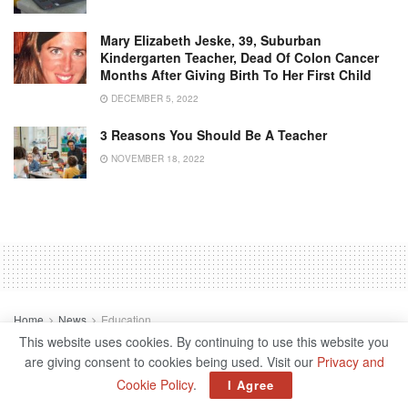
Mary Elizabeth Jeske, 39, Suburban
Kindergarten Teacher, Dead Of Colon Cancer
Months After Giving Birth To Her First Child
DECEMBER 5, 2022
3 Reasons You Should Be A Teacher
NOVEMBER 18, 2022
Home
News
Education
3 Reasons You Should Be A
This website uses cookies. By continuing to use this website you
are giving consent to cookies being used. Visit our
Privacy and
Teacher
Cookie Policy
.
I Agree