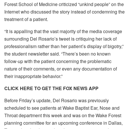
Forest School of Medicine criticized “unkind people” on the
Internet who discussed the story instead of condemning the
treatment of a patient.
“It is appalling that the vast majority of the media coverage
surrounding Del Rosario’s tweet is critiquing her lack of
professionalism rather than her patient’s display of bigotry,”
the student newsletter said. “There’s been no known
follow-up with the patient concerning the problematic
nature of their comments, or even any documentation of
their inappropriate behavior.”
CLICK HERE TO GET THE FOX NEWS APP
Before Friday’s update, Del Rosario was previously
scheduled to see patients at Wake Baptist Ear, Nose and
Throat department this week and was on the Wake Forest
planning committee for an upcoming conference in Dallas,