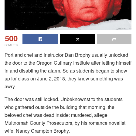
500
SHARES
Portland chef and instructor Dan Brophy usually unlocked
the door to the Oregon Culinary Institute after letting himself
in and disabling the alarm. So as students began to show
up for class on June 2, 2018, they knew something was
awry.
The door was still locked. Unbeknownst to the students
who gathered outside the building that morning, the
beloved chef was dead inside: murdered, allege
Multnomah County Prosecutors, by his romance novelist
wife, Nancy Crampton Brophy.