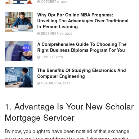
OCTOBER 6, 2024
Why Opt For Online MBA Programs:
Unveiling The Advantages Over Traditional
In-Person Learning
DECEMBER 19, 2023
A Comprehensive Guide To Choosing The
Right Business Diploma Program For You
JUNE 14, 2023
The Benefits Of Studying Electronics And
Computer Engineering
OCTOBER 14, 2023
1. Advantage Is Your New Scholar
Mortgage Servicer
By now, you ought to have been notified of this exchange