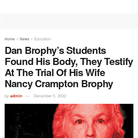
Home
News
Education
Dan Brophy’s Students
Found His Body, They Testify
At The Trial Of His Wife
Nancy Crampton Brophy
by
admin
December 5, 2022