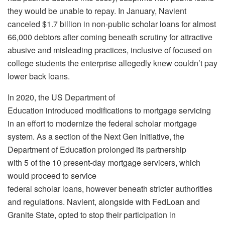
they would be unable to repay. In January, Navient
canceled $1.7 billion in non-public scholar loans for almost
66,000 debtors after coming beneath scrutiny for attractive
abusive and misleading practices, inclusive of focused on
college students the enterprise allegedly knew couldn’t pay
lower back loans.
In 2020, the US Department of
Education introduced modifications to mortgage servicing
in an effort to modernize the federal scholar mortgage
system. As a section of the Next Gen Initiative, the
Department of Education prolonged its partnership
with 5 of the 10 present-day mortgage servicers, which
would proceed to service
federal scholar loans, however beneath stricter authorities
and regulations. Navient, alongside with FedLoan and
Granite State, opted to stop their participation in