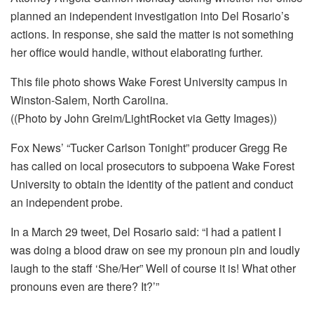
planned an independent investigation into Del Rosario’s
actions. In response, she said the matter is not something
her office would handle, without elaborating further.
This file photo shows Wake Forest University campus in
Winston-Salem, North Carolina.
((Photo by John Greim/LightRocket via Getty Images))
Fox News’ “Tucker Carlson Tonight” producer Gregg Re
has called on local prosecutors to subpoena Wake Forest
University to obtain the identity of the patient and conduct
an independent probe.
In a March 29 tweet, Del Rosario said: “I had a patient I
was doing a blood draw on see my pronoun pin and loudly
laugh to the staff ‘She/Her” Well of course it is! What other
pronouns even are there? It?’”