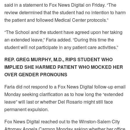
said in a statement to Fox News Digital on Friday. “The
review determined that the student had no intention to harm
the patient and followed Medical Center protocols.”
“The School and the student have agreed upon her taking
an extended leave,” Faria added. “During this time the
student will not participate in any patient care activities.”
REP. GREG MURPHY, M.D., RIPS STUDENT WHO
IMPLIED SHE HARMED PATIENT WHO MOCKED HER
OVER GENDER PRONOUNS
Faria did not respond to a Fox News Digital follow-up email
Monday seeking clarification as to how long the “extended
leave” will last or whether Del Rosario might still face
permanent expulsion.
Fox News Digital reached out to the Winston-Salem City
Attorney Angela Carmon Monday asking whether her office