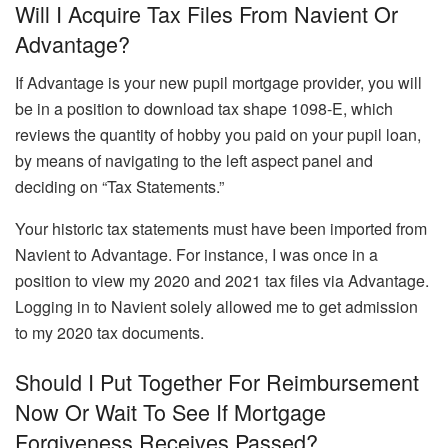
Will I Acquire Tax Files From Navient Or
Advantage?
If Advantage is your new pupil mortgage provider, you will
be in a position to download tax shape 1098-E, which
reviews the quantity of hobby you paid on your pupil loan,
by means of navigating to the left aspect panel and
deciding on “Tax Statements.”
Your historic tax statements must have been imported from
Navient to Advantage. For instance, I was once in a
position to view my 2020 and 2021 tax files via Advantage.
Logging in to Navient solely allowed me to get admission
to my 2020 tax documents.
Should I Put Together For Reimbursement
Now Or Wait To See If Mortgage
Forgiveness Receives Passed?