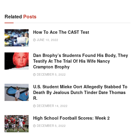
Related
Posts
How To Ace The CAST Test
JUNE 10, 2022
Dan Brophy’s Students Found His Body, They
Testify At The Trial Of His Wife Nancy
Crampton Brophy
DECEMBER 5, 2022
U.S. Student Mieke Oort Allegedly Stabbed To
Death By Jealous Dutch Tinder Date Thomas
R.
DECEMBER 14, 2022
High School Football Scores: Week 2
DECEMBER 5, 2022