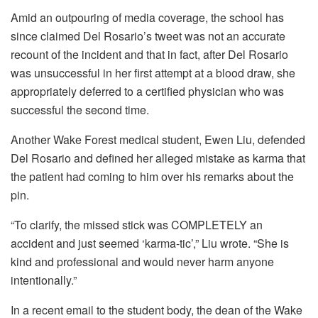
Amid an outpouring of media coverage, the school has
since claimed Del Rosario’s tweet was not an accurate
recount of the incident and that in fact, after Del Rosario
was unsuccessful in her first attempt at a blood draw, she
appropriately deferred to a certified physician who was
successful the second time.
Another Wake Forest medical student, Ewen Liu, defended
Del Rosario and defined her alleged mistake as karma that
the patient had coming to him over his remarks about the
pin.
“To clarify, the missed stick was COMPLETELY an
accident and just seemed ‘karma-tic’,” Liu wrote. “She is
kind and professional and would never harm anyone
intentionally.”
In a recent email to the student body, the dean of the Wake