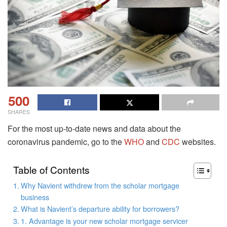
500
SHARES
For the most up-to-date news and data about the
coronavirus pandemic, go to the
WHO
and
CDC
websites.
Table of Contents
Why Navient withdrew from the scholar mortgage
business
What is Navient’s departure ability for borrowers?
1. Advantage is your new scholar mortgage servicer