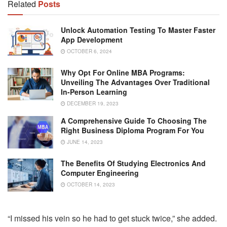
Related
Posts
Unlock Automation Testing To Master Faster
App Development
OCTOBER 6, 2024
Why Opt For Online MBA Programs:
Unveiling The Advantages Over Traditional
In-Person Learning
DECEMBER 19, 2023
A Comprehensive Guide To Choosing The
Right Business Diploma Program For You
JUNE 14, 2023
The Benefits Of Studying Electronics And
Computer Engineering
OCTOBER 14, 2023
“I missed his vein so he had to get stuck twice,” she added.