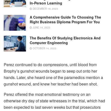
In-Person Learning
DECEMBER 19, 2023
A Comprehensive Guide To Choosing The
Right Business Diploma Program For You
JUNE 14, 2023
The Benefits Of Studying Electronics And
Computer Engineering
OCTOBER 14, 2023
Perez continued to do compressions, until blood from
Brophy’s gunshot wounds began to seep out onto her
hands. Later, she heard one of the paramedics mention a
gunshot wound, and knew her teacher had been shot.
Perez offered the most emotional testimony on an
otherwise dry day of state witnesses in the trial, which had
been expected to last seven weeks but that prosecutors