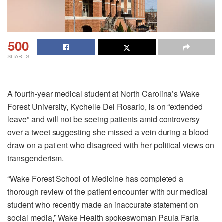
500
SHARES
A fourth-year medical student at North Carolina’s Wake
Forest University, Kychelle Del Rosario, is on “extended
leave” and will not be seeing patients amid controversy
over a tweet suggesting she missed a vein during a blood
draw on a patient who disagreed with her political views on
transgenderism.
“Wake Forest School of Medicine has completed a
thorough review of the patient encounter with our medical
student who recently made an inaccurate statement on
social media,” Wake Health spokeswoman Paula Faria