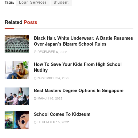
Tags:
Loan Servicer
Student
Related
Posts
Black Hair, White Underwear: A Battle Resumes
Over Japan’s Bizarre School Rules
DECEMBER 6, 2022
How To Save Your Kids From High School
Nudity
NOVEMBER 24, 2022
Best Masters Degree Options In Singapore
MARCH 16, 2022
School Comes To Kidzeum
DECEMBER 15, 2022