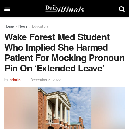
Home
News
Education
Wake Forest Med Student
Who Implied She Harmed
Patient For Mocking Pronoun
Pin On ‘extended Leave’
by
admin
December 5, 2022