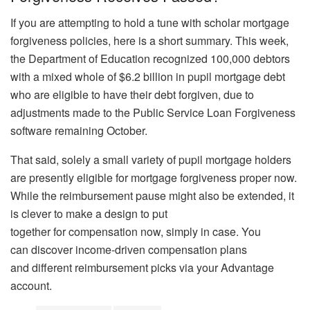
If you are attempting to hold a tune with scholar mortgage
forgiveness policies, here is a short summary. This week,
the Department of Education recognized 100,000 debtors
with a mixed whole of $6.2 billion in pupil mortgage debt
who are eligible to have their debt forgiven, due to
adjustments made to the Public Service Loan Forgiveness
software remaining October.
That said, solely a small variety of pupil mortgage holders
are presently eligible for mortgage forgiveness proper now.
While the reimbursement pause might also be extended, it
is clever to make a design to put
together for compensation now, simply in case. You
can discover income-driven compensation plans
and different reimbursement picks via your Advantage
account.