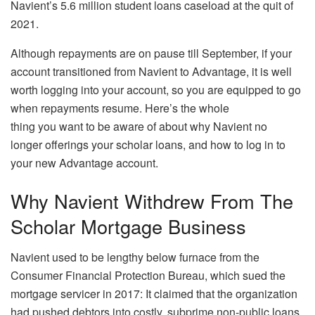
Navient’s 5.6 million student loans caseload at the quit of
2021.
Although repayments are on pause till September, if your
account transitioned from Navient to Advantage, it is well
worth logging into your account, so you are equipped to go
when repayments resume. Here’s the whole
thing you want to be aware of about why Navient no
longer offerings your scholar loans, and how to log in to
your new Advantage account.
Why Navient Withdrew From The
Scholar Mortgage Business
Navient used to be lengthy below furnace from the
Consumer Financial Protection Bureau, which sued the
mortgage servicer in 2017: It claimed that the organization
had pushed debtors into costly, subprime non-public loans