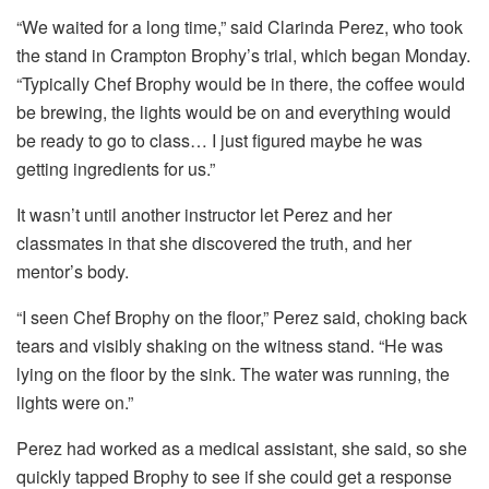
“We waited for a long time,” said Clarinda Perez, who took
the stand in Crampton Brophy’s trial, which began Monday.
“Typically Chef Brophy would be in there, the coffee would
be brewing, the lights would be on and everything would
be ready to go to class… I just figured maybe he was
getting ingredients for us.”
It wasn’t until another instructor let Perez and her
classmates in that she discovered the truth, and her
mentor’s body.
“I seen Chef Brophy on the floor,” Perez said, choking back
tears and visibly shaking on the witness stand. “He was
lying on the floor by the sink. The water was running, the
lights were on.”
Perez had worked as a medical assistant, she said, so she
quickly tapped Brophy to see if she could get a response