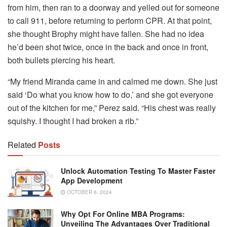
from him, then ran to a doorway and yelled out for someone
to call 911, before returning to perform CPR. At that point,
she thought Brophy might have fallen. She had no idea
he’d been shot twice, once in the back and once in front,
both bullets piercing his heart.
“My friend Miranda came in and calmed me down. She just
said ‘Do what you know how to do,’ and she got everyone
out of the kitchen for me,” Perez said. “His chest was really
squishy. I thought I had broken a rib.”
Related
Posts
Unlock Automation Testing To Master Faster
App Development
OCTOBER 6, 2024
Why Opt For Online MBA Programs:
Unveiling The Advantages Over Traditional