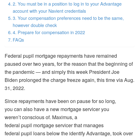
2. You must be in a position to log in to your Advantage
account with your Navient credentials
3. Your compensation preferences need to be the same,
however double check
4. Prepare for compensation in 2022
FAQs
Federal pupil mortgage repayments have remained
paused over two years, for the reason that the beginning of
the pandemic — and simply this week President Joe
Biden prolonged the charge freeze again, this time via Aug.
31, 2022.
Since repayments have been on pause for so long,
you can also have a new mortgage servicer you
weren’t conscious of. Maximus, a
federal pupil mortgage servicer that manages
federal pupil loans below the identify Advantage, took over