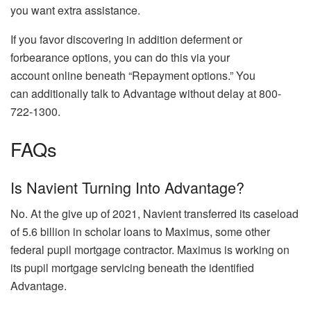
you want extra assistance.
If you favor discovering in addition deferment or
forbearance options, you can do this via your
account online beneath “Repayment options.” You
can additionally talk to Advantage without delay at 800-
722-1300.
FAQs
Is Navient Turning Into Advantage?
No. At the give up of 2021, Navient transferred its caseload
of 5.6 billion in scholar loans to Maximus, some other
federal pupil mortgage contractor. Maximus is working on
its pupil mortgage servicing beneath the identified
Advantage.