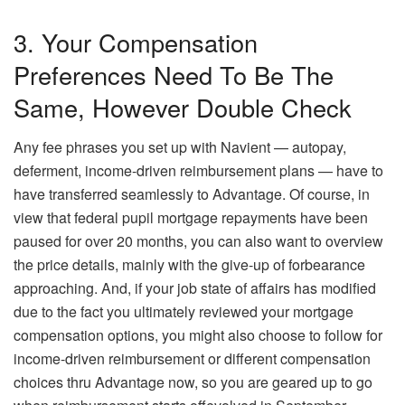
3. Your Compensation
Preferences Need To Be The
Same, However Double Check
Any fee phrases you set up with Navient — autopay,
deferment, income-driven reimbursement plans — have to
have transferred seamlessly to Advantage. Of course, in
view that federal pupil mortgage repayments have been
paused for over 20 months, you can also want to overview
the price details, mainly with the give-up of forbearance
approaching. And, if your job state of affairs has modified
due to the fact you ultimately reviewed your mortgage
compensation options, you might also choose to follow for
income-driven reimbursement or different compensation
choices thru Advantage now, so you are geared up to go