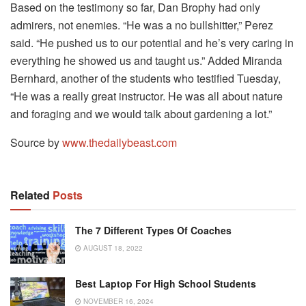
Based on the testimony so far, Dan Brophy had only
admirers, not enemies. “He was a no bullshitter,” Perez
said. “He pushed us to our potential and he’s very caring in
everything he showed us and taught us.” Added Miranda
Bernhard, another of the students who testified Tuesday,
“He was a really great instructor. He was all about nature
and foraging and we would talk about gardening a lot.”
Source by
www.thedailybeast.com
Related
Posts
The 7 Different Types Of Coaches
AUGUST 18, 2022
Best Laptop For High School Students
NOVEMBER 16, 2024