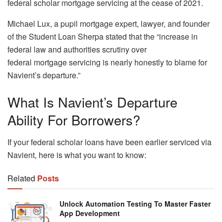
federal scholar mortgage servicing at the cease of 2021.
Michael Lux, a pupil mortgage expert, lawyer, and founder
of the Student Loan Sherpa stated that the “increase in
federal law and authorities scrutiny over
federal mortgage servicing is nearly honestly to blame for
Navient’s departure.”
What Is Navient’s Departure
Ability For Borrowers?
If your federal scholar loans have been earlier serviced via
Navient, here is what you want to know:
Related
Posts
Unlock Automation Testing To Master Faster
App Development