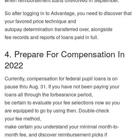
when reimbursement starts offevolved in September.
So after logging in to Advantage, you need to discover that
your favored price technique and
autopay determination transferred over, alongside
fee records and reports of loans paid in full.
4. Prepare For Compensation In
2022
Currently, compensation for federal pupil loans is on
pause thru Aug. 31. If you have not been paying your
loans all through the forbearance period,
be certain to evaluate your fee selections now so you
are equipped to go by using then. Double-check
your fee method,
make certain you understand your minimal month-to-
month fee, and discover reimbursement picks if