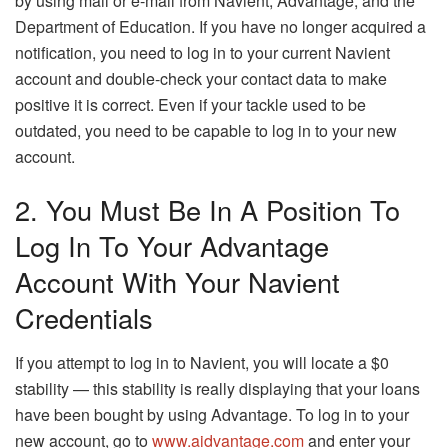
by using mail or e-mail from Navient, Advantage, and the
Department of Education. If you have no longer acquired a
notification, you need to log in to your current Navient
account and double-check your contact data to make
positive it is correct. Even if your tackle used to be
outdated, you need to be capable to log in to your new
account.
2. You Must Be In A Position To
Log In To Your Advantage
Account With Your Navient
Credentials
If you attempt to log in to Navient, you will locate a $0
stability — this stability is really displaying that your loans
have been bought by using Advantage. To log in to your
new account, go to
www.aidvantage.com
and enter your