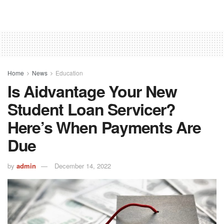
Home
News
Education
Is Aidvantage Your New
Student Loan Servicer?
Here’s When Payments Are
Due
by
admin
December 14, 2022