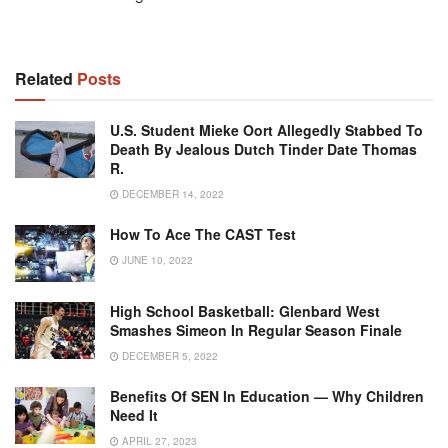
Related
Posts
U.S. Student Mieke Oort Allegedly Stabbed To
Death By Jealous Dutch Tinder Date Thomas
R.
DECEMBER 14, 2022
How To Ace The CAST Test
JUNE 10, 2022
High School Basketball: Glenbard West
Smashes Simeon In Regular Season Finale
DECEMBER 5, 2022
Benefits Of SEN In Education — Why Children
Need It
APRIL 27, 2023