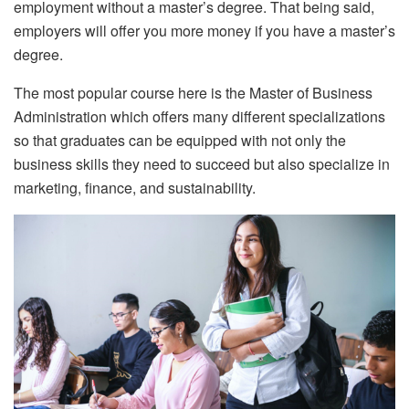
employment without a master’s degree. That being said,
employers will offer you more money if you have a master’s
degree.
The most popular course here is the Master of Business
Administration which offers many different specializations
so that graduates can be equipped with not only the
business skills they need to succeed but also specialize in
marketing, finance, and sustainability.