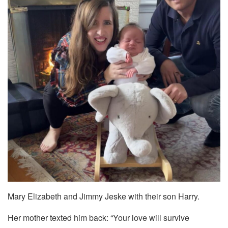
Mary Elizabeth and Jimmy Jeske with their son Harry.
Her mother texted him back: “Your love will survive