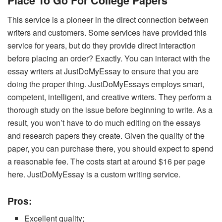
Place To Go For College Papers
This service is a pioneer in the direct connection between
writers and customers. Some services have provided this
service for years, but do they provide direct interaction
before placing an order? Exactly. You can interact with the
essay writers at JustDoMyEssay to ensure that you are
doing the proper thing. JustDoMyEssays employs smart,
competent, intelligent, and creative writers. They perform a
thorough study on the issue before beginning to write. As a
result, you won’t have to do much editing on the essays
and research papers they create. Given the quality of the
paper, you can purchase there, you should expect to spend
a reasonable fee. The costs start at around $16 per page
here. JustDoMyEssay is a custom writing service.
Pros:
Excellent quality;