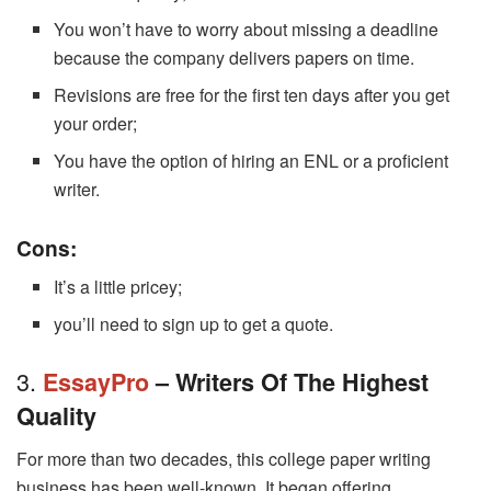
You won’t have to worry about missing a deadline
because the company delivers papers on time.
Revisions are free for the first ten days after you get
your order;
You have the option of hiring an ENL or a proficient
writer.
Cons:
It’s a little pricey;
you’ll need to sign up to get a quote.
3.
EssayPro
– Writers Of The Highest
Quality
For more than two decades, this college paper writing
business has been well-known. It began offering