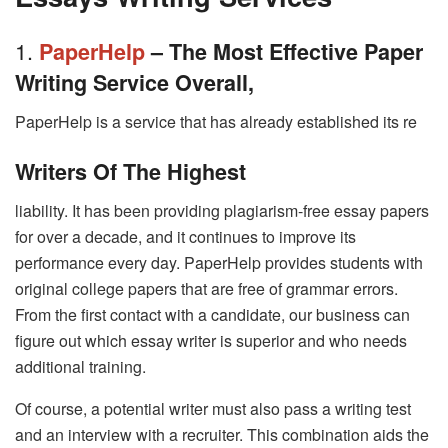
1.
PaperHelp
– The Most Effective Paper
Writing Service Overall,
PaperHelp is a service that has already established its re
Writers Of The Highest
liability. It has been providing plagiarism-free essay papers
for over a decade, and it continues to improve its
performance every day. PaperHelp provides students with
original college papers that are free of grammar errors.
From the first contact with a candidate, our business can
figure out which essay writer is superior and who needs
additional training.
Of course, a potential writer must also pass a writing test
and an interview with a recruiter. This combination aids the