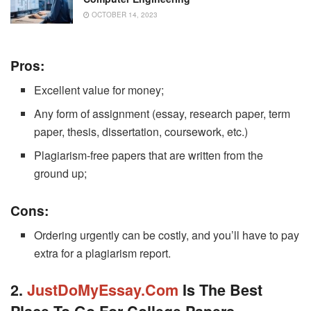
OCTOBER 14, 2023
Pros:
Excellent value for money;
Any form of assignment (essay, research paper, term
paper, thesis, dissertation, coursework, etc.)
Plagiarism-free papers that are written from the
ground up;
Cons:
Ordering urgently can be costly, and you’ll have to pay
extra for a plagiarism report.
2
.
JustDoMyEssay.com
Is The Best