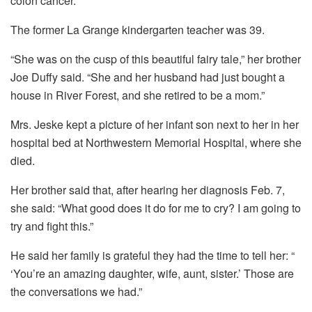
colon cancer.
The former La Grange kindergarten teacher was 39.
“She was on the cusp of this beautiful fairy tale,” her brother
Joe Duffy said. “She and her husband had just bought a
house in River Forest, and she retired to be a mom.”
Mrs. Jeske kept a picture of her infant son next to her in her
hospital bed at Northwestern Memorial Hospital, where she
died.
Her brother said that, after hearing her diagnosis Feb. 7,
she said: “What good does it do for me to cry? I am going to
try and fight this.”
He said her family is grateful they had the time to tell her: “
‘You’re an amazing daughter, wife, aunt, sister.’ Those are
the conversations we had.”