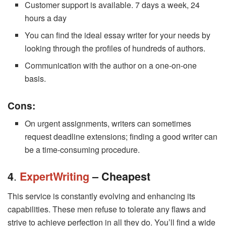
Customer support is available. 7 days a week, 24
hours a day
You can find the ideal essay writer for your needs by
looking through the profiles of hundreds of authors.
Communication with the author on a one-on-one
basis.
Cons:
On urgent assignments, writers can sometimes
request deadline extensions; finding a good writer can
be a time-consuming procedure.
.
4
ExpertWriting
– Cheapest
This service is constantly evolving and enhancing its
capabilities. These men refuse to tolerate any flaws and
strive to achieve perfection in all they do. You’ll find a wide