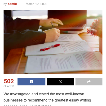
by
admin
March 12, 2022
502
SHARES
We investigated and tested the most well-known
businesses to recommend the greatest essay writing