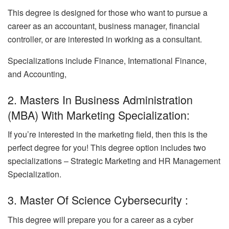
This degree is designed for those who want to pursue a
career as an accountant, business manager, financial
controller, or are interested in working as a consultant.
Specializations include Finance, International Finance,
and Accounting,
2. Masters In Business Administration
(MBA) With Marketing Specialization:
If you’re interested in the marketing field, then this is the
perfect degree for you! This degree option includes two
specializations – Strategic Marketing and HR Management
Specialization.
3. Master Of Science Cybersecurity :
This degree will prepare you for a career as a cyber