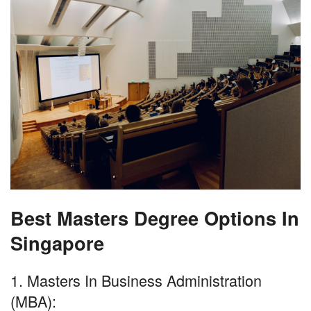
Best Masters Degree Options In
Singapore
1. Masters In Business Administration
(MBA):