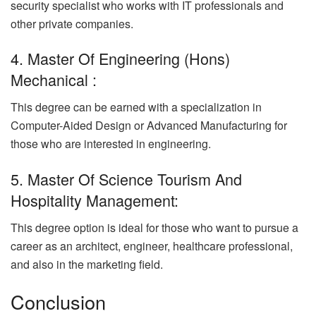
security specialist who works with IT professionals and
other private companies.
4. Master Of Engineering (Hons)
Mechanical :
This degree can be earned with a specialization in
Computer-Aided Design or Advanced Manufacturing for
those who are interested in engineering.
5. Master Of Science Tourism And
Hospitality Management:
This degree option is ideal for those who want to pursue a
career as an architect, engineer, healthcare professional,
and also in the marketing field.
Conclusion