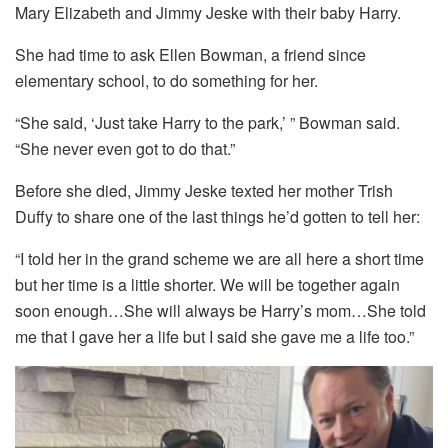
Mary Elizabeth and Jimmy Jeske with their baby Harry.
She had time to ask Ellen Bowman, a friend since
elementary school, to do something for her.
“She said, ‘Just take Harry to the park,’ ” Bowman said.
“She never even got to do that.”
Before she died, Jimmy Jeske texted her mother Trish
Duffy to share one of the last things he’d gotten to tell her:
“I told her in the grand scheme we are all here a short time
but her time is a little shorter. We will be together again
soon enough…She will always be Harry’s mom…She told
me that I gave her a life but I said she gave me a life too.”