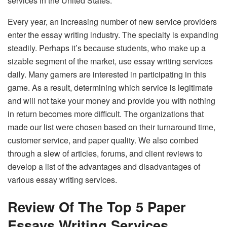
services in the United States.
Every year, an increasing number of new service providers
enter the essay writing industry. The specialty is expanding
steadily. Perhaps it’s because students, who make up a
sizable segment of the market, use essay writing services
daily. Many gamers are interested in participating in this
game. As a result, determining which service is legitimate
and will not take your money and provide you with nothing
in return becomes more difficult. The organizations that
made our list were chosen based on their turnaround time,
customer service, and paper quality. We also combed
through a slew of articles, forums, and client reviews to
develop a list of the advantages and disadvantages of
various essay writing services.
Review Of The Top 5 Paper
Essays Writing Services