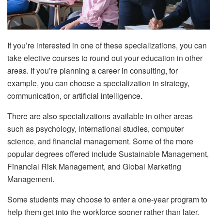
If you’re interested in one of these specializations, you can
take elective courses to round out your education in other
areas. If you’re planning a career in consulting, for
example, you can choose a specialization in strategy,
communication, or artificial intelligence.
There are also specializations available in other areas
such as psychology, international studies, computer
science, and financial management. Some of the more
popular degrees offered include Sustainable Management,
Financial Risk Management, and Global Marketing
Management.
Some students may choose to enter a one-year program to
help them get into the workforce sooner rather than later.