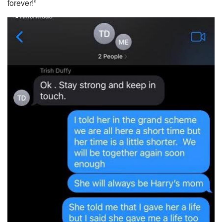
forever!”