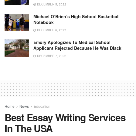
DECEMBER 5, 2022
Michael O’Brien’s High School Basketball
Notebook
DECEMBER 6, 2022
Emory Apologizes To Medical School
Applicant Rejected Because He Was Black
DECEMBER 7, 2022
Home
News
Education
Best Essay Writing Services
In The USA