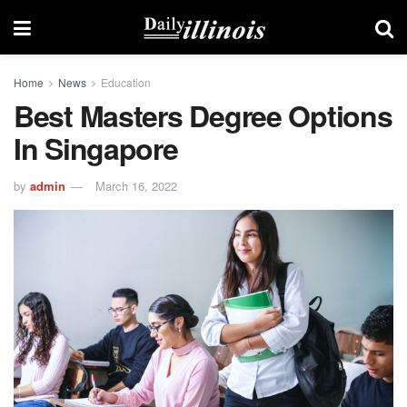
Home
News
Education
Best Masters Degree Options
In Singapore
by
admin
March 16, 2022