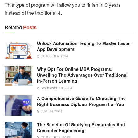
This type of program will allow you to finish in 3 years
instead of the traditional 4.
Related
Posts
Unlock Automation Testing To Master Faster
App Development
OCTOBER 6, 2024
Why Opt For Online MBA Programs:
Unveiling The Advantages Over Traditional
In-Person Learning
DECEMBER 19, 2023
A Comprehensive Guide To Choosing The
Right Business Diploma Program For You
JUNE 14, 2023
The Benefits Of Studying Electronics And
Computer Engineering
OCTOBER 14, 2023