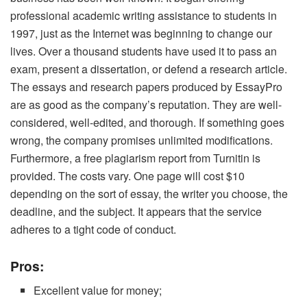
professional academic writing assistance to students in
1997, just as the Internet was beginning to change our
lives. Over a thousand students have used it to pass an
exam, present a dissertation, or defend a research article.
The essays and research papers produced by EssayPro
are as good as the company’s reputation. They are well-
considered, well-edited, and thorough. If something goes
wrong, the company promises unlimited modifications.
Furthermore, a free plagiarism report from Turnitin is
provided. The costs vary. One page will cost $10
depending on the sort of essay, the writer you choose, the
deadline, and the subject. It appears that the service
adheres to a tight code of conduct.
Pros:
Excellent value for money;