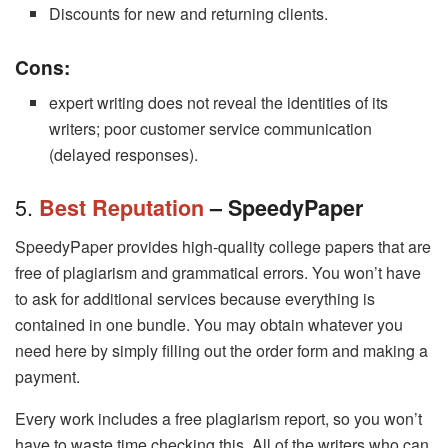
Discounts for new and returning clients.
Cons:
expert writing does not reveal the identities of its
writers; poor customer service communication
(delayed responses).
5.
Best Reputation
– SpeedyPaper
SpeedyPaper provides high-quality college papers that are
free of plagiarism and grammatical errors. You won’t have
to ask for additional services because everything is
contained in one bundle. You may obtain whatever you
need here by simply filling out the order form and making a
payment.
Every work includes a free plagiarism report, so you won’t
have to waste time checking this. All of the writers who can