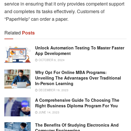
service in ensuring that it only provides competent support
and completes its tasks effectively. Customers of
“PaperHelp” can order a paper.
Related
Posts
Unlock Automation Testing To Master Faster
App Development
OCTOBER 6, 2024
Why Opt For Online MBA Programs:
Unveiling The Advantages Over Traditional
In-Person Learning
DECEMBER 19, 2023
A Comprehensive Guide To Choosing The
Right Business Diploma Program For You
JUNE 14, 2023
The Benefits Of Studying Electronics And
Computer Engineering