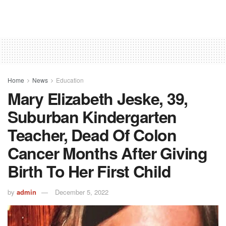
Home
News
Education
Mary Elizabeth Jeske, 39,
Suburban Kindergarten
Teacher, Dead Of Colon
Cancer Months After Giving
Birth To Her First Child
by
admin
December 5, 2022