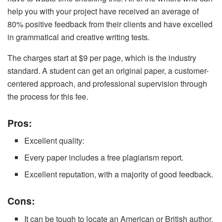
help you with your project have received an average of
80% positive feedback from their clients and have excelled
in grammatical and creative writing tests.
The charges start at $9 per page, which is the industry
standard. A student can get an original paper, a customer-
centered approach, and professional supervision through
the process for this fee.
Pros:
Excellent quality:
Every paper includes a free plagiarism report.
Excellent reputation, with a majority of good feedback.
Cons:
It can be tough to locate an American or British author.