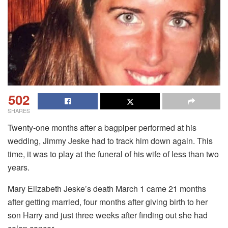
502
SHARES
Twenty-one months after a bagpiper performed at his
wedding, Jimmy Jeske had to track him down again. This
time, it was to play at the funeral of his wife of less than two
years.
Mary Elizabeth Jeske’s death March 1 came 21 months
after getting married, four months after giving birth to her
son Harry and just three weeks after finding out she had