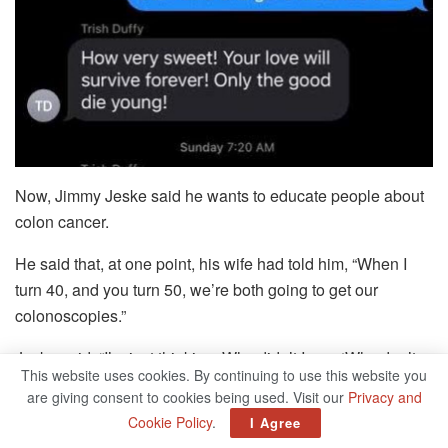
Now, Jimmy Jeske said he wants to educate people about
colon cancer.
He said that, at one point, his wife had told him, “When I
turn 40, and you turn 50, we’re both going to get our
colonoscopies.”
Jeske said, “I’m just thinking: Why didn’t I say, ‘Why don’t
This website uses cookies. By continuing to use this website you
we get them now?’ ”
are giving consent to cookies being used. Visit our
Privacy and
Cookie Policy
.
I Agree
Their love story began in July 2018. That’s when Mary