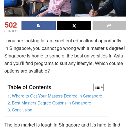
502
SHARES
If you are looking for an excellent educational opportunity
in Singapore, you cannot go wrong with a master’s degree!
Singapore is home to some of the best universities in Asia
and you’ll find programs to suit any lifestyle. Which course
options are available?
Table of Contents
Where to Get Your Masters Degree in Singapore
Best Masters Degree Options in Singapore
Conclusion
The job market is tough in Singapore and it’s hard to find