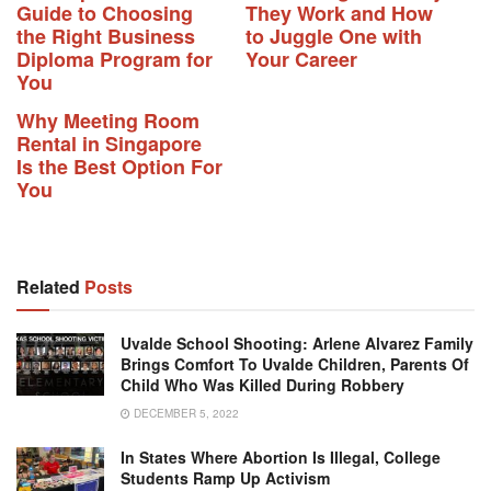
Guide to Choosing
They Work and How
the Right Business
to Juggle One with
Diploma Program for
Your Career
You
Why Meeting Room
Rental in Singapore
Is the Best Option For
You
Related
Posts
Uvalde School Shooting: Arlene Alvarez Family
Brings Comfort To Uvalde Children, Parents Of
Child Who Was Killed During Robbery
DECEMBER 5, 2022
In States Where Abortion Is Illegal, College
Students Ramp Up Activism