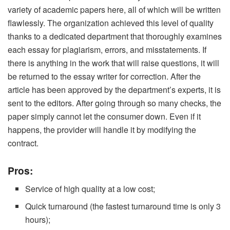
variety of academic papers here, all of which will be written
flawlessly. The organization achieved this level of quality
thanks to a dedicated department that thoroughly examines
each essay for plagiarism, errors, and misstatements. If
there is anything in the work that will raise questions, it will
be returned to the essay writer for correction. After the
article has been approved by the department’s experts, it is
sent to the editors. After going through so many checks, the
paper simply cannot let the consumer down. Even if it
happens, the provider will handle it by modifying the
contract.
Pros:
Service of high quality at a low cost;
Quick turnaround (the fastest turnaround time is only 3
hours);