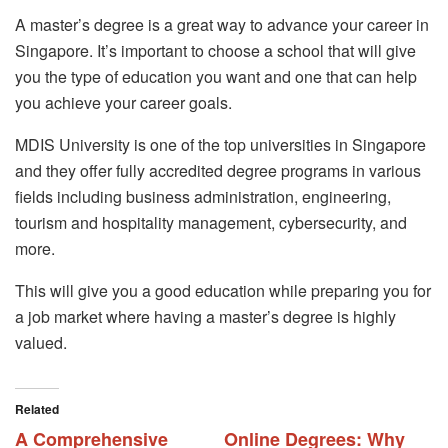
A master’s degree is a great way to advance your career in
Singapore. It’s important to choose a school that will give
you the type of education you want and one that can help
you achieve your career goals.
MDIS University is one of the top universities in Singapore
and they offer fully accredited degree programs in various
fields including business administration, engineering,
tourism and hospitality management, cybersecurity, and
more.
This will give you a good education while preparing you for
a job market where having a master’s degree is highly
valued.
Related
A Comprehensive
Online Degrees: Why