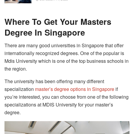
Where To Get Your Masters
Degree In Singapore
There are many good universities in Singapore that offer
internationally recognized degrees. One of the popular is
Mdis University which is one of the top business schools in
the region.
The university has been offering many different
specialization
master’s degree options in Singapore
if
you’re interested, you can choose from one of the following
specializations at MDIS University for your master’s
degree.