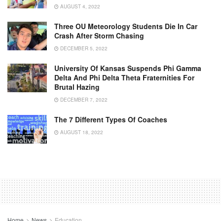
AUGUST 4, 2022
Three OU Meteorology Students Die In Car
Crash After Storm Chasing
DECEMBER 5, 2022
University Of Kansas Suspends Phi Gamma
Delta And Phi Delta Theta Fraternities For
Brutal Hazing
DECEMBER 7, 2022
The 7 Different Types Of Coaches
AUGUST 18, 2022
Home
News
Education