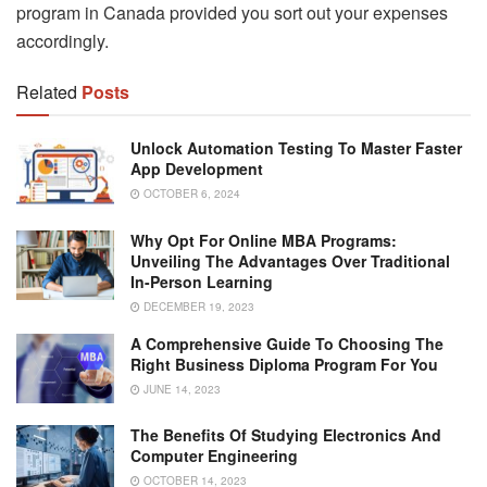
program in Canada provided you sort out your expenses
accordingly.
Related
Posts
Unlock Automation Testing To Master Faster
App Development
OCTOBER 6, 2024
Why Opt For Online MBA Programs:
Unveiling The Advantages Over Traditional
In-Person Learning
DECEMBER 19, 2023
A Comprehensive Guide To Choosing The
Right Business Diploma Program For You
JUNE 14, 2023
The Benefits Of Studying Electronics And
Computer Engineering
OCTOBER 14, 2023