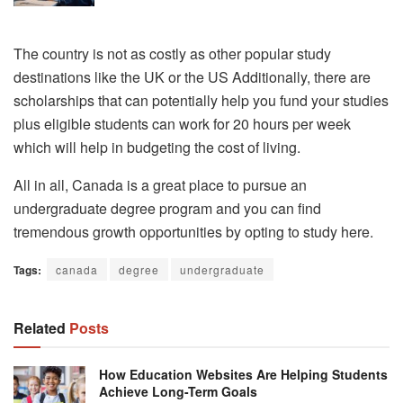
The country is not as costly as other popular study
destinations like the UK or the US Additionally, there are
scholarships that can potentially help you fund your studies
plus eligible students can work for 20 hours per week
which will help in budgeting the cost of living.
All in all, Canada is a great place to pursue an
undergraduate degree program and you can find
tremendous growth opportunities by opting to study here.
Tags:
canada
degree
undergraduate
Related
Posts
How Education Websites Are Helping Students
Achieve Long-Term Goals