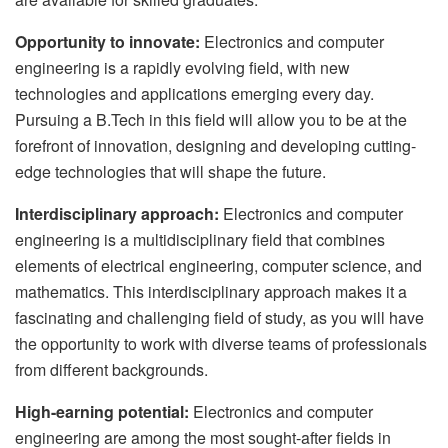
Opportunity to innovate:
Electronics and computer
engineering is a rapidly evolving field, with new
technologies and applications emerging every day.
Pursuing a B.Tech in this field will allow you to be at the
forefront of innovation, designing and developing cutting-
edge technologies that will shape the future.
Interdisciplinary approach:
Electronics and computer
engineering is a multidisciplinary field that combines
elements of electrical engineering, computer science, and
mathematics. This interdisciplinary approach makes it a
fascinating and challenging field of study, as you will have
the opportunity to work with diverse teams of professionals
from different backgrounds.
High-earning potential:
Electronics and computer
engineering are among the most sought-after fields in