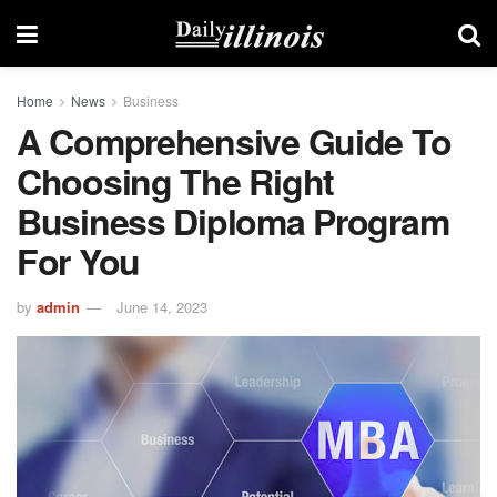
Home
News
Business
A Comprehensive Guide To
Choosing The Right
Business Diploma Program
For You
by
admin
June 14, 2023