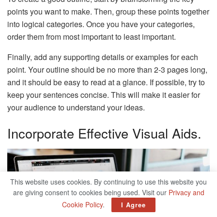
points you want to make. Then, group these points together
into logical categories. Once you have your categories,
order them from most important to least important.
Finally, add any supporting details or examples for each
point. Your outline should be no more than 2-3 pages long,
and it should be easy to read at a glance. If possible, try to
keep your sentences concise. This will make it easier for
your audience to understand your ideas.
Incorporate Effective Visual Aids.
This website uses cookies. By continuing to use this website you
are giving consent to cookies being used. Visit our
Privacy and
Cookie Policy
.
I Agree