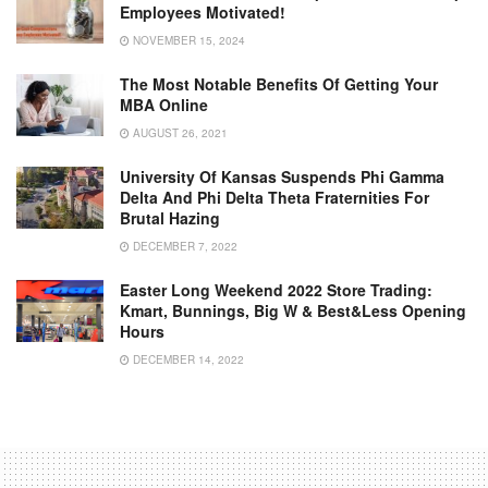
Employees Motivated!
NOVEMBER 15, 2024
The Most Notable Benefits Of Getting Your
MBA Online
AUGUST 26, 2021
University Of Kansas Suspends Phi Gamma
Delta And Phi Delta Theta Fraternities For
Brutal Hazing
DECEMBER 7, 2022
Easter Long Weekend 2022 Store Trading:
Kmart, Bunnings, Big W & Best&Less Opening
Hours
DECEMBER 14, 2022