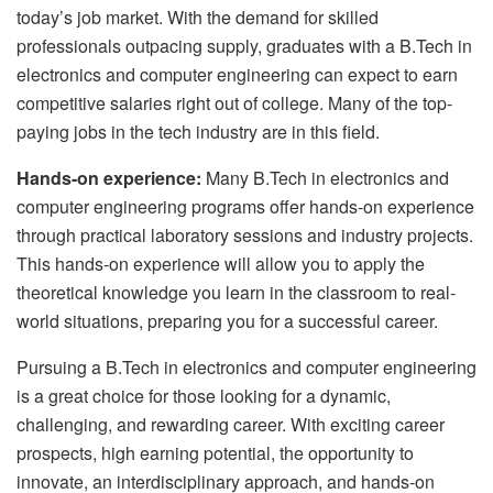
today’s job market. With the demand for skilled
professionals outpacing supply, graduates with a B.Tech in
electronics and computer engineering can expect to earn
competitive salaries right out of college. Many of the top-
paying jobs in the tech industry are in this field.
Hands-on experience:
Many B.Tech in electronics and
computer engineering programs offer hands-on experience
through practical laboratory sessions and industry projects.
This hands-on experience will allow you to apply the
theoretical knowledge you learn in the classroom to real-
world situations, preparing you for a successful career.
Pursuing a B.Tech in electronics and computer engineering
is a great choice for those looking for a dynamic,
challenging, and rewarding career. With exciting career
prospects, high earning potential, the opportunity to
innovate, an interdisciplinary approach, and hands-on