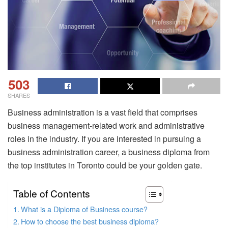
503
SHARES
Business administration is a vast field that comprises
business management-related work and administrative
roles in the industry. If you are interested in pursuing a
business administration career, a business diploma from
the top institutes in Toronto could be your golden gate.
Table of Contents
What is a Diploma of Business course?
How to choose the best business diploma?