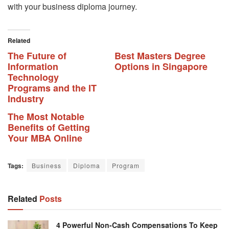
with your business diploma journey.
Related
The Future of
Best Masters Degree
Information
Options in Singapore
Technology
Programs and the IT
Industry
The Most Notable
Benefits of Getting
Your MBA Online
Tags:
Business
Diploma
Program
Related
Posts
4 Powerful Non-Cash Compensations To Keep