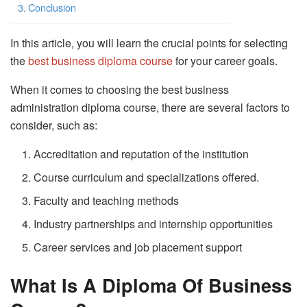
Conclusion
In this article, you will learn the crucial points for selecting
the
best business diploma course
for your career goals.
When it comes to choosing the best business
administration diploma course, there are several factors to
consider, such as:
Accreditation and reputation of the institution
Course curriculum and specializations offered.
Faculty and teaching methods
Industry partnerships and internship opportunities
Career services and job placement support
What Is A Diploma Of Business