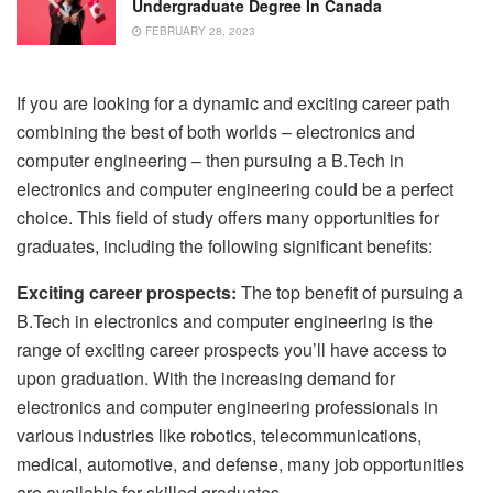
Undergraduate Degree In Canada
FEBRUARY 28, 2023
If you are looking for a dynamic and exciting career path
combining the best of both worlds – electronics and
computer engineering – then pursuing a B.Tech in
electronics and computer engineering could be a perfect
choice. This field of study offers many opportunities for
graduates, including the following significant benefits:
Exciting career prospects:
The top benefit of pursuing a
B.Tech in electronics and computer engineering is the
range of exciting career prospects you’ll have access to
upon graduation. With the increasing demand for
electronics and computer engineering professionals in
various industries like robotics, telecommunications,
medical, automotive, and defense, many job opportunities
are available for skilled graduates.