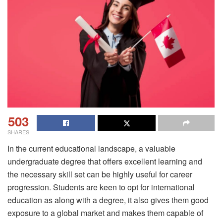
503
SHARES
In the current educational landscape, a valuable
undergraduate degree that offers excellent learning and
the necessary skill set can be highly useful for career
progression. Students are keen to opt for international
education as along with a degree, it also gives them good
exposure to a global market and makes them capable of