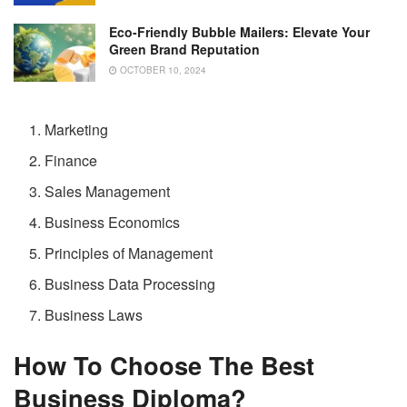
Eco-Friendly Bubble Mailers: Elevate Your
Green Brand Reputation
OCTOBER 10, 2024
Marketing
Finance
Sales Management
Business Economics
Principles of Management
Business Data Processing
Business Laws
How To Choose The Best
Business Diploma?