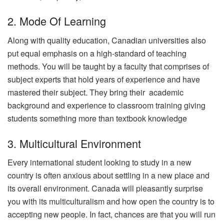
2. Mode Of Learning
Along with quality education, Canadian universities also
put equal emphasis on a high-standard of teaching
methods. You will be taught by a faculty that comprises of
subject experts that hold years of experience and have
mastered their subject. They bring their academic
background and experience to classroom training giving
students something more than textbook knowledge
3. Multicultural Environment
Every international student looking to study in a new
country is often anxious about settling in a new place and
its overall environment. Canada will pleasantly surprise
you with its multiculturalism and how open the country is to
accepting new people. In fact, chances are that you will run