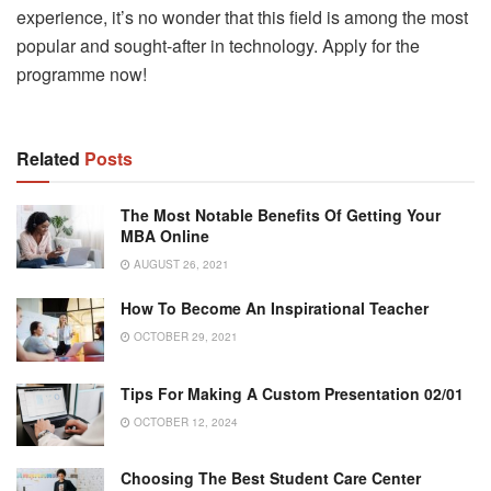
experience, it’s no wonder that this field is among the most
popular and sought-after in technology. Apply for the
programme now!
Related
Posts
The Most Notable Benefits Of Getting Your
MBA Online
AUGUST 26, 2021
How To Become An Inspirational Teacher
OCTOBER 29, 2021
Tips For Making A Custom Presentation 02/01
OCTOBER 12, 2024
Choosing The Best Student Care Center