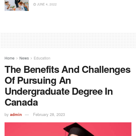
JUNE 4, 2022
Home
News
Education
The Benefits And Challenges
Of Pursuing An
Undergraduate Degree In
Canada
by
admin
February 28, 2023