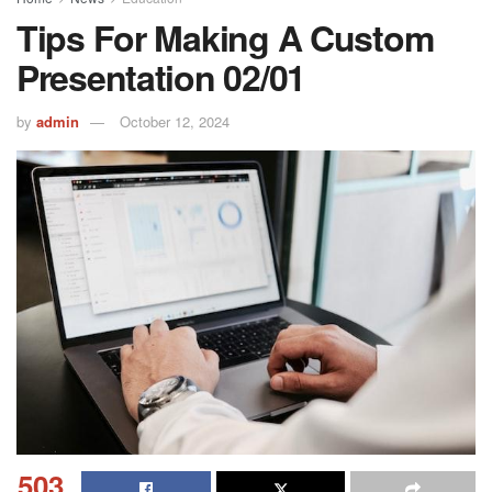
Tips For Making A Custom
Presentation 02/01
by
admin
October 12, 2024
503