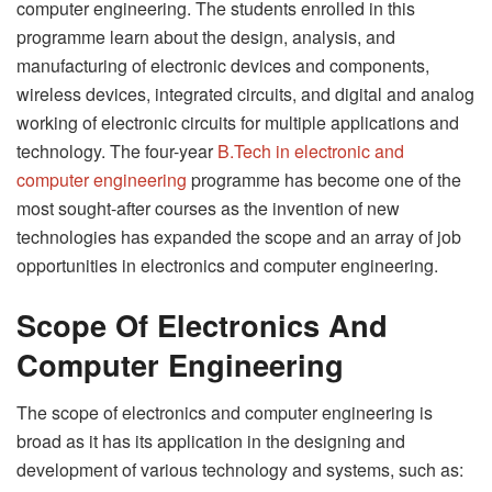
computer engineering. The students enrolled in this
programme learn about the design, analysis, and
manufacturing of electronic devices and components,
wireless devices, integrated circuits, and digital and analog
working of electronic circuits for multiple applications and
technology. The four-year
B.Tech in electronic and
computer engineering
programme has become one of the
most sought-after courses as the invention of new
technologies has expanded the scope and an array of job
opportunities in electronics and computer engineering.
Scope Of Electronics And
Computer Engineering
The scope of electronics and computer engineering is
broad as it has its application in the designing and
development of various technology and systems, such as: