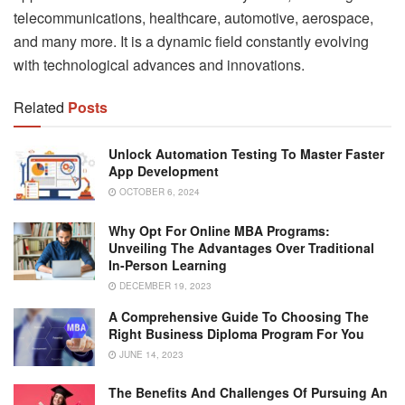
telecommunications, healthcare, automotive, aerospace,
and many more. It is a dynamic field constantly evolving
with technological advances and innovations.
Related
Posts
Unlock Automation Testing To Master Faster
App Development
OCTOBER 6, 2024
Why Opt For Online MBA Programs:
Unveiling The Advantages Over Traditional
In-Person Learning
DECEMBER 19, 2023
A Comprehensive Guide To Choosing The
Right Business Diploma Program For You
JUNE 14, 2023
The Benefits And Challenges Of Pursuing An