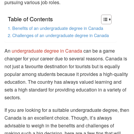
pursuing various job roles.
Table of Contents
Benefits of an undergraduate degree in Canada
Challenges of an undergraduate degree in Canada
An
undergraduate degree in Canada
can be a game
changer for your career due to several reasons. Canada is
not just a favourite destination for tourists but is equally
popular among students because it provides a high-quality
education. The country has always valued learning and
sets a high standard for providing education in a variety of
sectors.
If you are looking for a suitable undergraduate degree, then
Canada is an excellent choice. Though, it’s always
advisable to weigh in the benefits and challenges of
making such a big decision, here are a few tips that will