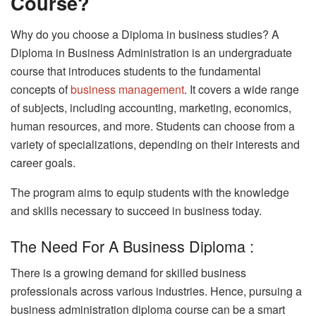
Course?
Why do you choose a Diploma in business studies? A
Diploma in Business Administration is an undergraduate
course that introduces students to the fundamental
concepts of
business management
. It covers a wide range
of subjects, including accounting, marketing, economics,
human resources, and more. Students can choose from a
variety of specializations, depending on their interests and
career goals.
The program aims to equip students with the knowledge
and skills necessary to succeed in business today.
The Need For A Business Diploma :
There is a growing demand for skilled business
professionals across various industries. Hence, pursuing a
business administration diploma course can be a smart