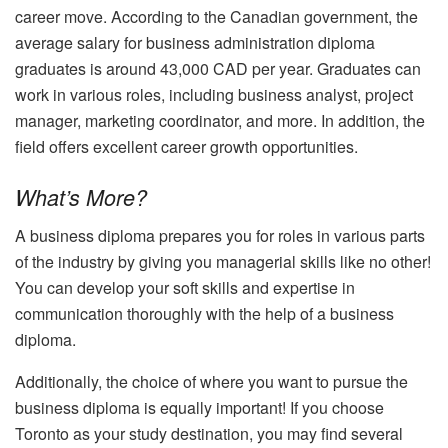
career move. According to the Canadian government, the
average salary for business administration diploma
graduates is around 43,000 CAD per year. Graduates can
work in various roles, including business analyst, project
manager, marketing coordinator, and more. In addition, the
field offers excellent career growth opportunities.
What’s More?
A business diploma prepares you for roles in various parts
of the industry by giving you managerial skills like no other!
You can develop your soft skills and expertise in
communication thoroughly with the help of a business
diploma.
Additionally, the choice of where you want to pursue the
business diploma is equally important! If you choose
Toronto as your study destination, you may find several