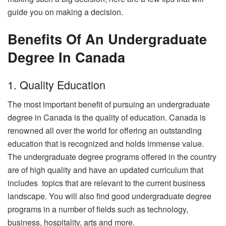
guide you on making a decision.
Benefits Of An Undergraduate
Degree In Canada
1. Quality Education
The most important benefit of pursuing an undergraduate
degree in Canada is the quality of education. Canada is
renowned all over the world for offering an outstanding
education that is recognized and holds immense value.
The undergraduate degree programs offered in the country
are of high quality and have an updated curriculum that
includes topics that are relevant to the current business
landscape. You will also find good undergraduate degree
programs in a number of fields such as technology,
business, hospitality, arts and more.