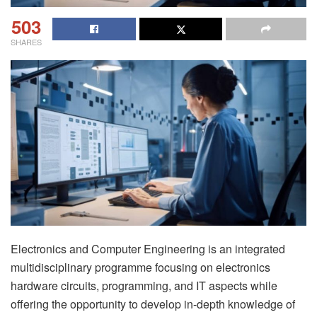
503
SHARES
Electronics and Computer Engineering is an integrated
multidisciplinary programme focusing on electronics
hardware circuits, programming, and IT aspects while
offering the opportunity to develop in-depth knowledge of