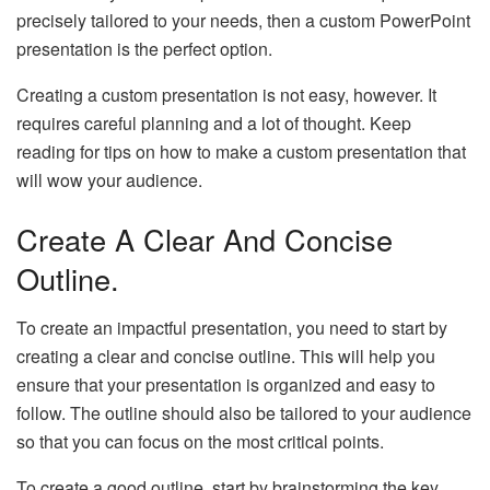
precisely tailored to your needs, then a custom PowerPoint
presentation is the perfect option.
Creating a custom presentation is not easy, however. It
requires careful planning and a lot of thought. Keep
reading for tips on how to make a custom presentation that
will wow your audience.
Create A Clear And Concise
Outline.
To create an impactful presentation, you need to start by
creating a clear and concise outline. This will help you
ensure that your presentation is organized and easy to
follow. The outline should also be tailored to your audience
so that you can focus on the most critical points.
To create a good outline, start by brainstorming the key