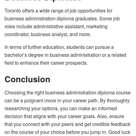
Toronto offers a wide range of job opportunities for
business administration diploma graduates. Some job
roles include administrative assistant, marketing
coordinator, business analyst, and more.
In terms of further education, students can pursue a
bachelor’s degree in business administration or a related
field to enhance their career prospects.
Conclusion
Choosing the right business administration diploma course
can be a poignant move in your career path. By thoroughly
researching your options, you can make an informed
decision that aligns with your career goals. Also, ensure
that you connect with your peers and get credible feedback
on the course of your choice before you jump in. Good luck