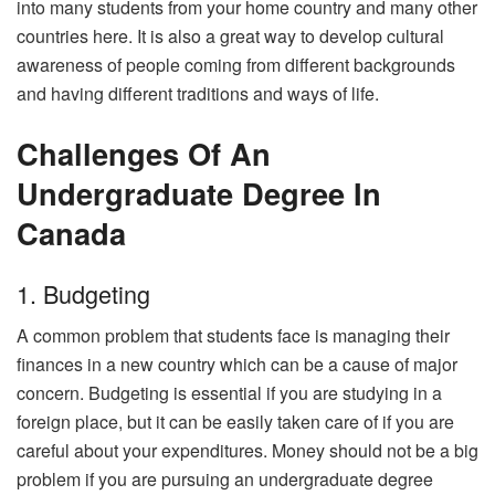
into many students from your home country and many other
countries here. It is also a great way to develop cultural
awareness of people coming from different backgrounds
and having different traditions and ways of life.
Challenges Of An
Undergraduate Degree In
Canada
1. Budgeting
A common problem that students face is managing their
finances in a new country which can be a cause of major
concern. Budgeting is essential if you are studying in a
foreign place, but it can be easily taken care of if you are
careful about your expenditures. Money should not be a big
problem if you are pursuing an undergraduate degree