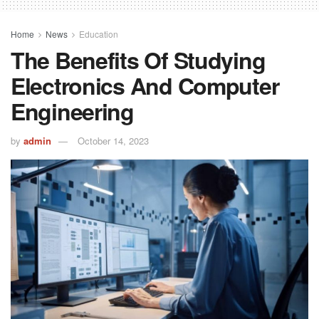
Home
News
Education
The Benefits Of Studying
Electronics And Computer
Engineering
by
admin
October 14, 2023