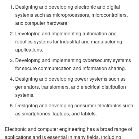
Designing and developing electronic and digital
systems such as microprocessors, microcontrollers,
and computer hardware.
Developing and implementing automation and
robotics systems for industrial and manufacturing
applications.
Developing and implementing cybersecurity systems
for secure communication and information sharing.
Designing and developing power systems such as
generators, transformers, and electrical distribution
systems.
Designing and developing consumer electronics such
as smartphones, laptops, and tablets.
Electronic and computer engineering has a broad range of
applications and is essential in many fields, including