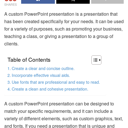
SHARES
A custom PowerPoint presentation is a presentation that
has been created specifically for your needs. It can be used
for a variety of purposes, such as promoting your business,
teaching a class, or giving a presentation to a group of
clients.
Table of Contents
Create a clear and concise outline.
Incorporate effective visual aids.
Use fonts that are professional and easy to read.
Create a clean and cohesive presentation.
A custom PowerPoint presentation can be designed to
match your specific requirements, and it can include a
variety of different elements, such as custom graphics, text,
and fonts. If you need a presentation that is unique and