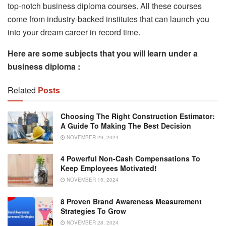
top-notch business diploma courses. All these courses
come from industry-backed institutes that can launch you
into your dream career in record time.
Here are some subjects that you will learn under a
business diploma :
Related
Posts
Choosing The Right Construction Estimator:
A Guide To Making The Best Decision
NOVEMBER 29, 2024
4 Powerful Non-Cash Compensations To
Keep Employees Motivated!
NOVEMBER 15, 2024
8 Proven Brand Awareness Measurement
Strategies To Grow
NOVEMBER 28, 2024