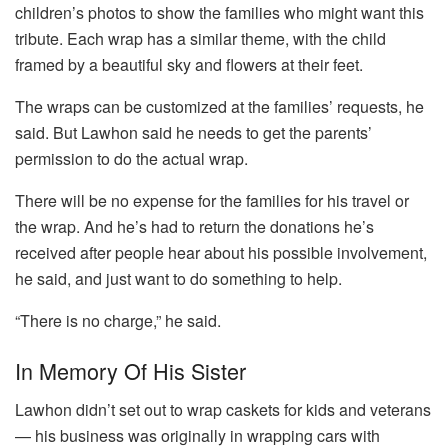
children’s photos to show the families who might want this
tribute. Each wrap has a similar theme, with the child
framed by a beautiful sky and flowers at their feet.
The wraps can be customized at the families’ requests, he
said. But Lawhon said he needs to get the parents’
permission to do the actual wrap.
There will be no expense for the families for his travel or
the wrap. And he’s had to return the donations he’s
received after people hear about his possible involvement,
he said, and just want to do something to help.
“There is no charge,” he said.
In Memory Of His Sister
Lawhon didn’t set out to wrap caskets for kids and veterans
— his business was originally in wrapping cars with