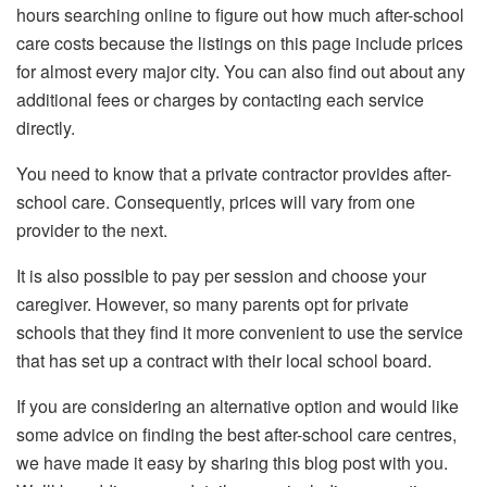
hours searching online to figure out how much after-school
care costs because the listings on this page include prices
for almost every major city. You can also find out about any
additional fees or charges by contacting each service
directly.
You need to know that a private contractor provides after-
school care. Consequently, prices will vary from one
provider to the next.
It is also possible to pay per session and choose your
caregiver. However, so many parents opt for private
schools that they find it more convenient to use the service
that has set up a contract with their local school board.
If you are considering an alternative option and would like
some advice on finding the best after-school care centres,
we have made it easy by sharing this blog post with you.