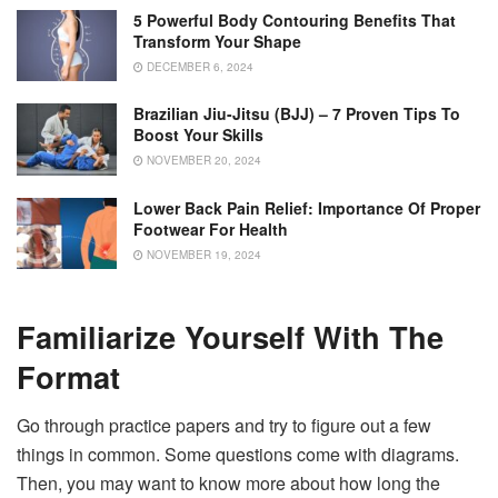
5 Powerful Body Contouring Benefits That
Transform Your Shape
DECEMBER 6, 2024
Brazilian Jiu-Jitsu (BJJ) – 7 Proven Tips To
Boost Your Skills
NOVEMBER 20, 2024
Lower Back Pain Relief: Importance Of Proper
Footwear For Health
NOVEMBER 19, 2024
Familiarize Yourself With The
Format
Go through practice papers and try to figure out a few
things in common. Some questions come with diagrams.
Then, you may want to know more about how long the