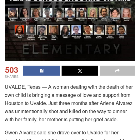
503
SHARES
UVALDE, Texas — A woman dealing with the death of her
own child is bringing a message of love and support from
Houston to Uvalde. Just three months after Arlene Alvarez
was unintentionally shot and killed on the way to dinner
with her family, her mother is putting her grief aside.
Gwen Alvarez said she drove over to Uvalde for her