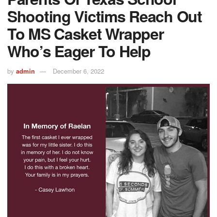
Shooting Victims Reach Out
To MS Casket Wrapper
Who’s Eager To Help
by
admin
December 6, 2022