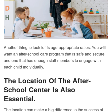
Another thing to look for is age-appropriate ratios. You will
want an after-school care program that is safe and secure
and one that has enough staff members to engage with
each child individually.
The Location Of The After-
School Center Is Also
Essential.
The location can make a big difference to the success of