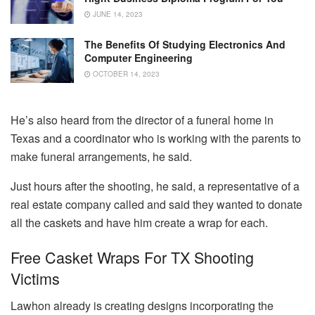
JUNE 14, 2023
The Benefits Of Studying Electronics And
Computer Engineering
OCTOBER 14, 2023
He’s also heard from the director of a funeral home in
Texas and a coordinator who is working with the parents to
make funeral arrangements, he said.
Just hours after the shooting, he said, a representative of a
real estate company called and said they wanted to donate
all the caskets and have him create a wrap for each.
Free Casket Wraps For TX Shooting
Victims
Lawhon already is creating designs incorporating the