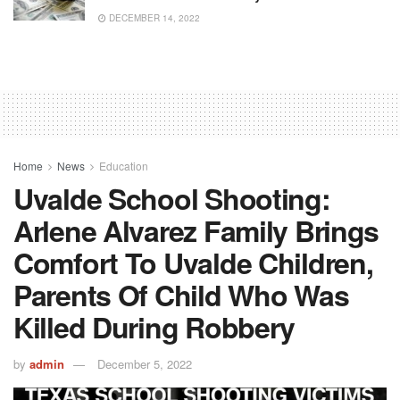
DECEMBER 14, 2022
Home
News
Education
Uvalde School Shooting:
Arlene Alvarez Family Brings
Comfort To Uvalde Children,
Parents Of Child Who Was
Killed During Robbery
by
admin
December 5, 2022