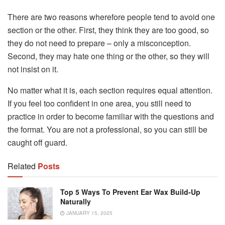
There are two reasons wherefore people tend to avoid one
section or the other. First, they think they are too good, so
they do not need to prepare – only a misconception.
Second, they may hate one thing or the other, so they will
not insist on it.
No matter what it is, each section requires equal attention.
If you feel too confident in one area, you still need to
practice in order to become familiar with the questions and
the format. You are not a professional, so you can still be
caught off guard.
Related
Posts
Top 5 Ways To Prevent Ear Wax Build-Up
Naturally
JANUARY 15, 2025