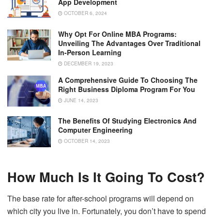
App Development
OCTOBER 6, 2024
Why Opt For Online MBA Programs:
Unveiling The Advantages Over Traditional
In-Person Learning
DECEMBER 19, 2023
A Comprehensive Guide To Choosing The
Right Business Diploma Program For You
JUNE 14, 2023
The Benefits Of Studying Electronics And
Computer Engineering
OCTOBER 14, 2023
How Much Is It Going To Cost?
The base rate for after-school programs will depend on
which city you live in. Fortunately, you don’t have to spend