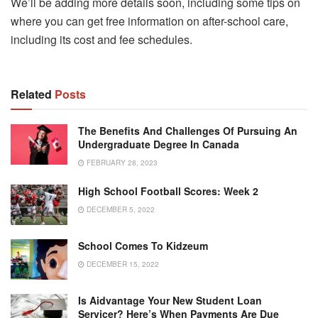
We’ll be adding more details soon, including some tips on
where you can get free information on after-school care,
including its cost and fee schedules.
Related
Posts
The Benefits And Challenges Of Pursuing An
Undergraduate Degree In Canada
FEBRUARY 28, 2023
High School Football Scores: Week 2
DECEMBER 5, 2022
School Comes To Kidzeum
DECEMBER 15, 2022
Is Aidvantage Your New Student Loan
Servicer? Here’s When Payments Are Due