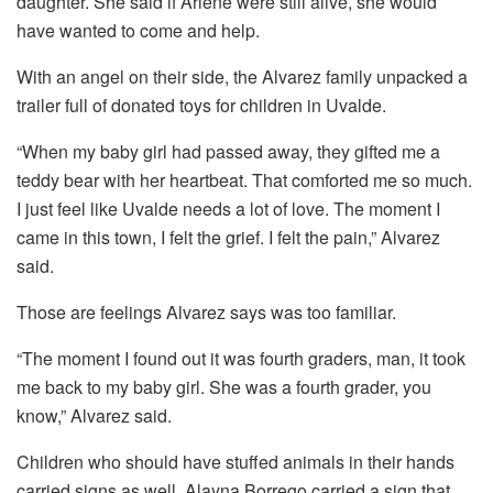
daughter. She said if Arlene were still alive, she would
have wanted to come and help.
With an angel on their side, the Alvarez family unpacked a
trailer full of donated toys for children in Uvalde.
“When my baby girl had passed away, they gifted me a
teddy bear with her heartbeat. That comforted me so much.
I just feel like Uvalde needs a lot of love. The moment I
came in this town, I felt the grief. I felt the pain,” Alvarez
said.
Those are feelings Alvarez says was too familiar.
“The moment I found out it was fourth graders, man, it took
me back to my baby girl. She was a fourth grader, you
know,” Alvarez said.
Children who should have stuffed animals in their hands
carried signs as well. Alayna Borrego carried a sign that