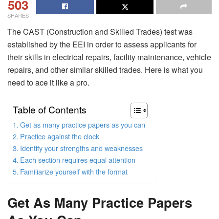
503
SHARES
The CAST (Construction and Skilled Trades) test was
established by the EEI in order to assess applicants for
their skills in electrical repairs, facility maintenance, vehicle
repairs, and other similar skilled trades. Here is what you
need to ace it like a pro.
Table of Contents
Get as many practice papers as you can
Practice against the clock
Identify your strengths and weaknesses
Each section requires equal attention
Familiarize yourself with the format
Get As Many Practice Papers