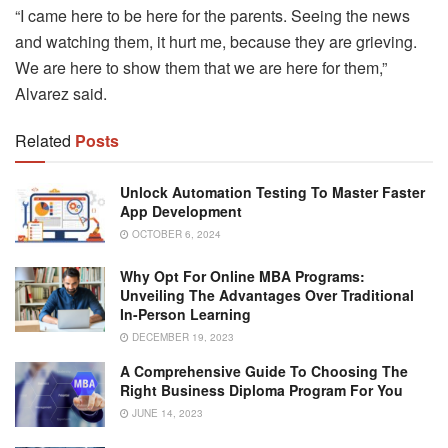
“I came here to be here for the parents. Seeing the news
and watching them, it hurt me, because they are grieving.
We are here to show them that we are here for them,”
Alvarez said.
Related
Posts
Unlock Automation Testing To Master Faster
App Development
OCTOBER 6, 2024
Why Opt For Online MBA Programs:
Unveiling The Advantages Over Traditional
In-Person Learning
DECEMBER 19, 2023
A Comprehensive Guide To Choosing The
Right Business Diploma Program For You
JUNE 14, 2023