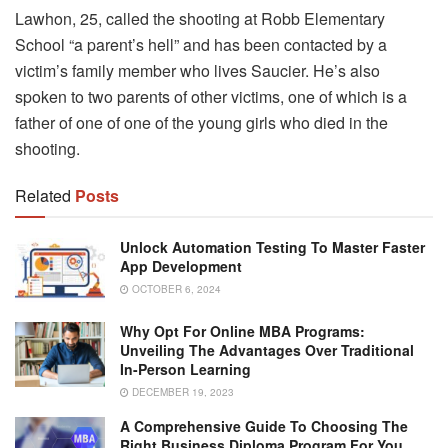
Lawhon, 25, called the shooting at Robb Elementary
School “a parent’s hell” and has been contacted by a
victim’s family member who lives Saucier. He’s also
spoken to two parents of other victims, one of which is a
father of one of one of the young girls who died in the
shooting.
Related
Posts
Unlock Automation Testing To Master Faster
App Development
OCTOBER 6, 2024
Why Opt For Online MBA Programs:
Unveiling The Advantages Over Traditional
In-Person Learning
DECEMBER 19, 2023
A Comprehensive Guide To Choosing The
Right Business Diploma Program For You