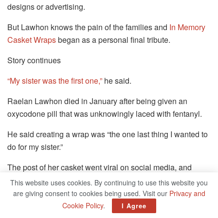
designs or advertising.
But Lawhon knows the pain of the families and
In Memory
Casket Wraps
began as a personal final tribute.
Story continues
“My sister was the first one,”
he said.
Raelan Lawhon died in January after being given an
oxycodone pill that was unknowingly laced with fentanyl.
He said creating a wrap was “the one last thing I wanted to
do for my sister.”
The post of her casket went viral on social media, and
other parents began to contact him: The parents of an 18-
This website uses cookies. By continuing to use this website you
month-old boy, a 7-year-old girl, a 2-year-old boy who
are giving consent to cookies being used. Visit our
Privacy and
drowned.
Cookie Policy
.
I Agree