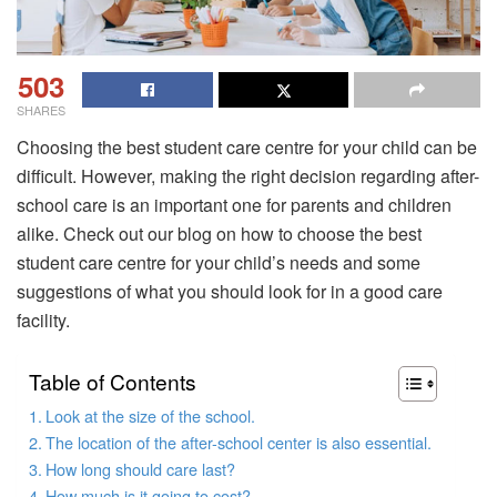
503
SHARES
Choosing the best student care centre for your child can be
difficult. However, making the right decision regarding after-
school care is an important one for parents and children
alike. Check out our blog on how to choose the best
student care centre for your child’s needs and some
suggestions of what you should look for in a good care
facility.
Table of Contents
Look at the size of the school.
The location of the after-school center is also essential.
How long should care last?
How much is it going to cost?