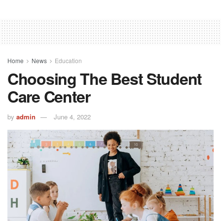
Home
News
Education
Choosing The Best Student
Care Center
by
admin
June 4, 2022