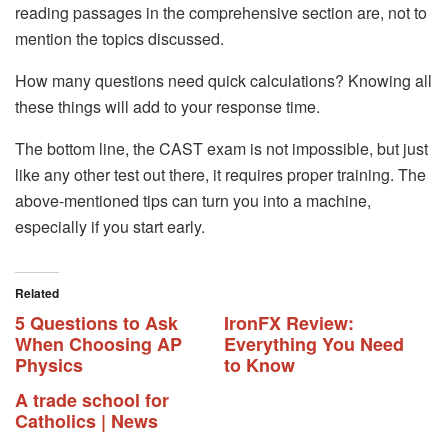
reading passages in the comprehensive section are, not to
mention the topics discussed.
How many questions need quick calculations? Knowing all
these things will add to your response time.
The bottom line, the CAST exam is not impossible, but just
like any other test out there, it requires proper training. The
above-mentioned tips can turn you into a machine,
especially if you start early.
Related
5 Questions to Ask
IronFX Review:
When Choosing AP
Everything You Need
Physics
to Know
A trade school for
Catholics | News