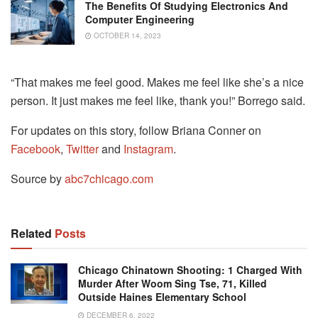
The Benefits Of Studying Electronics And
Computer Engineering
OCTOBER 14, 2023
“That makes me feel good. Makes me feel like she’s a nice
person. It just makes me feel like, thank you!” Borrego said.
For updates on this story, follow Briana Conner on
Facebook
,
Twitter
and
Instagram
.
Source by
abc7chicago.com
Related
Posts
Chicago Chinatown Shooting: 1 Charged With
Murder After Woom Sing Tse, 71, Killed
Outside Haines Elementary School
DECEMBER 6, 2022