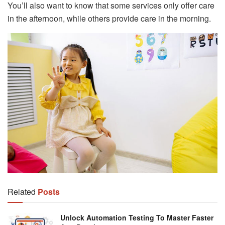
You’ll also want to know that some services only offer care
in the afternoon, while others provide care in the morning.
Related
Posts
Unlock Automation Testing To Master Faster