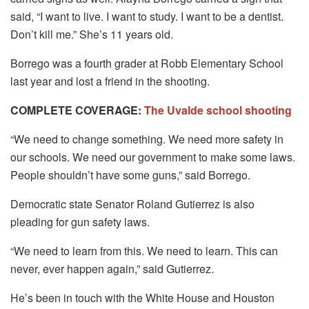
said, “I want to live. I want to study. I want to be a dentist.
Don’t kill me.” She’s 11 years old.
Borrego was a fourth grader at Robb Elementary School
last year and lost a friend in the shooting.
COMPLETE COVERAGE:
The Uvalde school shooting
“We need to change something. We need more safety in
our schools. We need our government to make some laws.
People shouldn’t have some guns,” said Borrego.
Democratic state Senator Roland Gutierrez is also
pleading for gun safety laws.
“We need to learn from this. We need to learn. This can
never, ever happen again,” said Gutierrez.
He’s been in touch with the White House and Houston