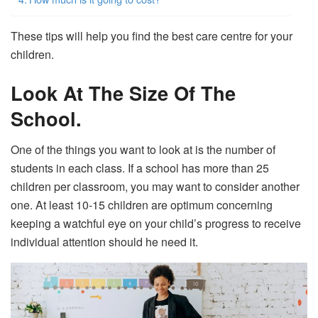
These tips will help you find the best care centre for your
children.
Look At The Size Of The
School.
One of the things you want to look at is the number of
students in each class. If a school has more than 25
children per classroom, you may want to consider another
one. At least 10-15 children are optimum concerning
keeping a watchful eye on your child’s progress to receive
individual attention should he need it.