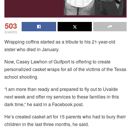
503
SHARES
Wrapping coffins started as a tribute to his 21-year-old
sister who died in January.
Now, Casey Lawhon of Gulfport is offering to create
personalized casket wraps for all of the victims of the Texas
school shooting.
“I am more than ready and prepared to fly out to Uvalde
next week and offer my services to these families in this
dark time,” he said in a Facebook post.
He’s created casket art for 15 parents who had to bury their
children in the last three months, he said.