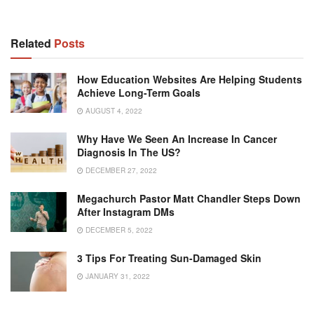
Related
Posts
How Education Websites Are Helping Students
Achieve Long-Term Goals
AUGUST 4, 2022
Why Have We Seen An Increase In Cancer
Diagnosis In The US?
DECEMBER 27, 2022
Megachurch Pastor Matt Chandler Steps Down
After Instagram DMs
DECEMBER 5, 2022
3 Tips For Treating Sun-Damaged Skin
JANUARY 31, 2022