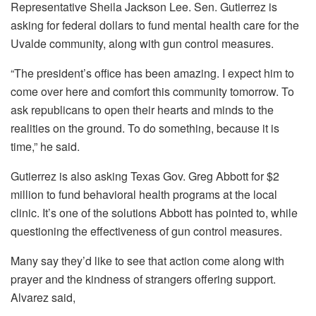
Representative Sheila Jackson Lee. Sen. Gutierrez is
asking for federal dollars to fund mental health care for the
Uvalde community, along with gun control measures.
“The president’s office has been amazing. I expect him to
come over here and comfort this community tomorrow. To
ask republicans to open their hearts and minds to the
realities on the ground. To do something, because it is
time,” he said.
Gutierrez is also asking Texas Gov. Greg Abbott for $2
million to fund behavioral health programs at the local
clinic. It’s one of the solutions Abbott has pointed to, while
questioning the effectiveness of gun control measures.
Many say they’d like to see that action come along with
prayer and the kindness of strangers offering support.
Alvarez said,