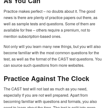
As You Can
Practice makes perfect – no doubts about it. The good
news is there are plenty of practice papers out there, as
well as sample tests and questions. Some of them are
available for free – others require a premium, not to
mention subscription-based ones.
Not only will you learn many new things, but you will also
become familiar with the most common questions for the
test, as well as the format of the CAST test questions. You
can source such questions from more websites.
Practice Against The Clock
The CAST test will not last as much as you need,
especially if you are not well prepared. Apart from
becoming familiar with questions and formats, you also
need to learn about the time. The test is split into more