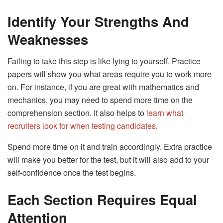
Identify Your Strengths And
Weaknesses
Failing to take this step is like lying to yourself. Practice
papers will show you what areas require you to work more
on. For instance, if you are great with mathematics and
mechanics, you may need to spend more time on the
comprehension section. It also helps to
learn what
recruiters look for when testing candidates
.
Spend more time on it and train accordingly. Extra practice
will make you better for the test, but it will also add to your
self-confidence once the test begins.
Each Section Requires Equal
Attention