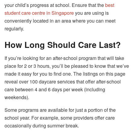
your child’s progress at school. Ensure that the
best
student care centre in Singapore
you are using is
conveniently located in an area where you can meet
regularly.
How Long Should Care Last?
If you’re looking for an after-school program that will take
place for 2 or 3 hours, you’ll be pleased to know that we’ve
made it easy for you to find one. The listings on this page
reveal over 100 daycare services that offer after-school
care between 4 and 6 days per week (including
weekends).
Some programs are available for just a portion of the
school year. For example, some providers offer care
occasionally during summer break.