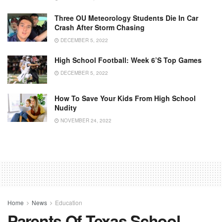
Three OU Meteorology Students Die In Car
Crash After Storm Chasing
DECEMBER 5, 2022
High School Football: Week 6’s Top Games
DECEMBER 5, 2022
How To Save Your Kids From High School
Nudity
NOVEMBER 24, 2022
Home
News
Education
Parents Of Texas School