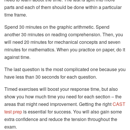
parts and each of them should be done within a particular
time frame.
Spend 30 minutes on the graphic arithmetic. Spend
another 30 minutes on reading comprehension. Then, you
will need 20 minutes for mechanical concepts and seven
minutes for mathematics. When you practice on paper, do it
against time.
The last question is the most complicated one because you
have less than 30 seconds for each question.
Timed exercises will boost your response time, but also
show you how much time you need for each section – the
areas that might need improvement. Getting the right
CAST
test prep
is essential for success. You will also gain some
extra confidence and reduce the tension throughout the
exam.