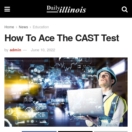
Home
News
Education
How To Ace The CAST Test
by
admin
June 10, 2022