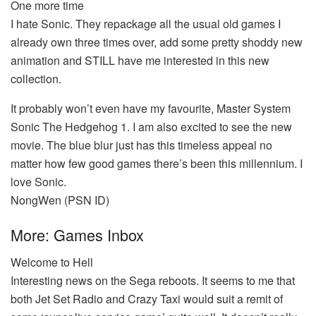
One more time
I hate Sonic. They repackage all the usual old games I
already own three times over, add some pretty shoddy new
animation and STILL have me interested in this new
collection.
It probably won’t even have my favourite, Master System
Sonic The Hedgehog 1. I am also excited to see the new
movie. The blue blur just has this timeless appeal no
matter how few good games there’s been this millennium. I
love Sonic.
NongWen (PSN ID)
More: Games Inbox
Welcome to Hell
Interesting news on the Sega reboots. It seems to me that
both Jet Set Radio and Crazy Taxi would suit a remit of