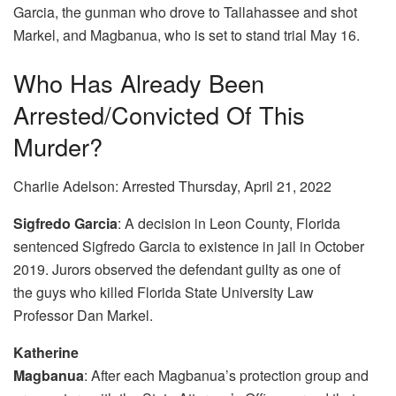
Garcia, the gunman who drove to Tallahassee and shot
Markel, and Magbanua, who is set to stand trial May 16.
Who Has Already Been
Arrested/convicted Of This
Murder?
Charlie Adelson: Arrested Thursday, April 21, 2022
Sigfredo Garcia
: A decision in Leon County, Florida
sentenced Sigfredo Garcia to existence in jail in October
2019. Jurors observed the defendant guilty as one of
the guys who killed Florida State University Law
Professor Dan Markel.
Katherine
Magbanua
: After each Magbanua’s protection group and