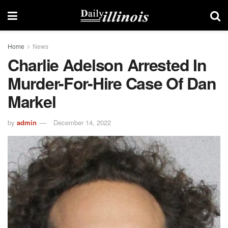
Home
News
Charlie Adelson Arrested In
Murder-For-Hire Case Of Dan
Markel
by
admin
December 14, 2022