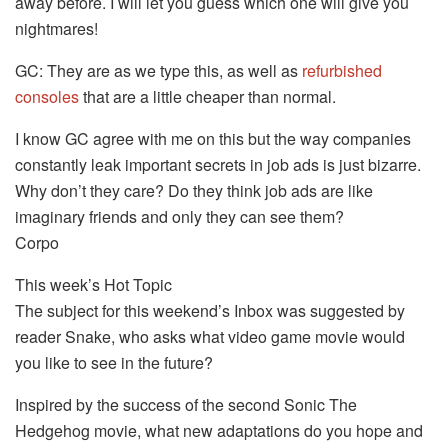
away before. I will let you guess which one will give you
nightmares!
GC: They are as we type this, as well as
refurbished
consoles
that are a little cheaper than normal.
I know GC agree with me on this but the way companies
constantly leak important secrets in job ads is just bizarre.
Why don’t they care? Do they think job ads are like
imaginary friends and only they can see them?
Corpo
This week’s Hot Topic
The subject for this weekend’s Inbox was suggested by
reader Snake, who asks what video game movie would
you like to see in the future?
Inspired by the success of the second Sonic The
Hedgehog movie, what new adaptations do you hope and