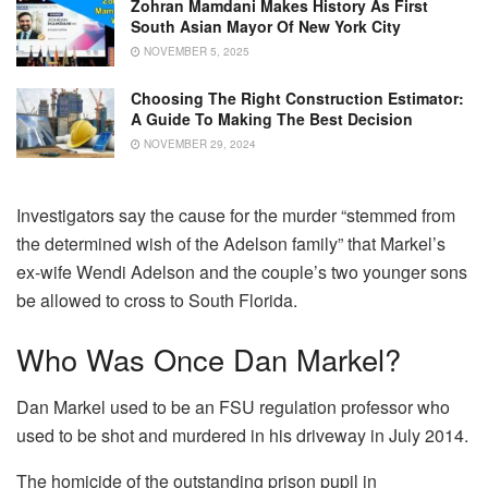
Zohran Mamdani Makes History As First
South Asian Mayor Of New York City
NOVEMBER 5, 2025
Choosing The Right Construction Estimator:
A Guide To Making The Best Decision
NOVEMBER 29, 2024
Investigators say the cause for the murder “stemmed from
the determined wish of the Adelson family” that Markel’s
ex-wife Wendi Adelson and the couple’s two younger sons
be allowed to cross to South Florida.
Who Was Once Dan Markel?
Dan Markel used to be an FSU regulation professor who
used to be shot and murdered in his driveway in July 2014.
The homicide of the outstanding prison pupil in