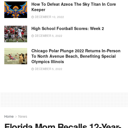
How To Defeat Azeos The Sky Titan In Core
Keeper
DECEMBER 10, 2022
High School Football Scores: Week 2
DECEMBER 5, 2022
Chicago Polar Plunge 2022 Returns In-Person
To North Avenue Beach, Benefiting Special
Olympics Illinois
DECEMBER 5, 2022
Home
News
Florida Mom Recalls 12-Year-