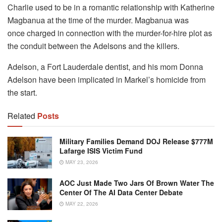
Charlie used to be in a romantic relationship with Katherine
Magbanua at the time of the murder. Magbanua was
once charged in connection with the murder-for-hire plot as
the conduit between the Adelsons and the killers.
Adelson, a Fort Lauderdale dentist, and his mom Donna
Adelson have been implicated in Markel’s homicide from
the start.
Related
Posts
Military Families Demand DOJ Release $777M
Lafarge ISIS Victim Fund
MAY 23, 2026
AOC Just Made Two Jars Of Brown Water The
Center Of The AI Data Center Debate
MAY 22, 2026