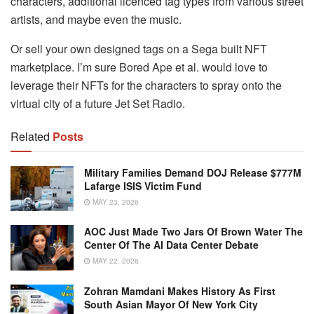
characters, additional licenced tag types from various street
artists, and maybe even the music.
Or sell your own designed tags on a Sega built NFT
marketplace. I’m sure Bored Ape et al. would love to
leverage their NFTs for the characters to spray onto the
virtual city of a future Jet Set Radio.
Related
Posts
Military Families Demand DOJ Release $777M
Lafarge ISIS Victim Fund
MAY 23, 2026
AOC Just Made Two Jars Of Brown Water The
Center Of The AI Data Center Debate
MAY 22, 2026
Zohran Mamdani Makes History As First
South Asian Mayor Of New York City