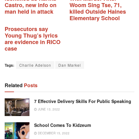
Castro, new info on
Woom Sing Tse, 71,
man held in attack
killed Outside Haines
Elementary School
Prosecutors say
Young Thug’s lyrics
are evidence in RICO
case
Tags:
Charlie Adelson
Dan Markel
Related
Posts
7 Effective Delivery Skills For Public Speaking
JUNE 13, 2022
School Comes To Kidzeum
DECEMBER 15, 2022