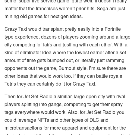
some ‘super live service game’ quite well. It doesn’t really
matter that the franchises weren’t prior hits, Sega are just
mining old games for next gen ideas.
Crazy Taxi would transplant pretty easily into a Fortnite
type experience, dozens of players zooming around a large
city competing for fairs and jostling with each other. With a
kind of eliminator idea where the lowest earner after a set
amount of time gets bumped out, or literally just ramming
opponents out the game, Burnout style. I’m sure there are
other ideas that would work too. If they can battle royale
Tetris they can certainly do it for Crazy Taxi.
Then for Jet Set Radio a similar, large open city with rival
players splitting into gangs, competing to get their spray
tags everywhere would work. Also, for Jet Set Radio you
could leverage NFTs and other types of DLC and
microtransactions for more apparel and equipment for the