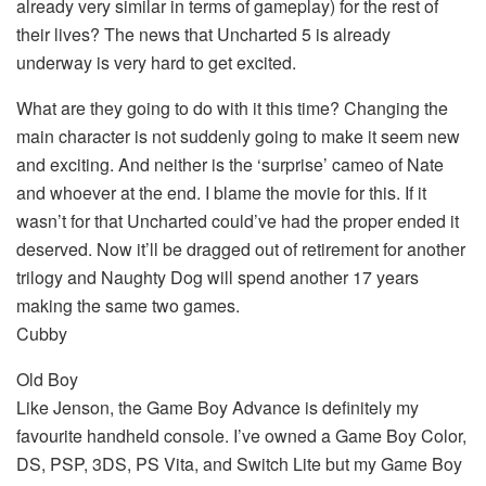
already very similar in terms of gameplay) for the rest of
their lives? The news that Uncharted 5 is already
underway is very hard to get excited.
What are they going to do with it this time? Changing the
main character is not suddenly going to make it seem new
and exciting. And neither is the ‘surprise’ cameo of Nate
and whoever at the end. I blame the movie for this. If it
wasn’t for that Uncharted could’ve had the proper ended it
deserved. Now it’ll be dragged out of retirement for another
trilogy and Naughty Dog will spend another 17 years
making the same two games.
Cubby
Old Boy
Like Jenson, the Game Boy Advance is definitely my
favourite handheld console. I’ve owned a Game Boy Color,
DS, PSP, 3DS, PS Vita, and Switch Lite but my Game Boy