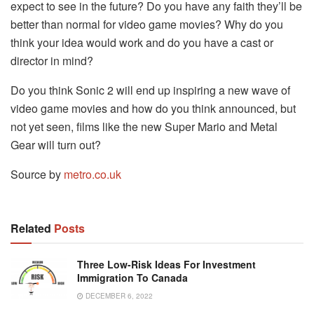
expect to see in the future? Do you have any faith they’ll be
better than normal for video game movies? Why do you
think your idea would work and do you have a cast or
director in mind?
Do you think Sonic 2 will end up inspiring a new wave of
video game movies and how do you think announced, but
not yet seen, films like the new Super Mario and Metal
Gear will turn out?
Source by
metro.co.uk
Related
Posts
Three Low-Risk Ideas For Investment
Immigration To Canada
DECEMBER 6, 2022