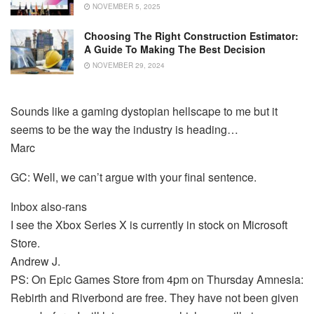
NOVEMBER 5, 2025
Choosing The Right Construction Estimator:
A Guide To Making The Best Decision
NOVEMBER 29, 2024
Sounds like a gaming dystopian hellscape to me but it
seems to be the way the industry is heading…
Marc
GC: Well, we can’t argue with your final sentence.
Inbox also-rans
I see the Xbox Series X is currently in stock on Microsoft
Store.
Andrew J.
PS: On Epic Games Store from 4pm on Thursday Amnesia:
Rebirth and Riverbond are free. They have not been given