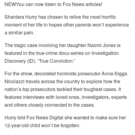
NEWYou can now listen to Fox News articles!
Shantara Hurry has chosen to relive the most horrific
moment of her life in hopes other parents won’t experience
a similar pain.
The tragic case involving her daughter Naomi Jones is
featured in the true-crime docu-series on Investigation
Discovery (ID), “True Conviction.”
For the show, decorated homicide prosecutor Anna-Sigga
Nicolazzi travels across the country to explore how the
nation’s top prosecutors tackled their toughest cases. It
features interviews with loved ones, investigators, experts
and others closely connected to the cases.
Hurry told Fox News Digital she wanted to make sure her
12-year-old child won’t be forgotten.