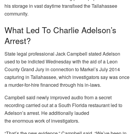
his storage in vast daytime transfixed the Tallahassee
community.
What Led To Charlie Adelson’s
Arrest?
State legal professional Jack Campbell stated Adelson
used to be indicted Wednesday with the aid of a Leon
County Grand Jury in connection to Markel’s July 2014
capturing in Tallahassee, which investigators say was once
a murder-for-hire financed through his in-laws.
Campbell said newly improved audio from a secret
recording carried out at a South Florida restaurant led to
Adelson’s arrest. He additionally lauded
the enormous work of investigators.
“That’s the new evidence,” Campbell said. “We’ve been in