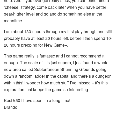
help. And if you ever get really stuck, you can either find a
‘cheese’ strategy, come back later when you have better
gear/higher level and go and do something else in the
meantime.
I am about 130+ hours through my first playthrough and still
probably have at least 20 hours left. before I then spend 10-
20 hours prepping for New Game+.
This game really is fantastic and I cannot recommend it
enough. The scale of it is just superb, I just found a whole
new area called Subterranean Shunning Grounds going
down a random ladder in the capital and there’s a dungeon
within this! I wonder how much stuff I’ve missed – it’s this
exploration that keeps the game so interesting.
Best £50 I have spent in a long time!
Brando