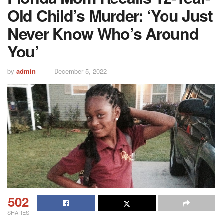
Old Child’s Murder: ‘You Just
Never Know Who’s Around
You’
by
admin
December 5, 2022
502
SHARES