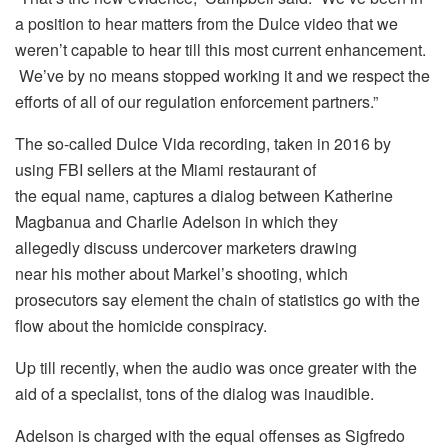
a position to hear matters from the Dulce video that we
weren’t capable to hear till this most current enhancement.
We’ve by no means stopped working it and we respect the
efforts of all of our regulation enforcement partners.”
The so-called Dulce Vida recording, taken in 2016 by
using FBI sellers at the Miami restaurant of
the equal name, captures a dialog between Katherine
Magbanua and Charlie Adelson in which they
allegedly discuss undercover marketers drawing
near his mother about Markel’s shooting, which
prosecutors say element the chain of statistics go with the
flow about the homicide conspiracy.
Up till recently, when the audio was once greater with the
aid of a specialist, tons of the dialog was inaudible.
Adelson is charged with the equal offenses as Sigfredo