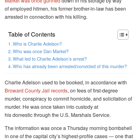
Markel was once gunned
down in his storage by way
of employed hitmen, his former brother-in-law has been
arrested in connection with his killing.
Table of Contents
Who is Charlie Adelson?
Who was once Dan Markel?
What led to Charlie Adelson’s arrest?
Who has already been arrested/convicted of this murder?
Charlie Adelson used to be booked, in accordance with
Broward County Jail records
, on fees of first-degree
murder, conspiracy to commit homicide, and solicitation of
murder. He was once taken into custody at
his domestic through the U.S. Marshals Service.
The information was once a Thursday morning bombshell
in one of the capital city’s highest-profile cases — one that