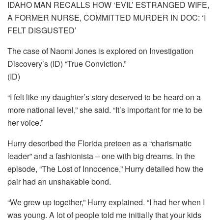
IDAHO MAN RECALLS HOW ‘EVIL’ ESTRANGED WIFE,
A FORMER NURSE, COMMITTED MURDER IN DOC: ‘I
FELT DISGUSTED’
The case of Naomi Jones is explored on Investigation
Discovery’s (ID) “True Conviction.”
(ID)
“I felt like my daughter’s story deserved to be heard on a
more national level,” she said. “It’s important for me to be
her voice.”
Hurry described the Florida preteen as a “charismatic
leader” and a fashionista – one with big dreams. In the
episode, “The Lost of Innocence,” Hurry detailed how the
pair had an unshakable bond.
“We grew up together,” Hurry explained. “I had her when I
was young. A lot of people told me initially that your kids