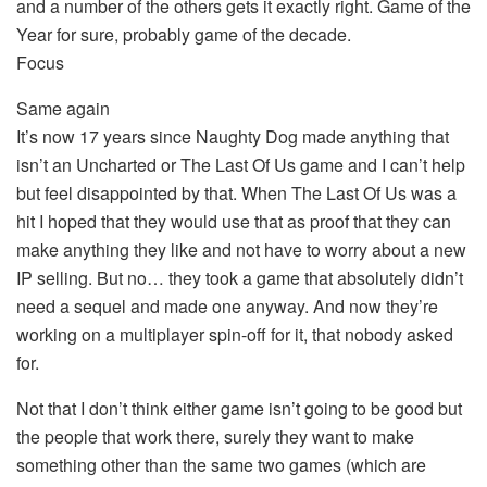
and a number of the others gets it exactly right. Game of the
Year for sure, probably game of the decade.
Focus
Same again
It’s now 17 years since Naughty Dog made anything that
isn’t an Uncharted or The Last Of Us game and I can’t help
but feel disappointed by that. When The Last Of Us was a
hit I hoped that they would use that as proof that they can
make anything they like and not have to worry about a new
IP selling. But no… they took a game that absolutely didn’t
need a sequel and made one anyway. And now they’re
working on a multiplayer spin-off for it, that nobody asked
for.
Not that I don’t think either game isn’t going to be good but
the people that work there, surely they want to make
something other than the same two games (which are