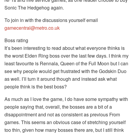
Sonic The Hedgehog again.
To join in with the discussions yourself email
gamecentral@metro.co.uk
Boss rating
It’s been interesting to read about what everyone thinks is
the worst Elden Ring boss over the last few days. I think my
least favourite is Rennala, Queen of the Full Moon but I can
see why people would get frustrated with the Godskin Duo
as well. I’ll turn it around though and instead ask what
people think is the best boss?
As much as I love the game, I do have some sympathy with
people saying that, overall, the bosses are a bit of a
disappointment and not as consistent as previous From
games. This seems an obvious case of stretching yourself
too thin, given how many bosses there are, but I still think