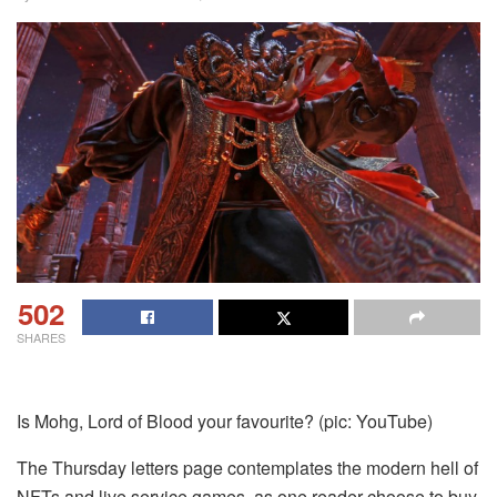
502
SHARES
Is Mohg, Lord of Blood your favourite? (pic: YouTube)
The Thursday letters page contemplates the modern hell of
NFTs and live service games, as one reader choose to buy