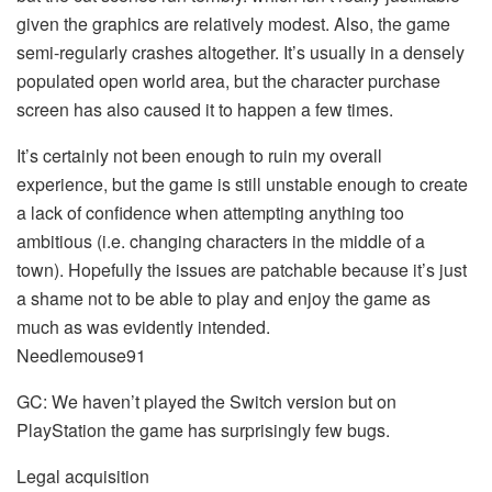
given the graphics are relatively modest. Also, the game
semi-regularly crashes altogether. It’s usually in a densely
populated open world area, but the character purchase
screen has also caused it to happen a few times.
It’s certainly not been enough to ruin my overall
experience, but the game is still unstable enough to create
a lack of confidence when attempting anything too
ambitious (i.e. changing characters in the middle of a
town). Hopefully the issues are patchable because it’s just
a shame not to be able to play and enjoy the game as
much as was evidently intended.
Needlemouse91
GC: We haven’t played the Switch version but on
PlayStation the game has surprisingly few bugs.
Legal acquisition