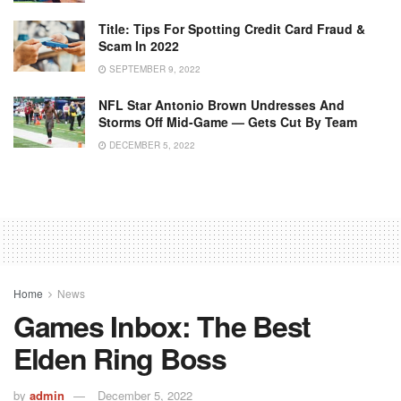
Title: Tips For Spotting Credit Card Fraud &
Scam In 2022
SEPTEMBER 9, 2022
NFL Star Antonio Brown Undresses And
Storms Off Mid-Game — Gets Cut By Team
DECEMBER 5, 2022
Home
News
Games Inbox: The Best
Elden Ring Boss
by
admin
December 5, 2022