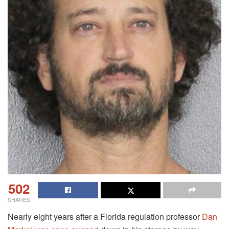
502
SHARES
Nearly eight years after a Florida regulation professor
Dan