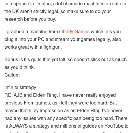
In response to Denton, a lot of arcade machines on sale in
the UK aren’t strictly legal, so make sure to do your
research before you buy.
I grabbed a machine from
Liberty Games
which lets you
plug it into your PC and stream your games legally, also
works great with a lightgun.
Bonus is it’s quite thin yet tall, so doesn’t stick out as much
as you’d think.
Callum
Infinite strategy
RE: AJB and Elden Ring. I have never really enjoyed
previous From games, as I felt they were too hard. But
maybe that’s my impression as on Elden Ring I’ve never
had any issues with any specific part being too hard. There
is ALWAYS a strategy and millions of guides on YouTube to