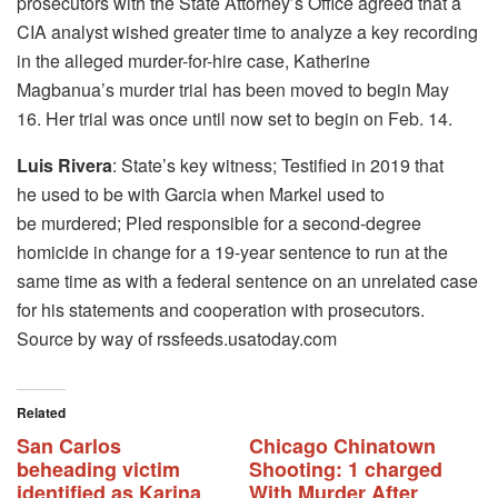
prosecutors with the State Attorney’s Office agreed that a
CIA analyst wished greater time to analyze a key recording
in the alleged murder-for-hire case, Katherine
Magbanua’s murder trial has been moved to begin May
16. Her trial was once until now set to begin on Feb. 14.
Luis Rivera
: State’s key witness; Testified in 2019 that
he used to be with Garcia when Markel used to
be murdered; Pled responsible for a second-degree
homicide in change for a 19-year sentence to run at the
same time as with a federal sentence on an unrelated case
for his statements and cooperation with prosecutors.
Source by way of rssfeeds.usatoday.com
Related
San Carlos
Chicago Chinatown
beheading victim
Shooting: 1 charged
identified as Karina
With Murder After