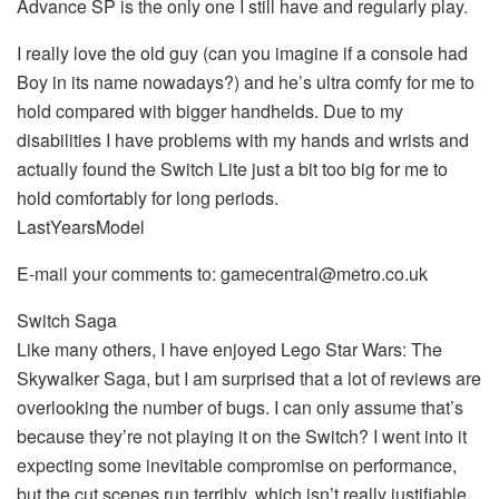
Advance SP is the only one I still have and regularly play.
I really love the old guy (can you imagine if a console had
Boy in its name nowadays?) and he’s ultra comfy for me to
hold compared with bigger handhelds. Due to my
disabilities I have problems with my hands and wrists and
actually found the Switch Lite just a bit too big for me to
hold comfortably for long periods.
LastYearsModel
E-mail your comments to: gamecentral@metro.co.uk
Switch Saga
Like many others, I have enjoyed Lego Star Wars: The
Skywalker Saga, but I am surprised that a lot of reviews are
overlooking the number of bugs. I can only assume that’s
because they’re not playing it on the Switch? I went into it
expecting some inevitable compromise on performance,
but the cut scenes run terribly. which isn’t really justifiable