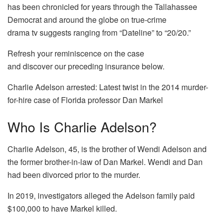
has been chronicled for years through the Tallahassee
Democrat and around the globe on true-crime
drama tv suggests ranging from “Dateline” to “20/20.”
Refresh your reminiscence on the case
and discover our preceding insurance below.
Charlie Adelson arrested: Latest twist in the 2014 murder-
for-hire case of Florida professor Dan Markel
Who Is Charlie Adelson?
Charlie Adelson, 45, is the brother of Wendi Adelson and
the former brother-in-law of Dan Markel. Wendi and Dan
had been divorced prior to the murder.
In 2019, investigators alleged the Adelson family paid
$100,000 to have Markel killed.