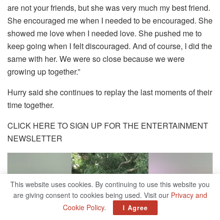
are not your friends, but she was very much my best friend.
She encouraged me when I needed to be encouraged. She
showed me love when I needed love. She pushed me to
keep going when I felt discouraged. And of course, I did the
same with her. We were so close because we were
growing up together.”
Hurry said she continues to replay the last moments of their
time together.
CLICK HERE TO SIGN UP FOR THE ENTERTAINMENT
NEWSLETTER
This website uses cookies. By continuing to use this website you
are giving consent to cookies being used. Visit our
Privacy and
Cookie Policy
.
I Agree