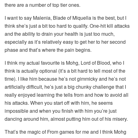
there are a number of top tier ones.
I want to say Malenia, Blade of Miquella is the best, but I
think she’s just a bit too hard to qualify. One-hit kill attacks
and the ability to drain your health is just too much,
especially as it’s relatively easy to get her to her second
phase and that’s where the pain begins.
I think my actual favourite is Mohg, Lord of Blood, who I
think is actually optional (it’s a bit hard to tell most of the
time). I like him because he’s not gimmicky and he’s not
artificially difficult, he’s just a big chunky challenge that I
really enjoyed learning the tells from and how to avoid all
his attacks. When you start off with him, he seems
impossible and when you finish with him you’re just
dancing around him, almost putting him out of his misery.
That’s the magic of From games for me and I think Mohg