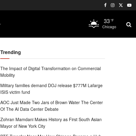
33
°F
Chicago
Trending
The Impact of Digital Transformation on Commercial
Mobility
Military families demand DOJ release $777M Lafarge
ISIS victim fund
AOC Just Made Two Jars of Brown Water The Center
Of The AI Data Center Debate
Zohran Mamdani Makes History as First South Asian
Mayor of New York City