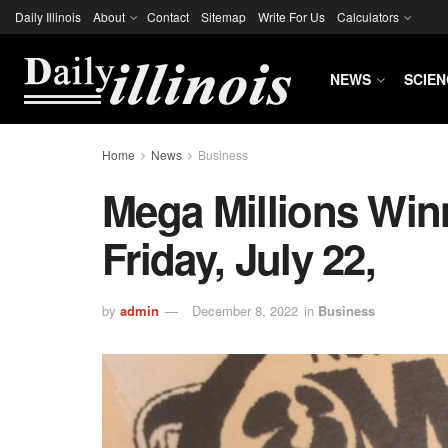
Daily Illinois
About
Contact
Sitemap
Write For Us
Calculators
NEWS
SCIEN
Home
News
Business
Mega Millions Wi
Friday, July 22,
by
admin
December 8, 2022
in
Business