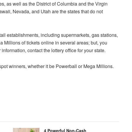
s, as well as the District of Columbia and the Virgin
awaii, Nevada, and Utah are the states that do not
etail establishments, including supermarkets, gas stations,
 Millions of tickets online in several areas; but, you
nformation, contact the lottery office for your state.
ckpot winners, whether it be Powerball or Mega Millions.
4 Powerful Non-Cash