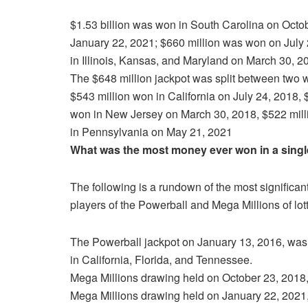
$1.53 billion was won in South Carolina on Octo
January 22, 2021; $660 million was won on July 
in Illinois, Kansas, and Maryland on March 30, 2
The $648 million jackpot was split between two 
$543 million won in California on July 24, 2018, 
won in New Jersey on March 30, 2018, $522 milli
in Pennsylvania on May 21, 2021
What was the most money ever won in a single 
The following is a rundown of the most significan
players of the Powerball and Mega Millions of lott
The Powerball jackpot on January 13, 2016, was 
in California, Florida, and Tennessee.
Mega Millions drawing held on October 23, 2018, 
Mega Millions drawing held on January 22, 2021,