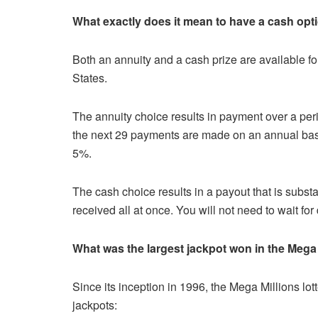
What exactly does it mean to have a cash opt
Both an annuity and a cash prize are available for
States.
The annuity choice results in payment over a per
the next 29 payments are made on an annual bas
5%.
The cash choice results in a payout that is substan
received all at once. You will not need to wait for
What was the largest jackpot won in the Mega
Since its inception in 1996, the Mega Millions lot
jackpots: