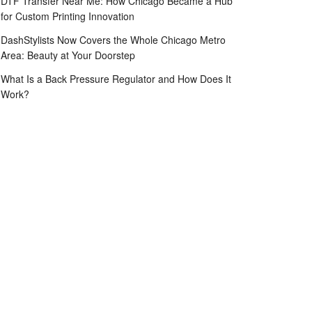
DTF Transfer Near Me: How Chicago Became a Hub
for Custom Printing Innovation
DashStylists Now Covers the Whole Chicago Metro
Area: Beauty at Your Doorstep
What Is a Back Pressure Regulator and How Does It
Work?