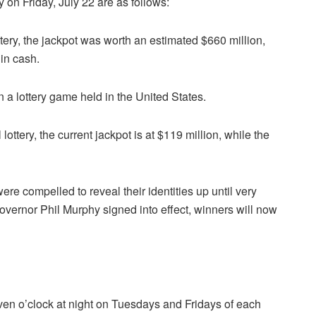
 on Friday, July 22 are as follows:
tery, the jackpot was worth an estimated $660 million,
 in cash.
n a lottery game held in the United States.
lottery, the current jackpot is at $119 million, while the
ere compelled to reveal their identities up until very
overnor Phil Murphy signed into effect, winners will now
ven o’clock at night on Tuesdays and Fridays of each