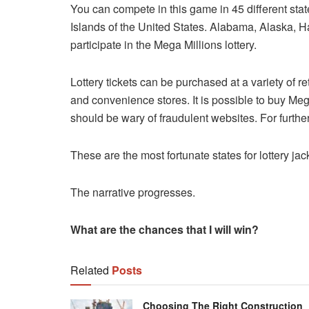
You can compete in this game in 45 different state
Islands of the United States. Alabama, Alaska, H
participate in the Mega Millions lottery.
Lottery tickets can be purchased at a variety of r
and convenience stores. It is possible to buy Mega
should be wary of fraudulent websites. For further i
These are the most fortunate states for lottery ja
The narrative progresses.
What are the chances that I will win?
Related
Posts
Choosing The Right Construction