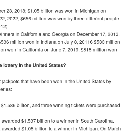
ber 23, 2018; $1.05 billion was won in Michigan on
22, 2022; $656 million was won by three different people
012;
winners in California and Georgia on December 17, 2013.
$536 million won in Indiana on July 8, 20116 $533 million
on won in California on June 7, 2019, $515 million won
lottery in the United States?
t jackpots that have been won in the United States by
eries:
$1.586 billion, and three winning tickets were purchased
awarded $1.537 billion to a winner in South Carolina.
 awarded $1.05 billion to a winner in Michigan. On March