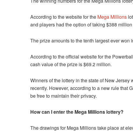
The winning numbers for the Mega Millions lottery
According to the website for the
Mega Millions
lot
and players had the option of taking $388 million
The prize amounts to the tenth largest ever won i
According to the official website for the Powerball 
cash value of the prize is $69.2 million.
Winners of the lottery in the state of New Jersey w
recently. However, according to a new rule that G
be free to maintain their privacy.
How can I enter the Mega Millions lottery?
The drawings for Mega Millions take place at ele