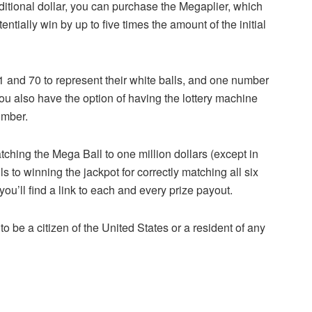
dditional dollar, you can purchase the Megaplier, which
ntially win by up to five times the amount of the initial
 and 70 to represent their white balls, and one number
ou also have the option of having the lottery machine
umber.
tching the Mega Ball to one million dollars (except in
lls to winning the jackpot for correctly matching all six
you’ll find a link to each and every prize payout.
to be a citizen of the United States or a resident of any