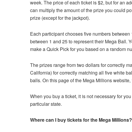
week. The price of each ticket is $2, but for an a
can multiply the amount of the prize you could pote
prize (except for the jackpot).
Each participant chooses five numbers between 1
between 1 and 25 to represent their Mega Ball. Y
make a Quick Pick for you based on a random n
The prizes range from two dollars for correctly ma
California) for correctly matching all five white ba
balls. On this page of the Mega Millions website, 
When you buy a ticket, it is not necessary for you 
particular state.
Where can I buy tickets for the Mega Millions?