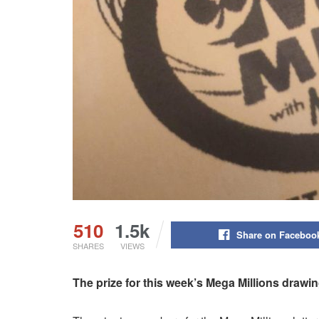
510
1.5k
Share on Faceboo
SHARES
VIEWS
The prize for this week’s Mega Millions drawin