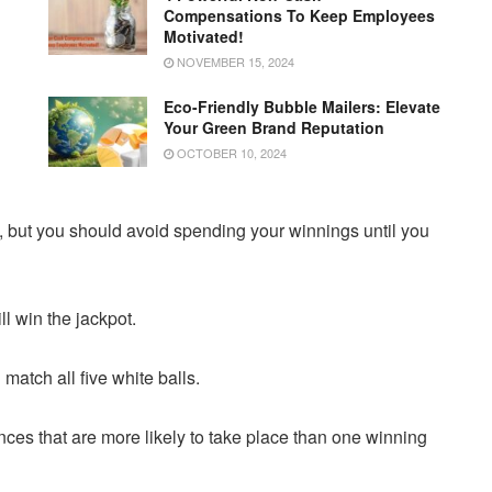
Compensations To Keep Employees
Motivated!
NOVEMBER 15, 2024
Eco-Friendly Bubble Mailers: Elevate
Your Green Brand Reputation
OCTOBER 10, 2024
ry, but you should avoid spending your winnings until you
l win the jackpot.
match all five white balls.
ences that are more likely to take place than one winning