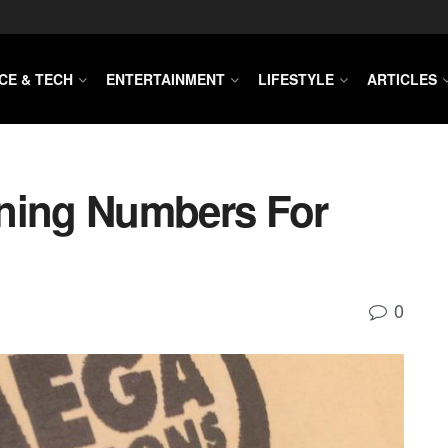
CE & TECH
ENTERTAINMENT
LIFESTYLE
ARTICLES
nning Numbers For
0