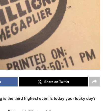
k
Share on Twitter
g is the third highest ever! Is today your lucky day?