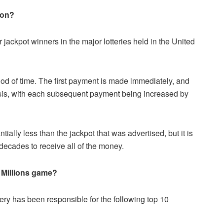
ion?
 jackpot winners in the major lotteries held in the United
iod of time. The first payment is made immediately, and
is, with each subsequent payment being increased by
tially less than the jackpot that was advertised, but it is
 decades to receive all of the money.
 Millions game?
tery has been responsible for the following top 10