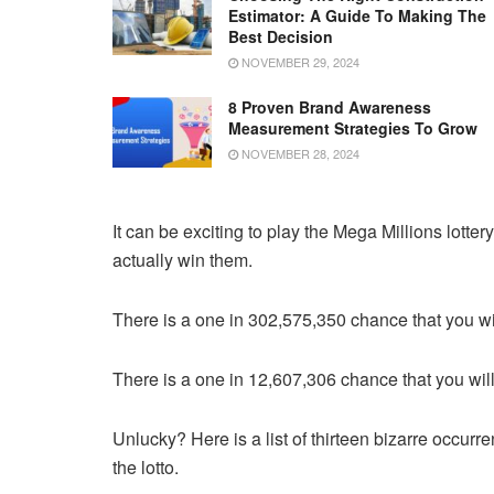
Estimator: A Guide To Making The
Best Decision
NOVEMBER 29, 2024
8 Proven Brand Awareness
Measurement Strategies To Grow
NOVEMBER 28, 2024
It can be exciting to play the Mega Millions lotte
actually win them.
There is a one in 302,575,350 chance that you wil
There is a one in 12,607,306 chance that you will 
Unlucky? Here is a list of thirteen bizarre occurr
the lotto.