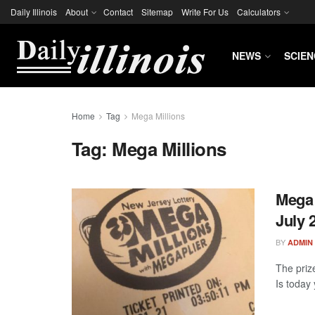
Daily Illinois
About
Contact
Sitemap
Write For Us
Calculators
NEWS
SCIEN
Home
Tag
Mega Millions
Tag:
Mega Millions
Mega 
July 
BY
ADMIN
The prize
Is today