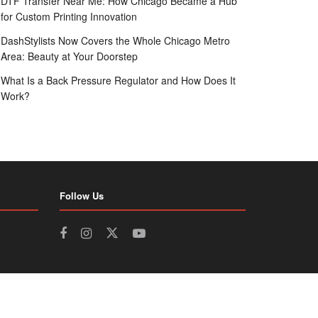
DTF Transfer Near Me: How Chicago Became a Hub
for Custom Printing Innovation
DashStylists Now Covers the Whole Chicago Metro
Area: Beauty at Your Doorstep
What Is a Back Pressure Regulator and How Does It
Work?
Follow Us