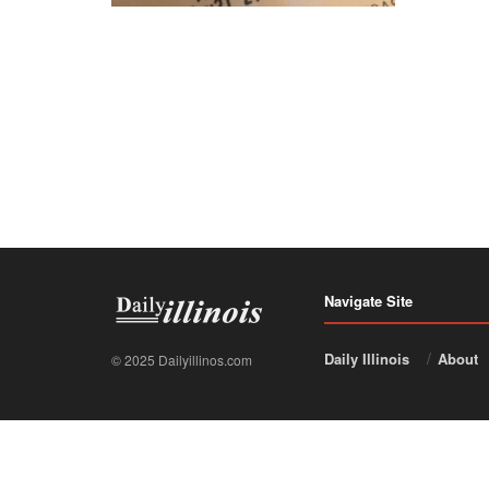
Navigate Site
Daily Illinois
About
© 2025 Dailyillinos.com