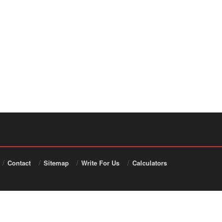
Contact
Sitemap
Write For Us
Calculators