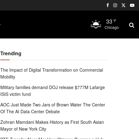
33
°F
Chicago
Trending
The Impact of Digital Transformation on Commercial
Mobility
Military families demand DOJ release $777M Lafarge
ISIS victim fund
AOC Just Made Two Jars of Brown Water The Center
Of The AI Data Center Debate
Zohran Mamdani Makes History as First South Asian
Mayor of New York City