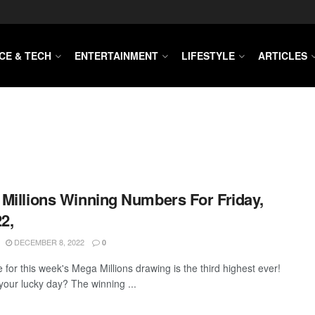
CE & TECH
ENTERTAINMENT
LIFESTYLE
ARTICLES
Millions Winning Numbers For Friday,
22,
DECEMBER 8, 2022
0
 for this week's Mega Millions drawing is the third highest ever!
 your lucky day? The winning ...