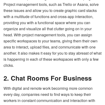
Project management tools, such as Trello or Asana, solve
these issues and allow you to create graphic card stacks
with a multitude of functions and cross-app interaction,
providing you with a functional space where you can
organize and visualize all that clutter going on in your
head. With project management tools, you can assign
specific workspaces to your teams, giving them their own
area to interact, upload files, and communicate with one
another. It also makes it easy for you to stay abreast of what
is happening in each of these workspaces with only a few
clicks.
2. Chat Rooms For Business
With digital and remote work becoming more common
every day, companies need to find ways to keep their
workers in constant communication and interaction with