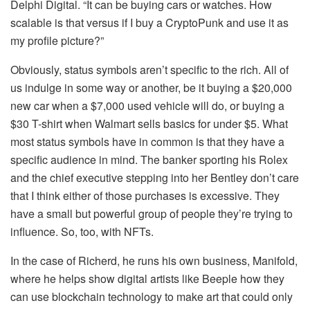
Delphi Digital. “It can be buying cars or watches. How
scalable is that versus if I buy a CryptoPunk and use it as
my profile picture?”
Obviously, status symbols aren’t specific to the rich. All of
us indulge in some way or another, be it buying a $20,000
new car when a $7,000 used vehicle will do, or buying a
$30 T-shirt when Walmart sells basics for under $5. What
most status symbols have in common is that they have a
specific audience in mind. The banker sporting his Rolex
and the chief executive stepping into her Bentley don’t care
that I think either of those purchases is excessive. They
have a small but powerful group of people they’re trying to
influence. So, too, with NFTs.
In the case of Richerd, he runs his own business, Manifold,
where he helps show digital artists like Beeple how they
can use blockchain technology to make art that could only