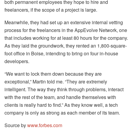
both permanent employees they hope to hire and
freelancers, if the scope of a project is large.
Meanwhile, they had set up an extensive internal vetting
process for the freelancers in the AppEvolve Network, one
that includes working for at least 80 hours for the company.
As they laid the groundwork, they rented an 1,800-square-
foot office in Boise, intending to bring on four in-house
developers.
“We want to lock them down because they are
exceptional,” Martin told me. “They are extremely
intelligent. The way they think through problems, interact
with the rest of the team, and handle themselves with
clients is really hard to find.” As they know well, a tech
company is only as strong as each member of its team.
Source by
www.forbes.com