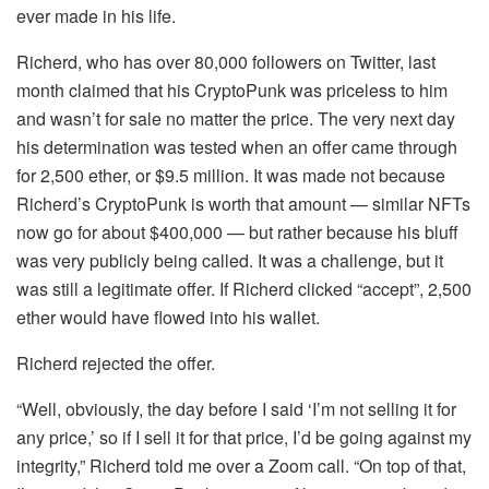
ever made in his life.
Richerd, who has over 80,000 followers on Twitter, last
month claimed that his CryptoPunk was priceless to him
and wasn’t for sale no matter the price. The very next day
his determination was tested when an offer came through
for 2,500 ether, or $9.5 million. It was made not because
Richerd’s CryptoPunk is worth that amount — similar NFTs
now go for about $400,000 — but rather because his bluff
was very publicly being called. It was a challenge, but it
was still a legitimate offer. If Richerd clicked “accept”, 2,500
ether would have flowed into his wallet.
Richerd rejected the offer.
“Well, obviously, the day before I said ‘I’m not selling it for
any price,’ so if I sell it for that price, I’d be going against my
integrity,” Richerd told me over a Zoom call. “On top of that,