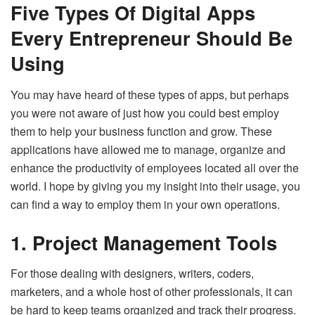
Five Types Of Digital Apps
Every Entrepreneur Should Be
Using
You may have heard of these types of apps, but perhaps
you were not aware of just how you could best employ
them to help your business function and grow. These
applications have allowed me to manage, organize and
enhance the productivity of employees located all over the
world. I hope by giving you my insight into their usage, you
can find a way to employ them in your own operations.
1. Project Management Tools
For those dealing with designers, writers, coders,
marketers, and a whole host of other professionals, it can
be hard to keep teams organized and track their progress.