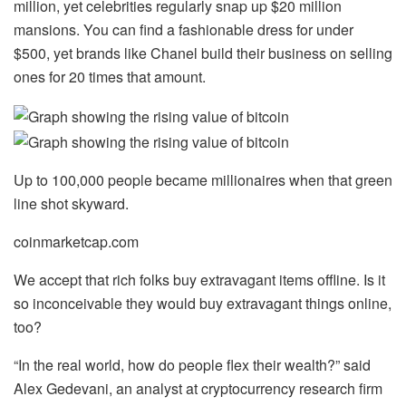
million, yet celebrities regularly snap up $20 million
mansions. You can find a fashionable dress for under
$500, yet brands like Chanel build their business on selling
ones for 20 times that amount.
Up to 100,000 people became millionaires when that green
line shot skyward.
coinmarketcap.com
We accept that rich folks buy extravagant items offline. Is it
so inconceivable they would buy extravagant things online,
too?
“In the real world, how do people flex their wealth?” said
Alex Gedevani, an analyst at cryptocurrency research firm