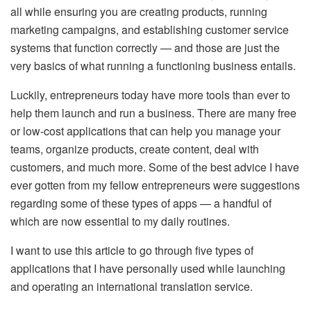
all while ensuring you are creating products, running
marketing campaigns, and establishing customer service
systems that function correctly — and those are just the
very basics of what running a functioning business entails.
Luckily, entrepreneurs today have more tools than ever to
help them launch and run a business. There are many free
or low-cost applications that can help you manage your
teams, organize products, create content, deal with
customers, and much more. Some of the best advice I have
ever gotten from my fellow entrepreneurs were suggestions
regarding some of these types of apps — a handful of
which are now essential to my daily routines.
I want to use this article to go through five types of
applications that I have personally used while launching
and operating an international translation service.