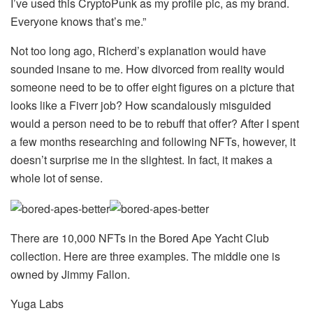
I’ve used this CryptoPunk as my profile pic, as my brand.
Everyone knows that’s me.”
Not too long ago, Richerd’s explanation would have
sounded insane to me. How divorced from reality would
someone need to be to offer eight figures on a picture that
looks like a Fiverr job? How scandalously misguided
would a person need to be to rebuff that offer? After I spent
a few months researching and following NFTs, however, it
doesn’t surprise me in the slightest. In fact, it makes a
whole lot of sense.
There are 10,000 NFTs in the Bored Ape Yacht Club
collection. Here are three examples. The middle one is
owned by Jimmy Fallon.
Yuga Labs