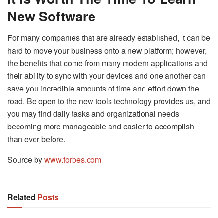
New Software
For many companies that are already established, it can be
hard to move your business onto a new platform; however,
the benefits that come from many modern applications and
their ability to sync with your devices and one another can
save you incredible amounts of time and effort down the
road. Be open to the new tools technology provides us, and
you may find daily tasks and organizational needs
becoming more manageable and easier to accomplish
than ever before.
Source by
www.forbes.com
Related
Posts