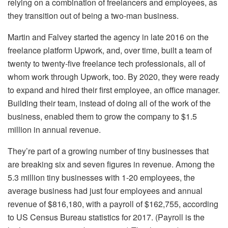
relying on a combination of freelancers and employees, as
they transition out of being a two-man business.
Martin and Falvey started the agency in late 2016 on the
freelance platform Upwork, and, over time, built a team of
twenty to twenty-five freelance tech professionals, all of
whom work through Upwork, too. By 2020, they were ready
to expand and hired their first employee, an office manager.
Building their team, instead of doing all of the work of the
business, enabled them to grow the company to $1.5
million in annual revenue.
They’re part of a growing number of tiny businesses that
are breaking six and seven figures in revenue. Among the
5.3 million tiny businesses with 1-20 employees, the
average business had just four employees and annual
revenue of $816,180, with a payroll of $162,755, according
to US Census Bureau statistics for 2017. (Payroll is the