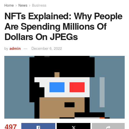
Home
News
Business
NFTs Explained: Why People
Are Spending Millions Of
Dollars On JPEGs
by
admin
December 6, 2022
497