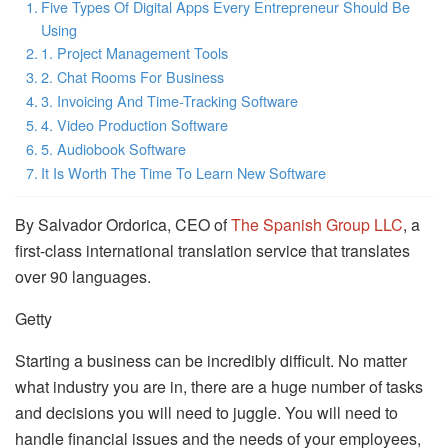
Five Types Of Digital Apps Every Entrepreneur Should Be
Using
1. Project Management Tools
2. Chat Rooms For Business
3. Invoicing And Time-Tracking Software
4. Video Production Software
5. Audiobook Software
It Is Worth The Time To Learn New Software
By Salvador Ordorica, CEO of
The Spanish Group LLC
, a
first-class international translation service that translates
over 90 languages.
Getty
Starting a business can be incredibly difficult. No matter
what industry you are in, there are a huge number of tasks
and decisions you will need to juggle. You will need to
handle financial issues and the needs of your employees,