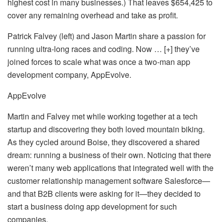
highest cost in many businesses.) That leaves $654,425 to
cover any remaining overhead and take as profit.
Patrick Falvey (left) and Jason Martin share a passion for
running ultra-long races and coding. Now … [+] they’ve
joined forces to scale what was once a two-man app
development company, AppEvolve.
AppEvolve
Martin and Falvey met while working together at a tech
startup and discovering they both loved mountain biking.
As they cycled around Boise, they discovered a shared
dream: running a business of their own. Noticing that there
weren’t many web applications that integrated well with the
customer relationship management software Salesforce—
and that B2B clients were asking for it—they decided to
start a business doing app development for such
companies.