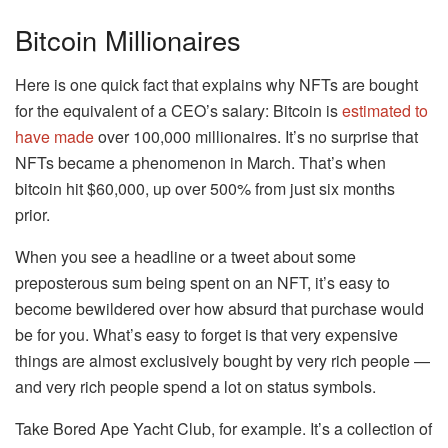
Bitcoin Millionaires
Here is one quick fact that explains why NFTs are bought
for the equivalent of a CEO’s salary: Bitcoin is
estimated to
have made
over 100,000 millionaires. It’s no surprise that
NFTs became a phenomenon in March. That’s when
bitcoin hit $60,000, up over 500% from just six months
prior.
When you see a headline or a tweet about some
preposterous sum being spent on an NFT, it’s easy to
become bewildered over how absurd that purchase would
be for you. What’s easy to forget is that very expensive
things are almost exclusively bought by very rich people —
and very rich people spend a lot on status symbols.
Take Bored Ape Yacht Club, for example. It’s a collection of