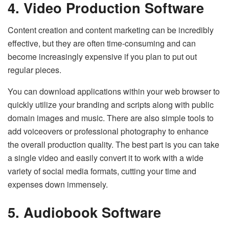
4. Video Production Software
Content creation and content marketing can be incredibly
effective, but they are often time-consuming and can
become increasingly expensive if you plan to put out
regular pieces.
You can download applications within your web browser to
quickly utilize your branding and scripts along with public
domain images and music. There are also simple tools to
add voiceovers or professional photography to enhance
the overall production quality. The best part is you can take
a single video and easily convert it to work with a wide
variety of social media formats, cutting your time and
expenses down immensely.
5. Audiobook Software