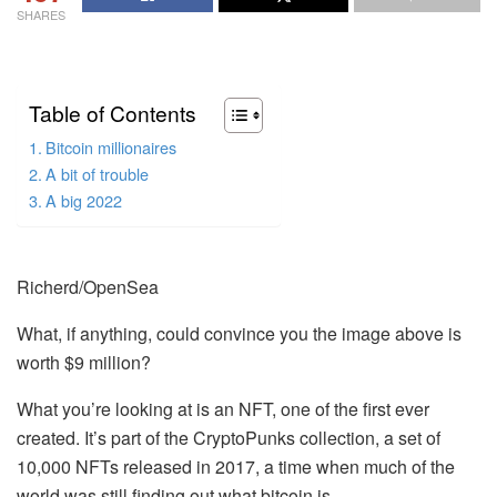
SHARES
Table of Contents
Bitcoin millionaires
A bit of trouble
A big 2022
Richerd/OpenSea
What, if anything, could convince you the image above is
worth $9 million?
What you’re looking at is an NFT, one of the first ever
created. It’s part of the CryptoPunks collection, a set of
10,000 NFTs released in 2017, a time when much of the
world was still finding out what bitcoin is.