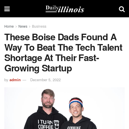
Home
News
Business
These Boise Dads Found A
Way To Beat The Tech Talent
Shortage At Their Fast-
Growing Startup
by
admin
December 5, 2022