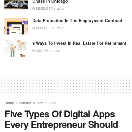
Chase In Chicago
DECEMBER 5, 2022
Data Protection In The Employment Contract
DECEMBER 6, 2022
9 Ways To Invest In Real Estate For Retirement
AUGUST 4, 2022
Home
Science & Tech
Apps
Five Types Of Digital Apps
Every Entrepreneur Should