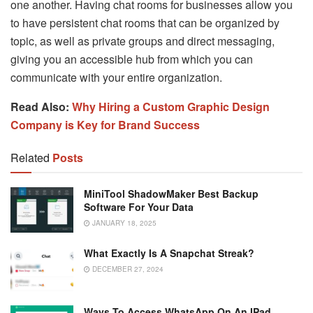
one another. Having chat rooms for businesses allow you
to have persistent chat rooms that can be organized by
topic, as well as private groups and direct messaging,
giving you an accessible hub from which you can
communicate with your entire organization.
Read Also:
Why Hiring a Custom Graphic Design
Company is Key for Brand Success
Related
Posts
MiniTool ShadowMaker Best Backup
Software For Your Data
JANUARY 18, 2025
What Exactly Is A Snapchat Streak?
DECEMBER 27, 2024
Ways To Access WhatsApp On An IPad