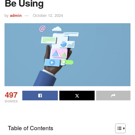
Be Using
by
admin
October 12, 2024
497
SHARES
Table of Contents