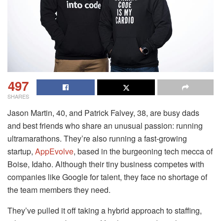
497
SHARES
Jason Martin, 40, and Patrick Falvey, 38, are busy dads
and best friends who share an unusual passion: running
ultramarathons. They’re also running a fast-growing
startup,
AppEvolve
, based in the burgeoning tech mecca of
Boise, Idaho. Although their tiny business competes with
companies like Google for talent, they face no shortage of
the team members they need.
They’ve pulled it off taking a hybrid approach to staffing,