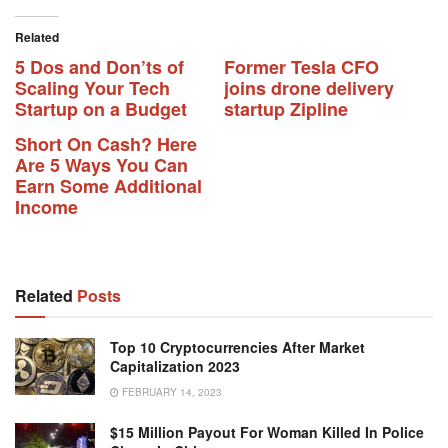
Related
5 Dos and Don’ts of
Former Tesla CFO
Scaling Your Tech
joins drone delivery
Startup on a Budget
startup Zipline
Short On Cash? Here
Are 5 Ways You Can
Earn Some Additional
Income
Related
Posts
Top 10 Cryptocurrencies After Market
Capitalization 2023
FEBRUARY 14, 2023
$15 Million Payout For Woman Killed In Police