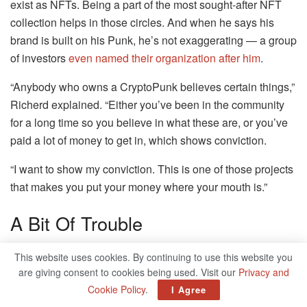
exist as NFTs. Being a part of the most sought-after NFT
collection helps in those circles. And when he says his
brand is built on his Punk, he’s not exaggerating — a group
of investors
even named their organization after him
.
“Anybody who owns a CryptoPunk believes certain things,”
Richerd explained. “Either you’ve been in the community
for a long time so you believe in what these are, or you’ve
paid a lot of money to get in, which shows conviction.
“I want to show my conviction. This is one of those projects
that makes you put your money where your mouth is.”
A Bit Of Trouble
NFTs are polarizing. There’s a small group of people who
This website uses cookies. By continuing to use this website you
believe in the underlying technology (tokens that prove
are giving consent to cookies being used. Visit our
Privacy and
ownership of a digital good), but there are many more who
Cookie Policy
.
I Agree