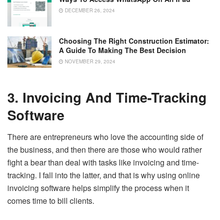
DECEMBER 26, 2024
Choosing The Right Construction Estimator:
A Guide To Making The Best Decision
NOVEMBER 29, 2024
3. Invoicing And Time-Tracking
Software
There are entrepreneurs who love the accounting side of
the business, and then there are those who would rather
fight a bear than deal with tasks like invoicing and time-
tracking. I fall into the latter, and that is why using online
invoicing software helps simplify the process when it
comes time to bill clients.