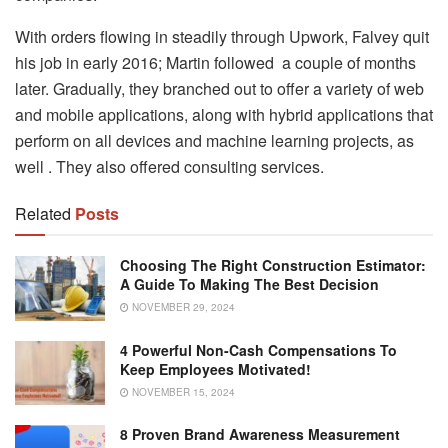
With orders flowing in steadily through Upwork, Falvey quit
his job in early 2016; Martin followed a couple of months
later. Gradually, they branched out to offer a variety of web
and mobile applications, along with hybrid applications that
perform on all devices and machine learning projects, as
well . They also offered consulting services.
Related
Posts
Choosing The Right Construction Estimator:
A Guide To Making The Best Decision
NOVEMBER 29, 2024
4 Powerful Non-Cash Compensations To
Keep Employees Motivated!
NOVEMBER 15, 2024
8 Proven Brand Awareness Measurement