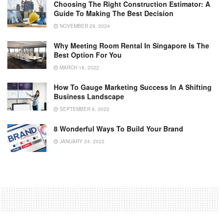
Choosing The Right Construction Estimator: A
Guide To Making The Best Decision
NOVEMBER 29, 2024
Why Meeting Room Rental In Singapore Is The
Best Option For You
MARCH 16, 2022
How To Gauge Marketing Success In A Shifting
Business Landscape
SEPTEMBER 6, 2022
8 Wonderful Ways To Build Your Brand
JANUARY 24, 2022