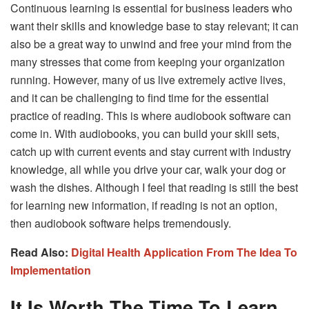
Continuous learning is essential for business leaders who
want their skills and knowledge base to stay relevant; it can
also be a great way to unwind and free your mind from the
many stresses that come from keeping your organization
running. However, many of us live extremely active lives,
and it can be challenging to find time for the essential
practice of reading. This is where audiobook software can
come in. With audiobooks, you can build your skill sets,
catch up with current events and stay current with industry
knowledge, all while you drive your car, walk your dog or
wash the dishes. Although I feel that reading is still the best
for learning new information, if reading is not an option,
then audiobook software helps tremendously.
Read Also:
Digital Health Application From The Idea To
Implementation
It Is Worth The Time To Learn