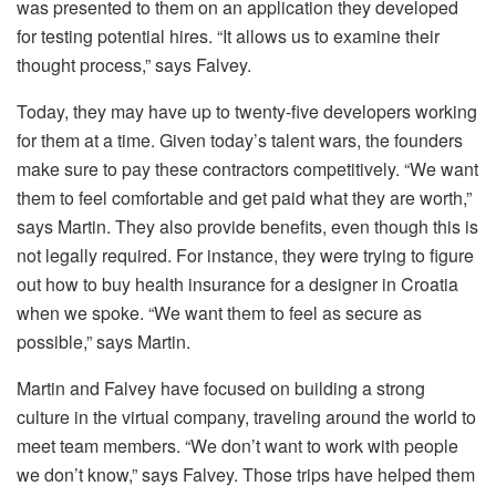
was presented to them on an application they developed
for testing potential hires. “It allows us to examine their
thought process,” says Falvey.
Today, they may have up to twenty-five developers working
for them at a time. Given today’s talent wars, the founders
make sure to pay these contractors competitively. “We want
them to feel comfortable and get paid what they are worth,”
says Martin. They also provide benefits, even though this is
not legally required. For instance, they were trying to figure
out how to buy health insurance for a designer in Croatia
when we spoke. “We want them to feel as secure as
possible,” says Martin.
Martin and Falvey have focused on building a strong
culture in the virtual company, traveling around the world to
meet team members. “We don’t want to work with people
we don’t know,” says Falvey. Those trips have helped them