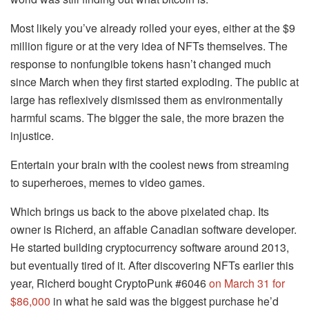
Most likely you’ve already rolled your eyes, either at the $9
million figure or at the very idea of NFTs themselves. The
response to nonfungible tokens hasn’t changed much
since March when they first started exploding. The public at
large has reflexively dismissed them as environmentally
harmful scams. The bigger the sale, the more brazen the
injustice.
Entertain your brain with the coolest news from streaming
to superheroes, memes to video games.
Which brings us back to the above pixelated chap. Its
owner is Richerd, an affable Canadian software developer.
He started building cryptocurrency software around 2013,
but eventually tired of it. After discovering NFTs earlier this
year, Richerd bought CryptoPunk #6046
on March 31 for
$86,000
in what he said was the biggest purchase he’d