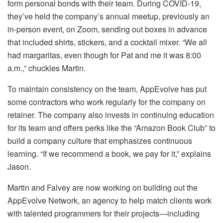
form personal bonds with their team. During COVID-19,
they’ve held the company’s annual meetup, previously an
in-person event, on Zoom, sending out boxes in advance
that included shirts, stickers, and a cocktail mixer. “We all
had margaritas, even though for Pat and me it was 8:00
a.m.,” chuckles Martin.
To maintain consistency on the team, AppEvolve has put
some contractors who work regularly for the company on
retainer. The company also invests in continuing education
for its team and offers perks like the “Amazon Book Club” to
build a company culture that emphasizes continuous
learning. “If we recommend a book, we pay for it,” explains
Jason.
Martin and Falvey are now working on building out the
AppEvolve Network, an agency to help match clients work
with talented programmers for their projects—including