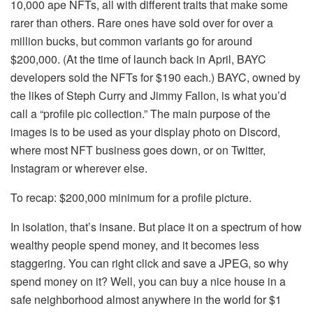
10,000 ape NFTs, all with different traits that make some
rarer than others. Rare ones have sold over for over a
million bucks, but common variants go for around
$200,000. (At the time of launch back in April, BAYC
developers sold the NFTs for $190 each.) BAYC, owned by
the likes of Steph Curry and Jimmy Fallon, is what you’d
call a “profile pic collection.” The main purpose of the
images is to be used as your display photo on Discord,
where most NFT business goes down, or on Twitter,
Instagram or wherever else.
To recap: $200,000 minimum for a profile picture.
In isolation, that’s insane. But place it on a spectrum of how
wealthy people spend money, and it becomes less
staggering. You can right click and save a JPEG, so why
spend money on it? Well, you can buy a nice house in a
safe neighborhood almost anywhere in the world for $1