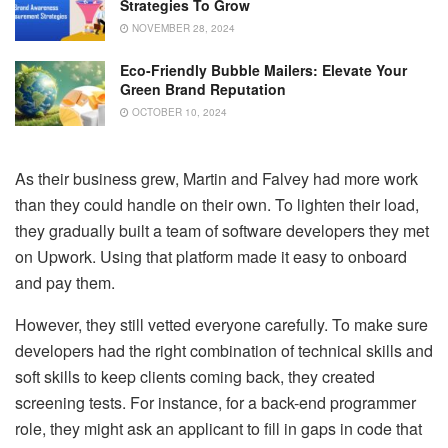
Strategies To Grow
NOVEMBER 28, 2024
Eco-Friendly Bubble Mailers: Elevate Your
Green Brand Reputation
OCTOBER 10, 2024
As their business grew, Martin and Falvey had more work
than they could handle on their own. To lighten their load,
they gradually built a team of software developers they met
on Upwork. Using that platform made it easy to onboard
and pay them.
However, they still vetted everyone carefully. To make sure
developers had the right combination of technical skills and
soft skills to keep clients coming back, they created
screening tests. For instance, for a back-end programmer
role, they might ask an applicant to fill in gaps in code that