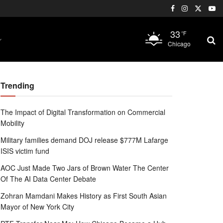
33
°F
Chicago
Trending
The Impact of Digital Transformation on Commercial
Mobility
Military families demand DOJ release $777M Lafarge
ISIS victim fund
AOC Just Made Two Jars of Brown Water The Center
Of The AI Data Center Debate
Zohran Mamdani Makes History as First South Asian
Mayor of New York City