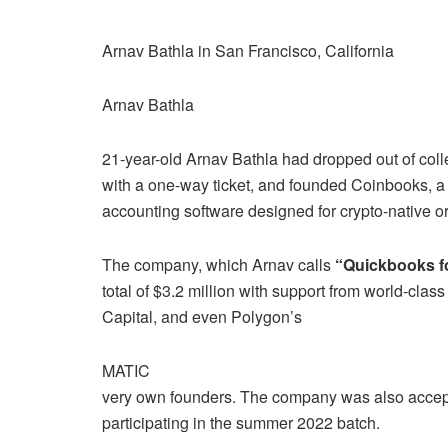
Arnav Bathla in San Francisco, California
Arnav Bathla
21-year-old Arnav Bathla had dropped out of col
with a one-way ticket, and founded Coinbooks, a
accounting software designed for crypto-native o
The company, which Arnav calls
“Quickbooks fo
total of $3.2 million with support from world-class
Capital, and even Polygon’s
MATIC
very own founders. The company was also accept
participating in the summer 2022 batch.