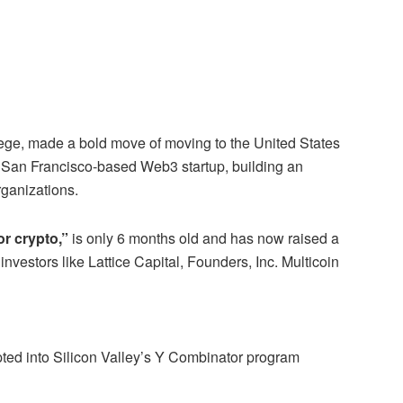
lege, made a bold move of moving to the United States
 San Francisco-based Web3 startup, building an
rganizations.
r crypto,”
is only 6 months old and has now raised a
 investors like Lattice Capital, Founders, Inc. Multicoin
ed into Silicon Valley’s Y Combinator program