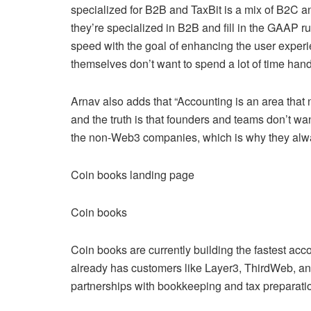
specialized for B2B and TaxBit is a mix of B2C a
they’re specialized in B2B and fill in the GAAP r
speed with the goal of enhancing the user experi
themselves don’t want to spend a lot of time handl
Arnav also adds that “Accounting is an area that 
and the truth is that founders and teams don’t w
the non-Web3 companies, which is why they alwa
Coin books landing page
Coin books
Coin books are currently building the fastest acc
already has customers like Layer3, ThirdWeb, a
partnerships with bookkeeping and tax preparati