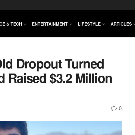
CE & TECH
ENTERTAINMENT
LIFESTYLE
ARTICLES
Old Dropout Turned
 Raised $3.2 Million
0