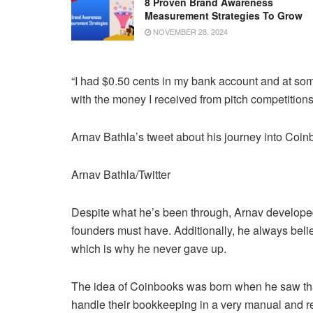
8 Proven Brand Awareness
Measurement Strategies To Grow
NOVEMBER 28, 2024
“I had $0.50 cents in my bank account and at som
with the money I received from pitch competitions
Arnav Bathla’s tweet about his journey into Coi
Arnav Bathla/Twitter
Despite what he’s been through, Arnav developed one
founders must have. Additionally, he always beli
which is why he never gave up.
The idea of Coinbooks was born when he saw tha
handle their bookkeeping in a very manual and re