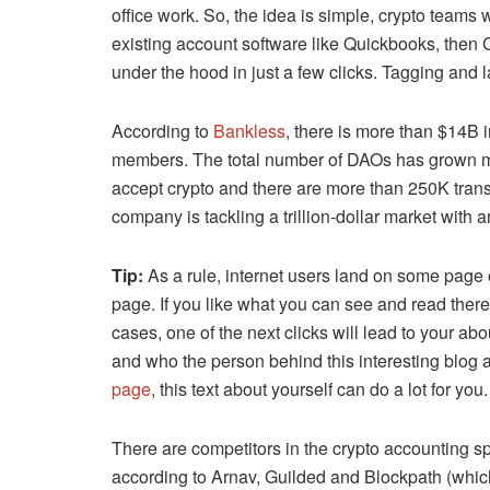
office work. So, the idea is simple, crypto teams w
existing account software like Quickbooks, then
under the hood in just a few clicks. Tagging and l
According to
Bankless
, there is more than $14B
members. The total number of DAOs has grown m
accept crypto and there are more than 250K trans
company is tackling a trillion-dollar market with
Tip:
As a rule, internet users land on some page of
page. If you like what you can see and read there
cases, one of the next clicks will lead to your a
and who the person behind this interesting blog art
page
, this text about yourself can do a lot for you.
There are competitors in the crypto accounting s
according to Arnav, Guilded and Blockpath (which