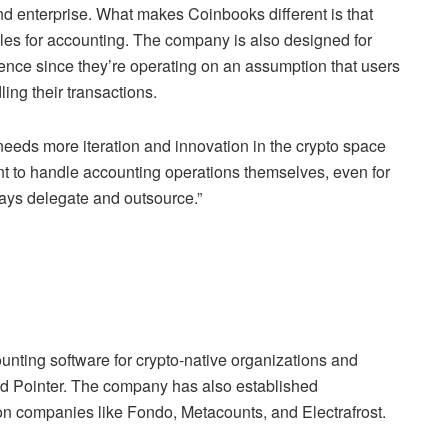
nd enterprise. What makes Coinbooks different is that
ules for accounting. The company is also designed for
ence since they’re operating on an assumption that users
ing their transactions.
needs more iteration and innovation in the crypto space
ant to handle accounting operations themselves, even for
ys delegate and outsource.”
ounting software for crypto-native organizations and
nd Pointer. The company has also established
on companies like Fondo, Metacounts, and Electrafrost.