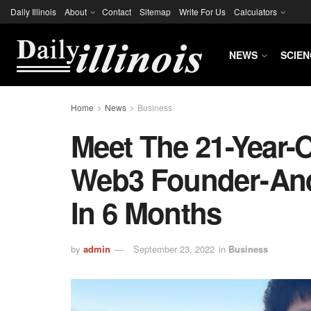
Daily Illinois
About
Contact
Sitemap
Write For Us
Calculators
NEWS
SCIEN
Home
News
Business
Meet The 21-Year-
Web3 Founder - And
In 6 Months
by
admin
September 23, 2022
in
Business