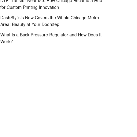
DTF Transfer Near Me: How Chicago Became a Hub
for Custom Printing Innovation
DashStylists Now Covers the Whole Chicago Metro
Area: Beauty at Your Doorstep
What Is a Back Pressure Regulator and How Does It
Work?