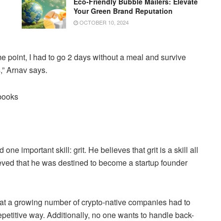
Eco-Friendly Bubble Mailers: Elevate
Your Green Brand Reputation
OCTOBER 10, 2024
e point, I had to go 2 days without a meal and survive
,” Arnav says.
nbooks
 important skill: grit. He believes that grit is a skill all
eved that he was destined to become a startup founder
t a growing number of crypto-native companies had to
petitive way. Additionally, no one wants to handle back-