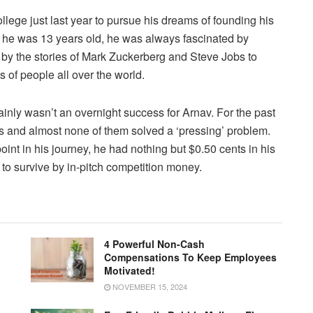
llege just last year to pursue his dreams of founding his
 he was 13 years old, he was always fascinated by
by the stories of Mark Zuckerberg and Steve Jobs to
ns of people all over the world.
ainly wasn’t an overnight success for Arnav. For the past
as and almost none of them solved a ‘pressing’ problem.
oint in his journey, he had nothing but $0.50 cents in his
to survive by in-pitch competition money.
4 Powerful Non-Cash
Compensations To Keep Employees
Motivated!
NOVEMBER 15, 2024