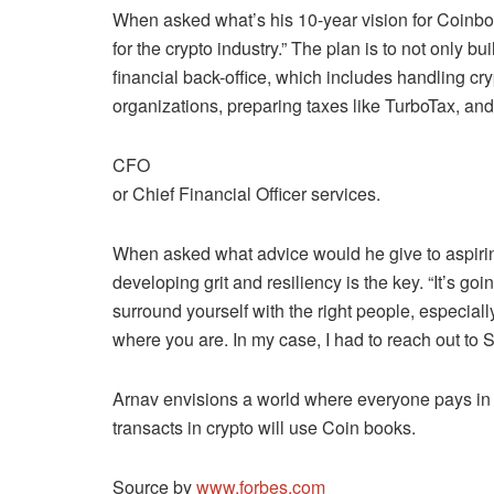
When asked what’s his 10-year vision for Coinboo
for the crypto industry.” The plan is to not only b
financial back-office, which includes handling c
organizations, preparing taxes like TurboTax, an
CFO
or Chief Financial Officer services.
When asked what advice would he give to aspirin
developing grit and resiliency is the key. “It’s 
surround yourself with the right people, especial
where you are. In my case, I had to reach out to 
Arnav envisions a world where everyone pays in 
transacts in crypto will use Coin books.
Source by
www.forbes.com