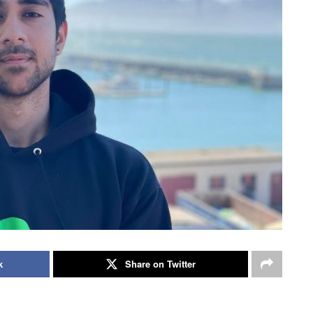
k
Share on Twitter