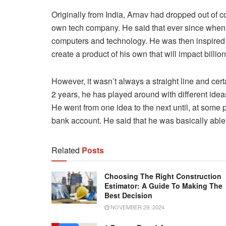
Originally from India, Arnav had dropped out of co
own tech company. He said that ever since when
computers and technology. He was then inspired 
create a product of his own that will impact billio
However, it wasn’t always a straight line and cert
2 years, he has played around with different ide
He went from one idea to the next until, at some p
bank account. He said that he was basically able 
Related
Posts
Choosing The Right Construction
Estimator: A Guide To Making The
Best Decision
NOVEMBER 29, 2024