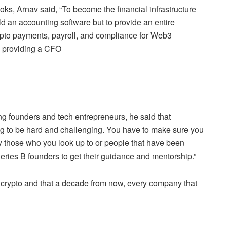
ks, Arnav said, “To become the financial infrastructure
uild an accounting software but to provide an entire
rypto payments, payroll, and compliance for Web3
d providing a CFO
g founders and tech entrepreneurs, he said that
going to be hard and challenging. You have to make sure you
ly those who you look up to or people that have been
Series B founders to get their guidance and mentorship.”
crypto and that a decade from now, every company that