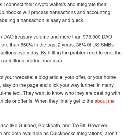
ill connect their crypto wallet/s and integrate their
 Coinbooks will process transactions and accounting
abeling a transaction is easy and quick.
 in DAO treasury volume and more than 978,000 DAO
ore than 660% in the past 2 years. 36% 0f US SMBs
actions every day. By hitting the problem end-to-end, the
 an ambitious product roadmap.
 your website: a blog article, your offer, or your home
, stay on the page and click your way further. In many
bout-me text. They want to know who they are dealing with
icle or offer is. When they finally get to the
about me
pace like Guilded, Blockpath, and TaxBit. However,
 are both available as Quickbooks integrations) aren’t