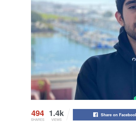
494
1.4k
Share on Faceboo
SHARES
VIEWS