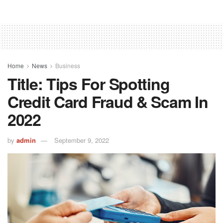
Home
News
Business
Title: Tips For Spotting
Credit Card Fraud & Scam In
2022
by
admin
September 9, 2022