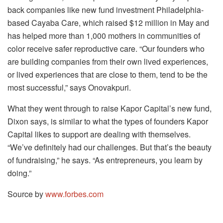
back companies like new fund investment Philadelphia-
based Cayaba Care, which raised $12 million in May and
has helped more than 1,000 mothers in communities of
color receive safer reproductive care. “Our founders who
are building companies from their own lived experiences,
or lived experiences that are close to them, tend to be the
most successful,” says Onovakpuri.
What they went through to raise Kapor Capital’s new fund,
Dixon says, is similar to what the types of founders Kapor
Capital likes to support are dealing with themselves.
“We’ve definitely had our challenges. But that’s the beauty
of fundraising,” he says. “As entrepreneurs, you learn by
doing.”
Source by
www.forbes.com