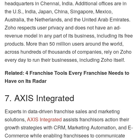
headquarters in Chennai, India. Additional offices are in
the U.S., India, Japan, China, Singapore, Mexico,
Australia, the Netherlands, and the United Arab Emirates.
Zoho respects user privacy and does not have an ad-
revenue model in any part of its business, including its free
products. More than 50 million users around the world,
across hundreds of thousands of companies, rely on Zoho
every day to run their businesses, including Zoho itself.
Related: 4 Franchise Tools Every Franchise Needs to
Have on Its Radar
7. AXIS Integrated
Experts in data-driven franchise sales and marketing
solutions,
AXIS Integrated
assists franchisors action their
growth strategies with CRM, Marketing Automation, and E-
Commerce while enabling franchisees to communicate