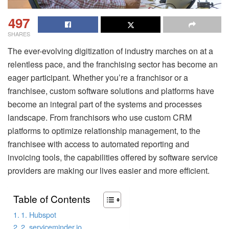
497
SHARES
The ever-evolving digitization of industry marches on at a
relentless pace, and the franchising sector has become an
eager participant. Whether you’re a franchisor or a
franchisee, custom software solutions and platforms have
become an integral part of the systems and processes
landscape. From franchisors who use custom CRM
platforms to optimize relationship management, to the
franchisee with access to automated reporting and
invoicing tools, the capabilities offered by software service
providers are making our lives easier and more efficient.
Table of Contents
1. Hubspot
2. serviceminder.io