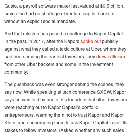
Gusto, a payroll software maker last valued at $9.5 billion,
have also had no shortage of venture capital backers
without an explicit social mandate.
And that mission has posed a challenge to Kapor Capital
in the past. In 2017, after the Kapors
spoke out
publicly
against what they called a toxic culture at Uber, where they
had been among the earliest investors, they
drew criticism
from other Uber backers and some in the investment
community.
The pushback was even stronger behind the scenes, they
say now. While speaking at tech conference SXSW, Kapor
says he was told by one of his founders that other investors
were reaching out to Kapor Capital’s portfolio
entrepreneurs, warning them not to trust Kapor and Kapor
Klein, and encouraging them to ask Kapor Capital to sell its
stakes to fellow investors. (Asked whether any such sales