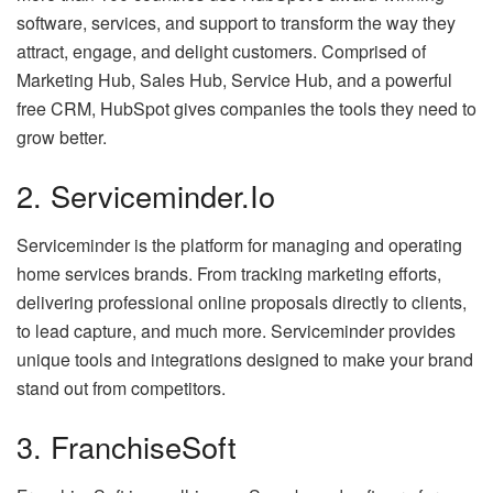
software, services, and support to transform the way they
attract, engage, and delight customers. Comprised of
Marketing Hub, Sales Hub, Service Hub, and a powerful
free CRM, HubSpot gives companies the tools they need to
grow better.
2. Serviceminder.io
Serviceminder is the platform for managing and operating
home services brands. From tracking marketing efforts,
delivering professional online proposals directly to clients,
to lead capture, and much more. Serviceminder provides
unique tools and integrations designed to make your brand
stand out from competitors.
3. FranchiseSoft