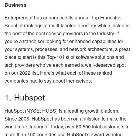
Business
Entrepreneur has announced its annual Top Franchise
Supplier rankings, a multi-faceted directory which includes
the best of the best service providers in the industry. If
you’re a franchisor looking for enhanced capabilities for
your systems, processes, and network architecture, a great
place to start is this Top-10 list of software solutions and
tech providers who’ve each earned a well-deserved spot
on our 2022 list. Here’s what each of these ranked
companies had to say about themselves:
1. Hubspot
HubSpot (NYSE: HUBS) is a leading growth platform.
Since 2006, HubSpot has been on a mission to make the
world more inbound. Today, over 60,500 total customers in
more than 100 countries use HubSpot’s award-winning