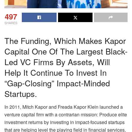
497
SHARES
The Funding, Which Makes Kapor
Capital One Of The Largest Black-
Led VC Firms By Assets, Will
Help It Continue To Invest In
“gap-Closing” Impact-Minded
Startups.
In 2011, Mitch Kapor and Freada Kapor Klein launched a
venture capital firm with a contrarian mission: Produce elite
investment returns by investing in impact-focused startups
that are helping level the playing field in financial services,