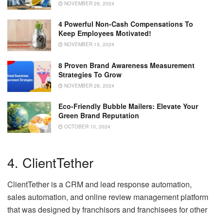
NOVEMBER 29, 2024
4 Powerful Non-Cash Compensations To
Keep Employees Motivated!
NOVEMBER 15, 2024
8 Proven Brand Awareness Measurement
Strategies To Grow
NOVEMBER 28, 2024
Eco-Friendly Bubble Mailers: Elevate Your
Green Brand Reputation
OCTOBER 10, 2024
4. ClientTether
ClientTether is a CRM and lead response automation,
sales automation, and online review management platform
that was designed by franchisors and franchisees for other