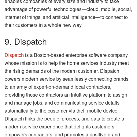
enables companies of every size and industry to take
advantage of powerful technologies—cloud, mobile, social,
internet of things, and artificial intelligence—to connect to
their customers in a whole new way.
9. Dispatch
Dispatch
is a Boston-based enterprise software company
whose mission is to help the home services industry meet
the rising demands of the modern customer. Dispatch
powers modern service by seamlessly connecting brands
to an army of expert-on-demand local contractors,
providing those contractors an intuitive platform to assign
and manage jobs, and communicating service details
automatically to the customer via their mobile device.
Dispatch links the people, process, and data to create a
modern service experience that delights customers,
empowers contractors, and promotes a positive brand