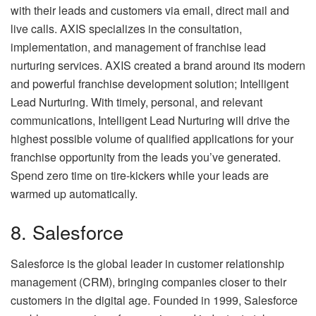
with their leads and customers via email, direct mail and
live calls. AXIS specializes in the consultation,
implementation, and management of franchise lead
nurturing services. AXIS created a brand around its modern
and powerful franchise development solution; Intelligent
Lead Nurturing. With timely, personal, and relevant
communications, Intelligent Lead Nurturing will drive the
highest possible volume of qualified applications for your
franchise opportunity from the leads you’ve generated.
Spend zero time on tire-kickers while your leads are
warmed up automatically.
8. Salesforce
Salesforce is the global leader in customer relationship
management (CRM), bringing companies closer to their
customers in the digital age. Founded in 1999, Salesforce