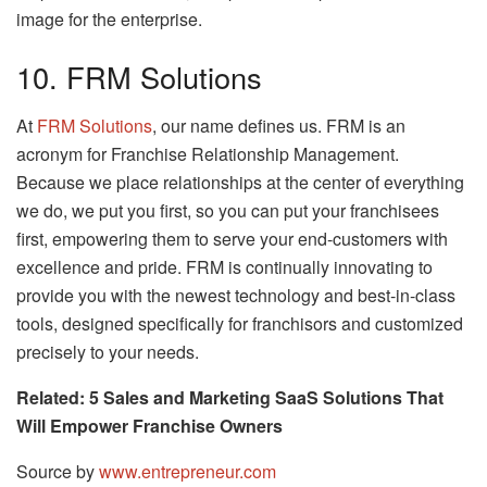
image for the enterprise.
10. FRM Solutions
At
FRM Solutions
, our name defines us. FRM is an
acronym for Franchise Relationship Management.
Because we place relationships at the center of everything
we do, we put you first, so you can put your franchisees
first, empowering them to serve your end-customers with
excellence and pride. FRM is continually innovating to
provide you with the newest technology and best-in-class
tools, designed specifically for franchisors and customized
precisely to your needs.
Related: 5 Sales and Marketing SaaS Solutions That
Will Empower Franchise Owners
Source by
www.entrepreneur.com