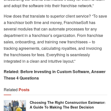
and adopt the software into their franchise network.”
How does that translate to superior client service? “To save
a franchisor both time and money, FranchiseSoft has
several modules that can automate processes for any
department in a franchisor’s organization. From franchise
sales, onboarding, and training new franchisees – to
tracking agreements, calculating royalties, and invoicing
the franchisees for fees. Everything is seamlessly
integrated in a clean and intuitive layout.”
Related: Before Investing in Custom Software, Answer
These 4 Questions
Related
Posts
Choosing The Right Construction Estimator:
A Guide To Making The Best Decision