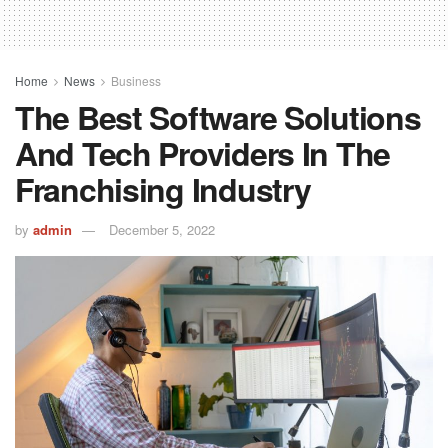
Home
News
Business
The Best Software Solutions
And Tech Providers In The
Franchising Industry
by
admin
December 5, 2022