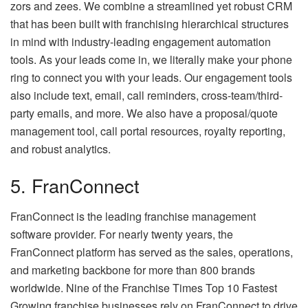
zors and zees. We combine a streamlined yet robust CRM
that has been built with franchising hierarchical structures
in mind with industry-leading engagement automation
tools. As your leads come in, we literally make your phone
ring to connect you with your leads. Our engagement tools
also include text, email, call reminders, cross-team/third-
party emails, and more. We also have a proposal/quote
management tool, call portal resources, royalty reporting,
and robust analytics.
5. FranConnect
FranConnect is the leading franchise management
software provider. For nearly twenty years, the
FranConnect platform has served as the sales, operations,
and marketing backbone for more than 800 brands
worldwide. Nine of the Franchise Times Top 10 Fastest
Growing franchise businesses rely on FranConnect to drive