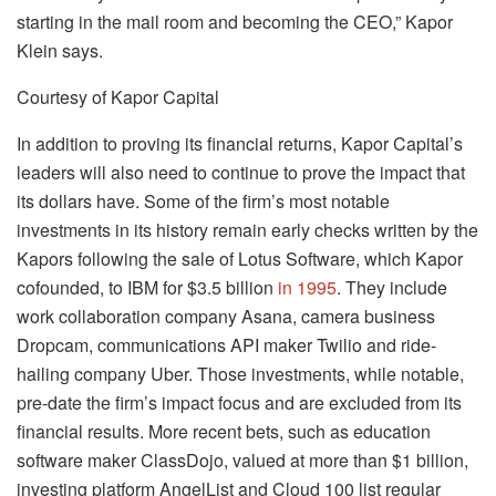
starting in the mail room and becoming the CEO,” Kapor
Klein says.
Courtesy of Kapor Capital
In addition to proving its financial returns, Kapor Capital’s
leaders will also need to continue to prove the impact that
its dollars have. Some of the firm’s most notable
investments in its history remain early checks written by the
Kapors following the sale of Lotus Software, which Kapor
cofounded, to IBM for $3.5 billion
in 1995
. They include
work collaboration company Asana, camera business
Dropcam, communications API maker Twilio and ride-
hailing company Uber. Those investments, while notable,
pre-date the firm’s impact focus and are excluded from its
financial results. More recent bets, such as education
software maker ClassDojo, valued at more than $1 billion,
investing platform AngelList and Cloud 100 list regular