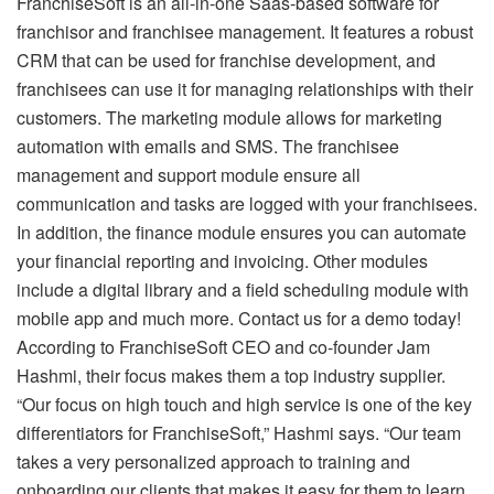
FranchiseSoft is an all-in-one Saas-based software for
franchisor and franchisee management. It features a robust
CRM that can be used for franchise development, and
franchisees can use it for managing relationships with their
customers. The marketing module allows for marketing
automation with emails and SMS. The franchisee
management and support module ensure all
communication and tasks are logged with your franchisees.
In addition, the finance module ensures you can automate
your financial reporting and invoicing. Other modules
include a digital library and a field scheduling module with
mobile app and much more. Contact us for a demo today!
According to FranchiseSoft CEO and co-founder Jam
Hashmi, their focus makes them a top industry supplier.
“Our focus on high touch and high service is one of the key
differentiators for FranchiseSoft,” Hashmi says. “Our team
takes a very personalized approach to training and
onboarding our clients that makes it easy for them to learn