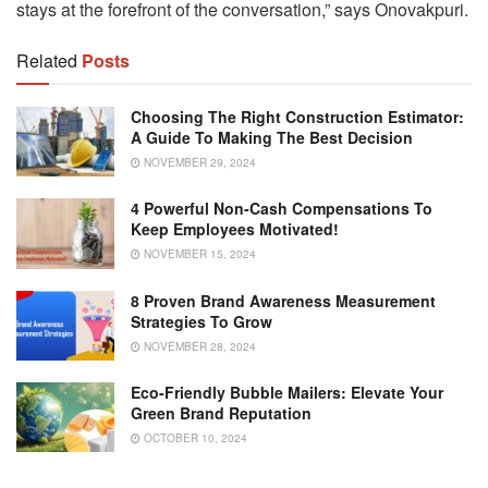
stays at the forefront of the conversation,” says Onovakpuri.
Related
Posts
Choosing The Right Construction Estimator:
A Guide To Making The Best Decision
NOVEMBER 29, 2024
4 Powerful Non-Cash Compensations To
Keep Employees Motivated!
NOVEMBER 15, 2024
8 Proven Brand Awareness Measurement
Strategies To Grow
NOVEMBER 28, 2024
Eco-Friendly Bubble Mailers: Elevate Your
Green Brand Reputation
OCTOBER 10, 2024