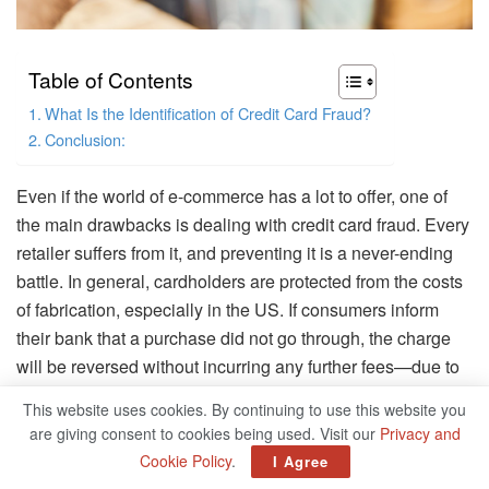
Table of Contents
What Is the Identification of Credit Card Fraud?
Conclusion:
Even if the world of e-commerce has a lot to offer, one of
the main drawbacks is dealing with credit card fraud. Every
retailer suffers from it, and preventing it is a never-ending
battle. In general, cardholders are protected from the costs
of fabrication, especially in the US. If consumers inform
their bank that a purchase did not go through, the charge
will be reversed without incurring any further fees—due to
absence of blatant evidence to the contrary. Unfortunately,
This website uses cookies. By continuing to use this website you
the expense of credit card theft needs to be paid by
are giving consent to cookies being used. Visit our
Privacy and
somebody, someplace, and the merchant frequently has to
Cookie Policy
.
I Agree
foot the bill.