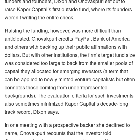
funders and founders, Dixon and Onovakpuri set out to
raise Kapor Capital’s first outside fund, where its founders
weren’t writing the entire check.
Raising the funding, however, was more difficult than
anticipated. Onovakpuri credits PayPal, Bank of America
and others with backing up their public affirmations with
dollars. But with other institutions, the firm’s target fund size
was considered too large to back from the smaller pools of
capital they allocated for emerging investors (a term that
can be applied to newly minted venture capitalists but often
connotes those coming from underrepresented
backgrounds). The evaluation criteria for such investments
also sometimes minimized Kapor Capital’s decade-long
track record, Dixon says.
In one meeting with a prospective backer she declined to
name, Onovakpuri recounts that the investor told