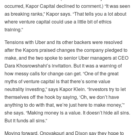
occurred, Kapor Capital declined to comment.) “It was seen
as breaking ranks,” Kapor says. “That tells you a lot about
where venture capital could use a little bit of ethics
training.”
Tensions with Uber and its other backers were resolved
after the Kapors praised changes the company pledged to
make, and the two spoke to senior Uber managers at CEO
Dara Khosrowshahi’s invitation. But it was a warning of
how messy calls for change can get. “One of the great
myths of venture capital is that there’s some value
neutrality investing,” says Kapor Klein. “Investors try to let
themselves off the hook by saying, ‘Oh, we don’t have
anything to do with that, we’re just here to make money,’”
she says. “Making money is a value. It doesn’t hide all sins.
But it funds all sins.”
Moving forward, Onovakpuri and Dixon say they hope to