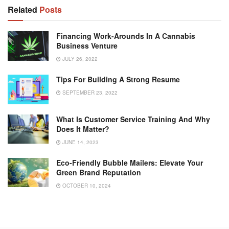
Related
Posts
Financing Work-Arounds In A Cannabis
Business Venture
JULY 26, 2022
Tips For Building A Strong Resume
SEPTEMBER 23, 2022
What Is Customer Service Training And Why
Does It Matter?
JUNE 14, 2023
Eco-Friendly Bubble Mailers: Elevate Your
Green Brand Reputation
OCTOBER 10, 2024