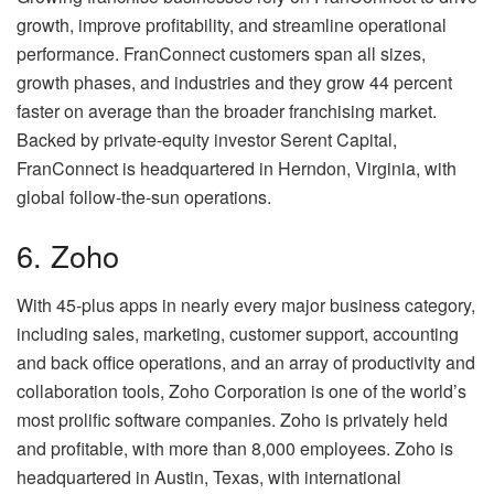
growth, improve profitability, and streamline operational
performance. FranConnect customers span all sizes,
growth phases, and industries and they grow 44 percent
faster on average than the broader franchising market.
Backed by private-equity investor Serent Capital,
FranConnect is headquartered in Herndon, Virginia, with
global follow-the-sun operations.
6. Zoho
With 45-plus apps in nearly every major business category,
including sales, marketing, customer support, accounting
and back office operations, and an array of productivity and
collaboration tools, Zoho Corporation is one of the world’s
most prolific software companies. Zoho is privately held
and profitable, with more than 8,000 employees. Zoho is
headquartered in Austin, Texas, with international