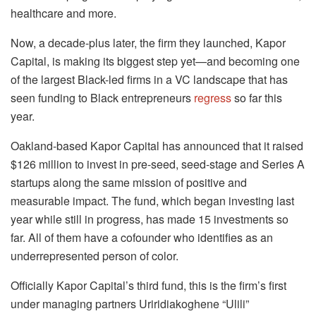
healthcare and more.
Now, a decade-plus later, the firm they launched, Kapor
Capital, is making its biggest step yet—and becoming one
of the largest Black-led firms in a VC landscape that has
seen funding to Black entrepreneurs
regress
so far this
year.
Oakland-based Kapor Capital has announced that it raised
$126 million to invest in pre-seed, seed-stage and Series A
startups along the same mission of positive and
measurable impact. The fund, which began investing last
year while still in progress, has made 15 investments so
far. All of them have a cofounder who identifies as an
underrepresented person of color.
Officially Kapor Capital’s third fund, this is the firm’s first
under managing partners Uriridiakoghene “Ulili”