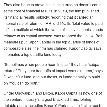
They also hope to prove that such a mission doesn’t come
at the cost of financial results. In 2019, the firm published
its financial results publicly, reporting that it carried an
internal rate of return, or IRR, of 29%; its “total value to paid
in,” the multiple at which the value of its investments stands
relative to its capital invested, was reported then at 3x. Both
measures put Kapor Capital in the top quartile of funds of
comparable size, the firm has claimed. Kapor Capital says
it remains a top quartile fund today.
“Sometimes when people hear ‘impact,’ they hear ‘subpar
returns.’ They hear tradeoffs of impact versus returns,” says
Dixon. “Our fund, and our thesis, is fundamentally to build
on ‘You can do both.’”
Under Onovakpuri and Dixon, Kapor Capital is now one of
the venture industry’s largest Black-led firms, joining
notable peers including Base10 Partners, the first to reach