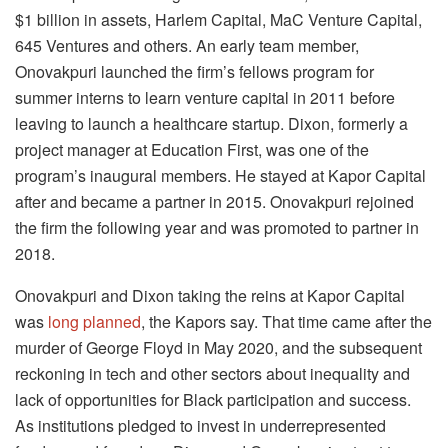
$1 billion in assets, Harlem Capital, MaC Venture Capital,
645 Ventures and others. An early team member,
Onovakpuri launched the firm’s fellows program for
summer interns to learn venture capital in 2011 before
leaving to launch a healthcare startup. Dixon, formerly a
project manager at Education First, was one of the
program’s inaugural members. He stayed at Kapor Capital
after and became a partner in 2015. Onovakpuri rejoined
the firm the following year and was promoted to partner in
2018.
Onovakpuri and Dixon taking the reins at Kapor Capital
was
long planned
, the Kapors say. That time came after the
murder of George Floyd in May 2020, and the subsequent
reckoning in tech and other sectors about inequality and
lack of opportunities for Black participation and success.
As institutions pledged to invest in underrepresented