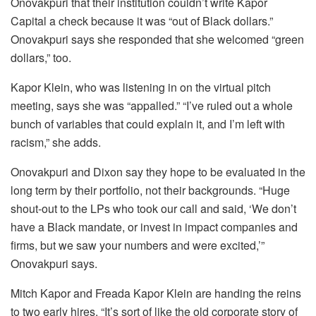
Onovakpuri that their institution couldn’t write Kapor
Capital a check because it was “out of Black dollars.”
Onovakpuri says she responded that she welcomed “green
dollars,” too.
Kapor Klein, who was listening in on the virtual pitch
meeting, says she was “appalled.” “I’ve ruled out a whole
bunch of variables that could explain it, and I’m left with
racism,” she adds.
Onovakpuri and Dixon say they hope to be evaluated in the
long term by their portfolio, not their backgrounds. “Huge
shout-out to the LPs who took our call and said, ‘We don’t
have a Black mandate, or invest in impact companies and
firms, but we saw your numbers and were excited,’”
Onovakpuri says.
Mitch Kapor and Freada Kapor Klein are handing the reins
to two early hires. “It’s sort of like the old corporate story of