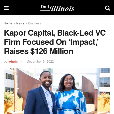
Home
News
Business
Kapor Capital, Black-Led VC
Firm Focused On ‘Impact,’
Raises $126 Million
by
admin
December 5, 2022