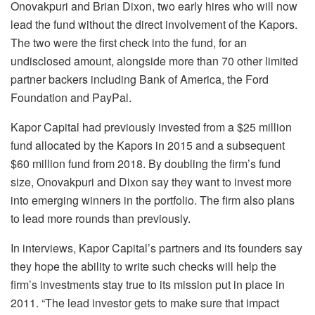
Onovakpuri and Brian Dixon, two early hires who will now
lead the fund without the direct involvement of the Kapors.
The two were the first check into the fund, for an
undisclosed amount, alongside more than 70 other limited
partner backers including Bank of America, the Ford
Foundation and PayPal.
Kapor Capital had previously invested from a $25 million
fund allocated by the Kapors in 2015 and a subsequent
$60 million fund from 2018. By doubling the firm’s fund
size, Onovakpuri and Dixon say they want to invest more
into emerging winners in the portfolio. The firm also plans
to lead more rounds than previously.
In interviews, Kapor Capital’s partners and its founders say
they hope the ability to write such checks will help the
firm’s investments stay true to its mission put in place in
2011. “The lead investor gets to make sure that impact