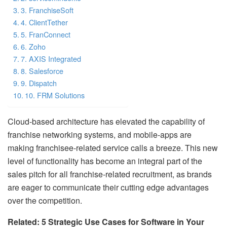
3. FranchiseSoft
4. ClientTether
5. FranConnect
6. Zoho
7. AXIS Integrated
8. Salesforce
9. Dispatch
10. FRM Solutions
Cloud-based architecture has elevated the capability of
franchise networking systems, and mobile-apps are
making franchisee-related service calls a breeze. This new
level of functionality has become an integral part of the
sales pitch for all franchise-related recruitment, as brands
are eager to communicate their cutting edge advantages
over the competition.
Related: 5 Strategic Use Cases for Software in Your