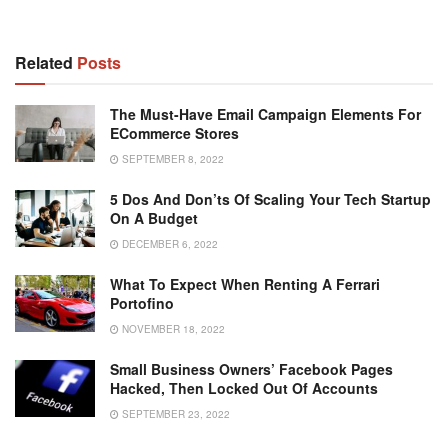
Related
Posts
The Must-Have Email Campaign Elements For
ECommerce Stores
SEPTEMBER 8, 2022
5 Dos And Don’ts Of Scaling Your Tech Startup
On A Budget
DECEMBER 6, 2022
What To Expect When Renting A Ferrari
Portofino
NOVEMBER 18, 2022
Small Business Owners’ Facebook Pages
Hacked, Then Locked Out Of Accounts
SEPTEMBER 23, 2022