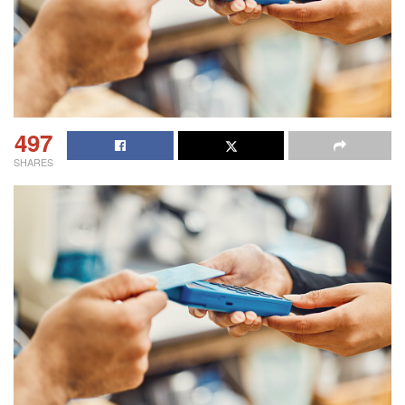
497
SHARES