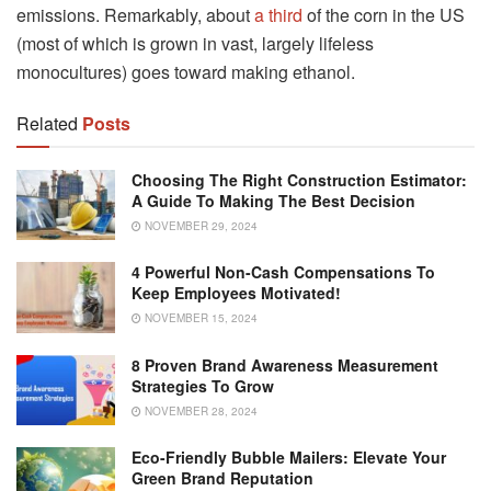
emissions. Remarkably, about
a third
of the corn in the US
(most of which is grown in vast, largely lifeless
monocultures) goes toward making ethanol.
Related
Posts
Choosing The Right Construction Estimator:
A Guide To Making The Best Decision
NOVEMBER 29, 2024
4 Powerful Non-Cash Compensations To
Keep Employees Motivated!
NOVEMBER 15, 2024
8 Proven Brand Awareness Measurement
Strategies To Grow
NOVEMBER 28, 2024
Eco-Friendly Bubble Mailers: Elevate Your
Green Brand Reputation