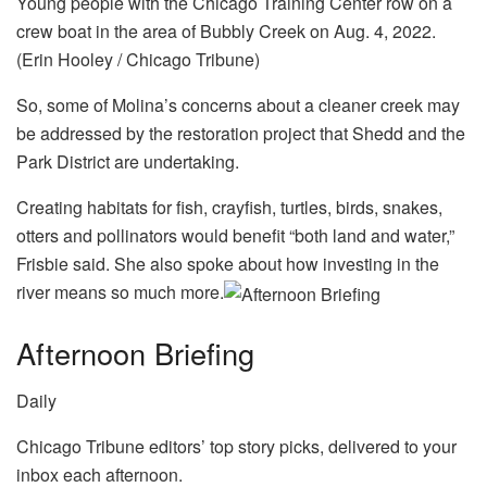
Young people with the Chicago Training Center row on a
crew boat in the area of Bubbly Creek on Aug. 4, 2022.
(Erin Hooley / Chicago Tribune)
So, some of Molina’s concerns about a cleaner creek may
be addressed by the restoration project that Shedd and the
Park District are undertaking.
Creating habitats for fish, crayfish, turtles, birds, snakes,
otters and pollinators would benefit “both land and water,”
Frisbie said. She also spoke about how investing in the
river means so much more.
Afternoon Briefing
Daily
Chicago Tribune editors’ top story picks, delivered to your
inbox each afternoon.