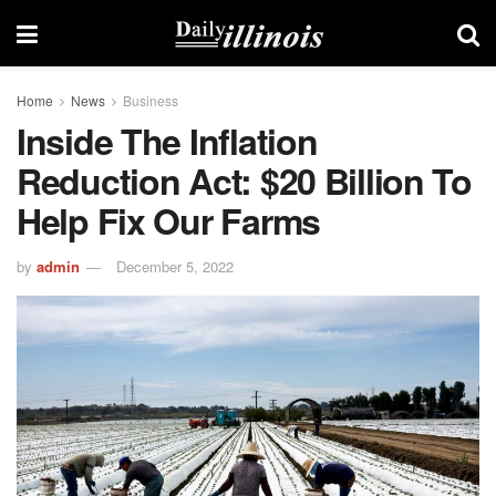
Home
News
Business
Inside The Inflation
Reduction Act: $20 Billion To
Help Fix Our Farms
by
admin
December 5, 2022