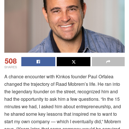
508
SHARES
A chance encounter with Kinkos founder Paul Orfalea
changed the trajectory of Raad Mobrem’s life. He ran into
the legendary founder on the street, recognized him and
had the opportunity to ask him a few questions. “In the 15
minutes we had, I asked him about entrepreneurship, and
he shared some key lessons that inspired me to want to
start my own company — which I eventually did,” Mobrem
says. “Years later, that same company would be acquired