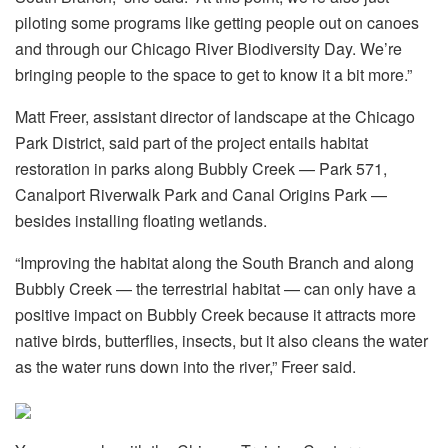
piloting some programs like getting people out on canoes
and through our Chicago River Biodiversity Day. We’re
bringing people to the space to get to know it a bit more.”
Matt Freer, assistant director of landscape at the Chicago
Park District, said part of the project entails habitat
restoration in parks along Bubbly Creek — Park 571,
Canalport Riverwalk Park and Canal Origins Park —
besides installing floating wetlands.
“Improving the habitat along the South Branch and along
Bubbly Creek — the terrestrial habitat — can only have a
positive impact on Bubbly Creek because it attracts more
native birds, butterflies, insects, but it also cleans the water
as the water runs down into the river,” Freer said.