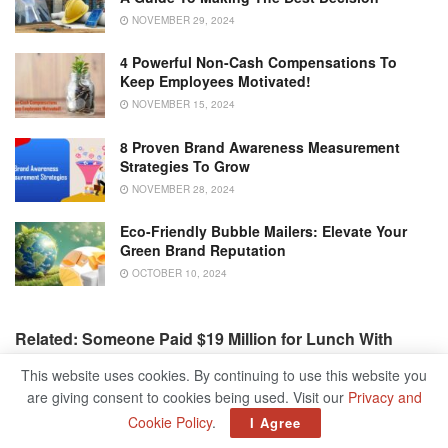
NOVEMBER 29, 2024
4 Powerful Non-Cash Compensations To
Keep Employees Motivated!
NOVEMBER 15, 2024
8 Proven Brand Awareness Measurement
Strategies To Grow
NOVEMBER 28, 2024
Eco-Friendly Bubble Mailers: Elevate Your
Green Brand Reputation
OCTOBER 10, 2024
Related: Someone Paid $19 Million for Lunch With
Warren Buffet
This website uses cookies. By continuing to use this website you
are giving consent to cookies being used. Visit our
Privacy and
Source by
www.entrepreneur.com
Cookie Policy
.
I Agree