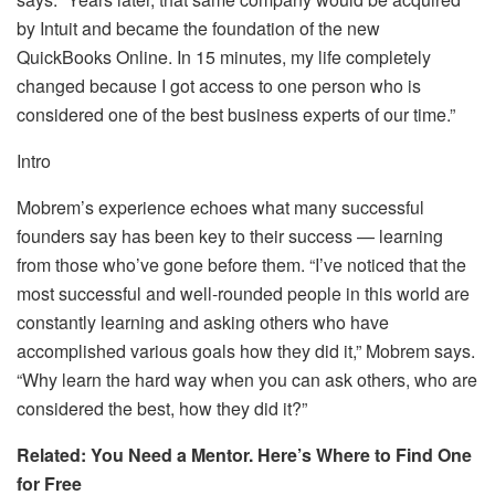
by Intuit and became the foundation of the new
QuickBooks Online. In 15 minutes, my life completely
changed because I got access to one person who is
considered one of the best business experts of our time.”
Intro
Mobrem’s experience echoes what many successful
founders say has been key to their success — learning
from those who’ve gone before them. “I’ve noticed that the
most successful and well-rounded people in this world are
constantly learning and asking others who have
accomplished various goals how they did it,” Mobrem says.
“Why learn the hard way when you can ask others, who are
considered the best, how they did it?”
Related: You Need a Mentor. Here’s Where to Find One
for Free