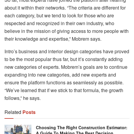
about it within their networks. “The criteria are different for
each category, but we tend to look for those who are
respected and recognized in their own industry, who
believe in the mission of giving access to more people with
their knowledge and expertise,” Mobrem says.
Intro’s business and interior design categories have proved
to be the most popular thus far, but it’s constantly adding
new categories of experts. Mobrem’s goals are to continue
expanding into new categories, add new experts and
ensure the platform functions as seamlessly as possible.
“We’ve learned that if we stick to that formula, the growth
follows,” he says.
Related
Posts
Choosing The Right Construction Estimator:
A Guide To Making The Best Decision