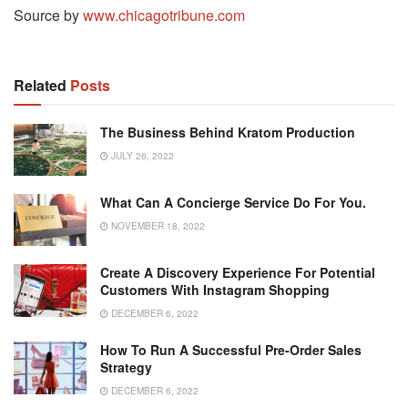
Source by
www.chicagotribune.com
Related
Posts
The Business Behind Kratom Production
JULY 26, 2022
What Can A Concierge Service Do For You.
NOVEMBER 18, 2022
Create A Discovery Experience For Potential
Customers With Instagram Shopping
DECEMBER 6, 2022
How To Run A Successful Pre-Order Sales
Strategy
DECEMBER 6, 2022