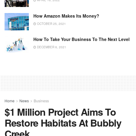
APRIL 16, 2022
How Amazon Makes Its Money?
OCTOBER 25, 2021
How To Take Your Business To The Next Level
DECEMBER 6, 2021
Home
News
Business
$1 Million Project Aims To
Restore Habitats At Bubbly
Creek