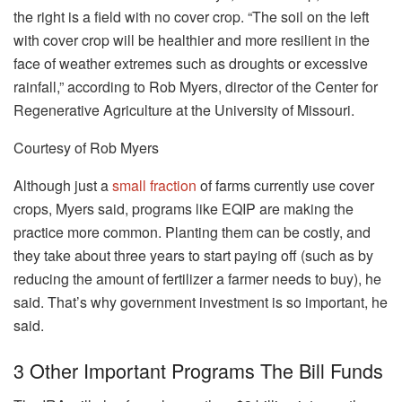
the right is a field with no cover crop. “The soil on the left
with cover crop will be healthier and more resilient in the
face of weather extremes such as droughts or excessive
rainfall,” according to Rob Myers, director of the Center for
Regenerative Agriculture at the University of Missouri.
Courtesy of Rob Myers
Although just a
small fraction
of farms currently use cover
crops, Myers said, programs like EQIP are making the
practice more common. Planting them can be costly, and
they take about three years to start paying off (such as by
reducing the amount of fertilizer a farmer needs to buy), he
said. That’s why government investment is so important, he
said.
3 Other Important Programs The Bill Funds