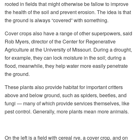
rooted in fields that might otherwise be fallow to improve
the health of the soil and prevent erosion. The idea is that
the ground is always “covered” with something.
Cover crops also have a range of other superpowers, said
Rob Myers, director of the Center for Regenerative
Agriculture at the University of Missouri. During a drought,
for example, they can lock moisture in the soil; during a
flood, meanwhile, they help water more easily penetrate
the ground.
These plants also provide habitat for important critters
above and below ground, such as spiders, beetles, and
fungi — many of which provide services themselves, like
pest control. Generally, more plants mean more animals.
On the left is a field with cereal rye, a cover crop, and on