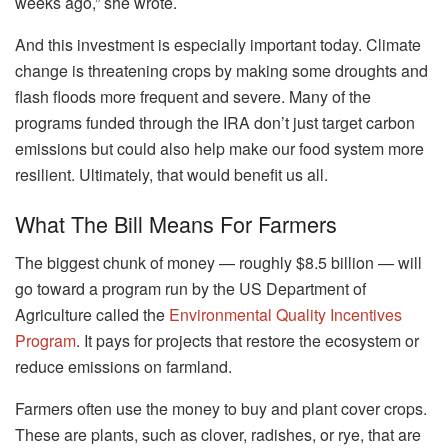
weeks ago,” she wrote.
And this investment is especially important today. Climate
change is threatening crops by making some droughts and
flash floods more frequent and severe. Many of the
programs funded through the IRA don’t just target carbon
emissions but could also help make our food system more
resilient. Ultimately, that would benefit us all.
What The Bill Means For Farmers
The biggest chunk of money — roughly $8.5 billion — will
go toward a program run by the US Department of
Agriculture called the
Environmental Quality Incentives
Program
. It pays for projects that restore the ecosystem or
reduce emissions on farmland.
Farmers often use the money to buy and plant cover crops.
These are plants, such as clover, radishes, or rye, that are