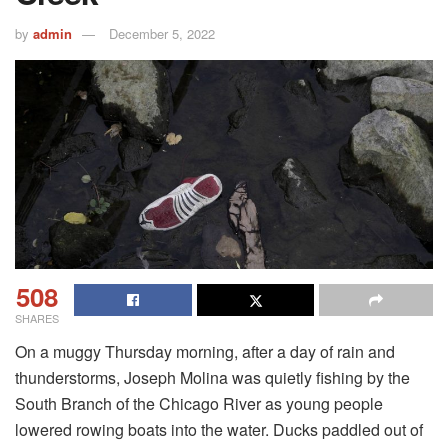
by
admin
December 5, 2022
508
SHARES
On a muggy Thursday morning, after a day of rain and
thunderstorms, Joseph Molina was quietly fishing by the
South Branch of the Chicago River as young people
lowered rowing boats into the water. Ducks paddled out of