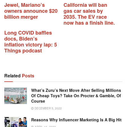
Jewel, Mariano’s
California will ban
owners announce $20
gas car sales by
billion merger
2035. The EV race
now has a finish line.
Long COVID baffles
docs, Biden’s
inflation victory lap: 5
Things podcast
Related
Posts
What’s Zuru’s Next Move After Selling Millions
Of Cheap Toys? Take On Procter & Gamble, Of
Course
DECEMBER 5, 2022
Reasons Why Influencer Marketing Is A Big Hit