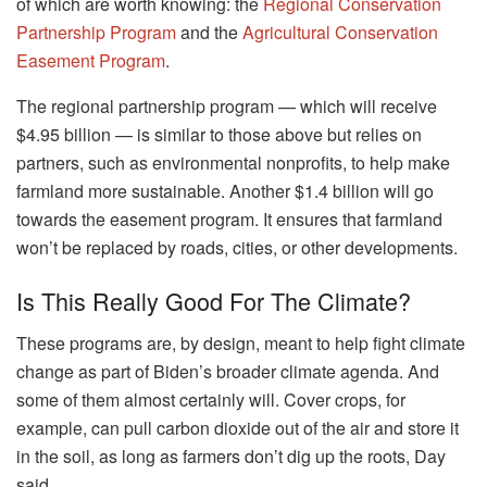
of which are worth knowing: the
Regional Conservation
Partnership Program
and the
Agricultural Conservation
Easement Program
.
The regional partnership program — which will receive
$4.95 billion — is similar to those above but relies on
partners, such as environmental nonprofits, to help make
farmland more sustainable. Another $1.4 billion will go
towards the easement program. It ensures that farmland
won’t be replaced by roads, cities, or other developments.
Is This Really Good For The Climate?
These programs are, by design, meant to help fight climate
change as part of Biden’s broader climate agenda. And
some of them almost certainly will. Cover crops, for
example, can pull carbon dioxide out of the air and store it
in the soil, as long as farmers don’t dig up the roots, Day
said.