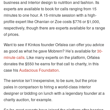
business and interior design to nutrition and fashion. Its
experts are available to book for calls ranging from 15
minutes to one hour. A 15-minute session with a high-
profile expert like Ohanian or Zoe costs $776 or $1,000,
respectively, though there are experts available for a range
of prices.
Want to see if Kinkos founder Orfalea can offer you advice
as good as what he gave Mobrem? He’s available for
30-
minute calls
. Like many experts on the platform, Orfalea
donates the $550 he earns for that call to charity, in this
case his
Audacious Foundation
.
The service isn’t inexpensive, to be sure, but the price
pales in comparison to hiring a world-class interior
designer or bidding on lunch with a legendary founder at a
charity auction, for example.
So far, most experts have joined the platform after hearing