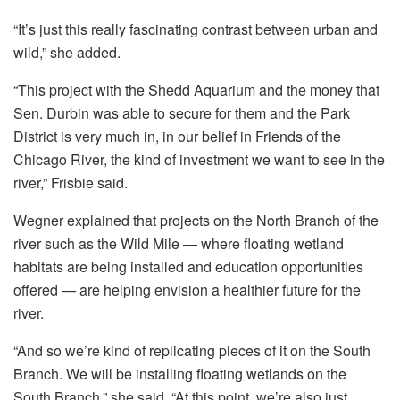
“It’s just this really fascinating contrast between urban and
wild,” she added.
“This project with the Shedd Aquarium and the money that
Sen. Durbin was able to secure for them and the Park
District is very much in, in our belief in Friends of the
Chicago River, the kind of investment we want to see in the
river,” Frisbie said.
Wegner explained that projects on the North Branch of the
river such as the Wild Mile — where floating wetland
habitats are being installed and education opportunities
offered — are helping envision a healthier future for the
river.
“And so we’re kind of replicating pieces of it on the South
Branch. We will be installing floating wetlands on the
South Branch,” she said. “At this point, we’re also just