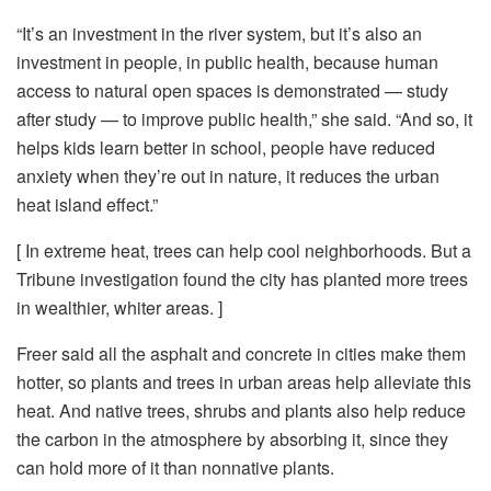
“It’s an investment in the river system, but it’s also an
investment in people, in public health, because human
access to natural open spaces is demonstrated — study
after study — to improve public health,” she said. “And so, it
helps kids learn better in school, people have reduced
anxiety when they’re out in nature, it reduces the urban
heat island effect.”
[ In extreme heat, trees can help cool neighborhoods. But a
Tribune investigation found the city has planted more trees
in wealthier, whiter areas. ]
Freer said all the asphalt and concrete in cities make them
hotter, so plants and trees in urban areas help alleviate this
heat. And native trees, shrubs and plants also help reduce
the carbon in the atmosphere by absorbing it, since they
can hold more of it than nonnative plants.