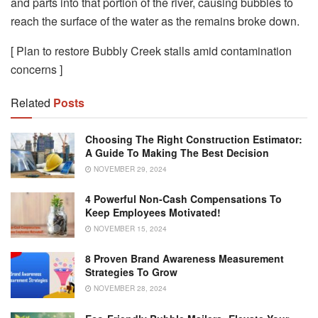
and parts into that portion of the river, causing bubbles to
reach the surface of the water as the remains broke down.
[ Plan to restore Bubbly Creek stalls amid contamination
concerns ]
Related
Posts
Choosing The Right Construction Estimator:
A Guide To Making The Best Decision
NOVEMBER 29, 2024
4 Powerful Non-Cash Compensations To
Keep Employees Motivated!
NOVEMBER 15, 2024
8 Proven Brand Awareness Measurement
Strategies To Grow
NOVEMBER 28, 2024