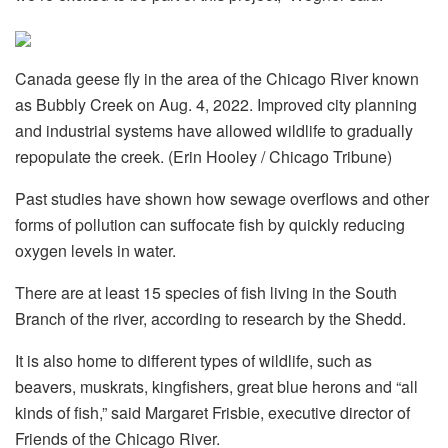
Canada geese fly in the area of the Chicago River known
as Bubbly Creek on Aug. 4, 2022. Improved city planning
and industrial systems have allowed wildlife to gradually
repopulate the creek. (Erin Hooley / Chicago Tribune)
Past studies have shown how sewage overflows and other
forms of pollution can suffocate fish by quickly reducing
oxygen levels in water.
There are at least 15 species of fish living in the South
Branch of the river, according to research by the Shedd.
It is also home to different types of wildlife, such as
beavers, muskrats, kingfishers, great blue herons and “all
kinds of fish,” said Margaret Frisbie, executive director of
Friends of the Chicago River.