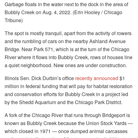
Garbage floats in the water next to the dock in the area of
Bubbly Creek on Aug. 4, 2022. (Erin Hooley / Chicago
Tribune)
The spot is mostly tranquil, apart from the activity of rowers
and the rumbling of cars on the nearby Ashland Avenue
Bridge. Near Park 571, which is at the turn of the Chicago
River where it flows into Bubbly Creek, rows of houses line
a quiet neighborhood. New ones are under construction.
Illinois Sen. Dick Durbin’s office
recently announced
$1
million in federal funding that will pay for habitat restoration
and conservation efforts for Bubbly Creek in a project led
by the Shedd Aquarium and the Chicago Park District.
A fork of the Chicago River that runs through Bridgeport is
known as Bubbly Creek because the Union Stock Yards —
which closed in 1971 — once dumped animal carcasses