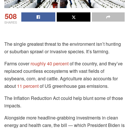
508
SHARES
The single greatest threat to the environment isn’t hunting
or suburban sprawl or invasive species. It’s farming.
Farms cover
roughly 40 percent
of the country, and they’ve
replaced countless ecosystems with vast fields of
soybeans, corn, and cattle. Agriculture also accounts for
about
11 percent
of US greenhouse gas emissions.
The Inflation Reduction Act could help blunt some of those
impacts.
Alongside more headline-grabbing investments in clean
energy and health care, the bill — which President Biden is