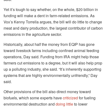
Yet it’s tough to say whether, on the whole, $20 billion in
funding will make a dent in farm-related emissions. As
Vox’s Kenny Torrella argues, the bill will do little to change
meat and dairy production, the largest contributor of carbon
emissions in the agriculture sector.
Historically, about half the money from EQIP has gone
toward livestock farms including confined animal feeding
operations, Day said. Funding from IRA might help those
farmers cut emissions to a degree, but it will also help prop
up a polluting industry, she said. “It’s inherently supporting
systems that are highly environmentally unfriendly,” Day
said.
Other provisions of the bill also direct money toward
biofuels, which some experts have
criticized
for fueling
environmental destruction and
doing little
to lower