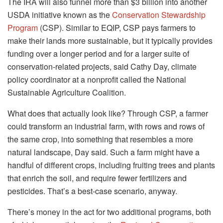
The IRA will also funnel more than $3 billion into another
USDA initiative known as the
Conservation Stewardship
Program
(CSP). Similar to EQIP, CSP pays farmers to
make their lands more sustainable, but it typically provides
funding over a longer period and for a larger suite of
conservation-related projects, said Cathy Day, climate
policy coordinator at a nonprofit called the National
Sustainable Agriculture Coalition.
What does that actually look like? Through CSP, a farmer
could transform an industrial farm, with rows and rows of
the same crop, into something that resembles a more
natural landscape, Day said. Such a farm might have a
handful of different crops, including fruiting trees and plants
that enrich the soil, and require fewer fertilizers and
pesticides. That’s a best-case scenario, anyway.
There’s money in the act for two additional programs, both