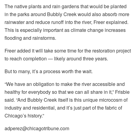
The native plants and rain gardens that would be planted
in the parks around Bubbly Creek would also absorb more
rainwater and reduce runoff into the river, Freer explained.
This is especially important as climate change increases
flooding and rainstorms.
Freer added it will take some time for the restoration project
to reach completion — likely around three years.
But to many, it’s a process worth the wait.
“We have an obligation to make the river accessible and
healthy for everybody so that we can all share in it,” Frisbie
said. “And Bubbly Creek itself is this unique microcosm of
industry and residential, and it’s just part of the fabric of
Chicago’s history.”
adperez@chicagotribune.com