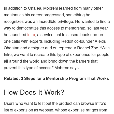
In addition to Orfalea, Mobrem learned from many other
mentors as his career progressed, something he
recognizes was an incredible privilege. He wanted to find a
way to democratize this access to mentorship, so last year
he launched
Intro
, a service that lets users book one-on-
one calls with experts including Reddit co-founder Alexis
Ohanian and designer and entrepreneur Rachel Zoe. “With
Intro, we want to recreate this type of experience for people
all around the world and bring down the barriers that
prevent this type of access,” Mobrem says.
Related: 3 Steps for a Mentorship Program That Works
How Does It Work?
Users who want to test out the product can browse Intro’s
list of experts on its website, whose expertise ranges from