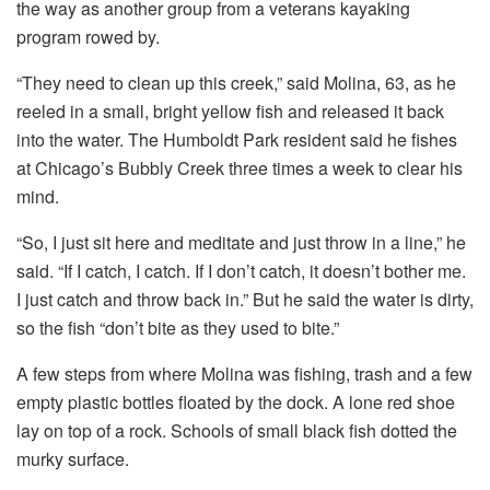
the way as another
group from a veterans kayaking
program rowed by.
“They need to clean up this creek,” said Molina, 63, as he
reeled in a small, bright yellow fish and released it back
into the water. The Humboldt Park resident said he fishes
at Chicago’s Bubbly Creek three times a week to clear his
mind.
“So, I just sit here and meditate and just throw in a line,” he
said. “If I catch, I catch. If I don’t catch, it doesn’t bother me.
I just catch and throw back in.” But he said the water is dirty,
so the fish “don’t bite as they used to bite.”
A few steps from where Molina was fishing, trash and a few
empty plastic bottles floated by the dock. A lone red shoe
lay on top of a rock. Schools of small black fish dotted the
murky surface.