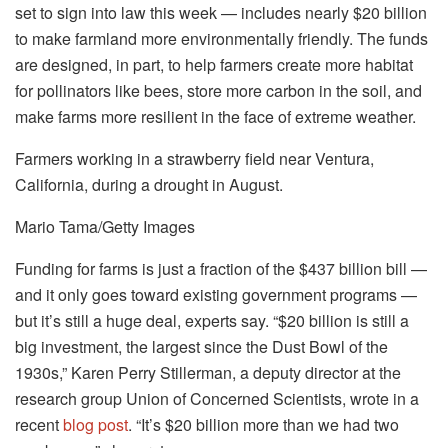
set to sign into law this week — includes nearly $20 billion
to make farmland more environmentally friendly. The funds
are designed, in part, to help farmers create more habitat
for pollinators like bees, store more carbon in the soil, and
make farms more resilient in the face of extreme weather.
Farmers working in a strawberry field near Ventura,
California, during a drought in August.
Mario Tama/Getty Images
Funding for farms is just a fraction of the $437 billion bill —
and it only goes toward existing government programs —
but it’s still a huge deal, experts say. “$20 billion is still a
big investment, the largest since the Dust Bowl of the
1930s,” Karen Perry Stillerman, a deputy director at the
research group Union of Concerned Scientists, wrote in a
recent
blog post
. “It’s $20 billion more than we had two