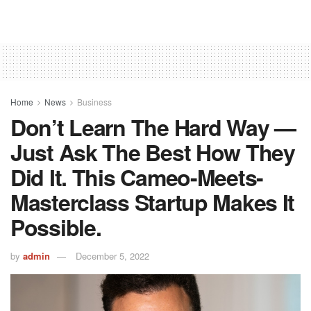
Home
News
Business
Don’t Learn The Hard Way —
Just Ask The Best How They
Did It. This Cameo-Meets-
Masterclass Startup Makes It
Possible.
by
admin
December 5, 2022