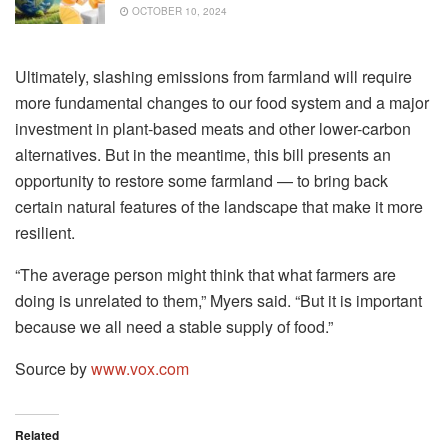
OCTOBER 10, 2024
Ultimately, slashing emissions from farmland will require
more fundamental changes to our food system and a major
investment in plant-based meats and other lower-carbon
alternatives. But in the meantime, this bill presents an
opportunity to restore some farmland — to bring back
certain natural features of the landscape that make it more
resilient.
“The average person might think that what farmers are
doing is unrelated to them,” Myers said. “But it is important
because we all need a stable supply of food.”
Source by
www.vox.com
Related