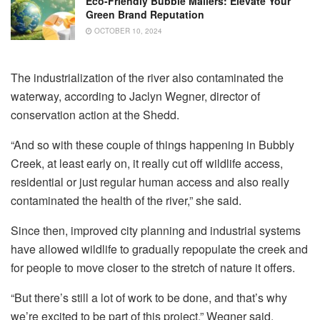
Eco-Friendly Bubble Mailers: Elevate Your
Green Brand Reputation
OCTOBER 10, 2024
The industrialization of the river also contaminated the
waterway, according to Jaclyn Wegner, director of
conservation action at the Shedd.
“And so with these couple of things happening in Bubbly
Creek, at least early on, it really cut off wildlife access,
residential or just regular human access and also really
contaminated the health of the river,” she said.
Since then, improved city planning and industrial systems
have allowed wildlife to gradually repopulate the creek and
for people to move closer to the stretch of nature it offers.
“But there’s still a lot of work to be done, and that’s why
we’re excited to be part of this project,” Wegner said.