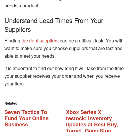
needs a product.
Understand Lead Times From Your
Suppliers
Finding
the right suppliers
can be a difficult task. You will
want to make sure you choose suppliers that are fast and
able to meet your needs.
It is important to find out how long it will take from the time
your supplier receives your order and when you receive
your item.
Related
Seven Tactics To
Xbox Series X
Fund Your Online
restock: Inventory
Business
updates at Best Buy,
Target, GameStop,