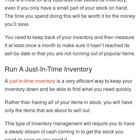
even if you only have a small part of your stock on hand.
The time you spend doing this will be worth it for the money
you’ll save.
You need to keep track of your inventory and then measure
it at least once a month to make sure it hasn’t reached its
sell-by date or that you are not running out of popular items.
Run A Just-In-Time Inventory
A
just-in-time inventory
is a very efficient way to keep your
inventory down and be able to find what you need quickly.
Rather than having all of your items in stock, you will have
only the items that are about to sell out.
This type of inventory management will require you to have
a steady stream of cash coming in to get the stock you
need as soon as you need it.