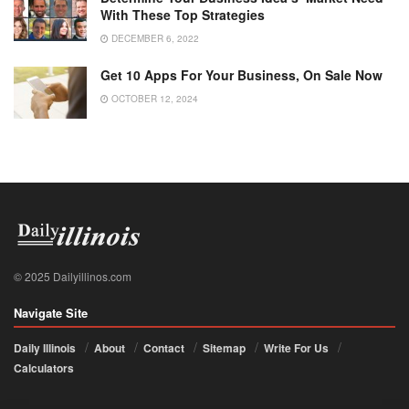
With These Top Strategies
DECEMBER 6, 2022
Get 10 Apps For Your Business, On Sale Now
OCTOBER 12, 2024
© 2025 Dailyillinos.com
Navigate Site
Daily Illinois
About
Contact
Sitemap
Write For Us
Calculators