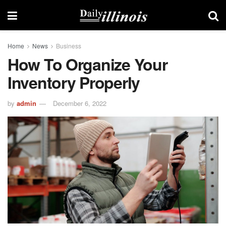
Home
News
Business
How To Organize Your
Inventory Properly
by
admin
December 6, 2022