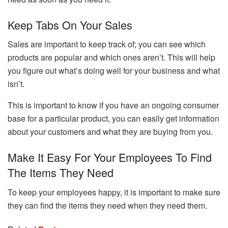
Keep Tabs On Your Sales
Sales are important to keep track of; you can see which
products are popular and which ones aren’t. This will help
you figure out what’s doing well for your business and what
isn’t.
This is important to know if you have an ongoing consumer
base for a particular product, you can easily get information
about your customers and what they are buying from you.
Make It Easy For Your Employees To Find
The Items They Need
To keep your employees happy, it is important to make sure
they can find the items they need when they need them.