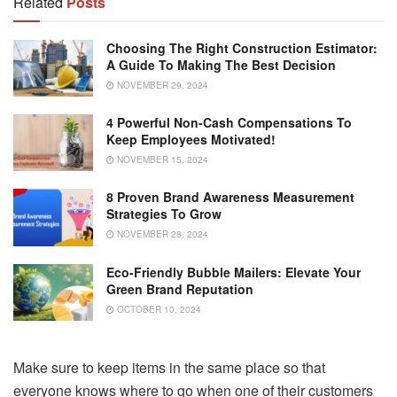
Related
Posts
Choosing The Right Construction Estimator:
A Guide To Making The Best Decision
NOVEMBER 29, 2024
4 Powerful Non-Cash Compensations To
Keep Employees Motivated!
NOVEMBER 15, 2024
8 Proven Brand Awareness Measurement
Strategies To Grow
NOVEMBER 28, 2024
Eco-Friendly Bubble Mailers: Elevate Your
Green Brand Reputation
OCTOBER 10, 2024
Make sure to keep items in the same place so that
everyone knows where to go when one of their customers