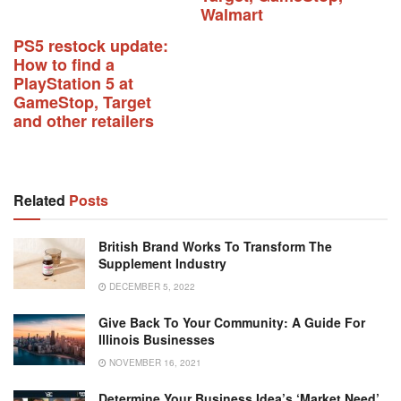
Walmart
PS5 restock update:
How to find a
PlayStation 5 at
GameStop, Target
and other retailers
Related
Posts
British Brand Works To Transform The
Supplement Industry
DECEMBER 5, 2022
Give Back To Your Community: A Guide For
Illinois Businesses
NOVEMBER 16, 2021
Determine Your Business Idea’s ‘Market Need’