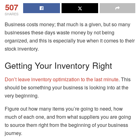
507
SHARES
Business costs money; that much is a given, but so many
businesses these days waste money by not being
organized, and this is especially true when it comes to their
stock inventory.
Getting Your Inventory Right
Don’t leave inventory optimization to the last minute
. This
should be something your business is looking into at the
very beginning.
Figure out how many items you’re going to need, how
much of each one, and from what suppliers you are going
to source them right from the beginning of your business
journey.