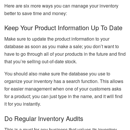
Here are six more ways you can manage your inventory
better to save time and money:
Keep Your Product Information Up To Date
Make sure to update the product information to your
database as soon as you make a sale; you don’t want to
have to go through all of your products in the future and find
that you’re selling out-of-date stock.
You should also make sure the database you use to
organize your inventory has a search function. This allows
for easier management when one of your customers asks
for a product; you can just type in the name, and it will find
it for you instantly.
Do Regular Inventory Audits
This is a must for any business that values its inventory,