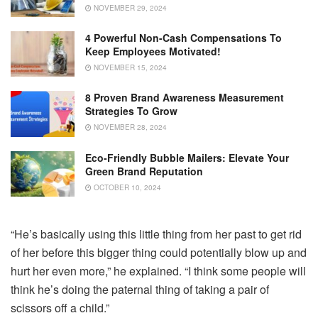
NOVEMBER 29, 2024
4 Powerful Non-Cash Compensations To
Keep Employees Motivated!
NOVEMBER 15, 2024
8 Proven Brand Awareness Measurement
Strategies To Grow
NOVEMBER 28, 2024
Eco-Friendly Bubble Mailers: Elevate Your
Green Brand Reputation
OCTOBER 10, 2024
“He’s basically using this little thing from her past to get rid
of her before this bigger thing could potentially blow up and
hurt her even more,” he explained. “I think some people will
think he’s doing the paternal thing of taking a pair of
scissors off a child.”