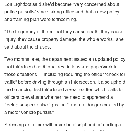
Lori Lightfoot said she’d become “very concerned about
police pursuits” since taking office and that a new policy
and training plan were forthcoming.
“The frequency of them, that they cause death, they cause
injury, they cause property damage, the whole works,” she
said about the chases.
Two months later, the department issued an updated policy
that introduced additional restrictions and paperwork in
those situations — including requiring the officer “check for
traffic” before driving through an intersection. It also upheld
the balancing test introduced a year earlier, which calls for
officers to evaluate whether the need to apprehend a
fleeing suspect outweighs the “inherent danger created by
a motor vehicle pursuit.”
Stressing an officer will never be disciplined for ending a