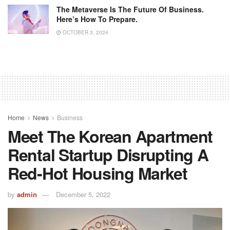
The Metaverse Is The Future Of Business.
Here’s How To Prepare.
OCTOBER 3, 2024
Home
News
Business
Meet The Korean Apartment
Rental Startup Disrupting A
Red-Hot Housing Market
by
admin
December 5, 2022