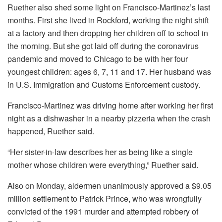
Ruether also shed some light on Francisco-Martinez’s last
months. First she lived in Rockford, working the night shift
at a factory and then dropping her children off to school in
the morning. But she got laid off during the coronavirus
pandemic and moved to Chicago to be with her four
youngest children: ages 6, 7, 11 and 17. Her husband was
in U.S. Immigration and Customs Enforcement custody.
Francisco-Martinez was driving home after working her first
night as a dishwasher in a nearby pizzeria when the crash
happened, Ruether said.
“Her sister-in-law describes her as being like a single
mother whose children were everything,” Ruether said.
Also on Monday, aldermen unanimously approved a $9.05
million settlement to Patrick Prince, who was wrongfully
convicted of the 1991 murder and attempted robbery of