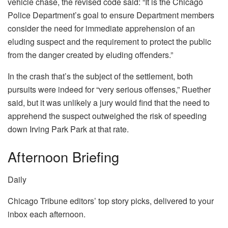
vehicle chase, the revised code said: “It is the Chicago
Police Department’s goal to ensure Department members
consider the need for immediate apprehension of an
eluding suspect and the requirement to protect the public
from the danger created by eluding offenders.”
In the crash that’s the subject of the settlement, both
pursuits were indeed for “very serious offenses,” Ruether
said, but it was unlikely a jury would find that the need to
apprehend the suspect outweighed the risk of speeding
down Irving Park Park at that rate.
Afternoon Briefing
Daily
Chicago Tribune editors’ top story picks, delivered to your
inbox each afternoon.