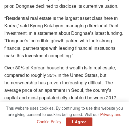
prior. Dongnae declined to disclose its current valuation.
“Residential real estate is the largest asset class here in
Korea,” said Kyung Kuk-hyun, managing director at Daol
Investment, in a statement about Dongnae’s latest funding.
“Dongnae’s incredible growth paired with their strong
financial partnerships with leading financial institutions
make this investment compelling.”
Over 80% of Korean household wealth is in real estate,
compared to roughly 35% in the United States, but
homeownership has proven increasingly difficult. The
average price of an apartment in Seoul, the country’s
capital and most populated city, doubled between 2017
and 2021 to over $1 million. Housing formed a centerpiece
This website uses cookies. By continuing to use this website you
of Korea’s latest presidential debates, with newly elected
are giving consent to cookies being used. Visit our
Privacy and
President Yoon Suk-yeol pledging to cool down the market
Cookie Policy
.
I Agree
and construct 2.5 million new homes nationwide over his