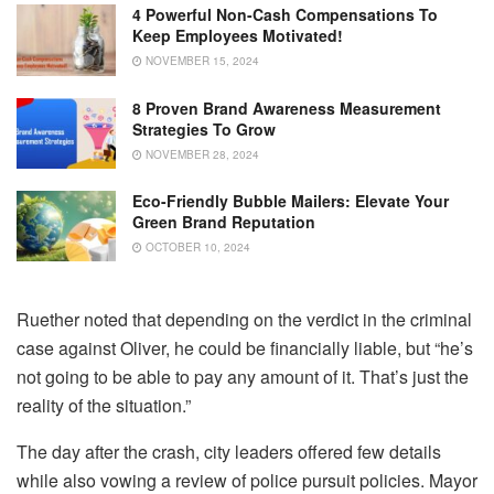
4 Powerful Non-Cash Compensations To
Keep Employees Motivated!
NOVEMBER 15, 2024
8 Proven Brand Awareness Measurement
Strategies To Grow
NOVEMBER 28, 2024
Eco-Friendly Bubble Mailers: Elevate Your
Green Brand Reputation
OCTOBER 10, 2024
Ruether noted that depending on the verdict in the criminal
case against Oliver, he could be financially liable, but “he’s
not going to be able to pay any amount of it. That’s just the
reality of the situation.”
The day after the crash, city leaders offered few details
while also vowing a review of police pursuit policies. Mayor