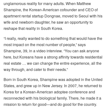
unglamorous reality for many adults. When Matthew
Shampine, the Korean-American cofounder and CEO of
apartment rental startup Dongnae, moved to Seoul with his
wife and newborn daughter, he saw an opportunity to
reshape that reality in South Korea.
“I really, really wanted to do something that would have the
most impact on the most number of people,” says
Shampine, 39, in a video interview. “You can ask anyone
here, but Koreans have a strong affinity towards residential
real estate … we can change the entire experience, all the
way through, and cater to their needs.”
Born in South Korea, Shampine was adopted in the United
States, and grew up in New Jersey. In 2007, he returned to
Korea for a Korean-American adoptee conference and
reconnected with his biological family. There, he made it a
mission to return for good—and do good for the country.