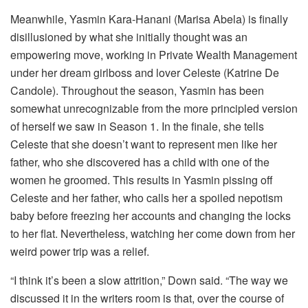
Meanwhile, Yasmin Kara-Hanani (Marisa Abela) is finally
disillusioned by what she initially thought was an
empowering move, working in Private Wealth Management
under her dream girlboss and lover Celeste (Katrine De
Candole). Throughout the season, Yasmin has been
somewhat unrecognizable from the more principled version
of herself we saw in Season 1. In the finale, she tells
Celeste that she doesn’t want to represent men like her
father, who she discovered has a child with one of the
women he groomed. This results in Yasmin pissing off
Celeste and her father, who calls her a spoiled nepotism
baby before freezing her accounts and changing the locks
to her flat. Nevertheless, watching her come down from her
weird power trip was a relief.
“I think it’s been a slow attrition,” Down said. “The way we
discussed it in the writers room is that, over the course of