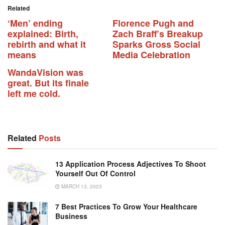
Related
‘Men’ ending
Florence Pugh and
explained: Birth,
Zach Braff’s Breakup
rebirth and what it
Sparks Gross Social
means
Media Celebration
WandaVision was
great. But its finale
left me cold.
Related
Posts
13 Application Process Adjectives To Shoot
Yourself Out Of Control
MARCH 13, 2023
7 Best Practices To Grow Your Healthcare
Business