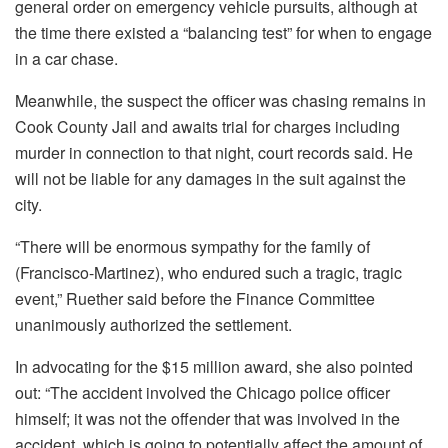
general order on emergency vehicle pursuits, although at
the time there existed a “balancing test” for when to engage
in a car chase.
Meanwhile, the suspect the officer was chasing remains in
Cook County Jail and awaits trial for charges including
murder in connection to that night, court records said. He
will not be liable for any damages in the suit against the
city.
“There will be enormous sympathy for the family of
(Francisco-Martinez), who endured such a tragic, tragic
event,” Ruether said before the Finance Committee
unanimously authorized the settlement.
In advocating for the $15 million award, she also pointed
out: “The accident involved the Chicago police officer
himself; it was not the offender that was involved in the
accident, which is going to potentially affect the amount of