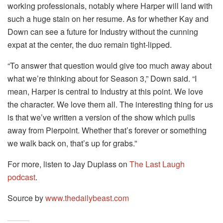
working professionals, notably where Harper will land with
such a huge stain on her resume. As for whether Kay and
Down can see a future for Industry without the cunning
expat at the center, the duo remain tight-lipped.
“To answer that question would give too much away about
what we’re thinking about for Season 3,” Down said. “I
mean, Harper is central to Industry at this point. We love
the character. We love them all. The interesting thing for us
is that we’ve written a version of the show which pulls
away from Pierpoint. Whether that’s forever or something
we walk back on, that’s up for grabs.”
For more, listen to Jay Duplass on
The Last Laugh
podcast
.
Source by
www.thedailybeast.com