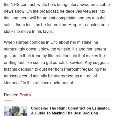
the NHS contract, while he’s being interviewed on a cable
news show. On the broadcast, he deceives viewers into
thinking there will be an anti-competition inquiry into the
sale—there isn’t, as he learns from Harper—causing both
stocks to move in his favor.
When Harper confides in Eric about her mistake, he
surprisingly doesn’t blow the whistle. It’s another lenient
gesture in their frenemy-like relationship that makes the
ending feel like such a gut punch. Likewise, Kay suggests
that his decision to oust her from Pierpoint regarding her
transcript could actually be interpreted as an “act of
kindness” in this ruthless environment.
Related
Posts
Choosing The Right Construction Estimator:
A Guide To Making The Best Decision