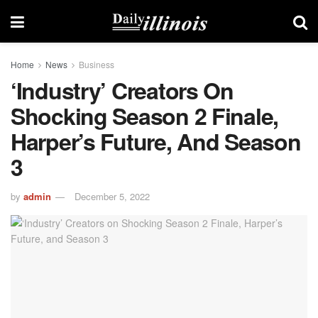
Home
News
Business
‘Industry’ Creators On
Shocking Season 2 Finale,
Harper’s Future, And Season
3
by
admin
December 5, 2022