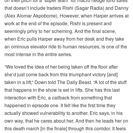
on their pitch for a “super team” for macro hedge fund sales
that doesn’t include traders Rishi (Sagar Radia) and Danny
(Alex Alomar Akpobome). However, when Harper arrives at
work at the end of the episode, Rishi is present and
seemingly privy to her scheming. And the final scene,
when Eric pulls Harper away from her desk and they take
an ominous elevator ride to human resources, is one of the
most intense in the entire series.
“We loved the idea of her being taken off the floor after
she’d just come back from this triumphant victory [and]
taken in a lift,” Down told The Daily Beast. “A lot of the stuff
that happens in the show is set in lifts. She has this last
interaction with Eric, a callback from something that
happened in episode one. It felt like the first time they
actually showed vulnerability to another. Eric says, in his
own way, that he cares about her. And then he leads her on
this death march [in the finale] through this corridor. It feels