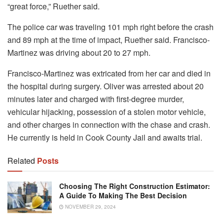
“great force,” Ruether said.
The police car was traveling 101 mph right before the crash
and 89 mph at the time of impact, Ruether said. Francisco-
Martinez was driving about 20 to 27 mph.
Francisco-Martinez was extricated from her car and died in
the hospital during surgery. Oliver was arrested about 20
minutes later and charged with first-degree murder,
vehicular hijacking, possession of a stolen motor vehicle,
and other charges in connection with the chase and crash.
He currently is held in Cook County Jail and awaits trial.
Related
Posts
Choosing The Right Construction Estimator:
A Guide To Making The Best Decision
NOVEMBER 29, 2024