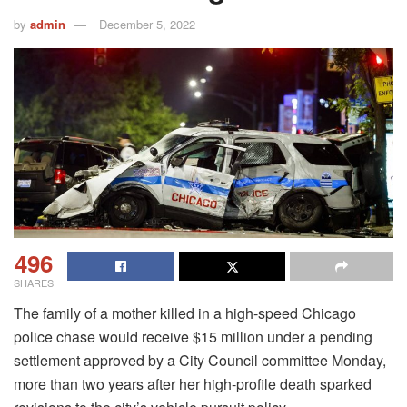
by
admin
December 5, 2022
496
SHARES
The family of a mother killed in a high-speed Chicago
police chase would receive $15 million under a pending
settlement approved by a City Council committee Monday,
more than two years after her high-profile death sparked