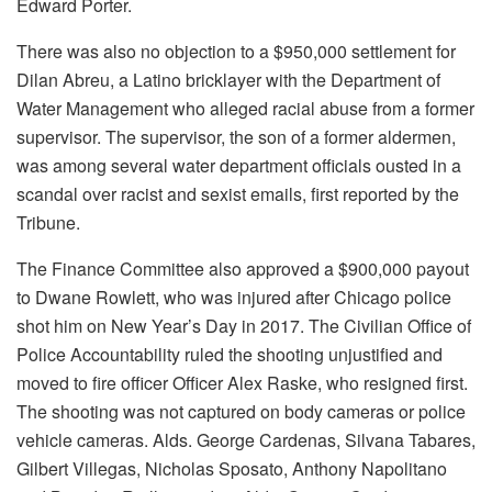
Edward Porter.
There was also no objection to a $950,000 settlement for
Dilan Abreu, a Latino bricklayer with the Department of
Water Management who alleged racial abuse from a former
supervisor. The supervisor, the son of a former aldermen,
was among several water department officials ousted in a
scandal over racist and sexist emails, first reported by the
Tribune.
The Finance Committee also approved a $900,000 payout
to Dwane Rowlett, who was injured after Chicago police
shot him on New Year’s Day in 2017. The Civilian Office of
Police Accountability ruled the shooting unjustified and
moved to fire officer Officer Alex Raske, who resigned first.
The shooting was not captured on body cameras or police
vehicle cameras. Alds. George Cardenas, Silvana Tabares,
Gilbert Villegas, Nicholas Sposato, Anthony Napolitano