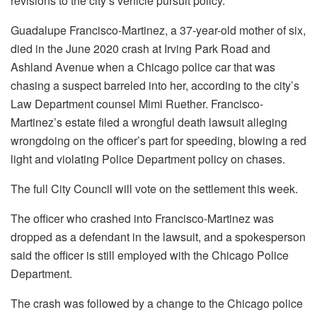
revisions to the city’s vehicle pursuit policy.
Guadalupe Francisco-Martinez, a 37-year-old mother of six,
died in the June 2020 crash at Irving Park Road and
Ashland Avenue when a Chicago police car that was
chasing a suspect barreled into her, according to the city’s
Law Department counsel Mimi Ruether. Francisco-
Martinez’s estate filed a wrongful death lawsuit alleging
wrongdoing on the officer’s part for speeding, blowing a red
light and violating Police Department policy on chases.
The full City Council will vote on the settlement this week.
The officer who crashed into Francisco-Martinez was
dropped as a defendant in the lawsuit, and a spokesperson
said the officer is still employed with the Chicago Police
Department.
The crash was followed by a change to the Chicago police