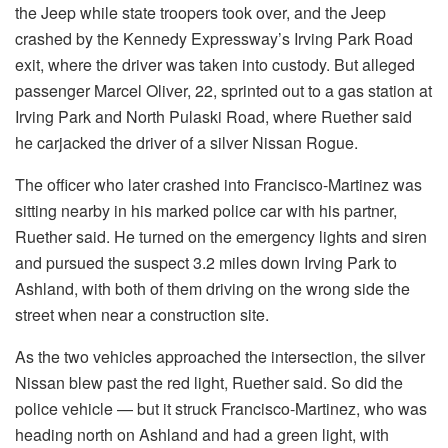
the Jeep while state troopers took over, and the Jeep
crashed by the Kennedy Expressway’s Irving Park Road
exit, where the driver was taken into custody. But alleged
passenger Marcel Oliver, 22, sprinted out to a gas station at
Irving Park and North Pulaski Road, where Ruether said
he carjacked the driver of a silver Nissan Rogue.
The officer who later crashed into Francisco-Martinez was
sitting nearby in his marked police car with his partner,
Ruether said. He turned on the emergency lights and siren
and pursued the suspect 3.2 miles down Irving Park to
Ashland, with both of them driving on the wrong side the
street when near a construction site.
As the two vehicles approached the intersection, the silver
Nissan blew past the red light, Ruether said. So did the
police vehicle — but it struck Francisco-Martinez, who was
heading north on Ashland and had a green light, with