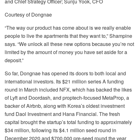
and Chief Strategy Officer; Sunju Yook, CFO
Courtesy of Dongnae
“The way our product has come about is we really enable
people to live the apartments that they want to,” Shampine
says. “We unlock all these new options because you’re not
limited by the amount of money you have set aside for a
deposit.”
So far, Dongnae has opened its doors to both local and
international investors. Its $21 million series A funding
round in March included NFX, which has backed the likes
of Lyft and Doordash, and proptech-focused MetaProp, a
backer of Airbnb, along with Korea’s oldest investment
fund Daol Investment and Hana Financial. The fresh
capital brought the startup’s total funding to approximately
$34 million, following its $4.1 million seed round in
December 2020 and $700,000 pre-seed round the year