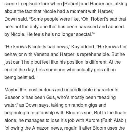
scene in episode four when [Robert] and Harper are talking
about the fact that Nicole had a moment with Harper,”
Down said. “Some people were like, ‘Oh, Robert’s sad that
he’s not the only one that has been harassed and abused
by Nicole. He feels he’s no longer special.’”
“He knows Nicole is bad news,” Kay added. “He knows her
behavior with Venetia and Harper is reprehensible. But he
just can’t help but feel like his position is different. At the
end of the day, he’s someone who actually gets off on
being belittled.”
Maybe the most curious and unpredictable character in
Season 2 has been Gus, who’s mostly been “treading
water,” as Down says, taking on random gigs and
beginning a relationship with Bloom’s son. But in the finale
alone, he manages to lose his job with Aurore (Faith Alabi)
following the Amazon news, regain it after Bloom uses the