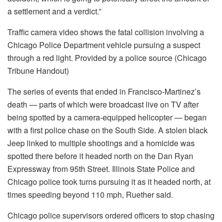
a settlement and a verdict.”
Traffic camera video shows the fatal collision involving a
Chicago Police Department vehicle pursuing a suspect
through a red light. Provided by a police source (Chicago
Tribune Handout)
The series of events that ended in Francisco-Martinez’s
death — parts of which were broadcast live on TV after
being spotted by a camera-equipped helicopter — began
with a first police chase on the South Side. A stolen black
Jeep linked to multiple shootings and a homicide was
spotted there before it headed north on the Dan Ryan
Expressway from 95th Street. Illinois State Police and
Chicago police took turns pursuing it as it headed north, at
times speeding beyond 110 mph, Ruether said.
Chicago police supervisors ordered officers to stop chasing