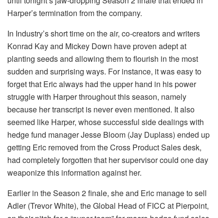
until tonight’s jaw-dropping Season 2 finale that ended in
Harper’s termination from the company.
In Industry’s short time on the air, co-creators and writers
Konrad Kay and Mickey Down have proven adept at
planting seeds and allowing them to flourish in the most
sudden and surprising ways. For instance, it was easy to
forget that Eric always had the upper hand in his power
struggle with Harper throughout this season, namely
because her transcript is never even mentioned. It also
seemed like Harper, whose successful side dealings with
hedge fund manager Jesse Bloom (Jay Duplass) ended up
getting Eric removed from the Cross Product Sales desk,
had completely forgotten that her supervisor could one day
weaponize this information against her.
Earlier in the Season 2 finale, she and Eric manage to sell
Adler (Trevor White), the Global Head of FICC at Pierpoint,