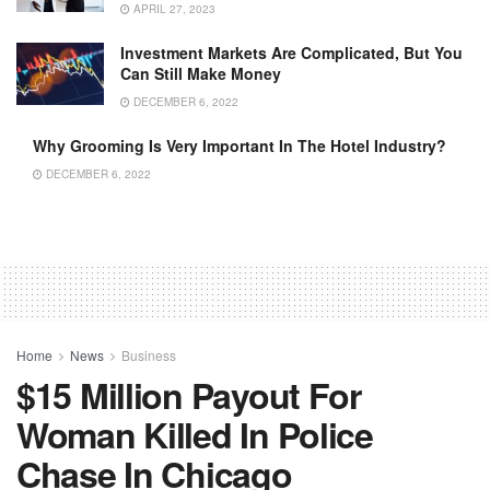
APRIL 27, 2023
Investment Markets Are Complicated, But You
Can Still Make Money
DECEMBER 6, 2022
Why Grooming Is Very Important In The Hotel Industry?
DECEMBER 6, 2022
Home
News
Business
$15 Million Payout For
Woman Killed In Police
Chase In Chicago