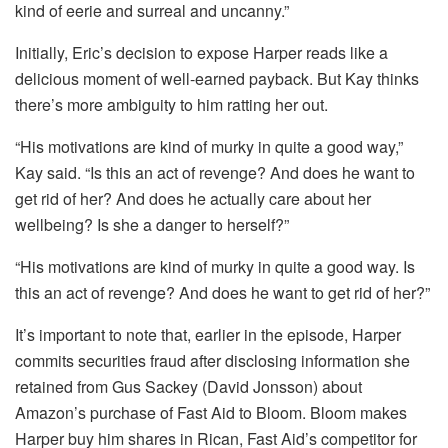
kind of eerie and surreal and uncanny.”
Initially, Eric’s decision to expose Harper reads like a
delicious moment of well-earned payback. But Kay thinks
there’s more ambiguity to him ratting her out.
“His motivations are kind of murky in quite a good way,”
Kay said. “Is this an act of revenge? And does he want to
get rid of her? And does he actually care about her
wellbeing? Is she a danger to herself?”
“His motivations are kind of murky in quite a good way. Is
this an act of revenge? And does he want to get rid of her?”
It’s important to note that, earlier in the episode, Harper
commits securities fraud after disclosing information she
retained from Gus Sackey (David Jonsson) about
Amazon’s purchase of Fast Aid to Bloom. Bloom makes
Harper buy him shares in Rican, Fast Aid’s competitor for