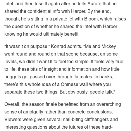
intel, and then lose it again after he tells Aurore that he
shared the confidential info with Harper. By the end,
though, he’s sitting in a private jet with Bloom, which raises
the question of whether he shared the intel with Harper
knowing he would ultimately benefit.
“It wasn’t on purpose,” Konrad admits. “Me and Mickey
went round and round on that scene because, on some
levels, we didn’t want it to feel too simple. It feels very true
to life, these bits of insight and information and how little
nuggets get passed over through flatmates. In banks,
there’s this whole idea of a Chinese wall where you
separate these two things. But obviously, people talk.”
Overall, the season finale benefitted from an overarching
sense of ambiguity rather than concrete conclusions.
Viewers were given several nail-biting cliffhangers and
interesting questions about the futures of these hard-