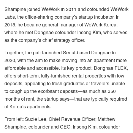
Shampine joined WeWork in 2011 and cofounded WeWork
Labs, the office-sharing company’s startup incubator. In
2018, he became general manager of WeWork Korea,
where he met Dongnae cofounder Insong Kim, who serves
as the company’s chief strategy officer.
Together, the pair launched Seoul-based Dongnae in
2020, with the aim to make moving into an apartment more
affordable and accessible. Its key product, Dongnae FLEX,
offers short-term, fully-furnished rental properties with low
deposits, appealing to fresh graduates or travelers unable
to cough up the exorbitant deposits—as much as 350
months of rent, the startup says—that are typically required
of Korea’s apartments.
From left: Suzie Lee, Chief Revenue Officer; Matthew
Shampine, cofounder and CEO; Insong Kim, cofounder