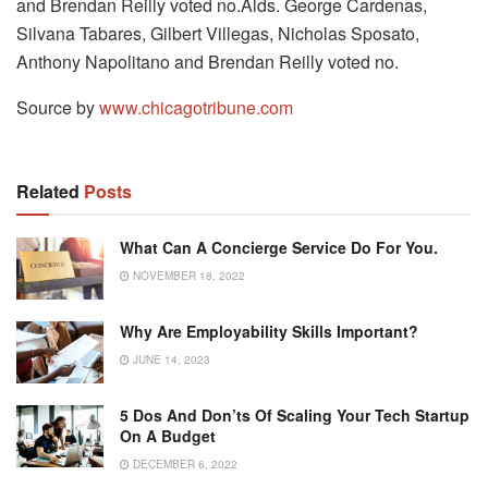
and Brendan Reilly voted no.Alds. George Cardenas,
Silvana Tabares, Gilbert Villegas, Nicholas Sposato,
Anthony Napolitano and Brendan Reilly voted no.
Source by
www.chicagotribune.com
Related
Posts
What Can A Concierge Service Do For You.
NOVEMBER 18, 2022
Why Are Employability Skills Important?
JUNE 14, 2023
5 Dos And Don’ts Of Scaling Your Tech Startup
On A Budget
DECEMBER 6, 2022