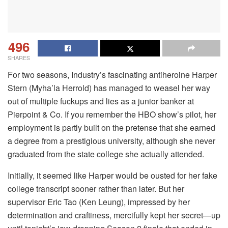
496
SHARES
For two seasons, Industry’s fascinating antiheroine Harper
Stern (Myha’la Herrold) has managed to weasel her way
out of multiple fuckups and lies as a junior banker at
Pierpoint & Co. If you remember the HBO show’s pilot, her
employment is partly built on the pretense that she earned
a degree from a prestigious university, although she never
graduated from the state college she actually attended.
Initially, it seemed like Harper would be ousted for her fake
college transcript sooner rather than later. But her
supervisor Eric Tao (Ken Leung), impressed by her
determination and craftiness, mercifully kept her secret—up