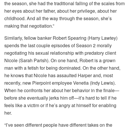
the season, she had the traditional falling of the scales from
her eyes about her father, about her privilege, about her
childhood. And all the way through the season, she’s
making that negotiation.”
Similarly, fellow banker Robert Spearing (Harry Lawtey)
spends the last couple episodes of Season 2 morally
negotiating his sexual relationship with predatory client
Nicole (Sarah Parish). On one hand, Robert is a grown
man with a fetish for being dominated. On the other hand,
he knows that Nicole has assaulted Harper and, most
recently, new Pierpoint employee Venetia (Indy Lewis).
When he confronts her about her behavior in the finale—
before she eventually jerks him off—it’s hard to tell if he
feels like a victim or if he’s angry at himself for enabling
her.
“I’ve seen different people have different takes on the