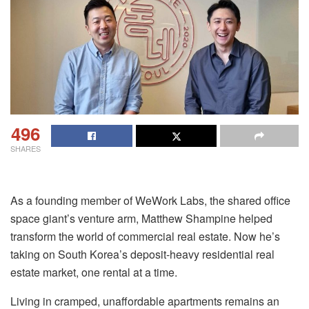
496
SHARES
As a founding member of WeWork Labs, the shared office
space giant’s venture arm, Matthew Shampine helped
transform the world of commercial real estate. Now he’s
taking on South Korea’s deposit-heavy residential real
estate market, one rental at a time.
Living in cramped, unaffordable apartments remains an