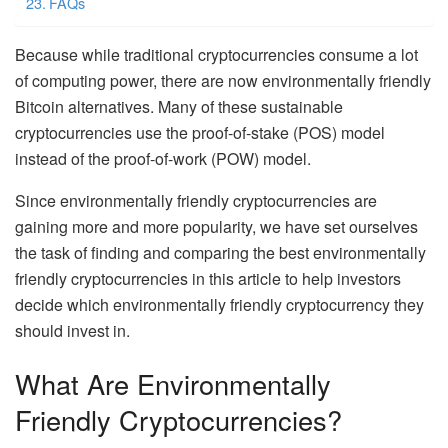
FAQs
Because while traditional cryptocurrencies consume a lot
of computing power, there are now environmentally friendly
Bitcoin alternatives. Many of these sustainable
cryptocurrencies use the proof-of-stake (POS) model
instead of the proof-of-work (POW) model.
Since environmentally friendly cryptocurrencies are
gaining more and more popularity, we have set ourselves
the task of finding and comparing the best environmentally
friendly cryptocurrencies in this article to help investors
decide which environmentally friendly cryptocurrency they
should invest in.
What Are Environmentally
Friendly Cryptocurrencies?