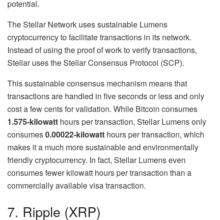
potential.
The Stellar Network uses sustainable Lumens
cryptocurrency to facilitate transactions in its network.
Instead of using the proof of work to verify transactions,
Stellar uses the Stellar Consensus Protocol (SCP).
This sustainable consensus mechanism means that
transactions are handled in five seconds or less and only
cost a few cents for validation. While Bitcoin consumes
1.575-kilowatt
hours per transaction, Stellar Lumens only
consumes
0.00022-kilowatt
hours per transaction, which
makes it a much more sustainable and environmentally
friendly cryptocurrency. In fact, Stellar Lumens even
consumes fewer kilowatt hours per transaction than a
commercially available visa transaction.
7. Ripple (XRP)