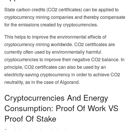
State carbon credits (CO2 certificates) can be applied to
cryptocurrency mining companies and thereby compensate
for the emissions created by cryptocurrencies.
This helps to improve the environmental effects of
cryptocurrency mining worldwide. CO2 certificates are
currently often used by environmentally harmful
cryptocurrencies to improve their negative CO2 balance. In
principle, CO2 certificates can also be used by an
electricity-saving cryptocurrency in order to achieve CO2
neutrality, as in the case of Algorand.
Cryptocurrencies And Energy
Consumption: Proof Of Work VS
Proof Of Stake