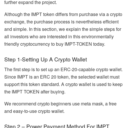
further expand the project.
Although the IMPT token differs from purchase via a crypto
exchange, the purchase process is nevertheless efficient
and simple. In this section, we explain the simple steps for
all investors who are interested in this environmentally
friendly cryptocurrency to buy IMPT-TOKEN today.
Step 1-Setting Up A Crypto Wallet
The first step is to set up an ERC-20-capable crypto wallet.
Since IMPT is an ERC 20 token, the selected wallet must
support this token standard. A crypto wallet is used to keep
the IMPT TOKEN after buying.
We recommend crypto beginners use meta mask, a free
and easy-to-use crypto wallet.
Step 2 – Power Payment Method For IMPT