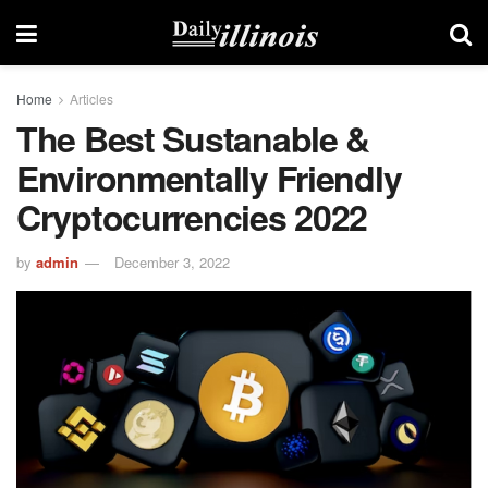
Home
Articles
The Best Sustanable &
Environmentally Friendly
Cryptocurrencies 2022
by
admin
December 3, 2022