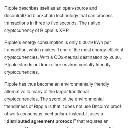
Ripple describes itself as an open-source and
decentralized blockchain technology that can process
transactions in three to five seconds. The native
cryptocurrency of Ripple is XRP.
Ripple’s energy consumption is only 0.0079 kWh per
transaction, which makes it one of the most energy-efficient
cryptocurrencies. With a CO2-neutral destination by 2030,
Ripple stands out from other environmentally friendly
cryptocurrencies.
Ripple has thus become an environmentally friendly
alternative to many of the larger traditional
cryptocurrencies. The secret of the environmental
friendliness of Ripple is that it does not use Bitcoin’s proof-
of-work consensus mechanism. Instead, it uses a
“distributed agreement protocol”
that requires an