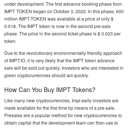
under development. The first advance booking phase from
IMPT TOKEN began on October 3, 2022. In this phase, 600
million IMPT-TOKEN was available at a price of only $
0.018. The IMPT token is now in the second pre-sale
phase. The price in the second ticket phase is $ 0.023 per
token.
Due to the revolutionary environmentally friendly approach
of IMPT.IO, it is very likely that the IMPT token advance
sale will be sold out quickly. Investors who are interested in
green cryptocurrencies should act quickly.
How Can You Buy IMPT Tokens?
Like many new cryptocurrencies, Impt early investors are
made available for the first time by means of a pre-sale.
Presales are a popular method for new cryptocurrencies to
obtain capital that the development team can then use to