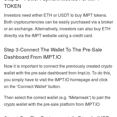
TOKEN
Investors need either ETH or USDT to buy IMPT tokens.
Both cryptocurrencies can be easily purchased via a broker
or an exchange. Alternatively, investors can also buy ETH
directly via the IMPT website using a credit card.
Step 3-Connect The Wallet To The Pre-Sale
Dashboard From IMPT.IO
Now it is important to connect the previously created crypto
wallet with the pre-sale dashboard from Impt.io. To do this,
you simply have to visit the IMPT.IO homepage and click
on the “Connect Wallet” button.
Then select the correct wallet (e.g. “Metamask”) to pair the
crypto wallet with the pre-sale platform from IMPT.IO.