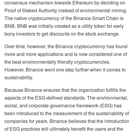
consensus mechanism towards Ethereum by deciding on
Proof of Staked Authority instead of environmental mining.
The native cryptocurrency of the Binance Smart Chain is
BNB. BNB was initially created as a utility token for early
bony investors to get discounts on the stock exchange.
Over time, however, the Binance cryptocurrency has found
more and more applications and is now considered one of
the best environmentally friendly cryptocurrencies.
However, Binance went one step further when it comes to
sustainability.
Because Binance ensures that the organization fulfills the
aspects of the ESG-defined standards. The environmental,
social, and corporate governance framework (ESG) has
been introduced to the measurement of the sustainability of
companies for years. Binance believes that the introduction
of ESG practices will ultimately benefit the users and the