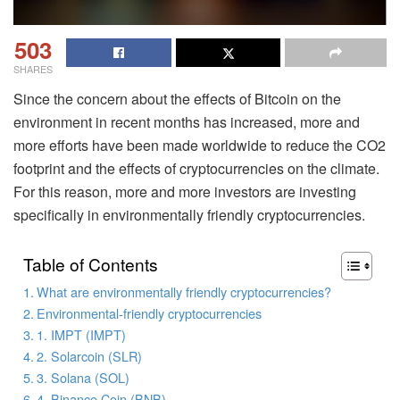
503
SHARES
Since the concern about the effects of Bitcoin on the
environment in recent months has increased, more and
more efforts have been made worldwide to reduce the CO2
footprint and the effects of cryptocurrencies on the climate.
For this reason, more and more investors are investing
specifically in environmentally friendly cryptocurrencies.
Table of Contents
What are environmentally friendly cryptocurrencies?
Environmental-friendly cryptocurrencies
1. IMPT (IMPT)
2. Solarcoin (SLR)
3. Solana (SOL)
4. Binance Coin (BNB)