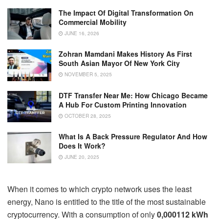
The Impact Of Digital Transformation On
Commercial Mobility
JUNE 16, 2026
Zohran Mamdani Makes History As First
South Asian Mayor Of New York City
NOVEMBER 5, 2025
DTF Transfer Near Me: How Chicago Became
A Hub For Custom Printing Innovation
OCTOBER 28, 2025
What Is A Back Pressure Regulator And How
Does It Work?
JUNE 20, 2025
When it comes to which crypto network uses the least
energy, Nano is entitled to the title of the most sustainable
cryptocurrency. With a consumption of only
0,000112 kWh