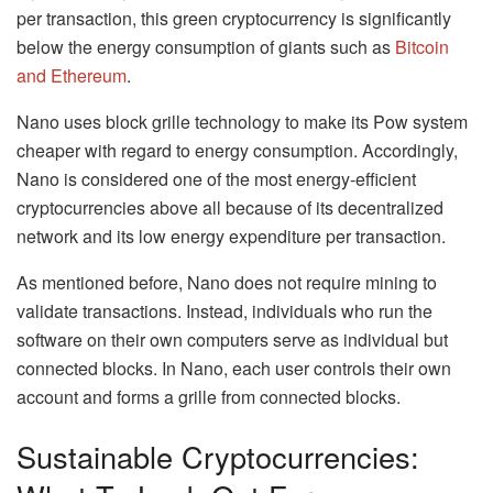
per transaction, this green cryptocurrency is significantly
below the energy consumption of giants such as
Bitcoin
and Ethereum
.
Nano uses block grille technology to make its Pow system
cheaper with regard to energy consumption. Accordingly,
Nano is considered one of the most energy-efficient
cryptocurrencies above all because of its decentralized
network and its low energy expenditure per transaction.
As mentioned before, Nano does not require mining to
validate transactions. Instead, individuals who run the
software on their own computers serve as individual but
connected blocks. In Nano, each user controls their own
account and forms a grille from connected blocks.
Sustainable Cryptocurrencies: