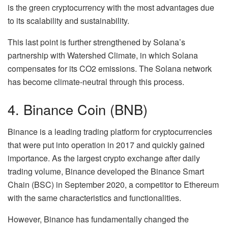
is the green cryptocurrency with the most advantages due
to its scalability and sustainability.
This last point is further strengthened by Solana’s
partnership with Watershed Climate, in which Solana
compensates for its CO2 emissions. The Solana network
has become climate-neutral through this process.
4. Binance Coin (BNB)
Binance is a leading trading platform for cryptocurrencies
that were put into operation in 2017 and quickly gained
importance. As the largest crypto exchange after daily
trading volume, Binance developed the Binance Smart
Chain (BSC) in September 2020, a competitor to Ethereum
with the same characteristics and functionalities.
However, Binance has fundamentally changed the