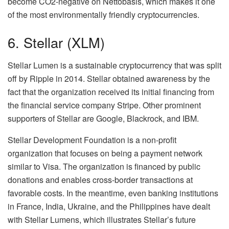
become CO2-negative on Nettobasis, which makes it one
of the most environmentally friendly cryptocurrencies.
6. Stellar (XLM)
Stellar Lumen is a sustainable cryptocurrency that was split
off by Ripple in 2014. Stellar obtained awareness by the
fact that the organization received its initial financing from
the financial service company Stripe. Other prominent
supporters of Stellar are Google, Blackrock, and IBM.
Stellar Development Foundation is a non-profit
organization that focuses on being a payment network
similar to Visa. The organization is financed by public
donations and enables cross-border transactions at
favorable costs. In the meantime, even banking institutions
in France, India, Ukraine, and the Philippines have dealt
with Stellar Lumens, which illustrates Stellar’s future