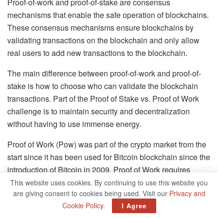
Proof-of-work and proof-of-stake are consensus
mechanisms that enable the safe operation of blockchains.
These consensus mechanisms ensure blockchains by
validating transactions on the blockchain and only allow
real users to add new transactions to the blockchain.
The main difference between proof-of-work and proof-of-
stake is how to choose who can validate the blockchain
transactions. Part of the Proof of Stake vs. Proof of Work
challenge is to maintain security and decentralization
without having to use immense energy.
Proof of Work (Pow) was part of the crypto market from the
start since it has been used for Bitcoin blockchain since the
introduction of Bitcoin in 2009. Proof of Work requires
computers to solve cryptographic puzzles to validate
This website uses cookies. By continuing to use this website you
are giving consent to cookies being used. Visit our
Privacy and
transactions in the blockchain.
Cookie Policy
.
I Agree
Proof of Work offers the blockchain the opportunity to