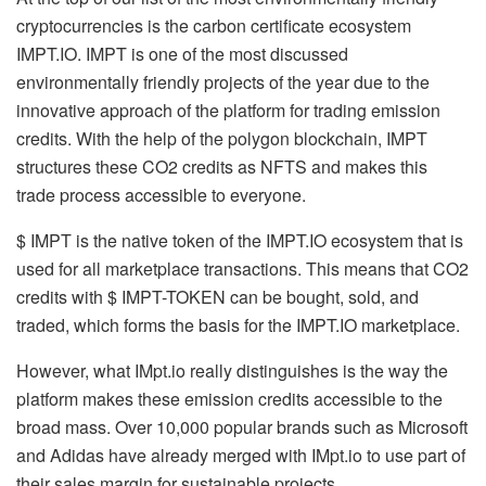
cryptocurrencies is the carbon certificate ecosystem
IMPT.IO. IMPT is one of the most discussed
environmentally friendly projects of the year due to the
innovative approach of the platform for trading emission
credits. With the help of the polygon blockchain, IMPT
structures these CO2 credits as NFTS and makes this
trade process accessible to everyone.
$ IMPT is the native token of the IMPT.IO ecosystem that is
used for all marketplace transactions. This means that CO2
credits with $ IMPT-TOKEN can be bought, sold, and
traded, which forms the basis for the IMPT.IO marketplace.
However, what IMpt.io really distinguishes is the way the
platform makes these emission credits accessible to the
broad mass. Over 10,000 popular brands such as Microsoft
and Adidas have already merged with IMpt.io to use part of
their sales margin for sustainable projects.