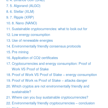
5. Algorand (ALGO)
6. Stellar (XLM)
7. Ripple (XRP)
8. Nano (NANO)
Sustainable cryptocurrencies: what to look out for
Low energy consumption
Use of renewable energies
Environmentally friendly consensus protocols
Pre mining
Application of CO2 certificates
Cryptocurrencies and energy consumption: Proof of
Work VS Proof of Stake
Proof of Work VS Proof of Stake – energy consumption
Proof of Work vs Proof of Stake – attacks danger
Which cryptos are not environmentally friendly and
sustainable?
Where can you buy sustainable cryptocurrencies?
Environmentally friendly cryptocurrencies – conclusion