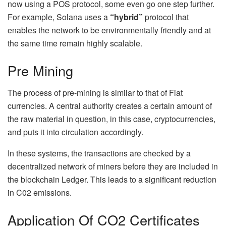
now using a POS protocol, some even go one step further.
For example, Solana uses a
“hybrid”
protocol that
enables the network to be environmentally friendly and at
the same time remain highly scalable.
Pre Mining
The process of pre-mining is similar to that of Fiat
currencies. A central authority creates a certain amount of
the raw material in question, in this case, cryptocurrencies,
and puts it into circulation accordingly.
In these systems, the transactions are checked by a
decentralized network of miners before they are included in
the blockchain Ledger. This leads to a significant reduction
in C02 emissions.
Application Of CO2 Certificates