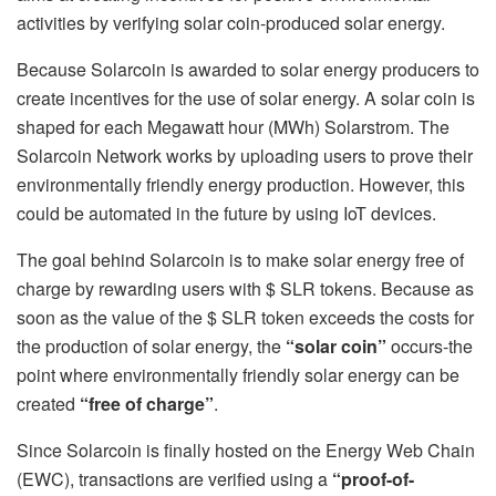
activities by verifying solar coin-produced solar energy.
Because Solarcoin is awarded to solar energy producers to
create incentives for the use of solar energy. A solar coin is
shaped for each Megawatt hour (MWh) Solarstrom. The
Solarcoin Network works by uploading users to prove their
environmentally friendly energy production. However, this
could be automated in the future by using IoT devices.
The goal behind Solarcoin is to make solar energy free of
charge by rewarding users with $ SLR tokens. Because as
soon as the value of the $ SLR token exceeds the costs for
the production of solar energy, the
“solar coin”
occurs-the
point where environmentally friendly solar energy can be
created
“free of charge”
.
Since Solarcoin is finally hosted on the Energy Web Chain
(EWC), transactions are verified using a
“proof-of-