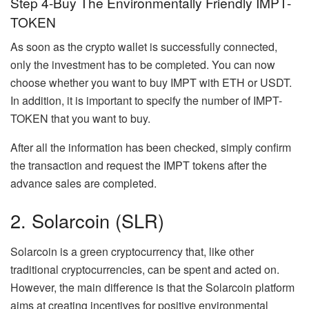
Step 4-Buy The Environmentally Friendly IMPT-
TOKEN
As soon as the crypto wallet is successfully connected,
only the investment has to be completed. You can now
choose whether you want to buy IMPT with ETH or USDT.
In addition, it is important to specify the number of IMPT-
TOKEN that you want to buy.
After all the information has been checked, simply confirm
the transaction and request the IMPT tokens after the
advance sales are completed.
2. Solarcoin (SLR)
Solarcoin is a green cryptocurrency that, like other
traditional cryptocurrencies, can be spent and acted on.
However, the main difference is that the Solarcoin platform
aims at creating incentives for positive environmental