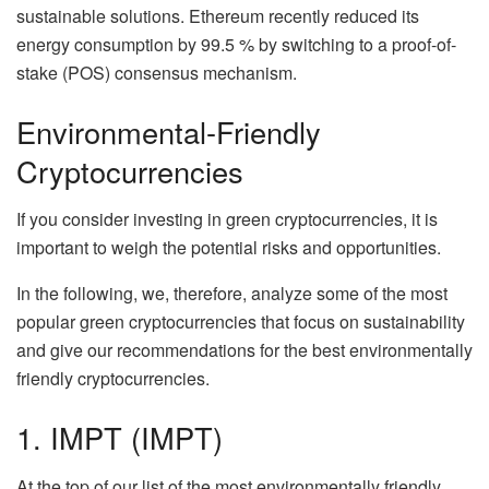
sustainable solutions. Ethereum recently reduced its
energy consumption by 99.5 % by switching to a proof-of-
stake (POS) consensus mechanism.
Environmental-Friendly
Cryptocurrencies
If you consider investing in green cryptocurrencies, it is
important to weigh the potential risks and opportunities.
In the following, we, therefore, analyze some of the most
popular green cryptocurrencies that focus on sustainability
and give our recommendations for the best environmentally
friendly cryptocurrencies.
1. IMPT (IMPT)
At the top of our list of the most environmentally friendly