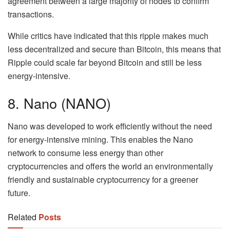
agreement between a large majority of nodes to confirm
transactions.
While critics have indicated that this ripple makes much
less decentralized and secure than Bitcoin, this means that
Ripple could scale far beyond Bitcoin and still be less
energy-intensive.
8. Nano (NANO)
Nano was developed to work efficiently without the need
for energy-intensive mining. This enables the Nano
network to consume less energy than other
cryptocurrencies and offers the world an environmentally
friendly and sustainable cryptocurrency for a greener
future.
Related
Posts