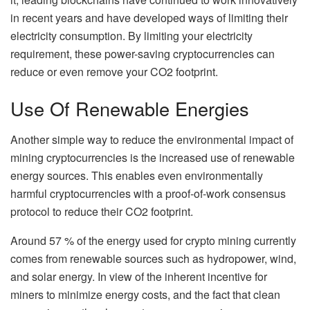
in recent years and have developed ways of limiting their
electricity consumption. By limiting your electricity
requirement, these power-saving cryptocurrencies can
reduce or even remove your CO2 footprint.
Use Of Renewable Energies
Another simple way to reduce the environmental impact of
mining cryptocurrencies is the increased use of renewable
energy sources. This enables even environmentally
harmful cryptocurrencies with a proof-of-work consensus
protocol to reduce their CO2 footprint.
Around 57 % of the energy used for crypto mining currently
comes from renewable sources such as hydropower, wind,
and solar energy. In view of the inherent incentive for
miners to minimize energy costs, and the fact that clean