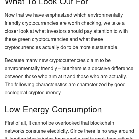
What To Look Out For
Now that we have emphasized which environmentally
friendly cryptocurrencies are worth checking, we take a
closer look at what investors should pay attention to with
these green cryptocurrencies and what these
cryptocurrencies actually do to be more sustainable.
Because many new cryptocurrencies claim to be
environmentally friendly – but there is a decisive difference
between those who aim at it and those who are actually.
The following characteristics are characterized by good
ecological cryptocurrency.
Low Energy Consumption
First of all, it cannot be overlooked that blockchain
networks consume electricity. Since there is no way around
it, leading blockchains have continued to work innovatively