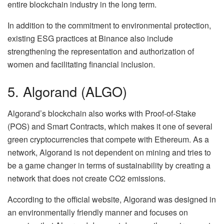
entire blockchain industry in the long term.
In addition to the commitment to environmental protection,
existing ESG practices at Binance also include
strengthening the representation and authorization of
women and facilitating financial inclusion.
5. Algorand (ALGO)
Algorand’s blockchain also works with Proof-of-Stake
(POS) and Smart Contracts, which makes it one of several
green cryptocurrencies that compete with Ethereum. As a
network, Algorand is not dependent on mining and tries to
be a game changer in terms of sustainability by creating a
network that does not create CO2 emissions.
According to the official website, Algorand was designed in
an environmentally friendly manner and focuses on