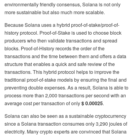
environmentally friendly consensus, Solana is not only
more sustainable but also much more scalable.
Because Solana uses a hybrid proof-of-stake/proof-of-
history protocol. Proof-of-Stake is used to choose block
producers who then validate transactions and spread
blocks. Proof-of-History records the order of the
transactions and the time between them and offers a data
structure that enables a quick and safe review of the
transactions. This hybrid protocol helps to improve the
traditional proof-of-stake models by ensuring the final and
preventing double expenses. As a result, Solana is able to
process more than 2,000 transactions per second with an
average cost per transaction of only
$ 0.00025
.
Solana can also be seen as a sustainable cryptocurrency
since a Solana transaction consumes only 3,290 joules of
electricity. Many crypto experts are convinced that Solana