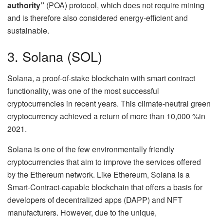
authority”
(POA) protocol, which does not require mining
and is therefore also considered energy-efficient and
sustainable.
3. Solana (SOL)
Solana, a proof-of-stake blockchain with smart contract
functionality, was one of the most successful
cryptocurrencies in recent years. This climate-neutral green
cryptocurrency achieved a return of more than 10,000 %in
2021.
Solana is one of the few environmentally friendly
cryptocurrencies that aim to improve the services offered
by the Ethereum network. Like Ethereum, Solana is a
Smart-Contract-capable blockchain that offers a basis for
developers of decentralized apps (DAPP) and NFT
manufacturers. However, due to the unique,