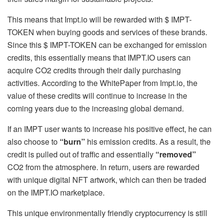
This means that Impt.io will be rewarded with $ IMPT-
TOKEN when buying goods and services of these brands.
Since this $ IMPT-TOKEN can be exchanged for emission
credits, this essentially means that IMPT.IO users can
acquire CO2 credits through their daily purchasing
activities. According to the WhitePaper from Impt.io, the
value of these credits will continue to increase in the
coming years due to the increasing global demand.
If an IMPT user wants to increase his positive effect, he can
also choose to
“burn”
his emission credits. As a result, the
credit is pulled out of traffic and essentially
“removed”
CO2 from the atmosphere. In return, users are rewarded
with unique digital NFT artwork, which can then be traded
on the IMPT.IO marketplace.
This unique environmentally friendly cryptocurrency is still