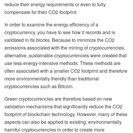
reduce their energy requirements or even to fully
compensate for their CO2 footprint.
In order to examine the energy efficiency of a
cryptocurrency, you have to see how it records and is
validated in its blocks. Because to minimize the CO2
emissions associated with the mining of cryptocurrencies,
alternative, sustainable cryptocurrencies were created that
use less energy-intensive methods. These methods are
often associated with a smaller CO2 footprint and therefore
more environmentally friendly than traditional
cryptocurrencies such as Bitcoin.
Green cryptocurrencies are therefore based on new
validation mechanisms that significantly reduce the CO2
footprint of blockchain technology. However, many of these
aspects can also be applied to existing, environmentally
harmful cryptocurrencies in order to create more