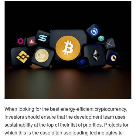
When looking for the best energy-efficient cryptocurrency,
investors should ensure that the development team uses
sustainability at the top of their list of priorities. Projects for
which this is the case often use leading technologies to