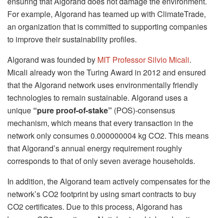
ensuring that Algorand does not damage the environment.
For example, Algorand has teamed up with ClimateTrade,
an organization that is committed to supporting companies
to improve their sustainability profiles.
Algorand was founded by
MIT Professor Silvio Micali
.
Micali already won the Turing Award in 2012 and ensured
that the Algorand network uses environmentally friendly
technologies to remain sustainable. Algorand uses a
unique
“pure proof-of-stake”
(POS)-consensus
mechanism, which means that every transaction in the
network only consumes 0.000000004 kg CO2. This means
that Algorand’s annual energy requirement roughly
corresponds to that of only seven average households.
In addition, the Algorand team actively compensates for the
network’s CO2 footprint by using smart contracts to buy
CO2 certificates. Due to this process, Algorand has