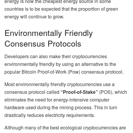
energy is now the cheapest energy source in some
countries is to be expected that the proportion of green
energy will continue to grow.
Environmentally Friendly
Consensus Protocols
Developers can also make their cryptocurrencies
environmentally friendly by using an alternative to the
popular Bitcoin Proof-of-Work (Pow) consensus protocol.
Most environmentally friendly cryptocurrencies use a
consensus protocol called
“Proof-of-Stake”
(POS), which
eliminates the need for energy-intensive computer
hardware used during the mining process. This in turn
drastically reduces electricity requirements.
Although many of the best ecological cryptocurrencies are