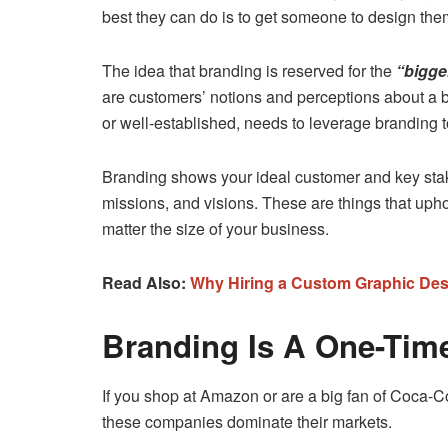
best they can do is to get someone to design th
The idea that branding is reserved for the
“bigge
are customers’ notions and perceptions about a 
or well-established, needs to leverage branding 
Branding shows your ideal customer and key sta
missions, and visions. These are things that upho
matter the size of your business.
Read Also:
Why Hiring a Custom Graphic De
Branding Is A One-Tim
If you shop at Amazon or are a big fan of Coca-
these companies dominate their markets.