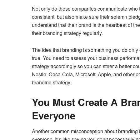
Not only do these companies communicate who the
consistent, but also make sure their solemn pledg
understand that their brand is the heartbeat of th
their branding strategy regularly.
The idea that branding is something you do only on
true. You need to assess your business perform
strategy accordingly so you can steer a better c
Nestle, Coca-Cola, Microsoft, Apple, and other po
branding strategy.
You Must Create A Bra
Everyone
Another common misconception about branding is 
everyone. It’s like saying you don’t necessarily 