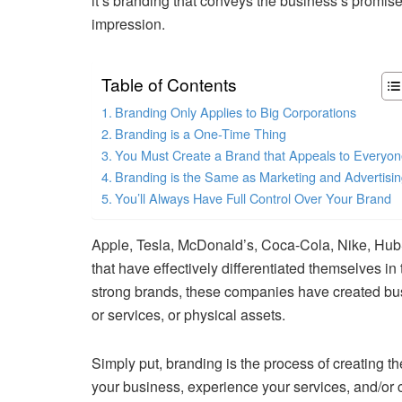
it’s branding that conveys the business’s promis
impression.
Table of Contents
Branding Only Applies to Big Corporations
Branding is a One-Time Thing
You Must Create a Brand that Appeals to Everyo
Branding is the Same as Marketing and Advertisi
You’ll Always Have Full Control Over Your Brand
Apple, Tesla, McDonald’s, Coca-Cola, Nike, Hub
that have effectively differentiated themselves in
strong brands, these companies have created busi
or services, or physical assets.
Simply put, branding is the process of creating t
your business, experience your services, and/or c