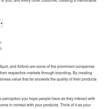
e to you, and every other customer, creating a memorable
ne
ng
Spot, and Airbnb are some of the prominent companies
 their respective markets through branding. By creating
ness value that far exceeds the quality of their products
he perception you hope people have as they interact with
ome in contact with your products. Think of it as your