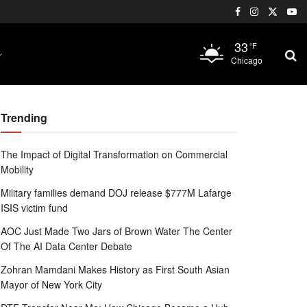
33
°F
Chicago
Trending
The Impact of Digital Transformation on Commercial
Mobility
Military families demand DOJ release $777M Lafarge
ISIS victim fund
AOC Just Made Two Jars of Brown Water The Center
Of The AI Data Center Debate
Zohran Mamdani Makes History as First South Asian
Mayor of New York City