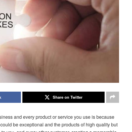
k
Share on Twitter
siness and every product or service you use is because
 could be exceptional and the products of high quality but