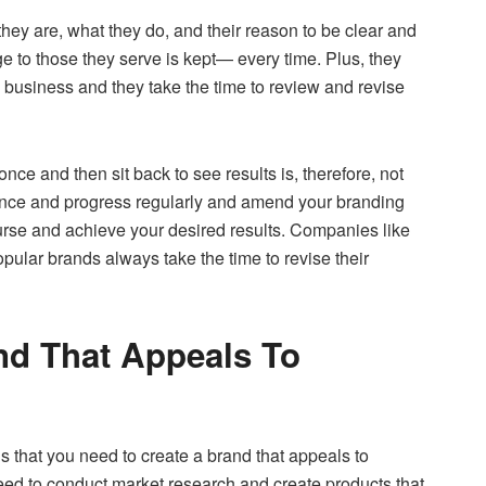
y are, what they do, and their reason to be clear and
e to those they serve is kept— every time. Plus, they
e business and they take the time to review and revise
ce and then sit back to see results is, therefore, not
ance and progress regularly and amend your branding
ourse and achieve your desired results. Companies like
pular brands always take the time to revise their
nd That Appeals To
that you need to create a brand that appeals to
need to conduct market research and create products that