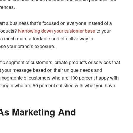
erences.
rt a business that’s focused on everyone instead of a
products?
Narrowing down your customer base
to your
s a much more affordable and effective way to
ase your brand’s exposure.
fic segment of customers, create products or services that
aft your message based on their unique needs and
 demographic of customers who are 100 percent happy with
people who are 50 percent satisfied with what you have
As Marketing And