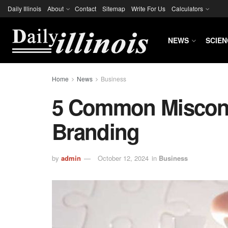
Daily Illinois
About
Contact
Sitemap
Write For Us
Calculators
NEWS
SCIEN
Home
News
Business
5 Common Miscon
Branding
by
admin
October 12, 2024
in
Business