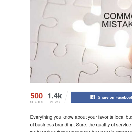
500
1.4k
Share on Faceboo
SHARES
VIEWS
Everything you know about your favorite local bu
of business branding. Sure, the quality of service