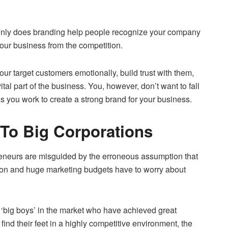
only does branding help people recognize your company
your business from the competition.
ur target customers emotionally, build trust with them,
tal part of the business. You, however, don’t want to fall
s you work to create a strong brand for your business.
 To Big Corporations
eneurs are misguided by the erroneous assumption that
ion and huge marketing budgets have to worry about
e ‘big boys’ in the market who have achieved great
 find their feet in a highly competitive environment, the