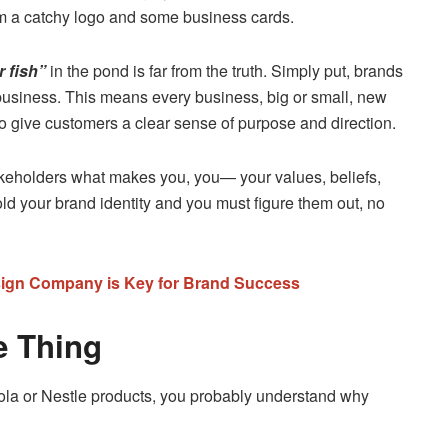
em a catchy logo and some business cards.
r fish”
in the pond is far from the truth. Simply put, brands
business. This means every business, big or small, new
to give customers a clear sense of purpose and direction.
keholders what makes you, you— your values, beliefs,
ld your brand identity and you must figure them out, no
sign Company is Key for Brand Success
e Thing
Cola or Nestle products, you probably understand why