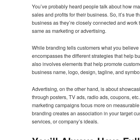
You’ve probably heard people talk about how mar
sales and profits for their business. So, it’s true 
business as they’re closely connected and work to
same as marketing or advertising.
While branding tells customers what you believe
encompasses the different strategies that help b
also involves elements that help promote custom
business name, logo, design, tagline, and symbol
Advertising, on the other hand, is about showcas
through posters, TV ads, radio ads, coupons, etc
marketing campaigns focus more on measurable
branding creates an association in your target c
services, or company’s ideals.