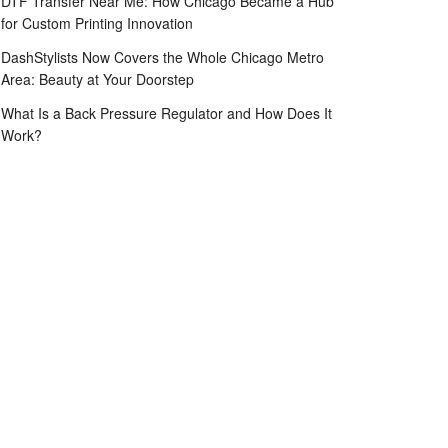
DTF Transfer Near Me: How Chicago Became a Hub
for Custom Printing Innovation
DashStylists Now Covers the Whole Chicago Metro
Area: Beauty at Your Doorstep
What Is a Back Pressure Regulator and How Does It
Work?