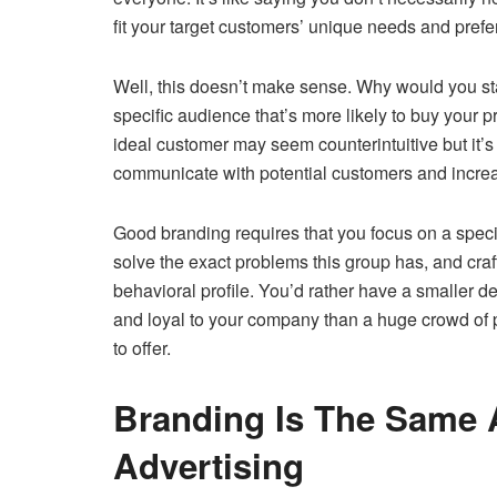
fit your target customers’ unique needs and pref
Well, this doesn’t make sense. Why would you sta
specific audience that’s more likely to buy your 
ideal customer may seem counterintuitive but it’
communicate with potential customers and incre
Good branding requires that you focus on a speci
solve the exact problems this group has, and cr
behavioral profile. You’d rather have a smaller
and loyal to your company than a huge crowd of 
to offer.
Branding Is The Same 
Advertising