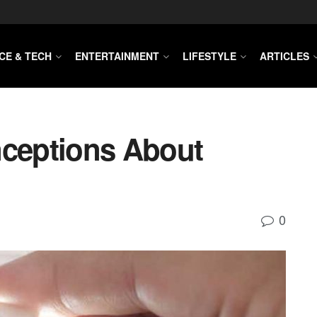
CE & TECH
ENTERTAINMENT
LIFESTYLE
ARTICLES
ceptions About
0