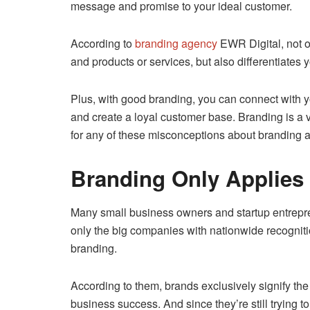
message and promise to your ideal customer.
According to
branding agency
EWR Digital, not 
and products or services, but also differentiates 
Plus, with good branding, you can connect with yo
and create a loyal customer base. Branding is a vi
for any of these misconceptions about branding a
Branding Only Applies
Many small business owners and startup entrepr
only the big companies with nationwide recognit
branding.
According to them, brands exclusively signify th
business success. And since they’re still trying to