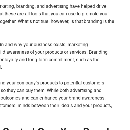
keting, branding, and advertising have helped drive
that these are all tools that you can use to promote your
gether. What’s not true, however, is that branding is the
 in and why your business exists, marketing
uild awareness of your products or services. Branding
er loyalty and long-term commitment, such as the
.
ing your company’s products to potential customers
. so they can buy them. While both advertising and
 outcomes and can enhance your brand awareness,
ustomers’ minds between their ideals and your products,