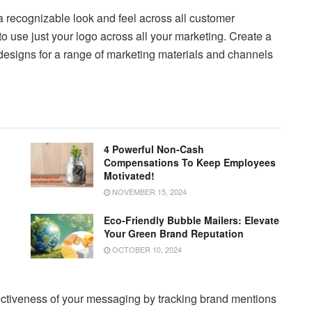
a recognizable look and feel across all customer
o use just your logo across all your marketing. Create a
designs for a range of marketing materials and channels
4 Powerful Non-Cash
Compensations To Keep Employees
Motivated!
NOVEMBER 15, 2024
Eco-Friendly Bubble Mailers: Elevate
Your Green Brand Reputation
OCTOBER 10, 2024
ctiveness of your messaging by tracking brand mentions