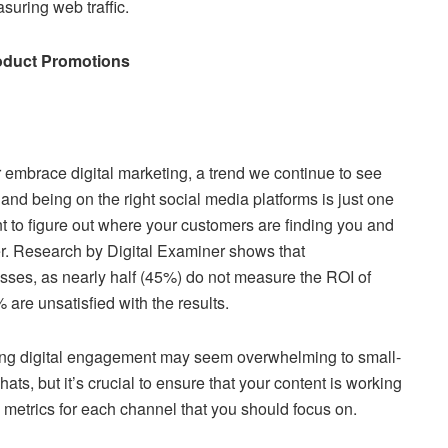
suring web traffic.
Product‌ ‌Promotions‌
embrace digital marketing, a trend we continue to see
d being on the right social media platforms is just one
t to figure out where your customers are finding you and
her. Research by Digital Examiner shows that
sses, as nearly half (45%) do not measure the ROI of
 are unsatisfied with the results.
cking digital engagement may seem overwhelming to small-
, but it’s crucial to ensure that your content is working
 metrics for each channel that you should focus on.