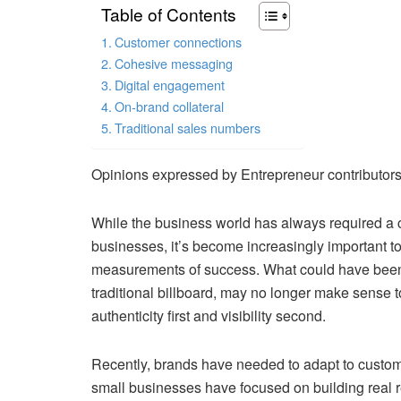
Table of Contents
Customer connections
Cohesive messaging
Digital engagement
On-brand collateral
Traditional sales numbers
Opinions expressed by Entrepreneur contributors
While the business world has always required a ce
businesses, it’s become increasingly important to
measurements of success. What could have been 
traditional billboard, may no longer make sense
authenticity first and visibility second.
Recently, brands have needed to adapt to custom
small businesses have focused on building real r