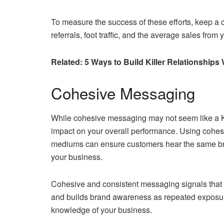
To measure the success of these efforts, keep a 
referrals, foot traffic, and the average sales from
Related: 5 Ways to Build Killer Relationship
Cohesive Messaging
While cohesive messaging may not seem like a KPI
impact on your overall performance. Using cohesi
mediums can ensure customers hear the same bra
your business.
Cohesive and consistent messaging signals that yo
and builds brand awareness as repeated exposur
knowledge of your business.