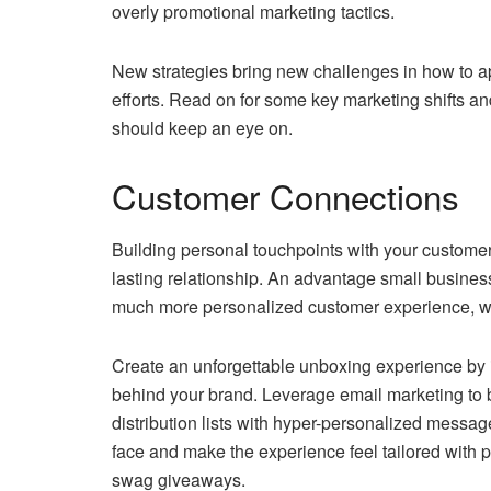
overly promotional marketing tactics.
New strategies bring new challenges in how to 
efforts. Read on for some key marketing shifts a
should keep an eye on.
Customer Connections
Building personal touchpoints with your custome
lasting relationship. An advantage small businesses
much more personalized customer experience, whet
Create an unforgettable unboxing experience by 
behind your brand. Leverage email marketing to 
distribution lists with hyper-personalized messag
face and make the experience feel tailored with 
swag giveaways.