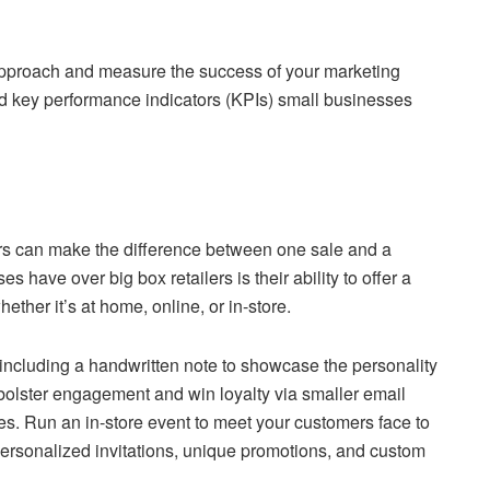
approach and measure the success of your marketing
nd key performance indicators (KPIs) small businesses
rs can make the difference between one sale and a
 have over big box retailers is their ability to offer a
her it’s at home, online, or in-store.
including a handwritten note to showcase the personality
bolster engagement and win loyalty via smaller email
es. Run an in-store event to meet your customers face to
personalized invitations, unique promotions, and custom