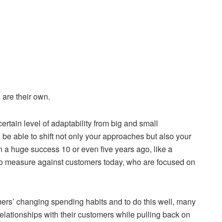
 are their own.
rtain level of adaptability from big and small
 be able to shift not only your approaches but also your
a huge success 10 or even five years ago, like a
 to measure against customers today, who are focused on
ers’ changing spending habits and to do this well, many
elationships with their customers while pulling back on