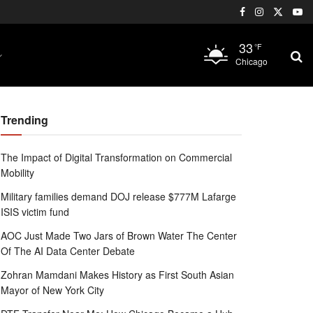
33
°F
Chicago
Trending
The Impact of Digital Transformation on Commercial
Mobility
Military families demand DOJ release $777M Lafarge
ISIS victim fund
AOC Just Made Two Jars of Brown Water The Center
Of The AI Data Center Debate
Zohran Mamdani Makes History as First South Asian
Mayor of New York City