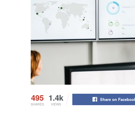
495
1.4k
Share on Faceboo
SHARES
VIEWS