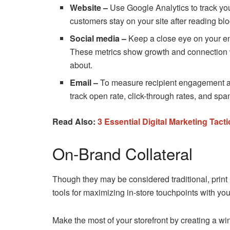
Website –
Use Google Analytics to track you
customers stay on your site after reading blo
Social media –
Keep a close eye on your e
These metrics show growth and connection wi
about.
Email –
To measure recipient engagement a
track open rate, click-through rates, and spa
Read Also:
3 Essential Digital Marketing Ta
On-Brand Collateral
Though they may be considered traditional, print 
tools for maximizing in-store touchpoints with yo
Make the most of your storefront by creating a w