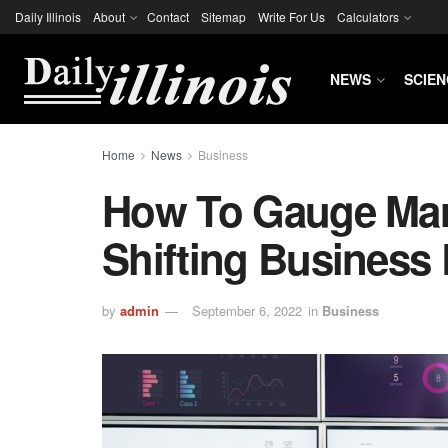
Daily Illinois
About
Contact
Sitemap
Write For Us
Calculators
NEWS
SCIEN
Home
News
Business
How To Gauge Mar
Shifting Business
by
admin
September 6, 2022
in
Business