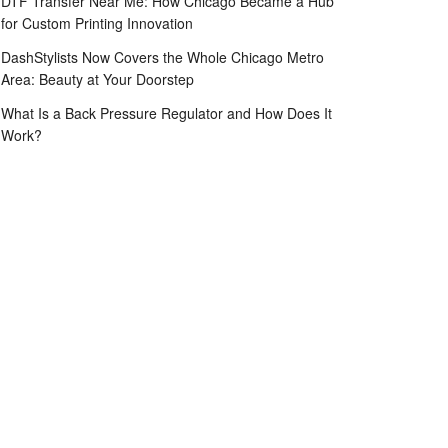
DTF Transfer Near Me: How Chicago Became a Hub
for Custom Printing Innovation
DashStylists Now Covers the Whole Chicago Metro
Area: Beauty at Your Doorstep
What Is a Back Pressure Regulator and How Does It
Work?