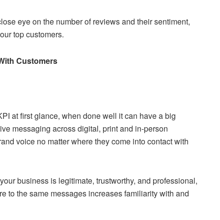
close eye on the number of reviews and their sentiment,
 your top customers.
s With Customers
 at first glance, when done well it can have a big
ve messaging across digital, print and in-person
nd voice no matter where they come into contact with
ur business is legitimate, trustworthy, and professional,
e to the same messages increases familiarity with and