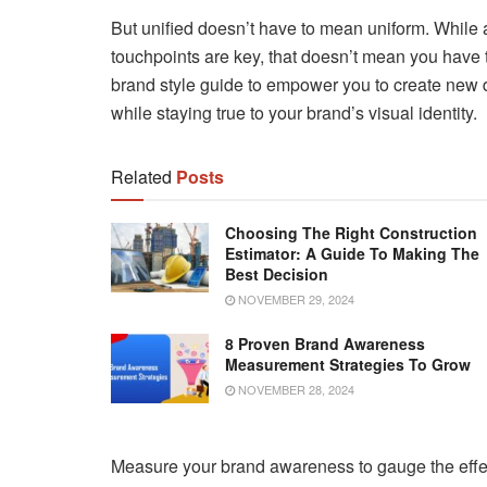
But unified doesn’t have to mean uniform. While 
touchpoints are key, that doesn’t mean you have t
brand style guide to empower you to create new 
while staying true to your brand’s visual identity.
Related
Posts
Choosing The Right Construction
Estimator: A Guide To Making The
Best Decision
NOVEMBER 29, 2024
8 Proven Brand Awareness
Measurement Strategies To Grow
NOVEMBER 28, 2024
Measure your brand awareness to gauge the effe