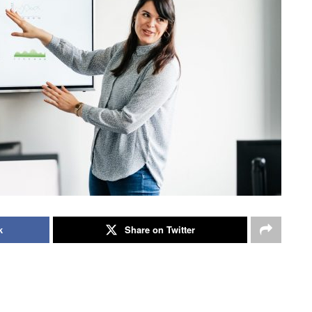
k
Share on Twitter