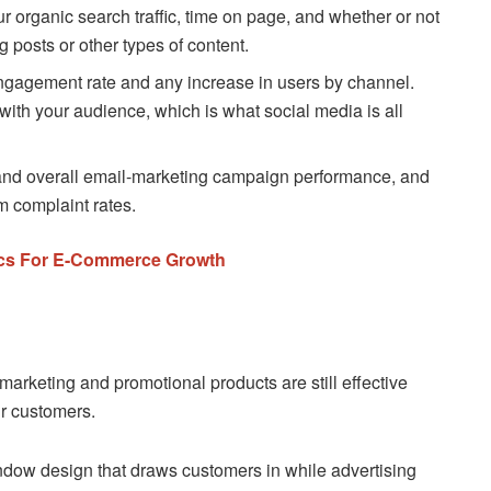
r organic search traffic, time on page, and whether or not
g posts or other types of content.
ngagement rate and any increase in users by channel.
th your audience, which is what social media is all
nd overall email-marketing campaign performance, and
m complaint rates.
ctics For E-Commerce Growth
marketing and promotional products are still effective
ur customers.
indow design that draws customers in while advertising