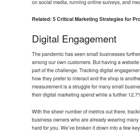
on social media, running online surveys, and mea
Related: 5 ‌Critical‌ ‌Marketing‌ ‌Strategies‌ ‌for‌ ‌
Digital Engagement
The pandemic has seen small businesses further 
among our own customers. But having a website an
part of the challenge. Tracking digital engagemen
how they prefer to interact and the shop is anot
measurement is a struggle for many small busine
their digital marketing spend while a further 12.7%
With the sheer number of metrics out there, tra
business owners who are already wearing many hats
hard for you. We’ve broken it down into a few key