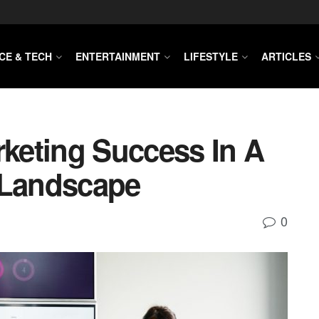
CE & TECH
ENTERTAINMENT
LIFESTYLE
ARTICLES
keting Success In A
 Landscape
0