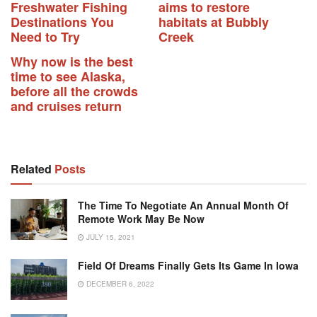
Freshwater Fishing
aims to restore
Destinations You
habitats at Bubbly
Need to Try
Creek
Why now is the best
time to see Alaska,
before all the crowds
and cruises return
Related
Posts
The Time To Negotiate An Annual Month Of
Remote Work May Be Now
JULY 15, 2021
Field Of Dreams Finally Gets Its Game In Iowa
DECEMBER 6, 2022