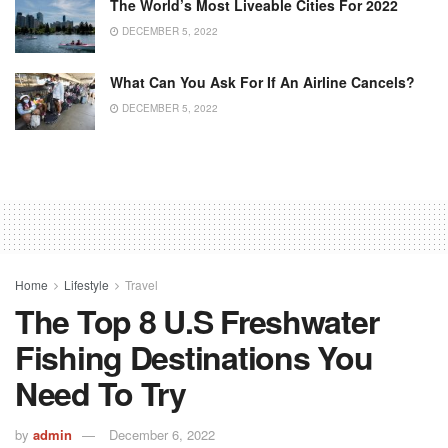
The World’s Most Liveable Cities For 2022
DECEMBER 5, 2022
What Can You Ask For If An Airline Cancels?
DECEMBER 5, 2022
Home
Lifestyle
Travel
The Top 8 U.S Freshwater
Fishing Destinations You
Need To Try
by
admin
December 6, 2022