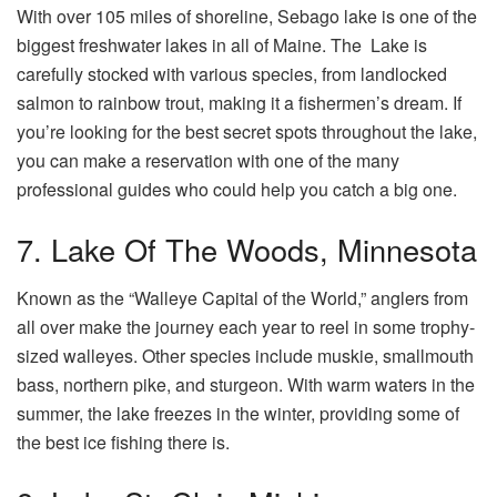
With over 105 miles of shoreline, Sebago lake is one of the
biggest freshwater lakes in all of Maine. The Lake is
carefully stocked with various species, from landlocked
salmon to rainbow trout, making it a fishermen’s dream. If
you’re looking for the best secret spots throughout the lake,
you can make a reservation with one of the many
professional guides who could help you catch a big one.
7. Lake Of The Woods, Minnesota
Known as the “Walleye Capital of the World,” anglers from
all over make the journey each year to reel in some trophy-
sized walleyes. Other species include muskie, smallmouth
bass, northern pike, and sturgeon. With warm waters in the
summer, the lake freezes in the winter, providing some of
the best ice fishing there is.