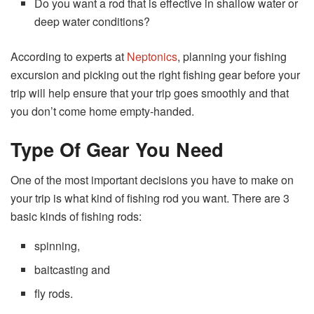
Do you want a rod that is effective in shallow water or
deep water conditions?
According to experts at
Neptonics
, planning your fishing
excursion and picking out the right fishing gear before your
trip will help ensure that your trip goes smoothly and that
you don’t come home empty-handed.
Type Of Gear You Need
One of the most important decisions you have to make on
your trip is what kind of fishing rod you want. There are 3
basic kinds of fishing rods:
spinning,
baitcasting and
fly rods.