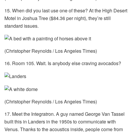
15. When did you last use one of these? At the High Desert
Motel in Joshua Tree ($84.36 per night), they’re still
standard issues.
(Christopher Reynolds / Los Angeles Times)
16. Room 105. Wait. Is anybody else craving avocados?
(Christopher Reynolds / Los Angeles Times)
17. Meet the Integratron. A guy named George Van Tassel
built this in Landers in the 1950s to communicate with
Venus. Thanks to the acoustics inside, people come from