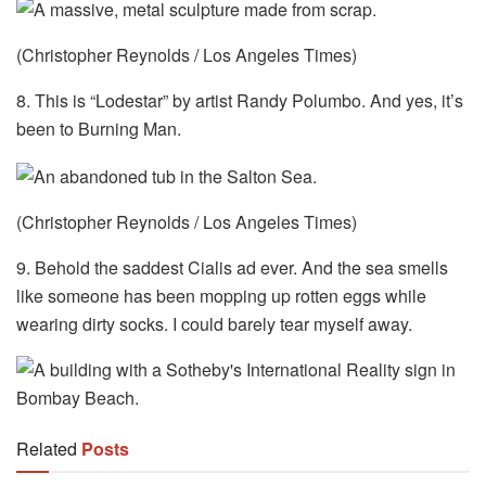
(Christopher Reynolds / Los Angeles Times)
8. This is “Lodestar” by artist Randy Polumbo. And yes, it’s
been to Burning Man.
(Christopher Reynolds / Los Angeles Times)
9. Behold the saddest Cialis ad ever. And the sea smells
like someone has been mopping up rotten eggs while
wearing dirty socks. I could barely tear myself away.
Related
Posts