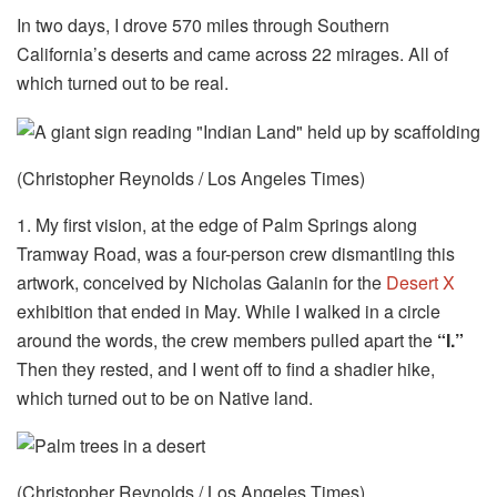
In two days, I drove 570 miles through Southern
California’s deserts and came across 22 mirages. All of
which turned out to be real.
(Christopher Reynolds / Los Angeles Times)
1. My first vision, at the edge of Palm Springs along
Tramway Road, was a four-person crew dismantling this
artwork, conceived by Nicholas Galanin for the
Desert X
exhibition that ended in May. While I walked in a circle
around the words, the crew members pulled apart the
“I.”
Then they rested, and I went off to find a shadier hike,
which turned out to be on Native land.
(Christopher Reynolds / Los Angeles Times)