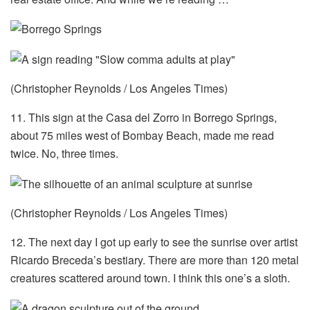
(Christopher Reynolds / Los Angeles Times)
11. This sign at the Casa del Zorro in Borrego Springs,
about 75 miles west of Bombay Beach, made me read
twice. No, three times.
(Christopher Reynolds / Los Angeles Times)
12. The next day I got up early to see the sunrise over artist
Ricardo Breceda’s bestiary. There are more than 120 metal
creatures scattered around town. I think this one’s a sloth.