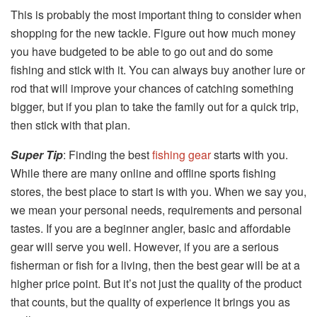
This is probably the most important thing to consider when
shopping for the new tackle. Figure out how much money
you have budgeted to be able to go out and do some
fishing and stick with it. You can always buy another lure or
rod that will improve your chances of catching something
bigger, but if you plan to take the family out for a quick trip,
then stick with that plan.
Super Tip
: Finding the best
fishing gear
starts with you.
While there are many online and offline sports fishing
stores, the best place to start is with you. When we say you,
we mean your personal needs, requirements and personal
tastes. If you are a beginner angler, basic and affordable
gear will serve you well. However, if you are a serious
fisherman or fish for a living, then the best gear will be at a
higher price point. But it’s not just the quality of the product
that counts, but the quality of experience it brings you as