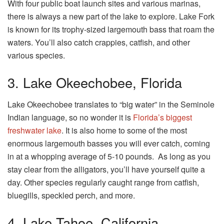
With four public boat launch sites and various marinas,
there is always a new part of the lake to explore. Lake Fork
is known for its trophy-sized largemouth bass that roam the
waters. You’ll also catch crappies, catfish, and other
various species.
3. Lake Okeechobee, Florida
Lake Okeechobee translates to “big water” in the Seminole
Indian language, so no wonder it is
Florida’s biggest
freshwater lake
. It is also home to some of the most
enormous largemouth basses you will ever catch, coming
in at a whopping average of 5-10 pounds. As long as you
stay clear from the alligators, you’ll have yourself quite a
day. Other species regularly caught range from catfish,
bluegills, speckled perch, and more.
4. Lake Tahoe, California