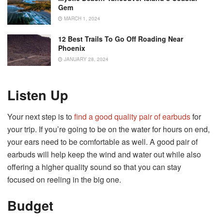
Gem
MARCH 1, 2024
12 Best Trails To Go Off Roading Near
Phoenix
JANUARY 28, 2024
Listen Up
Your next step is to
find a good quality pair of earbuds
for
your trip. If you’re going to be on the water for hours on end,
your ears need to be comfortable as well. A good pair of
earbuds will help keep the wind and water out while also
offering a higher quality sound so that you can stay
focused on reeling in the big one.
Budget