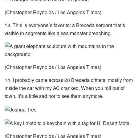
(Christopher Reynolds / Los Angeles Times)
13. This is everyone’s favorite: a Breceda serpent that’s
visible in segments like a sea monster breaching.
(Christopher Reynolds / Los Angeles Times)
14. I probably came across 20 Breceda critters, mostly from
inside the car with my AC cranked. When you roll out of
town, it’s a little sad not to see them anymore.
(Christopher Reynolds / Los Angeles Times)