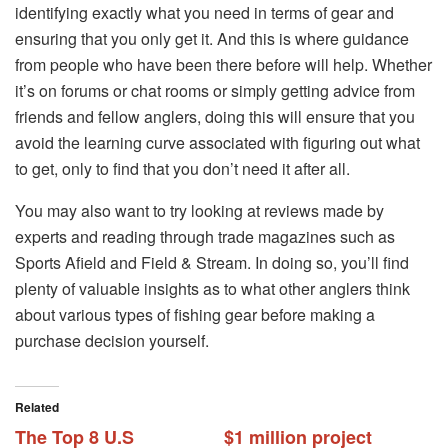
identifying exactly what you need in terms of gear and
ensuring that you only get it. And this is where guidance
from people who have been there before will help. Whether
it’s on forums or chat rooms or simply getting advice from
friends and fellow anglers, doing this will ensure that you
avoid the learning curve associated with figuring out what
to get, only to find that you don’t need it after all.
You may also want to try looking at reviews made by
experts and reading through trade magazines such as
Sports Afield and Field & Stream. In doing so, you’ll find
plenty of valuable insights as to what other anglers think
about various types of fishing gear before making a
purchase decision yourself.
Related
The Top 8 U.S
$1 million project