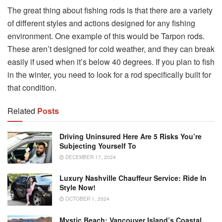
The great thing about fishing rods is that there are a variety
of different styles and actions designed for any fishing
environment. One example of this would be Tarpon rods.
These aren’t designed for cold weather, and they can break
easily if used when it’s below 40 degrees. If you plan to fish
in the winter, you need to look for a rod specifically built for
that condition.
Related
Posts
Driving Uninsured Here Are 5 Risks You’re
Subjecting Yourself To
DECEMBER 17, 2024
Luxury Nashville Chauffeur Service: Ride In
Style Now!
OCTOBER 1, 2024
Mystic Beach: Vancouver Island’s Coastal