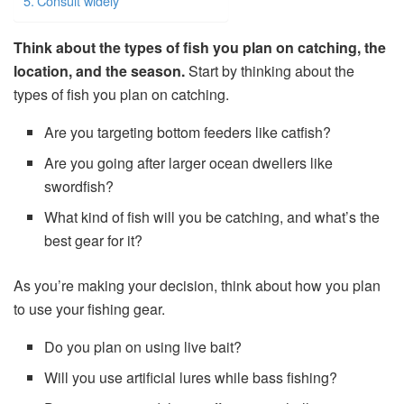
Consult widely
Think about the types of fish you plan on catching, the
location, and the season.
Start by thinking about the
types of fish you plan on catching.
Are you targeting bottom feeders like catfish?
Are you going after larger ocean dwellers like
swordfish?
What kind of fish will you be catching, and what’s the
best gear for it?
As you’re making your decision, think about how you plan
to use your fishing gear.
Do you plan on using live bait?
Will you use artificial lures while bass fishing?