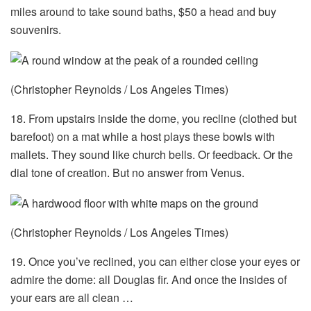
miles around to take sound baths, $50 a head and buy
souvenirs.
(Christopher Reynolds / Los Angeles Times)
18. From upstairs inside the dome, you recline (clothed but
barefoot) on a mat while a host plays these bowls with
mallets. They sound like church bells. Or feedback. Or the
dial tone of creation. But no answer from Venus.
(Christopher Reynolds / Los Angeles Times)
19. Once you’ve reclined, you can either close your eyes or
admire the dome: all Douglas fir. And once the insides of
your ears are all clean …