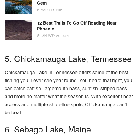
Gem
MARCH 1, 2024
12 Best Trails To Go Off Roading Near
Phoenix
JANUARY 28, 2024
5. Chickamauga Lake, Tennessee
Chickamauga Lake in Tennessee offers some of the best
fishing you’ll ever see year-round. You heard that right, you
can catch catfish, largemouth bass, sunfish, striped bass,
and more no matter what the season is. With excellent boat
access and multiple shoreline spots, Chickamauga can’t
be beat.
6. Sebago Lake, Maine