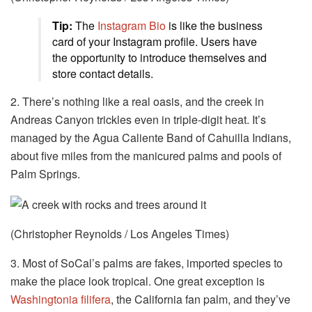
Tip:
The
Instagram Bio
is like the business
card of your Instagram profile. Users have
the opportunity to introduce themselves and
store contact details.
2. There’s nothing like a real oasis, and the creek in
Andreas Canyon trickles even in triple-digit heat. It’s
managed by the Agua Caliente Band of Cahuilla Indians,
about five miles from the manicured palms and pools of
Palm Springs.
(Christopher Reynolds / Los Angeles Times)
3. Most of SoCal’s palms are fakes, imported species to
make the place look tropical. One great exception is
Washingtonia filifera
, the California fan palm, and they’ve