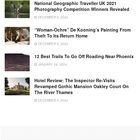
National Geographic Traveller UK 2021
Photography Competition Winners Revealed
DECEMBER 6, 2022
“Woman-Ochre” De Kooning’s Painting From
Theft To Its Return Home
DECEMBER 5, 2022
12 Best Trails To Go Off Roading Near Phoenix
JANUARY 28, 2024
Hotel Review: The Inspector Re-Visits
Revamped Gothic Mansion Oakley Court On
The River Thames
DECEMBER 5, 2022