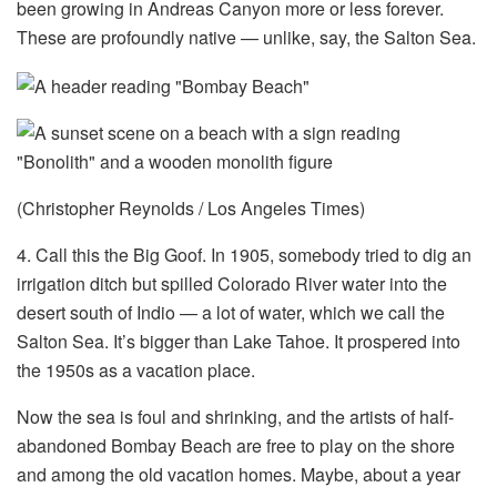
been growing in Andreas Canyon more or less forever.
These are profoundly native — unlike, say, the Salton Sea.
(Christopher Reynolds / Los Angeles Times)
4. Call this the Big Goof. In 1905, somebody tried to dig an
irrigation ditch but spilled Colorado River water into the
desert south of Indio — a lot of water, which we call the
Salton Sea. It’s bigger than Lake Tahoe. It prospered into
the 1950s as a vacation place.
Now the sea is foul and shrinking, and the artists of half-
abandoned Bombay Beach are free to play on the shore
and among the old vacation homes. Maybe, about a year