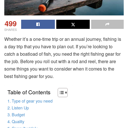
499
SHARES
Whether it’s a one-time trip or an annual journey, fishing is
a day trip that you have to plan out. If you’re looking to
catch a boatload of fish, you need the right fishing gear for
the job. Before you roll out with a rod and reel, there are
some things you want to consider when it comes to the
best fishing gear for you.
Table of Contents
Type of gear you need
Listen Up
Budget
Quality