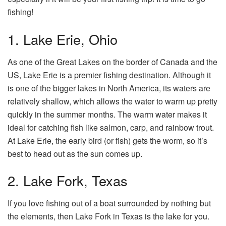
fishing!
1. Lake Erie, Ohio
As one of the Great Lakes on the border of Canada and the
US, Lake Erie is a premier fishing destination. Although it
is one of the bigger lakes in North America, its waters are
relatively shallow, which allows the water to warm up pretty
quickly in the summer months. The warm water makes it
ideal for catching fish like salmon, carp, and rainbow trout.
At Lake Erie, the early bird (or fish) gets the worm, so it’s
best to head out as the sun comes up.
2. Lake Fork, Texas
If you love fishing out of a boat surrounded by nothing but
the elements, then Lake Fork in Texas is the lake for you.