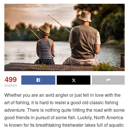
499
SHARES
Whether you are an avid angler or just fell in love with the
art of fishing, it is hard to resist a good old classic fishing
adventure. There is nothing quite hitting the road with some
good friends in pursuit of some fish. Luckily, North America
is known for its breathtaking freshwater lakes full of aquatic