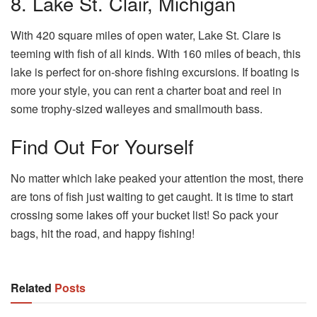
8. Lake St. Clair, Michigan
With 420 square miles of open water, Lake St. Clare is
teeming with fish of all kinds. With 160 miles of beach, this
lake is perfect for on-shore fishing excursions. If boating is
more your style, you can rent a charter boat and reel in
some trophy-sized walleyes and smallmouth bass.
Find Out For Yourself
No matter which lake peaked your attention the most, there
are tons of fish just waiting to get caught. It is time to start
crossing some lakes off your bucket list! So pack your
bags, hit the road, and happy fishing!
Related
Posts