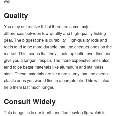
well.
Quality
You may not realize it, but there are some major
differences between low-quality and high-quality fishing
gear. The biggest one is durability. High-quality rods and
reels tend to be more durable than the cheaper ones on the
market. This means that they’ll hold up better over time and
give you a longer lifespan. The more expensive ones also
tend to be better materials like aluminum and stainless
steel. These materials are far more sturdy than the cheap
plastic ones you would find in a bargain bin. This will also
help them last much longer.
Consult Widely
This brings us to our fourth and final buying tip, which is