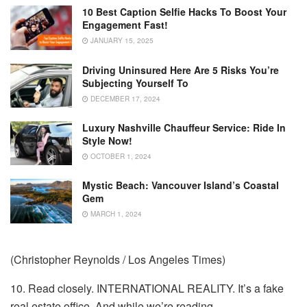
10 Best Caption Selfie Hacks To Boost Your
Engagement Fast!
JANUARY 15, 2025
Driving Uninsured Here Are 5 Risks You’re
Subjecting Yourself To
DECEMBER 17, 2024
Luxury Nashville Chauffeur Service: Ride In
Style Now!
OCTOBER 1, 2024
Mystic Beach: Vancouver Island’s Coastal
Gem
MARCH 1, 2024
(Christopher Reynolds / Los Angeles Times)
10. Read closely. INTERNATIONAL REALITY. It’s a fake
real estate office. And while we’re reading …