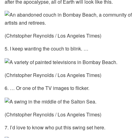
after the apocalypse, all of Earth will look like this.
(Christopher Reynolds / Los Angeles Times)
5. I keep wanting the couch to blink. …
(Christopher Reynolds / Los Angeles Times)
6. … Or one of the TV images to flicker.
(Christopher Reynolds / Los Angeles Times)
7. I’d love to know who put this swing set here.