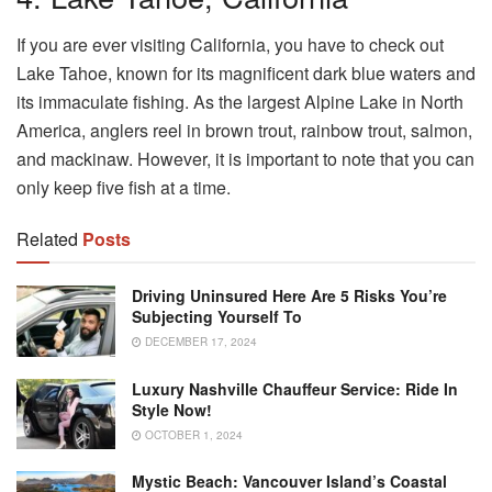
If you are ever visiting California, you have to check out
Lake Tahoe, known for its magnificent dark blue waters and
its immaculate fishing. As the largest Alpine Lake in North
America, anglers reel in brown trout, rainbow trout, salmon,
and mackinaw. However, it is important to note that you can
only keep five fish at a time.
Related
Posts
Driving Uninsured Here Are 5 Risks You’re
Subjecting Yourself To
DECEMBER 17, 2024
Luxury Nashville Chauffeur Service: Ride In
Style Now!
OCTOBER 1, 2024
Mystic Beach: Vancouver Island’s Coastal