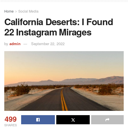
Home
Social Media
California Deserts: I Found
22 Instagram Mirages
by
admin
September 22, 2022
499
SHARES