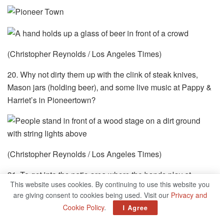
(Christopher Reynolds / Los Angeles Times)
20. Why not dirty them up with the clink of steak knives,
Mason jars (holding beer), and some live music at Pappy &
Harriet’s in Pioneertown?
(Christopher Reynolds / Los Angeles Times)
21. To get into the patio area where the bands play at
This website uses cookies. By continuing to use this website you
Pappy and Harriet’s, you show your ID and proof of
are giving consent to cookies being used. Visit our
Privacy and
vaccination (and pay the cover fee). I wore a mask. Most
Cookie Policy
.
I Agree
didn’t. No extra charge for the stars above.