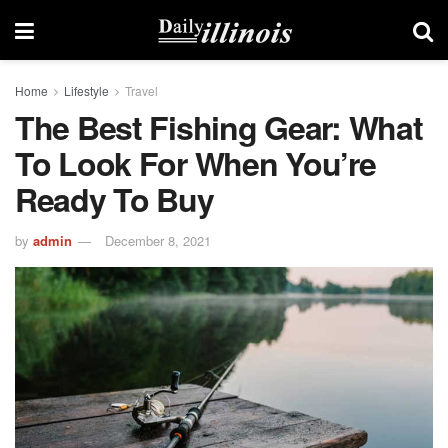
Home
Lifestyle
Travel
The Best Fishing Gear: What
To Look For When You’re
Ready To Buy
by
admin
December 8, 2021