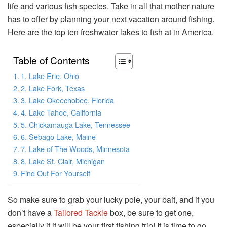
life and various fish species. Take in all that mother nature
has to offer by planning your next vacation around fishing.
Here are the top ten freshwater lakes to fish at in America.
Table of Contents
1. Lake Erie, Ohio
2. Lake Fork, Texas
3. Lake Okeechobee, Florida
4. Lake Tahoe, California
5. Chickamauga Lake, Tennessee
6. Sebago Lake, Maine
7. Lake of The Woods, Minnesota
8. Lake St. Clair, Michigan
Find Out For Yourself
So make sure to grab your lucky pole, your bait, and if you
don’t have a
Tailored Tackle
box, be sure to get one,
especially if it will be your first fishing trip! It is time to go