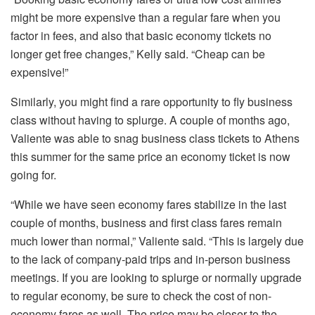
might be more expensive than a regular fare when you
factor in fees, and also that basic economy tickets no
longer get free changes,” Kelly said. “Cheap can be
expensive!”
Similarly, you might find a rare opportunity to fly business
class without having to splurge. A couple of months ago,
Valiente was able to snag business class tickets to Athens
this summer for the same price an economy ticket is now
going for.
“While we have seen economy fares stabilize in the last
couple of months, business and first class fares remain
much lower than normal,” Valiente said. “This is largely due
to the lack of company-paid trips and in-person business
meetings. If you are looking to splurge or normally upgrade
to regular economy, be sure to check the cost of non-
economy fares as well. The price may be closer to the