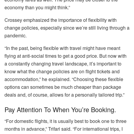
economy than you might think.”
Crossey emphasized the importance of flexibility with
change policies, especially since we’re still living through a
pandemic.
“In the past, being flexible with travel might have meant
flying at anti-social times to get a good price. But now with
a constantly changing travel landscape, it’s important to
know what the change policies are on flight tickets and
accommodation,” he explained. “Choosing these flexible
options can sometimes be much cheaper than package
deals and, of course, allows for a personally tailored trip.”
Pay Attention To When You’re Booking.
“For domestic flights, it is usually best to book one to three
months in advance,” Trifari said. “For international trips, I