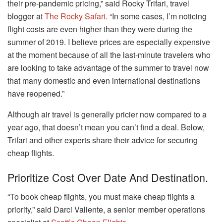
their pre-pandemic pricing,” said Rocky Trifari, travel
blogger at
The Rocky Safari
. “In some cases, I’m noticing
flight costs are even higher than they were during the
summer of 2019. I believe prices are especially expensive
at the moment because of all the last-minute travelers who
are looking to take advantage of the summer to travel now
that many domestic and even international destinations
have reopened.”
Although air travel is generally pricier now compared to a
year ago, that doesn’t mean you can’t find a deal. Below,
Trifari and other experts share their advice for securing
cheap flights.
Prioritize Cost Over Date And Destination.
“To book cheap flights, you must make cheap flights a
priority,” said Darci Valiente, a senior member operations