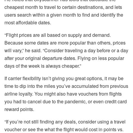
cheapest month to travel to certain destinations, and lets
users search within a given month to find and identify the
most affordable dates.
“Flight prices are all based on supply and demand.
Because some dates are more popular than others, prices
will vary,” he said. “Consider traveling a day before or a day
after your original departure dates. Flying on less popular
days of the week is always cheaper.”
If carrier flexibility isn’t giving you great options, it may be
time to dip into the miles you’ve accumulated from previous
airline loyalty. You might also have vouchers from flights
you had to cancel due to the pandemic, or even credit card
reward points.
“If you’re not still finding any deals, consider using a travel
voucher or see the what the flight would cost in points vs.