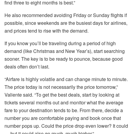
find three to eight months is best.”
He also recommended avoiding Friday or Sunday flights if
possible, since weekends are the busiest days for airlines,
and prices tend to rise with the demand.
If you know you’ll be traveling during a period of high
demand (like Christmas and New Year’s), start searching
sooner. The key is to be ready to pounce, because good
deals often don’t last.
“Airfare is highly volatile and can change minute to minute.
The price today is not necessarily the price tomorrow,”
Valiente said. “To get the best deals, start by looking at
tickets several months out and monitor what the average
fare to your destination tends to be. From there, decide a
number you are comfortable paying and book once that
number pops up. Could the price drop even lower? It could
― but it could also go much, much higher.”