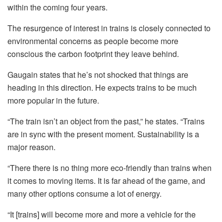
within the coming four years.
The resurgence of interest in trains is closely connected to
environmental concerns as people become more
conscious the carbon footprint they leave behind.
Gaugain states that he’s not shocked that things are
heading in this direction. He expects trains to be much
more popular in the future.
“The train isn’t an object from the past,” he states.
“Trains
are in sync with the present moment. Sustainability is a
major reason.
“There there is no thing more eco-friendly than trains when
it comes to moving items. It is far ahead of the game, and
many other options consume a lot of energy.
“It [trains] will become more and more a vehicle for the