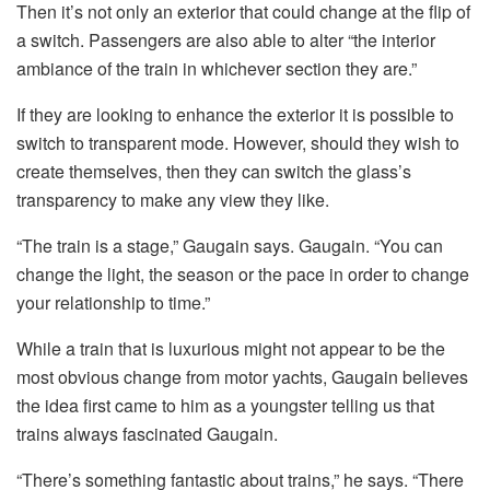
Then it’s not only an exterior that could change at the flip of
a switch. Passengers are also able to alter “the interior
ambiance of the train in whichever section they are.”
If they are looking to enhance the exterior it is possible to
switch to transparent mode. However, should they wish to
create themselves, then they can switch the glass’s
transparency to make any view they like.
“The train is a stage,” Gaugain says. Gaugain.
“You can
change the light, the season or the pace in order to change
your relationship to time.”
While a train that is luxurious might not appear to be the
most obvious change from motor yachts, Gaugain believes
the idea first came to him as a youngster telling us that
trains always fascinated Gaugain.
“There’s something fantastic about trains,” he says.
“There