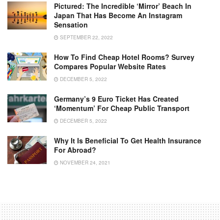
Pictured: The Incredible ‘mirror’ Beach In
Japan That Has Become An Instagram
Sensation
SEPTEMBER 22, 2022
How To Find Cheap Hotel Rooms? Survey
Compares Popular Website Rates
DECEMBER 5, 2022
Germany’s 9 Euro Ticket Has Created
‘momentum’ For Cheap Public Transport
DECEMBER 5, 2022
Why It Is Beneficial To Get Health Insurance
For Abroad?
NOVEMBER 24, 2021