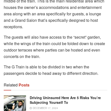
middle of the train. This is the main residential area which
houses the owner’s accommodations and entertainment
area along with an area specifically for guests, a lounge
and a Grand Salon that’s specifically designed to host
receptions.
The guests will also have access to the “secret” garden,
while the wings of the train could be folded down to create
outdoor terraces where parties can be hosted and even
concerts on the train.
The G Train is able to be divided in two when the
passengers decide to head away to different direction.
Related
Posts
Driving Uninsured Here Are 5 Risks You’re
Subjecting Yourself To
DECEMBER 17, 2024