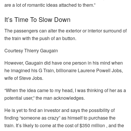
are a lot of romantic ideas attached to them.”
It’s Time To Slow Down
The passengers can alter the exterior or interior surround of
the train with the push of an button.
Courtesy Thierry Gaugain
However, Gaugain did have one person in his mind when
he imagined his G Train, billionaire Laurene Powell Jobs,
wife of Steve Jobs.
“When the idea came to my head, I was thinking of her as a
potential user,” the man acknowledges.
He is yet to find an investor and says the possibility of
finding “someone as crazy” as himself to purchase the
train.
It’s likely to come at the cost of $350 million , and the