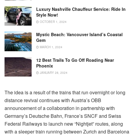
Luxury Nashville Chauffeur Service: Ride In
Style Now!
OCTOBER 1, 2024
Mystic Beach: Vancouver Island’s Coastal
Gem
MARCH 1, 2024
12 Best Trails To Go Off Roading Near
Phoenix
JANUARY 28, 2024
The idea is a result of the trains that run overnight or long
distance revival continues with Austria’s OBB
announcement of a collaboration in partnership with
Germany’s Deutsche Bahn, France’s SNCF and Swiss
Federal Railways to launch new “Nightjet” routes, along
with a sleeper train running between Zurich and Barcelona