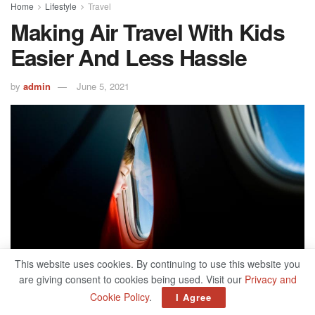
Home
Lifestyle
Travel
Making Air Travel With Kids
Easier And Less Hassle
by
admin
June 5, 2021
This website uses cookies. By continuing to use this website you
are giving consent to cookies being used. Visit our
Privacy and
Cookie Policy
.
I Agree