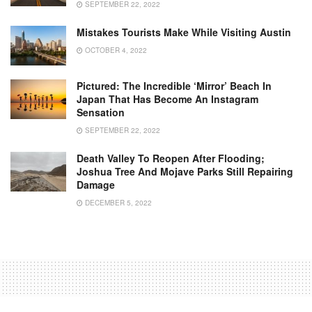
SEPTEMBER 22, 2022
Mistakes Tourists Make While Visiting Austin
OCTOBER 4, 2022
Pictured: The Incredible ‘mirror’ Beach In
Japan That Has Become An Instagram
Sensation
SEPTEMBER 22, 2022
Death Valley To Reopen After Flooding;
Joshua Tree And Mojave Parks Still Repairing
Damage
DECEMBER 5, 2022