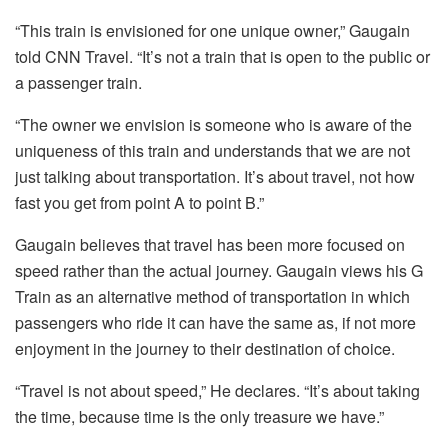
“This train is envisioned for one unique owner,” Gaugain
told CNN Travel.
“It’s not a train that is open to the public or
a passenger train.
“The owner we envision is someone who is aware of the
uniqueness of this train and understands that we are not
just talking about transportation. It’s about travel, not how
fast you get from point A to point B.”
Gaugain believes that travel has been more focused on
speed rather than the actual journey. Gaugain views his G
Train as an alternative method of transportation in which
passengers who ride it can have the same as, if not more
enjoyment in the journey to their destination of choice.
“Travel is not about speed,” He declares.
“It’s about taking
the time, because time is the only treasure we have.”