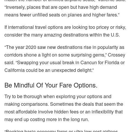
“Inversely, places that are open but have high demand
means fewer unfilled seats on planes and higher fares.”
If international travel options are looking too pricey or risky,
consider the many amazing destinations within the U.S.
“The year 2020 saw new destinations rise in popularity as
corridors shone a light on some surprising gems,” Crossey
said. “Swapping your usual break in Cancun for Florida or
California could be an unexpected delight.”
Be Mindful Of Your Fare Options.
Try to be thorough when exploring your options and
making comparisons. Sometimes the deals that seem the
most affordable involve hidden fees or an inflexibility that
may end up costing more in the long run.
“Booking basic economy fares or ultra low cost airlines