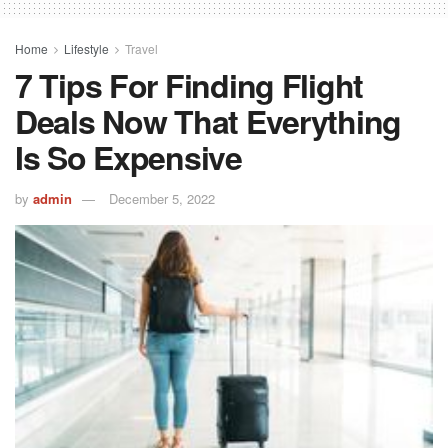
Home
Lifestyle
Travel
7 Tips For Finding Flight
Deals Now That Everything
Is So Expensive
by
admin
December 5, 2022