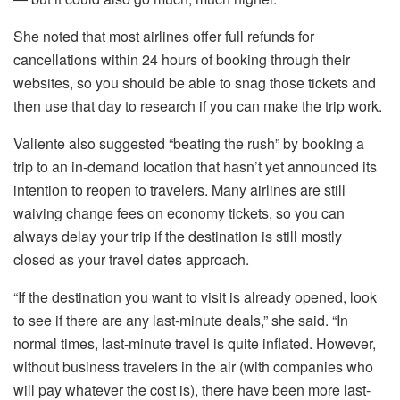
She noted that most airlines offer full refunds for
cancellations within 24 hours of booking through their
websites, so you should be able to snag those tickets and
then use that day to research if you can make the trip work.
Valiente also suggested “beating the rush” by booking a
trip to an in-demand location that hasn’t yet announced its
intention to reopen to travelers. Many airlines are still
waiving change fees on economy tickets, so you can
always delay your trip if the destination is still mostly
closed as your travel dates approach.
“If the destination you want to visit is already opened, look
to see if there are any last-minute deals,” she said. “In
normal times, last-minute travel is quite inflated. However,
without business travelers in the air (with companies who
will pay whatever the cost is), there have been more last-