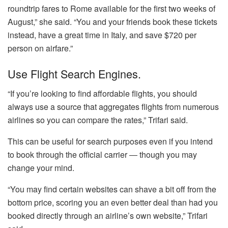
roundtrip fares to Rome available for the first two weeks of
August,” she said. “You and your friends book these tickets
instead, have a great time in Italy, and save $720 per
person on airfare.”
Use Flight Search Engines.
“If you’re looking to find affordable flights, you should
always use a source that aggregates flights from numerous
airlines so you can compare the rates,” Trifari said.
This can be useful for search purposes even if you intend
to book through the official carrier ― though you may
change your mind.
“You may find certain websites can shave a bit off from the
bottom price, scoring you an even better deal than had you
booked directly through an airline’s own website,” Trifari