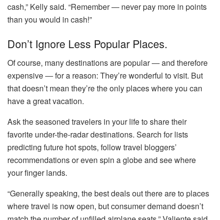
cash,” Kelly said. “Remember ― never pay more in points
than you would in cash!”
Don’t Ignore Less Popular Places.
Of course, many destinations are popular ― and therefore
expensive ― for a reason: They’re wonderful to visit. But
that doesn’t mean they’re the only places where you can
have a great vacation.
Ask the seasoned travelers in your life to share their
favorite under-the-radar destinations. Search for lists
predicting future hot spots, follow travel bloggers’
recommendations or even spin a globe and see where
your finger lands.
“Generally speaking, the best deals out there are to places
where travel is now open, but consumer demand doesn’t
match the number of unfilled airplane seats,” Valiente said.