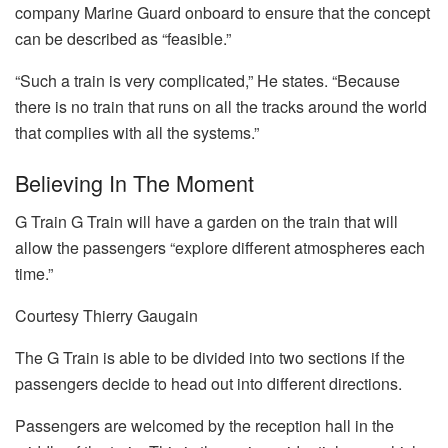
company Marine Guard onboard to ensure that the concept
can be described as “feasible.”
“Such a train is very complicated,” He states.
“Because
there is no train that runs on all the tracks around the world
that complies with all the systems.”
Believing In The Moment
G Train G Train will have a garden on the train that will
allow the passengers “explore different atmospheres each
time.”
Courtesy Thierry Gaugain
The G Train is able to be divided into two sections if the
passengers decide to head out into different directions.
Passengers are welcomed by the reception hall in the