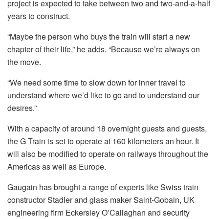
project is expected to take between two and two-and-a-half
years to construct.
“Maybe the person who buys the train will start a new
chapter of their life,” he adds.
“Because we’re always on
the move.
“We need some time to slow down for inner travel to
understand where we’d like to go and to understand our
desires.”
With a capacity of around 18 overnight guests and guests,
the G Train is set to operate at 160 kilometers an hour. It
will also be modified to operate on railways throughout the
Americas as well as Europe.
Gaugain has brought a range of experts like Swiss train
constructor Stadler and glass maker Saint-Gobain, UK
engineering firm Eckersley O’Callaghan and security