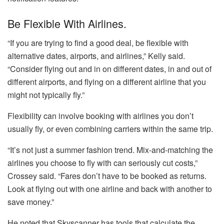
Be Flexible With Airlines.
“If you are trying to find a good deal, be flexible with
alternative dates, airports, and airlines,” Kelly said.
“Consider flying out and in on different dates, in and out of
different airports, and flying on a different airline that you
might not typically fly.”
Flexibility can involve booking with airlines you don’t
usually fly, or even combining carriers within the same trip.
“It’s not just a summer fashion trend. Mix-and-matching the
airlines you choose to fly with can seriously cut costs,”
Crossey said. “Fares don’t have to be booked as returns.
Look at flying out with one airline and back with another to
save money.”
He noted that Skyscanner has tools that calculate the