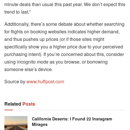
minute deals than usual this past year. We don’t expect this
trend to last.”
Additionally, there’s some debate about whether searching
for flights on booking websites indicates higher demand,
and thus pushes up prices (or if those sites might
specifically show you a higher price due to your perceived
purchasing intent). If you’re concerned about this, consider
using incognito mode as you browse, or borrowing
someone else’s device.
Source by
www.huffpost.com
Related
Posts
California Deserts: I Found 22 Instagram
Mirages