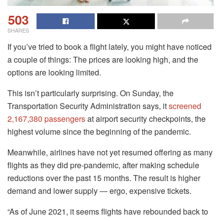
503
SHARES
If you’ve tried to book a flight lately, you might have noticed
a couple of things: The prices are looking high, and the
options are looking limited.
This isn’t particularly surprising. On Sunday, the
Transportation Security Administration says, it
screened
2,167,380 passengers
at airport security checkpoints, the
highest volume since the beginning of the pandemic.
Meanwhile, airlines have not yet resumed offering as many
flights as they did pre-pandemic, after making schedule
reductions over the past 15 months. The result is higher
demand and lower supply ― ergo, expensive tickets.
“As of June 2021, it seems flights have rebounded back to