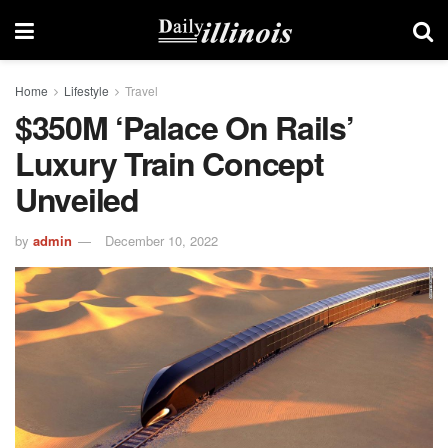
Home
Lifestyle
Travel
$350M ‘palace On Rails’
Luxury Train Concept
Unveiled
by
admin
December 10, 2022