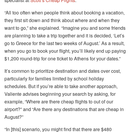
specialist at
Scott’s Cheap Flights
.
“All too often when people think about booking a vacation,
they first sit down and think about where and when they
want to go,” she explained. “Imagine you and some friends
are planning to take a trip together and it is decided, ‘Let’s
go to Greece for the last two weeks of August.’ As a result,
when you go to book your flight, you’ll likely end up paying
$1,200 round-trip for one ticket to Athens for your dates.”
It’s common to prioritize destination and dates over cost,
particularly for families limited by school holiday
schedules. But if you’re able to take another approach,
Valiente advises beginning your search by asking, for
example, “Where are there cheap flights to out of our
airport?” and “Are there any destinations that are cheap in
August?”
“In [this] scenario, you might find that there are $480