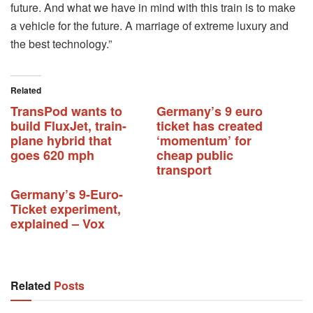
future. And what we have in mind with this train is to make
a vehicle for the future. A marriage of extreme luxury and
the best technology.”
Related
TransPod wants to
Germany’s 9 euro
build FluxJet, train-
ticket has created
plane hybrid that
‘momentum’ for
goes 620 mph
cheap public
transport
Germany’s 9-Euro-
Ticket experiment,
explained – Vox
Related
Posts