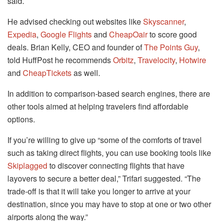
said.
He advised checking out websites like
Skyscanner
,
Expedia
,
Google Flights
and
CheapOair
to score good
deals. Brian Kelly, CEO and founder of
The Points Guy
,
told HuffPost he recommends
Orbitz
,
Travelocity
,
Hotwire
and
CheapTickets
as well.
In addition to comparison-based search engines, there are
other tools aimed at helping travelers find affordable
options.
If you’re willing to give up “some of the comforts of travel
such as taking direct flights, you can use booking tools like
Skiplagged
to discover connecting flights that have
layovers to secure a better deal,” Trifari suggested. “The
trade-off is that it will take you longer to arrive at your
destination, since you may have to stop at one or two other
airports along the way.”