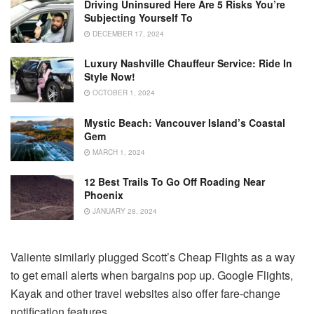
Driving Uninsured Here Are 5 Risks You’re
Subjecting Yourself To
DECEMBER 17, 2024
Luxury Nashville Chauffeur Service: Ride In
Style Now!
OCTOBER 1, 2024
Mystic Beach: Vancouver Island’s Coastal
Gem
MARCH 1, 2024
12 Best Trails To Go Off Roading Near
Phoenix
JANUARY 28, 2024
Valiente similarly plugged Scott’s Cheap Flights as a way
to get email alerts when bargains pop up. Google Flights,
Kayak and other travel websites also offer fare-change
notification features.