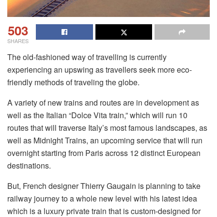
503
SHARES
The old-fashioned way of travelling is currently
experiencing an upswing as travellers seek more eco-
friendly methods of traveling the globe.
A variety of new trains and routes are in development as
well as the Italian “Dolce Vita train,” which will run 10
routes that will traverse Italy’s most famous landscapes, as
well as Midnight Trains, an upcoming service that will run
overnight starting from Paris across 12 distinct European
destinations.
But, French designer Thierry Gaugain is planning to take
railway journey to a whole new level with his latest idea
which is a luxury private train that is custom-designed for