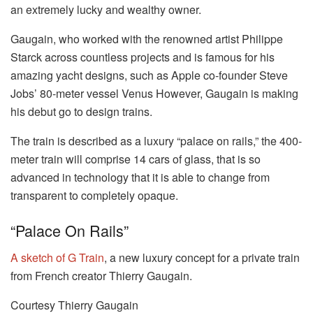
an extremely lucky and wealthy owner.
Gaugain, who worked with the renowned artist Philippe
Starck across countless projects and is famous for his
amazing yacht designs, such as Apple co-founder Steve
Jobs’ 80-meter vessel Venus However, Gaugain is making
his debut go to design trains.
The train is described as a luxury “palace on rails,” the 400-
meter train will comprise 14 cars of glass, that is so
advanced in technology that it is able to change from
transparent to completely opaque.
“Palace On Rails”
A sketch of G Train
, a new luxury concept for a private train
from French creator Thierry Gaugain.
Courtesy Thierry Gaugain