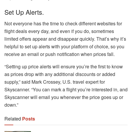
Set Up Alerts.
Not everyone has the time to check different websites for
flight deals every day, and even if you do, sometimes
limited offers appear and disappear quickly. That’s why it’s
helpful to set up alerts with your platform of choice, so you
receive an email or push notification when prices fall.
“Setting up price alerts will ensure you’re the first to know
as prices drop with any additional discounts or added
supply,” said Mark Crossey, U.S. travel expert for
Skyscanner. “You can mark a flight you’re interested in, and
Skyscanner will email you whenever the price goes up or
down.”
Related
Posts