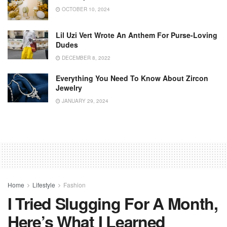
OCTOBER 10, 2024
Lil Uzi Vert Wrote An Anthem For Purse-Loving
Dudes
DECEMBER 8, 2022
Everything You Need To Know About Zircon
Jewelry
JANUARY 29, 2024
Home
Lifestyle
Fashion
I Tried Slugging For A Month,
Here’s What I Learned