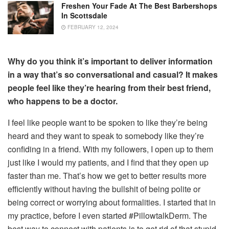
Freshen Your Fade At The Best Barbershops
In Scottsdale
FEBRUARY 12, 2024
Why do you think it’s important to deliver information
in a way that’s so conversational and casual? It makes
people feel like they’re hearing from their best friend,
who happens to be a doctor.
I feel like people want to be spoken to like they’re being
heard and they want to speak to somebody like they’re
confiding in a friend. With my followers, I open up to them
just like I would my patients, and I find that they open up
faster than me. That’s how we get to better results more
efficiently without having the bullshit of being polite or
being correct or worrying about formalities. I started that in
my practice, before I even started #PillowtalkDerm. The
best way to connect with patients is to get rid of that stupid