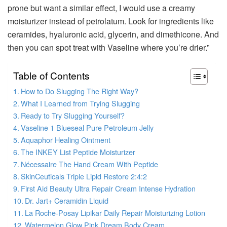
prone but want a similar effect, I would use a creamy
moisturizer instead of petrolatum. Look for ingredients like
ceramides, hyaluronic acid, glycerin, and dimethicone. And
then you can spot treat with Vaseline where you’re drier.”
Table of Contents
How to Do Slugging The Right Way?
What I Learned from Trying Slugging
Ready to Try Slugging Yourself?
Vaseline 1 Blueseal Pure Petroleum Jelly
Aquaphor Healing Ointment
The INKEY List Peptide Moisturizer
Nécessaire The Hand Cream With Peptide
SkinCeuticals Triple Lipid Restore 2:4:2
First Aid Beauty Ultra Repair Cream Intense Hydration
Dr. Jart+ Ceramidin Liquid
La Roche-Posay Lipikar Daily Repair Moisturizing Lotion
Watermelon Glow Pink Dream Body Cream