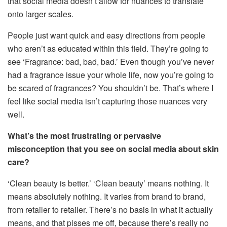
that social media doesn’t allow for nuances to translate
onto larger scales.
People just want quick and easy directions from people
who aren’t as educated within this field. They’re going to
see ‘Fragrance: bad, bad, bad.’ Even though you’ve never
had a fragrance issue your whole life, now you’re going to
be scared of fragrances? You shouldn’t be. That’s where I
feel like social media isn’t capturing those nuances very
well.
What’s the most frustrating or pervasive
misconception that you see on social media about skin
care?
‘Clean beauty is better.’ ‘Clean beauty’ means nothing. It
means absolutely nothing. It varies from brand to brand,
from retailer to retailer. There’s no basis in what it actually
means, and that pisses me off, because there’s really no