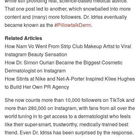
while still providing real, science-based medical advice.
That one post led to another, which snowballed into more
content and (many) more followers. Dr. Idriss eventually
became known as the
#PillowtalkDerm
.
Related Articles
How Nam Vo Went From Strip Club Makeup Artist to Viral
Instagram Beauty Sensation
How Dr. Simon Ourian Became the Biggest Cosmetic
Dermatologist on Instagram
How Stints at Nike and Net-A-Porter Inspired Kilee Hughes
to Build Her Own PR Agency
She now counts more than 10,000 followers on TikTok and
more than 280,000 on Instagram, with fans from all over the
world tuning in to get access to a dermatologist who feels
like their super-smart, trustworthy, medically-trained best
friend. Even Dr. Idriss has been surprised by the response.