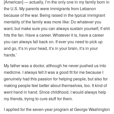
[American] — actually, I’m the only one in my family born in
the U.S. My parents were immigrants from Lebanon
because of the war. Being raised in the typical immigrant
mentality of the family was more like: Do whatever you
want, but make sure you can always sustain yourself, if shit
hits the fan. Have a career. Whatever it is, have a career
you can always fall back on. If ever you need to pick up
and go, it’s in your head, it’s in your brain, it’s in your
hands.’
My father was a doctor, although he never pushed us into
medicine. I always felt it was a good fit for me because I
genuinely had this passion for helping people, but also for
making people feel better about themselves, too. It kind of
went hand in hand. Since childhood, I would always help
my friends, trying to cure stuff for them.
I applied for the seven-year program at George Washington