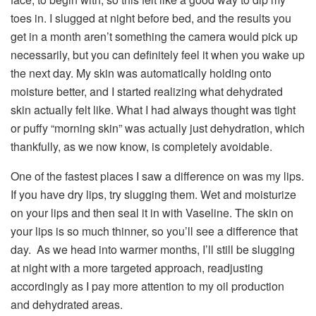
toes in. I slugged at night before bed, and the results you
get in a month aren’t something the camera would pick up
necessarily, but you can definitely feel it when you wake up
the next day. My skin was automatically holding onto
moisture better, and I started realizing what dehydrated
skin actually felt like. What I had always thought was tight
or puffy “morning skin” was actually just dehydration, which
thankfully, as we now know, is completely avoidable.
One of the fastest places I saw a difference on was my lips.
If you have dry lips, try slugging them. Wet and moisturize
on your lips and then seal it in with Vaseline. The skin on
your lips is so much thinner, so you’ll see a difference that
day. As we head into warmer months, I’ll still be slugging
at night with a more targeted approach, readjusting
accordingly as I pay more attention to my oil production
and dehydrated areas.