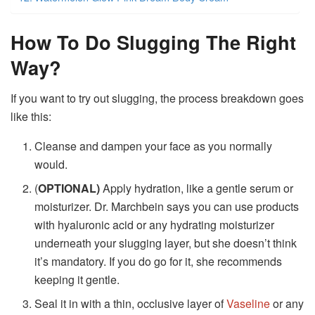
How To Do Slugging The Right
Way?
If you want to try out slugging, the process breakdown goes
like this:
Cleanse and dampen your face as you normally
would.
(
OPTIONAL)
Apply hydration, like a gentle serum or
moisturizer. Dr. Marchbein says you can use products
with hyaluronic acid or any hydrating moisturizer
underneath your slugging layer, but she doesn’t think
it’s mandatory. If you do go for it, she recommends
keeping it gentle.
Seal it in with a thin, occlusive layer of
Vaseline
or any