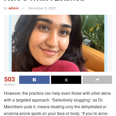
by
admin
December 5, 2022
503
SHARES
However, the practice can help even those with oilier skins
with a targeted approach. “Selectively slugging,” as Dr.
Marchbein puts it, means treating only the dehydrated or
eczema-prone spots on your face or body. “If you’re acne-