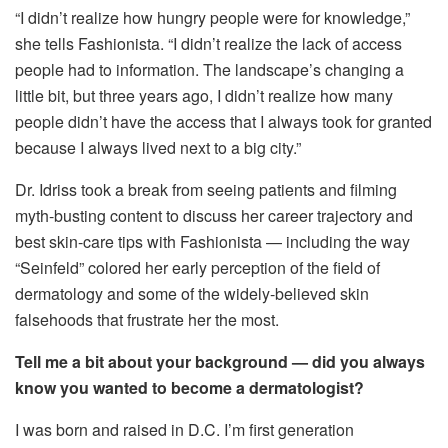
“I didn’t realize how hungry people were for knowledge,”
she tells Fashionista. “I didn’t realize the lack of access
people had to information. The landscape’s changing a
little bit, but three years ago, I didn’t realize how many
people didn’t have the access that I always took for granted
because I always lived next to a big city.”
Dr. Idriss took a break from seeing patients and filming
myth-busting content to discuss her career trajectory and
best skin-care tips with Fashionista — including the way
“Seinfeld” colored her early perception of the field of
dermatology and some of the widely-believed skin
falsehoods that frustrate her the most.
Tell me a bit about your background — did you always
know you wanted to become a dermatologist?
I was born and raised in D.C. I’m first generation