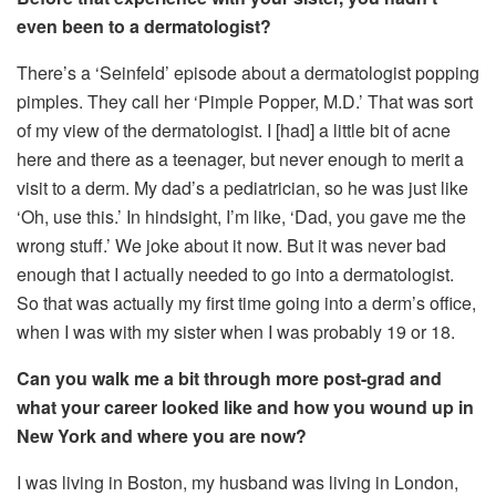
even been to a dermatologist?
There’s a ‘Seinfeld’ episode about a dermatologist popping
pimples. They call her ‘Pimple Popper, M.D.’ That was sort
of my view of the dermatologist. I [had] a little bit of acne
here and there as a teenager, but never enough to merit a
visit to a derm. My dad’s a pediatrician, so he was just like
‘Oh, use this.’ In hindsight, I’m like, ‘Dad, you gave me the
wrong stuff.’ We joke about it now. But it was never bad
enough that I actually needed to go into a dermatologist.
So that was actually my first time going into a derm’s office,
when I was with my sister when I was probably 19 or 18.
Can you walk me a bit through more post-grad and
what your career looked like and how you wound up in
New York and where you are now?
I was living in Boston, my husband was living in London,