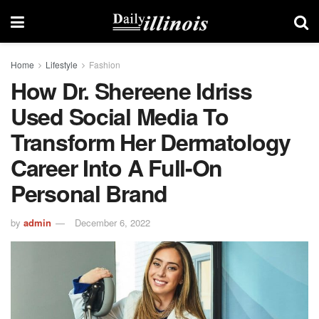
Home
Lifestyle
Fashion
How Dr. Shereene Idriss
Used Social Media To
Transform Her Dermatology
Career Into A Full-On
Personal Brand
by
admin
December 6, 2022