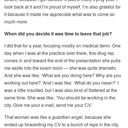
look back at it and I’m proud of myself. I’m also grateful for
it because it made me appreciate what was to come so
much more.
When did you decide it was time to leave that job?
I did that for a year, focusing mostly on medical derm. One
day when I was at the practice over there, this drug rep
comes in and toward the end of the presentation she pulls
me aside into the exam room — she was quite dramatic.
And she was like, ‘What are you doing here? Why are you
working out here?’ And I was like, ‘What do you mean?’ I
was a little insulted, but I was also kind of flattered at the
same time. She was like, ‘You should be working in the
city. Give me your e-mail, send me your CV.’
That woman was like a guardian angel, because she
ended up forwarding my CV to a bunch of reps in the city,