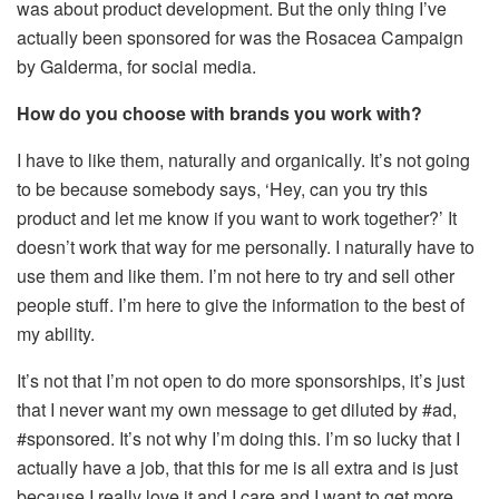
was about product development. But the only thing I’ve
actually been sponsored for was the Rosacea Campaign
by Galderma, for social media.
How do you choose with brands you work with?
I have to like them, naturally and organically. It’s not going
to be because somebody says, ‘Hey, can you try this
product and let me know if you want to work together?’ It
doesn’t work that way for me personally. I naturally have to
use them and like them. I’m not here to try and sell other
people stuff. I’m here to give the information to the best of
my ability.
It’s not that I’m not open to do more sponsorships, it’s just
that I never want my own message to get diluted by #ad,
#sponsored. It’s not why I’m doing this. I’m so lucky that I
actually have a job, that this for me is all extra and is just
because I really love it and I care and I want to get more