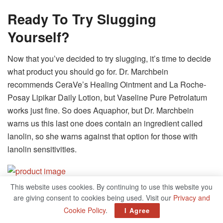
Ready To Try Slugging
Yourself?
Now that you’ve decided to try slugging, it’s time to decide
what product you should go for. Dr. Marchbein
recommends CeraVe’s Healing Ointment and La Roche-
Posay Lipikar Daily Lotion, but Vaseline Pure Petrolatum
works just fine. So does Aquaphor, but Dr. Marchbein
warns us this last one does contain an ingredient called
lanolin, so she warns against that option for those with
lanolin sensitivities.
This website uses cookies. By continuing to use this website you
Vaseline 1 Blueseal Pure
are giving consent to cookies being used. Visit our
Privacy and
Cookie Policy
.
I Agree
Petroleum Jelly