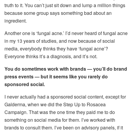
truth to it. You can’t just sit down and lump a million things
because some group says something bad about an
ingredient.
Another one is ‘fungal acne.’ I’d never heard of fungal acne
in my 13 years of studies, and now because of social
media, everybody thinks they have ‘fungal acne’?
Everyone thinks it’s a diagnosis, and it’s not.
You do sometimes work with brands — you’ll do brand
press events — but it seems like you rarely do
sponsored social.
I never actually had a sponsored social content, except for
Galderma, when we did the Step Up to Rosacea
Campaign. That was the one time they paid me to do
something on social media for them. I’ve worked with
brands to consult them. I’ve been on advisory panels, if it