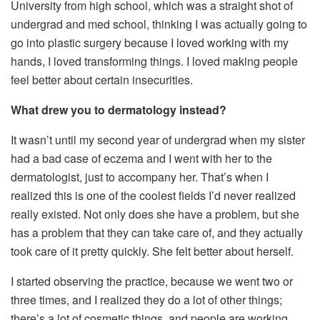
University from high school, which was a straight shot of
undergrad and med school, thinking I was actually going to
go into plastic surgery because I loved working with my
hands, I loved transforming things. I loved making people
feel better about certain insecurities.
What drew you to dermatology instead?
It wasn’t until my second year of undergrad when my sister
had a bad case of eczema and I went with her to the
dermatologist, just to accompany her. That’s when I
realized this is one of the coolest fields I’d never realized
really existed. Not only does she have a problem, but she
has a problem that they can take care of, and they actually
took care of it pretty quickly. She felt better about herself.
I started observing the practice, because we went two or
three times, and I realized they do a lot of other things;
there’s a lot of cosmetic things, and people are working