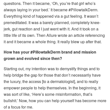
questions. Then it became, ‘Oh, you’re that girl who’s
always laying in your bed.’ It became #PillowtalkDerm.
Everything kind of happened via a gut feeling. It wasn’t
premeditated. It was a barely planned, completely knee-
jerk, gut reaction and I just went with it. And it took on a
little life of its own. Then Allure wrote an article referencing
it and it became a whole thing. It really blew up after that.
How has your #PillowtalkDerm brand and mission
grown and evolved since then?
Starting out, my intention was to demystify things and to
help bridge the gap for those that don’t necessarily have
the luxury, the access [to a dermatologist], and to really
empower people to help themselves. In the beginning, it
was sort of like, ‘Here’s some misinformation, that’s
bullshit.’ Now, how you can help yourself has become more
of a focus for me.