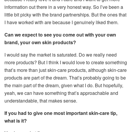
information out there in a very honest way. So I’ve been a
little bit picky with the brand partnerships. But the ones that
I have worked with are because I genuinely liked them.
Can we expect to see you come out with your own
brand, your own skin products?
I would say the market is saturated. Do we really need
more products? But I think I would love to create something
that’s more than just skin-care products, although skin-care
products are part of the dream. That’s probably going to be
the main part of the dream, given what I do. But hopefully,
yeah, we can have something that’s approachable and
understandable, that makes sense.
If you had to give one most important skin-care tip,
what is it?