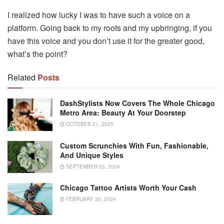
I realized how lucky I was to have such a voice on a
platform. Going back to my roots and my upbringing, if you
have this voice and you don’t use it for the greater good,
what’s the point?
Related
Posts
DashStylists Now Covers The Whole Chicago
Metro Area: Beauty At Your Doorstep
OCTOBER 21, 2025
Custom Scrunchies With Fun, Fashionable,
And Unique Styles
SEPTEMBER 23, 2024
Chicago Tattoo Artists Worth Your Cash
FEBRUARY 20, 2024