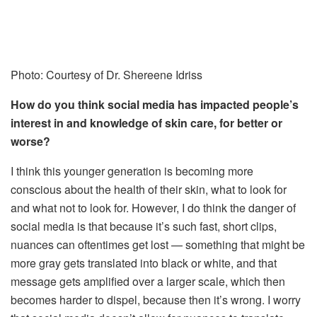
Photo: Courtesy of Dr. Shereene Idriss
How do you think social media has impacted people’s
interest in and knowledge of skin care, for better or
worse?
I think this younger generation is becoming more
conscious about the health of their skin, what to look for
and what not to look for. However, I do think the danger of
social media is that because it’s such fast, short clips,
nuances can oftentimes get lost — something that might be
more gray gets translated into black or white, and that
message gets amplified over a larger scale, which then
becomes harder to dispel, because then it’s wrong. I worry