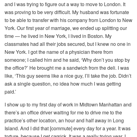
and I was trying to figure out a way to move to London. It
was proving to be very difficult. My husband was fortunate
to be able to transfer with his company from London to New
York. Our first year of marriage, we ended up splitting our
time — he lived in New York, I lived in Boston. My
classmates had all their jobs secured, but I knew no one in
New York. I got the name of a physician there from
someone; I called him and he said, ‘Why don’t you stop by
the office?’ He brought me a sandwich from the deli. I was
like, ‘This guy seems like a nice guy, I’ll take the job. Didn’t
ask a single question, no idea how much I was getting
paid.’
I show up to my first day of work in Midtown Manhattan and
there’s an office driver waiting for me to drive me to the
practice’s other location, an hour and half away in Long
Island. And I did that [commute] every day for a year. It was
torture, because I get carsick. It was a really trying year. I