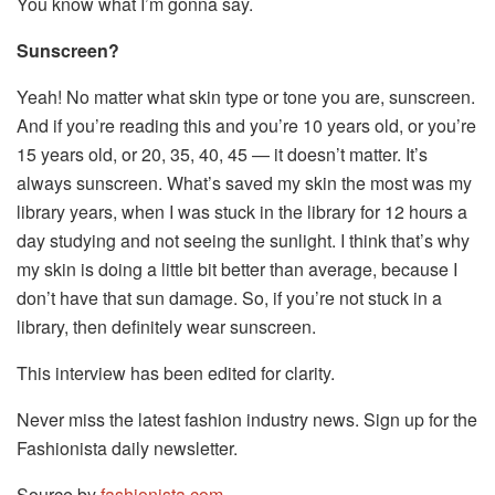
You know what I’m gonna say.
Sunscreen?
Yeah! No matter what skin type or tone you are, sunscreen.
And if you’re reading this and you’re 10 years old, or you’re
15 years old, or 20, 35, 40, 45 — it doesn’t matter. It’s
always sunscreen. What’s saved my skin the most was my
library years, when I was stuck in the library for 12 hours a
day studying and not seeing the sunlight. I think that’s why
my skin is doing a little bit better than average, because I
don’t have that sun damage. So, if you’re not stuck in a
library, then definitely wear sunscreen.
This interview has been edited for clarity.
Never miss the latest fashion industry news. Sign up for the
Fashionista daily newsletter.
Source by
fashionista.com