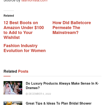
Related
12 Best Boots on
How Did Balletcore
Amazon Under $100
Permeate The
to Add to Your
Mainstream?
Wishlist
Fashion Industry
Evolution for Women
Related
Posts
Do Luxury Products Always Make Sense In K-
Dramas?
DECEMBER 5, 2022
Great Tips & Ideas To Plan Bridal Shower