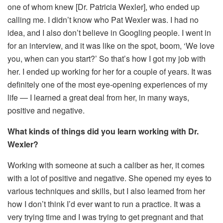
one of whom knew [Dr. Patricia Wexler], who ended up
calling me. I didn’t know who Pat Wexler was. I had no
idea, and I also don’t believe in Googling people. I went in
for an interview, and it was like on the spot, boom, ‘We love
you, when can you start?’ So that’s how I got my job with
her. I ended up working for her for a couple of years. It was
definitely one of the most eye-opening experiences of my
life — I learned a great deal from her, in many ways,
positive and negative.
What kinds of things did you learn working with Dr.
Wexler?
Working with someone at such a caliber as her, it comes
with a lot of positive and negative. She opened my eyes to
various techniques and skills, but I also learned from her
how I don’t think I’d ever want to run a practice. It was a
very trying time and I was trying to get pregnant and that