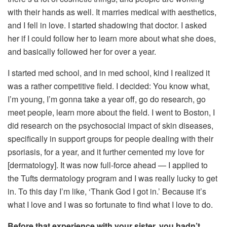
with their hands as well. It marries medical with aesthetics,
and I fell in love. I started shadowing that doctor. I asked
her if I could follow her to learn more about what she does,
and basically followed her for over a year.
I started med school, and in med school, kind I realized it
was a rather competitive field. I decided: You know what,
I’m young, I’m gonna take a year off, go do research, go
meet people, learn more about the field. I went to Boston, I
did research on the psychosocial impact of skin diseases,
specifically in support groups for people dealing with their
psoriasis, for a year, and it further cemented my love for
[dermatology]. It was now full-force ahead — I applied to
the Tufts dermatology program and I was really lucky to get
in. To this day I’m like, ‘Thank God I got in.’ Because it’s
what I love and I was so fortunate to find what I love to do.
Before that experience with your sister, you hadn’t