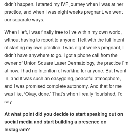
didn’t happen. I started my IVF journey when I was at her
practice, and when I was eight weeks pregnant, we went
our separate ways.
When I left, I was finally free to live within my own world,
without having to report to anyone. I left with the full intent
of starting my own practice. I was eight weeks pregnant, I
didn’t have anywhere to go. I got a phone call from the
owner of Union Square Laser Dermatology, the practice I’m
at now. I had no intention of working for anyone. But I went
in, and it was such an easygoing, peaceful atmosphere,
and I was promised complete autonomy. And that for me
was like, ‘Okay, done.’ That’s when I really flourished, I’d
say.
At what point did you decide to start speaking out on
social media and start building a presence on
Instagram?