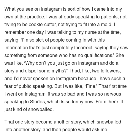
What you see on Instagram is sort of how I came into my
own at the practice. I was already speaking to patients, not
trying to be cookie-cutter, not trying to fit into a mold. I
remember one day I was talking to my nurse at the time,
saying, ‘I’m so sick of people coming in with this
information that’s just completely incorrect, saying they saw
something from someone who has no qualifications.’ She
was like, ‘Why don’t you just go on Instagram and do a
story and dispel some myths?” I had, like, two followers,
and I’d never spoken on Instagram because I have such a
fear of public speaking. But I was like, ‘Fine.’ That first time
I went on Instagram, it was so bad and I was so nervous
speaking to Stories, which is so funny now. From there, it
just kind of snowballed.
That one story become another story, which snowballed
into another story, and then people would ask me