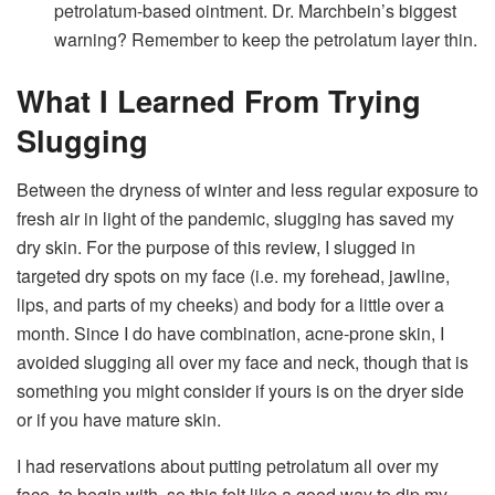
petrolatum-based ointment. Dr. Marchbein’s biggest
warning? Remember to keep the petrolatum layer thin.
What I Learned From Trying
Slugging
Between the dryness of winter and less regular exposure to
fresh air in light of the pandemic, slugging has saved my
dry skin. For the purpose of this review, I slugged in
targeted dry spots on my face (i.e. my forehead, jawline,
lips, and parts of my cheeks) and body for a little over a
month. Since I do have combination, acne-prone skin, I
avoided slugging all over my face and neck, though that is
something you might consider if yours is on the dryer side
or if you have mature skin.
I had reservations about putting petrolatum all over my
face, to begin with, so this felt like a good way to dip my