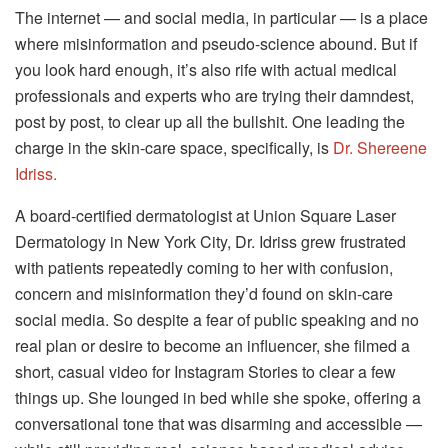
The internet — and social media, in particular — is a place
where misinformation and pseudo-science abound. But if
you look hard enough, it’s also rife with actual medical
professionals and experts who are trying their damndest,
post by post, to clear up all the bullshit. One leading the
charge in the skin-care space, specifically, is
Dr. Shereene
Idriss.
A board-certified dermatologist at Union Square Laser
Dermatology in New York City, Dr. Idriss grew frustrated
with patients repeatedly coming to her with confusion,
concern and misinformation they’d found on skin-care
social media. So despite a fear of public speaking and no
real plan or desire to become an influencer, she filmed a
short, casual video for Instagram Stories to clear a few
things up. She lounged in bed while she spoke, offering a
conversational tone that was disarming and accessible —