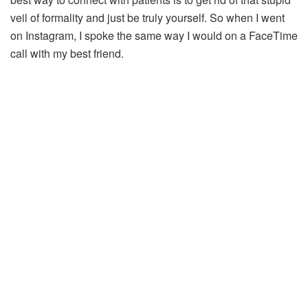
veil of formality and just be truly yourself. So when I went
on Instagram, I spoke the same way I would on a FaceTime
call with my best friend.