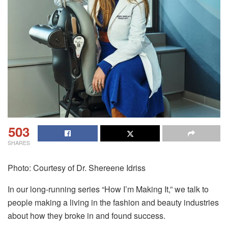
503
SHARES
Photo: Courtesy of Dr. Shereene Idriss
In our long-running series “How I’m Making It,” we talk to
people making a living in the fashion and beauty industries
about how they broke in and found success.