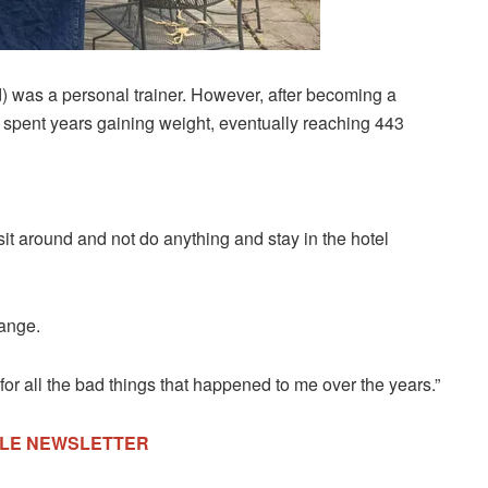
d) was a personal trainer. However, after becoming a
e spent years gaining weight, eventually reaching 443
sit around and not do anything and stay in the hotel
hange.
or all the bad things that happened to me over the years.”
TYLE NEWSLETTER