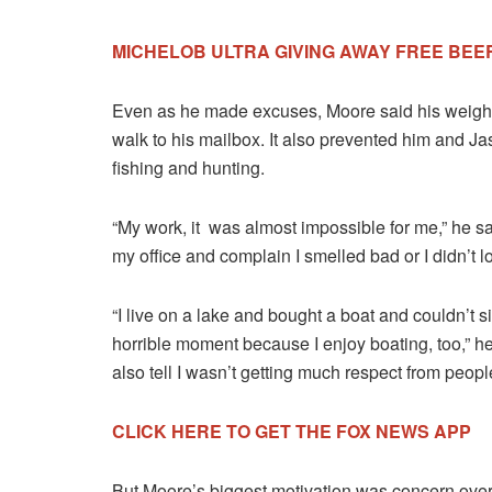
MICHELOB ULTRA GIVING AWAY FREE BEE
Even as he made excuses, Moore said his weight g
walk to his mailbox. It also prevented him and Jas
fishing and hunting.
“My work, it was almost impossible for me,” he sa
my office and complain I smelled bad or I didn’t l
“I live on a lake and bought a boat and couldn’t sit
horrible moment because I enjoy boating, too,” h
also tell I wasn’t getting much respect from peop
CLICK HERE TO GET THE FOX NEWS APP
But Moore’s biggest motivation was concern ove