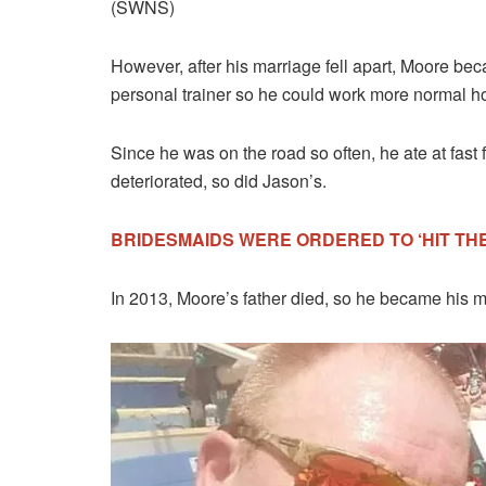
(SWNS)
However, after his marriage fell apart, Moore bec
personal trainer so he could work more normal hou
Since he was on the road so often, he ate at fast 
deteriorated, so did Jason’s.
BRIDESMAIDS WERE ORDERED TO ‘HIT THE 
In 2013, Moore’s father died, so he became his mot