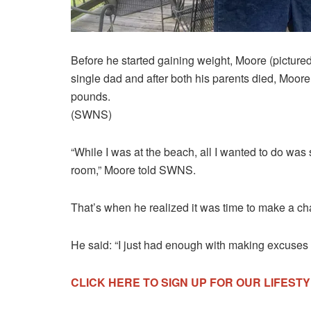
Before he started gaining weight, Moore (picture
single dad and after both his parents died, Moor
pounds.
(SWNS)
“While I was at the beach, all I wanted to do was 
room,” Moore told SWNS.
That’s when he realized it was time to make a c
He said: “I just had enough with making excuses f
CLICK HERE TO SIGN UP FOR OUR LIFES