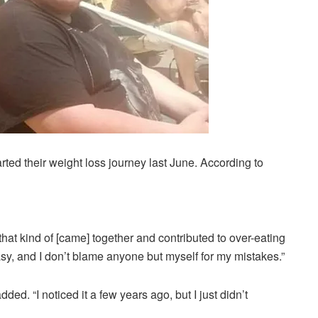
rted their weight loss journey last June. According to
 that kind of [came] together and contributed to over-eating
sy, and I don’t blame anyone but myself for my mistakes.”
ed. “I noticed it a few years ago, but I just didn’t