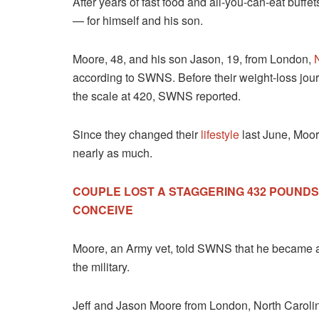
After years of fast food and all-you-can-eat buff
— for himself and his son.
Moore, 48, and his son Jason, 19, from London,
according to SWNS. Before their weight-loss jo
the scale at 420, SWNS reported.
Since they changed their
lifestyle
last June, Moor
nearly as much.
COUPLE LOST A STAGGERING 432 POUND
CONCEIVE
Moore, an Army vet, told SWNS that he became a ce
the military.
Jeff and Jason Moore from London, North Carolin