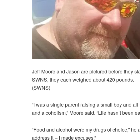
Jeff Moore and Jason are pictured before they sta
SWNS, they each weighed about 420 pounds.
(SWNS)
“I was a single parent raising a small boy and all
and alcoholism,” Moore said. “Life hasn’t been ea
“Food and alcohol were my drugs of choice,” he add
address it – I made excuses.”