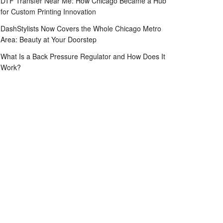
DTF Transfer Near Me: How Chicago Became a Hub
for Custom Printing Innovation
DashStylists Now Covers the Whole Chicago Metro
Area: Beauty at Your Doorstep
What Is a Back Pressure Regulator and How Does It
Work?