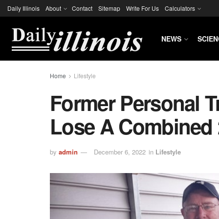
Daily Illinois
About
Contact
Sitemap
Write For Us
Calculators
NEWS
SCIEN
Home
Lifestyle
Former Personal T
Lose A Combined 
by
admin
December 6, 2022
in
Lifestyle