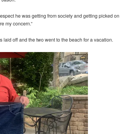
respect he was getting from society and getting picked on
re my concern.”
laid off and the two went to the beach for a vacation.