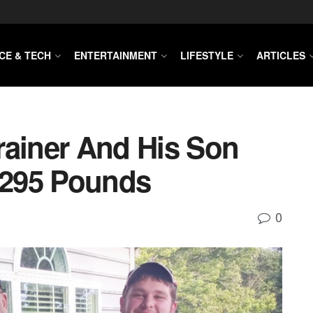
CE & TECH
ENTERTAINMENT
LIFESTYLE
ARTICLES
rainer And His Son
295 Pounds
0