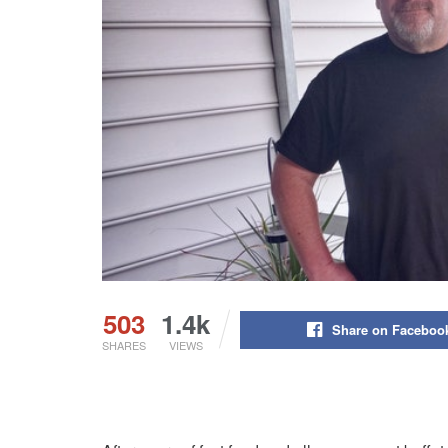
503
1.4k
Share on Faceboo
SHARES
VIEWS