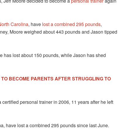
ets, Jeff Moore decided to become a
personal trainer
again
North Carolina
, have
lost a combined 295 pounds
,
urney, Moore weighed about 443 pounds and Jason tipped
e has lost about 150 pounds, while Jason has shed
S TO BECOME PARENTS AFTER STRUGGLING TO
rtified personal trainer in 2006, 11 years after he left
a, have lost a combined 295 pounds since last June.