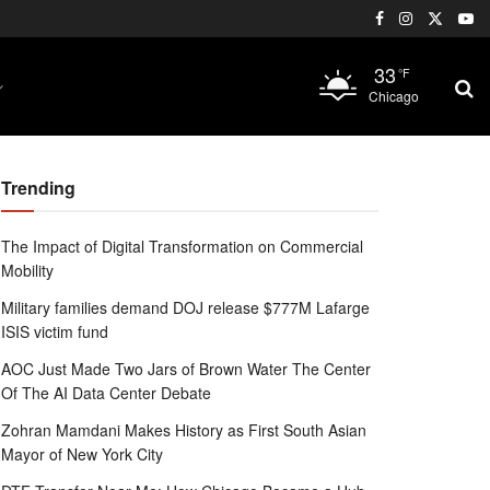
33
°F
Chicago
Trending
The Impact of Digital Transformation on Commercial
Mobility
Military families demand DOJ release $777M Lafarge
ISIS victim fund
AOC Just Made Two Jars of Brown Water The Center
Of The AI Data Center Debate
Zohran Mamdani Makes History as First South Asian
Mayor of New York City