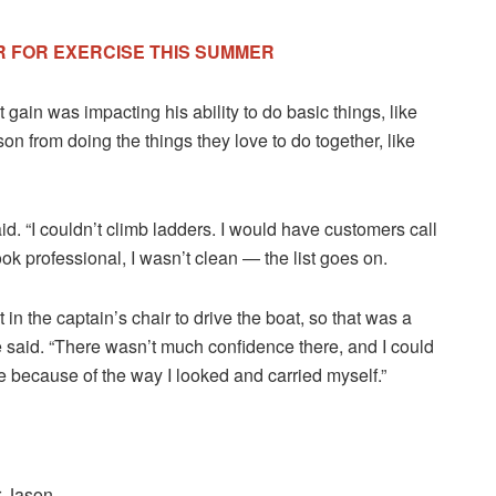
R FOR EXERCISE THIS SUMMER
ain was impacting his ability to do basic things, like
on from doing the things they love to do together, like
id. “I couldn’t climb ladders. I would have customers call
ook professional, I wasn’t clean — the list goes on.
 in the captain’s chair to drive the boat, so that was a
e said. “There wasn’t much confidence there, and I could
le because of the way I looked and carried myself.”
r Jason.