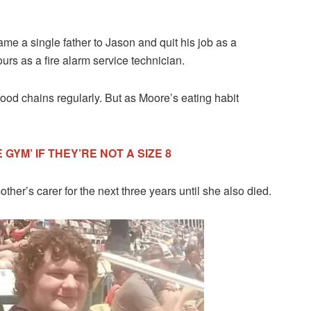
ame a single father to Jason and quit his job as a
rs as a fire alarm service technician.
food chains regularly. But as Moore’s eating habit
GYM’ IF THEY’RE NOT A SIZE 8
her’s carer for the next three years until she also died.