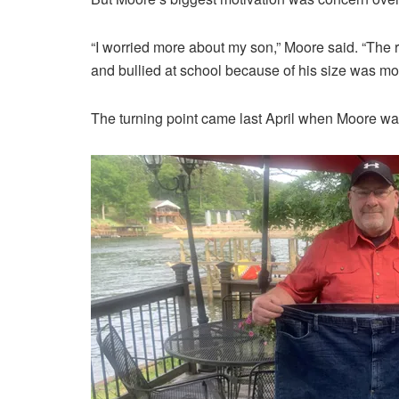
“I worried more about my son,” Moore said. “The 
and bullied at school because of his size was mo
The turning point came last April when Moore was 