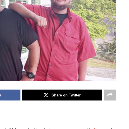
k
Share on Twitter