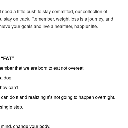
t need a little push to stay committed, our collection of
ou stay on track. Remember, weight loss is a journey, and
ieve your goals and live a healthier, happier life.
“FAT”
ber that we are born to eat not overeat.
 a dog.
ey can’t.
 can do it and realizing it’s not going to happen overnight.
single step.
 mind, change your body.