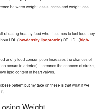
ifference between weight loss success and weight loss
t of eating healthy food when it comes to fast food they
 about LDL
(
low-density lipoprotein
)
OR HDL
(
high-
food or oily food consumption increases the chances of
tion occurs in arteries), increases the chances of stroke,
ve lipid content in heart valves.
 obese patient but my take on these is that what if we
??,
Losing Weight