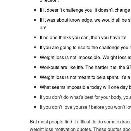
If it doesn’t challenge you, it doesn’t change
If it was about knowledge, we would all be s
do!
If no one thinks you can, then you have to!
If you are going to rise to the challenge yo
Weight loss is not impossible. Weight loss i
Workouts are like life. The harder it is, the
S
Weight loss is not meant to be a sprint. It’s 
What seems impossible today will one day
If you don’t do what’s best for your body, y
If you don’t love yourself before you won’t lov
But most people find it difficult to do some extrac
weight loss motivation quotes. These quotes ab