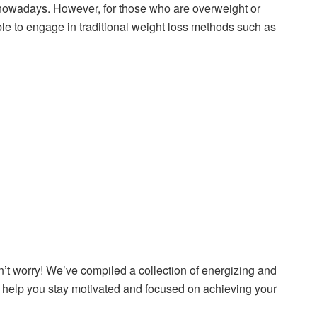
ls nowadays. However, for those who are overweight or
able to engage in traditional weight loss methods such as
n’t worry! We’ve compiled a collection of energizing and
ll help you stay motivated and focused on achieving your