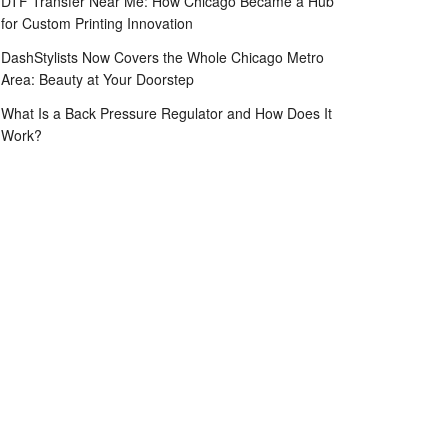
DTF Transfer Near Me: How Chicago Became a Hub
for Custom Printing Innovation
DashStylists Now Covers the Whole Chicago Metro
Area: Beauty at Your Doorstep
What Is a Back Pressure Regulator and How Does It
Work?