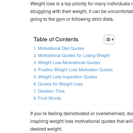
Weight loss is a top priority for many individua
struggling with their weight, it can be uncomfort
going to the gym or following strict diets.
Table of Contents
Motivational Diet Quotes
Motivational Quotes for Losing Weight
Weight Loss Motivational Quotes
Positive Weight Loss Motivation Quotes
Weight Loss Inspiration Quotes
Quotes for Weight Loss
Decision Time
Final Words
If you’re feeling demotivated or overwhelmed, do
inspiring weight loss motivational quotes that wi
desired weight.