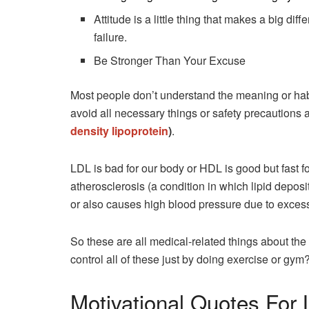
Attitude is a little thing that makes a big d
failure.
Be Stronger Than Your Excuse
Most people don’t understand the meaning or habi
avoid all necessary things or safety precautions
density lipoprotein
)
.
LDL is bad for our body or HDL is good but fast 
atherosclerosis (a condition in which lipid deposi
or also causes high blood pressure due to excessi
So these are all medical-related things about the
control all of these just by doing exercise or gym
Motivational Quotes For 