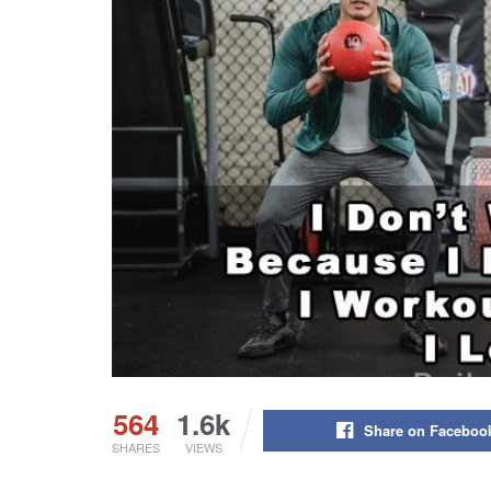
564
1.6k
Share on Faceboo
SHARES
VIEWS