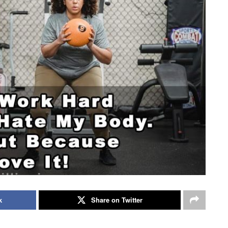
k
Share on Twitter