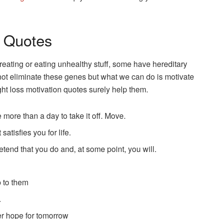
l Quotes
ating or eating unhealthy stuff, some have hereditary
ot eliminate these genes but what we can do is motivate
ight loss motivation quotes surely help them.
ke more than a day to take it off. Move.
satisfies you for life.
retend that you do and, at some point, you will.
p to them
.
er hope for tomorrow