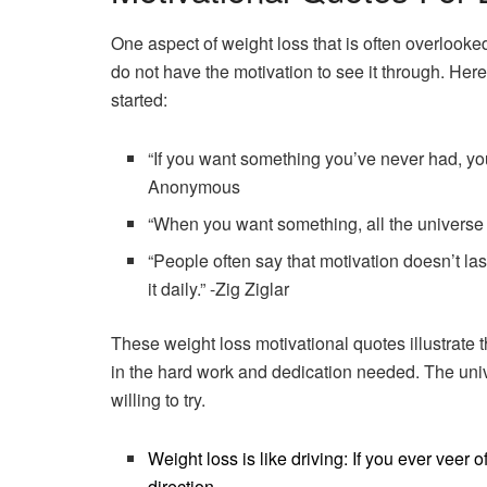
One aspect of weight loss that is often overlooke
do not have the motivation to see it through. Her
started:
“If you want something you’ve never had, yo
Anonymous
“When you want something, all the universe 
“People often say that motivation doesn’t l
it daily.” -Zig Ziglar
These weight loss motivational quotes illustrate t
in the hard work and dedication needed. The unive
willing to try.
Weight loss is like driving: If you ever veer 
direction.