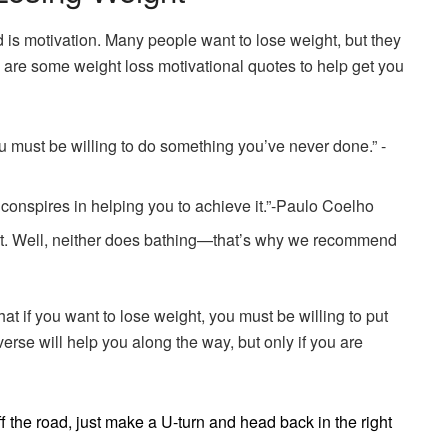
d is motivation. Many people want to lose weight, but they
e are some weight loss motivational quotes to help get you
u must be willing to do something you’ve never done.” -
conspires in helping you to achieve it.”-Paulo Coelho
ast. Well, neither does bathing—that’s why we recommend
hat if you want to lose weight, you must be willing to put
rse will help you along the way, but only if you are
off the road, just make a U-turn and head back in the right