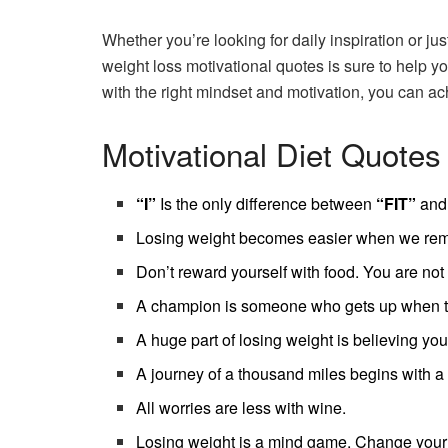
Whether you’re looking for daily inspiration or jus
weight loss motivational quotes is sure to help y
with the right mindset and motivation, you can ach
Motivational Diet Quotes
“I”
Is the only difference between
“FIT”
and
Losing weight becomes easier when we remem
Don’t reward yourself with food. You are not
A champion is someone who gets up when th
A huge part of losing weight is believing you
A journey of a thousand miles begins with a 
All worries are less with wine.
Losing weight is a mind game. Change your