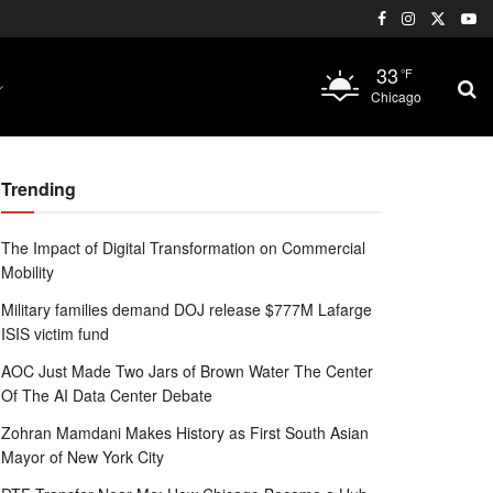
33
°F
Chicago
Trending
The Impact of Digital Transformation on Commercial
Mobility
Military families demand DOJ release $777M Lafarge
ISIS victim fund
AOC Just Made Two Jars of Brown Water The Center
Of The AI Data Center Debate
Zohran Mamdani Makes History as First South Asian
Mayor of New York City