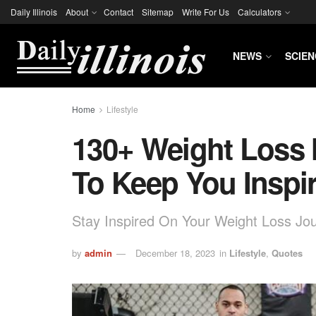
Daily Illinois
About
Contact
Sitemap
Write For Us
Calculators
NEWS
SCIEN
Home
Lifestyle
130+ Weight Loss 
To Keep You Inspi
Stay Inspired On Your Weight Loss Jo
by
admin
December 18, 2023
in
Lifestyle
,
Quotes