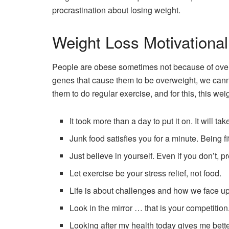
procrastination about losing weight.
Weight Loss Motivationa
People are obese sometimes not because of overe
genes that cause them to be overweight, we cann
them to do regular exercise, and for this, this we
It took more than a day to put it on. It will ta
Junk food satisfies you for a minute. Being fit 
Just believe in yourself. Even if you don’t, p
Let exercise be your stress relief, not food.
Life is about challenges and how we face u
Look in the mirror … that is your competition
Looking after my health today gives me bett