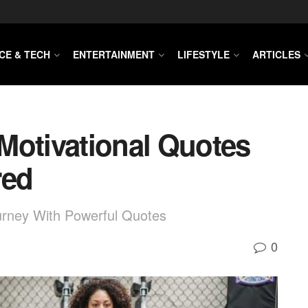
CE & TECH
ENTERTAINMENT
LIFESTYLE
ARTICLES
Motivational Quotes
red
urney With Powerful Quotes
0