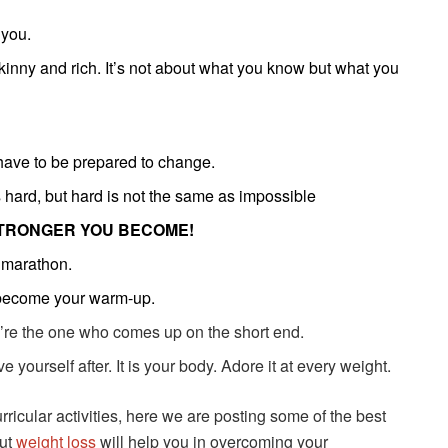
 you.
kinny and rich. It’s not about what you know but what you
u have to be prepared to change.
s hard, but hard is not the same as impossible
TRONGER YOU BECOME!
a marathon.
 become your warm-up.
ou’re the one who comes up on the short end.
e yourself after. It is your body. Adore it at every weight.
urricular activities, here we are posting some of the best
out
weight loss
will help you in overcoming your