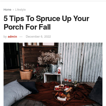
Home
Lifestyle
5 Tips To Spruce Up Your
Porch For Fall
by
admin
December 6, 2022