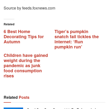
Source by feeds.foxnews.com
Related
6 Best Home
Tiger’s pumpkin
Decorating Tips for
snatch fail tickles the
Autumn
internet: ‘Run
pumpkin run’
Children have gained
weight during the
pandemic as junk
food consumption
rises
Related
Posts