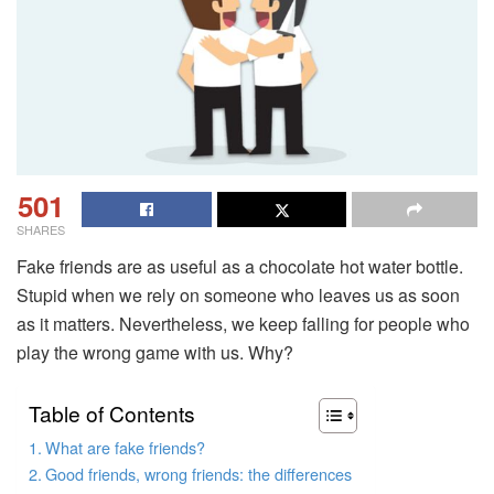
501
SHARES
Fake friends are as useful as a chocolate hot water bottle.
Stupid when we rely on someone who leaves us as soon
as it matters. Nevertheless, we keep falling for people who
play the wrong game with us. Why?
Table of Contents
What are fake friends?
Good friends, wrong friends: the differences