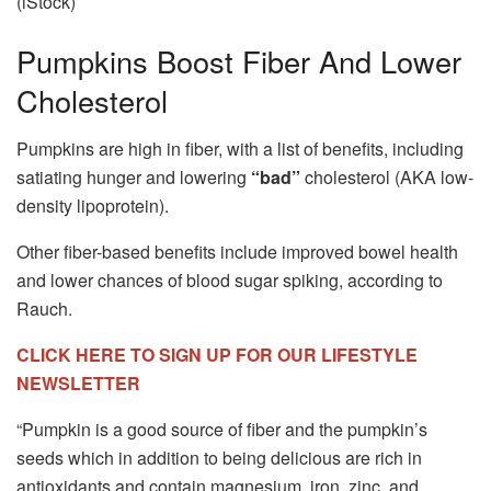
(iStock)
Pumpkins Boost Fiber And Lower
Cholesterol
Pumpkins are high in fiber, with a list of benefits, including
satiating hunger and lowering
“bad”
cholesterol (AKA low-
density lipoprotein).
Other fiber-based benefits include improved bowel health
and lower chances of blood sugar spiking, according to
Rauch.
CLICK HERE TO SIGN UP FOR OUR LIFESTYLE
NEWSLETTER
“Pumpkin is a good source of fiber and the pumpkin’s
seeds which in addition to being delicious are rich in
antioxidants and contain magnesium, iron, zinc, and