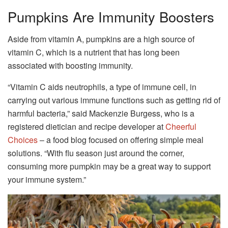
Pumpkins Are Immunity Boosters
Aside from vitamin A, pumpkins are a high source of
vitamin C, which is a nutrient that has long been
associated with boosting immunity.
“Vitamin C aids neutrophils, a type of immune cell, in
carrying out various immune functions such as getting rid of
harmful bacteria,” said Mackenzie Burgess, who is a
registered dietician and recipe developer at
Cheerful
Choices
– a food blog focused on offering simple meal
solutions. “With flu season just around the corner,
consuming more pumpkin may be a great way to support
your immune system.”