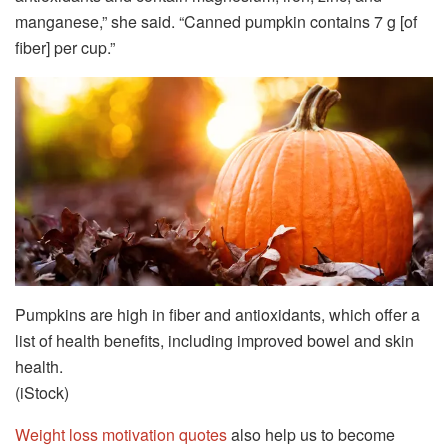
manganese,” she said. “Canned pumpkin contains 7 g [of
fiber] per cup.”
Pumpkins are high in fiber and antioxidants, which offer a
list of health benefits, including improved bowel and skin
health.
(iStock)
Weight loss motivation quotes
also help us to become