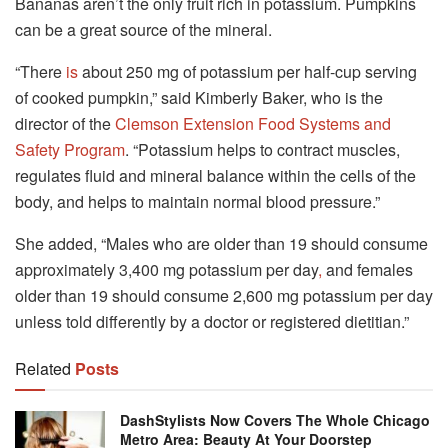
Bananas aren’t the only fruit rich in potassium. Pumpkins
can be a great source of the mineral.
“There
is
about 250 mg of potassium per half-cup serving
of cooked pumpkin,” said Kimberly Baker, who is the
director of the
Clemson Extension Food Systems and
Safety Program
. “Potassium helps to contract muscles,
regulates fluid and mineral balance within the cells of the
body, and helps to maintain normal blood pressure.”
She added, “Males who are older than 19 should consume
approximately 3,400 mg potassium per day
,
and females
older than 19 should consume 2,600 mg potassium per day
unless told differently by a doctor or registered dietitian.”
Related
Posts
DashStylists Now Covers The Whole Chicago
Metro Area: Beauty At Your Doorstep