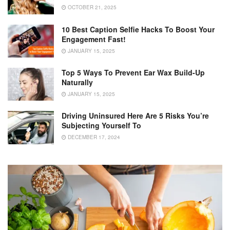
OCTOBER 21, 2025
10 Best Caption Selfie Hacks To Boost Your
Engagement Fast!
JANUARY 15, 2025
Top 5 Ways To Prevent Ear Wax Build-Up
Naturally
JANUARY 15, 2025
Driving Uninsured Here Are 5 Risks You’re
Subjecting Yourself To
DECEMBER 17, 2024