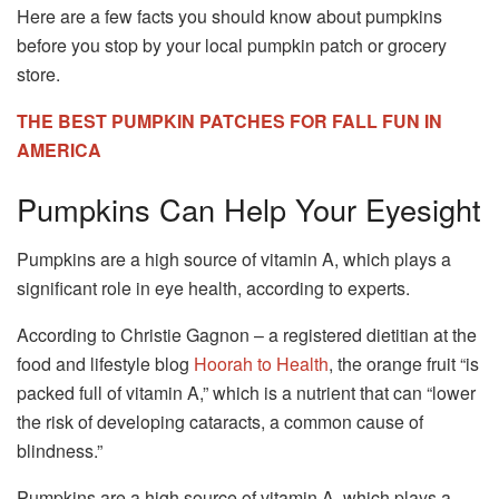
Here are a few facts you should know about pumpkins
before you stop by your local pumpkin patch or grocery
store.
THE BEST PUMPKIN PATCHES FOR FALL FUN IN
AMERICA
Pumpkins Can Help Your Eyesight
Pumpkins are a high source of vitamin A, which plays a
significant role in eye health, according to experts.
According to Christie Gagnon – a registered dietitian at the
food and lifestyle blog
Hoorah to Health
, the orange fruit “is
packed full of vitamin A,” which is a nutrient that can “lower
the risk of developing cataracts, a common cause of
blindness.”
Pumpkins are a high source of vitamin A, which plays a