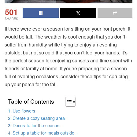
501
SHARES
If there were ever a season for sitting on your front porch, it
would be fall. The weather is cool enough that you don’t
suffer from humidity while trying to enjoy an evening
outside, but not so cold that you can’t feel your hands. It’s
the perfect season for enjoying sunsets and time spent with
friends or family at home. If you’re preparing for a season
full of evening occasions, consider these tips for sprucing
up your porch for the fall.
Table of Contents
Use flowers
Create a cozy seating area
Decorate for the season
Set up a table for meals outside