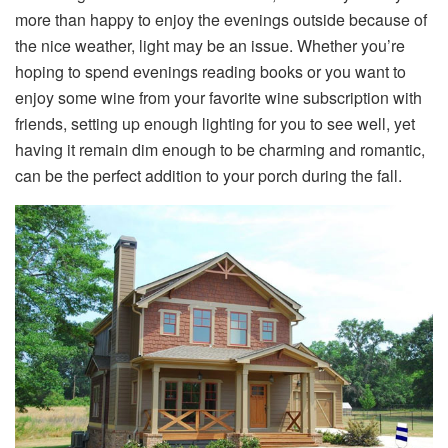
more than happy to enjoy the evenings outside because of
the nice weather, light may be an issue. Whether you’re
hoping to spend evenings reading books or you want to
enjoy some wine from your favorite wine subscription with
friends, setting up enough lighting for you to see well, yet
having it remain dim enough to be charming and romantic,
can be the perfect addition to your porch during the fall.