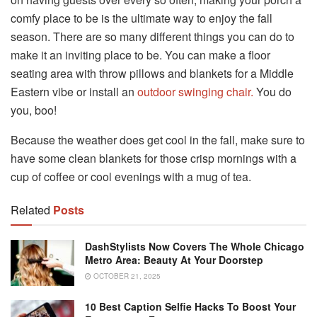
comfy place to be is the ultimate way to enjoy the fall
season. There are so many different things you can do to
make it an inviting place to be. You can make a floor
seating area with throw pillows and blankets for a Middle
Eastern vibe or install an
outdoor swinging chair.
You do
you, boo!
Because the weather does get cool in the fall, make sure to
have some clean blankets for those crisp mornings with a
cup of coffee or cool evenings with a mug of tea.
Related
Posts
DashStylists Now Covers The Whole Chicago
Metro Area: Beauty At Your Doorstep
OCTOBER 21, 2025
10 Best Caption Selfie Hacks To Boost Your