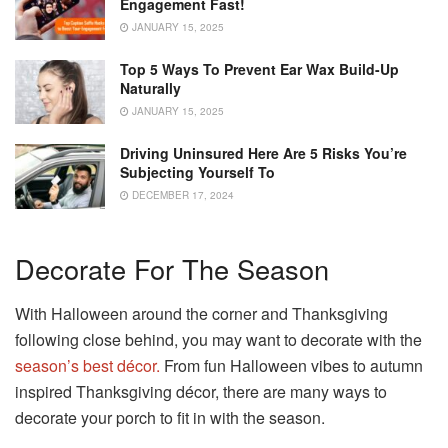
Engagement Fast!
JANUARY 15, 2025
Top 5 Ways To Prevent Ear Wax Build-Up
Naturally
JANUARY 15, 2025
Driving Uninsured Here Are 5 Risks You’re
Subjecting Yourself To
DECEMBER 17, 2024
Decorate For The Season
With Halloween around the corner and Thanksgiving
following close behind, you may want to decorate with the
season’s best décor.
From fun Halloween vibes to autumn
inspired Thanksgiving décor, there are many ways to
decorate your porch to fit in with the season.