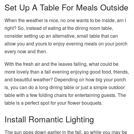
Set Up A Table For Meals Outside
When the weather is nice, no one wants to be inside, am I
right? So, instead of eating at the dining room table,
consider setting up an alternative, small table that can
allow you and yours to enjoy evening meals on your porch
every now and then.
With the fresh air and the leaves falling, what could be
more lovely than a fall evening enjoying good food, friends,
and beautiful weather? Depending on how big your porch
is, you can do a long dining table or just a simple outdoor
table with a few folding chairs for entertaining guests. The
table is a perfect spot for your flower bouquets.
Install Romantic Lighting
The sun goes down earlier in the fall, so while you may be