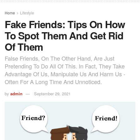
Home
Lifestyle
Fake Friends: Tips On How
To Spot Them And Get Rid
Of Them
False Friends, On The Other Hand, Are Just
Pretending To Do All Of This. In Fact, They Take
Advantage Of Us, Manipulate Us And Harm Us -
Often For A Long Time And Unnoticed.
by
admin
September 29, 2021