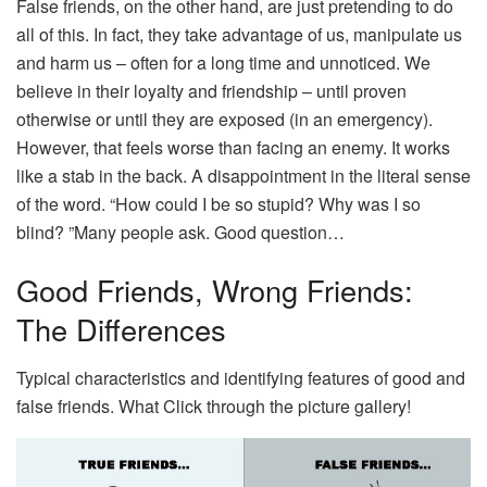
False friends, on the other hand, are just pretending to do
all of this. In fact, they take advantage of us, manipulate us
and harm us – often for a long time and unnoticed. We
believe in their loyalty and friendship – until proven
otherwise or until they are exposed (in an emergency).
However, that feels worse than facing an enemy. It works
like a stab in the back. A disappointment in the literal sense
of the word. “How could I be so stupid? Why was I so
blind? ”Many people ask. Good question…
Good Friends, Wrong Friends:
The Differences
Typical characteristics and identifying features of good and
false friends. What Click through the picture gallery!