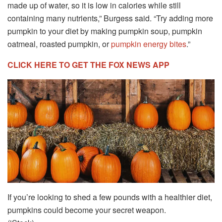
made up of water, so it is low in calories while still
containing many nutrients,” Burgess said. “Try adding more
pumpkin to your diet by making pumpkin soup, pumpkin
oatmeal, roasted pumpkin, or
pumpkin energy bites
.”
CLICK HERE TO GET THE FOX NEWS APP
If you’re looking to shed a few pounds with a healthier diet,
pumpkins could become your secret weapon.