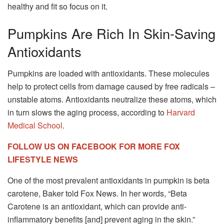
healthy and fit so focus on it.
Pumpkins Are Rich In Skin-Saving
Antioxidants
Pumpkins are loaded with antioxidants. These molecules
help to protect cells from damage caused by free radicals –
unstable atoms. Antioxidants neutralize these atoms, which
in turn slows the aging process, according to
Harvard
Medical School
.
FOLLOW US ON FACEBOOK FOR MORE FOX
LIFESTYLE NEWS
One of the most prevalent antioxidants in pumpkin is beta
carotene, Baker told Fox News. In her words, “Beta
Carotene is an antioxidant, which can provide anti-
inflammatory benefits [and] prevent aging in the skin.”