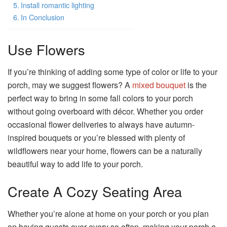
Install romantic lighting
In Conclusion
Use Flowers
If you’re thinking of adding some type of color or life to your
porch, may we suggest flowers? A
mixed bouquet
is the
perfect way to bring in some fall colors to your porch
without going overboard with décor. Whether you order
occasional flower deliveries to always have autumn-
inspired bouquets or you’re blessed with plenty of
wildflowers near your home, flowers can be a naturally
beautiful way to add life to your porch.
Create A Cozy Seating Area
Whether you’re alone at home on your porch or you plan
on having guests over every so often, making your porch a