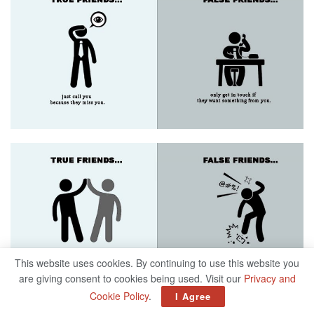
This website uses cookies. By continuing to use this website you
are giving consent to cookies being used. Visit our
Privacy and
Cookie Policy
.
I Agree