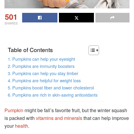
501
SHARES
Table of Contents
Pumpkins can help your eyesight
Pumpkins are immunity boosters
Pumpkins can help you stay limber
Pumpkins are helpful for weight loss
Pumpkins boost fiber and lower cholesterol
Pumpkins are rich in skin-saving antioxidants
Pumpkin
might be fall’s favorite fruit, but the winter squash
is packed with
vitamins and minerals
that can help improve
your
health
.