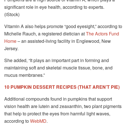
significant role in eye health, according to experts.
(iStock)
Vitamin A also helps promote “good eyesight,” according to
Michelle Rauch, a registered dietician at
The Actors Fund
Home
– an assisted-living facility in Englewood, New
Jersey.
She added, “It plays an important part in forming and
maintaining soft and skeletal muscle tissue, bone, and
mucus membranes.”
10 PUMPKIN DESSERT RECIPES (THAT AREN’T PIE)
Additional compounds found in pumpkins that support
vision health are lutein and zeaxanthin, two plant pigments
that help to protect the eyes from harmful light waves,
according to
WebMD
.