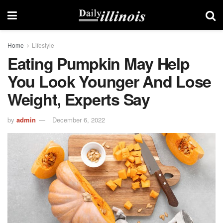
Home
Lifestyle
Eating Pumpkin May Help
You Look Younger And Lose
Weight, Experts Say
by
admin
December 6, 2022