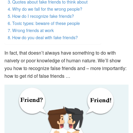
Quotes about fake friends to think about
Why do we fall for the wrong people?
How do I recognize fake friends?
Toxic types: beware of these people
Wrong friends at work
How do you deal with fake friends?
In fact, that doesn’t always have something to do with
naivety or poor knowledge of human nature. We’ll show
you how to recognize false friends and – more importantly:
how to get rid of false friends …