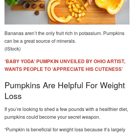
Bananas aren’t the only fruit rich in potassium. Pumpkins
can be a great source of minerals.
(iStock)
‘BABY YODA’ PUMPKIN UNVEILED BY OHIO ARTIST,
WANTS PEOPLE TO ‘APPRECIATE HIS CUTENESS’
Pumpkins Are Helpful For Weight
Loss
If you’re looking to shed a few pounds with a healthier diet,
pumpkins could become your secret weapon.
“Pumpkin is beneficial for weight loss because it’s largely