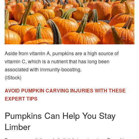
Aside from vitamin A, pumpkins are a high source of
vitamin C, which is a nutrient that has long been
associated with immunity-boosting.
(iStock)
AVOID PUMPKIN CARVING INJURIES WITH THESE
EXPERT TIPS
Pumpkins Can Help You Stay
Limber