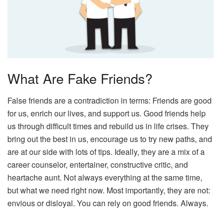
What Are Fake Friends?
False friends are a contradiction in terms: Friends are good
for us, enrich our lives, and support us. Good friends help
us through difficult times and rebuild us in life crises. They
bring out the best in us, encourage us to try new paths, and
are at our side with lots of tips. Ideally, they are a mix of a
career counselor, entertainer, constructive critic, and
heartache aunt. Not always everything at the same time,
but what we need right now. Most importantly, they are not:
envious or disloyal. You can rely on good friends. Always.