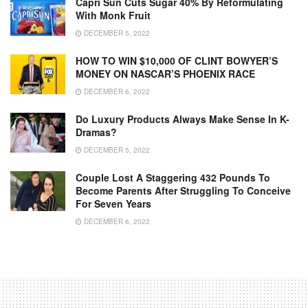
Capri Sun Cuts Sugar 40% By Reformulating
With Monk Fruit
DECEMBER 5, 2022
HOW TO WIN $10,000 OF CLINT BOWYER’S
MONEY ON NASCAR’S PHOENIX RACE
DECEMBER 6, 2022
Do Luxury Products Always Make Sense In K-
Dramas?
DECEMBER 5, 2022
Couple Lost A Staggering 432 Pounds To
Become Parents After Struggling To Conceive
For Seven Years
DECEMBER 6, 2022