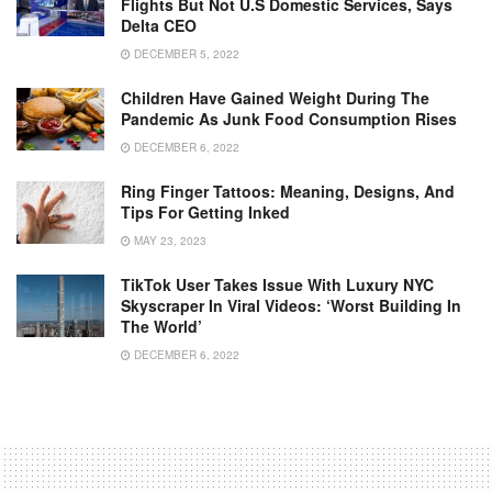
Flights But Not U.S Domestic Services, Says
Delta CEO
DECEMBER 5, 2022
Children Have Gained Weight During The
Pandemic As Junk Food Consumption Rises
DECEMBER 6, 2022
Ring Finger Tattoos: Meaning, Designs, And
Tips For Getting Inked
MAY 23, 2023
TikTok User Takes Issue With Luxury NYC
Skyscraper In Viral Videos: ‘Worst Building In
The World’
DECEMBER 6, 2022