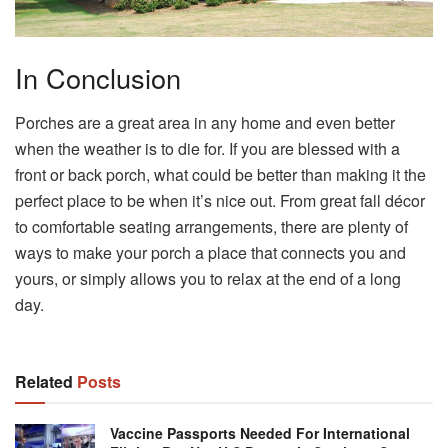
In Conclusion
Porches are a great area in any home and even better
when the weather is to die for. If you are blessed with a
front or back porch, what could be better than making it the
perfect place to be when it’s nice out. From great fall décor
to comfortable seating arrangements, there are plenty of
ways to make your porch a place that connects you and
yours, or simply allows you to relax at the end of a long
day.
Related
Posts
Vaccine Passports Needed For International