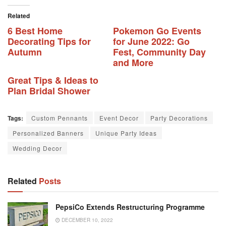
Related
6 Best Home
Pokemon Go Events
Decorating Tips for
for June 2022: Go
Autumn
Fest, Community Day
and More
Great Tips & Ideas to
Plan Bridal Shower
Tags:
Custom Pennants
Event Decor
Party Decorations
Personalized Banners
Unique Party Ideas
Wedding Decor
Related
Posts
PepsiCo Extends Restructuring Programme
DECEMBER 10, 2022