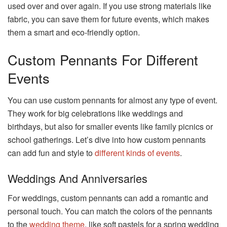
used over and over again. If you use strong materials like
fabric, you can save them for future events, which makes
them a smart and eco-friendly option.
Custom Pennants For Different
Events
You can use custom pennants for almost any type of event.
They work for big celebrations like weddings and
birthdays, but also for smaller events like family picnics or
school gatherings. Let’s dive into how custom pennants
can add fun and style to
different kinds of events
.
Weddings And Anniversaries
For weddings, custom pennants can add a romantic and
personal touch. You can match the colors of the pennants
to the
wedding theme
, like soft pastels for a spring wedding