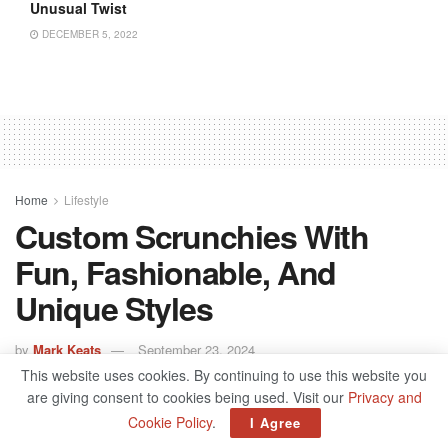
Unusual Twist
DECEMBER 5, 2022
Home
Lifestyle
Custom Scrunchies With
Fun, Fashionable, And
Unique Styles
by
Mark Keats
September 23, 2024
This website uses cookies. By continuing to use this website you
are giving consent to cookies being used. Visit our
Privacy and
Cookie Policy
.
I Agree