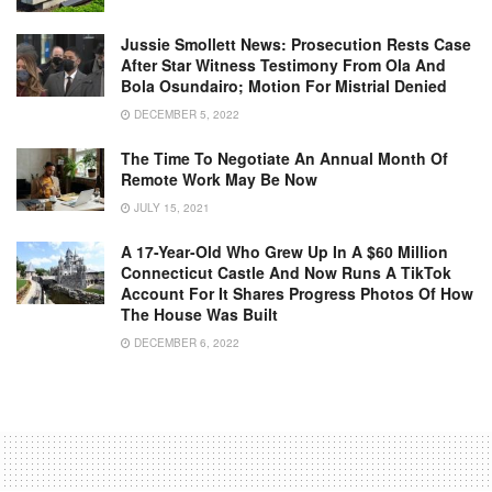
Jussie Smollett News: Prosecution Rests Case
After Star Witness Testimony From Ola And
Bola Osundairo; Motion For Mistrial Denied
DECEMBER 5, 2022
The Time To Negotiate An Annual Month Of
Remote Work May Be Now
JULY 15, 2021
A 17-Year-Old Who Grew Up In A $60 Million
Connecticut Castle And Now Runs A TikTok
Account For It Shares Progress Photos Of How
The House Was Built
DECEMBER 6, 2022