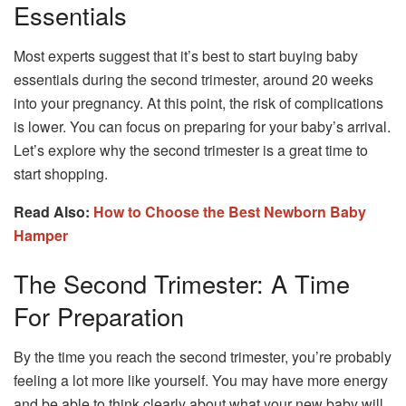
Essentials
Most experts suggest that it’s best to start buying baby
essentials during the second trimester, around 20 weeks
into your pregnancy. At this point, the risk of complications
is lower. You can focus on preparing for your baby’s arrival.
Let’s explore why the second trimester is a great time to
start shopping.
Read Also:
How to Choose the Best Newborn Baby
Hamper
The Second Trimester: A Time
For Preparation
By the time you reach the second trimester, you’re probably
feeling a lot more like yourself. You may have more energy
and be able to think clearly about what your new baby will