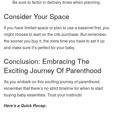
Be sure to factor in delivery times when planning.
Consider Your Space
If you have limited space or plan to use a bassinet first, you
might choose to wait on the crib purchase. But remember,
the sooner you buy it, the more time you have to set it up
and make sure it’s perfect for your baby.
Conclusion: Embracing The
Exciting Journey Of Parenthood
As you embark on this exciting journey of parenthood,
remember that there’s no strict timeline for when to start
buying baby essentials. Trust your instincts!
Here’s a Quick Recap: