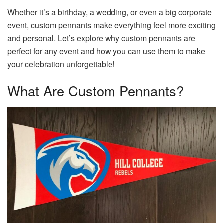
Whether it’s a birthday, a wedding, or even a big corporate
event, custom pennants make everything feel more exciting
and personal. Let’s explore why custom pennants are
perfect for any event and how you can use them to make
your celebration unforgettable!
What Are Custom Pennants?