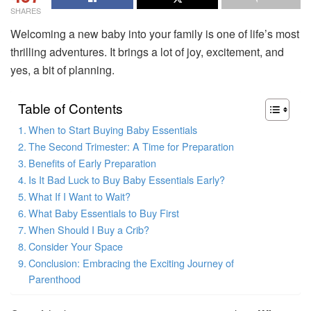
SHARES
Welcoming a new baby into your family is one of life’s most
thrilling adventures. It brings a lot of joy, excitement, and
yes, a bit of planning.
Table of Contents
When to Start Buying Baby Essentials
The Second Trimester: A Time for Preparation
Benefits of Early Preparation
Is It Bad Luck to Buy Baby Essentials Early?
What If I Want to Wait?
What Baby Essentials to Buy First
When Should I Buy a Crib?
Consider Your Space
Conclusion: Embracing the Exciting Journey of
Parenthood