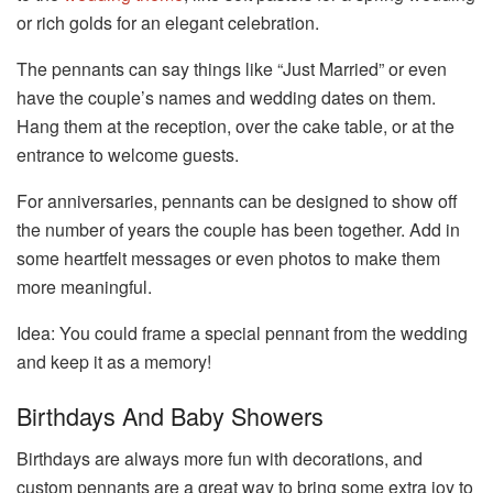
or rich golds for an elegant celebration.
The pennants can say things like “Just Married” or even
have the couple’s names and wedding dates on them.
Hang them at the reception, over the cake table, or at the
entrance to welcome guests.
For anniversaries, pennants can be designed to show off
the number of years the couple has been together. Add in
some heartfelt messages or even photos to make them
more meaningful.
Idea: You could frame a special pennant from the wedding
and keep it as a memory!
Birthdays And Baby Showers
Birthdays are always more fun with decorations, and
custom pennants are a great way to bring some extra joy to