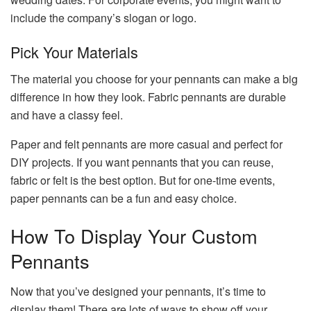
include the company’s slogan or logo.
Pick Your Materials
The material you choose for your pennants can make a big
difference in how they look. Fabric pennants are durable
and have a classy feel.
Paper and felt pennants are more casual and perfect for
DIY projects. If you want pennants that you can reuse,
fabric or felt is the best option. But for one-time events,
paper pennants can be a fun and easy choice.
How To Display Your Custom
Pennants
Now that you’ve designed your pennants, it’s time to
display them! There are lots of ways to show off your