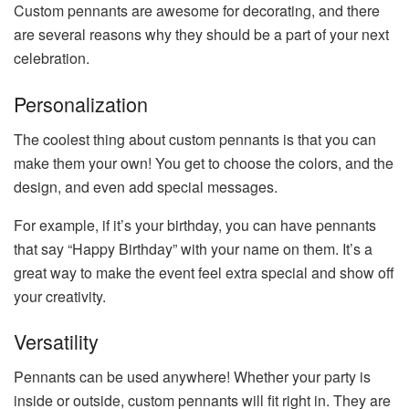
Custom pennants are awesome for decorating, and there
are several reasons why they should be a part of your next
celebration.
Personalization
The coolest thing about custom pennants is that you can
make them your own! You get to choose the colors, and the
design, and even add special messages.
For example, if it’s your birthday, you can have pennants
that say “Happy Birthday” with your name on them. It’s a
great way to make the event feel extra special and show off
your creativity.
Versatility
Pennants can be used anywhere! Whether your party is
inside or outside, custom pennants will fit right in. They are