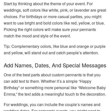
Start by thinking about the theme of your event. For
weddings, soft colors like white, pink, or lavender are great
choices. For birthdays or more casual parties, you might
want to use bright and bold colors like red, yellow, or blue.
Picking the right colors will make sure your pennants
match the mood and style of the event.
Tip: Complementary colors, like blue and orange or purple
and yellow, will stand out and catch people’s attention.
Add Names, Dates, And Special Messages
One of the best parts about custom pennants is that you
can add text to them. Whether it’s a simple “Happy
Birthday” or something more personal like “Welcome Baby
Emma,” the text adds a meaningful touch to the decoration.
For weddings, you can include the couple’s names and
wedding dates. For corporate events, you might want to