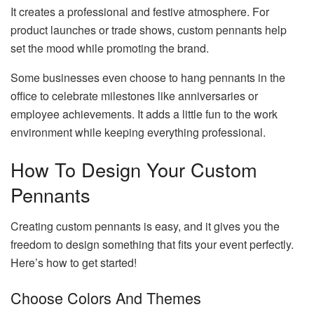
It creates a professional and festive atmosphere. For
product launches or trade shows, custom pennants help
set the mood while promoting the brand.
Some businesses even choose to hang pennants in the
office to celebrate milestones like anniversaries or
employee achievements. It adds a little fun to the work
environment while keeping everything professional.
How To Design Your Custom
Pennants
Creating custom pennants is easy, and it gives you the
freedom to design something that fits your event perfectly.
Here’s how to get started!
Choose Colors And Themes