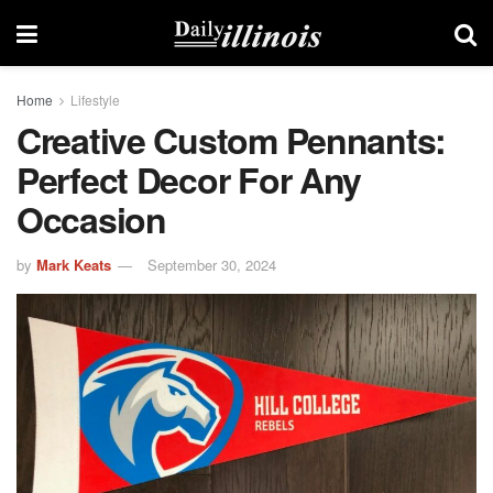
Home
Lifestyle
Creative Custom Pennants:
Perfect Decor For Any
Occasion
by
Mark Keats
September 30, 2024