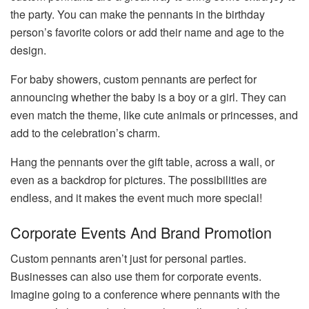
the party. You can make the pennants in the birthday
person’s favorite colors or add their name and age to the
design.
For baby showers, custom pennants are perfect for
announcing whether the baby is a boy or a girl. They can
even match the theme, like cute animals or princesses, and
add to the celebration’s charm.
Hang the pennants over the gift table, across a wall, or
even as a backdrop for pictures. The possibilities are
endless, and it makes the event much more special!
Corporate Events And Brand Promotion
Custom pennants aren’t just for personal parties.
Businesses can also use them for corporate events.
Imagine going to a conference where pennants with the