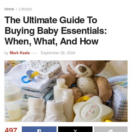
Home
Lifestyle
The Ultimate Guide To
Buying Baby Essentials:
When, What, And How
by
Mark Keats
September 28, 2024
497