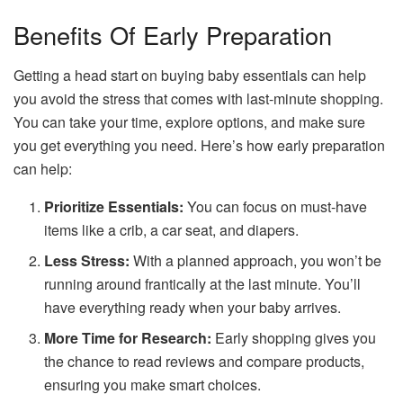
Benefits Of Early Preparation
Getting a head start on buying baby essentials can help
you avoid the stress that comes with last-minute shopping.
You can take your time, explore options, and make sure
you get everything you need. Here’s how early preparation
can help:
Prioritize Essentials:
You can focus on must-have
items like a crib, a car seat, and diapers.
Less Stress:
With a planned approach, you won’t be
running around frantically at the last minute. You’ll
have everything ready when your baby arrives.
More Time for Research:
Early shopping gives you
the chance to read reviews and compare products,
ensuring you make smart choices.