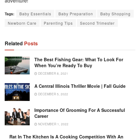
adventure!
Tags:
Baby Essentials
Baby Preparation
Baby Shopping
Newborn Care
Parenting Tips
Second Trimester
Related
Posts
The Best Fishing Gear: What To Look For
When You’re Ready To Buy
DECEMBER 8, 2021
A Central Illinois Thriller Movie | Fall Guide
DECEMBER 5, 2022
Importance Of Grooming For A Successful
Career
NOVEMBER 1, 2022
Rat In The Kitchen Is A Cooking Competition With An