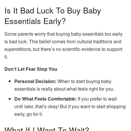
Is It Bad Luck To Buy Baby
Essentials Early?
Some parents worry that buying baby essentials too early
is bad luck. This belief comes from cultural traditions and
superstitions, but there’s no scientific evidence to support
it.
Don’t Let Fear Stop You
Personal Decision:
When to start buying baby
essentials is really about what feels right for you.
Do What Feels Comfortable:
If you prefer to wait
until later, that’s okay! But if you want to start shopping
early, go for it.
What If I Want To Wait?