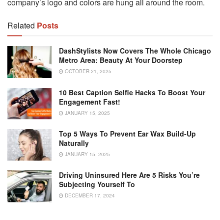
company’s logo and colors are hung all around the room.
Related
Posts
DashStylists Now Covers The Whole Chicago
Metro Area: Beauty At Your Doorstep
OCTOBER 21, 2025
10 Best Caption Selfie Hacks To Boost Your
Engagement Fast!
JANUARY 15, 2025
Top 5 Ways To Prevent Ear Wax Build-Up
Naturally
JANUARY 15, 2025
Driving Uninsured Here Are 5 Risks You’re
Subjecting Yourself To
DECEMBER 17, 2024