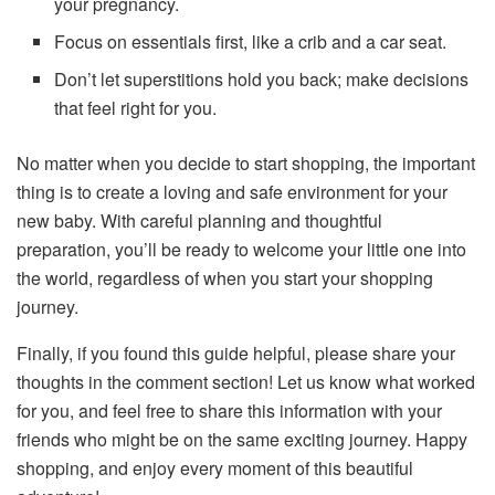
your pregnancy.
Focus on essentials first, like a crib and a car seat.
Don’t let superstitions hold you back; make decisions
that feel right for you.
No matter when you decide to start shopping, the important
thing is to create a loving and safe environment for your
new baby. With careful planning and thoughtful
preparation, you’ll be ready to welcome your little one into
the world, regardless of when you start your shopping
journey.
Finally, if you found this guide helpful, please share your
thoughts in the comment section! Let us know what worked
for you, and feel free to share this information with your
friends who might be on the same exciting journey. Happy
shopping, and enjoy every moment of this beautiful