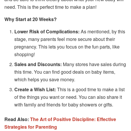
need. This is the perfect time to make a plan!
Why Start at 20 Weeks?
Lower Risk of Complications:
As mentioned, by this
stage, many parents feel more secure about their
pregnancy. This lets you focus on the fun parts, like
shopping!
Sales and Discounts:
Many stores have sales during
this time. You can find good deals on baby items,
which helps you save money.
Create a Wish List:
This is a good time to make a list
of the things you want or need. You can also share it
with family and friends for baby showers or gifts.
Read Also:
The Art of Positive Discipline: Effective
Strategies for Parenting