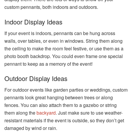
custom pennants, both indoors and outdoors.
Indoor Display Ideas
If your event is indoors, pennants can be hung across
walls, over tables, or even in windows. String them along
the ceiling to make the room feel festive, or use them as a
photo booth backdrop. You could even frame one special
pennant to keep as a memory of the event!
Outdoor Display Ideas
For outdoor events like garden parties or weddings, custom
pennants look great hanging between trees or along
fences. You can also attach them to a gazebo or string
them along the
backyard
. Just make sure to use weather-
resistant materials if the event is outside, so they don’t get
damaged by wind or rain.