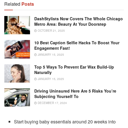
Related
Posts
DashStylists Now Covers The Whole Chicago
Metro Area: Beauty At Your Doorstep
OCTOBER 21, 2025
10 Best Caption Selfie Hacks To Boost Your
Engagement Fast!
JANUARY 15, 2025
Top 5 Ways To Prevent Ear Wax Build-Up
Naturally
JANUARY 15, 2025
Driving Uninsured Here Are 5 Risks You’re
Subjecting Yourself To
DECEMBER 17, 2024
Start buying baby essentials around 20 weeks into