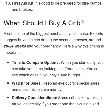
First Aid Kit:
It’s good to be prepared for little bumps
and bruises.
When Should I Buy A Crib?
A crib is one of the biggest purchases you’ll make. Experts
suggest buying a crib during the second trimester, around
20-24 weeks
into your pregnancy. Here’s why this timing is
important:
Time to Compare Options:
When you start early, you
can take your time looking at different cribs. You can
see which ones fit your style and budget.
Watch for Sales:
Keep an eye out for special sales
and discounts to save money.
Delivery Considerations:
Some cribs take weeks to
arrive, especially if you order one that’s customized.