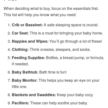
When deciding what to buy, focus on the essentials first.
This list will help you know what you need:
Crib or Bassinet:
A safe sleeping space is crucial.
Car Seat:
This is a must for bringing your baby home.
Nappies and Wipes:
You’ll go through a lot of these!
Clothing:
Think onesies, sleepers, and socks.
Feeding Supplies:
Bottles, a breast pump, or formula,
if needed.
Baby Bathtub:
Bath time is fun!
Baby Monitor:
This helps you keep an eye on your
little one.
Blankets and Swaddles:
Keep your baby cozy.
Pacifiers:
These can help soothe your baby.