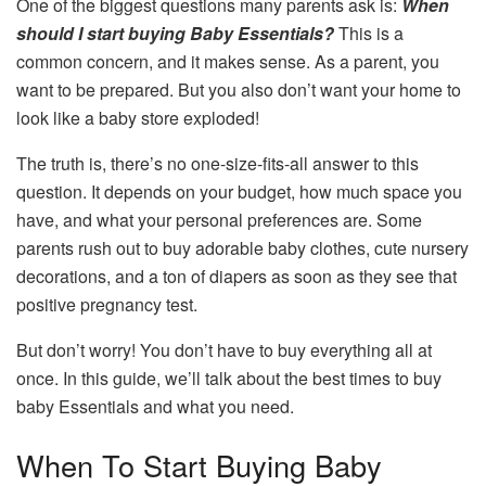
One of the biggest questions many parents ask is:
When
should I start buying Baby Essentials?
This is a
common concern, and it makes sense. As a parent, you
want to be prepared. But you also don’t want your home to
look like a baby store exploded!
The truth is, there’s no one-size-fits-all answer to this
question. It depends on your budget, how much space you
have, and what your personal preferences are. Some
parents rush out to buy adorable baby clothes, cute nursery
decorations, and a ton of diapers as soon as they see that
positive pregnancy test.
But don’t worry! You don’t have to buy everything all at
once. In this guide, we’ll talk about the best times to buy
baby Essentials and what you need.
When To Start Buying Baby