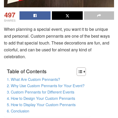
497
SHARES
When planning a special event, you want it to be unique
and personal. Custom pennants are one of the best ways
to add that special touch. These decorations are fun, and
colorful, and can be used for almost any kind of
celebration.
Table of Contents
What Are Custom Pennants?
Why Use Custom Pennants for Your Event?
Custom Pennants for Different Events
How to Design Your Custom Pennants
How to Display Your Custom Pennants
Conclusion