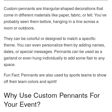
Custom pennants are triangular-shaped decorations that
come in different materials like paper, fabric, or felt. You’ve
probably seen them before, hanging in a line across a
room or outdoors.
They can be colorful or designed to match a specific
theme. You can even personalize them by adding names,
dates, or special messages. Pennants can be used as a
garland or even hung individually to add some flair to any
space.
Fun Fact: Pennants are also used by sports teams to show
off their team colors and spirit!
Why Use Custom Pennants For
Your Event?