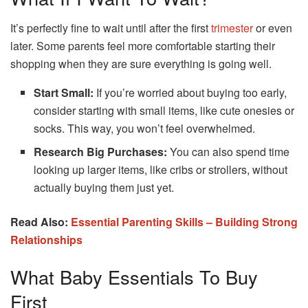
It’s perfectly fine to wait until after the first
trimester
or even
later. Some parents feel more comfortable starting their
shopping when they are sure everything is going well.
Start Small:
If you’re worried about buying too early,
consider starting with small items, like cute onesies or
socks. This way, you won’t feel overwhelmed.
Research Big Purchases:
You can also spend time
looking up larger items, like cribs or strollers, without
actually buying them just yet.
Read Also:
Essential Parenting Skills – Building Strong
Relationships
What Baby Essentials To Buy
First