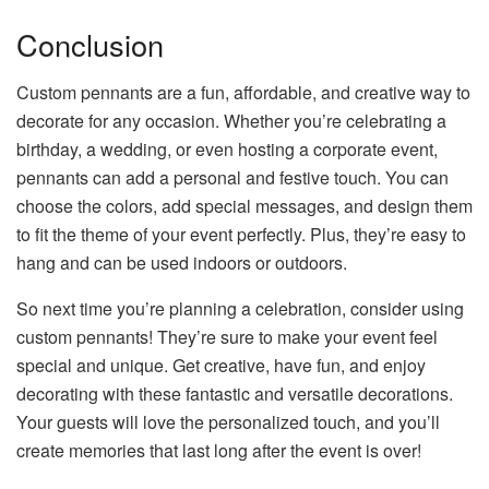
Conclusion
Custom pennants are a fun, affordable, and creative way to
decorate for any occasion. Whether you’re celebrating a
birthday, a wedding, or even hosting a corporate event,
pennants can add a personal and festive touch. You can
choose the colors, add special messages, and design them
to fit the theme of your event perfectly. Plus, they’re easy to
hang and can be used indoors or outdoors.
So next time you’re planning a celebration, consider using
custom pennants! They’re sure to make your event feel
special and unique. Get creative, have fun, and enjoy
decorating with these fantastic and versatile decorations.
Your guests will love the personalized touch, and you’ll
create memories that last long after the event is over!