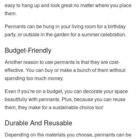
easy to hang up and look great no matter where you place
them.
Pennants can be hung in your living room for a birthday
party, or outside in the garden for a summer celebration.
Budget-Friendly
Another reason to use pennants is that they are cost-
effective. You can buy or make a bunch of them without
spending too much money.
Even if you’re on a budget, you can decorate your space
beautifully with pennants. Plus, because you can reuse
them, they make for a sustainable choice too!
Durable And Reusable
Depending on the materials you choose, pennants can be